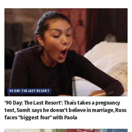
90 DAY: THE LAST RESORT
'90 Day: The Last Resort': Thais takes a pregnancy
test, Sumit says he doesn't believe in marriage, Russ
faces "biggest fear" with Paola