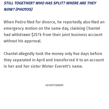
STILL TOGETHER? WHO HAS SPLIT? WHERE ARE THEY
NOW? (PHOTOS)
When Pedro filed for divorce, he reportedly also filed an
emergency motion on the same day, claiming Chantel
had withdrawn $257k from their joint business account
without his approval.
Chantel allegedly took the money only five days before
they separated in April and transferred it to an account
in her and her sister Winter Everett's name.
ADVERTISEMENT