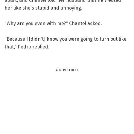
apart, and Chantel told her husband that he treated
her like she's stupid and annoying.
"Why are you even with me?" Chantel asked.
"Because I [didn't] know you were going to turn out like
that," Pedro replied.
ADVERTISEMENT