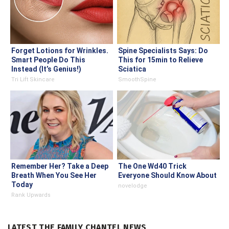
Forget Lotions for Wrinkles.
Spine Specialists Says: Do
Smart People Do This
This for 15min to Relieve
Instead (It’s Genius!)
Sciatica
Tri Lift Skincare
SmoothSpine
Remember Her? Take a Deep
The One Wd40 Trick
Breath When You See Her
Everyone Should Know About
Today
novelodge
Rank Upwards
LATEST THE FAMILY CHANTEL NEWS