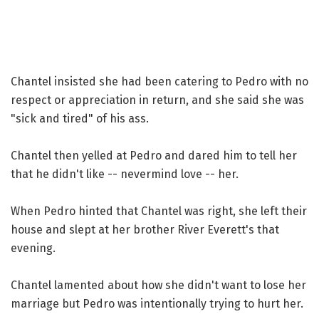
Chantel insisted she had been catering to Pedro with no
respect or appreciation in return, and she said she was
"sick and tired" of his ass.
Chantel then yelled at Pedro and dared him to tell her
that he didn't like -- nevermind love -- her.
When Pedro hinted that Chantel was right, she left their
house and slept at her brother River Everett's that
evening.
Chantel lamented about how she didn't want to lose her
marriage but Pedro was intentionally trying to hurt her.