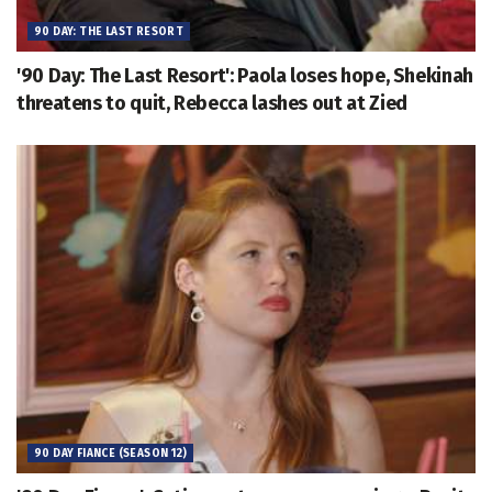
90 DAY: THE LAST RESORT
'90 Day: The Last Resort': Paola loses hope, Shekinah
threatens to quit, Rebecca lashes out at Zied
90 DAY FIANCE (SEASON 12)