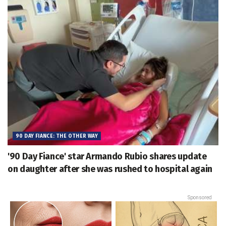
90 DAY FIANCE: THE OTHER WAY
'90 Day Fiance' star Armando Rubio shares update
on daughter after she was rushed to hospital again
Sponsored