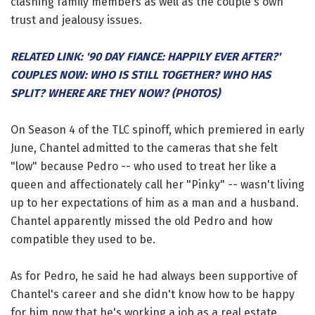
clashing family members as well as the couple's own
trust and jealousy issues.
RELATED LINK: '90 DAY FIANCE: HAPPILY EVER AFTER?'
COUPLES NOW: WHO IS STILL TOGETHER? WHO HAS
SPLIT? WHERE ARE THEY NOW? (PHOTOS)
On Season 4 of the TLC spinoff, which premiered in early
June, Chantel admitted to the cameras that she felt
"low" because Pedro -- who used to treat her like a
queen and affectionately call her "Pinky" -- wasn't living
up to her expectations of him as a man and a husband.
Chantel apparently missed the old Pedro and how
compatible they used to be.
As for Pedro, he said he had always been supportive of
Chantel's career and she didn't know how to be happy
for him now that he's working a job as a real estate