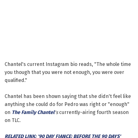
Chantel's current Instagram bio reads, "The whole time
you though that you were not enough, you were over
qualified."
Chantel has been shown saying that she didn't feel like
anything she could do for Pedro was right or "enough"
on
The Family Chantel
's
currently-airing fourth season
on TLC.
RELATED LINK: '90 DAY FIANCE: BEFORE THE 90 DAYS'