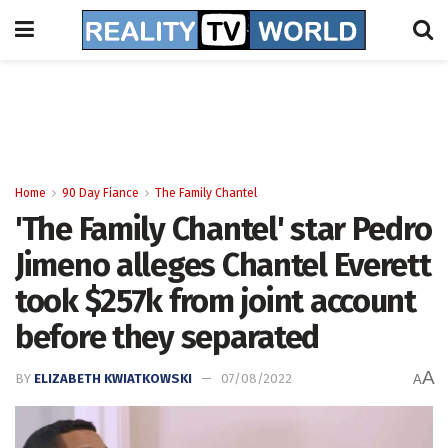
Home
90 Day Fiance
The Family Chantel
'The Family Chantel' star Pedro
Jimeno alleges Chantel Everett
took $257k from joint account
before they separated
A
BY
ELIZABETH KWIATKOWSKI
07/08/2022
A