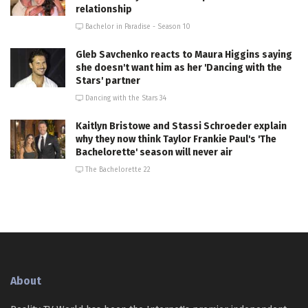
relationship
Bachelor in Paradise - Season 10
Gleb Savchenko reacts to Maura Higgins saying
she doesn't want him as her 'Dancing with the
Stars' partner
Dancing with the Stars 34
Kaitlyn Bristowe and Stassi Schroeder explain
why they now think Taylor Frankie Paul's 'The
Bachelorette' season will never air
The Bachelorette 22
About