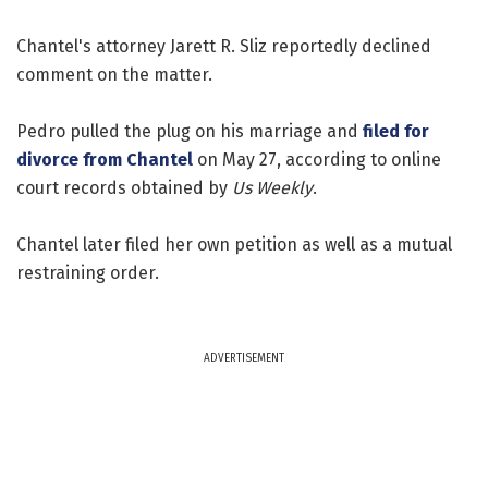
Chantel's attorney Jarett R. Sliz reportedly declined
comment on the matter.
Pedro pulled the plug on his marriage and
filed for
divorce from Chantel
on May 27, according to online
court records obtained by
Us Weekly
.
Chantel later filed her own petition as well as a mutual
restraining order.
ADVERTISEMENT