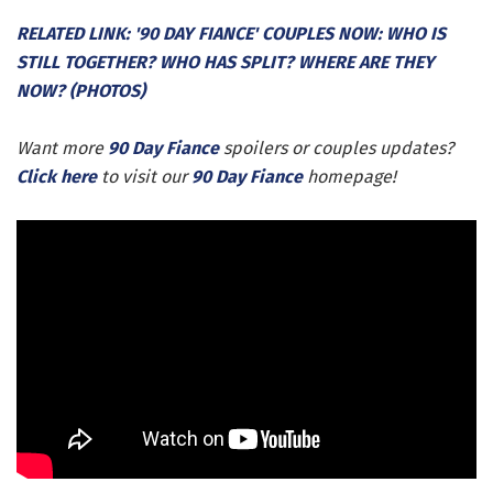
RELATED LINK: '90 DAY FIANCE' COUPLES NOW: WHO IS
STILL TOGETHER? WHO HAS SPLIT? WHERE ARE THEY
NOW? (PHOTOS)
Want more
90 Day Fiance
spoilers or couples updates?
Click here
to visit our
90 Day Fiance
homepage!