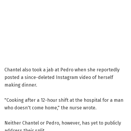
Chantel also took a jab at Pedro when she reportedly
posted a since-deleted Instagram video of herself
making dinner.
"Cooking after a 12-hour shift at the hospital for a man
who doesn't come home," the nurse wrote.
Neither Chantel or Pedro, however, has yet to publicly
address their split.