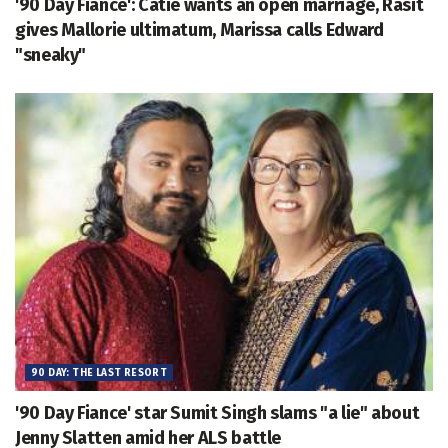
'90 Day Fiance': Catie wants an open marriage, Rasit
gives Mallorie ultimatum, Marissa calls Edward
"sneaky"
90 DAY: THE LAST RESORT
'90 Day Fiance' star Sumit Singh slams "a lie" about
Jenny Slatten amid her ALS battle