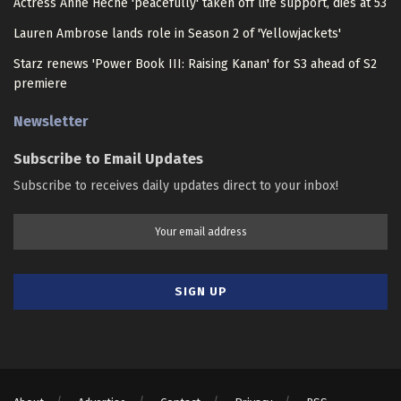
Actress Anne Heche 'peacefully' taken off life support, dies at 53
Lauren Ambrose lands role in Season 2 of 'Yellowjackets'
Starz renews 'Power Book III: Raising Kanan' for S3 ahead of S2
premiere
Newsletter
Subscribe to Email Updates
Subscribe to receives daily updates direct to your inbox!