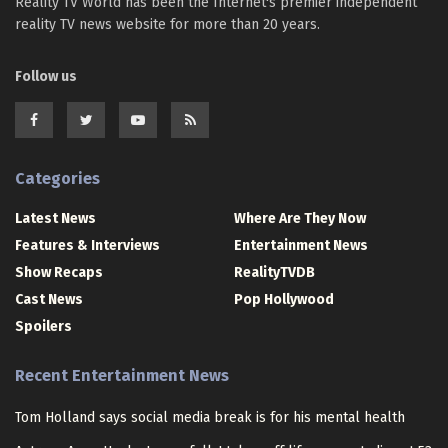
Reality TV World has been the Internet's premier independent
reality TV news website for more than 20 years.
Follow us
Categories
Latest News
Where Are They Now
Features & Interviews
Entertainment News
Show Recaps
RealityTVDB
Cast News
Pop Hollywood
Spoilers
Recent Entertainment News
Tom Holland says social media break is for his mental health