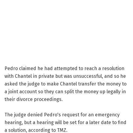
Pedro claimed he had attempted to reach a resolution
with Chantel in private but was unsuccessful, and so he
asked the judge to make Chantel transfer the money to
a joint account so they can split the money up legally in
their divorce proceedings.
The judge denied Pedro's request for an emergency
hearing, but a hearing will be set for a later date to find
a solution, according to TMZ.