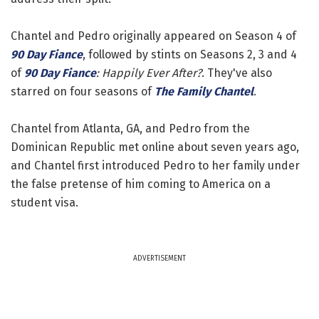
Chantel and Pedro originally appeared on Season 4 of
90 Day Fiance
, followed by stints on Seasons 2, 3 and 4
of
90 Day Fiance
: Happily Ever After?
. They've also
starred on four seasons of
The Family Chantel
.
Chantel from Atlanta, GA, and Pedro from the
Dominican Republic met online about seven years ago,
and Chantel first introduced Pedro to her family under
the false pretense of him coming to America on a
student visa.
ADVERTISEMENT