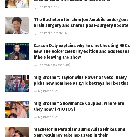
The Bachelor 26
'The Bachelorette' alum Joe Amabile undergoes
brain surgery and shares post-surgery update
The Bachelorette 14
Carson Daly explains why he's not hosting NBC's
new 'The Voice' celebrity edition and addresses
if he's leaving the show
The Voice (Season 30)
'Big Brother': Taylor wins Power of Veto, Haley
picks new nominee as Lyric betrays her besties
Big Brother 28
'Big Brother' Showmance Couples: Where are
they now? (PHOTOS)
Big Brother 28
'Bachelor in Paradise' alums Alli Jo Hinkes and
Sam McKinney take next step in their