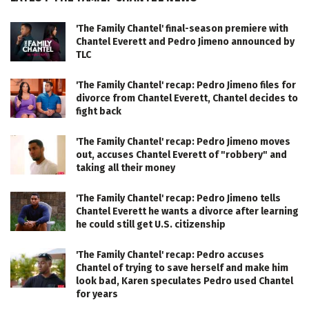
'The Family Chantel' final-season premiere with
Chantel Everett and Pedro Jimeno announced by
TLC
'The Family Chantel' recap: Pedro Jimeno files for
divorce from Chantel Everett, Chantel decides to
fight back
'The Family Chantel' recap: Pedro Jimeno moves
out, accuses Chantel Everett of "robbery" and
taking all their money
'The Family Chantel' recap: Pedro Jimeno tells
Chantel Everett he wants a divorce after learning
he could still get U.S. citizenship
'The Family Chantel' recap: Pedro accuses
Chantel of trying to save herself and make him
look bad, Karen speculates Pedro used Chantel
for years