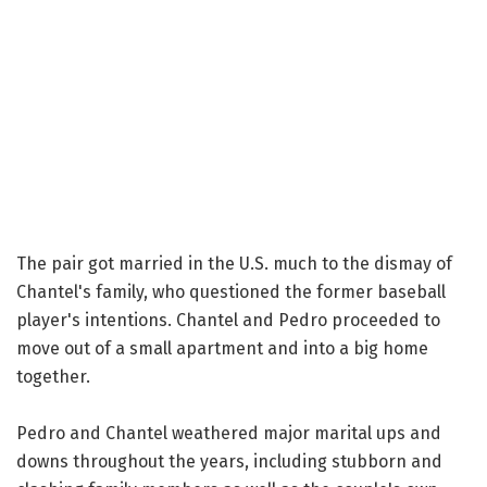
The pair got married in the U.S. much to the dismay of
Chantel's family, who questioned the former baseball
player's intentions. Chantel and Pedro proceeded to
move out of a small apartment and into a big home
together.
Pedro and Chantel weathered major marital ups and
downs throughout the years, including stubborn and