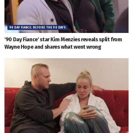
90 DAY FIANCE: BEFORE THE 90 DAYS
'90 Day Fiance' star Kim Menzies reveals split from
Wayne Hope and shares what went wrong