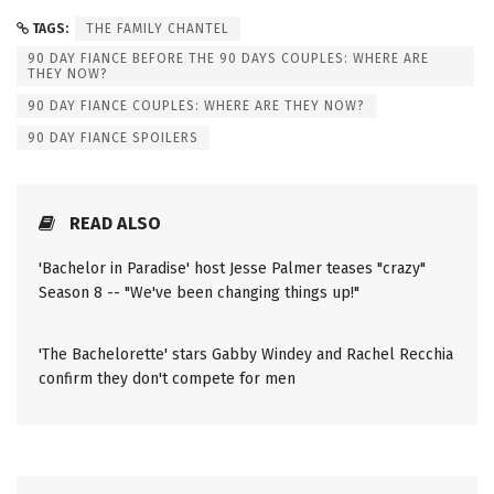
TAGS:
THE FAMILY CHANTEL
90 DAY FIANCE BEFORE THE 90 DAYS COUPLES: WHERE ARE
THEY NOW?
90 DAY FIANCE COUPLES: WHERE ARE THEY NOW?
90 DAY FIANCE SPOILERS
READ ALSO
'Bachelor in Paradise' host Jesse Palmer teases "crazy"
Season 8 -- "We've been changing things up!"
'The Bachelorette' stars Gabby Windey and Rachel Recchia
confirm they don't compete for men