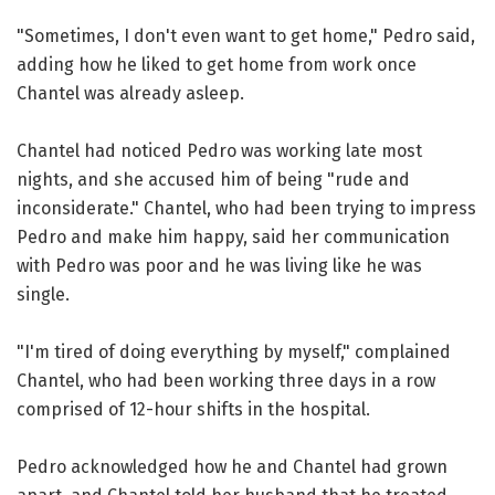
"Sometimes, I don't even want to get home," Pedro said,
adding how he liked to get home from work once
Chantel was already asleep.
Chantel had noticed Pedro was working late most
nights, and she accused him of being "rude and
inconsiderate." Chantel, who had been trying to impress
Pedro and make him happy, said her communication
with Pedro was poor and he was living like he was
single.
"I'm tired of doing everything by myself," complained
Chantel, who had been working three days in a row
comprised of 12-hour shifts in the hospital.
Pedro acknowledged how he and Chantel had grown