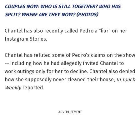
COUPLES NOW: WHO IS STILL TOGETHER? WHO HAS
SPLIT? WHERE ARE THEY NOW? (PHOTOS)
Chantel has also recently called Pedro a "liar" on her
Instagram Stories.
Chantel has refuted some of Pedro's claims on the show
-- including how he had allegedly invited Chantel to
work outings only for her to decline. Chantel also denied
how she supposedly never cleaned their house,
In Touch
Weekly
reported.
ADVERTISEMENT