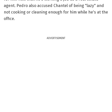
agent. Pedro also accused Chantel of being "lazy" and
not cooking or cleaning enough for him while he's at the
office.
ADVERTISEMENT