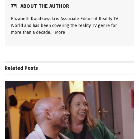
ABOUT THE AUTHOR
Elizabeth Kwiatkowski is Associate Editor of Reality TV
World and has been covering the reality TV genre for
more than a decade.
More
Related
Posts