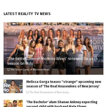
LATEST REALITY TV NEWS
'The Secret Lives of Mormon Wives' renewed for sixth
season on Hulu
The Secret Lives of Mormon Wives
Melissa Gorga teases "strange" upcoming new
season of 'The Real Housewives of New Jersey'
The Real Housewives of New Jersey
'The Bachelor' alum Shanae Ankney expecting
second child with husband Nate Ebner