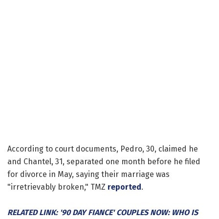
According to court documents, Pedro, 30, claimed he
and Chantel, 31, separated one month before he filed
for divorce in May, saying their marriage was
"irretrievably broken," TMZ
reported
.
RELATED LINK: '90 DAY FIANCE' COUPLES NOW: WHO IS