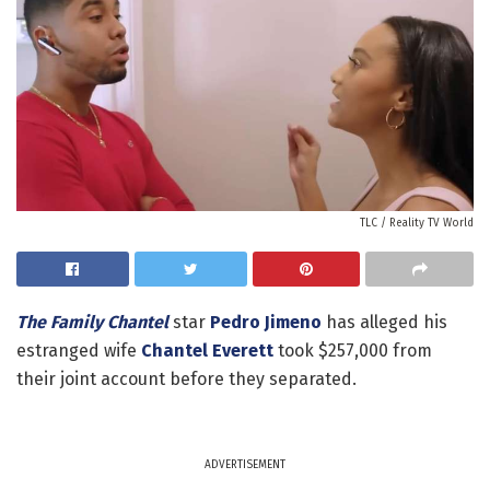
TLC / Reality TV World
The Family Chantel
star
Pedro Jimeno
has alleged his
estranged wife
Chantel Everett
took $257,000 from
their joint account before they separated.
ADVERTISEMENT