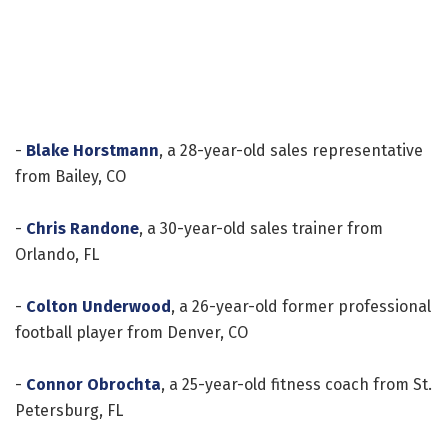
-
Blake Horstmann
, a 28-year-old sales representative
from Bailey, CO
-
Chris Randone
, a 30-year-old sales trainer from
Orlando, FL
-
Colton Underwood
, a 26-year-old former professional
football player from Denver, CO
-
Connor Obrochta
, a 25-year-old fitness coach from St.
Petersburg, FL