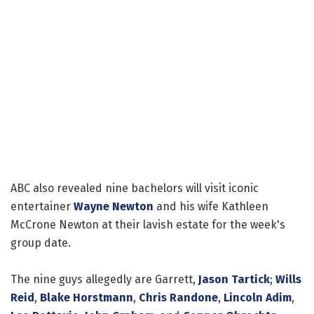
ABC also revealed nine bachelors will visit iconic
entertainer
Wayne Newton
and his wife Kathleen
McCrone Newton at their lavish estate for the week's
group date.
The nine guys allegedly are Garrett,
Jason Tartick
;
Wills
Reid
,
Blake Horstmann
,
Chris Randone
,
Lincoln Adim
,