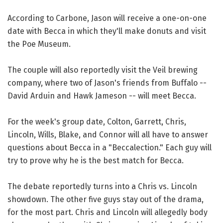
According to Carbone, Jason will receive a one-on-one
date with Becca in which they'll make donuts and visit
the Poe Museum.
The couple will also reportedly visit the Veil brewing
company, where two of Jason's friends from Buffalo --
David Arduin and Hawk Jameson -- will meet Becca.
For the week's group date, Colton, Garrett, Chris,
Lincoln, Wills, Blake, and Connor will all have to answer
questions about Becca in a "Beccalection." Each guy will
try to prove why he is the best match for Becca.
The debate reportedly turns into a Chris vs. Lincoln
showdown. The other five guys stay out of the drama,
for the most part. Chris and Lincoln will allegedly body