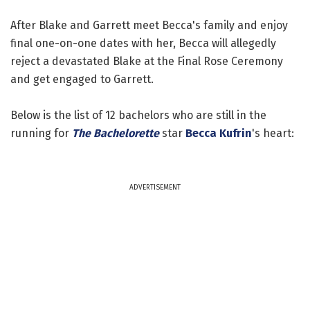
After Blake and Garrett meet Becca's family and enjoy
final one-on-one dates with her, Becca will allegedly
reject a devastated Blake at the Final Rose Ceremony
and get engaged to Garrett.
Below is the list of 12 bachelors who are still in the
running for
The Bachelorette
star
Becca Kufrin
's heart:
ADVERTISEMENT