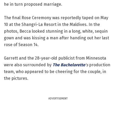
he in turn proposed marriage.
The final Rose Ceremony was reportedly taped on May
10 at the Shangri-La Resort in the Maldives. In the
photos, Becca looked stunning in a long, white, sequin
gown and was kissing a man after handing out her last
rose of Season 14.
Garrett and the 28-year-old publicist from Minnesota
were also surrounded by
The Bachelorette
's
production
team, who appeared to be cheering for the couple, in
the pictures.
ADVERTISEMENT