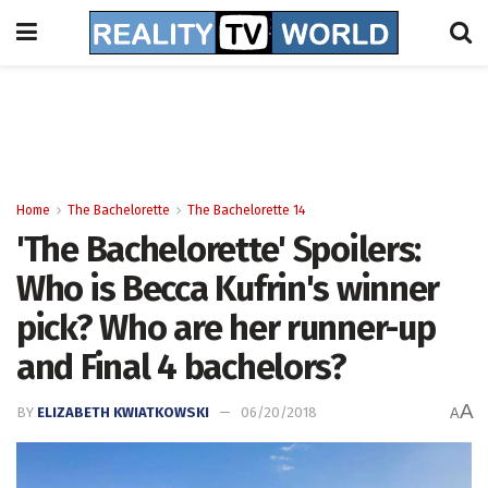
Home
The Bachelorette
The Bachelorette 14
'The Bachelorette' Spoilers:
Who is Becca Kufrin's winner
pick? Who are her runner-up
and Final 4 bachelors?
A
BY
ELIZABETH KWIATKOWSKI
06/20/2018
A