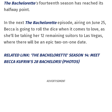
The Bachelorette
's
fourteenth season has reached its
halfway point.
In the next
The Bachelorette
episode, airing on June 25,
Becca is going to roll the dice when it comes to love, as
she'll be taking her 12 remaining suitors to Las Vegas,
where there will be an epic two-on-one date.
RELATED LINK: 'THE BACHELORETTE' SEASON 14: MEET
BECCA KUFRIN'S 28 BACHELORS! (PHOTOS)
ADVERTISEMENT