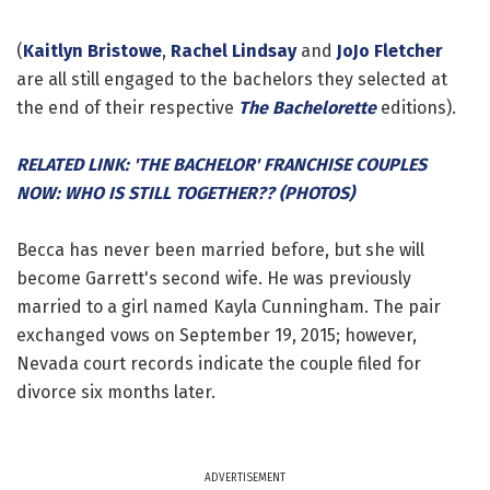
(
Kaitlyn Bristowe
,
Rachel Lindsay
and
JoJo Fletcher
are all still engaged to the bachelors they selected at
the end of their respective
The Bachelorette
editions).
RELATED LINK: 'THE BACHELOR' FRANCHISE COUPLES
NOW: WHO IS STILL TOGETHER?? (PHOTOS)
Becca has never been married before, but she will
become Garrett's second wife. He was previously
married to a girl named Kayla Cunningham. The pair
exchanged vows on September 19, 2015; however,
Nevada court records indicate the couple filed for
divorce six months later.
ADVERTISEMENT