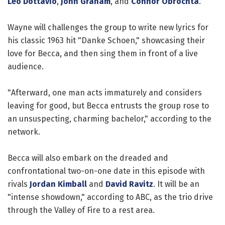
Leo Dottavio
,
John Graham
, and
Connor Obrochta
.
Wayne will challenges the group to write new lyrics for
his classic 1963 hit "Danke Schoen," showcasing their
love for Becca, and then sing them in front of a live
audience.
"Afterward, one man acts immaturely and considers
leaving for good, but Becca entrusts the group rose to
an unsuspecting, charming bachelor," according to the
network.
Becca will also embark on the dreaded and
confrontational two-on-one date in this episode with
rivals
Jordan Kimball
and
David Ravitz
. It will be an
"intense showdown," according to ABC, as the trio drive
through the Valley of Fire to a rest area.