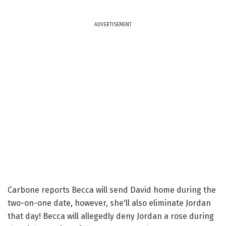
ADVERTISEMENT
Carbone reports Becca will send David home during the
two-on-one date, however, she'll also eliminate Jordan
that day! Becca will allegedly deny Jordan a rose during