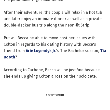
After their adventure, the couple will relax in a hot tub
and later enjoy an intimate dinner as well as a private
double-decker bus trip along the neon-lit Strip.
But will Becca be able to move past her issues with
Colton in regards to his dating history with Becca's
friend from
Arie Luyendyk Jr.
's The Bachelor season,
Tia
Booth
?
According to Carbone, Becca will be just fine because
she ends up giving Colton a rose on their solo date.
ADVERTISEMENT