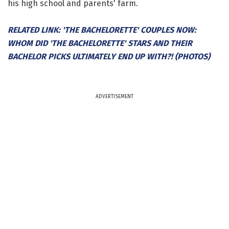
his high school and parents' farm.
RELATED LINK: 'THE BACHELORETTE' COUPLES NOW:
WHOM DID 'THE BACHELORETTE' STARS AND THEIR
BACHELOR PICKS ULTIMATELY END UP WITH?! (PHOTOS)
ADVERTISEMENT