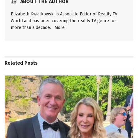
ABOUT THE AUTHOR
Elizabeth Kwiatkowski is Associate Editor of Reality TV
World and has been covering the reality TV genre for
more than a decade.
More
Related
Posts