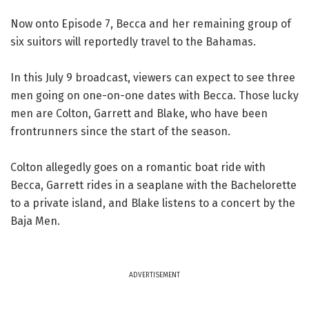
Now onto Episode 7, Becca and her remaining group of
six suitors will reportedly travel to the Bahamas.
In this July 9 broadcast, viewers can expect to see three
men going on one-on-one dates with Becca. Those lucky
men are Colton, Garrett and Blake, who have been
frontrunners since the start of the season.
Colton allegedly goes on a romantic boat ride with
Becca, Garrett rides in a seaplane with the Bachelorette
to a private island, and Blake listens to a concert by the
Baja Men.
ADVERTISEMENT