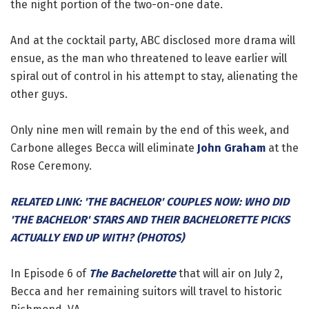
the night portion of the two-on-one date.
And at the cocktail party, ABC disclosed more drama will
ensue, as the man who threatened to leave earlier will
spiral out of control in his attempt to stay, alienating the
other guys.
Only nine men will remain by the end of this week, and
Carbone alleges Becca will eliminate
John Graham
at the
Rose Ceremony.
RELATED LINK: 'THE BACHELOR' COUPLES NOW: WHO DID
'THE BACHELOR' STARS AND THEIR BACHELORETTE PICKS
ACTUALLY END UP WITH? (PHOTOS)
In Episode 6 of
The Bachelorette
that will air on July 2,
Becca and her remaining suitors will travel to historic