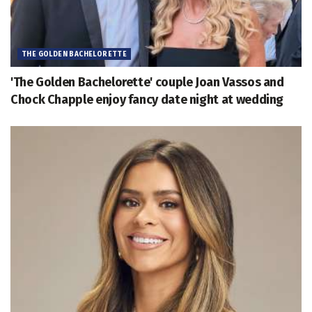
THE GOLDEN BACHELORETTE
'The Golden Bachelorette' couple Joan Vassos and
Chock Chapple enjoy fancy date night at wedding