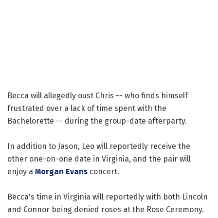
Becca will allegedly oust Chris -- who finds himself
frustrated over a lack of time spent with the
Bachelorette -- during the group-date afterparty.
In addition to Jason, Leo will reportedly receive the
other one-on-one date in Virginia, and the pair will
enjoy a
Morgan Evans
concert.
Becca's time in Virginia will reportedly with both Lincoln
and Connor being denied roses at the Rose Ceremony.