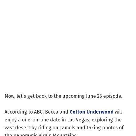
Now, let's get back to the upcoming June 25 episode.
According to ABC, Becca and
Colton Underwood
will
enjoy a one-on-one date in Las Vegas, exploring the
vast desert by riding on camels and taking photos of
the panoramic Virgin Mountains.