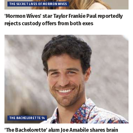
THE SECRET LIVES OF MORMON WIVES
'Mormon Wives' star Taylor Frankie Paul reportedly
rejects custody offers from both exes
THE BACHELORETTE 14
'The Bachelorette' alum Joe Amabile shares brain