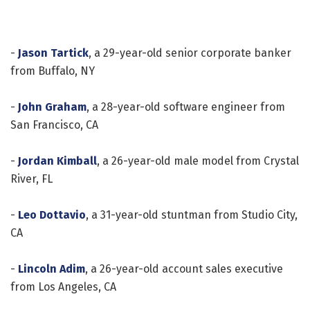
-
Jason Tartick
, a 29-year-old senior corporate banker
from Buffalo, NY
-
John Graham
, a 28-year-old software engineer from
San Francisco, CA
-
Jordan Kimball
, a 26-year-old male model from Crystal
River, FL
-
Leo Dottavio
, a 31-year-old stuntman from Studio City,
CA
-
Lincoln Adim
, a 26-year-old account sales executive
from Los Angeles, CA