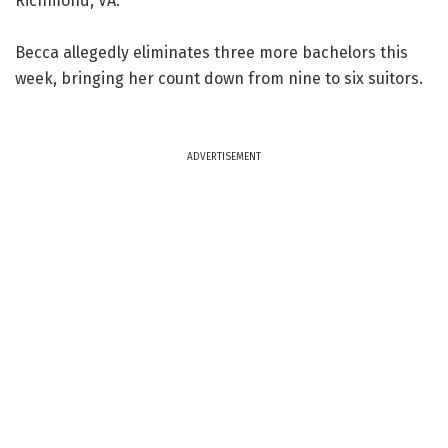
Richmond, VA.
Becca allegedly eliminates three more bachelors this
week, bringing her count down from nine to six suitors.
ADVERTISEMENT