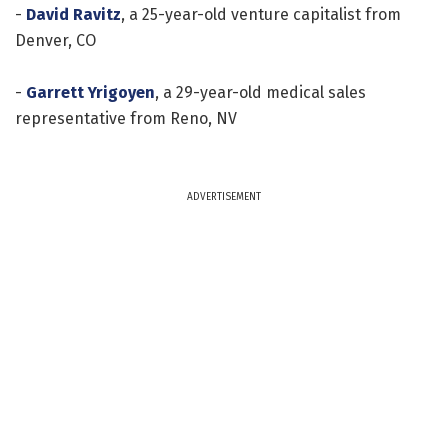
-
David Ravitz
, a 25-year-old venture capitalist from
Denver, CO
-
Garrett Yrigoyen
, a 29-year-old medical sales
representative from Reno, NV
ADVERTISEMENT