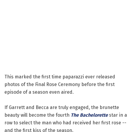
This marked the first time paparazzi ever released
photos of the Final Rose Ceremony before the first
episode of a season even aired.
If Garrett and Becca are truly engaged, the brunette
beauty will become the fourth
The Bachelorette
star in a
row to select the man who had received her first rose --
and the first kiss of the season.