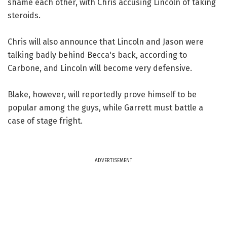
shame each other, with Chris accusing Lincoln of taking
steroids.
Chris will also announce that Lincoln and Jason were
talking badly behind Becca's back, according to
Carbone, and Lincoln will become very defensive.
Blake, however, will reportedly prove himself to be
popular among the guys, while Garrett must battle a
case of stage fright.
ADVERTISEMENT