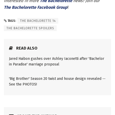
Interested in more
The Bachelorette
news? Join our
The Bachelorette Facebook Group
!
TAGS:
THE BACHELORETTE 14
THE BACHELORETTE SPOILERS
READ ALSO
Jared Haibon gushes over Ashley Iaconetti after 'Bachelor
in Paradise' marriage proposal
'Big Brother' Season 20 twist and house design revealed --
See the PHOTOS!