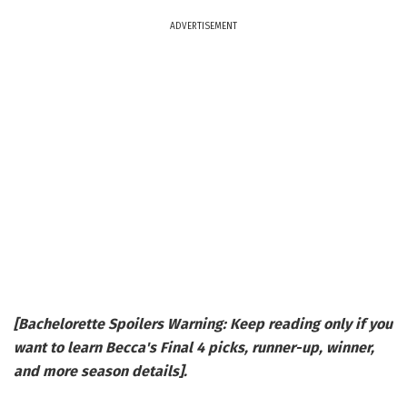
ADVERTISEMENT
[Bachelorette Spoilers Warning: Keep reading only if you
want to learn Becca's Final 4 picks, runner-up, winner,
and more season details].