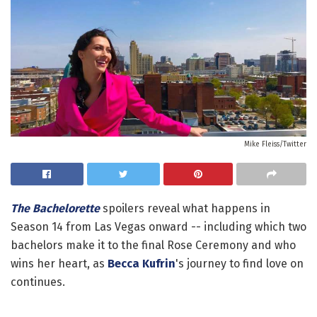
Mike Fleiss/Twitter
The Bachelorette
spoilers reveal what happens in
Season 14 from Las Vegas onward -- including which two
bachelors make it to the final Rose Ceremony and who
wins her heart, as
Becca Kufrin
's journey to find love on
continues.