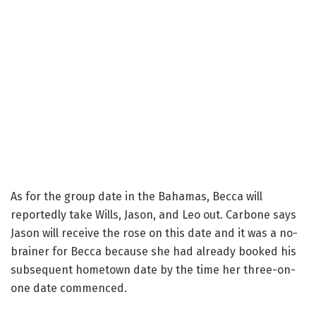
As for the group date in the Bahamas, Becca will
reportedly take Wills, Jason, and Leo out. Carbone says
Jason will receive the rose on this date and it was a no-
brainer for Becca because she had already booked his
subsequent hometown date by the time her three-on-
one date commenced.