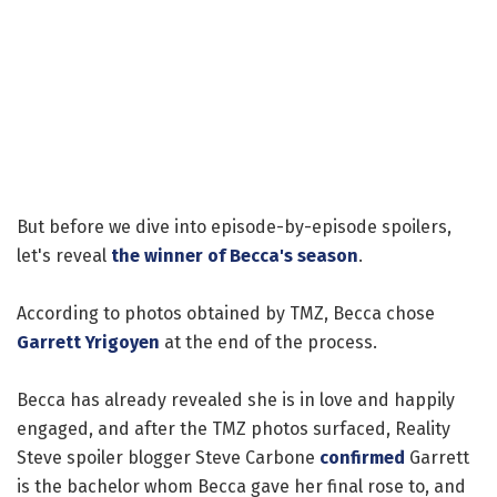
But before we dive into episode-by-episode spoilers,
let's reveal
the winner of Becca's season
.
According to photos obtained by TMZ, Becca chose
Garrett Yrigoyen
at the end of the process.
Becca has already revealed she is in love and happily
engaged, and after the TMZ photos surfaced, Reality
Steve spoiler blogger Steve Carbone
confirmed
Garrett
is the bachelor whom Becca gave her final rose to, and