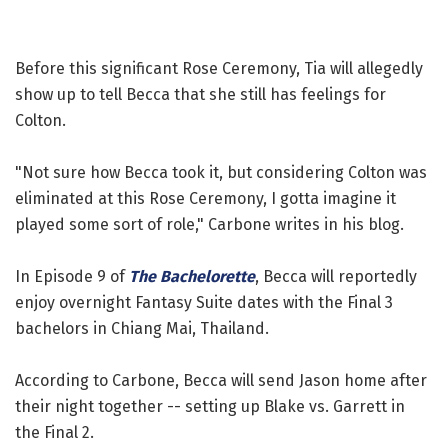
Before this significant Rose Ceremony, Tia will allegedly
show up to tell Becca that she still has feelings for
Colton.
"Not sure how Becca took it, but considering Colton was
eliminated at this Rose Ceremony, I gotta imagine it
played some sort of role," Carbone writes in his blog.
In Episode 9 of
The Bachelorette
, Becca will reportedly
enjoy overnight Fantasy Suite dates with the Final 3
bachelors in Chiang Mai, Thailand.
According to Carbone, Becca will send Jason home after
their night together -- setting up Blake vs. Garrett in
the Final 2.