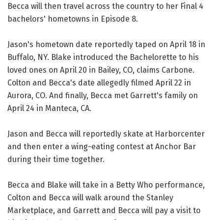
Becca will then travel across the country to her Final 4
bachelors' hometowns in Episode 8.
Jason's hometown date reportedly taped on April 18 in
Buffalo, NY. Blake introduced the Bachelorette to his
loved ones on April 20 in Bailey, CO, claims Carbone.
Colton and Becca's date allegedly filmed April 22 in
Aurora, CO. And finally, Becca met Garrett's family on
April 24 in Manteca, CA.
Jason and Becca will reportedly skate at Harborcenter
and then enter a wing-eating contest at Anchor Bar
during their time together.
Becca and Blake will take in a Betty Who performance,
Colton and Becca will walk around the Stanley
Marketplace, and Garrett and Becca will pay a visit to