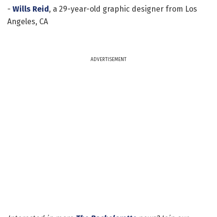
-
Wills Reid
, a 29-year-old graphic designer from Los
Angeles, CA
ADVERTISEMENT