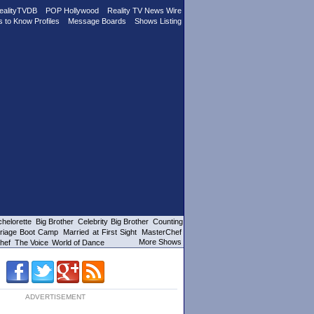
ealityTVDB
POP Hollywood
Reality TV News Wire
s to Know Profiles
Message Boards
Shows Listing
helorette
Big Brother
Celebrity Big Brother
Counting
riage Boot Camp
Married at First Sight
MasterChef
More Shows
hef
The Voice
World of Dance
ADVERTISEMENT