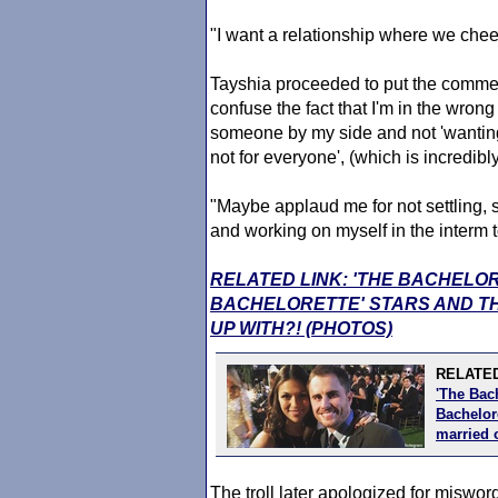
"I want a relationship where we chee
Tayshia proceeded to put the commen
confuse the fact that I'm in the wrong
someone by my side and not 'wanting 
not for everyone', (which is incredib
"Maybe applaud me for not settling, s
and working on myself in the interm t
RELATED LINK: 'THE BACHELO
BACHELORETTE' STARS AND TH
UP WITH?! (PHOTOS)
RELATED
'The Bac
Bachelore
married 
The troll later apologized for miswo