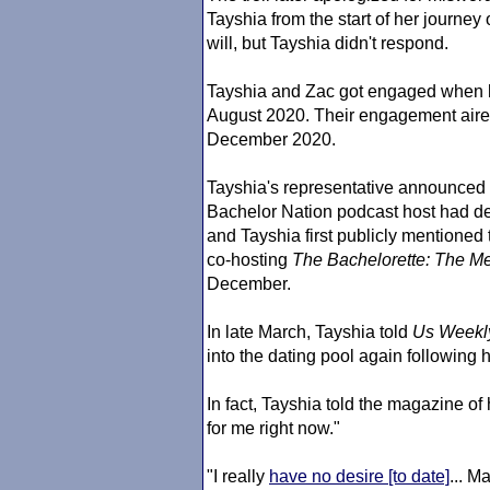
Tayshia from the start of her journey
will, but Tayshia didn't respond.
Tayshia and Zac got engaged when
August 2020. Their engagement aired
December 2020.
Tayshia's representative announced 
Bachelor Nation podcast host had de
and Tayshia first publicly mentioned 
co-hosting
The Bachelorette
: The Me
December.
In late March, Tayshia told
Us Weekl
into the dating pool again following h
In fact, Tayshia told the magazine of h
for me right now."
"I really
have no desire [to date]
... M