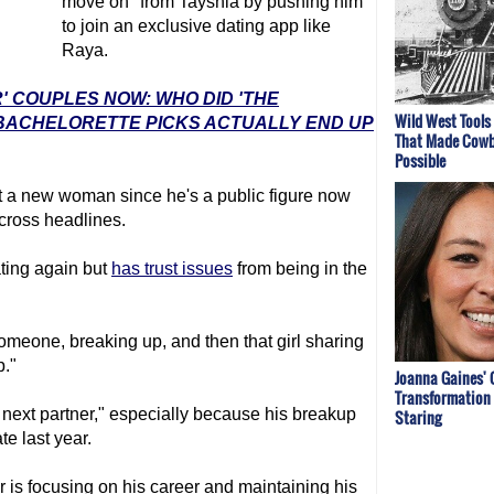
move on" from Tayshia by pushing him
to join an exclusive dating app like
Raya.
' COUPLES NOW: WHO DID 'THE
Wild West Tools
 BACHELORETTE PICKS ACTUALLY END UP
That Made Cowb
Possible
et a new woman since he's a public figure now
across headlines.
ating again but
has trust issues
from being in the
 someone, breaking up, and then that girl sharing
p."
Joanna Gaines' 
Transformation 
is next partner," especially because his breakup
Staring
te last year.
 is focusing on his career and maintaining his