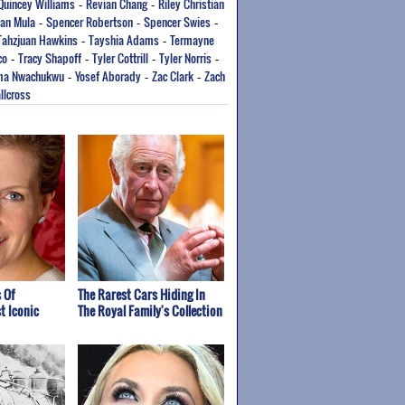
Quincey Williams
Revian Chang
Riley Christian
-
-
an Mula
Spencer Robertson
Spencer Swies
-
-
-
Tahzjuan Hawkins
Tayshia Adams
Termayne
-
-
co
Tracy Shapoff
Tyler Cottrill
Tyler Norris
-
-
-
-
ma Nwachukwu
Yosef Aborady
Zac Clark
Zach
-
-
-
llcross
 Of
The Rarest Cars Hiding In
t Iconic
The Royal Family's Collection