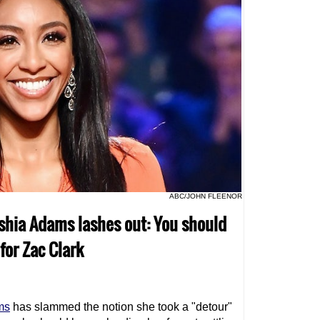
ABC/JOHN FLEENOR
yshia Adams lashes out: You should
for Zac Clark
ms
has slammed the notion she took a "detour"