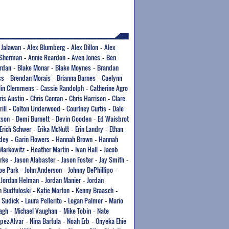
 Jalawan
Alex Blumberg
Alex Dillon
Alex
-
-
-
 Sherman
Annie Reardon
Aven Jones
Ben
-
-
-
ordan
Blake Monar
Blake Moynes
Brandan
-
-
-
ss
Brendan Morais
Brianna Barnes
Caelynn
-
-
-
tlin Clemmens
Cassie Randolph
Catherine Agro
-
-
ris Austin
Chris Conran
Chris Harrison
Clare
-
-
-
rill
Colton Underwood
Courtney Curtis
Dale
-
-
-
kson
Demi Burnett
Devin Gooden
Ed Waisbrot
-
-
-
Erich Schwer
Erika McNutt
Erin Landry
Ethan
-
-
-
dey
Garin Flowers
Hannah Brown
Hannah
-
-
-
Markowitz
Heather Martin
Ivan Hall
Jacob
-
-
-
rke
Jason Alabaster
Jason Foster
Jay Smith
-
-
-
-
oe Park
John Anderson
Johnny DePhillipo
-
-
-
Jordan Helman
Jordan Manier
Jordan
-
-
-
n Budfuloski
Katie Morton
Kenny Braasch
-
-
-
 Sudick
Laura Pellerito
Logan Palmer
Mario
-
-
-
agh
Michael Vaughan
Mike Tobin
Nate
-
-
-
opez-Alvar
Nina Bartula
Noah Erb
Onyeka Ehie
-
-
-