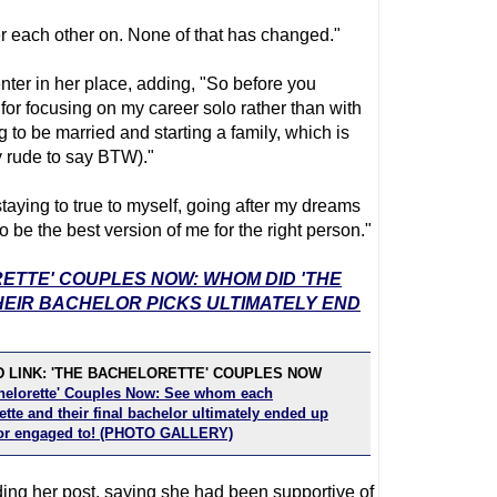
r each other on. None of that has changed."
ter in her place, adding, "So before you
 for focusing on my career solo rather than with
to be married and starting a family, which is
ly rude to say BTW)."
taying to true to myself, going after my dreams
o be the best version of me for the right person."
RETTE' COUPLES NOW: WHOM DID 'THE
EIR BACHELOR PICKS ULTIMATELY END
 LINK: 'THE BACHELORETTE' COUPLES NOW
helorette' Couples Now: See whom each
tte and their final bachelor ultimately ended up
or engaged to! (PHOTO GALLERY)
rding her post, saying she had been supportive of