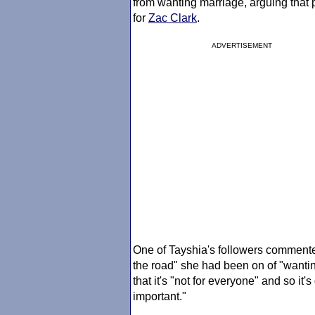
from wanting marriage, arguing that 
for
Zac Clark
.
ADVERTISEMENT
One of Tayshia's followers commented 
the road" she had been on of "wantin
that it's "not for everyone" and so it
important."