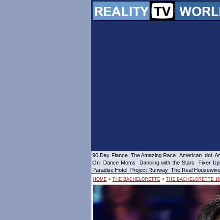
90 Day Fiance
The Amazing Race
American Idol
Am
On
Dance Moms
Dancing with the Stars
Fixer Up
Paradise Hotel
Project Runway
The Real Housewiv
>
>
HOME
THE BACHELORETTE
THE BACHELORETTE 16