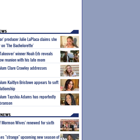
or' producer Julie LaPlaca claims she
r on 'The Bachelorette'
Takeover' winner Noah Erb reveals
how reunion with his late mom
 alum Clare Crawley addresses
 alum Kaitlyn Bristowe appears to soft
lationship
 alum Tayshia Adams has reportedly
lbranson
of Mormon Wives' renewed for sixth
ses "strange" upcoming new season of