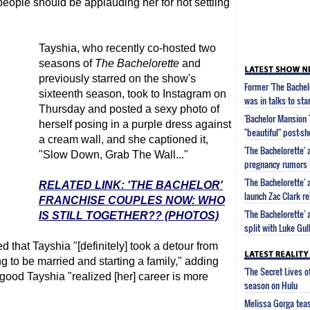
people should be applauding her for not settling
Tayshia, who recently co-hosted two
seasons of
The Bachelorette
and
previously starred on the show's
Former 'The Bachel
sixteenth season, took to Instagram on
was in talks to sta
Thursday and posted a sexy photo of
'Bachelor Mansion 
herself posing in a purple dress against
"beautiful" post-s
a cream wall, and she captioned it,
'The Bachelorette'
"Slow Down, Grab The Wall..."
pregnancy rumors
'The Bachelorette'
RELATED LINK: 'THE BACHELOR'
launch Zac Clark re
FRANCHISE COUPLES NOW: WHO
'The Bachelorette'
IS STILL TOGETHER?? (PHOTOS)
split with Luke Gu
that Tayshia "[definitely] took a detour from
g to be married and starting a family," adding
'The Secret Lives 
's good Tayshia "realized [her] career is more
season on Hulu
Melissa Gorga tea