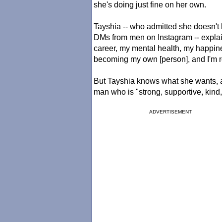
she's doing just fine on her own.
Tayshia -- who admitted she doesn't 
DMs from men on Instagram -- explai
career, my mental health, my happines
becoming my own [person], and I'm re
But Tayshia knows what she wants, 
man who is "strong, supportive, kind
ADVERTISEMENT