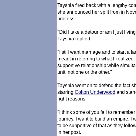
Tayshia fired back with a lengthy c
she announced her split from in Nov
process.
"Did I take a detour or am I just livi
Tayshia replied.
"I still want marriage and to start a
meant in referring to what I 'realized' 
supportive relationship while simul
unit, not one or the other."
Tayshia went on to defend the fact
starring
Colton Underwood
and star
right reasons.
"I think some of you fail to remember 
journey. I want to build an empire, I
to be supportive of that as they foll
in her post.