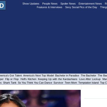
Show Updates
People News
Spoiler News
Entertainment News
R
Features & Interviews
Sexy Social Pics of the Day
Thing
erica's Got Talent
America's Next Top Model
Bachelor in Paradise
The Bachelor
The Bac
per
Flip or Flop
Hell's Kitchen
Keeping Up with the Kardashians
Love After Lockup
Mar
es
Shark Tank
So You Think You Can Dance
Survivor
Teen Mom
Temptation Island
Top C