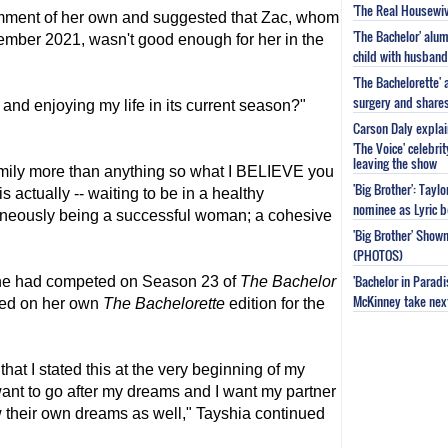
'The Real Housewiv
omment of her own and suggested that Zac, whom
'The Bachelor' al
ember 2021, wasn't good enough for her in the
child with husband
'The Bachelorette'
surgery and share
ng and enjoying my life in its current season?"
Carson Daly explai
'The Voice' celebri
leaving the show
 family more than anything so what I BELIEVE you
'Big Brother': Tayl
is actually -- waiting to be in a healthy
nominee as Lyric b
taneously being a successful woman; a cohesive
'Big Brother' Sho
(PHOTOS)
'Bachelor in Parad
 she had competed on Season 23 of
The Bachelor
McKinney take next 
red on her own
The Bachelorette
edition for the
that I stated this at the very beginning of my
 want to go after my dreams and I want my partner
ow their own dreams as well," Tayshia continued