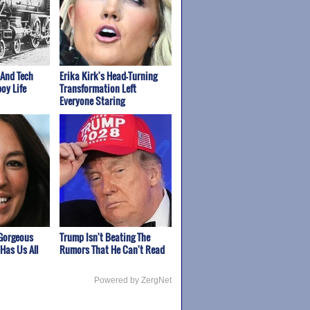
 And Tech
Erika Kirk's Head-Turning
oy Life
Transformation Left
Everyone Staring
Gorgeous
Trump Isn't Beating The
Has Us All
Rumors That He Can't Read
Powered by ZergNet