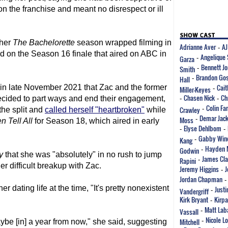
 on the franchise and meant no disrespect or ill
 her
The Bachelorette
season wrapped filming in
Adrianne Aver
AJ
-
 on the Season 16 finale that aired on ABC in
Angelique
Garza
-
Bennett J
Smith
-
Brandon Go
Hall
-
Cai
in late November 2021 that Zac and the former
Miller-Keyes
-
Chasen Nick
Ch
cided to part ways and end their engagement,
-
-
Colin Far
Crawley
-
the split and
called herself "heartbroken"
while
Demar Jac
Moss
-
n Tell All
for Season 18, which aired in early
Elyse Dehlbom
-
-
Gabby Win
Kang
-
Hayden 
Godwin
-
y
that she was "absolutely" in no rush to jump
James Cla
Rapini
-
er difficult breakup with Zac.
Jeremy Higgins
J
-
Jordan Chapman
er dating life at the time, "It's pretty nonexistent
Justi
Vandergriff
-
Kirk Bryant
Kirpa
-
Matt Lab
Vassall
-
Nicole L
Mitchell
-
aybe [in] a year from now," she said, suggesting