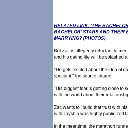
RELATED LINK: 'THE BACHELOR
BACHELOR' STARS AND THEIR
MARRYING? (PHOTOS)
But Zac is allegedly reluctant to me
and his dating life will be splashed 
"He gets excited about the idea of d
spotlight," the source shared.
"His biggest fear is getting close to
with the world about their relationshi
Zac wants to "build that trust with h
with Tayshia was highly publicized la
In the meantime, the marathon runner