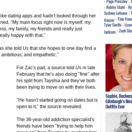
Page Pressley
-
-
Robby Stahl
Ry
-
-
Sydney Lotuaco
-
like dating apps and hadn't looked through her
Tino Fran
Harper
-
ned, "My main focus right now is myself, my
Tyler Smith
Uzo
-
s, my family, my friends and really just
Zach Sha
Jackson
-
ally happy with that."
as she told
Us
that she hopes to one day find a
, ambitious, and empathetic."
For Zac's part, a source told
Us
in late
February that he's also doing "fine" after
his split from Tayshia and they've both
been trying to move on with their lives.
Sophie, Duchess
"He hasn't started going on dates but is
Edinburgh's Mos
Outfits Ever
open to it," the source revealed.
The 36-year-old addiction specialist's
friends have been "trying to help him