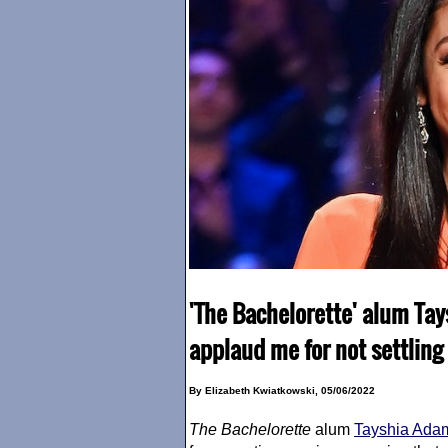
'The Bachelorette' alum Ta
applaud me for not settling 
By Elizabeth Kwiatkowski, 05/06/2022
The Bachelorette
alum
Tayshia Ada