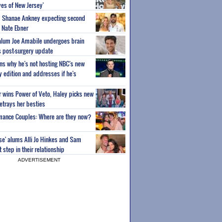
es of New Jersey'
um Shanae Ankney expecting second
 Nate Ebner
 alum Joe Amabile undergoes brain
s post-surgery update
ns why he's not hosting NBC's new
ty edition and addresses if he's
or wins Power of Veto, Haley picks new
etrays her besties
wmance Couples: Where are they now?
ise' alums Alli Jo Hinkes and Sam
step in their relationship
ADVERTISEMENT