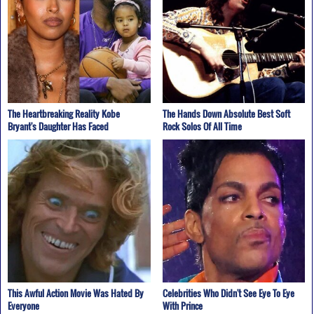
The Heartbreaking Reality Kobe
The Hands Down Absolute Best Soft
Bryant's Daughter Has Faced
Rock Solos Of All Time
This Awful Action Movie Was Hated By
Celebrities Who Didn't See Eye To Eye
Everyone
With Prince