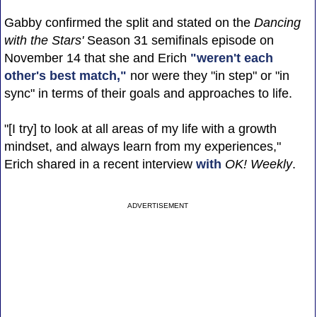
Gabby confirmed the split and stated on the
Dancing
with the Stars'
Season 31 semifinals episode on
November 14 that she and Erich
"weren't each
other's best match,"
nor were they "in step" or "in
sync" in terms of their goals and approaches to life.
"[I try] to look at all areas of my life with a growth
mindset, and always learn from my experiences,"
Erich shared in a recent interview
with
OK! Weekly
.
ADVERTISEMENT