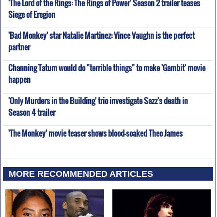
'The Lord of the Rings: The Rings of Power' Season 2 trailer teases
Siege of Eregion
'Bad Monkey' star Natalie Martinez: Vince Vaughn is the perfect
partner
Channing Tatum would do "terrible things" to make 'Gambit' movie
happen
'Only Murders in the Building' trio investigate Sazz's death in
Season 4 trailer
'The Monkey' movie teaser shows blood-soaked Theo James
MORE RECOMMENDED ARTICLES