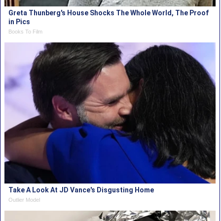
Greta Thunberg's House Shocks The Whole World, The Proof
in Pics
Books To Film
Take A Look At JD Vance's Disgusting Home
Outlier Model