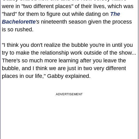
were in "two different places" of their lives, which was
"hard" for them to figure out while dating on
The
Bachelorette
's
nineteenth season given the process
is so rushed.
"I think you don't realize the bubble you're in until you
try to make the relationship work outside of the show...
There's so much more learning after you leave the
bubble, and I think we are just in two very different
places in our life," Gabby explained.
ADVERTISEMENT