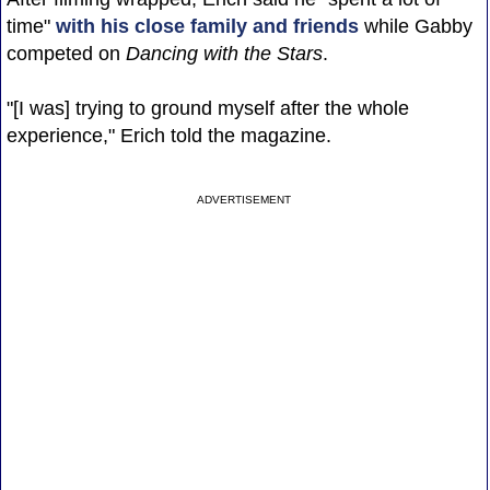
time"
with his close family and friends
while Gabby
competed on
Dancing with the Stars
.
"[I was] trying to ground myself after the whole
experience," Erich told the magazine.
ADVERTISEMENT