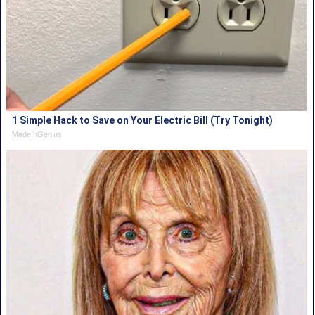
1 Simple Hack to Save on Your Electric Bill (Try Tonight)
MadeInGenius