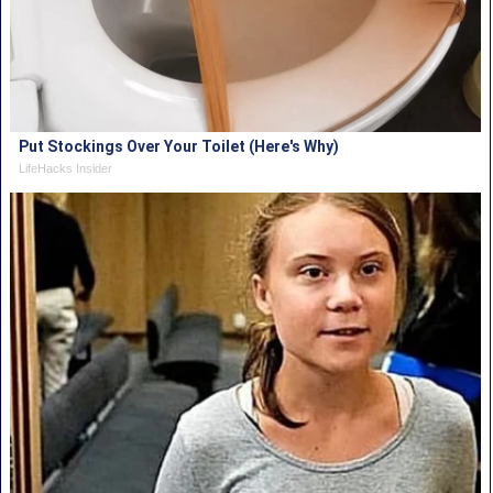
Put Stockings Over Your Toilet (Here's Why)
LifeHacks Insider