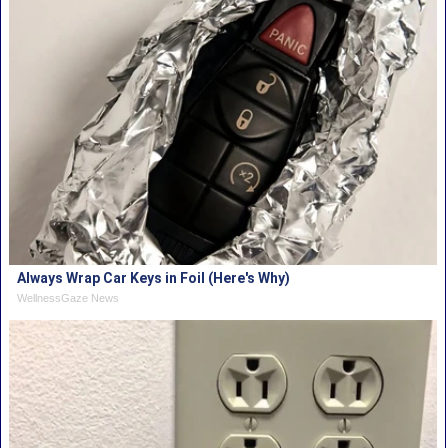
Always Wrap Car Keys in Foil (Here's Why)
WellnessGaze News