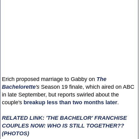
Erich proposed marriage to Gabby on
The
Bachelorette
's
Season 19 finale, which aired on ABC
in late September, but reports swirled about the
couple's
breakup less than two months later
.
RELATED LINK: 'THE BACHELOR' FRANCHISE
COUPLES NOW: WHO IS STILL TOGETHER??
(PHOTOS)