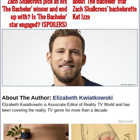
Zach Shallcross pick as his
about 'The Bachelor' star
'The Bachelor' winner and end
Zach Shallcross' bachelorette
up with? Is 'The Bachelor'
Kat Izzo
star engaged? (SPOILERS)
About The Author:
Elizabeth Kwiatkowski
Elizabeth Kwiatkowski is Associate Editor of Reality TV World and has
been covering the reality TV genre for more than a decade.
Sponsored