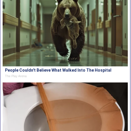
People Couldn't Believe What Walked Into The Hospital
The Play Arena