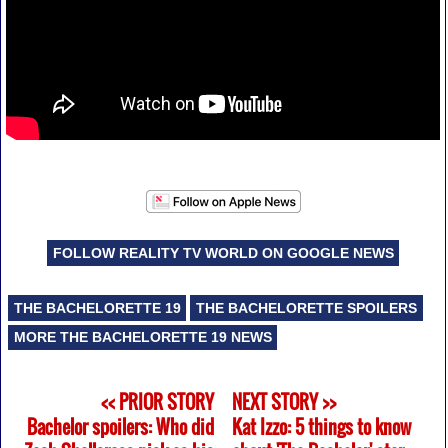
FOLLOW REALITY TV WORLD ON GOOGLE NEWS
THE BACHELORETTE 19
THE BACHELORETTE SPOILERS
MORE THE BACHELORETTE 19 NEWS
<< PRIOR STORY
NEXT STORY >>
Bachelor spoilers: Who did
Kat Izzo: 5 things to know