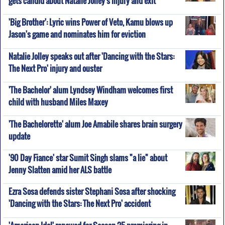
'Big Brother': Lyric wins Power of Veto, Kamu blows up
Jason's game and nominates him for eviction
Natalie Jolley speaks out after 'Dancing with the Stars:
The Next Pro' injury and ouster
'The Bachelor' alum Lyndsey Windham welcomes first
child with husband Miles Maxey
'The Bachelorette' alum Joe Amabile shares brain surgery
update
'90 Day Fiance' star Sumit Singh slams "a lie" about
Jenny Slatten amid her ALS battle
Ezra Sosa defends sister Stephani Sosa after shocking
'Dancing with the Stars: The Next Pro' accident