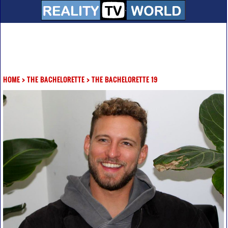
HOME
>
THE BACHELORETTE
>
THE BACHELORETTE 19