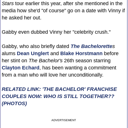
Stars
tour earlier this year, after she mentioned in the
media how she'd "of course" go on a date with Vinny if
he asked her out.
Gabby even dubbed Vinny her "celebrity crush."
Gabby, who also briefly dated
The Bachelorette
s
alums
Dean Unglert
and
Blake Horstmann
before
her stint on
The Bachelor's
26th season starring
Clayton Echard
, has been wanting a commitment
from a man who will love her unconditionally.
RELATED LINK: 'THE BACHELOR' FRANCHISE
COUPLES NOW: WHO IS STILL TOGETHER??
(PHOTOS)
ADVERTISEMENT