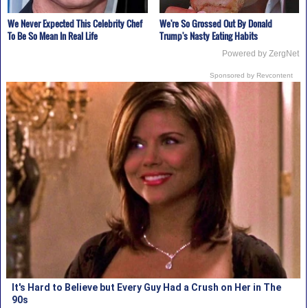
We Never Expected This Celebrity Chef
We're So Grossed Out By Donald
To Be So Mean In Real Life
Trump's Nasty Eating Habits
Powered by ZergNet
Sponsored by Revcontent
It's Hard to Believe but Every Guy Had a Crush on Her in The
90s