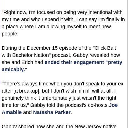
"Right now, I'm focused on being very intentional with
my time and who I spend it with. I can say I'm finally in
a place where I am allowing myself to meet new
people."
During the December 15 episode of the "Click Bait
with Bachelor Nation" podcast, Gabby revealed how
she and Erich had
ended their engagement "pretty
amicably."
"There's always time when you don't speak to your ex
after [a breakup], but I don't wish him ill will at all. I
genuinely think it unfortunately just wasn't the right
time for us," Gabby told the podcast's co-hosts
Joe
Amabile
and
Natasha Parker
.
Gabby shared how she and the New Jersey native