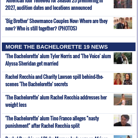
'American Idol' renewed for Season 25 premiering in
2027, audition dates and locations announced
'Big Brother' Showmance Couples Now: Where are they
now? Who is still together? (PHOTOS)
MORE THE BACHELORETTE 19 NEWS
'The Bachelorette' alum Tyler Norris and 'The Voice' alum
Alyssa Sheridan get married
Rachel Recchia and Charity Lawson spill behind-the-
scenes 'The Bachelorette' secrets
'The Bachelorette' alum Rachel Recchia addresses her
weight loss
'The Bachelorette' alum Tino Franco alleges "nasty
punishment" after Rachel Recchia split