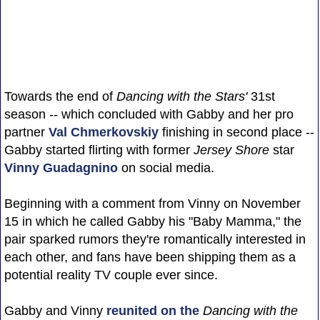
Towards the end of
Dancing with the Stars'
31st
season -- which concluded with Gabby and her pro
partner
Val Chmerkovskiy
finishing in second place --
Gabby started flirting with former
Jersey Shore
star
Vinny Guadagnino
on social media.
Beginning with a comment from Vinny on November
15 in which he called Gabby his "Baby Mamma," the
pair sparked rumors they're romantically interested in
each other, and fans have been shipping them as a
potential reality TV couple ever since.
Gabby and Vinny
reunited on the
Dancing with the