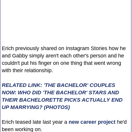
Erich previously shared on Instagram Stories how he
and Gabby simply aren't each other's person and he
couldn't put his finger on one thing that went wrong
with their relationship.
RELATED LINK: 'THE BACHELOR' COUPLES
NOW: WHO DID 'THE BACHELOR' STARS AND
THEIR BACHELORETTE PICKS ACTUALLY END
UP MARRYING? (PHOTOS)
Erich teased late last year a
new career project
he'd
been working on.