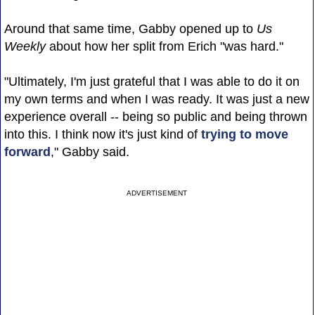
Around that same time, Gabby opened up to
Us
Weekly
about how her split from Erich "was hard."
"Ultimately, I'm just grateful that I was able to do it on
my own terms and when I was ready. It was just a new
experience overall -- being so public and being thrown
into this. I think now it's just kind of
trying to move
forward
," Gabby said.
ADVERTISEMENT