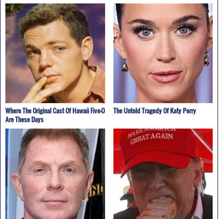
Where The Original Cast Of Hawaii Five-O
The Untold Tragedy Of Katy Perry
Are These Days