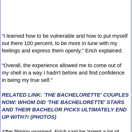
"I learned how to be vulnerable and how to put myself
out there 100 percent, to be more in tune with my
feelings and express them openly," Erich explained.
"Overall, the experience allowed me to come out of
my shell in a way I hadn't before and find confidence
in being my true self."
RELATED LINK: 'THE BACHELORETTE' COUPLES
NOW: WHOM DID 'THE BACHELORETTE' STARS
AND THEIR BACHELOR PICKS ULTIMATELY END
UP WITH?! (PHOTOS)
After filming wrapped, Erich said he "spent a lot of