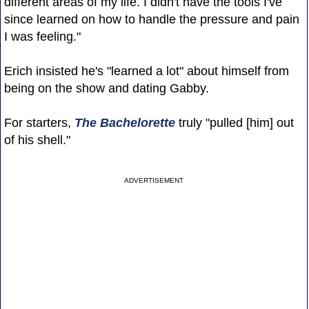
different areas of my life. I didn't have the tools I've
since learned on how to handle the pressure and pain
I was feeling."
Erich insisted he's "learned a lot" about himself from
being on the show and dating Gabby.
For starters,
The Bachelorette
truly "pulled [him] out
of his shell."
ADVERTISEMENT