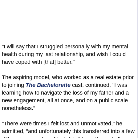
"I will say that I struggled personally with my mental
health during my last relationship, and wish I could
have coped with [that] better."
The aspiring model, who worked as a real estate prior
to joining
The Bachelorette
cast, continued, "I was
learning how to navigate the loss of my father and a
new engagement, all at once, and on a public scale
nonetheless."
"There were times I felt lost and unmotivated," he
admitted, "and unfortunately this transferred into a few