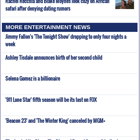
Rachel Recchia and Blake Moynes look cozy on African
safari after denying dating rumors
MORE ENTERTAINMENT NEWS
Jimmy Fallon's 'The Tonight Show' dropping to only four nights a
week
Ashley Tisdale announces birth of her second child
Selena Gomez is a billionaire
'911 Lone Star' fifth season will be its last on FOX
'Beacon 23' and 'The Winter King' canceled by MGM+