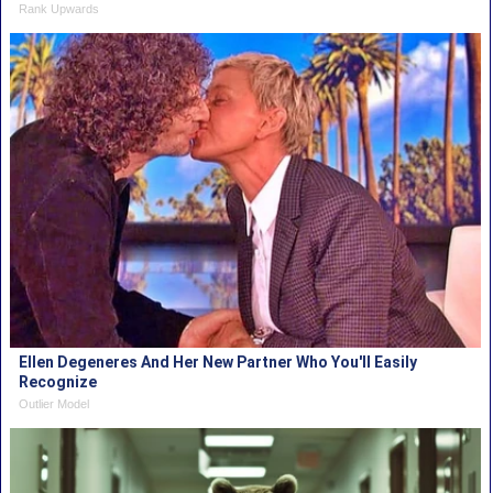
Rank Upwards
Ellen Degeneres And Her New Partner Who You'll Easily
Recognize
Outlier Model