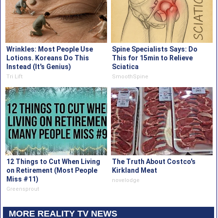
Wrinkles: Most People Use
Spine Specialists Says: Do
Lotions. Koreans Do This
This for 15min to Relieve
Instead (It's Genius)
Sciatica
Tri Lift
SmoothSpine
12 Things to Cut When Living
The Truth About Costco's
on Retirement (Most People
Kirkland Meat
Miss #11)
novelodge
Greensprout
MORE REALITY TV NEWS