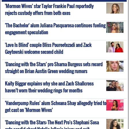
'Mormon Wives' star Taylor Frankie Paul reportedly
rejects custody offers from both exes
'The Bachelor' alum Juliana Pasquarosa continues fueling
engagement speculation
'Love Is Blind' couple Bliss Poureetezadi and Zack
Goytowski welcome second child
'Dancing with the Stars' pro Sharna Burgess sets record
straight on Brian Austin Green wedding rumors
Kaity Biggar explains why she and Zach Shallcross
haven't worn their wedding rings for months
'Vanderpump Rules' alum Scheana Shay allegedly tried to
get cast on 'Mormon Wives'
'Dancing with the Stars: The Next Pro's Stephani Sosa
gets candid about Natalie Jolley's injury and exit