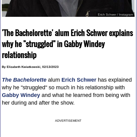
Erich Schwer / Instagram
'The Bachelorette' alum Erich Schwer explains
why he "struggled" in Gabby Windey
relationship
By Elizabeth Kwiatkowski, 02/13/2023
The Bachelorette
alum
Erich Schwer
has explained
why he "struggled" so much in his relationship with
Gabby Windey
and what he learned from being with
her during and after the show.
ADVERTISEMENT