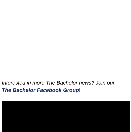
Interested in more The Bachelor news? Join our
The Bachelor Facebook Group
!