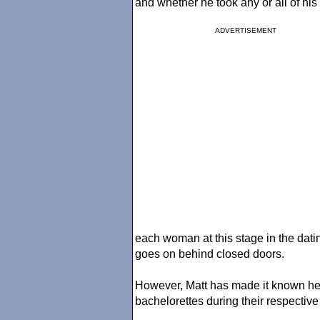
and whether he took any or all of his 
ADVERTISEMENT
each woman at this stage in the dati
goes on behind closed doors.
However, Matt has made it known he d
bachelorettes during their respective