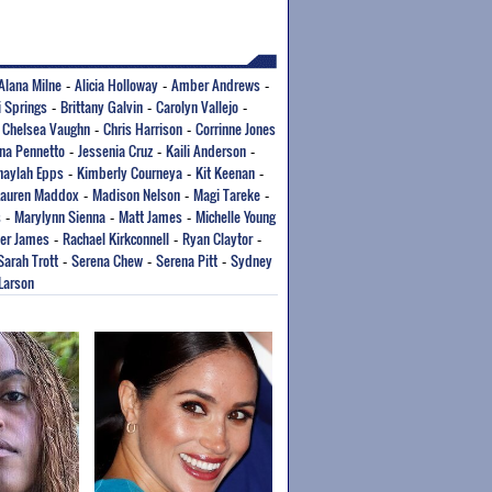
Alana Milne
Alicia Holloway
Amber Andrews
-
-
-
i Springs
Brittany Galvin
Carolyn Vallejo
-
-
-
Chelsea Vaughn
Chris Harrison
Corrinne Jones
-
-
-
ana Pennetto
Jessenia Cruz
Kaili Anderson
-
-
-
haylah Epps
Kimberly Courneya
Kit Keenan
-
-
-
Lauren Maddox
Madison Nelson
Magi Tareke
-
-
-
s
Marylynn Sienna
Matt James
Michelle Young
-
-
-
er James
Rachael Kirkconnell
Ryan Claytor
-
-
-
Sarah Trott
Serena Chew
Serena Pitt
Sydney
-
-
-
 Larson