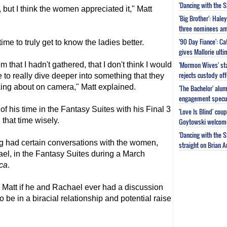
'Dancing with the 
, but I think the women appreciated it," Matt
'Big Brother': Hal
three nominees am
'90 Day Fiance': C
me to truly get to know the ladies better.
gives Mallorie ult
'Mormon Wives' sta
 that I hadn't gathered, that I don't think I would
rejects custody of
e to really dive deeper into something that they
king about on camera," Matt explained.
'The Bachelor' alu
engagement specu
of his time in the Fantasy Suites with his Final 3
'Love Is Blind' cou
that time wisely.
Goytowski welcome
'Dancing with the 
g had certain conversations with the women,
straight on Brian 
el, in the Fantasy Suites during a March
ca
.
Matt if he and Rachael ever had a discussion
 be in a biracial relationship and potential raise