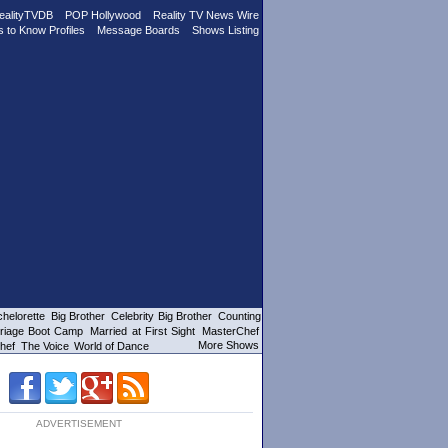
ealityTVDB
POP Hollywood
Reality TV News Wire
s to Know Profiles
Message Boards
Shows Listing
helorette
Big Brother
Celebrity Big Brother
Counting
riage Boot Camp
Married at First Sight
MasterChef
More Shows
hef
The Voice
World of Dance
ADVERTISEMENT