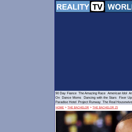
90 Day Fiance
The Amazing Race
American Idol
Am
On
Dance Moms
Dancing with the Stars
Fixer Up
Paradise Hotel
Project Runway
The Real Housewiv
>
>
HOME
THE BACHELOR
THE BACHELOR 25