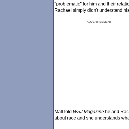
"problematic" for him and their relati
Rachael simply didn't understand his
ADVERTISEMENT
Matt told
WSJ Magazine
he and Rach
about race and she understands what