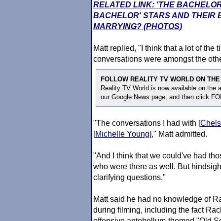
RELATED LINK: 'THE BACHELOR
BACHELOR' STARS AND THEIR
MARRYING? (PHOTOS)
Matt replied, "I think that a lot of th
conversations were amongst the othe
FOLLOW REALITY TV WORLD ON THE
Reality TV World is now available on the
our Google News page, and then click F
"The conversations I had with [
Chel
[
Michelle Young
]," Matt admitted.
"And I think that we could've had t
who were there as well. But hindsigh
clarifying questions."
Matt said he had no knowledge of Rac
during filming, including the fact Ra
offensive antebellum-themed "Old Sout