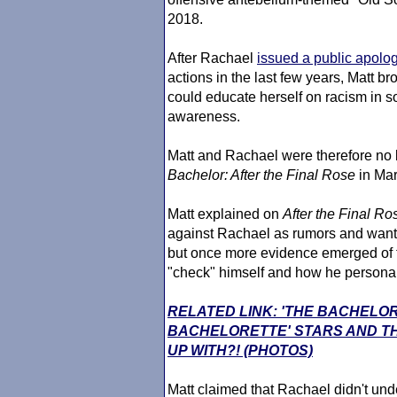
2018.
After Rachael
issued a public apolo
actions in the last few years, Matt br
could educate herself on racism in 
awareness.
Matt and Rachael were therefore no
Bachelor
: After the Final Rose
in Mar
Matt explained on
After the Final Ro
against Rachael as rumors and wante
but once more evidence emerged of t
"check" himself and how he personally
RELATED LINK: 'THE BACHELO
BACHELORETTE' STARS AND TH
UP WITH?! (PHOTOS)
Matt claimed that Rachael didn't un