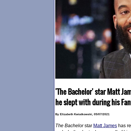
'The Bachelor' star Matt J
he slept with during his Fa
By Elizabeth Kwiatkowski, 05/07/2021
The Bachelor
star
Matt James
has re