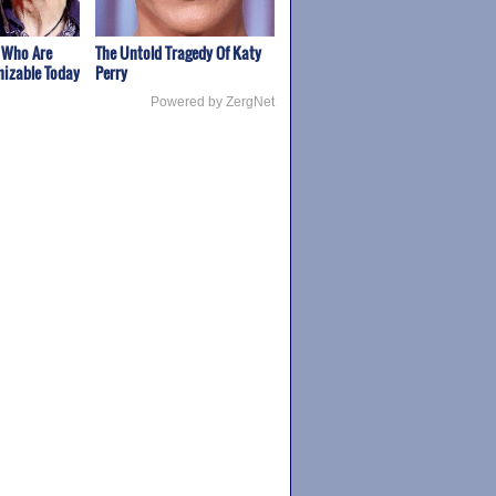
 Who Are
The Untold Tragedy Of Katy
izable Today
Perry
Powered by ZergNet