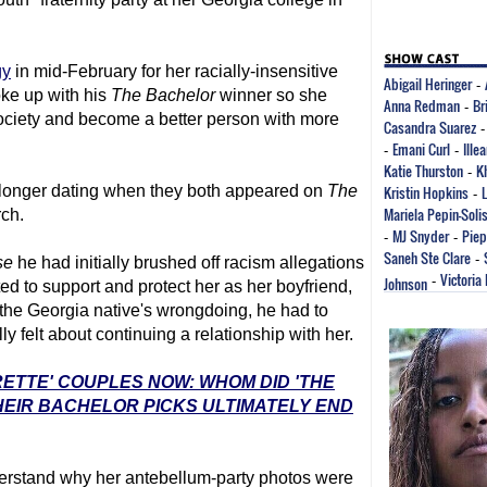
gy
in mid-February for her racially-insensitive
Abigail Heringer
-
oke up with his
The Bachelor
winner so she
Anna Redman
Br
-
society and become a better person with more
Casandra Suarez
Emani Curl
Ille
-
-
Katie Thurston
K
-
 longer dating when they both appeared on
The
Kristin Hopkins
-
Mariela Pepin-Soli
ch.
MJ Snyder
Piep
-
-
Saneh Ste Clare
-
se
he had initially brushed off racism allegations
Victoria
Johnson
-
d to support and protect her as her boyfriend,
he Georgia native's wrongdoing, he had to
 felt about continuing a relationship with her.
RETTE' COUPLES NOW: WHOM DID 'THE
EIR BACHELOR PICKS ULTIMATELY END
derstand why her antebellum-party photos were