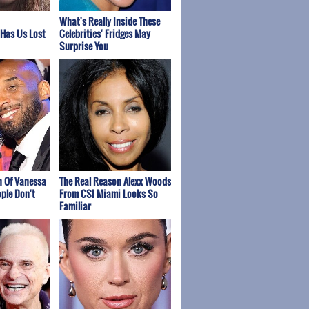
What's Really Inside These
 Has Us Lost
Celebrities' Fridges May
Surprise You
h Of Vanessa
The Real Reason Alexx Woods
ple Don't
From CSI Miami Looks So
Familiar