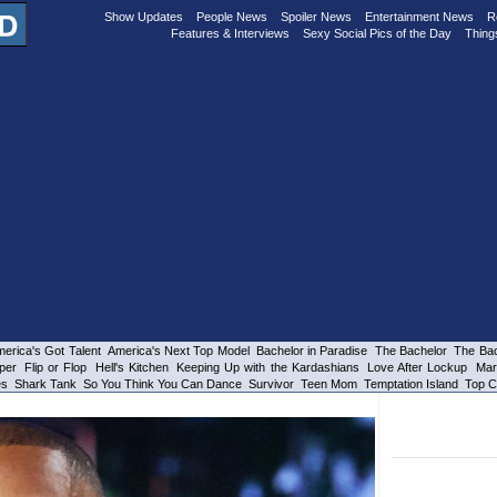
Show Updates
People News
Spoiler News
Entertainment News
R
Features & Interviews
Sexy Social Pics of the Day
Thing
erica's Got Talent
America's Next Top Model
Bachelor in Paradise
The Bachelor
The Bac
per
Flip or Flop
Hell's Kitchen
Keeping Up with the Kardashians
Love After Lockup
Mar
es
Shark Tank
So You Think You Can Dance
Survivor
Teen Mom
Temptation Island
Top C