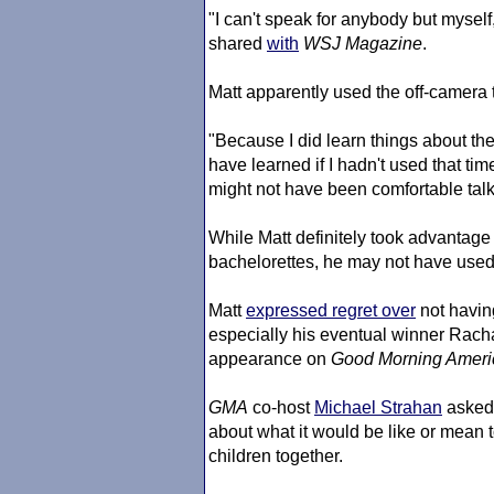
"I can't speak for anybody but myself
shared
with
WSJ Magazine
.
Matt apparently used the off-camera ti
"Because I did learn things about them
have learned if I hadn't used that tim
might not have been comfortable tal
While Matt definitely took advantage 
bachelorettes, he may not have used 
Matt
expressed regret over
not havin
especially his eventual winner Racha
appearance on
Good Morning Ameri
GMA
co-host
Michael Strahan
asked 
about what it would be like or mean to
children together.