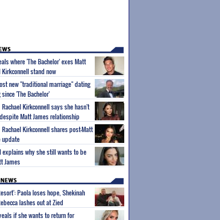
als where 'The Bachelor' exes Matt
 Kirkconnell stand now
ost new "traditional marriage" dating
g since 'The Bachelor'
m Rachael Kirkconnell says she hasn't
 despite Matt James relationship
m Rachael Kirkconnell shares post-Matt
e update
l explains why she still wants to be
tt James
Resort': Paola loses hope, Shekinah
Rebecca lashes out at Zied
eals if she wants to return for