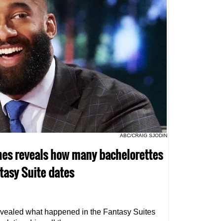
ABC/CRAIG SJODIN
ames reveals how many bachelorettes
ntasy Suite dates
vealed what happened in the Fantasy Suites