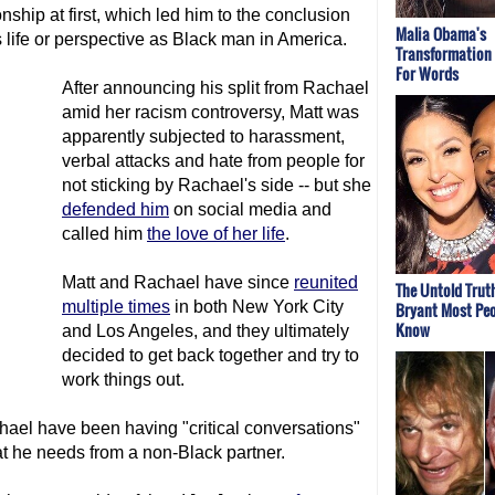
onship at first, which led him to the conclusion
Malia Obama's
 life or perspective as Black man in America.
Transformation
For Words
After announcing his split from Rachael
amid her racism controversy, Matt was
apparently subjected to harassment,
verbal attacks and hate from people for
not sticking by Rachael's side -- but she
defended him
on social media and
called him
the love of her life
.
Matt and Rachael have since
reunited
The Untold Trut
multiple times
in both New York City
Bryant Most Peo
Know
and Los Angeles, and they ultimately
decided to get back together and try to
work things out.
ael have been having "critical conversations"
 he needs from a non-Black partner.