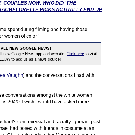
' COUPLES NOW: WHO DID 'THE
 BACHELORETTE PICKS ACTUALLY END UP
e time spent during filming and having those
r women of color."
 ALL-NEW GOOGLE NEWS!
 all-new Google News app and website.
Click here
to visit
OLLOW to add us as a news source!
sea Vaughn
] and the conversations I had with
hose conversations amongst the white women
t is 20/20. I wish I would have asked more
hael's controversial and racially-ignorant past
chael had posed with friends in costume at an
h" fraternity party at her Georgia college in