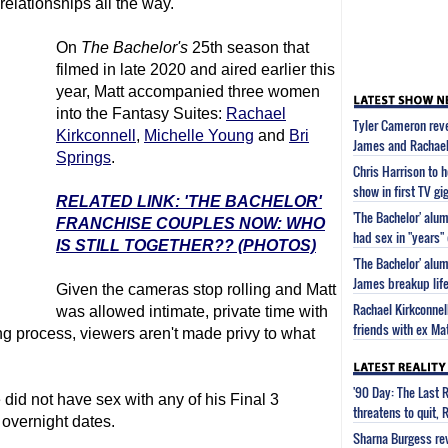
relationships all the way.
On
The Bachelor
's
25th season that
filmed in late 2020 and aired earlier this
year, Matt accompanied three women
into the Fantasy Suites:
Rachael
Tyler Cameron reve
Kirkconnell
,
Michelle Young
and
Bri
James and Rachael
Springs
.
Chris Harrison to h
show in first TV gi
RELATED LINK: 'THE BACHELOR'
'The Bachelor' alu
FRANCHISE COUPLES NOW: WHO
had sex in "years"
IS STILL TOGETHER?? (PHOTOS)
'The Bachelor' alu
James breakup lif
Given the cameras stop rolling and Matt
Rachael Kirkconnel
was allowed intimate, private time with
friends with ex Ma
ng process, viewers aren't made privy to what
'90 Day: The Last 
id not have sex with any of his Final 3
threatens to quit, 
 overnight dates.
Sharna Burgess rev