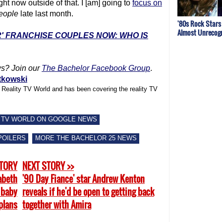
ght now outside of that. I [am] going to
focus on
eople
late last month.
'80s Rock Stars
Almost Unrecogn
R' FRANCHISE COUPLES NOW: WHO IS
s? Join our
The Bachelor Facebook Group
.
tkowski
f Reality TV World and has been covering the reality TV
 TV WORLD ON GOOGLE NEWS
POILERS
MORE THE BACHELOR 25 NEWS
STORY
NEXT STORY >>
zabeth
'90 Day Fiance' star Andrew Kenton
 baby
reveals if he'd be open to getting back
plans
together with Amira