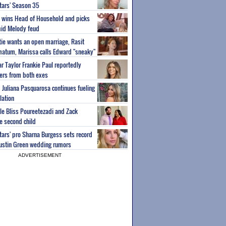
Stars' Season 35
ey wins Head of Household and picks
id Melody feud
atie wants an open marriage, Rasit
imatum, Marissa calls Edward "sneaky"
r Taylor Frankie Paul reportedly
fers from both exes
m Juliana Pasquarosa continues fueling
lation
ple Bliss Poureetezadi and Zack
 second child
Stars' pro Sharna Burgess sets record
Austin Green wedding rumors
ADVERTISEMENT