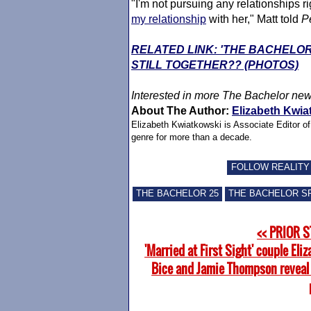
"I'm not pursuing any relationships ri
my relationship
with her," Matt told
P
RELATED LINK: 'THE BACHELO
STILL TOGETHER?? (PHOTOS)
Interested in more
The Bachelor
new
About The Author:
Elizabeth Kwia
Elizabeth Kwiatkowski is Associate Editor o
genre for more than a decade.
FOLLOW REALITY
THE BACHELOR 25
THE BACHELOR S
<< PRIOR 
'Married at First Sight' couple Eli
Bice and Jamie Thompson reveal