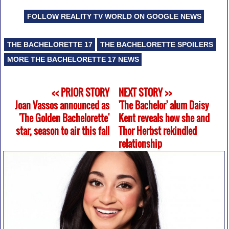
FOLLOW REALITY TV WORLD ON GOOGLE NEWS
THE BACHELORETTE 17
THE BACHELORETTE SPOILERS
MORE THE BACHELORETTE 17 NEWS
<< PRIOR STORY
NEXT STORY >>
Joan Vassos announced as
'The Bachelor' alum Daisy
'The Golden Bachelorette'
Kent reveals how she and
star, season to air this fall
Thor Herbst rekindled
relationship