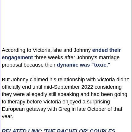
According to Victoria, she and Johnny
ended their
engagement
three weeks after Johnny's marriage
proposal because their
dynamic was "toxic."
But Johnny claimed his relationship with Victoria didn't
officially end until mid-September 2022 considering
they were allegedly still speaking and had been going
to therapy before Victoria enjoyed a surprising
European getaway with Greg in late October of that
year.
RELATED LINK: 'THE BACHELOR' COUPLES