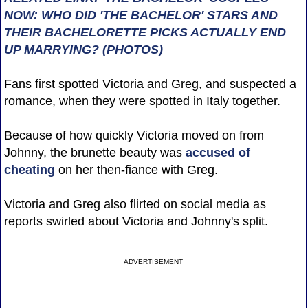
NOW: WHO DID 'THE BACHELOR' STARS AND
THEIR BACHELORETTE PICKS ACTUALLY END
UP MARRYING? (PHOTOS)
Fans first spotted Victoria and Greg, and suspected a
romance, when they were spotted in Italy together.
Because of how quickly Victoria moved on from
Johnny, the brunette beauty was
accused of
cheating
on her then-fiance with Greg.
Victoria and Greg also flirted on social media as
reports swirled about Victoria and Johnny's split.
ADVERTISEMENT