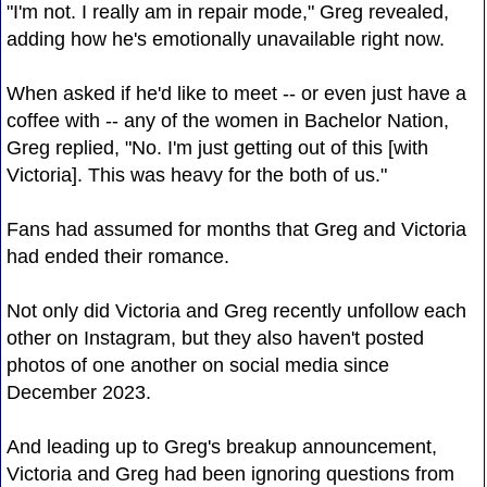
"I'm not. I really am in repair mode," Greg revealed,
adding how he's emotionally unavailable right now.
When asked if he'd like to meet -- or even just have a
coffee with -- any of the women in Bachelor Nation,
Greg replied, "No. I'm just getting out of this [with
Victoria]. This was heavy for the both of us."
Fans had assumed for months that Greg and Victoria
had ended their romance.
Not only did Victoria and Greg recently unfollow each
other on Instagram, but they also haven't posted
photos of one another on social media since
December 2023.
And leading up to Greg's breakup announcement,
Victoria and Greg had been ignoring questions from