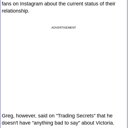
fans on Instagram about the current status of their
relationship.
ADVERTISEMENT
Greg, however, said on "Trading Secrets" that he
doesn't have "anything bad to say" about Victoria.