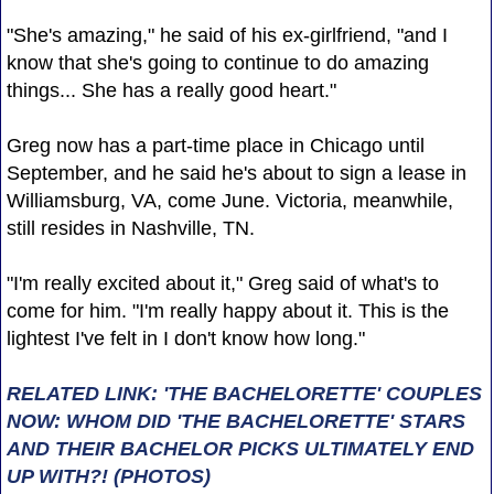
"She's amazing," he said of his ex-girlfriend, "and I
know that she's going to continue to do amazing
things... She has a really good heart."
Greg now has a part-time place in Chicago until
September, and he said he's about to sign a lease in
Williamsburg, VA, come June. Victoria, meanwhile,
still resides in Nashville, TN.
"I'm really excited about it," Greg said of what's to
come for him. "I'm really happy about it. This is the
lightest I've felt in I don't know how long."
RELATED LINK: 'THE BACHELORETTE' COUPLES
NOW: WHOM DID 'THE BACHELORETTE' STARS
AND THEIR BACHELOR PICKS ULTIMATELY END
UP WITH?! (PHOTOS)