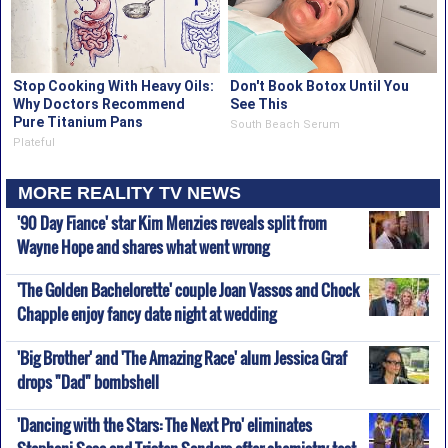
Stop Cooking With Heavy Oils:
Don't Book Botox Until You
Why Doctors Recommend
See This
Pure Titanium Pans
South Beach Serum
Plateful
MORE REALITY TV NEWS
'90 Day Fiance' star Kim Menzies reveals split from
Wayne Hope and shares what went wrong
'The Golden Bachelorette' couple Joan Vassos and Chock
Chapple enjoy fancy date night at wedding
'Big Brother' and 'The Amazing Race' alum Jessica Graf
drops "Dad" bombshell
'Dancing with the Stars: The Next Pro' eliminates
Stephani Sosa and Tristen Sanders after chemistry test