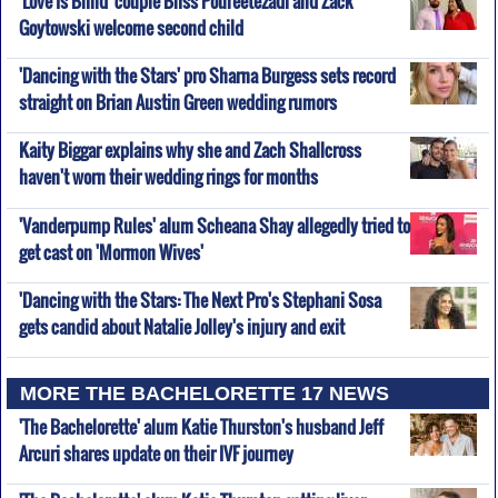
'Love Is Blind' couple Bliss Poureetezadi and Zack
Goytowski welcome second child
'Dancing with the Stars' pro Sharna Burgess sets record
straight on Brian Austin Green wedding rumors
Kaity Biggar explains why she and Zach Shallcross
haven't worn their wedding rings for months
'Vanderpump Rules' alum Scheana Shay allegedly tried to
get cast on 'Mormon Wives'
'Dancing with the Stars: The Next Pro's Stephani Sosa
gets candid about Natalie Jolley's injury and exit
MORE THE BACHELORETTE 17 NEWS
'The Bachelorette' alum Katie Thurston's husband Jeff
Arcuri shares update on their IVF journey