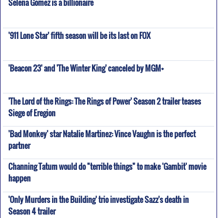
Selena Gomez is a billionaire
'911 Lone Star' fifth season will be its last on FOX
'Beacon 23' and 'The Winter King' canceled by MGM+
'The Lord of the Rings: The Rings of Power' Season 2 trailer teases
Siege of Eregion
'Bad Monkey' star Natalie Martinez: Vince Vaughn is the perfect
partner
Channing Tatum would do "terrible things" to make 'Gambit' movie
happen
'Only Murders in the Building' trio investigate Sazz's death in
Season 4 trailer