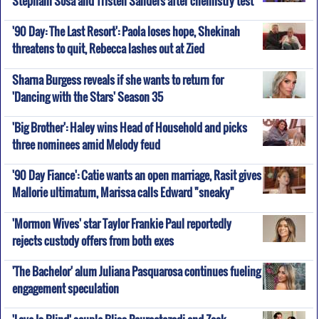
'90 Day: The Last Resort': Paola loses hope, Shekinah
threatens to quit, Rebecca lashes out at Zied
Sharna Burgess reveals if she wants to return for
'Dancing with the Stars' Season 35
'Big Brother': Haley wins Head of Household and picks
three nominees amid Melody feud
'90 Day Fiance': Catie wants an open marriage, Rasit gives
Mallorie ultimatum, Marissa calls Edward "sneaky"
'Mormon Wives' star Taylor Frankie Paul reportedly
rejects custody offers from both exes
'The Bachelor' alum Juliana Pasquarosa continues fueling
engagement speculation