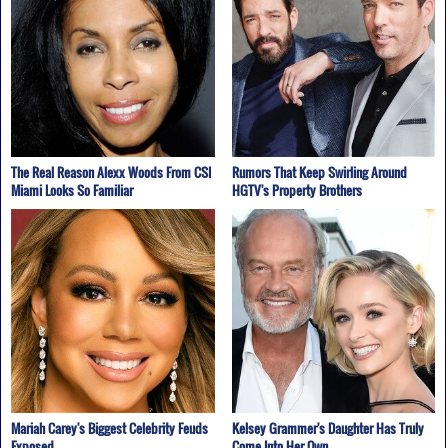
The Real Reason Alexx Woods From CSI
Rumors That Keep Swirling Around
Miami Looks So Familiar
HGTV's Property Brothers
Mariah Carey's Biggest Celebrity Feuds
Kelsey Grammer's Daughter Has Truly
Exposed
Come Into Her Own