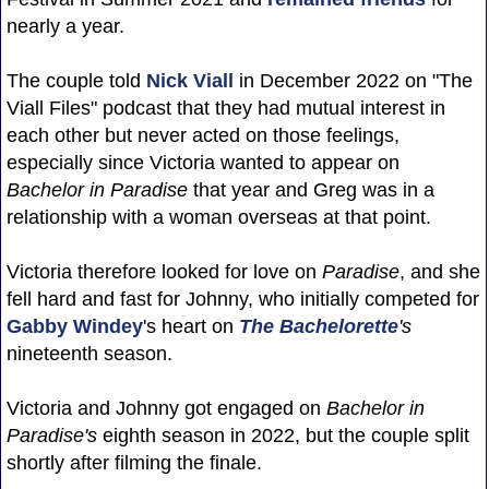
nearly a year.
The couple told
Nick Viall
in December 2022 on "The
Viall Files" podcast that they had mutual interest in
each other but never acted on those feelings,
especially since Victoria wanted to appear on
Bachelor in Paradise
that year and Greg was in a
relationship with a woman overseas at that point.
Victoria therefore looked for love on
Paradise
, and she
fell hard and fast for Johnny, who initially competed for
Gabby Windey
's heart on
The Bachelorette
's
nineteenth season.
Victoria and Johnny got engaged on
Bachelor in
Paradise's
eighth season in 2022, but the couple split
shortly after filming the finale.