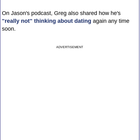
On Jason's podcast, Greg also shared how he's
"really not" thinking about dating
again any time
soon.
ADVERTISEMENT