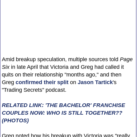
Amid breakup speculation, multiple sources told
Page
Six
in late April that Victoria and Greg had called it
quits on their relationship "months ago," and then
Greg
confirmed their split
on
Jason Tartick
's
"Trading Secrets" podcast.
RELATED LINK: 'THE BACHELOR' FRANCHISE
COUPLES NOW: WHO IS STILL TOGETHER??
(PHOTOS)
Greg noted how his breakup with Victoria was "really