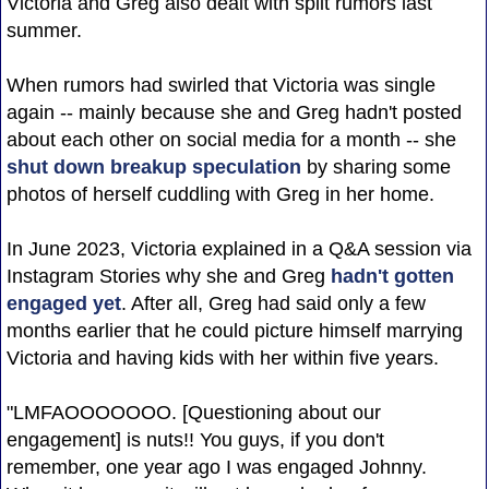
Victoria and Greg also dealt with split rumors last
summer.
When rumors had swirled that Victoria was single
again -- mainly because she and Greg hadn't posted
about each other on social media for a month -- she
shut down breakup speculation
by sharing some
photos of herself cuddling with Greg in her home.
In June 2023, Victoria explained in a Q&A session via
Instagram Stories why she and Greg
hadn't gotten
engaged yet
. After all, Greg had said only a few
months earlier that he could picture himself marrying
Victoria and having kids with her within five years.
"LMFAOOOOOOO. [Questioning about our
engagement] is nuts!! You guys, if you don't
remember, one year ago I was engaged Johnny.