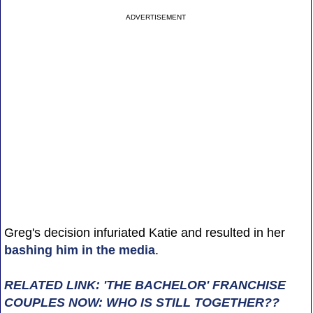
ADVERTISEMENT
Greg's decision infuriated Katie and resulted in her
bashing him in the media
.
RELATED LINK: 'THE BACHELOR' FRANCHISE
COUPLES NOW: WHO IS STILL TOGETHER??