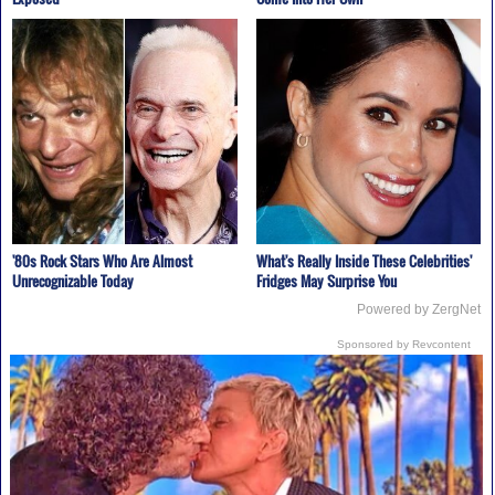
'80s Rock Stars Who Are Almost
What's Really Inside These Celebrities'
Unrecognizable Today
Fridges May Surprise You
Powered by ZergNet
Sponsored by Revcontent