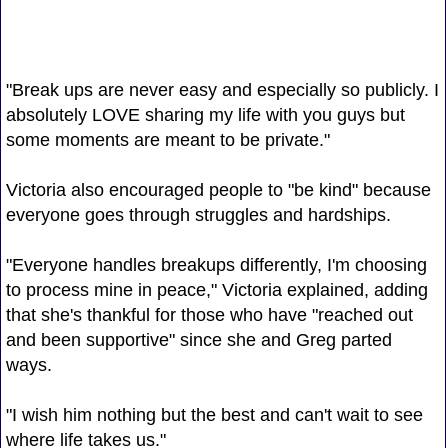
"Break ups are never easy and especially so publicly. I
absolutely LOVE sharing my life with you guys but
some moments are meant to be private."
Victoria also encouraged people to "be kind" because
everyone goes through struggles and hardships.
"Everyone handles breakups differently, I'm choosing
to process mine in peace," Victoria explained, adding
that she's thankful for those who have "reached out
and been supportive" since she and Greg parted
ways.
"I wish him nothing but the best and can't wait to see
where life takes us."