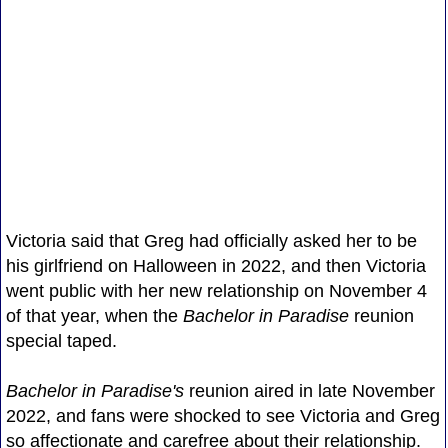
Victoria said that Greg had officially asked her to be
his girlfriend on Halloween in 2022, and then Victoria
went public with her new relationship on November 4
of that year, when the
Bachelor in Paradise
reunion
special taped.
Bachelor in Paradise's
reunion aired in late November
2022, and fans were shocked to see Victoria and Greg
so affectionate and carefree about their relationship.