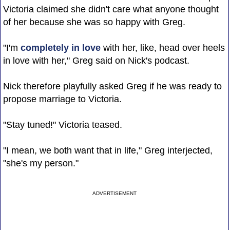
Victoria claimed she didn't care what anyone thought
of her because she was so happy with Greg.
"I'm
completely in love
with her, like, head over heels
in love with her," Greg said on Nick's podcast.
Nick therefore playfully asked Greg if he was ready to
propose marriage to Victoria.
"Stay tuned!" Victoria teased.
"I mean, we both want that in life," Greg interjected,
"she's my person."
ADVERTISEMENT