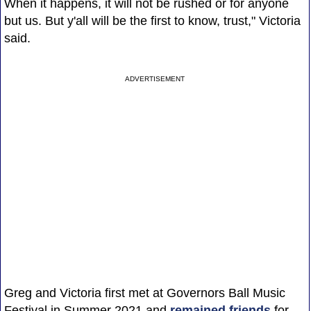
When it happens, it will not be rushed or for anyone
but us. But y'all will be the first to know, trust," Victoria
said.
ADVERTISEMENT
Greg and Victoria first met at Governors Ball Music
Festival in Summer 2021 and
remained friends
for