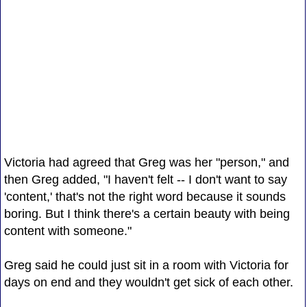
Victoria had agreed that Greg was her "person," and
then Greg added, "I haven't felt -- I don't want to say
'content,' that's not the right word because it sounds
boring. But I think there's a certain beauty with being
content with someone."
Greg said he could just sit in a room with Victoria for
days on end and they wouldn't get sick of each other.