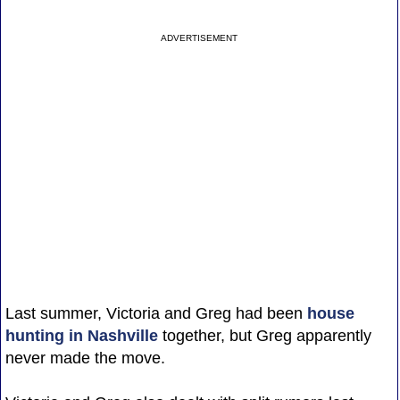
ADVERTISEMENT
Last summer, Victoria and Greg had been
house
hunting in Nashville
together, but Greg apparently
never made the move.