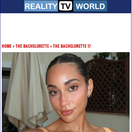
HOME
>
THE BACHELORETTE
>
THE BACHELORETTE 17