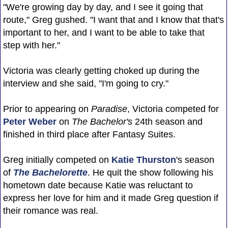
"We're growing day by day, and I see it going that
route," Greg gushed. "I want that and I know that that's
important to her, and I want to be able to take that
step with her."
Victoria was clearly getting choked up during the
interview and she said, "I'm going to cry."
Prior to appearing on
Paradise
, Victoria competed for
Peter Weber
on
The Bachelor's
24th season and
finished in third place after Fantasy Suites.
Greg initially competed on
Katie Thurston
's season
of
The Bachelorette
. He quit the show following his
hometown date because Katie was reluctant to
express her love for him and it made Greg question if
their romance was real.