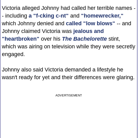
Victoria alleged Johnny had called her terrible names -
- including
a "f-cking c-nt"
and
"homewrecker,"
which Johnny denied and
called "low blows"
-- and
Johnny claimed Victoria was
jealous and
"heartbroken"
over his
The Bachelorette
stint,
which was airing on television while they were secretly
engaged.
Johnny also said Victoria demanded a lifestyle he
wasn't ready for yet and their differences were glaring.
ADVERTISEMENT