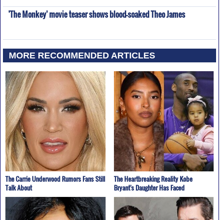
'The Monkey' movie teaser shows blood-soaked Theo James
MORE RECOMMENDED ARTICLES
The Carrie Underwood Rumors Fans Still
The Heartbreaking Reality Kobe
Talk About
Bryant's Daughter Has Faced