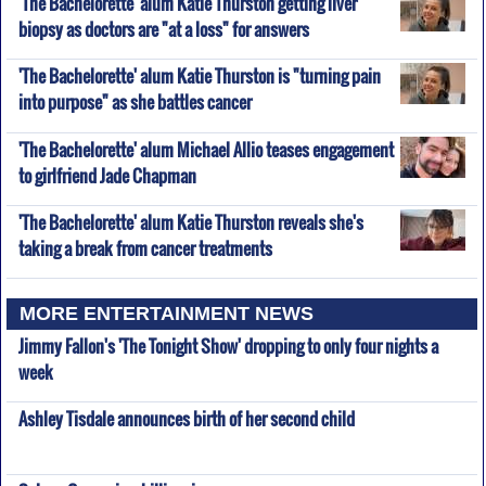
'The Bachelorette' alum Katie Thurston getting liver
biopsy as doctors are "at a loss" for answers
'The Bachelorette' alum Katie Thurston is "turning pain
into purpose" as she battles cancer
'The Bachelorette' alum Michael Allio teases engagement
to girlfriend Jade Chapman
'The Bachelorette' alum Katie Thurston reveals she's
taking a break from cancer treatments
MORE ENTERTAINMENT NEWS
Jimmy Fallon's 'The Tonight Show' dropping to only four nights a
week
Ashley Tisdale announces birth of her second child