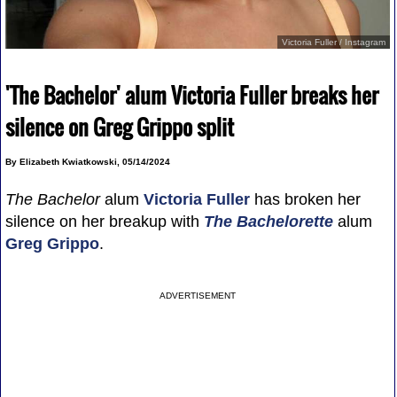
Victoria Fuller / Instagram
'The Bachelor' alum Victoria Fuller breaks her
silence on Greg Grippo split
By Elizabeth Kwiatkowski, 05/14/2024
The Bachelor
alum
Victoria Fuller
has broken her
silence on her breakup with
The Bachelorette
alum
Greg Grippo
.
ADVERTISEMENT