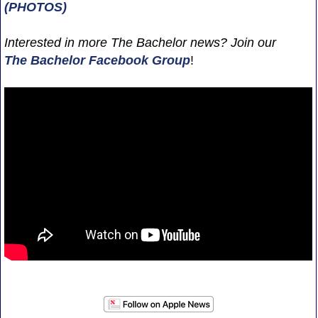
(PHOTOS)
Interested in more The Bachelor news? Join our
The Bachelor Facebook Group
!