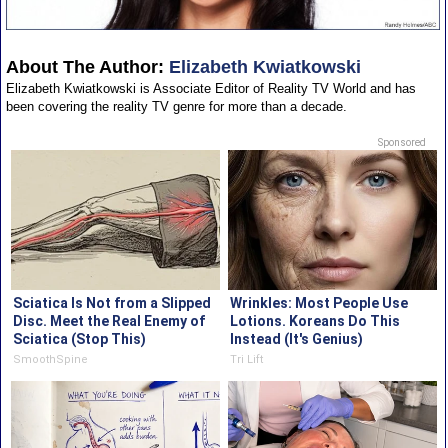
About The Author:
Elizabeth Kwiatkowski
Elizabeth Kwiatkowski is Associate Editor of Reality TV World and has
been covering the reality TV genre for more than a decade.
Sponsored
Sciatica Is Not from a Slipped
Wrinkles: Most People Use
Disc. Meet the Real Enemy of
Lotions. Koreans Do This
Sciatica (Stop This)
Instead (It's Genius)
SmoothSpine
Tri Lift