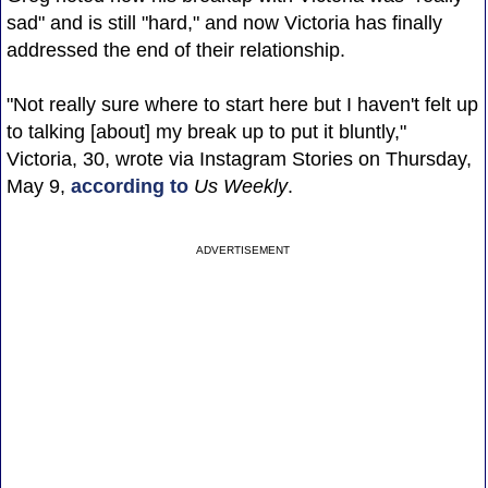
sad" and is still "hard," and now Victoria has finally
addressed the end of their relationship.
"Not really sure where to start here but I haven't felt up
to talking [about] my break up to put it bluntly,"
Victoria, 30, wrote via Instagram Stories on Thursday,
May 9,
according to
Us Weekly
.
ADVERTISEMENT