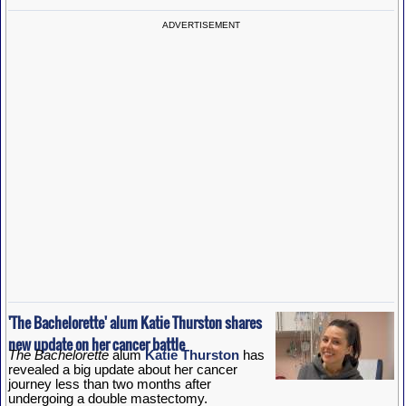
ADVERTISEMENT
'The Bachelorette' alum Katie Thurston shares
new update on her cancer battle
The Bachelorette
alum
Katie Thurston
has
revealed a big update about her cancer
journey less than two months after
undergoing a double mastectomy.