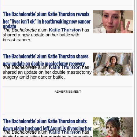
'The Bachelorette' alum Katie Thurston reveals
her "liver isn't ok" in heartbreaking new cancer
update
The Bachelorette
alum
Katie Thurston
has
shared a new update on her battle with
breast cancer.
'The Bachelorette' alum Katie Thurston shares
new update on double mastectomy recovery
The Bachelorette
alum
Katie Thurston
has
shared an update on her double mastectomy
surgery amid her cancer battle.
ADVERTISEMENT
'The Bachelorette' alum Katie Thurston shuts
down claim husband Jeff Arcuri is divorcing her
The Bachelorette
alum
Katie Thurston
has
denied speculation her marriage to comedian