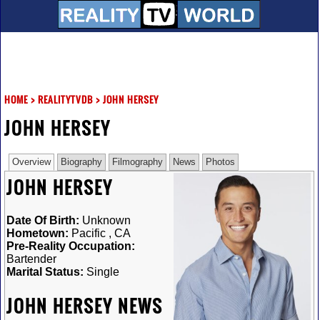
HOME
>
REALITYTVDB
>
JOHN HERSEY
JOHN HERSEY
Overview
Biography
Filmography
News
Photos
JOHN HERSEY
Date Of Birth:
Unknown
Hometown:
Pacific , CA
Pre-Reality Occupation:
Bartender
Marital Status:
Single
JOHN HERSEY NEWS