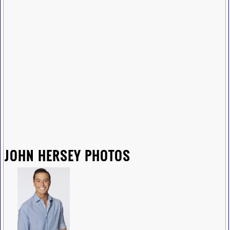
JOHN HERSEY PHOTOS