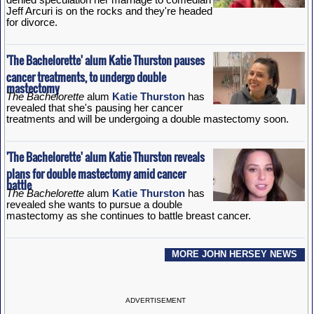
Jeff Arcuri is on the rocks and they're headed
for divorce.
'The Bachelorette' alum Katie Thurston pauses
cancer treatments, to undergo double
mastectomy
The Bachelorette
alum
Katie Thurston
has
revealed that she's pausing her cancer
treatments and will be undergoing a double mastectomy soon.
'The Bachelorette' alum Katie Thurston reveals
plans for double mastectomy amid cancer
battle
The Bachelorette
alum
Katie Thurston
has
revealed she wants to pursue a double
mastectomy as she continues to battle breast cancer.
MORE JOHN HERSEY NEWS
ADVERTISEMENT