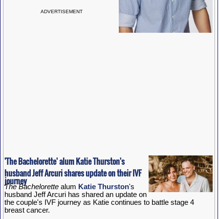
ADVERTISEMENT
'The Bachelorette' alum Katie Thurston's
husband Jeff Arcuri shares update on their IVF
journey
The Bachelorette
alum
Katie Thurston
's
husband Jeff Arcuri has shared an update on
the couple's IVF journey as Katie continues to battle stage 4
breast cancer.