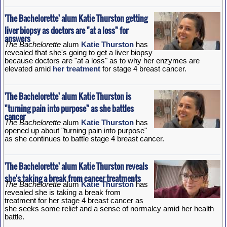
'The Bachelorette' alum Katie Thurston getting
liver biopsy as doctors are "at a loss" for
answers
The Bachelorette
alum
Katie Thurston
has
revealed that she's going to get a liver biopsy
because doctors are "at a loss" as to why her enzymes are
elevated amid
her treatment
for stage 4 breast cancer.
'The Bachelorette' alum Katie Thurston is
"turning pain into purpose" as she battles
cancer
The Bachelorette
alum
Katie Thurston
has
opened up about "turning pain into purpose"
as she continues to battle stage 4 breast cancer.
'The Bachelorette' alum Katie Thurston reveals
she's taking a break from cancer treatments
The Bachelorette
alum
Katie Thurston
has
revealed she is taking a break from
treatment for her stage 4 breast cancer as
she seeks some relief and a sense of normalcy amid her health
battle.