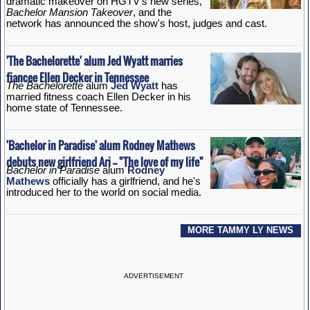
dramatic makeover on HGTV's new series,
Bachelor Mansion Takeover
, and the
network has announced the show's host, judges and cast.
'The Bachelorette' alum Jed Wyatt marries
fiancee Ellen Decker in Tennessee
The Bachelorette
alum
Jed Wyatt
has
married fitness coach Ellen Decker in his
home state of Tennessee.
'Bachelor in Paradise' alum Rodney Mathews
debuts new girlfriend Ari -- "The love of my life"
Bachelor in Paradise
alum
Rodney
Mathews
officially has a girlfriend, and he's
introduced her to the world on social media.
MORE TAMMY LY NEWS
ADVERTISEMENT