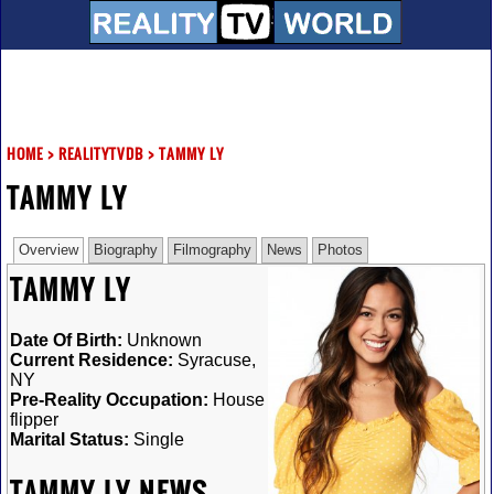
HOME
>
REALITYTVDB
>
TAMMY LY
TAMMY LY
Overview
Biography
Filmography
News
Photos
TAMMY LY
Date Of Birth:
Unknown
Current Residence:
Syracuse,
NY
Pre-Reality Occupation:
House
flipper
Marital Status:
Single
TAMMY LY NEWS