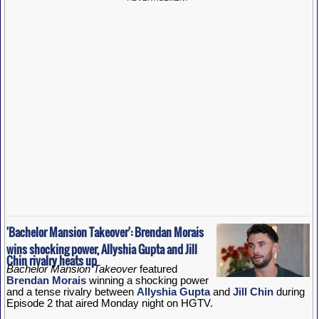
'Bachelor Mansion Takeover': Brendan Morais
wins shocking power, Allyshia Gupta and Jill
Chin rivalry heats up
Bachelor Mansion Takeover
featured
Brendan Morais
winning a shocking power
and a tense rivalry between
Allyshia Gupta
and
Jill Chin
during
Episode 2 that aired Monday night on HGTV.