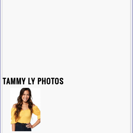
TAMMY LY PHOTOS