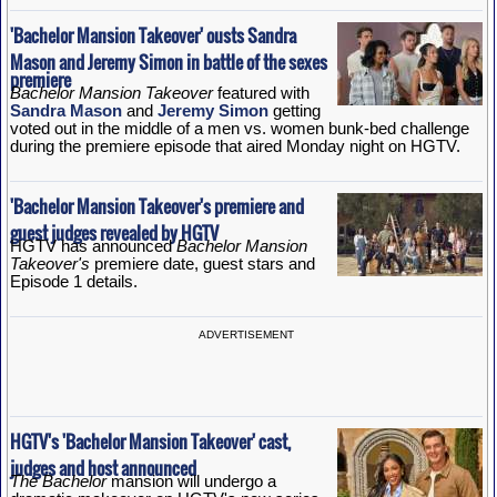
'Bachelor Mansion Takeover' ousts Sandra
Mason and Jeremy Simon in battle of the sexes
premiere
Bachelor Mansion Takeover
featured with
Sandra Mason
and
Jeremy Simon
getting
voted out in the middle of a men vs. women bunk-bed challenge
during the premiere episode that aired Monday night on HGTV.
'Bachelor Mansion Takeover's premiere and
guest judges revealed by HGTV
HGTV has announced
Bachelor Mansion
Takeover's
premiere date, guest stars and
Episode 1 details.
ADVERTISEMENT
HGTV's 'Bachelor Mansion Takeover' cast,
judges and host announced
The Bachelor
mansion will undergo a