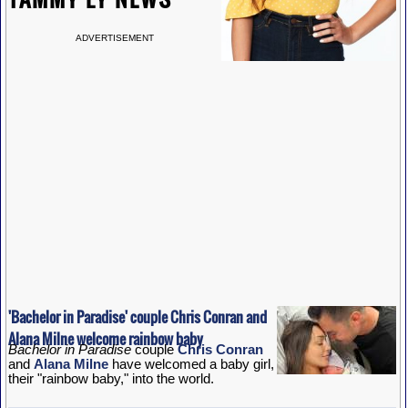
ADVERTISEMENT
'Bachelor in Paradise' couple Chris Conran and
Alana Milne welcome rainbow baby
Bachelor in Paradise
couple
Chris Conran
and
Alana Milne
have welcomed a baby girl,
their "rainbow baby," into the world.