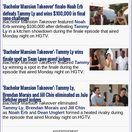
'Bachelor Mansion Takeover' finale: Noah Erb
defeats Tammy Ly and wins $100,000 in final
reno challenge
Bachelor Mansion Takeover
featured
Noah
Erb
winning $100,000 after defeating
Tammy
Ly
in a kitchen showdown during the finale episode that aired
Monday night on HGTV.
'Bachelor Mansion Takeover': Tammy Ly wins
finale spot as Sean Lowe guest judges
Bachelor Mansion Takeover
featured
Tammy
Ly
winning a spot in the finale during the
episode that aired Monday night on HGTV.
'Bachelor Mansion Takeover': Tammy Ly,
Brendan Morais and Jill Chin eliminated as JoJo
Fletcher guest judges
Bachelor Mansion Takeover
eliminated
Tammy Ly
,
Brendan Morais
and
Jill Chin
as
Noah Erb
and
Dean Unglert
formed a heated rivalry during
the episode that aired Monday night on HGTV.
ADVERTISEMENT