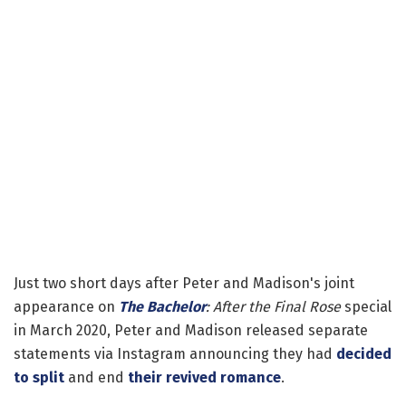
Just two short days after Peter and Madison's joint
appearance on
The Bachelor
: After the Final Rose
special
in March 2020, Peter and Madison released separate
statements via Instagram announcing they had
decided
to split
and end
their revived romance
.