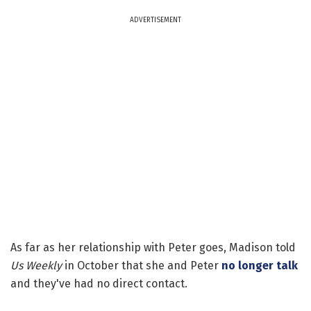
ADVERTISEMENT
As far as her relationship with Peter goes, Madison told
Us Weekly
in October that she and Peter
no longer talk
and they've had no direct contact.