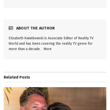
ABOUT THE AUTHOR
Elizabeth Kwiatkowski is Associate Editor of Reality TV
World and has been covering the reality TV genre for
more than a decade.
More
Related
Posts