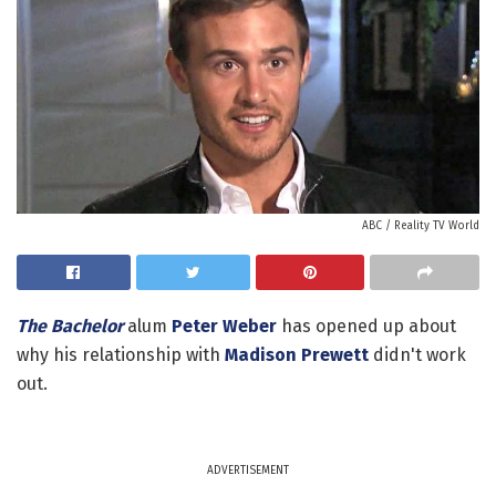
ABC / Reality TV World
The Bachelor
alum
Peter Weber
has opened up about
why his relationship with
Madison Prewett
didn't work
out.
ADVERTISEMENT