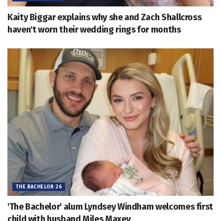
Kaity Biggar explains why she and Zach Shallcross
haven't worn their wedding rings for months
THE BACHELOR 26
'The Bachelor' alum Lyndsey Windham welcomes first
child with husband Miles Maxey