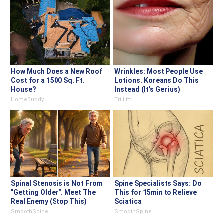
How Much Does a New Roof
Wrinkles: Most People Use
Cost for a 1500 Sq. Ft.
Lotions. Koreans Do This
House?
Instead (It's Genius)
HomeBuddy
Tri Lift
Spinal Stenosis is Not From
Spine Specialists Says: Do
"Getting Older". Meet The
This for 15min to Relieve
Real Enemy (Stop This)
Sciatica
SmoothSpine
SmoothSpine