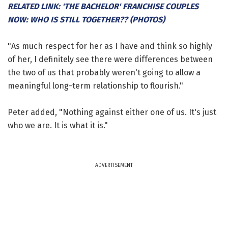
RELATED LINK: 'THE BACHELOR' FRANCHISE COUPLES
NOW: WHO IS STILL TOGETHER?? (PHOTOS)
"As much respect for her as I have and think so highly
of her, I definitely see there were differences between
the two of us that probably weren't going to allow a
meaningful long-term relationship to flourish."
Peter added, "Nothing against either one of us. It's just
who we are. It is what it is."
ADVERTISEMENT