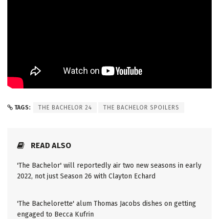
TAGS:
THE BACHELOR 24
THE BACHELOR SPOILERS
READ ALSO
'The Bachelor' will reportedly air two new seasons in early
2022, not just Season 26 with Clayton Echard
'The Bachelorette' alum Thomas Jacobs dishes on getting
engaged to Becca Kufrin