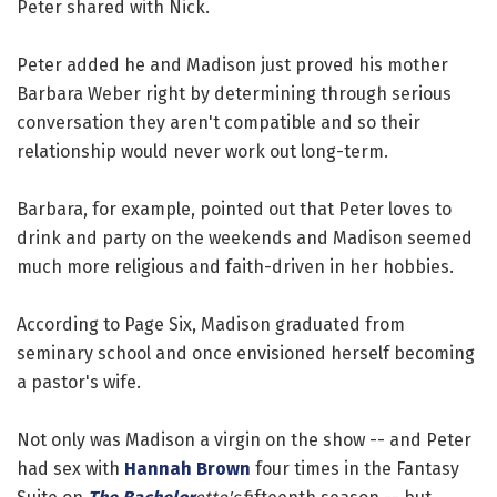
Peter shared with Nick.
Peter added he and Madison just proved his mother
Barbara Weber right by determining through serious
conversation they aren't compatible and so their
relationship would never work out long-term.
Barbara, for example, pointed out that Peter loves to
drink and party on the weekends and Madison seemed
much more religious and faith-driven in her hobbies.
According to Page Six, Madison graduated from
seminary school and once envisioned herself becoming
a pastor's wife.
Not only was Madison a virgin on the show -- and Peter
had sex with
Hannah Brown
four times in the Fantasy