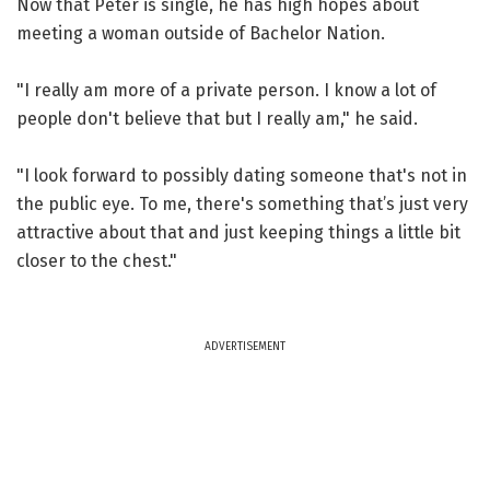
Now that Peter is single, he has high hopes about
meeting a woman outside of Bachelor Nation.
"I really am more of a private person. I know a lot of
people don't believe that but I really am," he said.
"I look forward to possibly dating someone that's not in
the public eye. To me, there's something that’s just very
attractive about that and just keeping things a little bit
closer to the chest."
ADVERTISEMENT