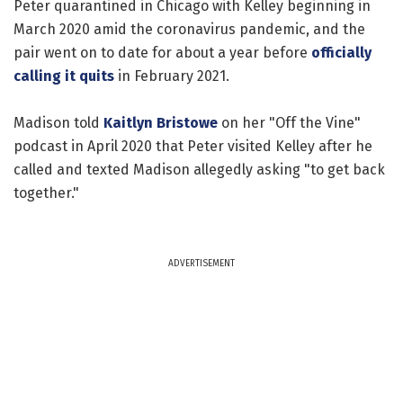
Peter quarantined in Chicago with Kelley beginning in
March 2020 amid the coronavirus pandemic, and the
pair went on to date for about a year before
officially
calling it quits
in February 2021.
Madison told
Kaitlyn Bristowe
on her "Off the Vine"
podcast in April 2020 that Peter visited Kelley after he
called and texted Madison allegedly asking "to get back
together."
ADVERTISEMENT