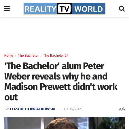
Home
The Bachelor
The Bachelor 24
'The Bachelor' alum Peter
Weber reveals why he and
Madison Prewett didn't work
out
A
BY
ELIZABETH KWIATKOWSKI
11/05/2021
A