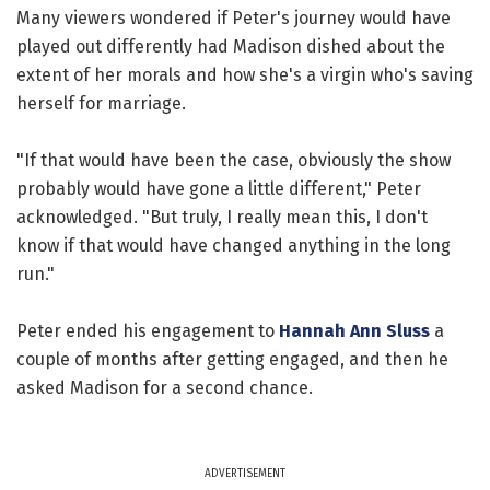
Many viewers wondered if Peter's journey would have
played out differently had Madison dished about the
extent of her morals and how she's a virgin who's saving
herself for marriage.
"If that would have been the case, obviously the show
probably would have gone a little different," Peter
acknowledged. "But truly, I really mean this, I don't
know if that would have changed anything in the long
run."
Peter ended his engagement to
Hannah Ann Sluss
a
couple of months after getting engaged, and then he
asked Madison for a second chance.
ADVERTISEMENT