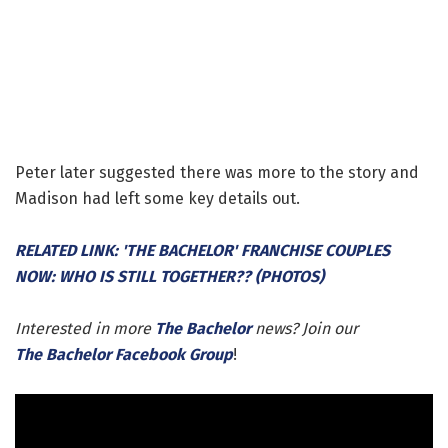
Peter later suggested there was more to the story and
Madison had left some key details out.
RELATED LINK: 'THE BACHELOR' FRANCHISE COUPLES
NOW: WHO IS STILL TOGETHER?? (PHOTOS)
Interested in more
The Bachelor
news? Join our
The Bachelor Facebook Group
!