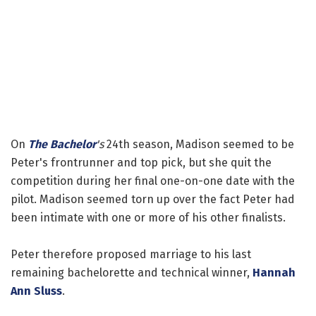
On
The Bachelor
's
24th season, Madison seemed to be
Peter's frontrunner and top pick, but she quit the
competition during her final one-on-one date with the
pilot. Madison seemed torn up over the fact Peter had
been intimate with one or more of his other finalists.
Peter therefore proposed marriage to his last
remaining bachelorette and technical winner,
Hannah
Ann Sluss
.