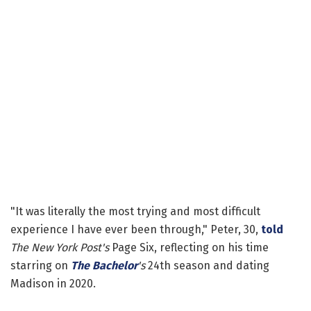
"It was literally the most trying and most difficult
experience I have ever been through," Peter, 30,
told
The New York Post's
Page Six, reflecting on his time
starring on
The Bachelor
's
24th season and dating
Madison in 2020.