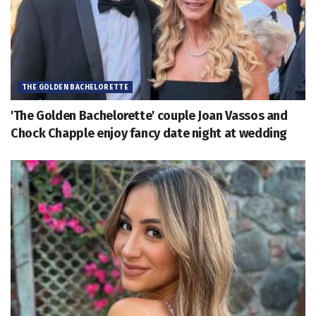
THE GOLDEN BACHELORETTE
'The Golden Bachelorette' couple Joan Vassos and
Chock Chapple enjoy fancy date night at wedding