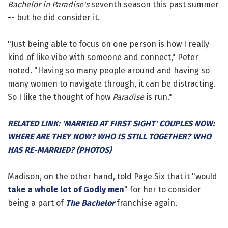
Bachelor in Paradise's
seventh season this past summer
-- but he did consider it.
"Just being able to focus on one person is how I really
kind of like vibe with someone and connect," Peter
noted. "Having so many people around and having so
many women to navigate through, it can be distracting.
So I like the thought of how
Paradise
is run."
RELATED LINK: 'MARRIED AT FIRST SIGHT' COUPLES NOW:
WHERE ARE THEY NOW? WHO IS STILL TOGETHER? WHO
HAS RE-MARRIED? (PHOTOS)
Madison, on the other hand, told Page Six that it "would
take a whole lot of Godly men
" for her to consider
being a part of
The Bachelor
franchise again.