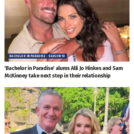
BACHELOR IN PARADISE - SEASON 10
'Bachelor in Paradise' alums Alli Jo Hinkes and Sam
McKinney take next step in their relationship