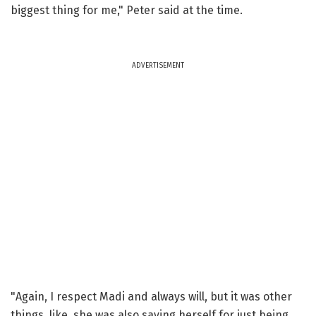
biggest thing for me," Peter said at the time.
ADVERTISEMENT
"Again, I respect Madi and always will, but it was other
things, like, she was also saving herself for just being