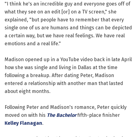
"I think he's an incredible guy and everyone goes off of
what they see on an edit [or] on a TV screen," she
explained, "but people have to remember that every
single one of us are humans and things can be depicted
a certain way, but we have real feelings. We have real
emotions and a real life."
Madison opened up in a YouTube video back in late April
how she was single and living in Dallas at the time
following a breakup. After dating Peter, Madison
entered a relationship with another man that lasted
about eight months.
Following Peter and Madison's romance, Peter quickly
moved on with his
The Bachelor
fifth-place finisher
Kelley Flanagan
.