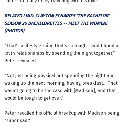
said -- to really enjoy traveling with his love.
RELATED LINK: CLAYTON ECHARD'S 'THE BACHELOR'
SEASON 26 BACHELORETTES -- MEET THE WOMEN!
(PHOTOS)
"That's a lifestyle thing that's so tough... and I bond a
lot in relationships by spending the night together,"
Peter revealed.
"Not just being physical but spending the night and
waking up the next morning, having breakfast... That
wasn't going to be the case with [Madison], and that
would be tough to get over."
Peter recalled his official breakup with Madison being
"super sad."