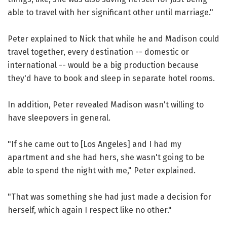
able to travel with her significant other until marriage."
Peter explained to Nick that while he and Madison could
travel together, every destination -- domestic or
international -- would be a big production because
they'd have to book and sleep in separate hotel rooms.
In addition, Peter revealed Madison wasn't willing to
have sleepovers in general.
"If she came out to [Los Angeles] and I had my
apartment and she had hers, she wasn't going to be
able to spend the night with me," Peter explained.
"That was something she had just made a decision for
herself, which again I respect like no other."