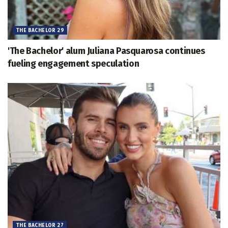
THE BACHELOR 29
'The Bachelor' alum Juliana Pasquarosa continues
fueling engagement speculation
THE BACHELOR 27