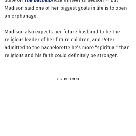
Suite on
The Bachelor
ette's
fifteenth season -- but
Madison said one of her biggest goals in life is to open
an orphanage.
Madison also expects her future husband to be the
religious leader of her future children, and Peter
admitted to the bachelorette he's more "spiritual" than
religious and his faith could definitely be stronger.
ADVERTISEMENT