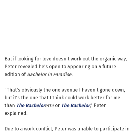
But if looking for love doesn't work out the organic way,
Peter revealed he's open to appearing on a future
edition of
Bachelor in Paradise
.
"That's obviously the one avenue I haven't gone down,
but it's the one that I think could work better for me
than
The Bachelor
ette
or
The Bachelor
," Peter
explained.
Due to a work conflict, Peter was unable to participate in