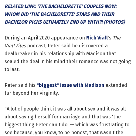
RELATED LINK: 'THE BACHELORETTE' COUPLES NOW:
WHOM DID 'THE BACHELORETTE' STARS AND THEIR
BACHELOR PICKS ULTIMATELY END UP WITH?! (PHOTOS)
During an April 2020 appearance on
Nick Viall
's
The
Viall Files
podcast, Peter said he discovered a
dealbreaker in his relationship with Madison that
sealed the deal in his mind their romance was not going
to last.
Peter said his
"biggest" issue with Madison
extended
far beyond her virginity.
"A lot of people think it was all about sex and it was all
about saving herself for marriage and that was 'the
biggest thing Peter can't do' -- which was frustrating to
see because, you know, to be honest, that wasn't the