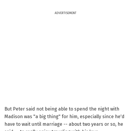
ADVERTISEMENT
But Peter said not being able to spend the night with
Madison was "a big thing" for him, especially since he'd
have to wait until marriage -- about two years or so, he