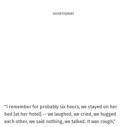
ADVERTISEMENT
"I remember for probably six hours, we stayed on her
bed [at her hotel] -- we laughed, we cried, we hugged
each other, we said nothing, we talked. It was rough,"