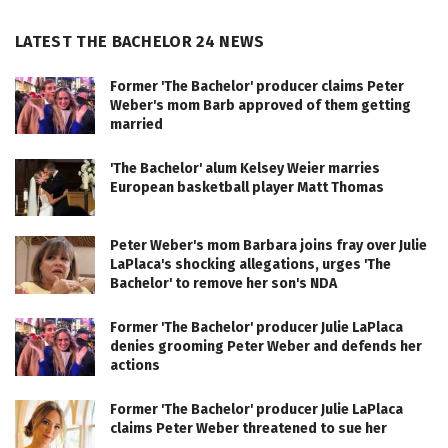
LATEST THE BACHELOR 24 NEWS
Former 'The Bachelor' producer claims Peter
Weber's mom Barb approved of them getting
married
'The Bachelor' alum Kelsey Weier marries
European basketball player Matt Thomas
Peter Weber's mom Barbara joins fray over Julie
LaPlaca's shocking allegations, urges 'The
Bachelor' to remove her son's NDA
Former 'The Bachelor' producer Julie LaPlaca
denies grooming Peter Weber and defends her
actions
Former 'The Bachelor' producer Julie LaPlaca
claims Peter Weber threatened to sue her