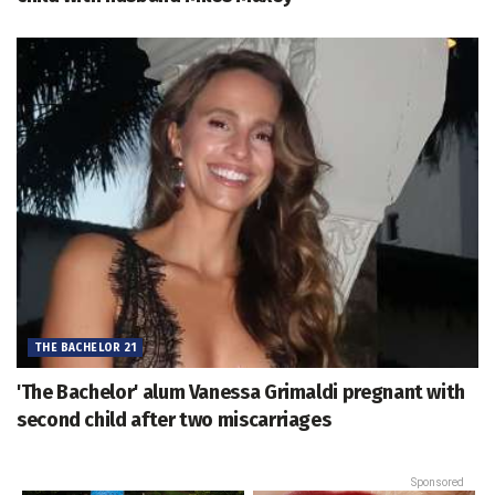
THE BACHELOR 21
'The Bachelor' alum Vanessa Grimaldi pregnant with
second child after two miscarriages
Sponsored