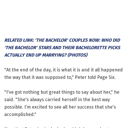
RELATED LINK: 'THE BACHELOR' COUPLES NOW: WHO DID
'THE BACHELOR' STARS AND THEIR BACHELORETTE PICKS
ACTUALLY END UP MARRYING? (PHOTOS)
"At the end of the day, it is what it is and it all happened
the way that it was supposed to," Peter told Page Six.
"I've got nothing but great things to say about her," he
said. "She's always carried herself in the best way
possible. I'm excited to see all her success that she's
accomplished."