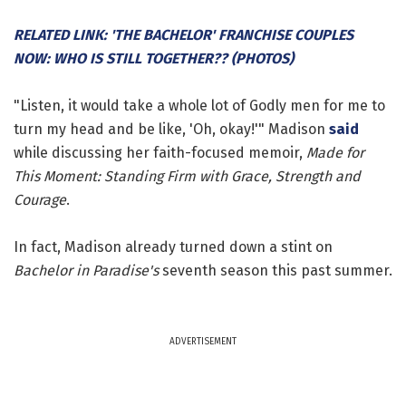
RELATED LINK: 'THE BACHELOR' FRANCHISE COUPLES
NOW: WHO IS STILL TOGETHER?? (PHOTOS)
"Listen, it would take a whole lot of Godly men for me to
turn my head and be like, 'Oh, okay!'" Madison
said
while discussing her faith-focused memoir,
Made for
This Moment: Standing Firm with Grace, Strength and
Courage
.
In fact, Madison already turned down a stint on
Bachelor in Paradise's
seventh season this past summer.
ADVERTISEMENT