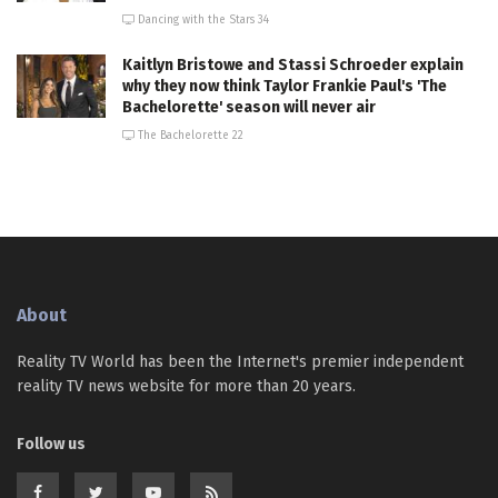
Dancing with the Stars 34
Kaitlyn Bristowe and Stassi Schroeder explain
why they now think Taylor Frankie Paul's 'The
Bachelorette' season will never air
The Bachelorette 22
About
Reality TV World has been the Internet's premier independent
reality TV news website for more than 20 years.
Follow us