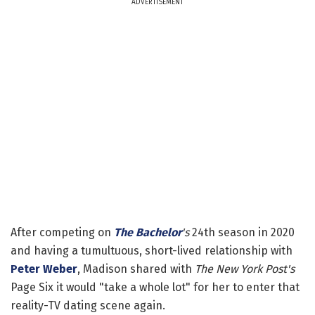
ADVERTISEMENT
After competing on
The Bachelor
's
24th season in 2020
and having a tumultuous, short-lived relationship with
Peter Weber
, Madison shared with
The New York Post's
Page Six it would "take a whole lot" for her to enter that
reality-TV dating scene again.