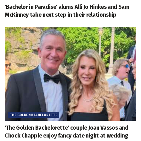
'Bachelor in Paradise' alums Alli Jo Hinkes and Sam
McKinney take next step in their relationship
THE GOLDEN BACHELORETTE
'The Golden Bachelorette' couple Joan Vassos and
Chock Chapple enjoy fancy date night at wedding