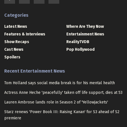
Categories
Latest News
Where Are They Now
Features & Interviews
Entertainment News
Show Recaps
RealityTVDB
Cast News
Pop Hollywood
Spoilers
Recent Entertainment News
Tom Holland says social media break is for his mental health
Actress Anne Heche 'peacefully' taken off life support, dies at 53
Lauren Ambrose lands role in Season 2 of 'Yellowjackets'
Starz renews 'Power Book III: Raising Kanan' for S3 ahead of S2
premiere