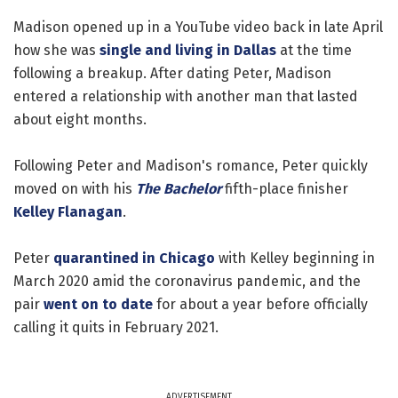
Madison opened up in a YouTube video back in late April
how she was
single and living in Dallas
at the time
following a breakup. After dating Peter, Madison
entered a relationship with another man that lasted
about eight months.
Following Peter and Madison's romance, Peter quickly
moved on with his
The Bachelor
fifth-place finisher
Kelley Flanagan
.
Peter
quarantined in Chicago
with Kelley beginning in
March 2020 amid the coronavirus pandemic, and the
pair
went on to date
for about a year before officially
calling it quits in February 2021.
ADVERTISEMENT