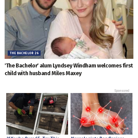
THE BACHELOR 26
'The Bachelor' alum Lyndsey Windham welcomes first
child with husband Miles Maxey
Sponsored