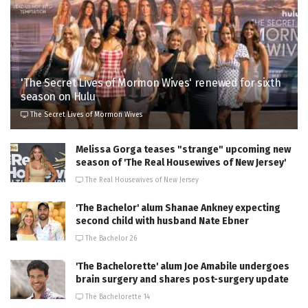
'The Secret Lives of Mormon Wives' renewed for sixth
season on Hulu
The Secret Lives of Mormon Wives
Melissa Gorga teases "strange" upcoming new
season of 'The Real Housewives of New Jersey'
The Real Housewives of New Jersey
'The Bachelor' alum Shanae Ankney expecting
second child with husband Nate Ebner
The Bachelor 26
'The Bachelorette' alum Joe Amabile undergoes
brain surgery and shares post-surgery update
The Bachelorette 14