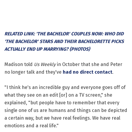
RELATED LINK: 'THE BACHELOR' COUPLES NOW: WHO DID
'THE BACHELOR' STARS AND THEIR BACHELORETTE PICKS
ACTUALLY END UP MARRYING? (PHOTOS)
Madison told
Us Weekly
in October that she and Peter
no longer talk and they've
had no direct contact
.
"I think he's an incredible guy and everyone goes off of
what they see on an edit [or] on a TV screen," she
explained, "but people have to remember that every
single one of us are humans and things can be depicted
a certain way, but we have real feelings. We have real
emotions and a real life."