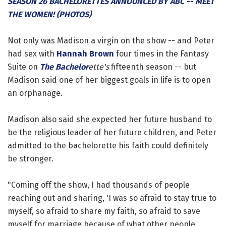
SEASON 26 BACHELORETTES ANNOUNCED BY ABC -- MEET
THE WOMEN! (PHOTOS)
Not only was Madison a virgin on the show -- and Peter
had sex with
Hannah Brown
four times in the Fantasy
Suite on
The Bachelor
ette's
fifteenth season -- but
Madison said one of her biggest goals in life is to open
an orphanage.
Madison also said she expected her future husband to
be the religious leader of her future children, and Peter
admitted to the bachelorette his faith could definitely
be stronger.
"Coming off the show, I had thousands of people
reaching out and sharing, 'I was so afraid to stay true to
myself, so afraid to share my faith, so afraid to save
myself for marriage because of what other people