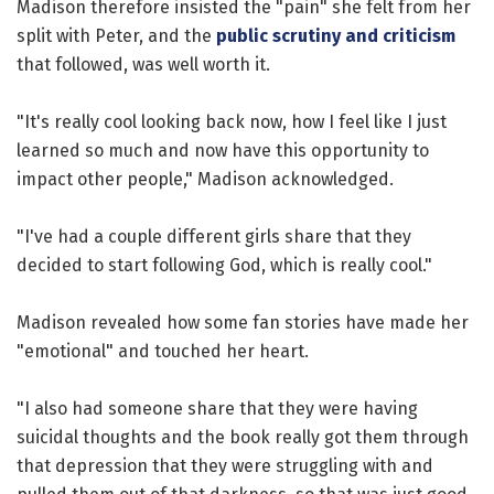
Madison therefore insisted the "pain" she felt from her
split with Peter, and the
public scrutiny and criticism
that followed, was well worth it.
"It's really cool looking back now, how I feel like I just
learned so much and now have this opportunity to
impact other people," Madison acknowledged.
"I've had a couple different girls share that they
decided to start following God, which is really cool."
Madison revealed how some fan stories have made her
"emotional" and touched her heart.
"I also had someone share that they were having
suicidal thoughts and the book really got them through
that depression that they were struggling with and