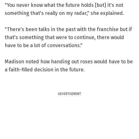
"You never know what the future holds [but] it's not
something that's really on my radar," she explained.
"There's been talks in the past with the franchise but if
that's something that were to continue, there would
have to be a lot of conversations."
Madison noted how handing out roses would have to be
a faith-filled decision in the future.
ADVERTISEMENT