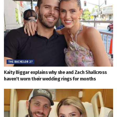
THE BACHELOR 27
Kaity Biggar explains why she and Zach Shallcross
haven't worn their wedding rings for months