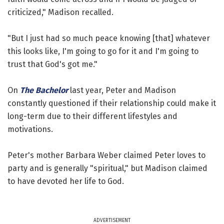
criticized," Madison recalled.
"But I just had so much peace knowing [that] whatever
this looks like, I'm going to go for it and I'm going to
trust that God's got me."
On
The Bachelor
last year, Peter and Madison
constantly questioned if their relationship could make it
long-term due to their different lifestyles and
motivations.
Peter's mother Barbara Weber claimed Peter loves to
party and is generally "spiritual," but Madison claimed
to have devoted her life to God.
ADVERTISEMENT