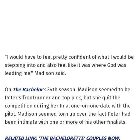
"I would have to feel pretty confident of what I would be
stepping into and also feel like it was where God was
leading me," Madison said.
On
The Bachelor
's
24th season, Madison seemed to be
Peter's frontrunner and top pick, but she quit the
competition during her final one-on-one date with the
pilot. Madison seemed torn up over the fact Peter had
been intimate with one or more of his other finalists.
RELATED LINK: 'THE BACHELORETTE' COUPLES NOW: