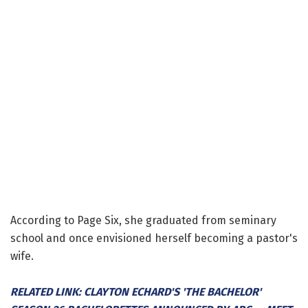
According to Page Six, she graduated from seminary
school and once envisioned herself becoming a pastor's
wife.
RELATED LINK: CLAYTON ECHARD'S 'THE BACHELOR'