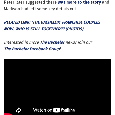
Peter later suggested there
was more to the story
and
Madison had left some key details out.
RELATED LINK: 'THE BACHELOR' FRANCHISE COUPLES
NOW: WHO IS STILL TOGETHER?? (PHOTOS)
Interested in more
The Bachelor
news? Join our
The Bachelor Facebook Group
!