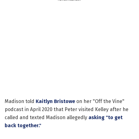
Madison told
Kaitlyn Bristowe
on her "Off the Vine"
podcast in April 2020 that Peter visited Kelley after he
called and texted Madison allegedly
asking "to get
back together."