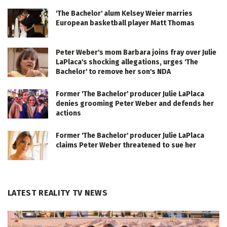
'The Bachelor' alum Kelsey Weier marries
European basketball player Matt Thomas
Peter Weber's mom Barbara joins fray over Julie
LaPlaca's shocking allegations, urges 'The
Bachelor' to remove her son's NDA
Former 'The Bachelor' producer Julie LaPlaca
denies grooming Peter Weber and defends her
actions
Former 'The Bachelor' producer Julie LaPlaca
claims Peter Weber threatened to sue her
LATEST REALITY TV NEWS