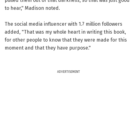
pulled them out of that darkness, so that was just good
to hear," Madison noted.
The social media influencer with 1.7 million followers
added, "That was my whole heart in writing this book,
for other people to know that they were made for this
moment and that they have purpose."
ADVERTISEMENT