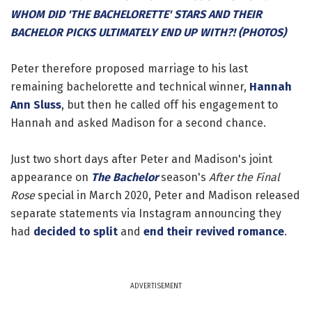
WHOM DID 'THE BACHELORETTE' STARS AND THEIR
BACHELOR PICKS ULTIMATELY END UP WITH?! (PHOTOS)
Peter therefore proposed marriage to his last
remaining bachelorette and technical winner,
Hannah
Ann Sluss
, but then he called off his engagement to
Hannah and asked Madison for a second chance.
Just two short days after Peter and Madison's joint
appearance on
The Bachelor
season's
After the Final
Rose
special in March 2020, Peter and Madison released
separate statements via Instagram announcing they
had
decided to split
and
end their revived romance
.
ADVERTISEMENT