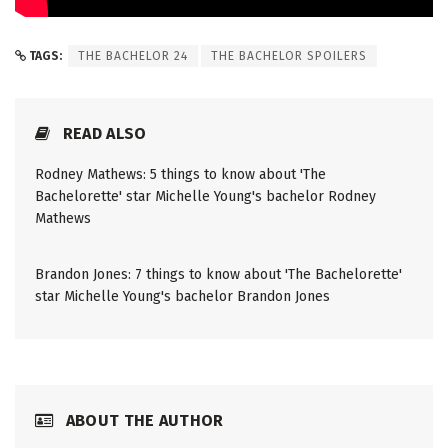
TAGS:
THE BACHELOR 24
THE BACHELOR SPOILERS
READ ALSO
Rodney Mathews: 5 things to know about 'The
Bachelorette' star Michelle Young's bachelor Rodney
Mathews
Brandon Jones: 7 things to know about 'The Bachelorette'
star Michelle Young's bachelor Brandon Jones
ABOUT THE AUTHOR