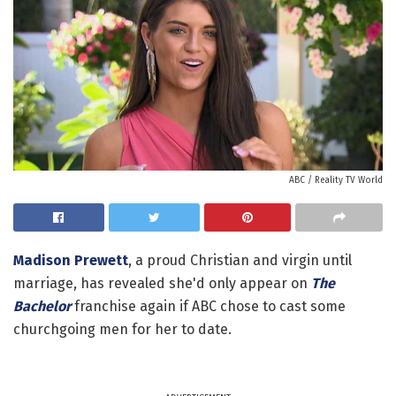
ABC / Reality TV World
Madison Prewett
, a proud Christian and virgin until
marriage, has revealed she'd only appear on
The
Bachelor
franchise again if ABC chose to cast some
churchgoing men for her to date.