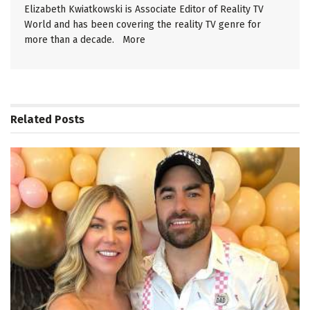
Elizabeth Kwiatkowski is Associate Editor of Reality TV
World and has been covering the reality TV genre for
more than a decade.
More
Related
Posts