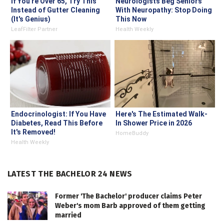
If You're Over 65, Try This
Neurologists Beg Seniors
Instead of Gutter Cleaning
With Neuropathy: Stop Doing
(It's Genius)
This Now
LeafFilter Partner
Health Weekly
Endocrinologist: If You Have
Here's The Estimated Walk-
Diabetes, Read This Before
In Shower Price in 2026
It's Removed!
HomeBuddy
Health Weekly
LATEST THE BACHELOR 24 NEWS
Former 'The Bachelor' producer claims Peter
Weber's mom Barb approved of them getting
married