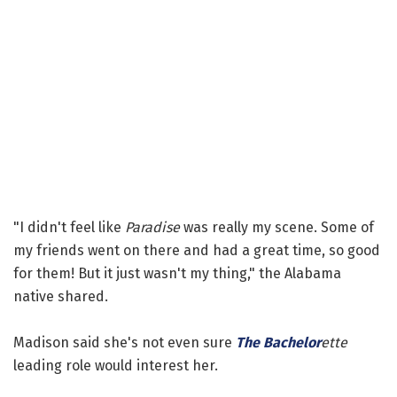
"I didn't feel like
Paradise
was really my scene. Some of
my friends went on there and had a great time, so good
for them! But it just wasn't my thing," the Alabama
native shared.
Madison said she's not even sure
The Bachelor
ette
leading role would interest her.