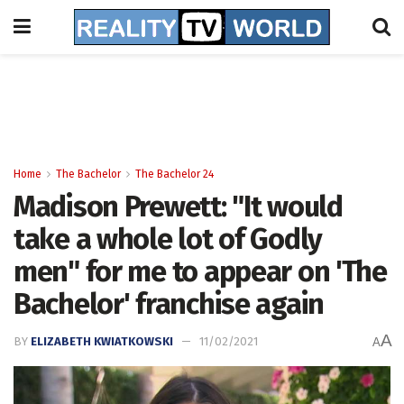
Home
The Bachelor
The Bachelor 24
Madison Prewett: "It would
take a whole lot of Godly
men" for me to appear on 'The
Bachelor' franchise again
A
BY
ELIZABETH KWIATKOWSKI
11/02/2021
A