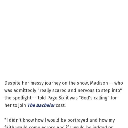
Despite her messy journey on the show, Madison -- who
was admittedly "really scared and nervous to step into"
the spotlight -- told Page Six it was "God's calling" for
her to join
The Bachelor
cast.
"I didn't know how I would be portrayed and how my
faith would come across and if I would be judged or