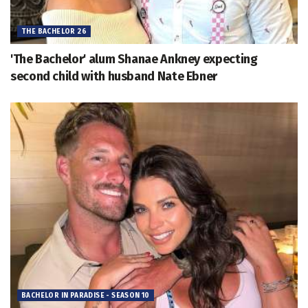
THE BACHELOR 26
'The Bachelor' alum Shanae Ankney expecting
second child with husband Nate Ebner
BACHELOR IN PARADISE - SEASON 10