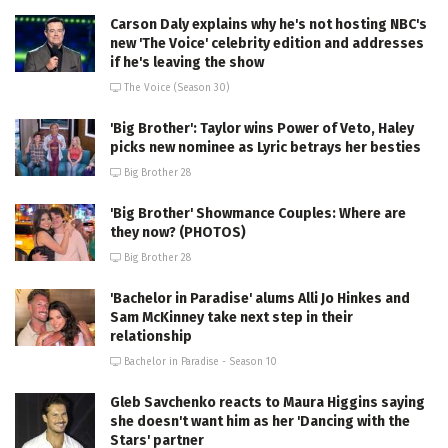
Carson Daly explains why he's not hosting NBC's
new 'The Voice' celebrity edition and addresses
if he's leaving the show
The Voice (Season 30)
'Big Brother': Taylor wins Power of Veto, Haley
picks new nominee as Lyric betrays her besties
Big Brother 28
'Big Brother' Showmance Couples: Where are
they now? (PHOTOS)
Big Brother 28
'Bachelor in Paradise' alums Alli Jo Hinkes and
Sam McKinney take next step in their
relationship
Bachelor in Paradise - Season 10
Gleb Savchenko reacts to Maura Higgins saying
she doesn't want him as her 'Dancing with the
Stars' partner