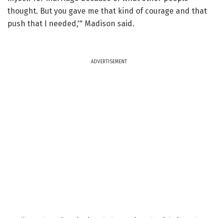
thought. But you gave me that kind of courage and that
push that I needed,'" Madison said.
ADVERTISEMENT