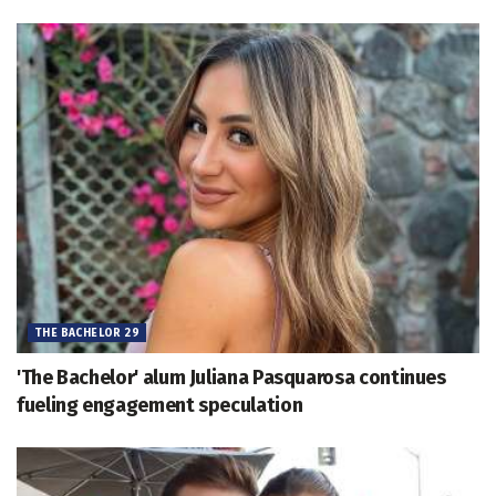
THE BACHELOR 29
'The Bachelor' alum Juliana Pasquarosa continues
fueling engagement speculation