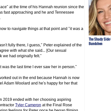
lace" at the time of his Hannah reunion since the
s fast approaching and he and Tennessee
.
ow to navigate things at that point and "it was a
The Shady Side 
Bundchen
asn't fully there, I guess," Peter explained of the
 agree with what she said... [Our sexual
 we had originally felt."
t was the last time I ever saw her in person."
 worked out in the end because Hannah is now
odel Adam Woolard and he's happy for her that
n 2019 ended with her choosing aspiring
ontractor
Tyler Cameron
at the Final Rose
ring feelings for Peter once he began filming