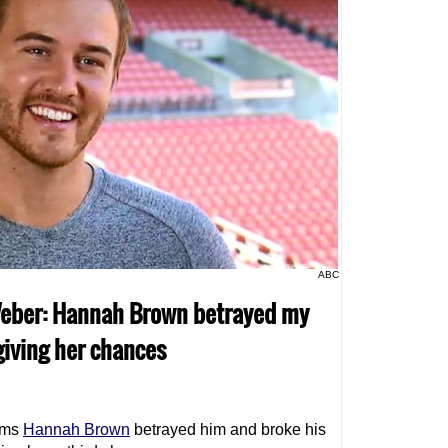
ABC
 Weber: Hannah Brown betrayed my
giving her chances
ims
Hannah Brown
betrayed him and broke his