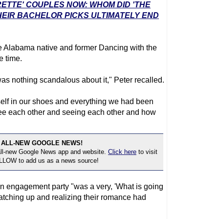
RETTE' COUPLES NOW: WHOM DID 'THE
EIR BACHELOR PICKS ULTIMATELY END
he Alabama native and former Dancing with the
e time.
 was nothing scandalous about it," Peter recalled.
rself in our shoes and everything we had been
see each other and seeing each other and how
 ALL-NEW GOOGLE NEWS!
 all-new Google News app and website.
Click here
to visit
OLLOW to add us as a news source!
n engagement party "was a very, 'What is going
atching up and realizing their romance had