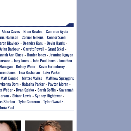
Alexa Caves
Brian Bowles
Cameron Ayala
-
-
-
-
hris Harrison
Connor Jenkins
Connor Saeli
-
-
-
aron Blaylock
Deandra Kanu
Devin Harris
-
-
-
Dylan Barbour
Garrett Powell
Grant Eckel
-
-
-
annah Ann Sluss
Hunter Jones
Jasmine Nguyen
-
-
Barsano
Joey Jones
John Paul Jones
Jonathan
-
-
-
 Flanagan
Kelsey Weier
Kevin Fortenberry
-
-
-
uren Jones
Lexi Buchanan
Luke Parker
-
-
-
Matt Donald
Matteo Valles
Matthew Spraggins
-
-
-
ykenna Dorn
Natasha Parker
Payton Moran
-
-
-
er Weber
Ryan Spirko
Sarah Coffin
Savannah
-
-
-
derson
Shiann Lewis
Sydney Hightower
-
-
-
s Stanton
Tyler Cameron
Tyler Gwozdz
-
-
-
toria Paul