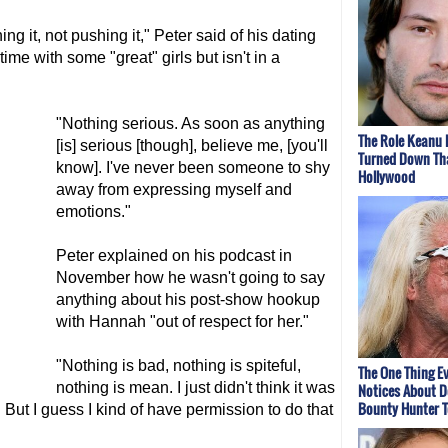
ing it, not pushing it," Peter said of his dating
ime with some "great" girls but isn't in a
"Nothing serious. As soon as anything
The Role Keanu 
[is] serious [though], believe me, [you'll
Turned Down Th
know]. I've never been someone to shy
Hollywood
away from expressing myself and
emotions."
Peter explained on his podcast in
November how he wasn't going to say
anything about his post-show hookup
with Hannah "out of respect for her."
"Nothing is bad, nothing is spiteful,
The One Thing E
nothing is mean. I just didn't think it was
Notices About D
Bounty Hunter 
 But I guess I kind of have permission to do that