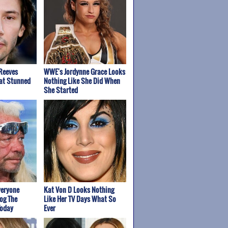
Reeves
WWE's Jordynne Grace Looks
at Stunned
Nothing Like She Did When
She Started
veryone
Kat Von D Looks Nothing
og The
Like Her TV Days What So
Today
Ever