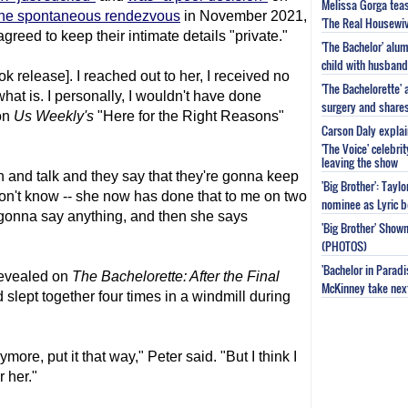
Melissa Gorga tea
the spontaneous rendezvous
in November 2021,
'The Real Housewiv
greed to keep their intimate details "private."
'The Bachelor' al
child with husband
ok release]. I reached out to her, I received no
'The Bachelorette'
hat is. I personally, I wouldn't have done
surgery and share
on
Us Weekly's
"Here for the Right Reasons"
Carson Daly explai
'The Voice' celebri
leaving the show
on and talk and they say that they're gonna keep
'Big Brother': Tayl
 I don't know -- she now has done that to me on two
nominee as Lyric b
gonna say anything, and then she says
'Big Brother' Sho
(PHOTOS)
'Bachelor in Parad
revealed on
The Bachelor
ette: After the Final
McKinney take next 
lept together four times in a windmill during
ymore, put it that way," Peter said. "But I think I
r her."