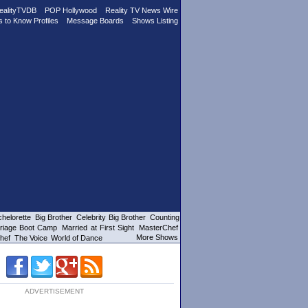
ealityTVDB
POP Hollywood
Reality TV News Wire
s to Know Profiles
Message Boards
Shows Listing
helorette
Big Brother
Celebrity Big Brother
Counting
riage Boot Camp
Married at First Sight
MasterChef
More Shows
hef
The Voice
World of Dance
ADVERTISEMENT