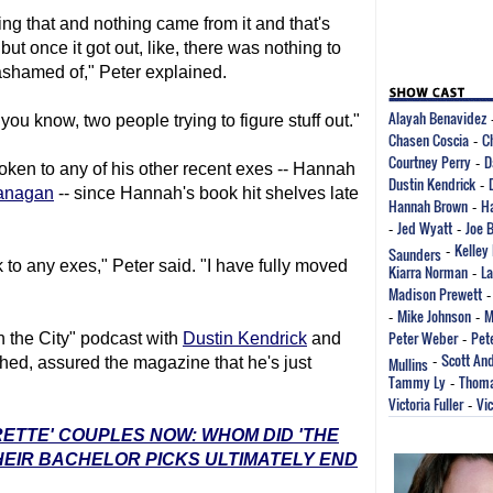
ring that and nothing came from it and that's
ut once it got out, like, there was nothing to
r ashamed of," Peter explained.
Alayah Benavidez
ou know, two people trying to figure stuff out."
Chasen Coscia
C
-
Courtney Perry
D
-
poken to any of his other recent exes -- Hannah
Dustin Kendrick
-
lanagan
-- since Hannah's book hit shelves late
Hannah Brown
H
-
Jed Wyatt
Joe 
-
-
Kelley
Saunders
-
k to any exes," Peter said. "I have fully moved
Kiarra Norman
La
-
Madison Prewett
Mike Johnson
M
-
-
Peter Weber
Pet
n the City" podcast with
Dustin Kendrick
and
-
Scott An
shed, assured the magazine that he's just
Mullins
-
Tammy Ly
Thoma
-
Victoria Fuller
Vic
-
RETTE' COUPLES NOW: WHOM DID 'THE
EIR BACHELOR PICKS ULTIMATELY END