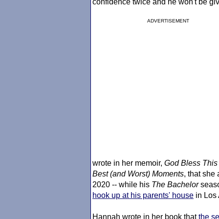
confidence twice and he won't be giv
ADVERTISEMENT
wrote in her memoir,
God Bless This 
Best (and Worst) Moments
, that she
2020 -- while his
The Bachelor
seaso
hook up at his parents' house
in Los
Hannah wrote in her book that
the se