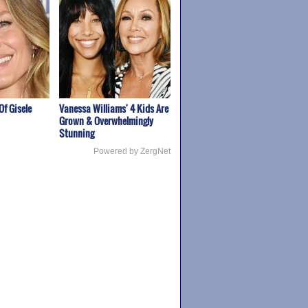
Of Gisele
Vanessa Williams' 4 Kids Are
Grown & Overwhelmingly
Stunning
Powered by ZergNet