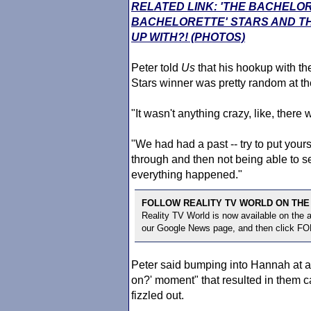
RELATED LINK: 'THE BACHELO
BACHELORETTE' STARS AND TH
UP WITH?! (PHOTOS)
Peter told
Us
that his hookup with t
Stars winner was pretty random at th
"It wasn't anything crazy, like, there
"We had had a past -- try to put you
through and then not being able to 
everything happened."
FOLLOW REALITY TV WORLD ON THE
Reality TV World is now available on the
our Google News page, and then click F
Peter said bumping into Hannah at a
on?' moment" that resulted in them c
fizzled out.