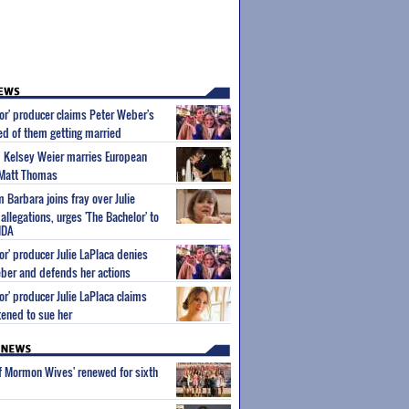
or' producer claims Peter Weber's
 of them getting married
m Kelsey Weier marries European
 Matt Thomas
Barbara joins fray over Julie
allegations, urges 'The Bachelor' to
NDA
or' producer Julie LaPlaca denies
ber and defends her actions
or' producer Julie LaPlaca claims
ened to sue her
of Mormon Wives' renewed for sixth