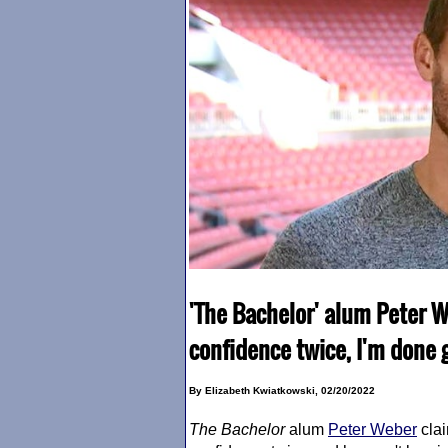
'The Bachelor' alum Peter
confidence twice, I'm done 
By Elizabeth Kwiatkowski, 02/20/2022
The Bachelor
alum
Peter Weber
cla