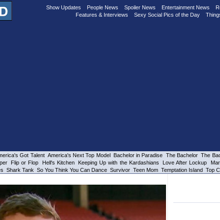
Show Updates
People News
Spoiler News
Entertainment News
R
Features & Interviews
Sexy Social Pics of the Day
Thing
erica's Got Talent
America's Next Top Model
Bachelor in Paradise
The Bachelor
The Bac
per
Flip or Flop
Hell's Kitchen
Keeping Up with the Kardashians
Love After Lockup
Mar
es
Shark Tank
So You Think You Can Dance
Survivor
Teen Mom
Temptation Island
Top C