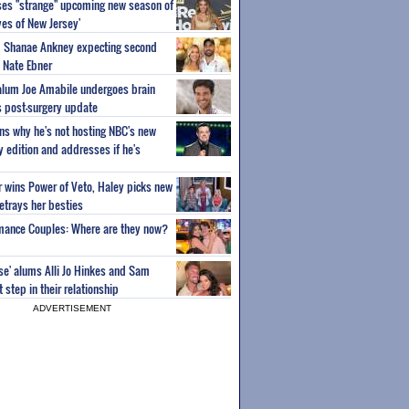
ses "strange" upcoming new season of
es of New Jersey'
um Shanae Ankney expecting second
 Nate Ebner
 alum Joe Amabile undergoes brain
s post-surgery update
ns why he's not hosting NBC's new
ty edition and addresses if he's
or wins Power of Veto, Haley picks new
etrays her besties
wmance Couples: Where are they now?
ise' alums Alli Jo Hinkes and Sam
step in their relationship
ADVERTISEMENT