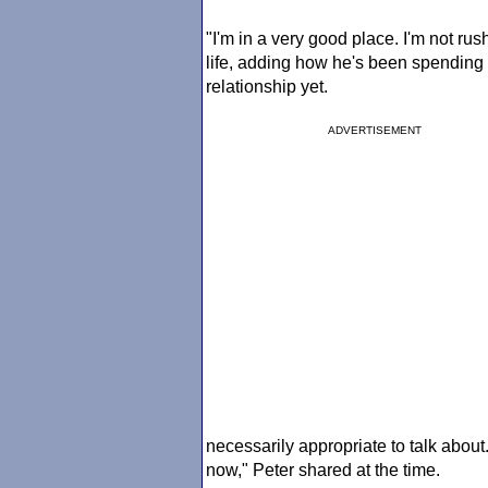
"I'm in a very good place. I'm not rush
life, adding how he's been spending t
relationship yet.
ADVERTISEMENT
necessarily appropriate to talk about.
now," Peter shared at the time.