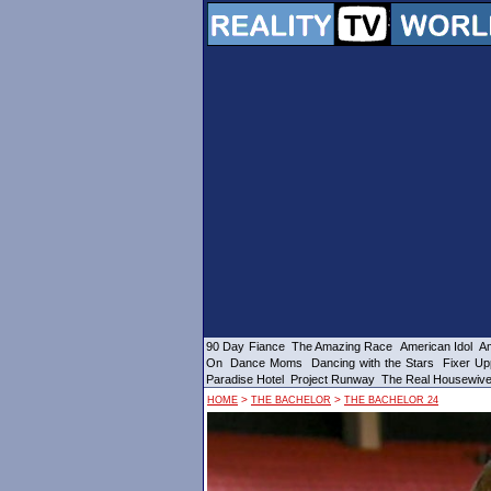
90 Day Fiance
The Amazing Race
American Idol
Am
On
Dance Moms
Dancing with the Stars
Fixer Up
Paradise Hotel
Project Runway
The Real Housewiv
>
>
HOME
THE BACHELOR
THE BACHELOR 24