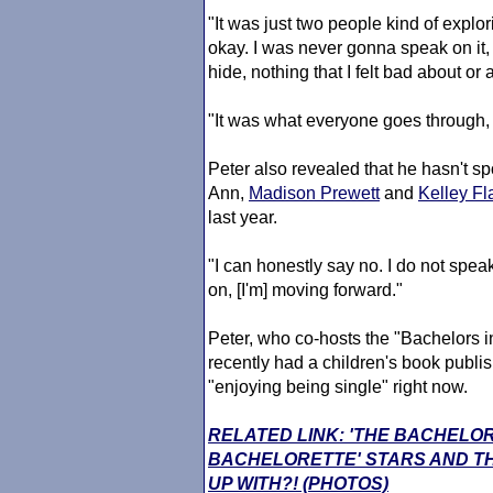
"It was just two people kind of explo
okay. I was never gonna speak on it, b
hide, nothing that I felt bad about o
"It was what everyone goes through, y
Peter also revealed that he hasn't s
Ann,
Madison Prewett
and
Kelley F
last year.
"I can honestly say no. I do not spea
on, [I'm] moving forward."
Peter, who co-hosts the "Bachelors i
recently had a children's book publi
"enjoying being single" right now.
RELATED LINK: 'THE BACHELO
BACHELORETTE' STARS AND TH
UP WITH?! (PHOTOS)