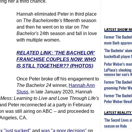
ing her a third chance.
Hannah eliminated Peter in third place
on
The Bachelor
ette's
fifteenth season
and then he went on to star on
The
Bachelor
's
24th season and fall in love
Former 'The Bachel
with multiple women.
mom Barb approved
'The Bachelor' alu
RELATED LINK: 'THE BACHELOR'
basketball player
FRANCHISE COUPLES NOW: WHO
Peter Weber's mom 
IS STILL TOGETHER?? (PHOTOS)
LaPlaca's shocking 
remove her son's 
Once Peter broke off his engagement to
Former 'The Bachel
The Bachelor
24
winner,
Hannah Ann
grooming Peter We
Sluss
, in late January 2020, Hannah
Former 'The Bachel
Mess: Learning to Live and Love Through Life's
Peter Weber threat
 and Peter reconnected at a party in February
n was still airing on ABC -- and proceeded to
 Angeles, CA.
'The Secret Lives 
season on Hulu
x "just sucked"
and
was "a poor decision"
on