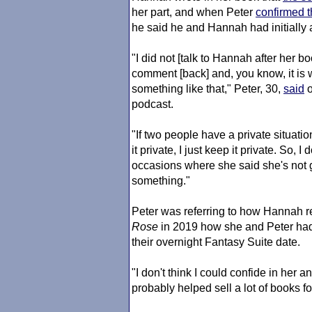
her part, and when Peter
confirmed 
he said he and Hannah had initially a
"I did not [talk to Hannah after her bo
comment [back] and, you know, it is w
something like that," Peter, 30,
said
podcast.
"If two people have a private situati
it private, I just keep it private. So,
occasions where she said she's not 
something."
Peter was referring to how Hannah 
Rose
in 2019 how she and Peter had s
their overnight Fantasy Suite date.
"I don't think I could confide in her an
probably helped sell a lot of books fo