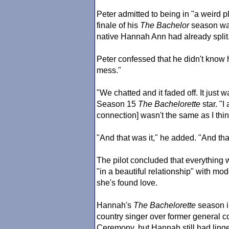
Peter admitted to being in "a weird p
finale of his
The Bachelor
season wa
native Hannah Ann had already split
Peter confessed that he didn't know h
mess."
"We chatted and it faded off. It just w
Season 15
The Bachelor
ette
star. "I
connection] wasn't the same as I think
"And that was it," he added. "And tha
The pilot concluded that everything
"in a beautiful relationship" with m
she's found love.
Hannah's
The Bachelor
ette
season i
country singer over former general c
Ceremony, but Hannah still had linge