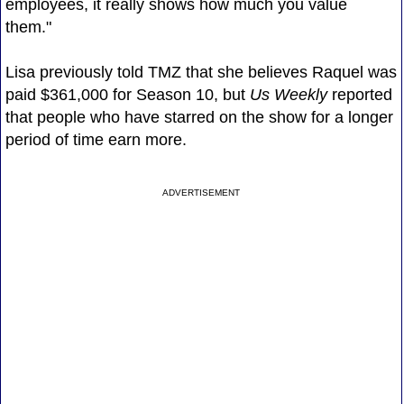
employees, it really shows how much you value
them."
Lisa previously told TMZ that she believes Raquel was
paid $361,000 for Season 10, but
Us Weekly
reported
that people who have starred on the show for a longer
period of time earn more.
ADVERTISEMENT