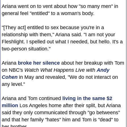
Ariana went on to vent about how "so many men" in
general feel "entitled" to a woman's body.
"[They act] entitled to sex because you're in a
relationship with them," Ariana said. "I am not your
Fleshlight. I spelled out what I needed, but hello. It's a
two-person situation."
Ariana
broke her silence
about her breakup with Tom
on NBC's
Watch What Happens Live with
Andy
Cohen
in May and revealed, "We do not interact on
any level."
Ariana and Tom continued
living in the same $2
million
Los Angeles home after their split, but Ariana
said they only communicated through "go betweens"
and that her family "hates" him and Tom is "dead" to
her brother.