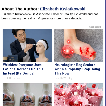
About The Author:
Elizabeth Kwiatkowski
Elizabeth Kwiatkowski is Associate Editor of Reality TV World and has
been covering the reality TV genre for more than a decade.
Sponsored
Wrinkles: Everyone Uses
Neurologists Beg Seniors
Lotions. Koreans Do This
With Neuropathy: Stop Doing
Instead (It's Genius)
This Now
Tri Lift Skincare
Health Weekly