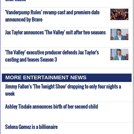
'Vanderpump Rules' revamp cast and premiere date
announced by Bravo
Jax Taylor announces 'The Valley' exit after two seasons
'The Valley' executive producer defends Jax Taylor's
casting and teases Season 3
MORE ENTERTAINMENT NEWS
Jimmy Fallon's 'The Tonight Show' dropping to only four nights a
week
Ashley Tisdale announces birth of her second child
Selena Gomez is a billionaire