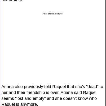
ADVERTISEMENT
Ariana also previously told Raquel that she's "dead" to
her and their friendship is over. Ariana said Raquel
seems "lost and empty" and she doesn't know who
Raquel is anymore.