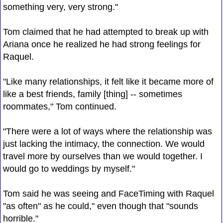
something very, very strong."
Tom claimed that he had attempted to break up with
Ariana once he realized he had strong feelings for
Raquel.
"Like many relationships, it felt like it became more of
like a best friends, family [thing] -- sometimes
roommates," Tom continued.
"There were a lot of ways where the relationship was
just lacking the intimacy, the connection. We would
travel more by ourselves than we would together. I
would go to weddings by myself."
Tom said he was seeing and FaceTiming with Raquel
"as often" as he could," even though that "sounds
horrible."