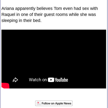
Ariana apparently believes Tom even had sex with
Raquel in one of their guest rooms while she was
sleeping in their bed.