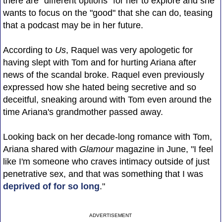
there are "different options" for her to explore and she
wants to focus on the "good" that she can do, teasing
that a podcast may be in her future.
According to
Us
, Raquel was very apologetic for
having slept with Tom and for hurting Ariana after
news of the scandal broke. Raquel even previously
expressed how she hated being secretive and so
deceitful, sneaking around with Tom even around the
time Ariana's grandmother passed away.
Looking back on her decade-long romance with Tom,
Ariana shared with
Glamour
magazine in June, "I feel
like I'm someone who craves intimacy outside of just
penetrative sex, and that was something that I was
deprived of for so long
."
ADVERTISEMENT