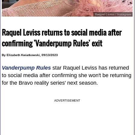
Raquel Leviss / Instagram
Raquel Leviss returns to social media after
confirming 'Vanderpump Rules' exit
By Elizabeth Kwiatkowski, 09/13/2023
Vanderpump Rules
star Raquel Leviss has returned
to social media after confirming she won't be returning
for the Bravo reality series' next season.
ADVERTISEMENT