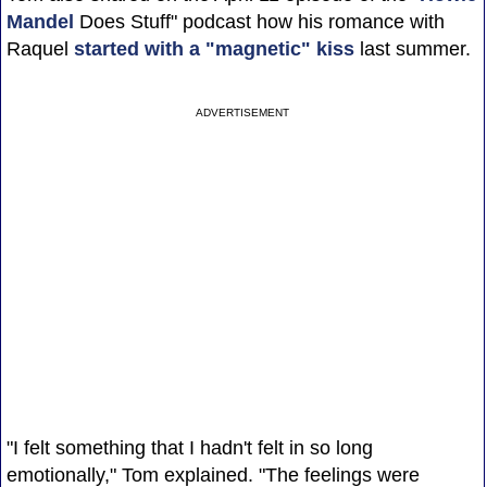
Mandel
Does Stuff" podcast how his romance with
Raquel
started with a "magnetic" kiss
last summer.
ADVERTISEMENT
"I felt something that I hadn't felt in so long
emotionally," Tom explained. "The feelings were