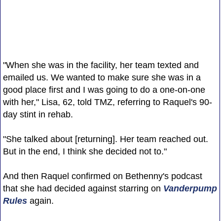
"When she was in the facility, her team texted and
emailed us. We wanted to make sure she was in a
good place first and I was going to do a one-on-one
with her," Lisa, 62, told TMZ, referring to Raquel's 90-
day stint in rehab.
"She talked about [returning]. Her team reached out.
But in the end, I think she decided not to."
And then Raquel confirmed on Bethenny's podcast
that she had decided against starring on
Vanderpump
Rules
again.