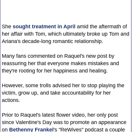
She
sought treatment in April
amid the aftermath of
her affair with Tom, which ultimately broke up Tom and
Ariana's decade-long romantic relationship.
Many fans commented on Raquel's new post by
reassuring her that everyone makes mistakes and
they're rooting for her happiness and healing.
However, some trolls advised her to stop playing the
victim, grow up, and take accountability for her
actions.
Prior to Raquel's latest flower video, her only post
since Valentine's Day was to promote an appearance
on
Bethenny Frankel
's "ReWives" podcast a couple