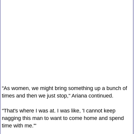
"As women, we might bring something up a bunch of
times and then we just stop," Ariana continued.
"That's where I was at. I was like, 'I cannot keep
nagging this man to want to come home and spend
time with me.'"