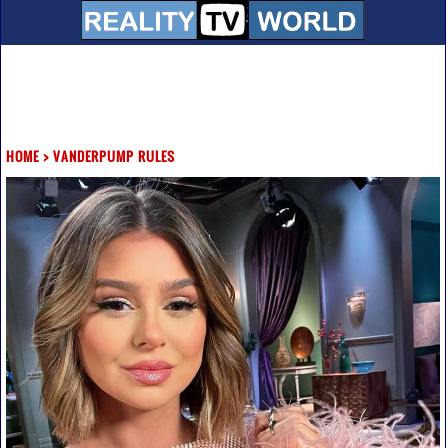
HOME
>
VANDERPUMP RULES