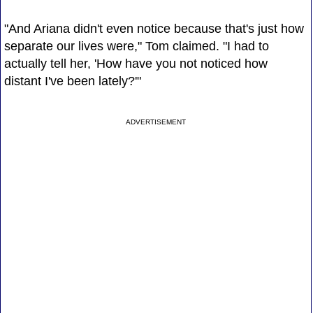
"And Ariana didn't even notice because that's just how
separate our lives were," Tom claimed. "I had to
actually tell her, 'How have you not noticed how
distant I've been lately?'"
ADVERTISEMENT