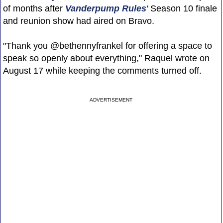
of months after
Vanderpump Rules
'
Season 10 finale
and reunion show had aired on Bravo.
"Thank you @bethennyfrankel for offering a space to
speak so openly about everything," Raquel wrote on
August 17 while keeping the comments turned off.
ADVERTISEMENT