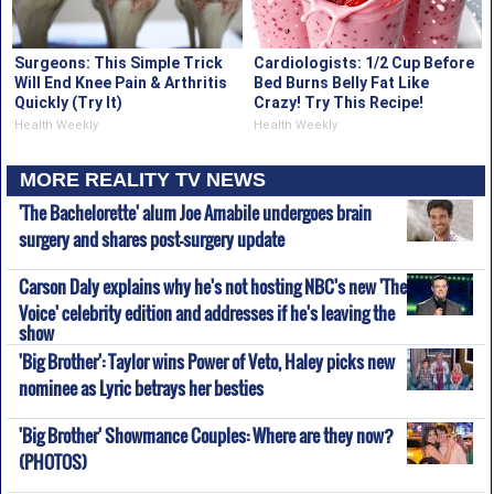
Surgeons: This Simple Trick
Cardiologists: 1/2 Cup Before
Will End Knee Pain & Arthritis
Bed Burns Belly Fat Like
Quickly (Try It)
Crazy! Try This Recipe!
Health Weekly
Health Weekly
MORE REALITY TV NEWS
'The Bachelorette' alum Joe Amabile undergoes brain
surgery and shares post-surgery update
Carson Daly explains why he's not hosting NBC's new 'The
Voice' celebrity edition and addresses if he's leaving the
show
'Big Brother': Taylor wins Power of Veto, Haley picks new
nominee as Lyric betrays her besties
'Big Brother' Showmance Couples: Where are they now?
(PHOTOS)