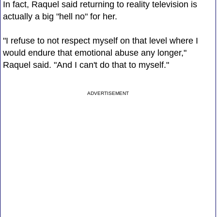
In fact, Raquel said returning to reality television is
actually a big "hell no" for her.
"I refuse to not respect myself on that level where I
would endure that emotional abuse any longer,"
Raquel said. "And I can't do that to myself."
ADVERTISEMENT