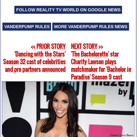
FOLLOW REALITY TV WORLD ON GOOGLE NEWS
VANDERPUMP RULES
MORE VANDERPUMP RULES NEWS
<< PRIOR STORY
NEXT STORY >>
'Dancing with the Stars'
'The Bachelorette' star
Season 32 cast of celebrities
Charity Lawson plays
and pro partners announced
matchmaker for 'Bachelor in
Paradise' Season 9 cast