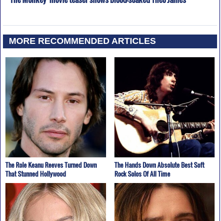
MORE RECOMMENDED ARTICLES
The Role Keanu Reeves Turned Down
The Hands Down Absolute Best Soft
That Stunned Hollywood
Rock Solos Of All Time