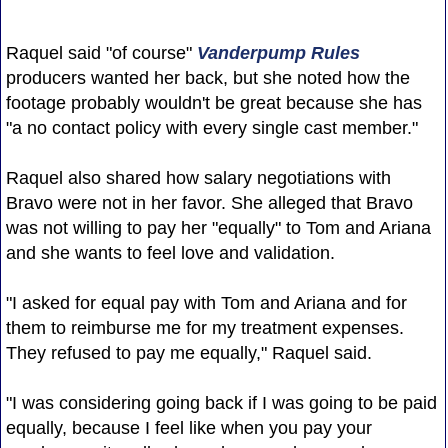
Raquel said "of course"
Vanderpump Rules
producers wanted her back, but she noted how the
footage probably wouldn't be great because she has
"a no contact policy with every single cast member."
Raquel also shared how salary negotiations with
Bravo were not in her favor. She alleged that Bravo
was not willing to pay her "equally" to Tom and Ariana
and she wants to feel love and validation.
"I asked for equal pay with Tom and Ariana and for
them to reimburse me for my treatment expenses.
They refused to pay me equally," Raquel said.
"I was considering going back if I was going to be paid
equally, because I feel like when you pay your