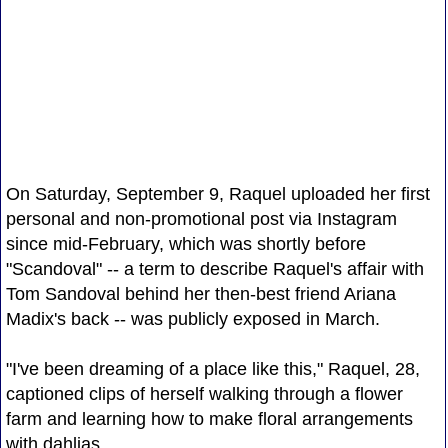
On Saturday, September 9, Raquel uploaded her first
personal and non-promotional post via Instagram
since mid-February, which was shortly before
"Scandoval" -- a term to describe Raquel's affair with
Tom Sandoval behind her then-best friend Ariana
Madix's back -- was publicly exposed in March.
"I've been dreaming of a place like this," Raquel, 28,
captioned clips of herself walking through a flower
farm and learning how to make floral arrangements
with dahlias.