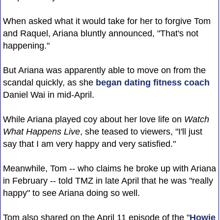
When asked what it would take for her to forgive Tom
and Raquel, Ariana bluntly announced, "That's not
happening."
But Ariana was apparently able to move on from the
scandal quickly, as she
began dating fitness coach
Daniel Wai in mid-April.
While Ariana played coy about her love life on
Watch
What Happens Live
, she teased to viewers, "I'll just
say that I am very happy and very satisfied."
Meanwhile, Tom -- who claims he broke up with Ariana
in February -- told TMZ in late April that he was "really
happy" to see Ariana doing so well.
Tom also shared on the April 11 episode of the "
Howie