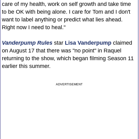
care of my health, work on self growth and take time
to be OK with being alone. I care for Tom and I don't
want to label anything or predict what lies ahead.
Right now I need to heal."
Vanderpump Rules
star
Lisa Vanderpump
claimed
on August 17 that there was "no point" in Raquel
returning to the show, which began filming Season 11
earlier this summer.
ADVERTISEMENT