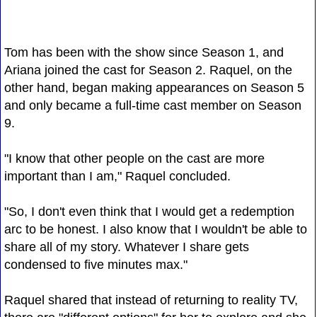
Tom has been with the show since Season 1, and
Ariana joined the cast for Season 2. Raquel, on the
other hand, began making appearances on Season 5
and only became a full-time cast member on Season
9.
"I know that other people on the cast are more
important than I am," Raquel concluded.
"So, I don't even think that I would get a redemption
arc to be honest. I also know that I wouldn't be able to
share all of my story. Whatever I share gets
condensed to five minutes max."
Raquel shared that instead of returning to reality TV,