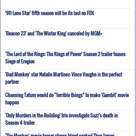
'911 Lone Star' fifth season will be its last on FOX
'Beacon 23' and 'The Winter King' canceled by MGM+
'The Lord of the Rings: The Rings of Power' Season 2 trailer teases
Siege of Eregion
'Bad Monkey' star Natalie Martinez: Vince Vaughn is the perfect
partner
Channing Tatum would do "terrible things" to make 'Gambit' movie
happen
'Only Murders in the Building' trio investigate Sazz's death in
Season 4 trailer
'The Monkey' movie teaser shows blood-soaked Theo James