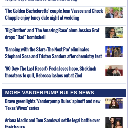
'The Golden Bachelorette' couple Joan Vassos and Chock
Chapple enjoy fancy date night at wedding
'Big Brother' and 'The Amazing Race' alum Jessica Graf
drops "Dad" bombshell
'Dancing with the Stars: The Next Pro' eliminates
Stephani Sosa and Tristen Sanders after chemistry test
'90 Day: The Last Resort': Paola loses hope, Shekinah
threatens to quit, Rebecca lashes out at Zied
MORE VANDERPUMP RULES NEWS
Bravo greenlights 'Vanderpump Rules' spinoff and new
'Texas Wives' series
Ariana Madix and Tom Sandoval settle legal battle over
their house