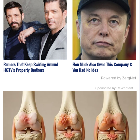
Rumors That Keep Swirling Around
Elon Musk Also Owns This Company &
HGTV's Property Brothers
You Had No Idea
Powered by ZergNet
Sponsored by Revcontent