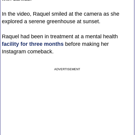
In the video, Raquel smiled at the camera as she
explored a serene greenhouse at sunset.
Raquel had been in treatment at a mental health
facility for three months
before making her
Instagram comeback.
ADVERTISEMENT