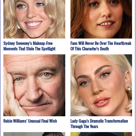
Sydney Sweeney's Makeup‑Free
Fans Will Never Be Over The Heartbreak
Moments That Stole The Spotlight
Of This Character's Death
Robin Williams' Unusual Final Wish
Lady Gaga's Dramatic Transformation
Through The Years