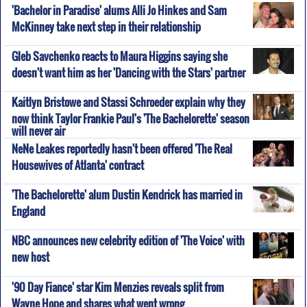
'Bachelor in Paradise' alums Alli Jo Hinkes and Sam
McKinney take next step in their relationship
Gleb Savchenko reacts to Maura Higgins saying she
doesn't want him as her 'Dancing with the Stars' partner
Kaitlyn Bristowe and Stassi Schroeder explain why they
now think Taylor Frankie Paul's 'The Bachelorette' season
will never air
NeNe Leakes reportedly hasn't been offered 'The Real
Housewives of Atlanta' contract
'The Bachelorette' alum Dustin Kendrick has married in
England
NBC announces new celebrity edition of 'The Voice' with
new host
'90 Day Fiance' star Kim Menzies reveals split from
Wayne Hope and shares what went wrong