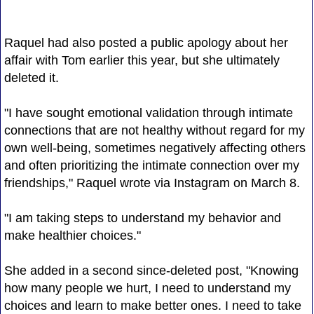
Raquel had also posted a public apology about her
affair with Tom earlier this year, but she ultimately
deleted it.
"I have sought emotional validation through intimate
connections that are not healthy without regard for my
own well-being, sometimes negatively affecting others
and often prioritizing the intimate connection over my
friendships," Raquel wrote via Instagram on March 8.
"I am taking steps to understand my behavior and
make healthier choices."
She added in a second since-deleted post, "Knowing
how many people we hurt, I need to understand my
choices and learn to make better ones. I need to take