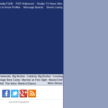
ealityTVDB
POP Hollywood
Reality TV News Wire
s to Know Profiles
Message Boards
Shows Listing
helorette
Big Brother
Celebrity Big Brother
Counting
riage Boot Camp
Married at First Sight
MasterChef
More Shows
hef
The Voice
World of Dance
ADVERTISEMENT