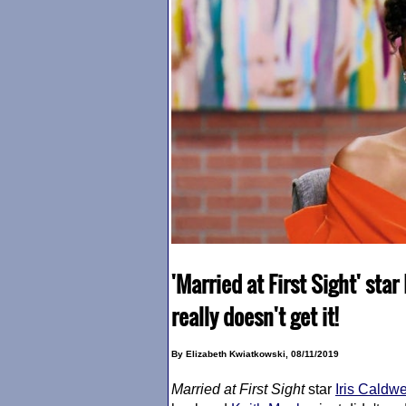
'Married at First Sight' star
really doesn't get it!
By Elizabeth Kwiatkowski, 08/11/2019
Married at First Sight
star
Iris Caldwe