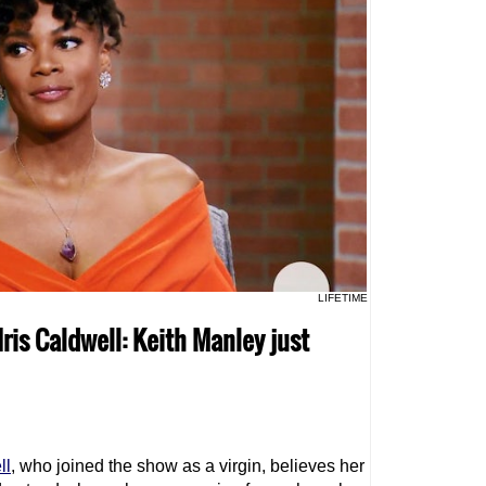
LIFETIME
 Iris Caldwell: Keith Manley just
ll
, who joined the show as a virgin, believes her