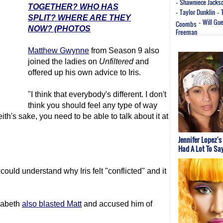
Shawniece Jacks
-
TOGETHER? WHO HAS
Taylor Dunklin
-
-
SPLIT? WHERE ARE THEY
Will Gu
Coombs
-
NOW? (PHOTOS
Freeman
Matthew Gwynne
from Season 9 also
joined the ladies on
Unfiltered
and
offered up his own advice to Iris.
"I think that everybody's different. I don't
think you should feel any type of way
eith's sake, you need to be able to talk about it at
Jennifer Lopez's
Had A Lot To Sa
ould understand why Iris felt "conflicted" and it
zabeth
also blasted Matt
and accused him of