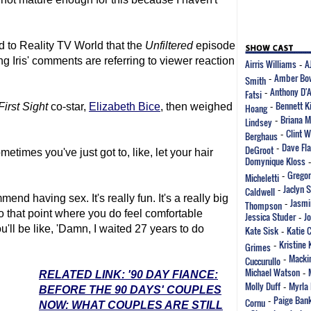
d to Reality TV World that the
Unfiltered
episode
g Iris' comments are referring to viewer reaction
Airris Williams
A
-
Amber Bo
Smith
-
Anthony D'
Fatsi
-
Bennett K
First Sight
co-star,
Elizabeth Bice
, then weighed
Hoang
-
Briana M
Lindsey
-
Clint 
Berghaus
-
Dave Fla
DeGroot
-
metimes you've just got to, like, let your hair
Domynique Kloss
Gregor
Micheletti
-
Jaclyn 
Caldwell
-
end having sex. It's really fun. It's a really big
Jasmi
Thompson
-
 to that point where you do feel comfortable
Jessica Studer
J
-
'll be like, 'Damn, I waited 27 years to do
Kate Sisk
Katie 
-
Kristine 
Grimes
-
Mackin
Cuccurullo
-
Michael Watson
-
RELATED LINK: '90 DAY FIANCE:
Molly Duff
Myrla 
-
BEFORE THE 90 DAYS' COUPLES
Paige Ban
Cornu
-
NOW: WHAT COUPLES ARE STILL