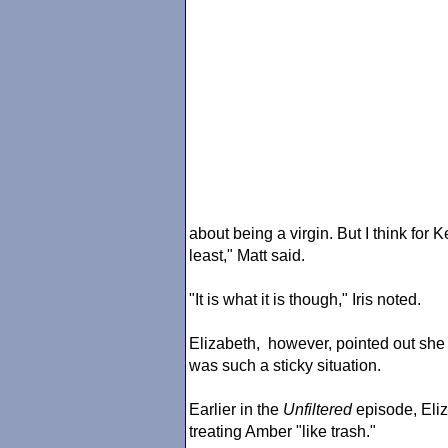
about being a virgin. But I think for K
least," Matt said.
"It is what it is though," Iris noted.
Elizabeth, however, pointed out she c
was such a sticky situation.
Earlier in the
Unfiltered
episode, Eli
treating Amber "like trash."