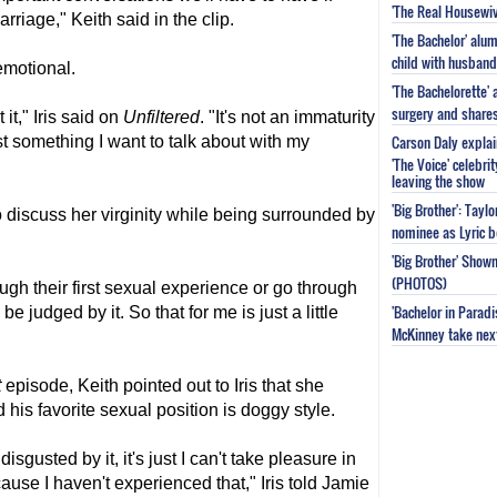
'The Real Housewiv
riage," Keith said in the clip.
'The Bachelor' al
child with husband
emotional.
'The Bachelorette'
surgery and share
 it," Iris said on
Unfiltered
. "It's not an immaturity
Carson Daly explai
 just something I want to talk about with my
'The Voice' celebri
leaving the show
'Big Brother': Tayl
 to discuss her virginity while being surrounded by
nominee as Lyric b
'Big Brother' Sho
(PHOTOS)
ough their first sexual experience or go through
'Bachelor in Parad
be judged by it. So that for me is just a little
McKinney take next 
t
episode, Keith pointed out to Iris that she
his favorite sexual position is doggy style.
'm disgusted by it, it's just I can't take pleasure in
ause I haven't experienced that," Iris told Jamie