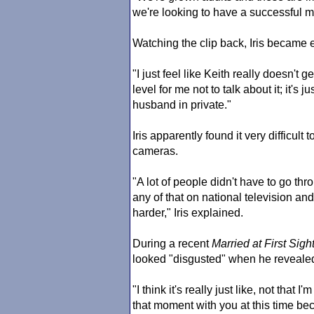
we're looking to have a successful mar
Watching the clip back, Iris became 
"I just feel like Keith really doesn't get
level for me not to talk about it; it's
husband in private."
Iris apparently found it very difficult
cameras.
"A lot of people didn't have to go thr
any of that on national television and 
harder," Iris explained.
During a recent
Married at First Sigh
looked "disgusted" when he revealed 
"I think it's really just like, not that I
that moment with you at this time bec