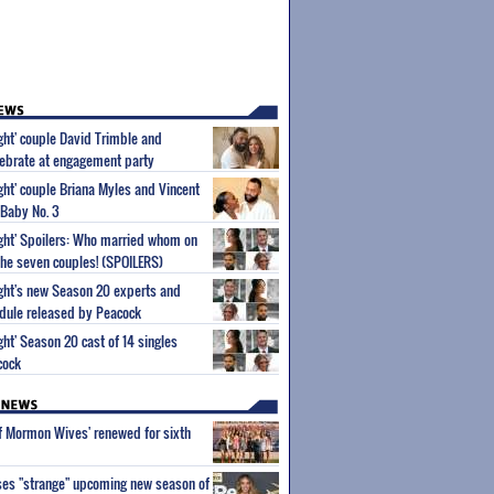
ight' couple David Trimble and
ebrate at engagement party
ight' couple Briana Myles and Vincent
 Baby No. 3
Sight' Spoilers: Who married whom on
he seven couples! (SPOILERS)
Sight's new Season 20 experts and
dule released by Peacock
ight' Season 20 cast of 14 singles
cock
of Mormon Wives' renewed for sixth
ses "strange" upcoming new season of