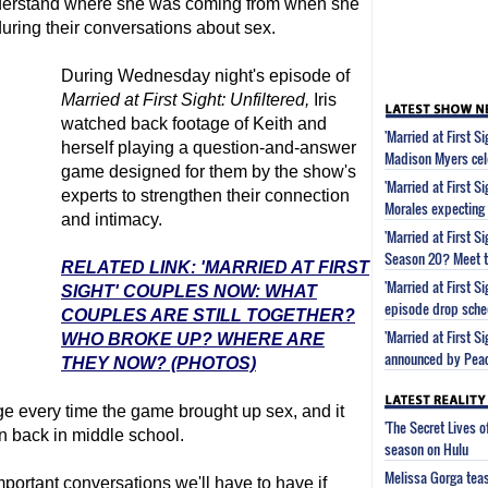
nderstand where she was coming from when she
uring their conversations about sex.
During Wednesday night's episode of
Married at First Sight
: Unfiltered,
Iris
watched back footage of Keith and
'Married at First S
herself playing a question-and-answer
Madison Myers cel
game designed for them by the show's
'Married at First S
experts to strengthen their connection
Morales expecting
and intimacy.
'Married at First 
Season 20? Meet t
RELATED LINK: 'MARRIED AT FIRST
'Married at First 
SIGHT' COUPLES NOW: WHAT
episode drop sche
COUPLES ARE STILL TOGETHER?
'Married at First S
WHO BROKE UP? WHERE ARE
announced by Pea
THEY NOW? (PHOTOS)
nge every time the game brought up sex, and it
'The Secret Lives 
n back in middle school.
season on Hulu
Melissa Gorga tea
portant conversations we'll have to have if