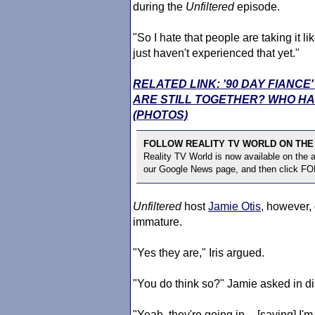
during the
Unfiltered
episode.
"So I hate that people are taking it l
just haven't experienced that yet."
RELATED LINK: '90 DAY FIANC
ARE STILL TOGETHER? WHO HA
(PHOTOS)
FOLLOW REALITY TV WORLD ON THE
Reality TV World is now available on the
our Google News page, and then click F
Unfiltered
host
Jamie Otis
, however,
immature.
"Yes they are," Iris argued.
"You do think so?" Jamie asked in di
"Yeah, they're going in -- [saying] I'