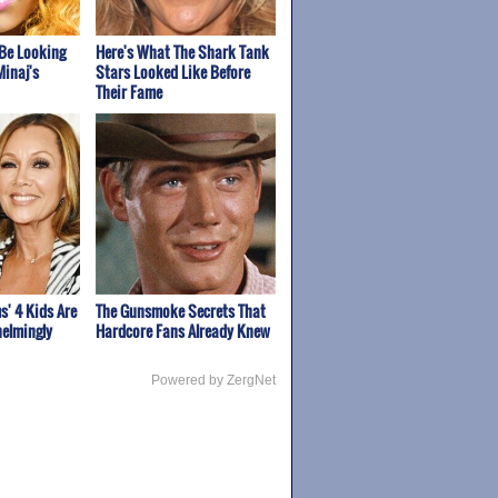
Be Looking
Here's What The Shark Tank
Minaj's
Stars Looked Like Before
Their Fame
s' 4 Kids Are
The Gunsmoke Secrets That
elmingly
Hardcore Fans Already Knew
Powered by ZergNet