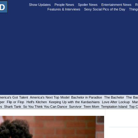
Show Updates
People News
Spoiler News
Entertainment News
R
Features & Interviews
Sexy Social Pics of the Day
Thing
erica's Got Talent
America's Next Top Model
Bachelor in Paradise
The Bachelor
The Bac
per
Flip or Flop
Hell's Kitchen
Keeping Up with the Kardashians
Love After Lockup
Mar
es
Shark Tank
So You Think You Can Dance
Survivor
Teen Mom
Temptation Island
Top C