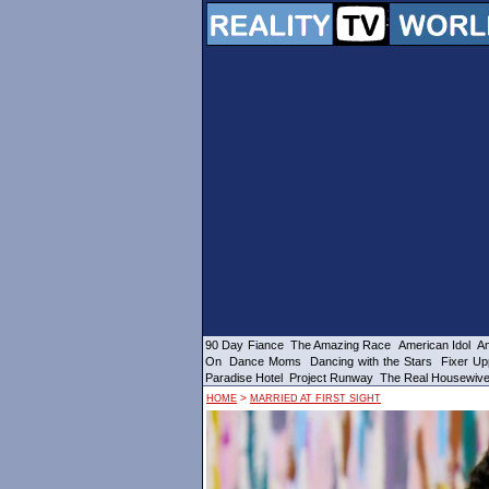
90 Day Fiance
The Amazing Race
American Idol
Am
On
Dance Moms
Dancing with the Stars
Fixer Up
Paradise Hotel
Project Runway
The Real Housewiv
>
HOME
MARRIED AT FIRST SIGHT