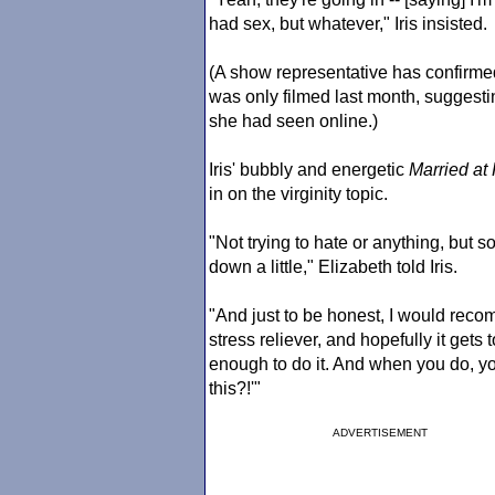
had sex, but whatever," Iris insisted.
(A show representative has confirme
was only filmed last month, suggestin
she had seen online.)
Iris' bubbly and energetic
Married at 
in on the virginity topic.
"Not trying to hate or anything, but so
down a little," Elizabeth told Iris.
"And just to be honest, I would recomm
stress reliever, and hopefully it gets
enough to do it. And when you do, you
this?!'"
ADVERTISEMENT