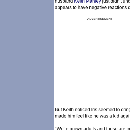
husband
Keith Manley
just didn't u
appears to have negative reactions d
ADVERTISEMENT
But Keith noticed Iris seemed to cri
made him feel like he was a kid agai
"We're grown adults and these are im