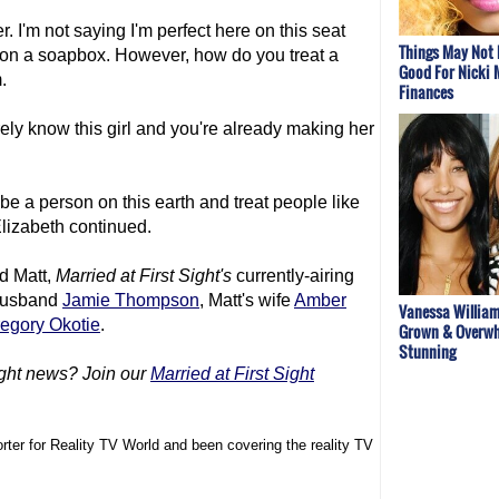
er. I'm not saying I'm perfect here on this seat
Things May Not 
lf on a soapbox. However, how do you treat a
Good For Nicki 
.
Finances
ely know this girl and you're already making her
be a person on this earth and treat people like
" Elizabeth continued.
nd Matt,
Married at First Sight
's
currently-airing
 husband
Jamie Thompson
, Matt's wife
Amber
Vanessa William
egory Okotie
.
Grown & Overwh
Stunning
ght
news? Join our
Married at First Sight
rter for Reality TV World and been covering the reality TV