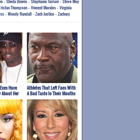
on
Sheila Downs
Stephanie Sersen
Steve Moy
-
-
-
Tristan Thompson
Vincent Morales
Virginia
-
-
ess
Woody Randall
Zach Justice
Zachary
-
-
-
 Exes Have
Athletes That Left Fans With
y About Her
A Bad Taste In Their Mouths