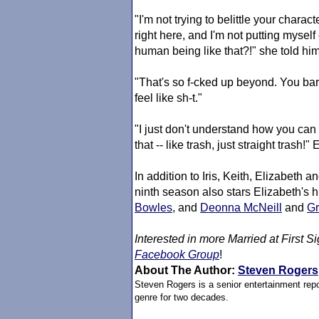
"I'm not trying to belittle your charact
right here, and I'm not putting myse
human being like that?!" she told him
"That's so f-cked up beyond. You bar
feel like sh-t."
"I just don't understand how you can 
that -- like trash, just straight trash!
In addition to Iris, Keith, Elizabeth a
ninth season also stars Elizabeth's
Bowles
, and
Deonna McNeill
and
Gr
Interested in more
Married at First Si
Facebook Group
!
About The Author:
Steven Rogers
Steven Rogers is a senior entertainment repo
genre for two decades.