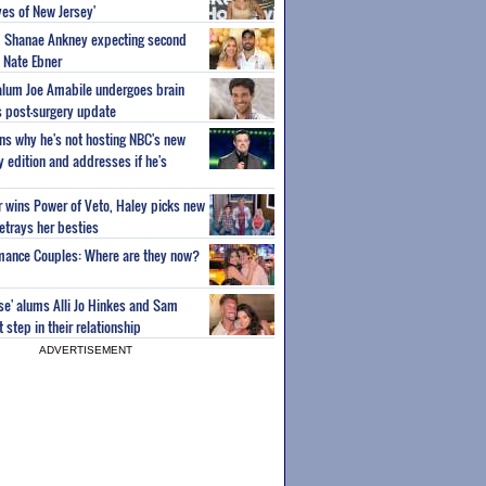
es of New Jersey'
um Shanae Ankney expecting second
 Nate Ebner
 alum Joe Amabile undergoes brain
s post-surgery update
ns why he's not hosting NBC's new
ty edition and addresses if he's
or wins Power of Veto, Haley picks new
etrays her besties
wmance Couples: Where are they now?
ise' alums Alli Jo Hinkes and Sam
step in their relationship
ADVERTISEMENT