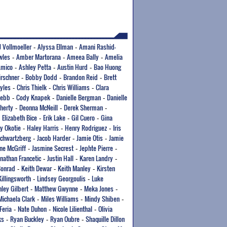
J Vollmoeller
Alyssa Ellman
Amani Rashid-
-
-
wles
Amber Martorana
Ameea Bally
Amelia
-
-
-
Amico
Ashley Petta
Austin Hurd
Bao Huong
-
-
-
irschner
Bobby Dodd
Brandon Reid
Brett
-
-
-
yles
Chris Thielk
Chris Williams
Clara
-
-
-
Webb
Cody Knapek
Danielle Bergman
Danielle
-
-
-
herty
Deonna McNeill
Derek Sherman
-
-
-
Elizabeth Bice
Erik Lake
Gil Cuero
Gina
-
-
-
-
y Okotie
Haley Harris
Henry Rodriguez
Iris
-
-
-
Schwartzberg
Jacob Harder
Jamie Otis
Jamie
-
-
-
ne McGriff
Jasmine Secrest
Jephte Pierre
-
-
-
onathan Francetic
Justin Hall
Karen Landry
-
-
-
Conrad
Keith Dewar
Keith Manley
Kirsten
-
-
-
Killingsworth
Lindsey Georgoulis
Luke
-
-
ley Gilbert
Matthew Gwynne
Meka Jones
-
-
-
Michaela Clark
Miles Williams
Mindy Shiben
-
-
-
Feria
Nate Duhon
Nicole Lilienthal
Olivia
-
-
-
ks
Ryan Buckley
Ryan Oubre
Shaquille Dillon
-
-
-