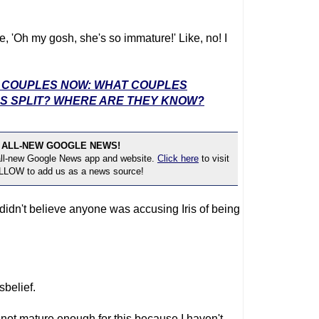
ike, 'Oh my gosh, she's so immature!' Like, no! I
E' COUPLES NOW: WHAT COUPLES
S SPLIT? WHERE ARE THEY KNOW?
 ALL-NEW GOOGLE NEWS!
 all-new Google News app and website.
Click here
to visit
OLLOW to add us as a news source!
 didn't believe anyone was accusing Iris of being
sbelief.
m not mature enough for this because I haven't