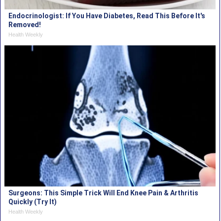
Endocrinologist: If You Have Diabetes, Read This Before It's
Removed!
Health Weekly
Surgeons: This Simple Trick Will End Knee Pain & Arthritis
Quickly (Try It)
Health Weekly