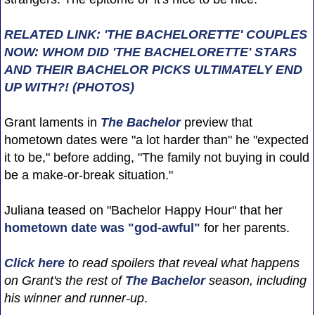
RELATED LINK: 'THE BACHELORETTE' COUPLES
NOW: WHOM DID 'THE BACHELORETTE' STARS
AND THEIR BACHELOR PICKS ULTIMATELY END
UP WITH?! (PHOTOS)
Grant laments in
The Bachelor
preview that
hometown dates were "a lot harder than" he "expected
it to be," before adding, "The family not buying in could
be a make-or-break situation."
Juliana teased on "Bachelor Happy Hour" that her
hometown date was "god-awful"
for her parents.
Click here
to read spoilers that reveal what happens
on Grant's the rest of
The Bachelor
season, including
his winner and runner-up
.