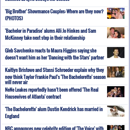
'Big Brother' Showmance Couples: Where are they now?
(PHOTOS)
'Bachelor in Paradise' alums Alli Jo Hinkes and Sam
McKinney take next step in their relationship
Gleb Savchenko reacts to Maura Higgins saying she
doesn't want him as her 'Dancing with the Stars' partner
Kaitlyn Bristowe and Stassi Schroeder explain why they
now think Taylor Frankie Paul's 'The Bachelorette' season
will never air
NeNe Leakes reportedly hasn't been offered 'The Real
Housewives of Atlanta' contract
'The Bachelorette' alum Dustin Kendrick has married in
England
NBC announces new celebrity edition of 'The Voice' with