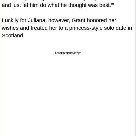
and just let him do what he thought was best.'"
Luckily for Juliana, however, Grant honored her
wishes and treated her to a princess-style solo date in
Scotland.
ADVERTISEMENT