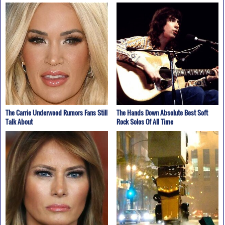
The Carrie Underwood Rumors Fans Still
The Hands Down Absolute Best Soft
Talk About
Rock Solos Of All Time