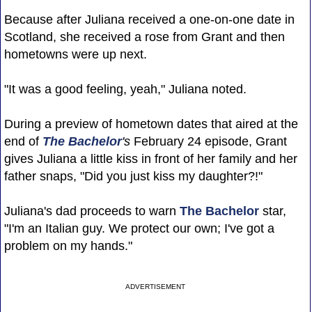
Because after Juliana received a one-on-one date in
Scotland, she received a rose from Grant and then
hometowns were up next.
"It was a good feeling, yeah," Juliana noted.
During a preview of hometown dates that aired at the
end of
The Bachelor
's
February 24 episode, Grant
gives Juliana a little kiss in front of her family and her
father snaps, "Did you just kiss my daughter?!"
Juliana's dad proceeds to warn
The Bachelor
star,
"I'm an Italian guy. We protect our own; I've got a
problem on my hands."
ADVERTISEMENT