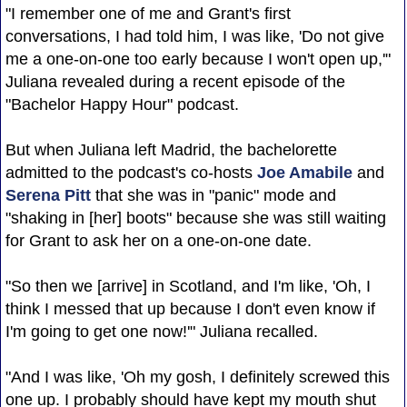
"I remember one of me and Grant's first
conversations, I had told him, I was like, 'Do not give
me a one-on-one too early because I won't open up,'"
Juliana revealed during a recent episode of the
"Bachelor Happy Hour" podcast.
But when Juliana left Madrid, the bachelorette
admitted to the podcast's co-hosts
Joe Amabile
and
Serena Pitt
that she was in "panic" mode and
"shaking in [her] boots" because she was still waiting
for Grant to ask her on a one-on-one date.
"So then we [arrive] in Scotland, and I'm like, 'Oh, I
think I messed that up because I don't even know if
I'm going to get one now!'" Juliana recalled.
"And I was like, 'Oh my gosh, I definitely screwed this
one up. I probably should have kept my mouth shut