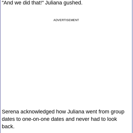
"And we did that!" Juliana gushed.
ADVERTISEMENT
Serena acknowledged how Juliana went from group
dates to one-on-one dates and never had to look
back.