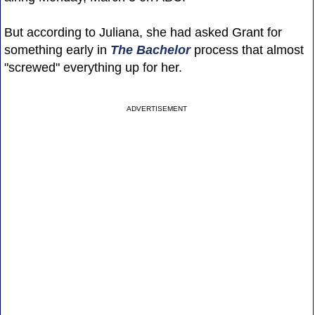
But according to Juliana, she had asked Grant for
something early in
The Bachelor
process that almost
"screwed" everything up for her.
ADVERTISEMENT