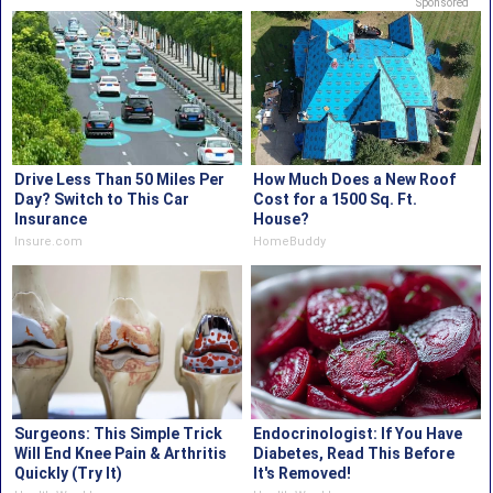
Sponsored
Drive Less Than 50 Miles Per
How Much Does a New Roof
Day? Switch to This Car
Cost for a 1500 Sq. Ft.
Insurance
House?
Insure.com
HomeBuddy
Surgeons: This Simple Trick
Endocrinologist: If You Have
Will End Knee Pain & Arthritis
Diabetes, Read This Before
Quickly (Try It)
It's Removed!