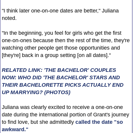
"I think later one-on-one dates are better," Juliana
noted.
"In the beginning, you feel for girls who get the first
one-on-ones because then the rest of the time, they're
watching other people get those opportunities and
[they're] back in a group setting [on all dates]."
RELATED LINK: 'THE BACHELOR' COUPLES
NOW: WHO DID 'THE BACHELOR' STARS AND
THEIR BACHELORETTE PICKS ACTUALLY END
UP MARRYING? (PHOTOS)
Juliana was clearly excited to receive a one-on-one
date during the international portion of Grant's journey
to find love, but she admittedly
called the date "so
awkward."