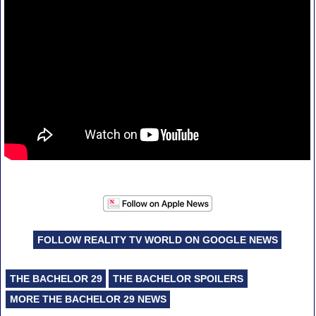
FOLLOW REALITY TV WORLD ON GOOGLE NEWS
THE BACHELOR 29
THE BACHELOR SPOILERS
MORE THE BACHELOR 29 NEWS