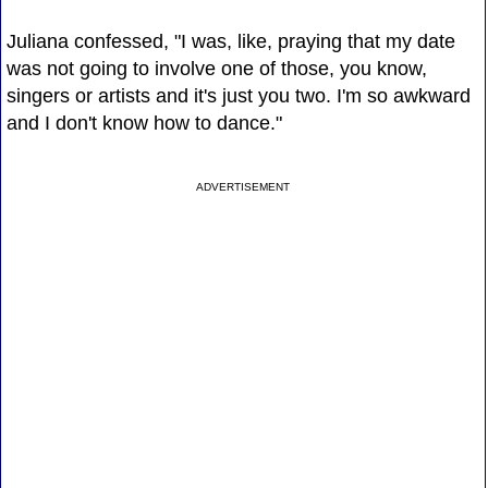
Juliana confessed, "I was, like, praying that my date
was not going to involve one of those, you know,
singers or artists and it's just you two. I'm so awkward
and I don't know how to dance."
ADVERTISEMENT