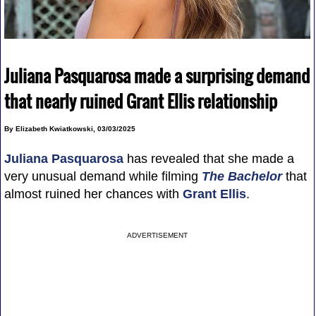
Juliana Pasquarosa made a surprising demand
that nearly ruined Grant Ellis relationship
By Elizabeth Kwiatkowski, 03/03/2025
Juliana Pasquarosa
has revealed that she made a
very unusual demand while filming
The Bachelor
that
almost ruined her chances with
Grant Ellis
.
ADVERTISEMENT