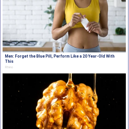
Men: Forget the Blue Pill, Perform Like a 20 Year-Old With
This
Rhino