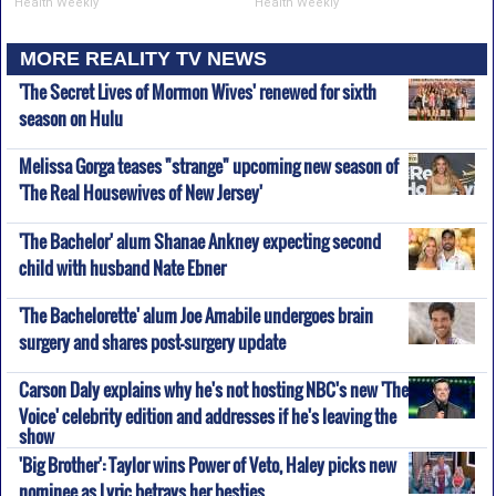
Health Weekly
Health Weekly
MORE REALITY TV NEWS
'The Secret Lives of Mormon Wives' renewed for sixth
season on Hulu
Melissa Gorga teases "strange" upcoming new season of
'The Real Housewives of New Jersey'
'The Bachelor' alum Shanae Ankney expecting second
child with husband Nate Ebner
'The Bachelorette' alum Joe Amabile undergoes brain
surgery and shares post-surgery update
Carson Daly explains why he's not hosting NBC's new 'The
Voice' celebrity edition and addresses if he's leaving the
show
'Big Brother': Taylor wins Power of Veto, Haley picks new
nominee as Lyric betrays her besties