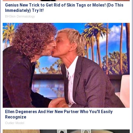
Genius New Trick to Get Rid of Skin Tags or Moles! (Do This
Immediately) Try It!
BHSkin Dermatology
Ellen Degeneres And Her New Partner Who You'll Easily
Recognize
Outlier Model