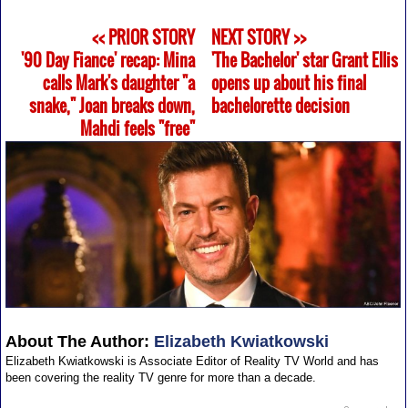
<< PRIOR STORY
NEXT STORY >>
'90 Day Fiance' recap: Mina
'The Bachelor' star Grant Ellis
calls Mark's daughter "a
opens up about his final
snake," Joan breaks down,
bachelorette decision
Mahdi feels "free"
About The Author:
Elizabeth Kwiatkowski
Elizabeth Kwiatkowski is Associate Editor of Reality TV World and has
been covering the reality TV genre for more than a decade.