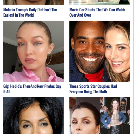
Melania Trump's Daily Diet Isn't The
Movie Car Stunts That We Can Watch
Easiest In The World
Over And Over
Gigi Hadid's Then-And-Now Photos Say
These Sports Star Couples Had
It All
Everyone Doing The Math