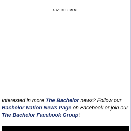
ADVERTISEMENT
Interested in more
The Bachelor
news? Follow our
Bachelor Nation News
Page
on Facebook or join our
The Bachelor Facebook Group
!