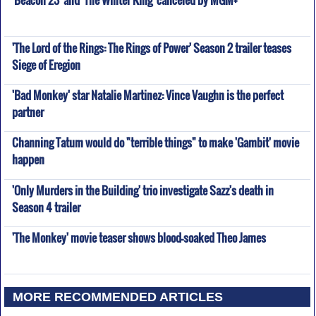
'Beacon 23' and 'The Winter King' canceled by MGM+
'The Lord of the Rings: The Rings of Power' Season 2 trailer teases
Siege of Eregion
'Bad Monkey' star Natalie Martinez: Vince Vaughn is the perfect
partner
Channing Tatum would do "terrible things" to make 'Gambit' movie
happen
'Only Murders in the Building' trio investigate Sazz's death in
Season 4 trailer
'The Monkey' movie teaser shows blood-soaked Theo James
MORE RECOMMENDED ARTICLES