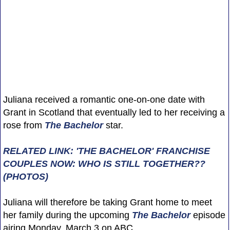
Juliana received a romantic one-on-one date with
Grant in Scotland that eventually led to her receiving a
rose from
The Bachelor
star.
RELATED LINK: 'THE BACHELOR' FRANCHISE
COUPLES NOW: WHO IS STILL TOGETHER??
(PHOTOS)
Juliana will therefore be taking Grant home to meet
her family during the upcoming
The Bachelor
episode
airing Monday, March 3 on ABC.