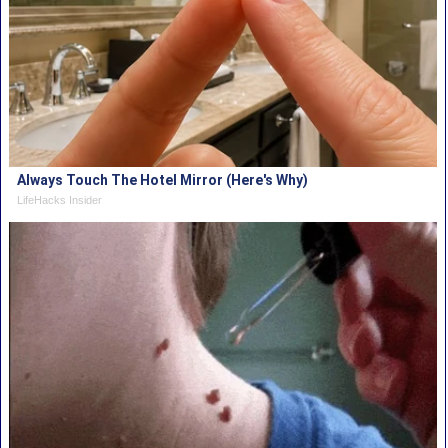
Always Touch The Hotel Mirror (Here's Why)
LifeHacks Insider