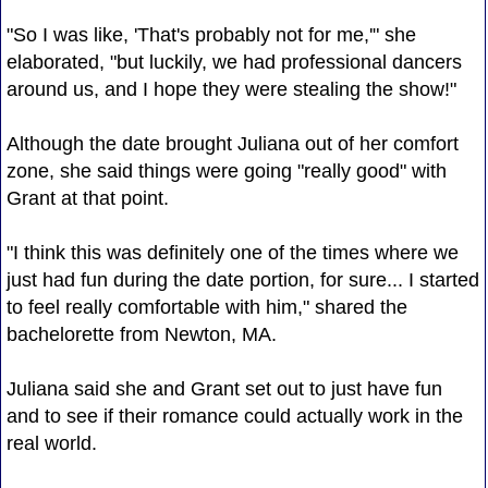
"So I was like, 'That's probably not for me,'" she
elaborated, "but luckily, we had professional dancers
around us, and I hope they were stealing the show!"
Although the date brought Juliana out of her comfort
zone, she said things were going "really good" with
Grant at that point.
"I think this was definitely one of the times where we
just had fun during the date portion, for sure... I started
to feel really comfortable with him," shared the
bachelorette from Newton, MA.
Juliana said she and Grant set out to just have fun
and to see if their romance could actually work in the
real world.