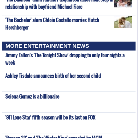
relationship with boyfriend Michael Fiore
'The Bachelor' alum Chloie Costello marries Hutch
Hershberger
MORE ENTERTAINMENT NEWS
Jimmy Fallon's 'The Tonight Show' dropping to only four nights a
week
Ashley Tisdale announces birth of her second child
Selena Gomez is a billionaire
'911 Lone Star' fifth season will be its last on FOX