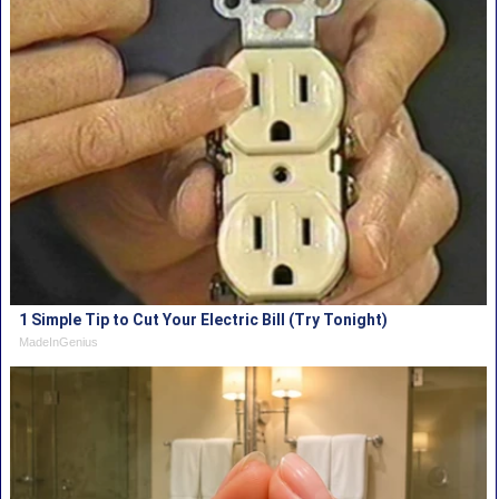
1 Simple Tip to Cut Your Electric Bill (Try Tonight)
MadeInGenius