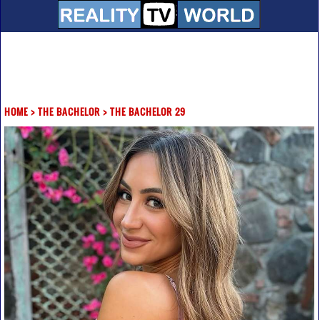
HOME
>
THE BACHELOR
>
THE BACHELOR 29