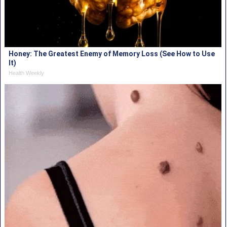
Honey: The Greatest Enemy of Memory Loss (See How to Use
It)
Health Weekly