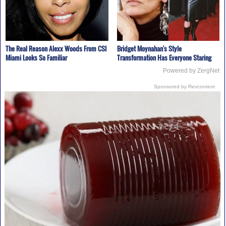
The Real Reason Alexx Woods From CSI
Bridget Moynahan's Style
Miami Looks So Familiar
Transformation Has Everyone Staring
Powered by ZergNet
Sponsored by Revcontent