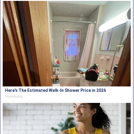
Here's The Estimated Walk-In Shower Price in 2026
HomeBuddy