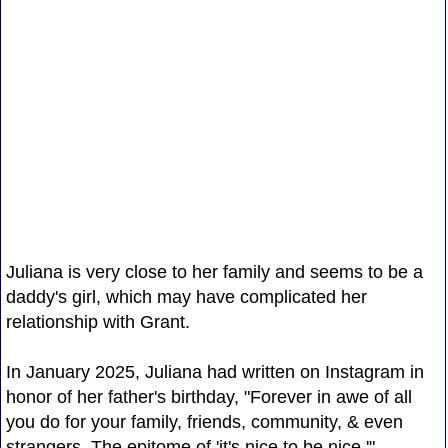
Juliana is very close to her family and seems to be a
daddy's girl, which may have complicated her
relationship with Grant.
In January 2025, Juliana had written on Instagram in
honor of her father's birthday, "Forever in awe of all
you do for your family, friends, community, & even
strangers. The epitome of 'it's nice to be nice.'"