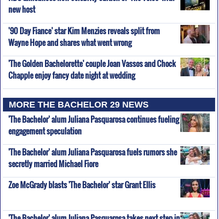
new host
'90 Day Fiance' star Kim Menzies reveals split from
Wayne Hope and shares what went wrong
'The Golden Bachelorette' couple Joan Vassos and Chock
Chapple enjoy fancy date night at wedding
MORE THE BACHELOR 29 NEWS
'The Bachelor' alum Juliana Pasquarosa continues fueling
engagement speculation
'The Bachelor' alum Juliana Pasquarosa fuels rumors she
secretly married Michael Fiore
Zoe McGrady blasts 'The Bachelor' star Grant Ellis
'The Bachelor' alum Juliana Pasquarosa takes next step in