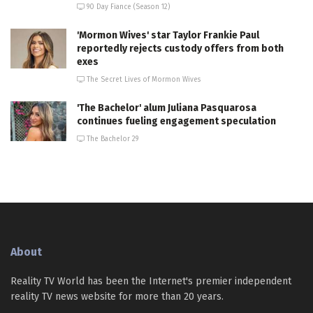
90 Day Fiance (Season 12)
'Mormon Wives' star Taylor Frankie Paul
reportedly rejects custody offers from both
exes
The Secret Lives of Mormon Wives
'The Bachelor' alum Juliana Pasquarosa
continues fueling engagement speculation
The Bachelor 29
About
Reality TV World has been the Internet's premier independent
reality TV news website for more than 20 years.