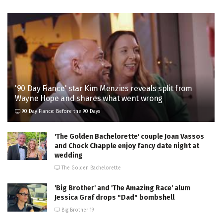
'90 Day Fiance' star Kim Menzies reveals split from
Wayne Hope and shares what went wrong
90 Day Fiance: Before the 90 Days
'The Golden Bachelorette' couple Joan Vassos
and Chock Chapple enjoy fancy date night at
wedding
The Golden Bachelorette
'Big Brother' and 'The Amazing Race' alum
Jessica Graf drops "Dad" bombshell
Big Brother 19