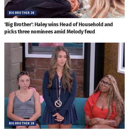
BIG BROTHER 28
'Big Brother': Haley wins Head of Household and
picks three nominees amid Melody feud
BIG BROTHER 28