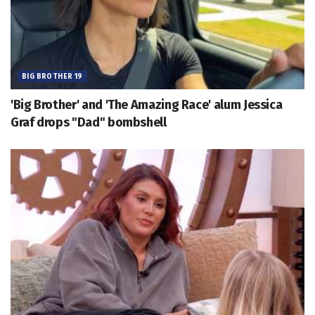
BIG BROTHER 19
'Big Brother' and 'The Amazing Race' alum Jessica
Graf drops "Dad" bombshell