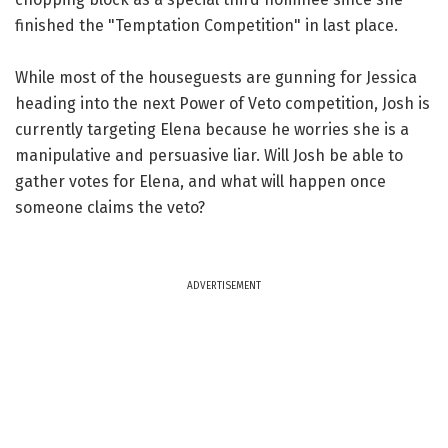
finished the "Temptation Competition" in last place.
While most of the houseguests are gunning for Jessica
heading into the next Power of Veto competition, Josh is
currently targeting Elena because he worries she is a
manipulative and persuasive liar. Will Josh be able to
gather votes for Elena, and what will happen once
someone claims the veto?
ADVERTISEMENT