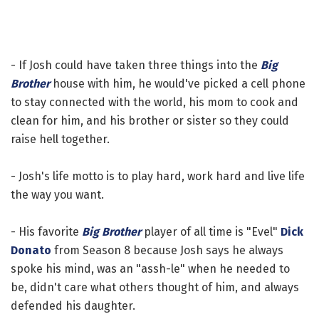
- If Josh could have taken three things into the
Big
Brother
house with him, he would've picked a cell phone
to stay connected with the world, his mom to cook and
clean for him, and his brother or sister so they could
raise hell together.
- Josh's life motto is to play hard, work hard and live life
the way you want.
- His favorite
Big Brother
player of all time is "Evel"
Dick
Donato
from Season 8 because Josh says he always
spoke his mind, was an "assh-le" when he needed to
be, didn't care what others thought of him, and always
defended his daughter.