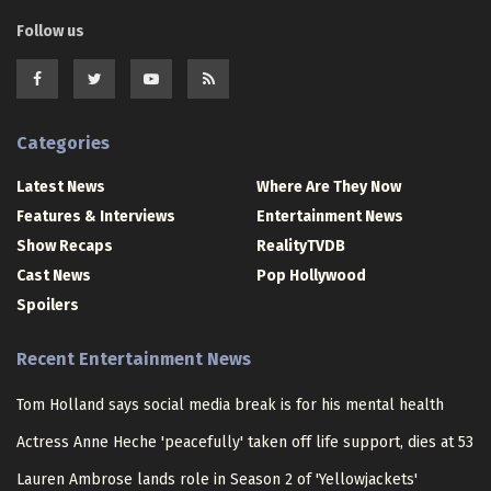
Follow us
Categories
Latest News
Where Are They Now
Features & Interviews
Entertainment News
Show Recaps
RealityTVDB
Cast News
Pop Hollywood
Spoilers
Recent Entertainment News
Tom Holland says social media break is for his mental health
Actress Anne Heche 'peacefully' taken off life support, dies at 53
Lauren Ambrose lands role in Season 2 of 'Yellowjackets'