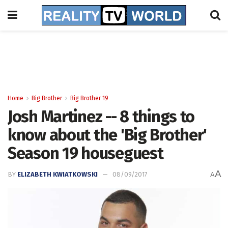
Home
Big Brother
Big Brother 19
Josh Martinez -- 8 things to
know about the 'Big Brother'
Season 19 houseguest
A
BY
ELIZABETH KWIATKOWSKI
08/09/2017
A