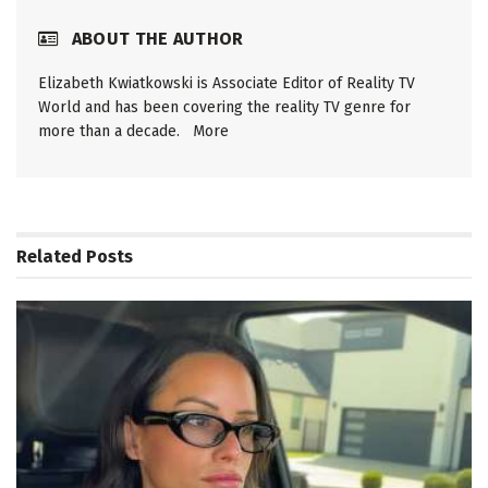
ABOUT THE AUTHOR
Elizabeth Kwiatkowski is Associate Editor of Reality TV
World and has been covering the reality TV genre for
more than a decade.
More
Related
Posts