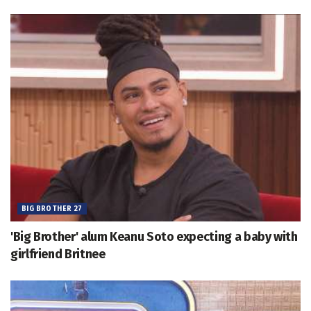
BIG BROTHER 27
'Big Brother' alum Keanu Soto expecting a baby with
girlfriend Britnee