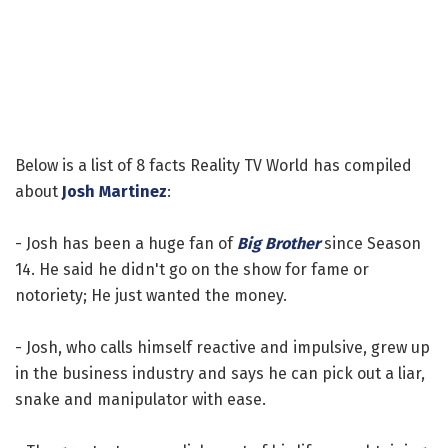
Below is a list of 8 facts Reality TV World has compiled
about
Josh Martinez
:
- Josh has been a huge fan of
Big Brother
since Season
14. He said he didn't go on the show for fame or
notoriety; He just wanted the money.
- Josh, who calls himself reactive and impulsive, grew up
in the business industry and says he can pick out a liar,
snake and manipulator with ease.