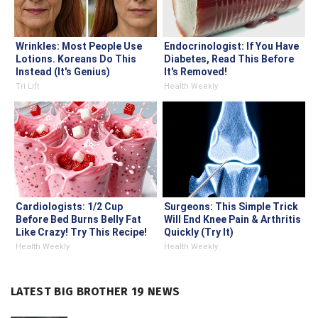
Wrinkles: Most People Use
Endocrinologist: If You Have
Lotions. Koreans Do This
Diabetes, Read This Before
Instead (It's Genius)
It's Removed!
Tri Lift
Health Weekly
Cardiologists: 1/2 Cup
Surgeons: This Simple Trick
Before Bed Burns Belly Fat
Will End Knee Pain & Arthritis
Like Crazy! Try This Recipe!
Quickly (Try It)
Health Weekly
Health Weekly
LATEST BIG BROTHER 19 NEWS