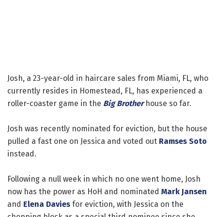
Josh, a 23-year-old in haircare sales from Miami, FL, who
currently resides in Homestead, FL, has experienced a
roller-coaster game in the
Big Brother
house so far.
Josh was recently nominated for eviction, but the house
pulled a fast one on Jessica and voted out
Ramses Soto
instead.
Following a null week in which no one went home, Josh
now has the power as HoH and nominated
Mark Jansen
and
Elena Davies
for eviction, with Jessica on the
chopping block as a special third nominee since she