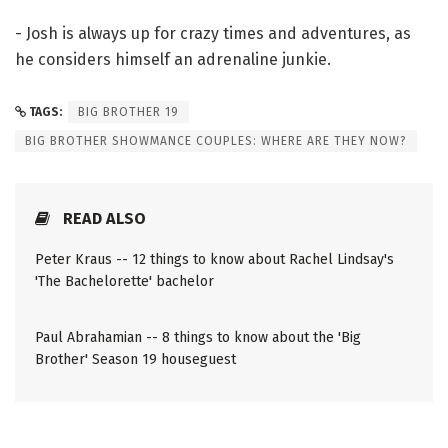
- Josh is always up for crazy times and adventures, as
he considers himself an adrenaline junkie.
TAGS:
BIG BROTHER 19
BIG BROTHER SHOWMANCE COUPLES: WHERE ARE THEY NOW?
READ ALSO
Peter Kraus -- 12 things to know about Rachel Lindsay's
'The Bachelorette' bachelor
Paul Abrahamian -- 8 things to know about the 'Big
Brother' Season 19 houseguest