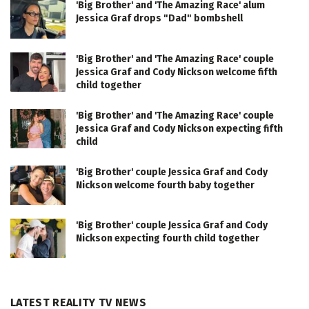
'Big Brother' and 'The Amazing Race' alum
Jessica Graf drops "Dad" bombshell
'Big Brother' and 'The Amazing Race' couple
Jessica Graf and Cody Nickson welcome fifth
child together
'Big Brother' and 'The Amazing Race' couple
Jessica Graf and Cody Nickson expecting fifth
child
'Big Brother' couple Jessica Graf and Cody
Nickson welcome fourth baby together
'Big Brother' couple Jessica Graf and Cody
Nickson expecting fourth child together
LATEST REALITY TV NEWS