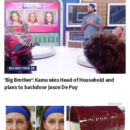
BIG BROTHER 28
'Big Brother': Kamu wins Head of Household and
plans to backdoor Jason De Puy
Sponsored