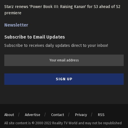
Starz renews 'Power Book III: Raising Kanan' for S3 ahead of S2
premiere
Newsletter
Subscribe to Email Updates
Subscribe to receives daily updates direct to your inbox!
About
Advertise
Contact
Privacy
RSS
All site content is © 2000-2022 Reality TV World and may not be republished