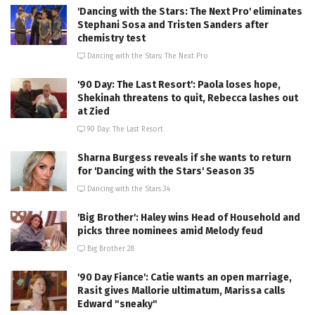
'Dancing with the Stars: The Next Pro' eliminates
Stephani Sosa and Tristen Sanders after
chemistry test
Dancing with the Stars: The Next Pro
'90 Day: The Last Resort': Paola loses hope,
Shekinah threatens to quit, Rebecca lashes out
at Zied
90 Day: The Last Resort
Sharna Burgess reveals if she wants to return
for 'Dancing with the Stars' Season 35
Dancing with the Stars 34
'Big Brother': Haley wins Head of Household and
picks three nominees amid Melody feud
Big Brother 28
'90 Day Fiance': Catie wants an open marriage,
Rasit gives Mallorie ultimatum, Marissa calls
Edward "sneaky"