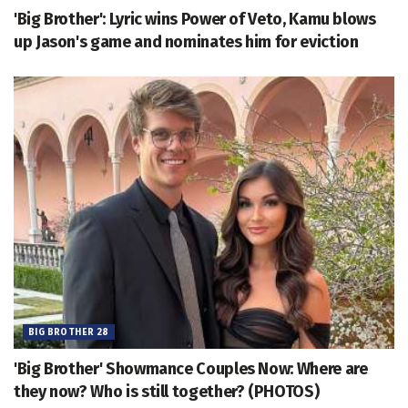
'Big Brother': Lyric wins Power of Veto, Kamu blows
up Jason's game and nominates him for eviction
BIG BROTHER 28
'Big Brother' Showmance Couples Now: Where are
they now? Who is still together? (PHOTOS)