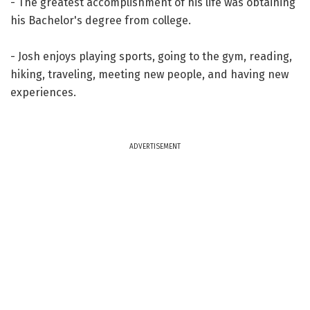
- The greatest accomplishment of his life was obtaining
his Bachelor's degree from college.
- Josh enjoys playing sports, going to the gym, reading,
hiking, traveling, meeting new people, and having new
experiences.
ADVERTISEMENT