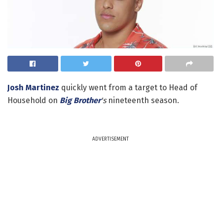
Josh Martinez
quickly went from a target to Head of
Household on
Big Brother
's
nineteenth season.
ADVERTISEMENT