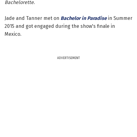
Bachelorette
.
Jade and Tanner met on
Bachelor in Paradise
in Summer
2015 and got engaged during the show's finale in
Mexico.
ADVERTISEMENT