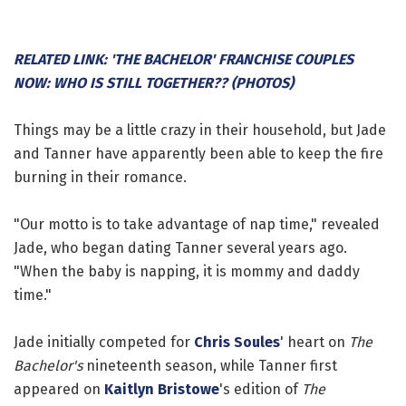
RELATED LINK: 'THE BACHELOR' FRANCHISE COUPLES
NOW: WHO IS STILL TOGETHER?? (PHOTOS)
Things may be a little crazy in their household, but Jade
and Tanner have apparently been able to keep the fire
burning in their romance.
"Our motto is to take advantage of nap time," revealed
Jade, who began dating Tanner several years ago.
"When the baby is napping, it is mommy and daddy
time."
Jade initially competed for
Chris Soules
' heart on
The
Bachelor's
nineteenth season, while Tanner first
appeared on
Kaitlyn Bristowe
's edition of
The