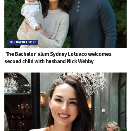
THE BACHELOR 23
'The Bachelor' alum Sydney Lotuaco welcomes
second child with husband Nick Wehby