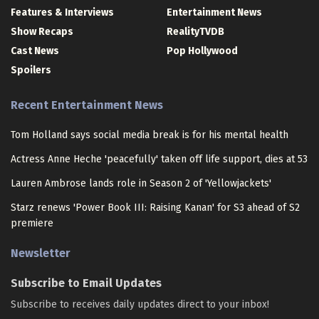
Features & Interviews
Entertainment News
Show Recaps
RealityTVDB
Cast News
Pop Hollywood
Spoilers
Recent Entertainment News
Tom Holland says social media break is for his mental health
Actress Anne Heche 'peacefully' taken off life support, dies at 53
Lauren Ambrose lands role in Season 2 of 'Yellowjackets'
Starz renews 'Power Book III: Raising Kanan' for S3 ahead of S2
premiere
Newsletter
Subscribe to Email Updates
Subscribe to receives daily updates direct to your inbox!