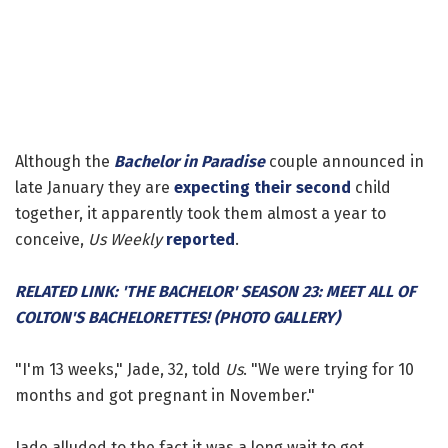
Although the
Bachelor in Paradise
couple announced in
late January they are
expecting their second
child
together, it apparently took them almost a year to
conceive,
Us Weekly
reported
.
RELATED LINK: 'THE BACHELOR' SEASON 23: MEET ALL OF
COLTON'S BACHELORETTES! (PHOTO GALLERY)
"I'm 13 weeks," Jade, 32, told
Us
. "We were trying for 10
months and got pregnant in November."
Jade alluded to the fact it was a long wait to get