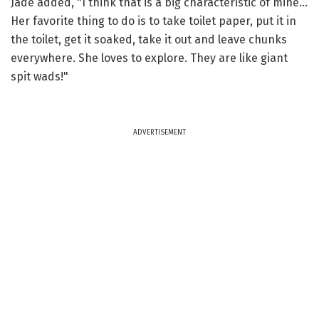
Jade added, "I think that is a big characteristic of mine...
Her favorite thing to do is to take toilet paper, put it in
the toilet, get it soaked, take it out and leave chunks
everywhere. She loves to explore. They are like giant
spit wads!"
ADVERTISEMENT