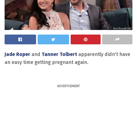
Jade Roper
and
Tanner Tolbert
apparently didn't have
an easy time getting pregnant again.
ADVERTISEMENT