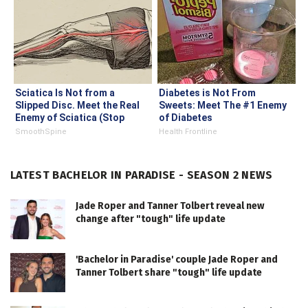
Sciatica Is Not from a
Diabetes is Not From
Slipped Disc. Meet the Real
Sweets: Meet The #1 Enemy
Enemy of Sciatica (Stop
of Diabetes
This)
SmoothSpine
Health Frontline
LATEST BACHELOR IN PARADISE - SEASON 2 NEWS
Jade Roper and Tanner Tolbert reveal new
change after "tough" life update
'Bachelor in Paradise' couple Jade Roper and
Tanner Tolbert share "tough" life update