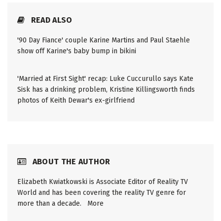
READ ALSO
'90 Day Fiance' couple Karine Martins and Paul Staehle
show off Karine's baby bump in bikini
'Married at First Sight' recap: Luke Cuccurullo says Kate
Sisk has a drinking problem, Kristine Killingsworth finds
photos of Keith Dewar's ex-girlfriend
ABOUT THE AUTHOR
Elizabeth Kwiatkowski is Associate Editor of Reality TV
World and has been covering the reality TV genre for
more than a decade.
More