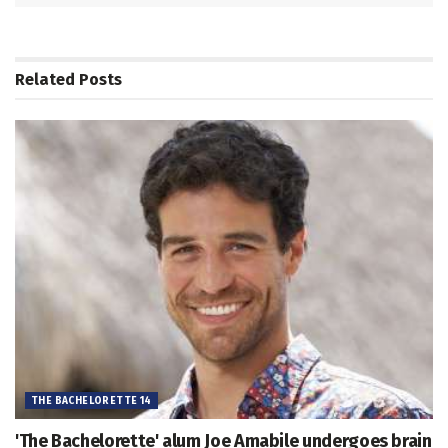
Related
Posts
THE BACHELORETTE 14
'The Bachelorette' alum Joe Amabile undergoes brain