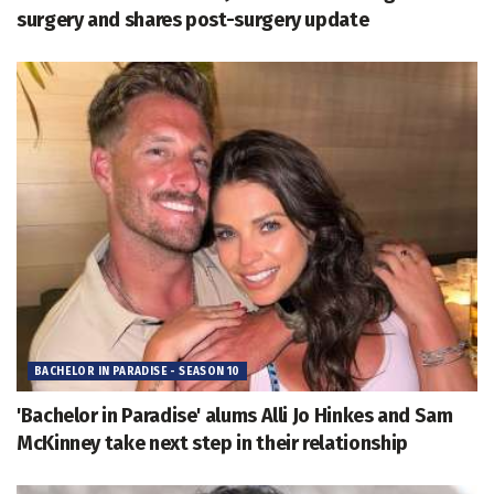
surgery and shares post-surgery update
BACHELOR IN PARADISE - SEASON 10
'Bachelor in Paradise' alums Alli Jo Hinkes and Sam
McKinney take next step in their relationship