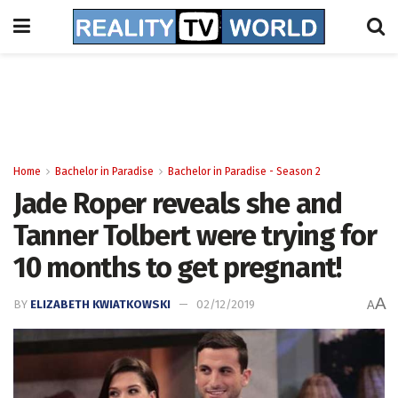
Home
Bachelor in Paradise
Bachelor in Paradise - Season 2
Jade Roper reveals she and
Tanner Tolbert were trying for
10 months to get pregnant!
A
BY
ELIZABETH KWIATKOWSKI
02/12/2019
A