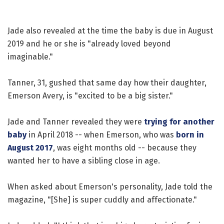
Jade also revealed at the time the baby is due in August
2019 and he or she is "already loved beyond
imaginable."
Tanner, 31, gushed that same day how their daughter,
Emerson Avery, is "excited to be a big sister."
Jade and Tanner revealed they were
trying for another
baby
in April 2018 -- when Emerson, who was
born in
August 2017
, was eight months old -- because they
wanted her to have a sibling close in age.
When asked about Emerson's personality, Jade told the
magazine, "[She] is super cuddly and affectionate."