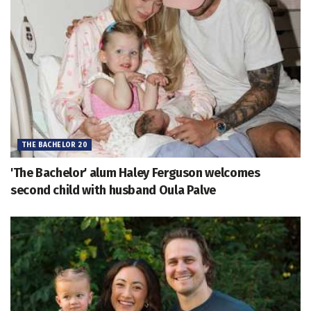
THE BACHELOR 20
'The Bachelor' alum Haley Ferguson welcomes
second child with husband Oula Palve