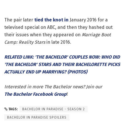
The pair later
tied the knot in
January 2016 for a
televised special on ABC, and then they hashed out
their issues when they appeared on
Marriage Boot
Camp: Reality Stars
in late 2016.
RELATED LINK: 'THE BACHELOR' COUPLES NOW: WHO DID
'THE BACHELOR' STARS AND THEIR BACHELORETTE PICKS
ACTUALLY END UP MARRYING? (PHOTOS)
Interested in more The Bachelor news? Join our
The Bachelor Facebook Group
!
TAGS:
BACHELOR IN PARADISE - SEASON 2
BACHELOR IN PARADISE SPOILERS