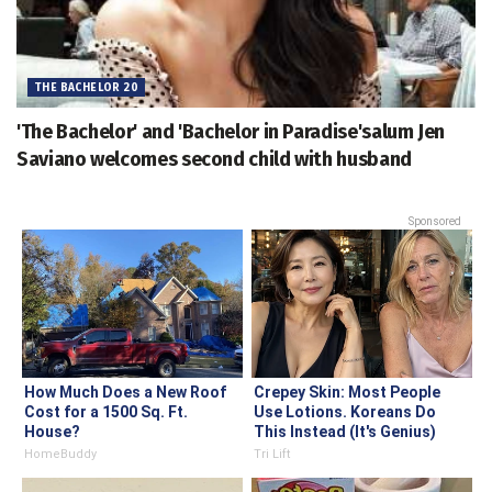
THE BACHELOR 20
'The Bachelor' and 'Bachelor in Paradise'salum Jen
Saviano welcomes second child with husband
Sponsored
How Much Does a New Roof
Crepey Skin: Most People
Cost for a 1500 Sq. Ft.
Use Lotions. Koreans Do
House?
This Instead (It's Genius)
HomeBuddy
Tri Lift