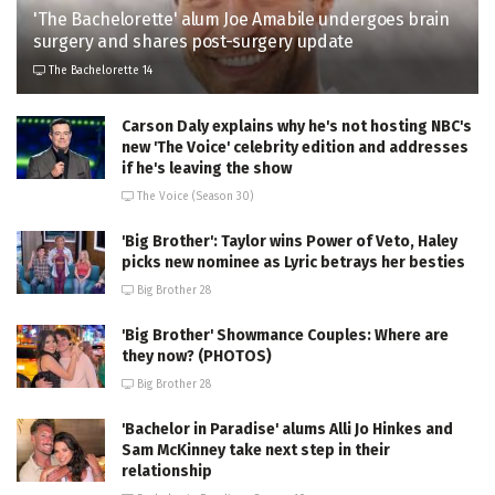
'The Bachelorette' alum Joe Amabile undergoes brain
surgery and shares post-surgery update
The Bachelorette 14
Carson Daly explains why he's not hosting NBC's
new 'The Voice' celebrity edition and addresses
if he's leaving the show
The Voice (Season 30)
'Big Brother': Taylor wins Power of Veto, Haley
picks new nominee as Lyric betrays her besties
Big Brother 28
'Big Brother' Showmance Couples: Where are
they now? (PHOTOS)
Big Brother 28
'Bachelor in Paradise' alums Alli Jo Hinkes and
Sam McKinney take next step in their
relationship