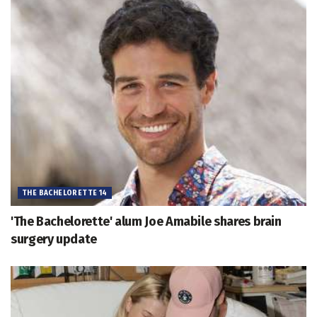
THE BACHELORETTE 14
'The Bachelorette' alum Joe Amabile shares brain
surgery update