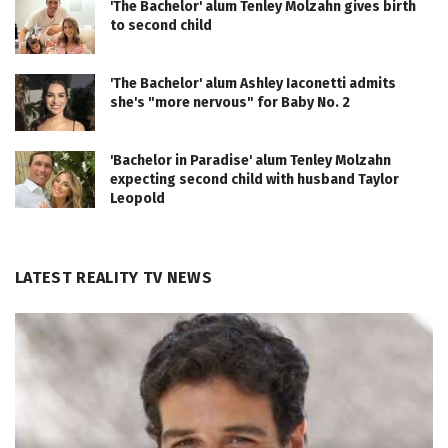
'The Bachelor' alum Tenley Molzahn gives birth
to second child
'The Bachelor' alum Ashley Iaconetti admits
she's "more nervous" for Baby No. 2
'Bachelor in Paradise' alum Tenley Molzahn
expecting second child with husband Taylor
Leopold
LATEST REALITY TV NEWS