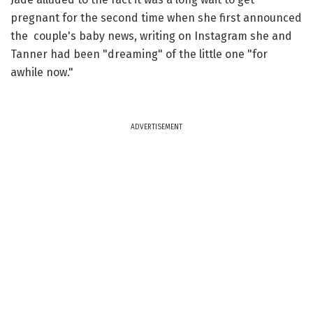
pregnant for the second time when she first announced
the couple's baby news, writing on Instagram she and
Tanner had been "dreaming" of the little one "for
awhile now."
ADVERTISEMENT