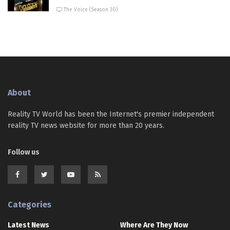
The Voice (Season 30)
About
Reality TV World has been the Internet's premier independent
reality TV news website for more than 20 years.
Follow us
Categories
Latest News
Where Are They Now