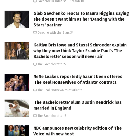
Bachelor in Paradise - Season 10
Gleb Savchenko reacts to Maura Higgins saying
she doesn't want him as her 'Dancing with the
Stars' partner
Dancing with the Stars 34
Kaitlyn Bristowe and Stassi Schroeder explain
why they now think Taylor Frankie Paul's 'The
Bachelorette' season will never air
The Bachelorette 22
NeNe Leakes reportedly hasn't been offered
'The Real Housewives of Atlanta' contract
The Real Housewives of Atlanta
'The Bachelorette' alum Dustin Kendrick has
married in England
The Bachelorette 15
NBC announces new celebrity edition of 'The
Voice' with new host