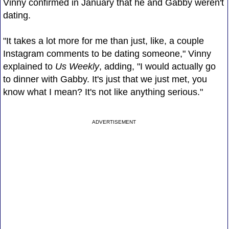
Vinny confirmed in January that he and Gabby weren't
dating.
"It takes a lot more for me than just, like, a couple
Instagram comments to be dating someone," Vinny
explained to
Us Weekly
, adding, "I would actually go
to dinner with Gabby. It's just that we just met, you
know what I mean? It's not like anything serious."
ADVERTISEMENT