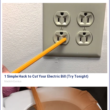
1 Simple Hack to Cut Your Electric Bill (Try Tonight)
MadeInGenius