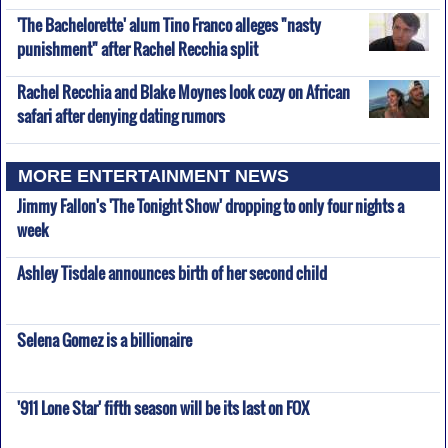
'The Bachelorette' alum Tino Franco alleges "nasty
punishment" after Rachel Recchia split
Rachel Recchia and Blake Moynes look cozy on African
safari after denying dating rumors
MORE ENTERTAINMENT NEWS
Jimmy Fallon's 'The Tonight Show' dropping to only four nights a
week
Ashley Tisdale announces birth of her second child
Selena Gomez is a billionaire
'911 Lone Star' fifth season will be its last on FOX