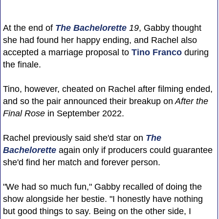
At the end of
The Bachelorette
19
, Gabby thought
she had found her happy ending, and Rachel also
accepted a marriage proposal to
Tino Franco
during
the finale.
Tino, however, cheated on Rachel after filming ended,
and so the pair announced their breakup on
After the
Final Rose
in September 2022.
Rachel previously said she'd star on
The
Bachelorette
again only if producers could guarantee
she'd find her match and forever person.
"We had so much fun," Gabby recalled of doing the
show alongside her bestie. "I honestly have nothing
but good things to say. Being on the other side, I