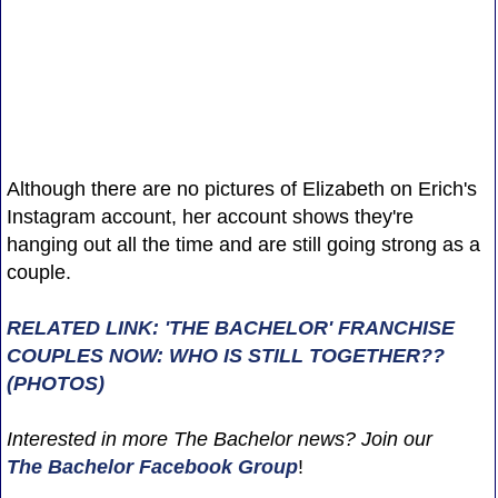
Although there are no pictures of Elizabeth on Erich's
Instagram account, her account shows they're
hanging out all the time and are still going strong as a
couple.
RELATED LINK: 'THE BACHELOR' FRANCHISE
COUPLES NOW: WHO IS STILL TOGETHER??
(PHOTOS)
Interested in more The Bachelor news? Join our
The Bachelor Facebook Group
!