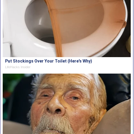
Put Stockings Over Your Toilet (Here's Why)
LifeHacks Insider