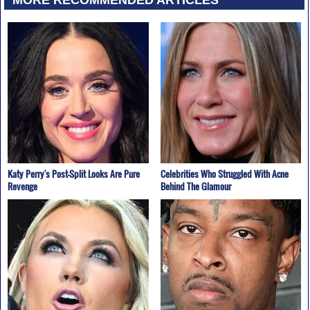
Katy Perry's Post-Split Looks Are Pure
Celebrities Who Struggled With Acne
Revenge
Behind The Glamour