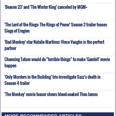
'Beacon 23' and 'The Winter King' canceled by MGM+
'The Lord of the Rings: The Rings of Power' Season 2 trailer teases
Siege of Eregion
'Bad Monkey' star Natalie Martinez: Vince Vaughn is the perfect
partner
Channing Tatum would do "terrible things" to make 'Gambit' movie
happen
'Only Murders in the Building' trio investigate Sazz's death in
Season 4 trailer
'The Monkey' movie teaser shows blood-soaked Theo James
MORE RECOMMENDED ARTICLES