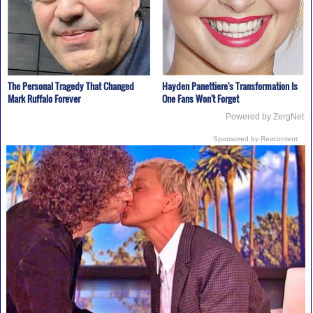
The Personal Tragedy That Changed
Hayden Panettiere's Transformation Is
Mark Ruffalo Forever
One Fans Won't Forget
Powered by ZergNet
Sponsored by Revcontent