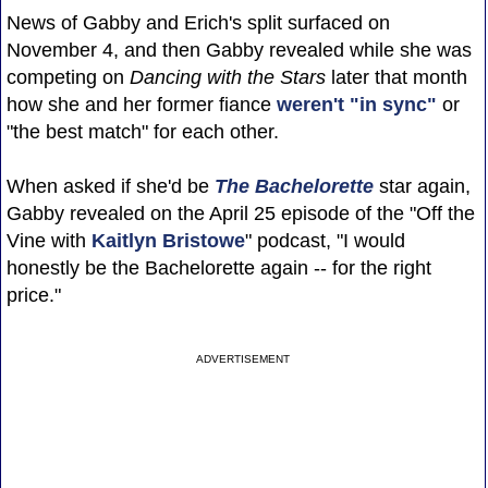
News of Gabby and Erich's split surfaced on
November 4, and then Gabby revealed while she was
competing on
Dancing with the Stars
later that month
how she and her former fiance
weren't "in sync"
or
"the best match" for each other.
When asked if she'd be
The Bachelorette
star again,
Gabby revealed on the April 25 episode of the "Off the
Vine with
Kaitlyn Bristowe
" podcast, "I would
honestly be the Bachelorette again -- for the right
price."
ADVERTISEMENT