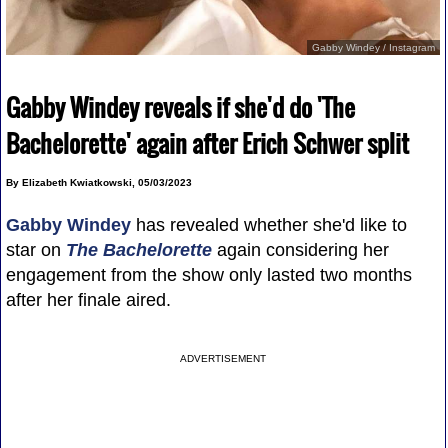
Gabby Windey / Instagram
Gabby Windey reveals if she'd do 'The
Bachelorette' again after Erich Schwer split
By Elizabeth Kwiatkowski, 05/03/2023
Gabby Windey
has revealed whether she'd like to
star on
The Bachelorette
again considering her
engagement from the show only lasted two months
after her finale aired.
ADVERTISEMENT