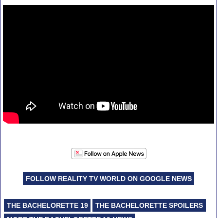
FOLLOW REALITY TV WORLD ON GOOGLE NEWS
THE BACHELORETTE 19
THE BACHELORETTE SPOILERS