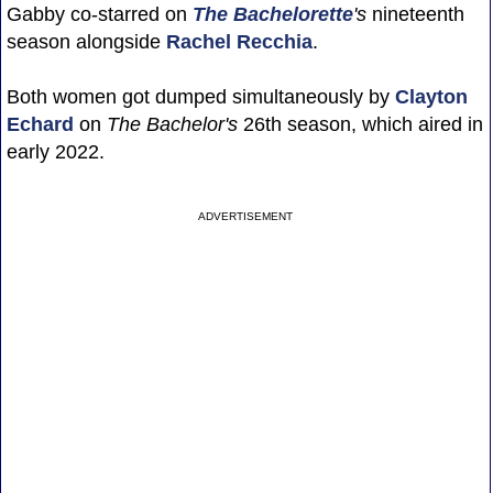
Gabby co-starred on
The Bachelorette
's
nineteenth
season alongside
Rachel Recchia
.
Both women got dumped simultaneously by
Clayton
Echard
on
The Bachelor's
26th season, which aired in
early 2022.
ADVERTISEMENT