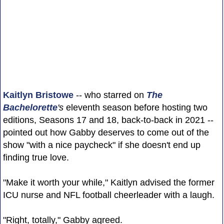
Kaitlyn Bristowe
-- who starred on
The
Bachelorette
's
eleventh season before hosting two
editions, Seasons 17 and 18, back-to-back in 2021 --
pointed out how Gabby deserves to come out of the
show "with a nice paycheck" if she doesn't end up
finding true love.
"Make it worth your while," Kaitlyn advised the former
ICU nurse and NFL football cheerleader with a laugh.
"Right, totally," Gabby agreed.