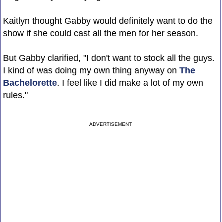
Kaitlyn thought Gabby would definitely want to do the
show if she could cast all the men for her season.
But Gabby clarified, "I don't want to stock all the guys.
I kind of was doing my own thing anyway on
The
Bachelorette
. I feel like I did make a lot of my own
rules."
ADVERTISEMENT