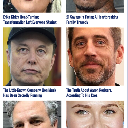
Erika Kirk's Head-Turning
21 Savage Is Facing A Heartbreaking
Transformation Left Everyone Staring
Family Tragedy
The Little-Known Company Elon Musk
The Truth About Aaron Rodgers,
Has Been Secretly Running
According To His Exes