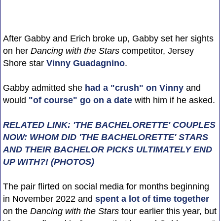
After Gabby and Erich broke up, Gabby set her sights
on her
Dancing with the Stars
competitor, Jersey
Shore star
Vinny Guadagnino
.
Gabby admitted she
had a "crush" on Vinny
and
would
"of course" go on a date
with him if he asked.
RELATED LINK: 'THE BACHELORETTE' COUPLES
NOW: WHOM DID 'THE BACHELORETTE' STARS
AND THEIR BACHELOR PICKS ULTIMATELY END
UP WITH?! (PHOTOS)
The pair flirted on social media for months beginning
in November 2022 and
spent a lot of time together
on the
Dancing with the Stars
tour earlier this year, but