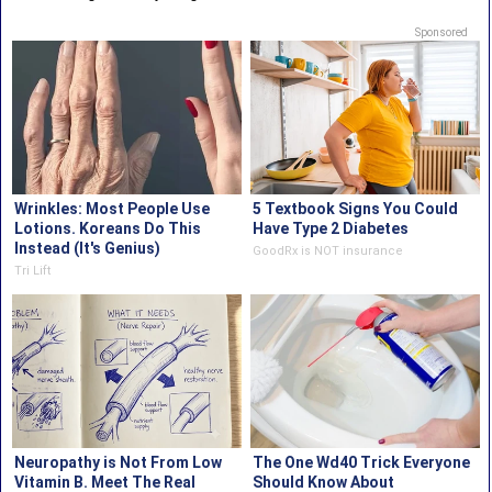
Sponsored
Wrinkles: Most People Use
5 Textbook Signs You Could
Lotions. Koreans Do This
Have Type 2 Diabetes
Instead (It's Genius)
GoodRx is NOT insurance
Tri Lift
Neuropathy is Not From Low
The One Wd40 Trick Everyone
Vitamin B. Meet The Real
Should Know About