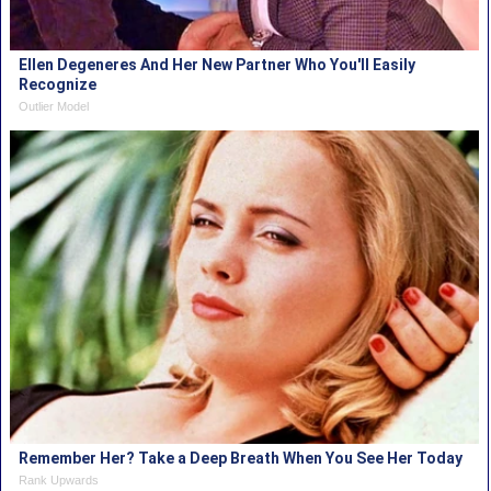
Ellen Degeneres And Her New Partner Who You'll Easily
Recognize
Outlier Model
Remember Her? Take a Deep Breath When You See Her Today
Rank Upwards