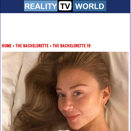
HOME
>
THE BACHELORETTE
>
THE BACHELORETTE 19