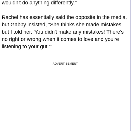
wouldn't do anything differently."
Rachel has essentially said the opposite in the media,
but Gabby insisted, "She thinks she made mistakes
but I told her, 'You didn't make any mistakes! There's
no right or wrong when it comes to love and you're
listening to your gut.'"
ADVERTISEMENT