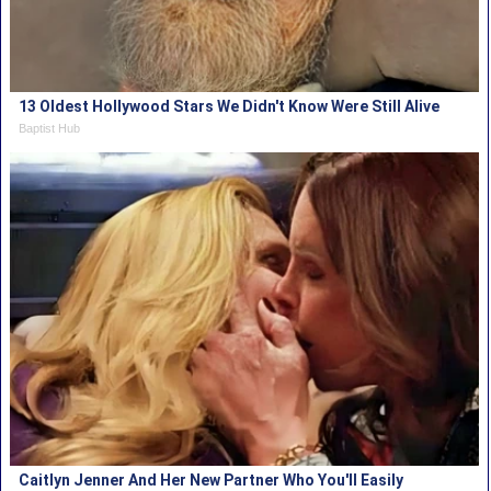
13 Oldest Hollywood Stars We Didn't Know Were Still Alive
Baptist Hub
Caitlyn Jenner And Her New Partner Who You'll Easily