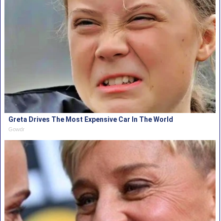
Greta Drives The Most Expensive Car In The World
Gowdr