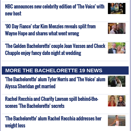
NBC announces new celebrity edition of 'The Voice' with
new host
'90 Day Fiance' star Kim Menzies reveals split from
Wayne Hope and shares what went wrong
'The Golden Bachelorette' couple Joan Vassos and Chock
Chapple enjoy fancy date night at wedding
MORE THE BACHELORETTE 19 NEWS
'The Bachelorette' alum Tyler Norris and 'The Voice' alum
Alyssa Sheridan get married
Rachel Recchia and Charity Lawson spill behind-the-
scenes 'The Bachelorette' secrets
'The Bachelorette' alum Rachel Recchia addresses her
weight loss