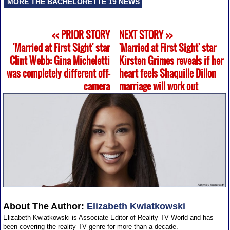
MORE THE BACHELORETTE 19 NEWS
<< PRIOR STORY
NEXT STORY >>
'Married at First Sight' star
'Married at First Sight' star
Clint Webb: Gina Micheletti
Kirsten Grimes reveals if her
was completely different off-
heart feels Shaquille Dillon
camera
marriage will work out
About The Author:
Elizabeth Kwiatkowski
Elizabeth Kwiatkowski is Associate Editor of Reality TV World and has
been covering the reality TV genre for more than a decade.