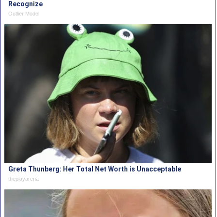
Recognize
Outlier Model
Greta Thunberg: Her Total Net Worth is Unacceptable
theplayarena