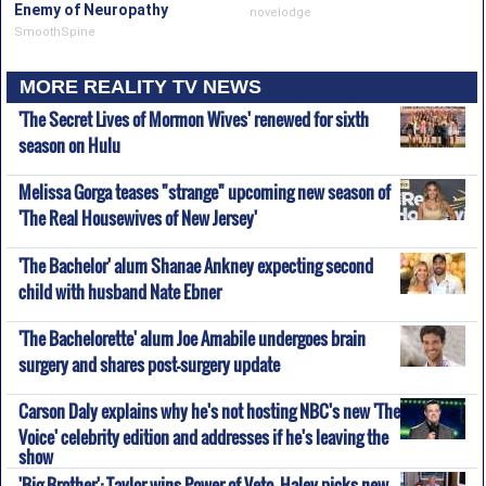
Enemy of Neuropathy
novelodge
SmoothSpine
MORE REALITY TV NEWS
'The Secret Lives of Mormon Wives' renewed for sixth
season on Hulu
Melissa Gorga teases "strange" upcoming new season of
'The Real Housewives of New Jersey'
'The Bachelor' alum Shanae Ankney expecting second
child with husband Nate Ebner
'The Bachelorette' alum Joe Amabile undergoes brain
surgery and shares post-surgery update
Carson Daly explains why he's not hosting NBC's new 'The
Voice' celebrity edition and addresses if he's leaving the
show
'Big Brother': Taylor wins Power of Veto, Haley picks new