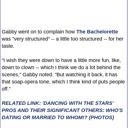
Gabby went on to complain how
The Bachelorette
was "very structured" -- a little too structured -- for her
taste.
"I wish they were down to have a little more fun, like,
down to clown -- which I think we do a lot behind the
scenes," Gabby noted. "But watching it back, it has
that soap-opera tone, which I think kind of puts people
off."
RELATED LINK: 'DANCING WITH THE STARS'
PROS AND THEIR SIGNIFICANT OTHERS: WHO'S
DATING OR MARRIED TO WHOM!? (PHOTOS)