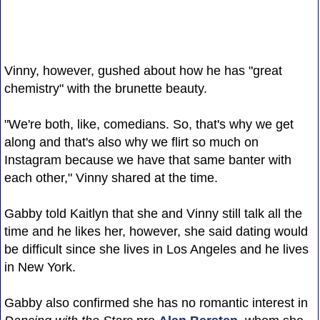
Vinny, however, gushed about how he has "great
chemistry" with the brunette beauty.
"We're both, like, comedians. So, that's why we get
along and that's also why we flirt so much on
Instagram because we have that same banter with
each other," Vinny shared at the time.
Gabby told Kaitlyn that she and Vinny still talk all the
time and he likes her, however, she said dating would
be difficult since she lives in Los Angeles and he lives
in New York.
Gabby also confirmed she has no romantic interest in