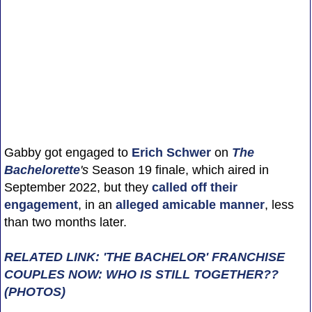
Gabby got engaged to
Erich Schwer
on
The
Bachelorette
's
Season 19 finale, which aired in
September 2022, but they
called off their
engagement
, in an
alleged amicable manner
, less
than two months later.
RELATED LINK: 'THE BACHELOR' FRANCHISE
COUPLES NOW: WHO IS STILL TOGETHER??
(PHOTOS)