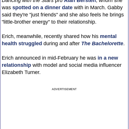
Dancing with the Stars
pro
Alan Bersten
, whom she
was
spotted on a dinner date
with in March. Gabby
said they're "just friends" and she also feels he brings
"little-brother energy" to their relationship.
Erich, meanwhile, recently shared how his
mental
health struggled
during and after
The Bachelorette
.
Erich announced in mid-February he was
in a new
relationship
with model and social media influencer
Elizabeth Turner.
ADVERTISEMENT