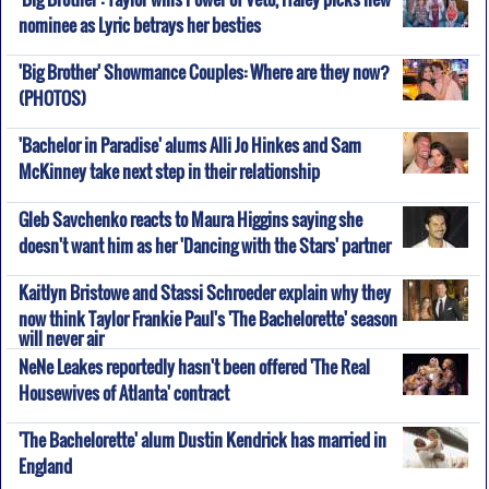
nominee as Lyric betrays her besties
'Big Brother' Showmance Couples: Where are they now?
(PHOTOS)
'Bachelor in Paradise' alums Alli Jo Hinkes and Sam
McKinney take next step in their relationship
Gleb Savchenko reacts to Maura Higgins saying she
doesn't want him as her 'Dancing with the Stars' partner
Kaitlyn Bristowe and Stassi Schroeder explain why they
now think Taylor Frankie Paul's 'The Bachelorette' season
will never air
NeNe Leakes reportedly hasn't been offered 'The Real
Housewives of Atlanta' contract
'The Bachelorette' alum Dustin Kendrick has married in
England