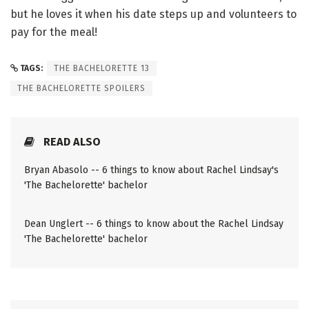
but he loves it when his date steps up and volunteers to
pay for the meal!
TAGS:
THE BACHELORETTE 13
THE BACHELORETTE SPOILERS
READ ALSO
Bryan Abasolo -- 6 things to know about Rachel Lindsay's
'The Bachelorette' bachelor
Dean Unglert -- 6 things to know about the Rachel Lindsay
'The Bachelorette' bachelor