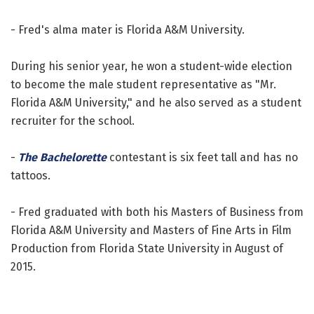
- Fred's alma mater is Florida A&M University.
During his senior year, he won a student-wide election
to become the male student representative as "Mr.
Florida A&M University," and he also served as a student
recruiter for the school.
-
The Bachelorette
contestant is six feet tall and has no
tattoos.
- Fred graduated with both his Masters of Business from
Florida A&M University and Masters of Fine Arts in Film
Production from Florida State University in August of
2015.