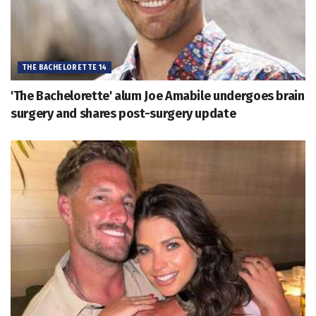
THE BACHELORETTE 14
'The Bachelorette' alum Joe Amabile undergoes brain
surgery and shares post-surgery update