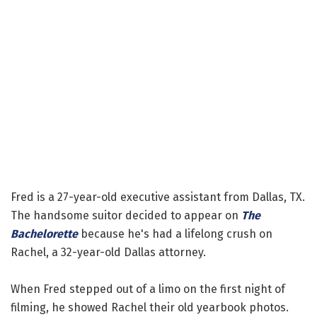
Fred is a 27-year-old executive assistant from Dallas, TX.
The handsome suitor decided to appear on
The
Bachelorette
because he's had a lifelong crush on
Rachel, a 32-year-old Dallas attorney.
When Fred stepped out of a limo on the first night of
filming, he showed Rachel their old yearbook photos.