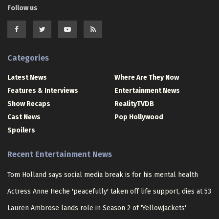
Follow us
Categories
Latest News
Where Are They Now
Features & Interviews
Entertainment News
Show Recaps
RealityTVDB
Cast News
Pop Hollywood
Spoilers
Recent Entertainment News
Tom Holland says social media break is for his mental health
Actress Anne Heche 'peacefully' taken off life support, dies at 53
Lauren Ambrose lands role in Season 2 of 'Yellowjackets'