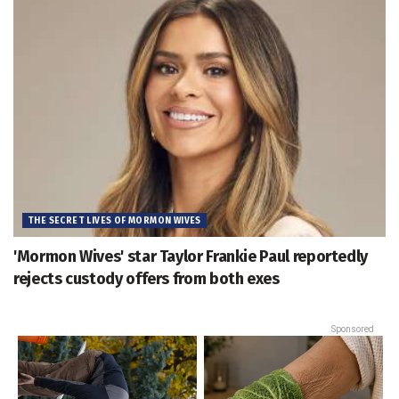
THE SECRET LIVES OF MORMON WIVES
'Mormon Wives' star Taylor Frankie Paul reportedly
rejects custody offers from both exes
Sponsored