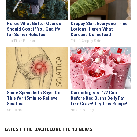
Here's What Gutter Guards
Crepey Skin: Everyone Tries
Should Cost if You Qualify
Lotions. Here's What
for Senior Rebates
Koreans Do Instead
LeafFilter Partner
Tri Lift Crepey Skin
Spine Specialists Says: Do
Cardiologists: 1/2 Cup
This for 15min to Relieve
Before Bed Burns Belly Fat
Sciatica
Like Crazy! Try This Recipe!
SmoothSpine
Health Weekly
LATEST THE BACHELORETTE 13 NEWS