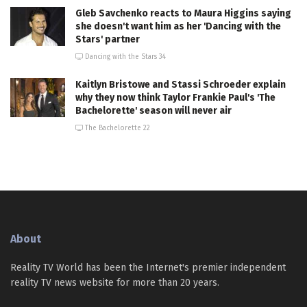
Gleb Savchenko reacts to Maura Higgins saying
she doesn't want him as her 'Dancing with the
Stars' partner
Dancing with the Stars 34
Kaitlyn Bristowe and Stassi Schroeder explain
why they now think Taylor Frankie Paul's 'The
Bachelorette' season will never air
The Bachelorette 22
About
Reality TV World has been the Internet's premier independent
reality TV news website for more than 20 years.