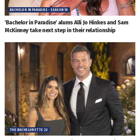
BACHELOR IN PARADISE - SEASON 10
'Bachelor in Paradise' alums Alli Jo Hinkes and Sam
McKinney take next step in their relationship
THE BACHELORETTE 22