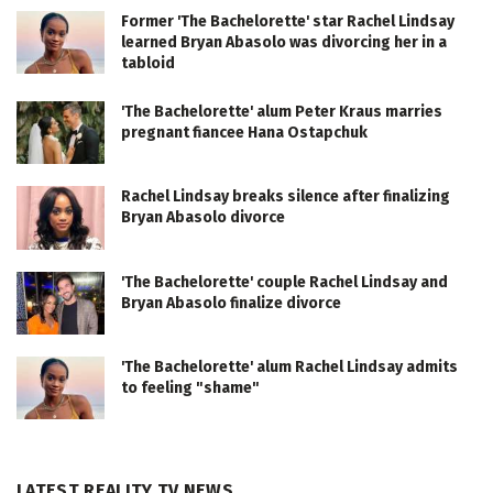
Former 'The Bachelorette' star Rachel Lindsay
learned Bryan Abasolo was divorcing her in a
tabloid
'The Bachelorette' alum Peter Kraus marries
pregnant fiancee Hana Ostapchuk
Rachel Lindsay breaks silence after finalizing
Bryan Abasolo divorce
'The Bachelorette' couple Rachel Lindsay and
Bryan Abasolo finalize divorce
'The Bachelorette' alum Rachel Lindsay admits
to feeling "shame"
LATEST REALITY TV NEWS