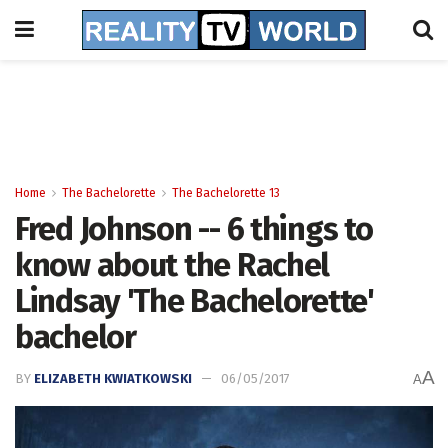
Home
The Bachelorette
The Bachelorette 13
Fred Johnson -- 6 things to
know about the Rachel
Lindsay 'The Bachelorette'
bachelor
A
BY
ELIZABETH KWIATKOWSKI
06/05/2017
A