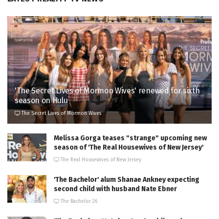
'The Secret Lives of Mormon Wives' renewed for sixth
season on Hulu
The Secret Lives of Mormon Wives
Melissa Gorga teases "strange" upcoming new
season of 'The Real Housewives of New Jersey'
The Real Housewives of New Jersey
'The Bachelor' alum Shanae Ankney expecting
second child with husband Nate Ebner
The Bachelor 26