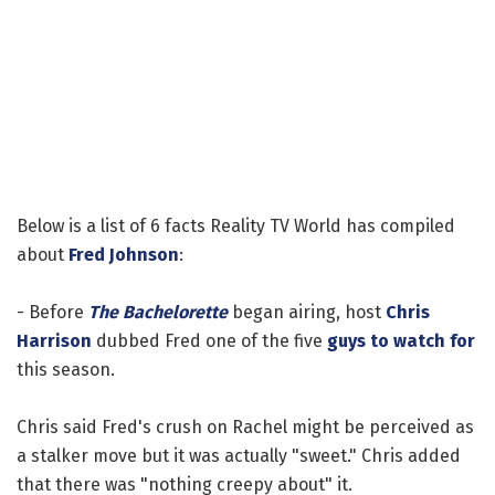
Below is a list of 6 facts Reality TV World has compiled
about
Fred Johnson
:
- Before
The Bachelorette
began airing, host
Chris
Harrison
dubbed Fred one of the five
guys to watch for
this season.
Chris said Fred's crush on Rachel might be perceived as
a stalker move but it was actually "sweet." Chris added
that there was "nothing creepy about" it.