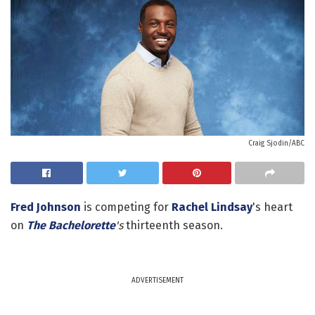
Craig Sjodin/ABC
Fred Johnson
is competing for
Rachel Lindsay
's heart
on
The Bachelorette
's
thirteenth season.
ADVERTISEMENT