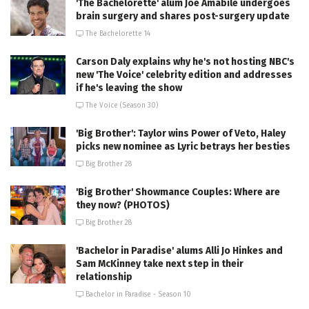
'The Bachelorette' alum Joe Amabile undergoes
brain surgery and shares post-surgery update
The Bachelorette 14
Carson Daly explains why he's not hosting NBC's
new 'The Voice' celebrity edition and addresses
if he's leaving the show
The Voice (Season 30)
'Big Brother': Taylor wins Power of Veto, Haley
picks new nominee as Lyric betrays her besties
Big Brother 28
'Big Brother' Showmance Couples: Where are
they now? (PHOTOS)
Big Brother 28
'Bachelor in Paradise' alums Alli Jo Hinkes and
Sam McKinney take next step in their
relationship
Bachelor in Paradise - Season 10