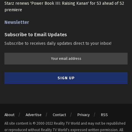
Starz renews 'Power Book III: Raising Kanan' for S3 ahead of S2
premiere
Newsletter
Subscribe to Email Updates
Subscribe to receives daily updates direct to your inbox!
About
Advertise
Contact
Privacy
RSS
All site content is © 2000-2022 Reality TV World and may not be republished
or reproduced without Reality TV World's expressed written permission. All