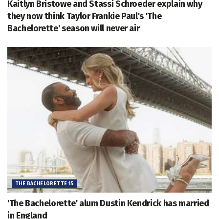
Kaitlyn Bristowe and Stassi Schroeder explain why
they now think Taylor Frankie Paul's 'The
Bachelorette' season will never air
THE BACHELORETTE 15
'The Bachelorette' alum Dustin Kendrick has married
in England