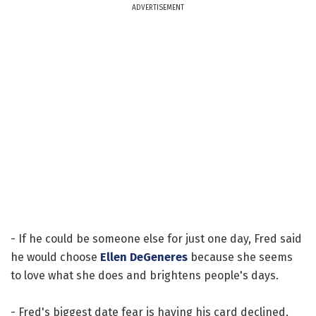
ADVERTISEMENT
- If he could be someone else for just one day, Fred said
he would choose
Ellen DeGeneres
because she seems
to love what she does and brightens people's days.
- Fred's biggest date fear is having his card declined,