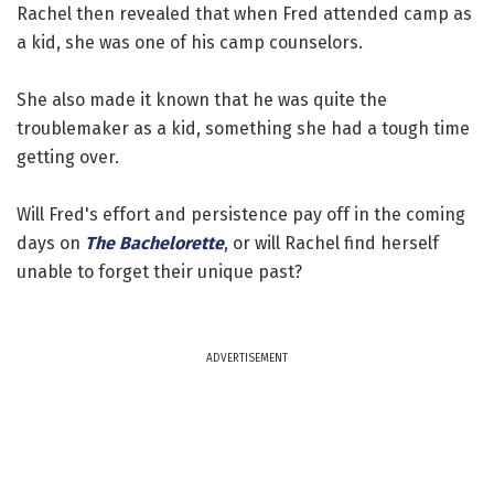
Rachel then revealed that when Fred attended camp as
a kid, she was one of his camp counselors.
She also made it known that he was quite the
troublemaker as a kid, something she had a tough time
getting over.
Will Fred's effort and persistence pay off in the coming
days on
The Bachelorette
, or will Rachel find herself
unable to forget their unique past?
ADVERTISEMENT