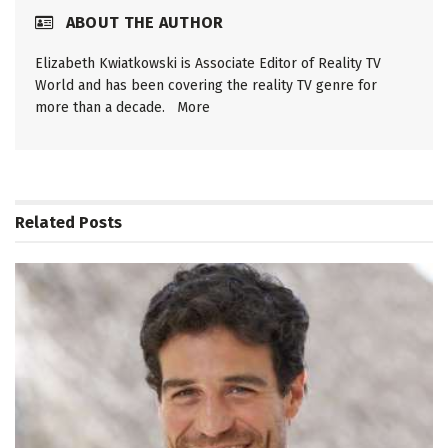
ABOUT THE AUTHOR
Elizabeth Kwiatkowski is Associate Editor of Reality TV
World and has been covering the reality TV genre for
more than a decade.
More
Related
Posts