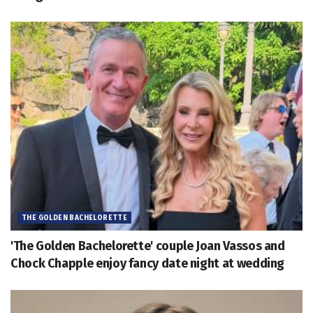
THE GOLDEN BACHELORETTE
'The Golden Bachelorette' couple Joan Vassos and
Chock Chapple enjoy fancy date night at wedding