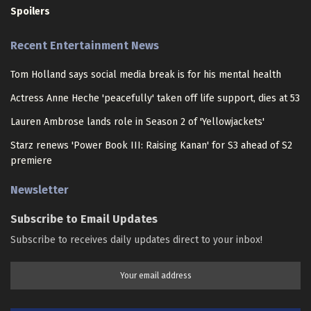
Spoilers
Recent Entertainment News
Tom Holland says social media break is for his mental health
Actress Anne Heche 'peacefully' taken off life support, dies at 53
Lauren Ambrose lands role in Season 2 of 'Yellowjackets'
Starz renews 'Power Book III: Raising Kanan' for S3 ahead of S2
premiere
Newsletter
Subscribe to Email Updates
Subscribe to receives daily updates direct to your inbox!