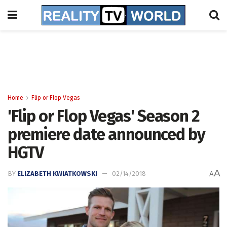
Home
Flip or Flop Vegas
'Flip or Flop Vegas' Season 2
premiere date announced by
HGTV
A
BY
ELIZABETH KWIATKOWSKI
02/14/2018
A