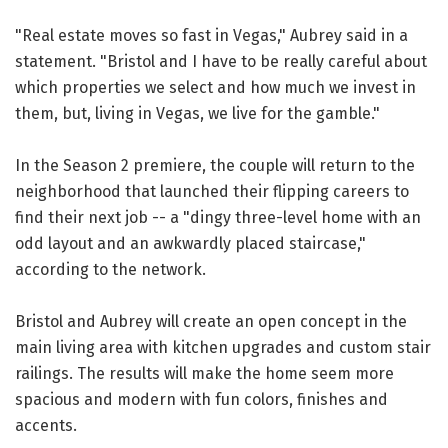
"Real estate moves so fast in Vegas," Aubrey said in a
statement. "Bristol and I have to be really careful about
which properties we select and how much we invest in
them, but, living in Vegas, we live for the gamble."
In the Season 2 premiere, the couple will return to the
neighborhood that launched their flipping careers to
find their next job -- a "dingy three-level home with an
odd layout and an awkwardly placed staircase,"
according to the network.
Bristol and Aubrey will create an open concept in the
main living area with kitchen upgrades and custom stair
railings. The results will make the home seem more
spacious and modern with fun colors, finishes and
accents.