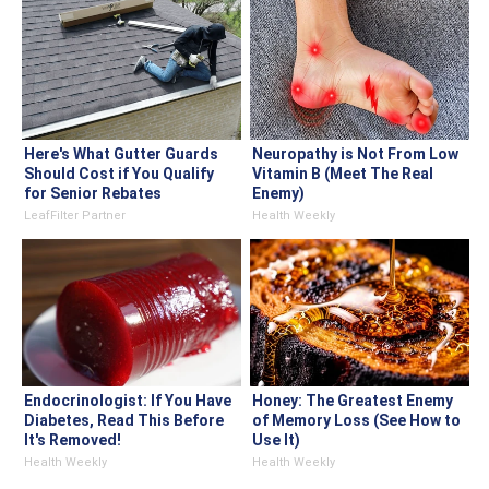
Here's What Gutter Guards
Neuropathy is Not From Low
Should Cost if You Qualify
Vitamin B (Meet The Real
for Senior Rebates
Enemy)
LeafFilter Partner
Health Weekly
Endocrinologist: If You Have
Honey: The Greatest Enemy
Diabetes, Read This Before
of Memory Loss (See How to
It's Removed!
Use It)
Health Weekly
Health Weekly