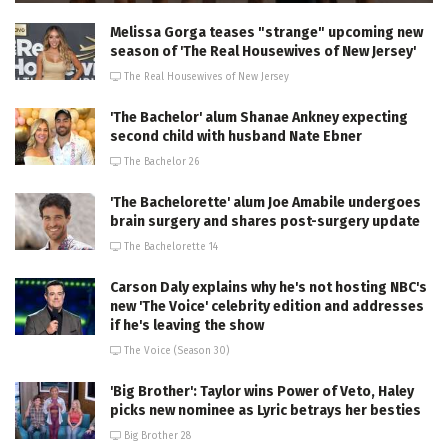
Melissa Gorga teases "strange" upcoming new
season of 'The Real Housewives of New Jersey'
The Real Housewives of New Jersey
'The Bachelor' alum Shanae Ankney expecting
second child with husband Nate Ebner
The Bachelor 26
'The Bachelorette' alum Joe Amabile undergoes
brain surgery and shares post-surgery update
The Bachelorette 14
Carson Daly explains why he's not hosting NBC's
new 'The Voice' celebrity edition and addresses
if he's leaving the show
The Voice (Season 30)
'Big Brother': Taylor wins Power of Veto, Haley
picks new nominee as Lyric betrays her besties
Big Brother 28