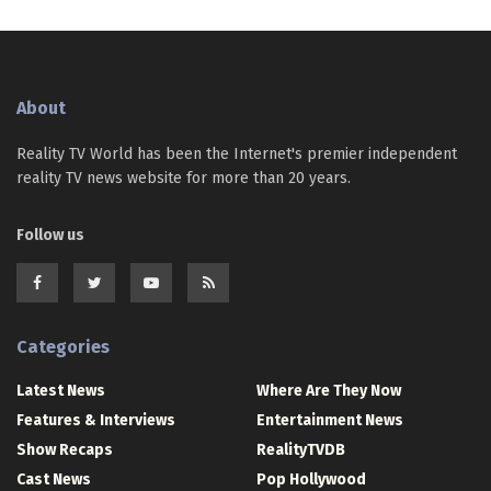
About
Reality TV World has been the Internet's premier independent
reality TV news website for more than 20 years.
Follow us
Categories
Latest News
Where Are They Now
Features & Interviews
Entertainment News
Show Recaps
RealityTVDB
Cast News
Pop Hollywood