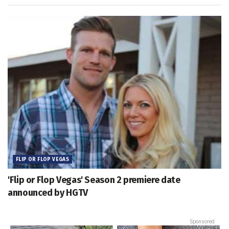
FLIP OR FLOP VEGAS
'Flip or Flop Vegas' Season 2 premiere date
announced by HGTV
Sponsored