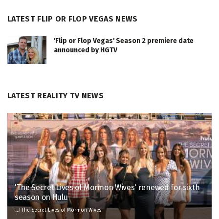
LATEST FLIP OR FLOP VEGAS NEWS
'Flip or Flop Vegas' Season 2 premiere date
announced by HGTV
LATEST REALITY TV NEWS
'The Secret Lives of Mormon Wives' renewed for sixth
season on Hulu
The Secret Lives of Mormon Wives