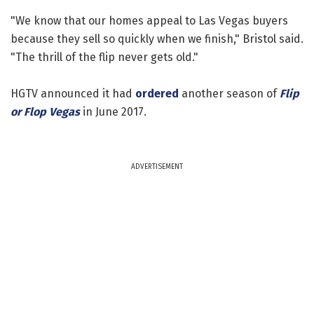
"We know that our homes appeal to Las Vegas buyers
because they sell so quickly when we finish," Bristol said.
"The thrill of the flip never gets old."
HGTV announced it had
ordered
another season of
Flip
or Flop Vegas
in June 2017.
ADVERTISEMENT