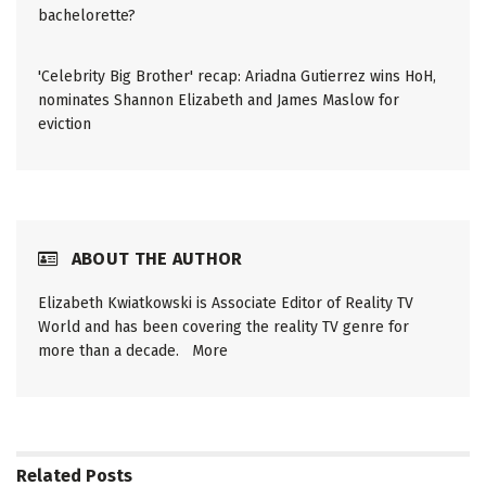
bachelorette?
'Celebrity Big Brother' recap: Ariadna Gutierrez wins HoH,
nominates Shannon Elizabeth and James Maslow for
eviction
ABOUT THE AUTHOR
Elizabeth Kwiatkowski is Associate Editor of Reality TV
World and has been covering the reality TV genre for
more than a decade.
More
Related
Posts