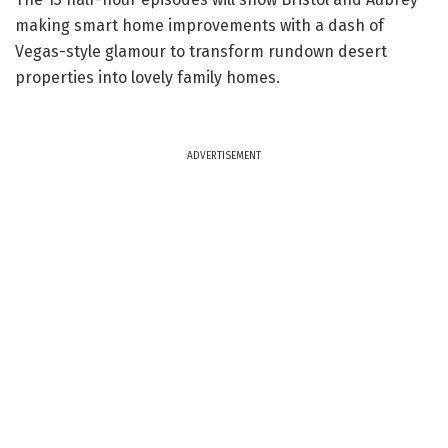
making smart home improvements with a dash of
Vegas-style glamour to transform rundown desert
properties into lovely family homes.
ADVERTISEMENT