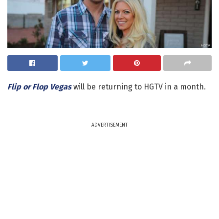
Flip or Flop Vegas
will be returning to HGTV in a month.
ADVERTISEMENT