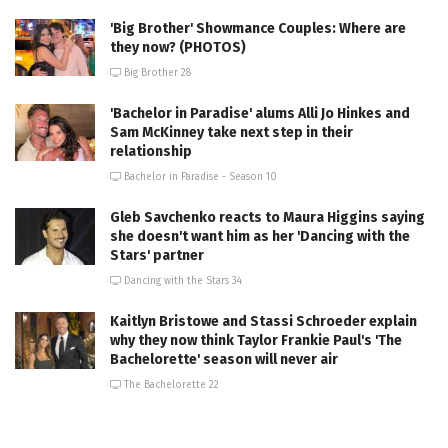
'Big Brother' Showmance Couples: Where are
they now? (PHOTOS)
Big Brother 28
'Bachelor in Paradise' alums Alli Jo Hinkes and
Sam McKinney take next step in their
relationship
Bachelor in Paradise - Season 10
Gleb Savchenko reacts to Maura Higgins saying
she doesn't want him as her 'Dancing with the
Stars' partner
Dancing with the Stars 34
Kaitlyn Bristowe and Stassi Schroeder explain
why they now think Taylor Frankie Paul's 'The
Bachelorette' season will never air
The Bachelorette 22