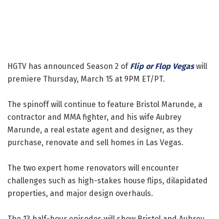
HGTV has announced Season 2 of
Flip or Flop Vegas
will
premiere Thursday, March 15 at 9PM ET/PT.
The spinoff will continue to feature Bristol Marunde, a
contractor and MMA fighter, and his wife Aubrey
Marunde, a real estate agent and designer, as they
purchase, renovate and sell homes in Las Vegas.
The two expert home renovators will encounter
challenges such as high-stakes house flips, dilapidated
properties, and major design overhauls.
The 13 half-hour episodes will show Bristol and Aubrey