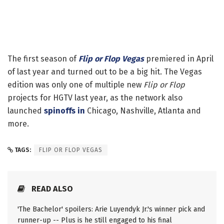
The first season of
Flip or Flop Vegas
premiered in April
of last year and turned out to be a big hit. The Vegas
edition was only one of multiple new
Flip or Flop
projects for HGTV last year, as the network also
launched
spinoffs in
Chicago, Nashville, Atlanta and
more.
TAGS:
FLIP OR FLOP VEGAS
READ ALSO
'The Bachelor' spoilers: Arie Luyendyk Jr.'s winner pick and
runner-up -- Plus is he still engaged to his final