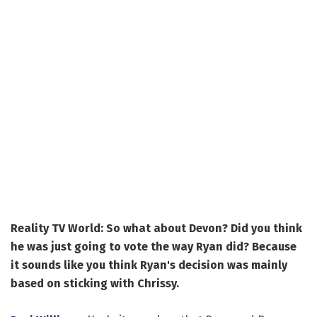
Reality TV World: So what about Devon? Did you think
he was just going to vote the way Ryan did? Because
it sounds like you think Ryan's decision was mainly
based on sticking with Chrissy.