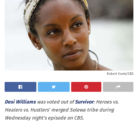
Robert Voets/CBS
Desi Williams
was voted out of
Survivor
: Heroes vs.
Healers vs. Hustlers' merged Solewa tribe during
Wednesday night's episode on CBS.