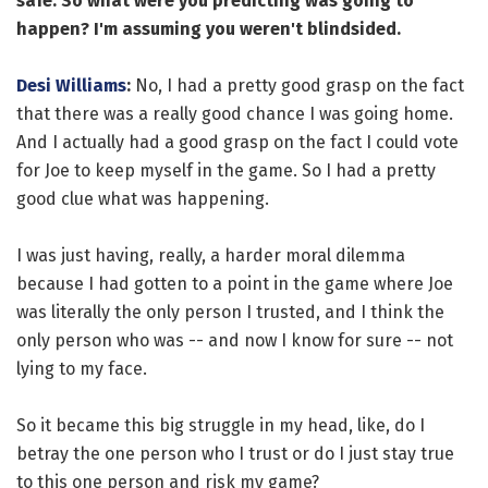
safe. So what were you predicting was going to
happen? I'm assuming you weren't blindsided.
Desi Williams
:
No, I had a pretty good grasp on the fact
that there was a really good chance I was going home.
And I actually had a good grasp on the fact I could vote
for Joe to keep myself in the game. So I had a pretty
good clue what was happening.
I was just having, really, a harder moral dilemma
because I had gotten to a point in the game where Joe
was literally the only person I trusted, and I think the
only person who was -- and now I know for sure -- not
lying to my face.
So it became this big struggle in my head, like, do I
betray the one person who I trust or do I just stay true
to this one person and risk my game?