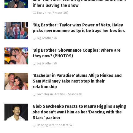
if he's leaving the show
The Voice (Season 30)
'Big Brother': Taylor wins Power of Veto, Haley
picks new nominee as Lyric betrays her besties
Big Brother 28
'Big Brother' Showmance Couples: Where are
they now? (PHOTOS)
Big Brother 28
'Bachelor in Paradise' alums Alli Jo Hinkes and
Sam McKinney take next step in their
relationship
Bachelor in Paradise - Season 10
Gleb Savchenko reacts to Maura Higgins saying
she doesn't want him as her 'Dancing with the
Stars' partner
Dancing with the Stars 34