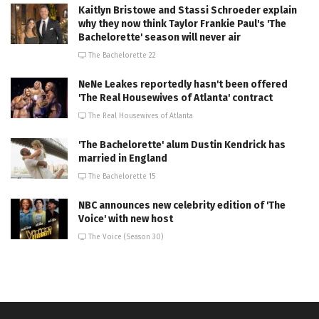
Kaitlyn Bristowe and Stassi Schroeder explain
why they now think Taylor Frankie Paul's 'The
Bachelorette' season will never air
The Bachelorette 22
NeNe Leakes reportedly hasn't been offered
'The Real Housewives of Atlanta' contract
The Real Housewives of Atlanta
'The Bachelorette' alum Dustin Kendrick has
married in England
The Bachelorette 15
NBC announces new celebrity edition of 'The
Voice' with new host
The Voice (Season 30)