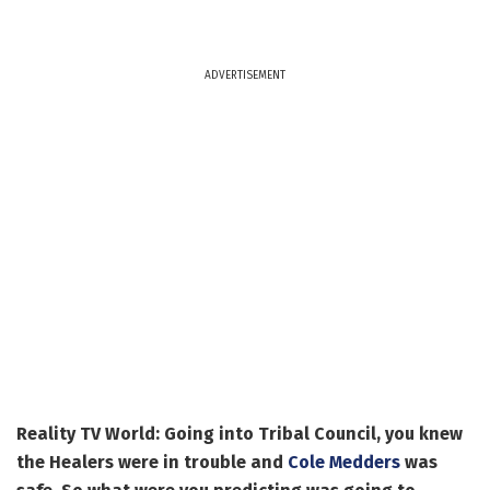
ADVERTISEMENT
Reality TV World: Going into Tribal Council, you knew
the Healers were in trouble and
Cole Medders
was