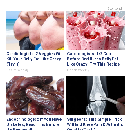
Sponsored
Cardiologists: 2 Veggies Will
Cardiologists: 1/2 Cup
Kill Your Belly Fat Like Crazy
Before Bed Burns Belly Fat
(Try It)
Like Crazy! Try This Recipe!
Health Weekly
Health Weekly
Endocrinologist: If You Have
Surgeons: This Simple Trick
Diabetes, Read This Before
Will End Knee Pain & Arthritis
It's Removed!
Quickly (Try It)