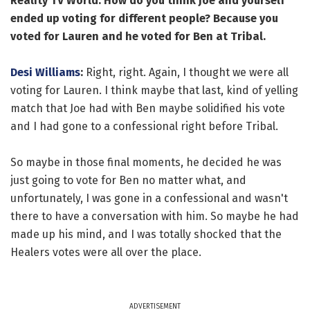
Reality TV World: How do you think Joe and yourself
ended up voting for different people? Because you
voted for Lauren and he voted for Ben at Tribal.
Desi Williams
:
Right, right. Again, I thought we were all
voting for Lauren. I think maybe that last, kind of yelling
match that Joe had with Ben maybe solidified his vote
and I had gone to a confessional right before Tribal.
So maybe in those final moments, he decided he was
just going to vote for Ben no matter what, and
unfortunately, I was gone in a confessional and wasn't
there to have a conversation with him. So maybe he had
made up his mind, and I was totally shocked that the
Healers votes were all over the place.
ADVERTISEMENT