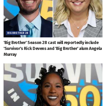
BIG BROTHER 28
'Big Brother' Season 28 cast will reportedly include
'Survivor's Rick Devens and 'Big Brother' alum Angela
Murray