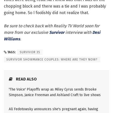
chopping block and there was a tie and I was probably
going home. So I foolishly did not realize that.
Be sure to check back with Reality TV World soon for
more from our exclusive
Survivor
interview with
Desi
Williams
.
TAGS:
SURVIVOR 35
SURVIVOR SHOWMANCE COUPLES: WHERE ARE THEY NOW?
READ ALSO
'The Voice' Playoffs wrap as Miley Cyrus sends Brooke
Simpson, Janice Freeman and Ashland Craft to live shows
Ali Fedotowsky announces she's pregnant again, having