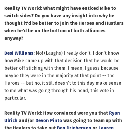
Reality TV World: What might have enticed Mike to
switch sides? Do you have any insight into why he
thought it'd be better to join the Heroes and Hustlers
when he'd be on the bottom of both alliances
anyway?
Desi Williams
:
No! (Laughs) I really don't! I don't know
how Mike came up with that decision that he would be
better off sticking with them. I mean, I guess because
maybe they were in the majority at that point -- the
Heroes -- but no, it still doesn't to this day make sense
to me what was going through his head, this vote in
particular.
Reality TV World: How convinced were you that
Ryan
Ulrich
and/or
Devon Pinto
was going to team up with
the Healers to take out
Ben Driebergen
or
Lauren