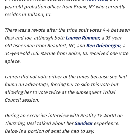
year-old probation officer from Bronx, NY who currently
resides in Tolland, CT.
There was a revote after the tribe split votes 4-4 between
Desi and Joe, although both
Lauren Rimmer
, a 35-year-
old fisherman from Beaufort, NC, and
Ben Driebergen
, a
34-year-old U.S. Marine from Boise, ID, received one vote
apiece.
Lauren did not vote either of the times because she had
found an advantage, forcing her to skip this vote but
allowing her to vote twice at the subsequent Tribal
Council session.
During an exclusive interview with Reality TV World on
Thursday, Desi talked about her
Survivor
experience.
Below is a portion of what she had to say.