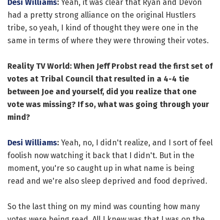
Desi Williams
:
Yeah, it was clear that Ryan and Devon
had a pretty strong alliance on the original Hustlers
tribe, so yeah, I kind of thought they were one in the
same in terms of where they were throwing their votes.
Reality TV World: When Jeff Probst read the first set of
votes at Tribal Council that resulted in a 4-4 tie
between Joe and yourself, did you realize that one
vote was missing? If so, what was going through your
mind?
Desi Williams
:
Yeah, no, I didn't realize, and I sort of feel
foolish now watching it back that I didn't. But in the
moment, you're so caught up in what name is being
read and we're also sleep deprived and food deprived.
So the last thing on my mind was counting how many
votes were being read. All I knew was that I was on the