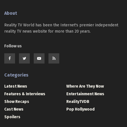
About
Reality TV World has been the Internet's premier independent
reality TV news website for more than 20 years.
Follow us
Categories
Latest News
Where Are They Now
Features & Interviews
Entertainment News
Show Recaps
RealityTVDB
Cast News
Pop Hollywood
Spoilers