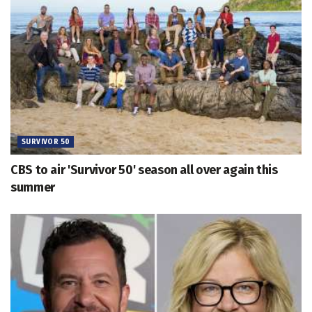
SURVIVOR 50
CBS to air 'Survivor 50' season all over again this
summer