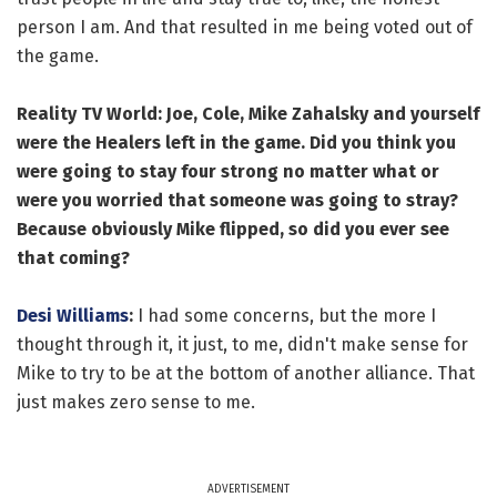
person I am. And that resulted in me being voted out of
the game.
Reality TV World: Joe, Cole, Mike
Zahalsky
and yourself
were the Healers left in the game. Did you think you
were going to stay four strong no matter what or
were you worried that someone was going to stray?
Because obviously Mike flipped, so did you ever see
that coming?
Desi Williams
:
I had some concerns, but the more I
thought through it, it just, to me, didn't make sense for
Mike to try to be at the bottom of another alliance. That
just makes zero sense to me.
ADVERTISEMENT