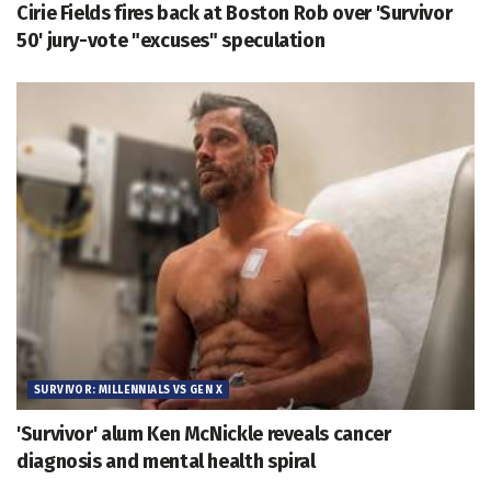
Cirie Fields fires back at Boston Rob over 'Survivor
50' jury-vote "excuses" speculation
SURVIVOR: MILLENNIALS VS GEN X
'Survivor' alum Ken McNickle reveals cancer
diagnosis and mental health spiral