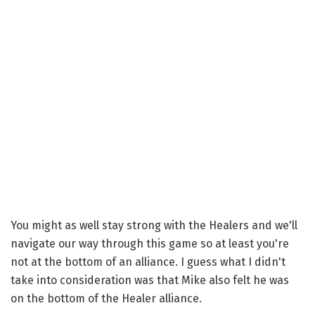
You might as well stay strong with the Healers and we'll
navigate our way through this game so at least you're
not at the bottom of an alliance. I guess what I didn't
take into consideration was that Mike also felt he was
on the bottom of the Healer alliance.