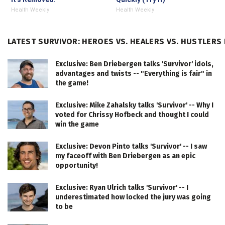
Health Weekly
Health Weekly
LATEST SURVIVOR: HEROES VS. HEALERS VS. HUSTLERS
Exclusive: Ben Driebergen talks 'Survivor' idols,
advantages and twists -- "Everything is fair" in
the game!
Exclusive: Mike Zahalsky talks 'Survivor' -- Why I
voted for Chrissy Hofbeck and thought I could
win the game
Exclusive: Devon Pinto talks 'Survivor' -- I saw
my faceoff with Ben Driebergen as an epic
opportunity!
Exclusive: Ryan Ulrich talks 'Survivor' -- I
underestimated how locked the jury was going
to be