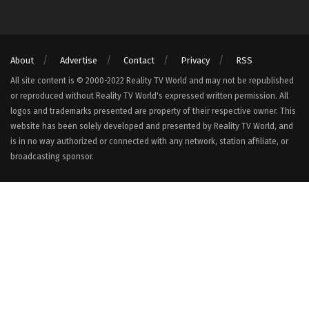
About
Advertise
Contact
Privacy
RSS
All site content is © 2000-2022 Reality TV World and may not be republished
or reproduced without Reality TV World's expressed written permission. All
logos and trademarks presented are property of their respective owner. This
website has been solely developed and presented by Reality TV World, and
is in no way authorized or connected with any network, station affiliate, or
broadcasting sponsor.