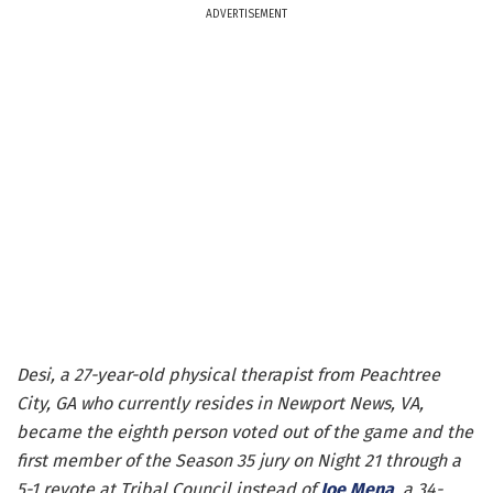
ADVERTISEMENT
Desi, a 27-year-old physical therapist from Peachtree
City, GA who currently resides in Newport News, VA,
became the eighth person voted out of the game and the
first member of the Season 35 jury on Night 21 through a
5-1 revote at Tribal Council instead of
Joe Mena
, a 34-