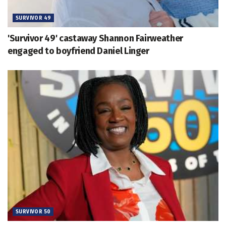
SURVIVOR 49
'Survivor 49' castaway Shannon Fairweather
engaged to boyfriend Daniel Linger
SURVIVOR 50