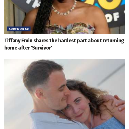
SURVIVOR 50
Tiffany Ervin shares the hardest part about returning
home after 'Survivor'