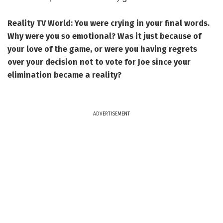
Reality TV World: You were crying in your final words.
Why were you so emotional? Was it just because of
your love of the game, or were you having regrets
over your decision not to vote for Joe since your
elimination became a reality?
ADVERTISEMENT