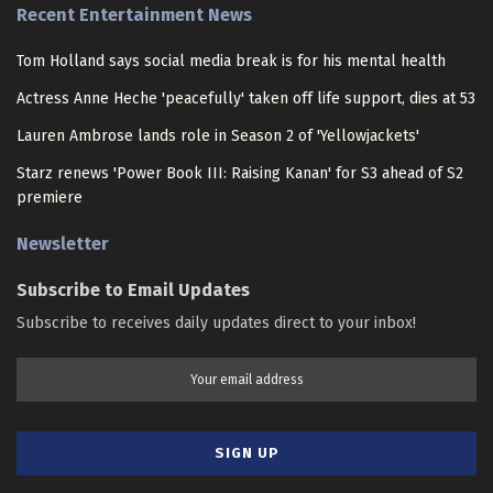
Recent Entertainment News
Tom Holland says social media break is for his mental health
Actress Anne Heche 'peacefully' taken off life support, dies at 53
Lauren Ambrose lands role in Season 2 of 'Yellowjackets'
Starz renews 'Power Book III: Raising Kanan' for S3 ahead of S2
premiere
Newsletter
Subscribe to Email Updates
Subscribe to receives daily updates direct to your inbox!