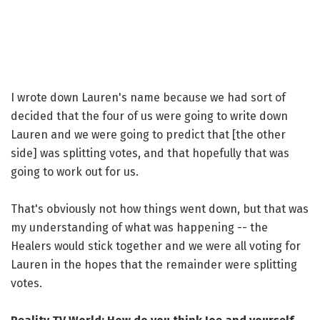
I wrote down Lauren's name because we had sort of
decided that the four of us were going to write down
Lauren and we were going to predict that [the other
side] was splitting votes, and that hopefully that was
going to work out for us.
That's obviously not how things went down, but that was
my understanding of what was happening -- the
Healers would stick together and we were all voting for
Lauren in the hopes that the remainder were splitting
votes.