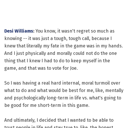
Desi Williams
:
You know, it wasn't regret so much as
knowing -- it was just a tough, tough call, because I
knew that literally my fate in the game was in my hands.
And I just physically and morally could not do the one
thing that I knew I had to do to keep myself in the
game, and that was to vote for Joe.
So I was having a real hard internal, moral turmoil over
what to do and what would be best for me, like, mentally
and psychologically long-term in life vs. what's going to
be good for me short-term in this game.
And ultimately, I decided that I wanted to be able to
trust people in life and stay true to, like, the honest