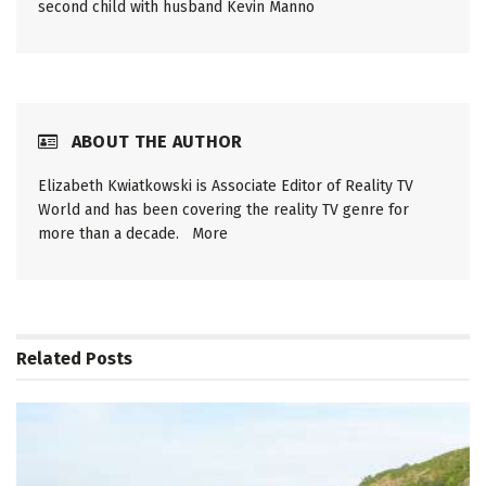
second child with husband Kevin Manno
ABOUT THE AUTHOR
Elizabeth Kwiatkowski is Associate Editor of Reality TV
World and has been covering the reality TV genre for
more than a decade.
More
Related
Posts