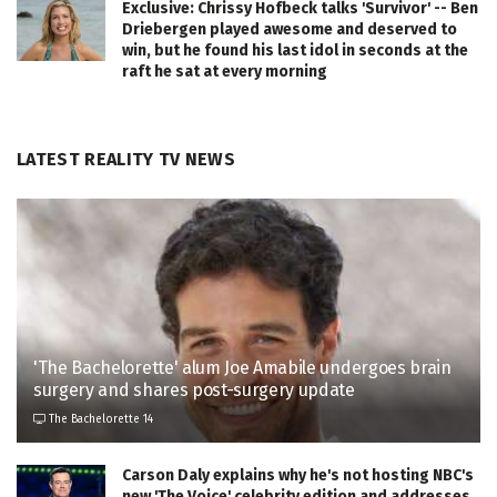
Exclusive: Chrissy Hofbeck talks 'Survivor' -- Ben
Driebergen played awesome and deserved to
win, but he found his last idol in seconds at the
raft he sat at every morning
LATEST REALITY TV NEWS
'The Bachelorette' alum Joe Amabile undergoes brain
surgery and shares post-surgery update
The Bachelorette 14
Carson Daly explains why he's not hosting NBC's
new 'The Voice' celebrity edition and addresses