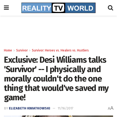
Home
Survivor
Survivor: Heroes vs. Healers vs. Hustlers
Exclusive: Desi Williams talks
'Survivor' -- I physically and
morally couldn't do the one
thing that would've saved my
game!
A
BY
ELIZABETH KWIATKOWSKI
11/16/2017
A