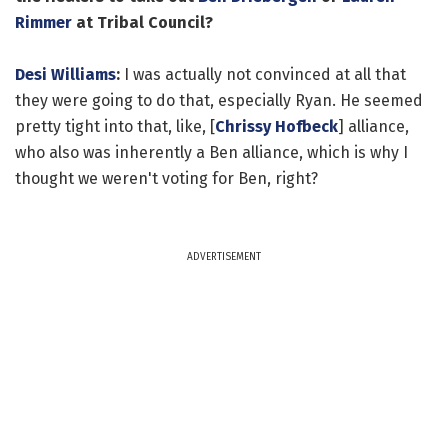
Rimmer
at Tribal Council?
Desi Williams
:
I was actually not convinced at all that
they were going to do that, especially Ryan. He seemed
pretty tight into that, like, [
Chrissy Hofbeck
] alliance,
who also was inherently a Ben alliance, which is why I
thought we weren't voting for Ben, right?
ADVERTISEMENT