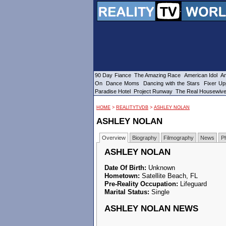
90 Day Fiance
The Amazing Race
American Idol
Am
On
Dance Moms
Dancing with the Stars
Fixer Up
Paradise Hotel
Project Runway
The Real Housewiv
HOME
>
REALITYTVDB
>
ASHLEY NOLAN
ASHLEY NOLAN
Overview
Biography
Filmography
News
P
ASHLEY NOLAN
Date Of Birth:
Unknown
Hometown:
Satellite Beach, FL
Pre-Reality Occupation:
Lifeguard
Marital Status:
Single
ASHLEY NOLAN NEWS