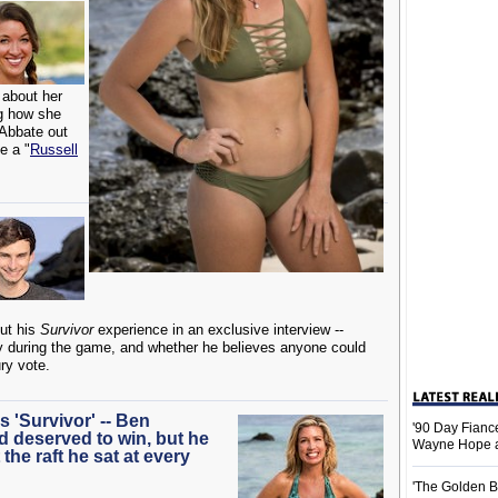
 about her
ng how she
 Abbate out
e a "
Russell
ut his
Survivor
experience in an exclusive interview --
ly during the game, and whether he believes anyone could
ury vote.
 'Survivor' -- Ben
'90 Day Fiance
 deserved to win, but he
Wayne Hope a
 the raft he sat at every
'The Golden B