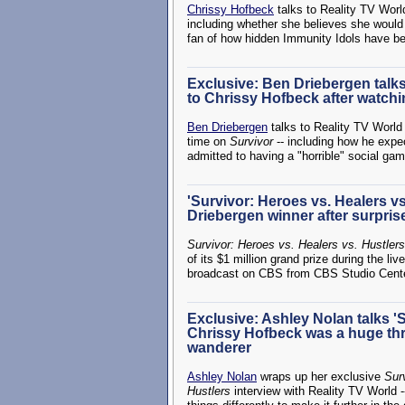
Chrissy Hofbeck
talks to Reality TV Worl
including whether she believes she woul
fan of how hidden Immunity Idols have b
Exclusive: Ben Driebergen talks '
to Chrissy Hofbeck after watchin
Ben Driebergen
talks to Reality TV World 
time on
Survivor
-- including how he expec
admitted to having a "horrible" social ga
'Survivor: Heroes vs. Healers v
Driebergen winner after surprise
Survivor: Heroes vs. Healers vs. Hustlers
of its $1 million grand prize during the li
broadcast on CBS from CBS Studio Cente
Exclusive: Ashley Nolan talks 'S
Chrissy Hofbeck was a huge thr
wanderer
Ashley Nolan
wraps up her exclusive
Sur
Hustlers
interview with Reality TV World -