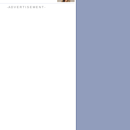
- A D V E R T I S E M E N T -