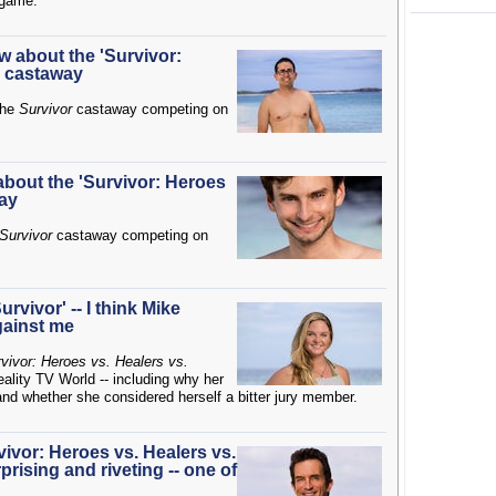
e game.
w about the 'Survivor:
' castaway
the
Survivor
castaway competing on
 about the 'Survivor: Heroes
way
Survivor
castaway competing on
rvivor' -- I think Mike
gainst me
vivor: Heroes vs. Healers vs.
eality TV World -- including why her
d whether she considered herself a bitter jury member.
rvivor: Heroes vs. Healers vs.
rprising and riveting -- one of