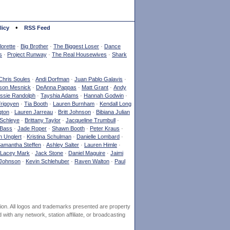
•
licy
RSS Feed
orette
·
Big Brother
·
The Biggest Loser
·
Dance
s
·
Project Runway
·
The Real Housewives
·
Shark
Chris Soules
·
Andi Dorfman
·
Juan Pablo Galavis
·
son Mesnick
·
DeAnna Pappas
·
Matt Grant
·
Andy
ssie Randolph
·
Tayshia Adams
·
Hannah Godwin
·
Yrigoyen
·
Tia Booth
·
Lauren Burnham
·
Kendall Long
gton
·
Lauren Jarreau
·
Britt Johnson
·
Bibiana Julian
Schleye
·
Brittany Taylor
·
Jacqueline Trumbull
·
 Bass
·
Jade Roper
·
Shawn Booth
·
Peter Kraus
·
 Unglert
·
Kristina Schulman
·
Danielle Lombard
·
amantha Steffen
·
Ashley Salter
·
Lauren Himle
·
Lacey Mark
·
Jack Stone
·
Daniel Maguire
·
Jaimi
Johnson
·
Kevin Schlehuber
·
Raven Walton
·
Paul
ion. All logos and trademarks presented are property
ith any network, station affiliate, or broadcasting