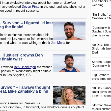
and Chock Cha
d in an exclusive interview about her time on
Survivor
--
wedding
d have defeated
Devon Pinto
in the end, and why she's not a
een used in recent seasons.
'Big Brother'
Graf drops "D
Survivor' -- I figured I'd lost
g the finale!
'Dancing with 
Stephani Sosa
in an exclusive interview about his
chemistry test
ted the jury votes to fall, whether he
me, and what he was willing to thank
Joe Mena
for.
'90 Day: The L
Shekinah threa
Zied
s. Hustlers' crowns Ben
 finale twist
Sharna Burgess
'Dancing with
crowned
Ben Driebergen
the winner
ve portion of Wednesday night's finale
r in Los Angeles, CA.
'Big Brother'
picks three n
urvivor' -- I always thought
'90 Day Fianc
eat, Mike Zahalsky a blind
Rasit gives Ma
Edward "snea
vivor: Heroes vs. Healers vs.
'Mormon Wives'
- including how, in hindsight, she would've done a couple of
rejects custod