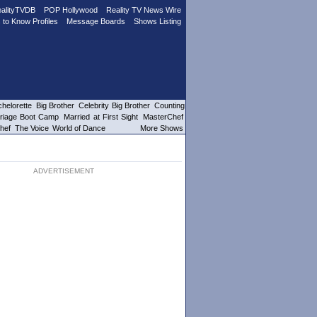
alityTVDB
POP Hollywood
Reality TV News Wire
 to Know Profiles
Message Boards
Shows Listing
helorette
Big Brother
Celebrity Big Brother
Counting
riage Boot Camp
Married at First Sight
MasterChef
hef
The Voice
World of Dance
More Shows
ADVERTISEMENT