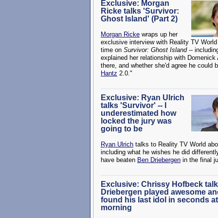
Exclusive: Morgan
Ricke talks 'Survivor:
Ghost Island' (Part 2)
Morgan Ricke
wraps up her
exclusive interview with Reality TV World
time on
Survivor: Ghost Island
-- includi
explained her relationship with Domenick
there, and whether she'd agree he could b
Hantz
2.0."
Exclusive: Ryan Ulrich
talks 'Survivor' -- I
underestimated how
locked the jury was
going to be
Ryan Ulrich
talks to Reality TV World abo
including what he wishes he did different
have beaten
Ben Driebergen
in the final j
Exclusive: Chrissy Hofbeck talks
Driebergen played awesome and
found his last idol in seconds at
morning