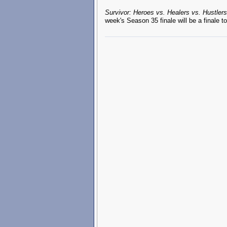
Survivor: Heroes vs. Healers vs. Hustlers
week's Season 35 finale will be a finale 