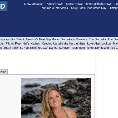
Show Updates
People News
Spoiler News
Entertainment News
Re
Features & Interviews
Sexy Social Pics of the Day
Things
erica's Got Talent
America's Next Top Model
Bachelor in Paradise
The Bachelor
The Bac
per
Flip or Flop
Hell's Kitchen
Keeping Up with the Kardashians
Love After Lockup
Mar
es
Shark Tank
So You Think You Can Dance
Survivor
Teen Mom
Temptation Island
Top C
hotos