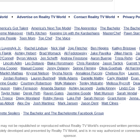
•
•
•
World
Advertise on Reality TV World
Contact Reality TV World
Privacy Po
erica's Got Talent
·
America's Next Top Model
·
The Apprentice
·
The Bachelor
·
The Bachel
reme Makeover
·
Hell's Kitchen
·
Keeping Up with the Kardashians
·
MasterChef
·
Pawn Star
mp People
·
Teen Mom
·
Top Chef
·
The Voice
·
e Luyendyk Jr.
·
Rachel Lindsay
·
Nick Viall
·
Jojo Fletcher
·
Ben Higgins
·
Kaitlyn Bristowe
·
 Flajnik
·
Ashley Hebert
·
Brad Womack
·
Ali Fedotowsky
·
Jake Pavelka
·
Jillian Harris
·
Ja
O'Connell
·
Byron Velvick
·
Jen Schefft
·
Andrew Firestone
·
Aaron Buerge
·
Trista Rehn
·
Ca
·
Lincoln Adim
·
Leo Dottavio
·
Blake Horstmann
·
Chris Randone
·
Jason Tartick
·
Garrett 
nna Cooper
·
Maquel Cooper
·
Jenny Delaney
·
Seinne Fleming
·
Olivia Goethals
·
Ali Harrin
Marikh Mathias
·
Krystal Nielson
·
Nysha Norris
·
Annaliese Puccini
·
Chelsea Roy
·
Lauren 
·
Jordan Rodgers
·
Lauren Bushnell
·
Wells Adams
·
Danielle Maltby
·
Carly Waddell
·
Evan
rine Giudici
·
Courtney Robertson
·
Molly Malaney
·
Tenley Molzahn
·
Melissa Rycroft
·
Dean
rguson
·
Haley Ferguson
·
Amanda Stanton
·
Ashley Iaconetti
·
Juelia Kinney
·
Lindzi Cox
·
S
·
Taylor Nolan
·
Derek Peth
·
Raven Gates
·
Jasmine Goode
·
Matt Munson
·
Sarah Vendal
·
n Treece
·
Diggy Moreland
·
Robby Hayes
·
Luke Pell
·
Sarah Herron
·
Grant Kemp
·
Jenna 
as Abbott
·
Alex Ow
·
Josh Martinez
·
Mark Jansen
·
Jason Dent
·
Matt Clines
·
ette Spoilers
·
The Bachelor and The Bachelorette Facebook Group
d may not be republished or reproduced without Reality TV World's expressed written permiss
olely developed and presented by Reality TV World, and is in no way authorized or connected w
sponsor.