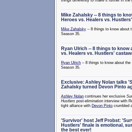
things differently to make it further in th
Mike Zahalsky -- 8 things to kno
Heroes vs. Healers vs. Hustlers
Mike Zahalsky
-- 8 things to know about 
Season 35.
Ryan Ulrich -- 8 things to know
vs. Healers vs. Hustlers' casta
Ryan Ulrich
-- 8 things to know about the
Season 35.
Exclusive: Ashley Nolan talks 'Su
Zahalsky turned Devon Pinto a
Ashley Nolan
continues her exclusive
Sur
Hustlers
post-elimination interview with R
tight alliance with
Devon Pinto
crumbled an
'Survivor' host Jeff Probst: 'Su
Hustlers' finale is emotional, su
the best ever!