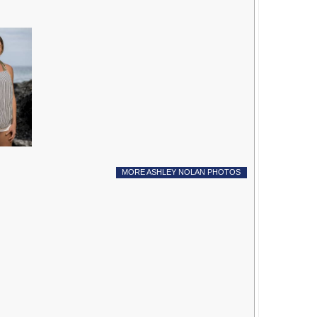
MORE ASHLEY NOLAN PHOTOS