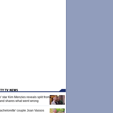
' star Kim Menzies reveals split from
nd shares what went wrong
achelorette' couple Joan Vassos