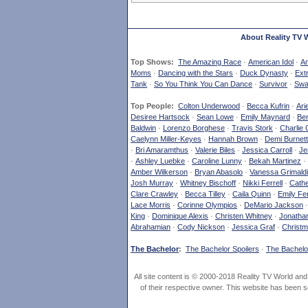
About Reality TV 
Top Shows:
The Amazing Race
·
American Idol
·
Am
Moms
·
Dancing with the Stars
·
Duck Dynasty
·
Ext
Tank
·
So You Think You Can Dance
·
Survivor
·
Swa
Top People:
Colton Underwood
·
Becca Kufrin
·
Ari
Desiree Hartsock
·
Sean Lowe
·
Emily Maynard
·
Ben
Baldwin
·
Lorenzo Borghese
·
Travis Stork
·
Charlie 
Caelynn Miller-Keyes
·
Hannah Brown
·
Demi Burnett
·
Bri Amaramthus
·
Valerie Biles
·
Jessica Carroll
·
Je
·
Ashley Luebke
·
Caroline Lunny
·
Bekah Martinez
·
Amber Wilkerson
·
Bryan Abasolo
·
Vanessa Grimaldi
Josh Murray
·
Whitney Bischoff
·
Nikki Ferrell
·
Cathe
Clare Crawley
·
Becca Tilley
·
Caila Quinn
·
Emily Fe
Lace Morris
·
Corinne Olympios
·
DeMario Jackson
King
·
Dominique Alexis
·
Christen Whitney
·
Jonatha
Abrahamian
·
Cody Nickson
·
Jessica Graf
·
Christm
The Bachelor
:
The Bachelor Spoilers
·
The Bachelor
All site content is © 2000-2018 Reality TV World an
of their respective owner. This website has been s