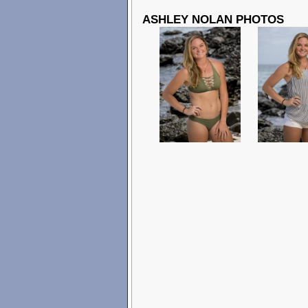
ASHLEY NOLAN PHOTOS