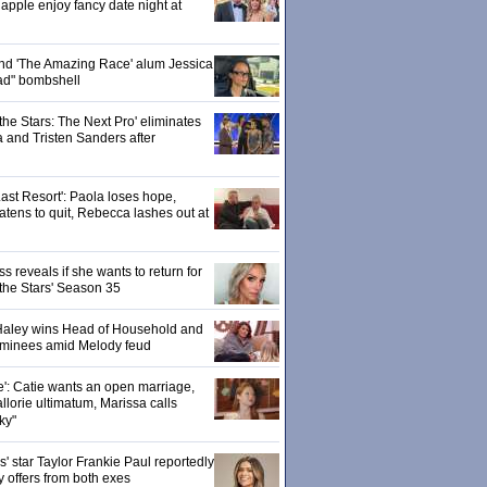
pple enjoy fancy date night at
 and 'The Amazing Race' alum Jessica
ad" bombshell
the Stars: The Next Pro' eliminates
 and Tristen Sanders after
ast Resort': Paola loses hope,
tens to quit, Rebecca lashes out at
 reveals if she wants to return for
 the Stars' Season 35
: Haley wins Head of Household and
ominees amid Melody feud
e': Catie wants an open marriage,
llorie ultimatum, Marissa calls
ky"
 star Taylor Frankie Paul reportedly
y offers from both exes