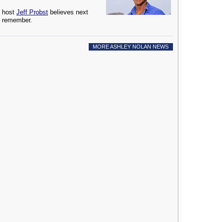
host
Jeff Probst
believes next
to remember.
MORE ASHLEY NOLAN NEWS