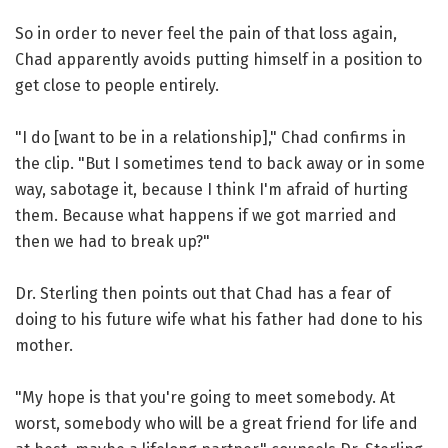
So in order to never feel the pain of that loss again,
Chad apparently avoids putting himself in a position to
get close to people entirely.
"I do [want to be in a relationship]," Chad confirms in
the clip. "But I sometimes tend to back away or in some
way, sabotage it, because I think I'm afraid of hurting
them. Because what happens if we got married and
then we had to break up?"
Dr. Sterling then points out that Chad has a fear of
doing to his future wife what his father had done to his
mother.
"My hope is that you're going to meet somebody. At
worst, somebody who will be a great friend for life and