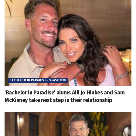
BACHELOR IN PARADISE - SEASON 10
'Bachelor in Paradise' alums Alli Jo Hinkes and Sam
McKinney take next step in their relationship