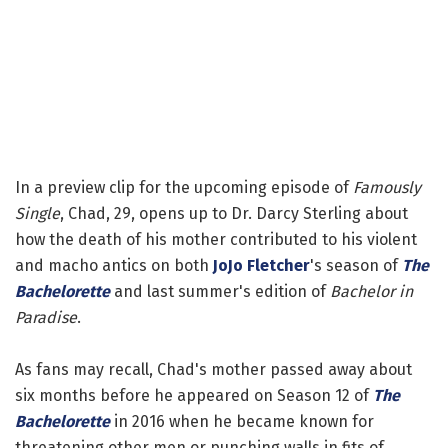
In a preview clip for the upcoming episode of
Famously
Single
, Chad, 29, opens up to Dr. Darcy Sterling about
how the death of his mother contributed to his violent
and macho antics on both
JoJo Fletcher
's season of
The
Bachelorette
and last summer's edition of
Bachelor in
Paradise
.
As fans may recall, Chad's mother passed away about
six months before he appeared on Season 12 of
The
Bachelorette
in 2016 when he became known for
threatening other men or punching walls in fits of