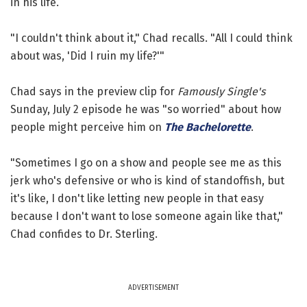
in his life.
"I couldn't think about it," Chad recalls. "All I could think
about was, 'Did I ruin my life?'"
Chad says in the preview clip for
Famously Single's
Sunday, July 2 episode he was "so worried" about how
people might perceive him on
The Bachelorette
.
"Sometimes I go on a show and people see me as this
jerk who's defensive or who is kind of standoffish, but
it's like, I don't like letting new people in that easy
because I don't want to lose someone again like that,"
Chad confides to Dr. Sterling.
ADVERTISEMENT