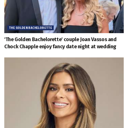
THE GOLDEN BACHELORETTE
'The Golden Bachelorette' couple Joan Vassos and
Chock Chapple enjoy fancy date night at wedding