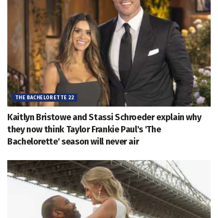
THE BACHELORETTE 22
Kaitlyn Bristowe and Stassi Schroeder explain why
they now think Taylor Frankie Paul's 'The
Bachelorette' season will never air