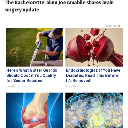
'The Bachelorette' alum Joe Amabile shares brain
surgery update
Sponsored
Here's What Gutter Guards
Endocrinologist: If You Have
Should Cost if You Qualify
Diabetes, Read This Before
for Senior Rebates
It's Removed!
LeafFilter Partner
Health Weekly