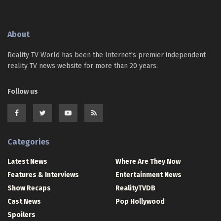
About
Reality TV World has been the Internet's premier independent
reality TV news website for more than 20 years.
Follow us
Categories
Latest News
Where Are They Now
Features & Interviews
Entertainment News
Show Recaps
RealityTVDB
Cast News
Pop Hollywood
Spoilers