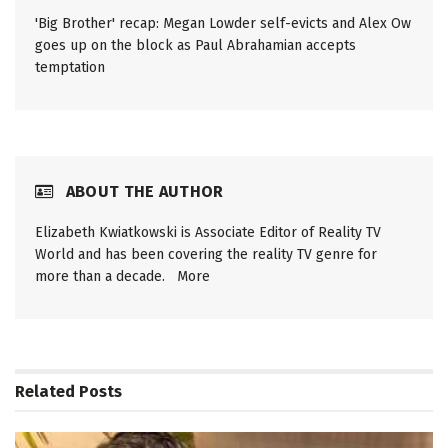
'Big Brother' recap: Megan Lowder self-evicts and Alex Ow
goes up on the block as Paul Abrahamian accepts
temptation
ABOUT THE AUTHOR
Elizabeth Kwiatkowski is Associate Editor of Reality TV
World and has been covering the reality TV genre for
more than a decade.
More
Related
Posts