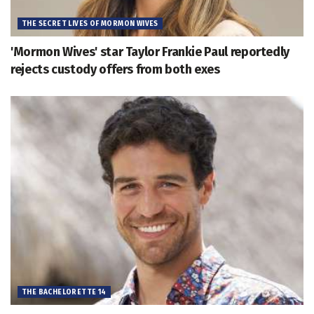
THE SECRET LIVES OF MORMON WIVES
'Mormon Wives' star Taylor Frankie Paul reportedly
rejects custody offers from both exes
THE BACHELORETTE 14