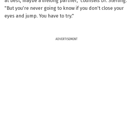
at best, maybe a lifelong partner," counsels Dr. Sterling.
"But you're never going to know if you don't close your
eyes and jump. You have to try."
ADVERTISEMENT