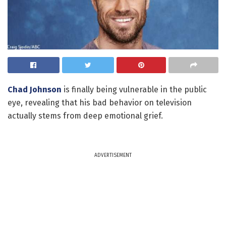
Chad Johnson
is finally being vulnerable in the public
eye, revealing that his bad behavior on television
actually stems from deep emotional grief.
ADVERTISEMENT