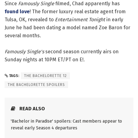
Since
Famously Single
filmed, Chad apparently has
found love
! The former luxury real estate agent from
Tulsa, OK, revealed to
Entertainment Tonight
in early
June he had been dating a model named Zoe Baron for
several months.
Famously Single's
second season currently airs on
Sunday nights at 10PM ET/PT on E!.
TAGS:
THE BACHELORETTE 12
THE BACHELORETTE SPOILERS
READ ALSO
'Bachelor in Paradise' spoilers: Cast members appear to
reveal early Season 4 departures