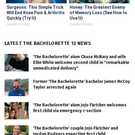
Surgeons: This Simple Trick
Honey: The Greatest Enemy
Will End Knee Pain & Arthritis
of Memory Loss (See How to
Quickly (Try It)
Use It)
Health Weekly
Health Weekly
LATEST THE BACHELORETTE 12 NEWS
'The Bachelorette' alum Chase McNary and wife
Ellie White welcome second child in "remarkable
unmedicated delivery"
Former 'The Bachelorette' bachelor James McCoy
Taylor arrested again
'The Bachelorette' alum JoJo Fletcher welcomes
first child via emergency c-section
'The Bachelorette' couple JoJo Fletcher and
Jordan Rodgers expecting first child