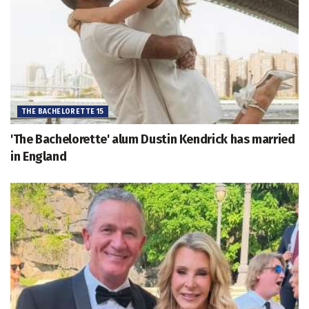
THE BACHELORETTE 15
'The Bachelorette' alum Dustin Kendrick has married
in England