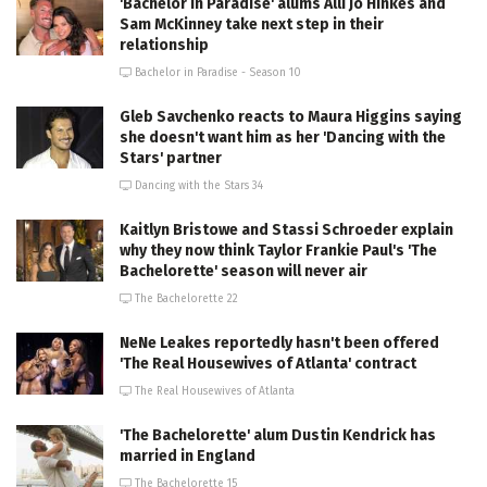
'Bachelor in Paradise' alums Alli Jo Hinkes and
Sam McKinney take next step in their
relationship
Bachelor in Paradise - Season 10
Gleb Savchenko reacts to Maura Higgins saying
she doesn't want him as her 'Dancing with the
Stars' partner
Dancing with the Stars 34
Kaitlyn Bristowe and Stassi Schroeder explain
why they now think Taylor Frankie Paul's 'The
Bachelorette' season will never air
The Bachelorette 22
NeNe Leakes reportedly hasn't been offered
'The Real Housewives of Atlanta' contract
The Real Housewives of Atlanta
'The Bachelorette' alum Dustin Kendrick has
married in England
The Bachelorette 15