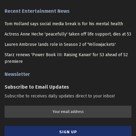
Recent Entertainment News
Tom Holland says social media break is for his mental health
Actress Anne Heche 'peacefully' taken off life support, dies at 53
Lauren Ambrose lands role in Season 2 of 'Yellowjackets'
Starz renews 'Power Book III: Raising Kanan' for S3 ahead of S2
premiere
Newsletter
Subscribe to Email Updates
Subscribe to receives daily updates direct to your inbox!