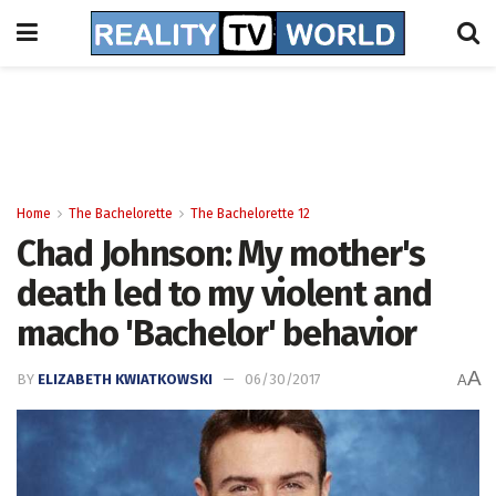
Home
The Bachelorette
The Bachelorette 12
Chad Johnson: My mother's
death led to my violent and
macho 'Bachelor' behavior
A
BY
ELIZABETH KWIATKOWSKI
06/30/2017
A