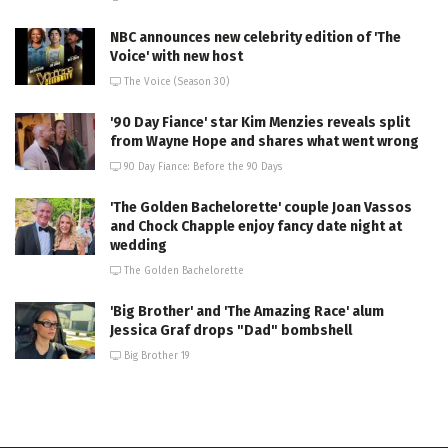
NBC announces new celebrity edition of 'The
Voice' with new host
The Voice (Season 30)
'90 Day Fiance' star Kim Menzies reveals split
from Wayne Hope and shares what went wrong
90 Day Fiance: Before the 90 Days
'The Golden Bachelorette' couple Joan Vassos
and Chock Chapple enjoy fancy date night at
wedding
The Golden Bachelorette
'Big Brother' and 'The Amazing Race' alum
Jessica Graf drops "Dad" bombshell
Big Brother 19