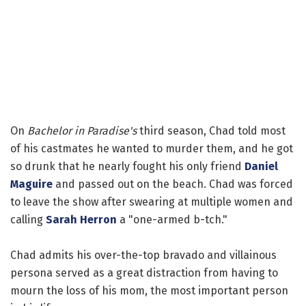
On
Bachelor in Paradise's
third season, Chad told most
of his castmates he wanted to murder them, and he got
so drunk that he nearly fought his only friend
Daniel
Maguire
and passed out on the beach. Chad was forced
to leave the show after swearing at multiple women and
calling
Sarah Herron
a "one-armed b-tch."
Chad admits his over-the-top bravado and villainous
persona served as a great distraction from having to
mourn the loss of his mom, the most important person