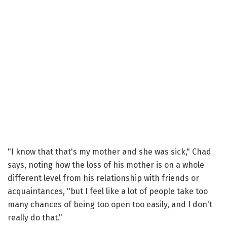
"I know that that's my mother and she was sick," Chad
says, noting how the loss of his mother is on a whole
different level from his relationship with friends or
acquaintances, "but I feel like a lot of people take too
many chances of being too open too easily, and I don't
really do that."