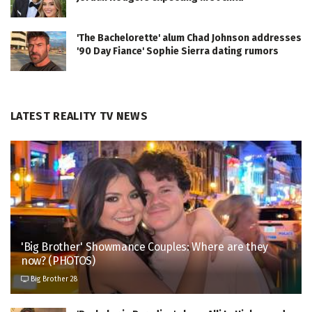
'The Bachelorette' alum Chad Johnson addresses
'90 Day Fiance' Sophie Sierra dating rumors
LATEST REALITY TV NEWS
'Big Brother' Showmance Couples: Where are they
now? (PHOTOS)
Big Brother 28