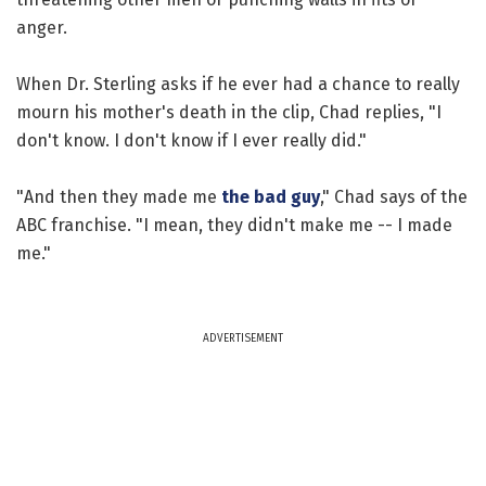
anger.
When Dr. Sterling asks if he ever had a chance to really
mourn his mother's death in the clip, Chad replies, "I
don't know. I don't know if I ever really did."
"And then they made me
the bad guy
," Chad says of the
ABC franchise. "I mean, they didn't make me -- I made
me."
ADVERTISEMENT