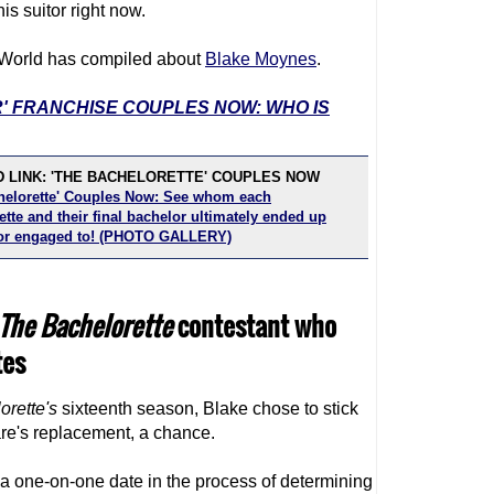
is suitor right now.
TV World has compiled about
Blake Moynes
.
R' FRANCHISE COUPLES NOW: WHO IS
 LINK: 'THE BACHELORETTE' COUPLES NOW
helorette' Couples Now: See whom each
tte and their final bachelor ultimately ended up
or engaged to! (PHOTO GALLERY)
The Bachelorette
contestant who
tes
orette
's
sixteenth season, Blake chose to stick
are's replacement, a chance.
a one-on-one date in the process of determining