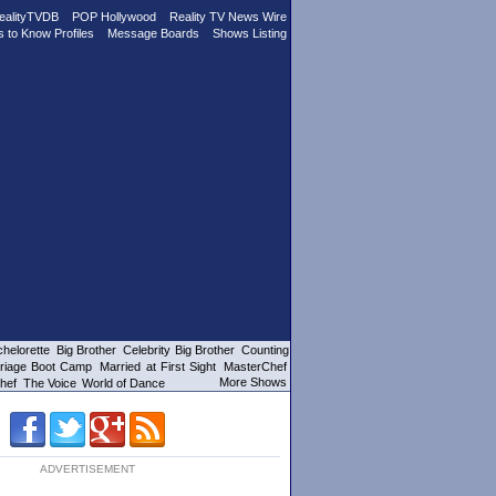
ealityTVDB
POP Hollywood
Reality TV News Wire
s to Know Profiles
Message Boards
Shows Listing
helorette
Big Brother
Celebrity Big Brother
Counting
riage Boot Camp
Married at First Sight
MasterChef
More Shows
hef
The Voice
World of Dance
ADVERTISEMENT