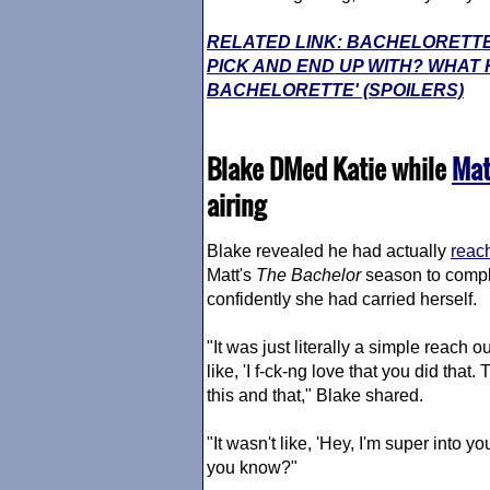
RELATED LINK: BACHELORETTE
PICK AND END UP WITH? WHAT 
BACHELORETTE' (SPOILERS)
Blake DMed Katie while
Mat
airing
Blake revealed he had actually
reach
Matt's
The Bachelor
season to compl
confidently she had carried herself.
"It was just literally a simple reach out
like, 'I f-ck-ng love that you did tha
this and that," Blake shared.
"It wasn't like, 'Hey, I'm super into y
you know?"