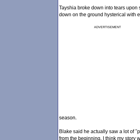
Tayshia broke down into tears upon
down on the ground hysterical with em
ADVERTISEMENT
season.
Blake said he actually saw a lot of "p
from the beginning, I think my story wo