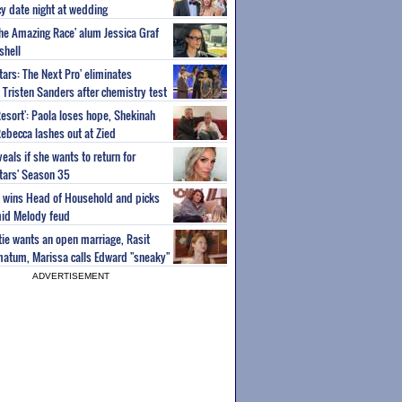
y date night at wedding
'The Amazing Race' alum Jessica Graf
shell
tars: The Next Pro' eliminates
Tristen Sanders after chemistry test
Resort': Paola loses hope, Shekinah
Rebecca lashes out at Zied
eals if she wants to return for
Stars' Season 35
ey wins Head of Household and picks
id Melody feud
atie wants an open marriage, Rasit
imatum, Marissa calls Edward "sneaky"
ADVERTISEMENT