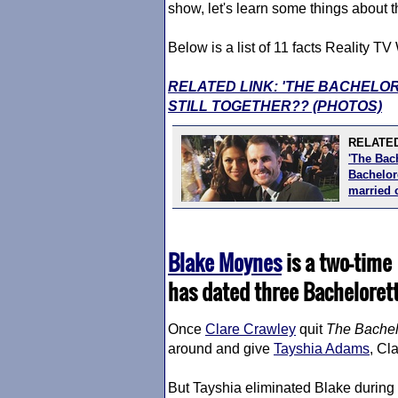
show, let's learn some things about th
Below is a list of 11 facts Reality 
RELATED LINK: 'THE BACHELO
STILL TOGETHER?? (PHOTOS)
RELATED
'The Bac
Bachelore
married 
Blake Moynes
is a two-time
has dated three Bacheloret
Once
Clare Crawley
quit
The Bachel
around and give
Tayshia Adams
, Cl
But Tayshia eliminated Blake during 