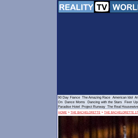
90 Day Fiance
The Amazing Race
American Idol
Am
On
Dance Moms
Dancing with the Stars
Fixer Up
Paradise Hotel
Project Runway
The Real Housewiv
>
>
HOME
THE BACHELORETTE
THE BACHELORETTE 17