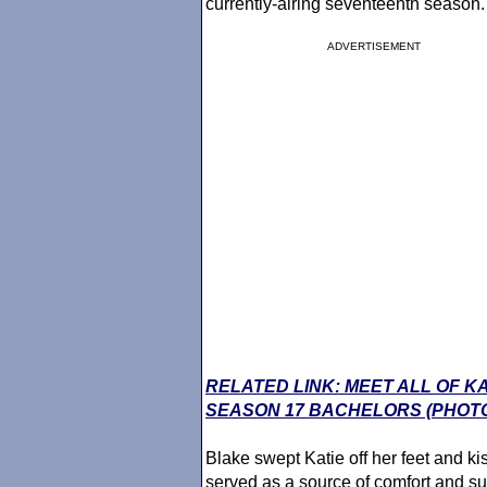
currently-airing seventeenth season.
ADVERTISEMENT
RELATED LINK: MEET ALL OF K
SEASON 17 BACHELORS (PHOT
Blake swept Katie off her feet and ki
served as a source of comfort and su