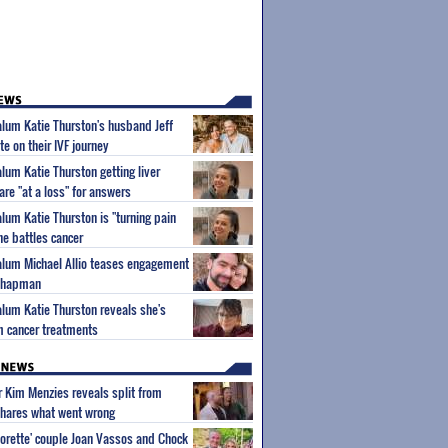
 alum Katie Thurston's husband Jeff
e on their IVF journey
alum Katie Thurston getting liver
are "at a loss" for answers
alum Katie Thurston is "turning pain
he battles cancer
 alum Michael Allio teases engagement
 Chapman
 alum Katie Thurston reveals she's
m cancer treatments
ar Kim Menzies reveals split from
hares what went wrong
orette' couple Joan Vassos and Chock