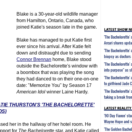
Blake is a 30-year-old wildlife manager
from Hamilton, Ontario, Canada, who
joined Katie's season late in the game.
'The Bachelorette'
Blake has managed to put Katie first
Arcuri shares updat
ever since his arrival. After Katie felt
'The Bachelorette' 
down and distraught due to sending
biopsy as doctors 
Connor Brennan
home, Blake stood
'The Bachelorette' 
outside the Bachelorette's window with
into purpose" as s
a boombox that was playing the song
'The Bachelorette'
they had danced to on their one-on-one
to girlfriend Jade
date: "Memorize You" by Season 17
'The Bachelorette'
American Idol
winner Laine Hardy.
taking a break fro
ATIE THURSTON'S 'THE BACHELORETTE'
OS)
'90 Day Fiance' st
Wayne Hope and s
ssed her in the hallway of her hotel room. He
'The Golden Bachel
pport for
The Bachelorette
star, and Katie called