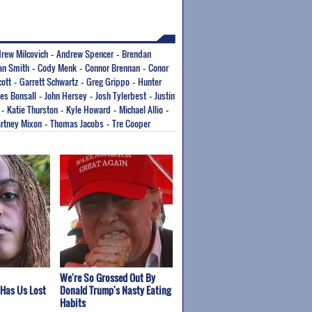
rew Milcovich
Andrew Spencer
Brendan
-
-
ian Smith
Cody Menk
Connor Brennan
Conor
-
-
-
cott
Garrett Schwartz
Greg Grippo
Hunter
-
-
-
es Bonsall
John Hersey
Josh Tylerbest
Justin
-
-
-
Katie Thurston
Kyle Howard
Michael Allio
-
-
-
-
rtney Mixon
Thomas Jacobs
Tre Cooper
-
-
We're So Grossed Out By
 Has Us Lost
Donald Trump's Nasty Eating
Habits