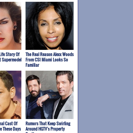
Life Story Of
The Real Reason Alexx Woods
st Supermodel
From CSI Miami Looks So
Familiar
nal Cast Of
Rumors That Keep Swirling
re These Days
Around HGTV's Property