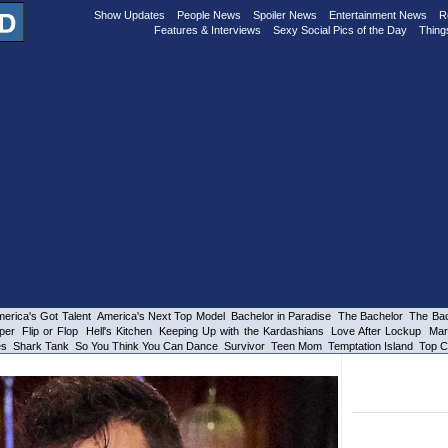
Show Updates
People News
Spoiler News
Entertainment News
R
Features & Interviews
Sexy Social Pics of the Day
Thing
erica's Got Talent
America's Next Top Model
Bachelor in Paradise
The Bachelor
The Bac
per
Flip or Flop
Hell's Kitchen
Keeping Up with the Kardashians
Love After Lockup
Mar
es
Shark Tank
So You Think You Can Dance
Survivor
Teen Mom
Temptation Island
Top C