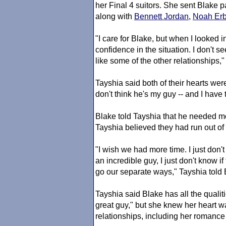
her Final 4 suitors. She sent Blake
along with
Bennett Jordan
,
Noah Er
"I care for Blake, but when I looked i
confidence in the situation. I don't 
like some of the other relationships,
Tayshia said both of their hearts were
don't think he's my guy -- and I have t
Blake told Tayshia that he needed mor
Tayshia believed they had run out of 
"I wish we had more time. I just don't 
an incredible guy, I just don't know if t
go our separate ways," Tayshia told 
Tayshia said Blake has all the quali
great guy," but she knew her heart w
relationships, including her romance