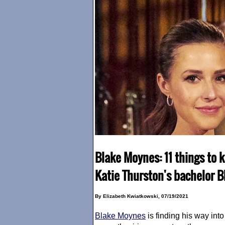
Blake Moynes: 11 things to 
Katie Thurston's bachelor 
By Elizabeth Kwiatkowski, 07/19/2021
Blake Moynes
is finding his way int