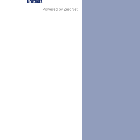
Brothers
Powered by ZergNet