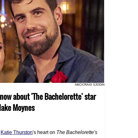
ABC/CRAIG SJODIN
know about 'The Bachelorette' star
Blake Moynes
o
Katie Thurston
's heart on
The Bachelorette
's