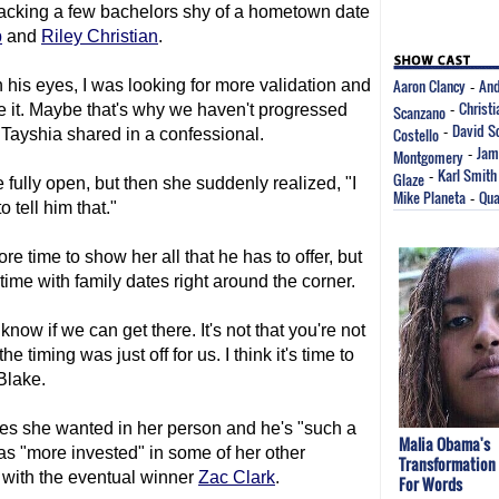
 packing a few bachelors shy of a hometown date
b
and
Riley Christian
.
Aaron Clancy
And
n his eyes, I was looking for more validation and
-
Christ
see it. Maybe that's why we haven't progressed
Scanzano
-
David S
Costello
-
" Tayshia shared in a confessional.
Jam
Montgomery
-
Karl Smith
Glaze
-
 fully open, but then she suddenly realized, "I
Mike Planeta
Qua
-
o tell him that."
e time to show her all that he has to offer, but
time with family dates right around the corner.
know if we can get there. It's not that you're not
he timing was just off for us. I think it's time to
Blake.
ties she wanted in her person and he's "such a
Malia Obama's
as "more invested" in some of her other
Transformation
 with the eventual winner
Zac Clark
.
For Words