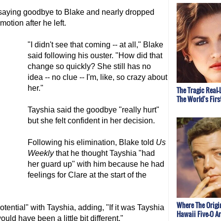
 saying goodbye to Blake and nearly dropped
otion after he left.
"I didn't see that coming -- at all," Blake
said following his ouster. "How did that
change so quickly? She still has no
idea -- no clue -- I'm, like, so crazy about
her."
The Tragic Real-
The World's Fir
Tayshia said the goodbye "really hurt"
but she felt confident in her decision.
Following his elimination, Blake told
Us
Weekly
that he thought Tayshia "had
her guard up" with him because he had
feelings for Clare at the start of the
Where The Origi
otential" with Tayshia, adding, "If it was Tayshia
Hawaii Five-O A
uld have been a little bit different."