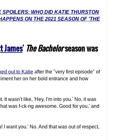
 SPOILERS: WHO DID KATIE THURSTON
HAPPENS ON THE 2021 SEASON OF 'THE
t James
'
The Bachelor
season was
ed out to Katie
after the "very first episode" of
iment her on her bold entrance and how
. It wasn't like, 'Hey, I'm into you.' No, it was
t. That was f-ck-ng awesome. Good for you,' and
ou! I want you.' No. And that was out of respect,