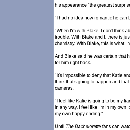
his appearance "the greatest surprise
"I had no idea how romantic he can b
"When I'm with Blake, I don't think a
trouble. With Blake and I, there is j
chemistry. With Blake, this is what I'm
And Blake said he was certain that he
for him right back.
"It's impossible to deny that Katie and 
think that's going to happen and that
cameras.
"I feel like Katie is going to be my f
in any way. I feel like I'm in my own l
my own happy ending."
Until
The Bachelorette
fans can watc