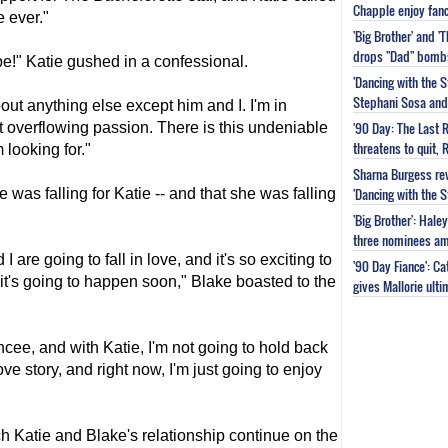
Chapple enjoy fanc
 ever."
'Big Brother' and 
drops "Dad" bomb
e!" Katie gushed in a confessional.
'Dancing with the S
Stephani Sosa and 
bout anything else except him and I. I'm in
'90 Day: The Last 
ust overflowing passion. There is this undeniable
threatens to quit, 
 looking for."
Sharna Burgess rev
'Dancing with the 
 was falling for Katie -- and that she was falling
'Big Brother': Hal
three nominees am
I are going to fall in love, and it's so exciting to
'90 Day Fiance': C
 it's going to happen soon," Blake boasted to the
gives Mallorie ult
iancee, and with Katie, I'm not going to hold back
ove story, and right now, I'm just going to enjoy
h Katie and Blake's relationship continue on the