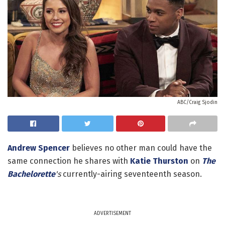
ABC/Craig Sjodin
Andrew Spencer
believes no other man could have the
same connection he shares with
Katie Thurston
on
The
Bachelorette
's
currently-airing seventeenth season.
ADVERTISEMENT