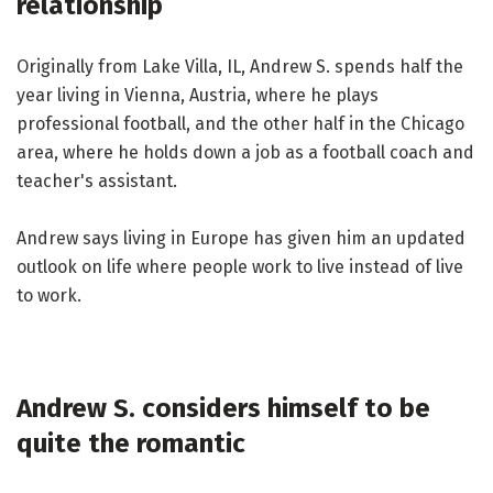
relationship
Originally from Lake Villa, IL, Andrew S. spends half the
year living in Vienna, Austria, where he plays
professional football, and the other half in the Chicago
area, where he holds down a job as a football coach and
teacher's assistant.
Andrew says living in Europe has given him an updated
outlook on life where people work to live instead of live
to work.
Andrew S. considers himself to be
quite the romantic