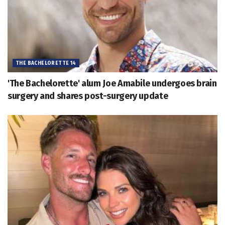
THE BACHELORETTE 14
'The Bachelorette' alum Joe Amabile undergoes brain
surgery and shares post-surgery update