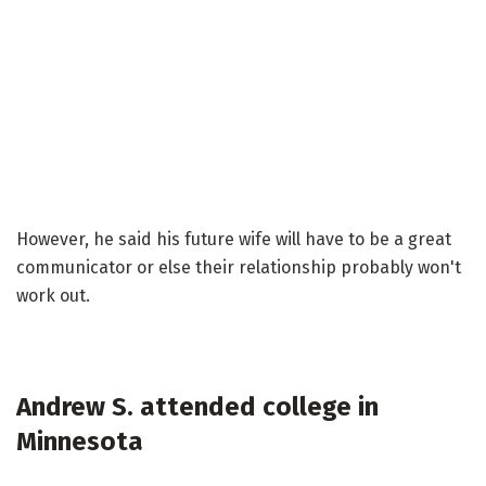
However, he said his future wife will have to be a great
communicator or else their relationship probably won't
work out.
Andrew S. attended college in
Minnesota