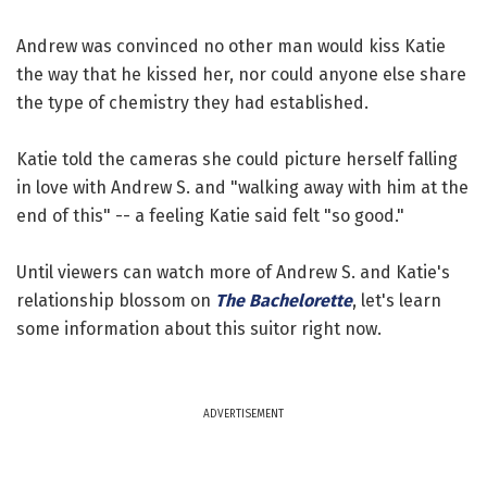
Andrew was convinced no other man would kiss Katie
the way that he kissed her, nor could anyone else share
the type of chemistry they had established.
Katie told the cameras she could picture herself falling
in love with Andrew S. and "walking away with him at the
end of this" -- a feeling Katie said felt "so good."
Until viewers can watch more of Andrew S. and Katie's
relationship blossom on
The Bachelorette
, let's learn
some information about this suitor right now.
ADVERTISEMENT