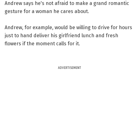
Andrew says he's not afraid to make a grand romantic
gesture for a woman he cares about.
Andrew, for example, would be willing to drive for hours
just to hand deliver his girlfriend lunch and fresh
flowers if the moment calls for it.
ADVERTISEMENT