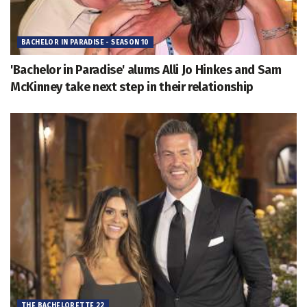
BACHELOR IN PARADISE - SEASON 10
'Bachelor in Paradise' alums Alli Jo Hinkes and Sam
McKinney take next step in their relationship
THE BACHELORETTE 22