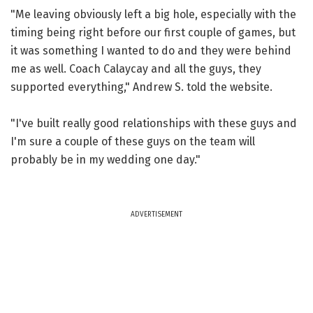
"Me leaving obviously left a big hole, especially with the
timing being right before our first couple of games, but
it was something I wanted to do and they were behind
me as well. Coach Calaycay and all the guys, they
supported everything," Andrew S. told the website.
"I've built really good relationships with these guys and
I'm sure a couple of these guys on the team will
probably be in my wedding one day."
ADVERTISEMENT