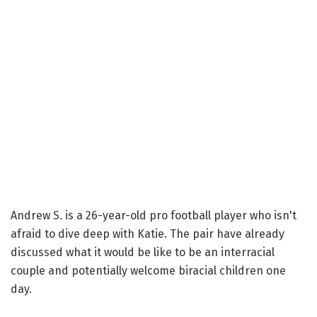
Andrew S. is a 26-year-old pro football player who isn't
afraid to dive deep with Katie. The pair have already
discussed what it would be like to be an interracial
couple and potentially welcome biracial children one
day.