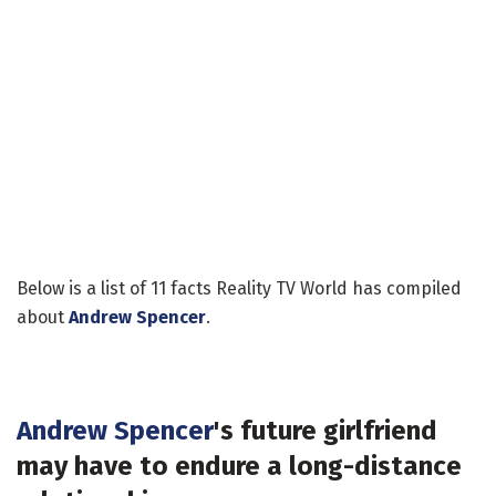
Below is a list of 11 facts Reality TV World has compiled
about
Andrew Spencer
.
Andrew Spencer
's future girlfriend
may have to endure a long-distance