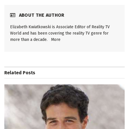
ABOUT THE AUTHOR
Elizabeth Kwiatkowski is Associate Editor of Reality TV
World and has been covering the reality TV genre for
more than a decade.
More
Related
Posts