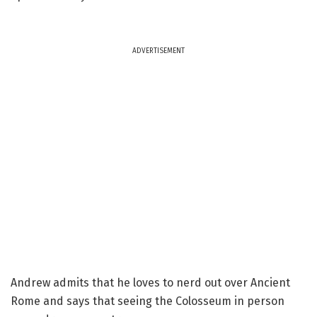
ADVERTISEMENT
Andrew admits that he loves to nerd out over Ancient
Rome and says that seeing the Colosseum in person