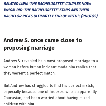
RELATED LINK: 'THE BACHELORETTE' COUPLES NOW:
WHOM DID 'THE BACHELORETTE' STARS AND THEIR
BACHELOR PICKS ULTIMATELY END UP WITH?! (PHOTOS)
Andrew S. once came close to
proposing marriage
Andrew S. revealed he almost proposed marriage to a
woman before but an incident made him realize that
they weren't a perfect match.
But Andrew has struggled to find his perfect match,
especially because one of his exes, who is apparently
Caucasian, had been worried about having mixed
children with him.