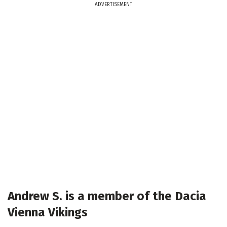
ADVERTISEMENT
Andrew S. is a member of the Dacia
Vienna Vikings