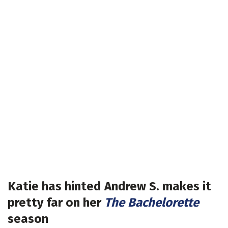
Katie has hinted Andrew S. makes it
pretty far on her
The Bachelorette
season