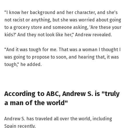
"I know her background and her character, and she's
not racist or anything, but she was worried about going
to a grocery store and someone asking, 'Are these your
kids?' And they not look like her," Andrew revealed.
"And it was tough for me. That was a woman I thought I
was going to propose to soon, and hearing that, it was
tough," he added.
According to ABC, Andrew S. is "truly
a man of the world"
Andrew S. has traveled all over the world, including
Spain recently.