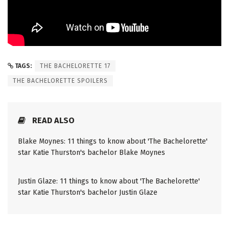
TAGS:
THE BACHELORETTE 17
THE BACHELORETTE SPOILERS
READ ALSO
Blake Moynes: 11 things to know about 'The Bachelorette'
star Katie Thurston's bachelor Blake Moynes
Justin Glaze: 11 things to know about 'The Bachelorette'
star Katie Thurston's bachelor Justin Glaze