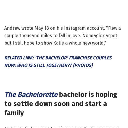
Andrew wrote May 18 on his Instagram account, "Flew a
couple thousand miles to fall in love. No magic carpet
but I still hope to show Katie a whole new world."
RELATED LINK: 'THE BACHELOR' FRANCHISE COUPLES
NOW: WHO IS STILL TOGETHER?? (PHOTOS)
The Bachelorette
bachelor is hoping
to settle down soon and start a
family