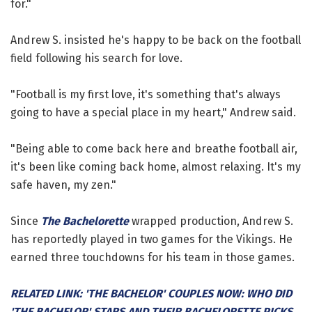
for."
Andrew S. insisted he's happy to be back on the football
field following his search for love.
"Football is my first love, it's something that's always
going to have a special place in my heart," Andrew said.
"Being able to come back here and breathe football air,
it's been like coming back home, almost relaxing. It's my
safe haven, my zen."
Since
The Bachelorette
wrapped production, Andrew S.
has reportedly played in two games for the Vikings. He
earned three touchdowns for his team in those games.
RELATED LINK: 'THE BACHELOR' COUPLES NOW: WHO DID
'THE BACHELOR' STARS AND THEIR BACHELORETTE PICKS