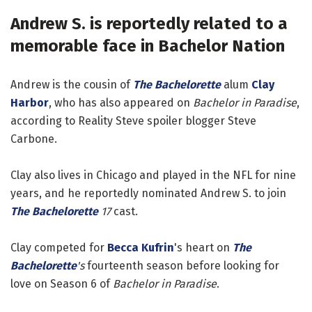
Andrew S. is reportedly related to a
memorable face in Bachelor Nation
Andrew is the cousin of
The Bachelorette
alum
Clay
Harbor
, who has also appeared on
Bachelor in Paradise
,
according to Reality Steve spoiler blogger Steve
Carbone.
Clay also lives in Chicago and played in the NFL for nine
years, and he reportedly nominated Andrew S. to join
The Bachelorette
17
cast.
Clay competed for
Becca Kufrin
's heart on
The
Bachelorette
's
fourteenth season before looking for
love on Season 6 of
Bachelor in Paradise
.