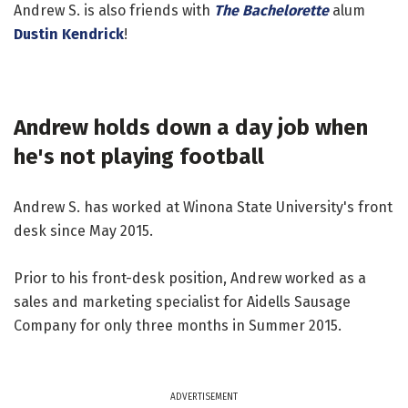
Andrew S. is also friends with
The Bachelorette
alum
Dustin Kendrick
!
Andrew holds down a day job when
he's not playing football
Andrew S. has worked at Winona State University's front
desk since May 2015.
Prior to his front-desk position, Andrew worked as a
sales and marketing specialist for Aidells Sausage
Company for only three months in Summer 2015.
ADVERTISEMENT