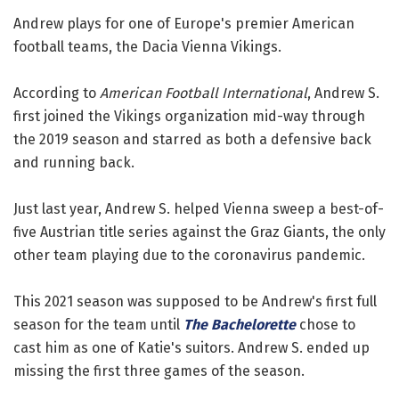
Andrew plays for one of Europe's premier American
football teams, the Dacia Vienna Vikings.
According to
American Football International
, Andrew S.
first joined the Vikings organization mid-way through
the 2019 season and starred as both a defensive back
and running back.
Just last year, Andrew S. helped Vienna sweep a best-of-
five Austrian title series against the Graz Giants, the only
other team playing due to the coronavirus pandemic.
This 2021 season was supposed to be Andrew's first full
season for the team until
The Bachelorette
chose to
cast him as one of Katie's suitors. Andrew S. ended up
missing the first three games of the season.