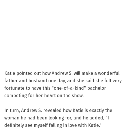
Katie pointed out how Andrew S. will make a wonderful
father and husband one day, and she said she felt very
fortunate to have this "one-of-a-kind" bachelor
competing for her heart on the show.
In turn, Andrew S. revealed how Katie is exactly the
woman he had been looking for, and he added, "I
definitely see myself falling in love with Katie."