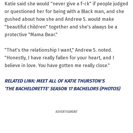
Katie said she would "never give a f-ck" if people judged
or questioned her for being with a Black man, and she
gushed about how she and Andrew S. would make
"beautiful children" together and she's always be a
protective "Mama Bear."
"That's the relationship I want," Andrew S. noted.
"Honestly, I have really fallen for your heart, and I
believe in love. You have gotten me really close."
RELATED LINK: MEET ALL OF KATIE THURSTON'S
'THE BACHELORETTE' SEASON 17 BACHELORS (PHOTOS)
ADVERTISEMENT