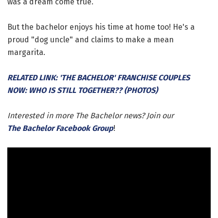
was a dream come true.
But the bachelor enjoys his time at home too! He's a
proud "dog uncle" and claims to make a mean
margarita.
RELATED LINK: 'THE BACHELOR' FRANCHISE COUPLES
NOW: WHO IS STILL TOGETHER?? (PHOTOS)
Interested in more The Bachelor news? Join our
The Bachelor Facebook Group
!