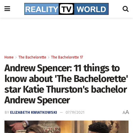
Home
The Bachelorette
The Bachelorette 17
Andrew Spencer: 11 things to
know about 'The Bachelorette'
star Katie Thurston's bachelor
Andrew Spencer
A
BY
ELIZABETH KWIATKOWSKI
07/19/2021
A