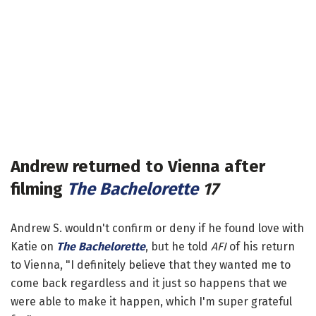
Andrew returned to Vienna after
filming
The Bachelorette
17
Andrew S. wouldn't confirm or deny if he found love with
Katie on
The Bachelorette
, but he told
AFI
of his return
to Vienna, "I definitely believe that they wanted me to
come back regardless and it just so happens that we
were able to make it happen, which I'm super grateful