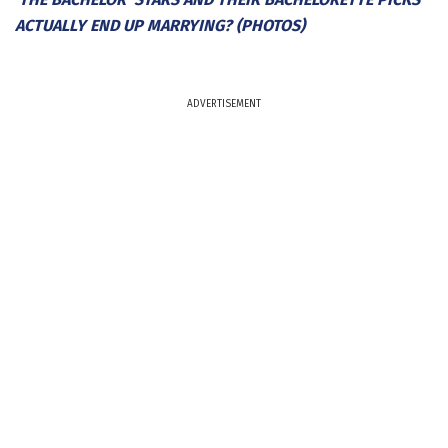
ACTUALLY END UP MARRYING? (PHOTOS)
ADVERTISEMENT