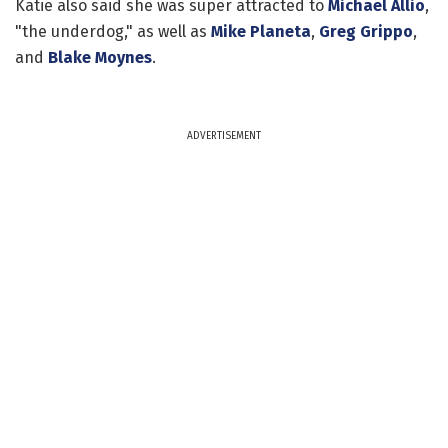
Katie also said she was super attracted to
Michael Allio
,
"the underdog," as well as
Mike Planeta
,
Greg Grippo
,
and
Blake Moynes
.
ADVERTISEMENT