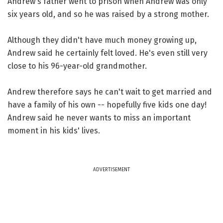
Andrew's father went to prison when Andrew was only
six years old, and so he was raised by a strong mother.
Although they didn't have much money growing up,
Andrew said he certainly felt loved. He's even still very
close to his 96-year-old grandmother.
Andrew therefore says he can't wait to get married and
have a family of his own -- hopefully five kids one day!
Andrew said he never wants to miss an important
moment in his kids' lives.
ADVERTISEMENT