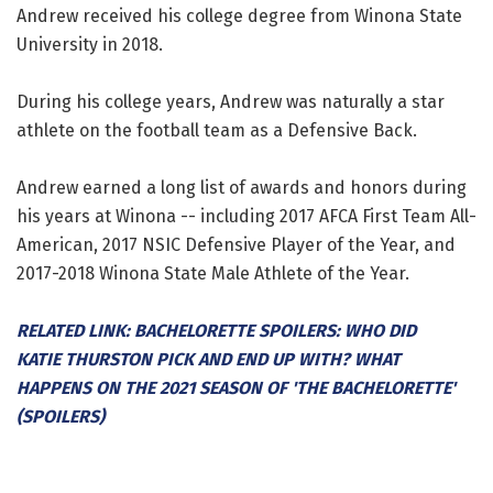
Andrew received his college degree from Winona State
University in 2018.
During his college years, Andrew was naturally a star
athlete on the football team as a Defensive Back.
Andrew earned a long list of awards and honors during
his years at Winona -- including 2017 AFCA First Team All-
American, 2017 NSIC Defensive Player of the Year, and
2017-2018 Winona State Male Athlete of the Year.
RELATED LINK: BACHELORETTE SPOILERS: WHO DID
KATIE THURSTON PICK AND END UP WITH? WHAT
HAPPENS ON THE 2021 SEASON OF 'THE BACHELORETTE'
(SPOILERS)