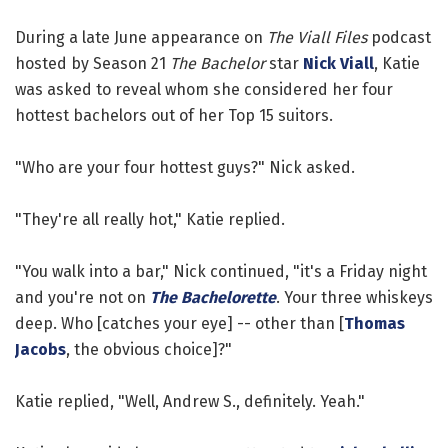
During a late June appearance on
The Viall Files
podcast
hosted by Season 21
The Bachelor
star
Nick Viall
, Katie
was asked to reveal whom she considered her four
hottest bachelors out of her Top 15 suitors.
"Who are your four hottest guys?" Nick asked.
"They're all really hot," Katie replied.
"You walk into a bar," Nick continued, "it's a Friday night
and you're not on
The Bachelorette
. Your three whiskeys
deep. Who [catches your eye] -- other than [
Thomas
Jacobs
, the obvious choice]?"
Katie replied, "Well, Andrew S., definitely. Yeah."