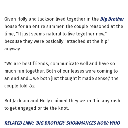
Given Holly and Jackson lived together in the
Big Brother
house for an entire summer, the couple reasoned at the
time, "It just seems natural to live together now,"
because they were basically "attached at the hip"
anyway.
"We are best friends, communicate well and have so
much fun together. Both of our leases were coming to
an end and... we both just thought it made sense," the
couple told
Us
.
But Jackson and Holly claimed they weren't in any rush
to get engaged or tie the knot.
RELATED LINK: 'BIG BROTHER' SHOWMANCES NOW: WHO