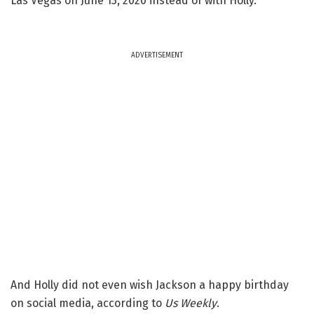
Las Vegas on June 13, 2020 instead of with Holly.
ADVERTISEMENT
And Holly did not even wish Jackson a happy birthday
on social media, according to
Us Weekly
.