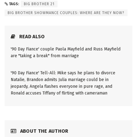
TAGS:
BIG BROTHER 21
BIG BROTHER SHOWMANCE COUPLES: WHERE ARE THEY NOW?
READ ALSO
'90 Day Fiance' couple Paola Mayfield and Russ Mayfield
are "taking a break" from marriage
'90 Day Fiance' Tell-All: Mike says he plans to divorce
Natalie, Brandon admits Julia marriage could be in
jeopardy, Angela flashes everyone in pure rage, and
Ronald accuses Tiffany of flirting with cameraman
ABOUT THE AUTHOR