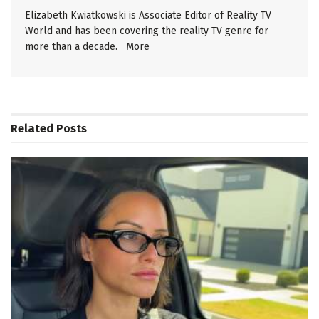
Elizabeth Kwiatkowski is Associate Editor of Reality TV
World and has been covering the reality TV genre for
more than a decade.
More
Related
Posts