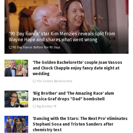
'90 Day Fiance' star Kim Menzies reveals split from
Wayne Hope and shares what went wrong
90 Day Fiance: Before the 90 Days
'The Golden Bachelorette' couple Joan Vassos
and Chock Chapple enjoy fancy date night at
wedding
The Golden Bachelorette
'Big Brother' and 'The Amazing Race' alum
Jessica Graf drops "Dad" bombshell
Big Brother 19
'Dancing with the Stars: The Next Pro' eliminates
Stephani Sosa and Tristen Sanders after
chemistry test