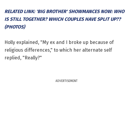
RELATED LINK: 'BIG BROTHER' SHOWMANCES NOW: WHO
IS STILL TOGETHER? WHICH COUPLES HAVE SPLIT UP??
(PHOTOS)
Holly explained, "My ex and I broke up because of
religious differences," to which her alternate self
replied, "Really?"
ADVERTISEMENT