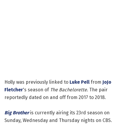
Holly was previously linked to
Luke Pell
from
JoJo
Fletcher
's season of
The Bachelorette
. The pair
reportedly dated on and off from 2017 to 2018.
Big Brother
is currently airing its 23rd season on
Sunday, Wednesday and Thursday nights on CBS.