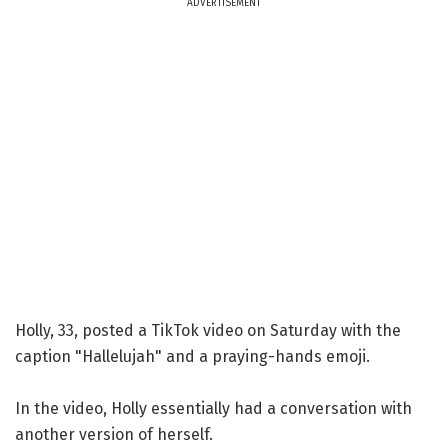
ADVERTISEMENT
Holly, 33, posted a TikTok video on Saturday with the
caption "Hallelujah" and a praying-hands emoji.
In the video, Holly essentially had a conversation with
another version of herself.