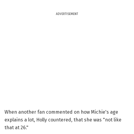
ADVERTISEMENT
When another fan commented on how Michie's age
explains a lot, Holly countered, that she was "not like
that at 26."