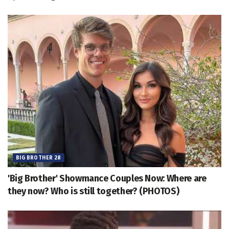
BIG BROTHER 28
'Big Brother' Showmance Couples Now: Where are
they now? Who is still together? (PHOTOS)