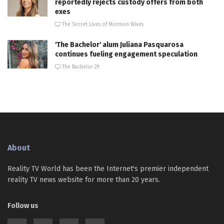
reportedly rejects custody offers from both
exes
The Secret Lives of Mormon Wives
'The Bachelor' alum Juliana Pasquarosa
continues fueling engagement speculation
The Bachelor 29
About
Reality TV World has been the Internet's premier independent
reality TV news website for more than 20 years.
Follow us