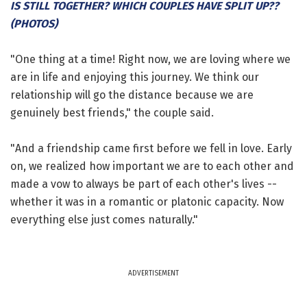
IS STILL TOGETHER? WHICH COUPLES HAVE SPLIT UP??
(PHOTOS)
"One thing at a time! Right now, we are loving where we
are in life and enjoying this journey. We think our
relationship will go the distance because we are
genuinely best friends," the couple said.
"And a friendship came first before we fell in love. Early
on, we realized how important we are to each other and
made a vow to always be part of each other's lives --
whether it was in a romantic or platonic capacity. Now
everything else just comes naturally."
ADVERTISEMENT