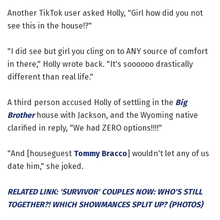
Another TikTok user asked Holly, "Girl how did you not
see this in the house!?"
"I did see but girl you cling on to ANY source of comfort
in there," Holly wrote back. "It's soooooo drastically
different than real life."
A third person accused Holly of settling in the
Big
Brother
house with Jackson, and the Wyoming native
clarified in reply, "We had ZERO options!!!!"
"And [houseguest
Tommy Bracco
] wouldn't let any of us
date him," she joked.
RELATED LINK: 'SURVIVOR' COUPLES NOW: WHO'S STILL
TOGETHER?! WHICH SHOWMANCES SPLIT UP? (PHOTOS)