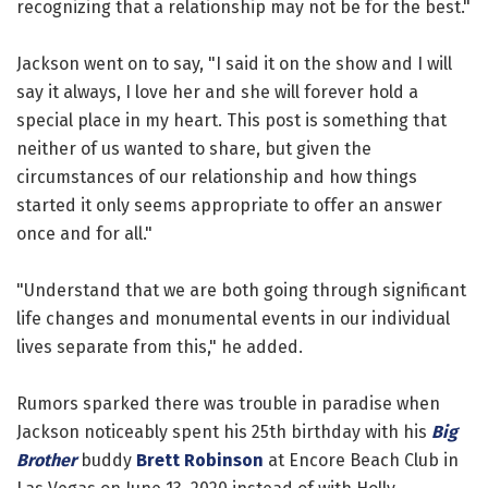
recognizing that a relationship may not be for the best."
Jackson went on to say, "I said it on the show and I will
say it always, I love her and she will forever hold a
special place in my heart. This post is something that
neither of us wanted to share, but given the
circumstances of our relationship and how things
started it only seems appropriate to offer an answer
once and for all."
"Understand that we are both going through significant
life changes and monumental events in our individual
lives separate from this," he added.
Rumors sparked there was trouble in paradise when
Jackson noticeably spent his 25th birthday with his
Big
Brother
buddy
Brett Robinson
at Encore Beach Club in