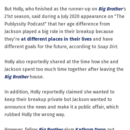
But Holly, who finished as the runner-up on
Big Brother
's
21st season, said during a July 2020 appearance on "The
Publyssity Podcast" that her age difference from
Jackson played a big role in their breakup because
they're
at different places in their lives
and have
different goals for the future, according to
Soap Dirt
.
Holly also reportedly shared at the time how she and
Jackson spent too much time together after leaving the
Big Brother
house.
In addition, Holly reportedly claimed she wanted to
keep their breakup private but Jackson wanted to
announce the news and make it a public affair, which
rubbed Holly the wrong way.
However, fellow
Big Brother
alum
Kathryn Dunn
put