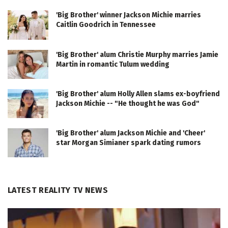
'Big Brother' winner Jackson Michie marries
Caitlin Goodrich in Tennessee
'Big Brother' alum Christie Murphy marries Jamie
Martin in romantic Tulum wedding
'Big Brother' alum Holly Allen slams ex-boyfriend
Jackson Michie -- "He thought he was God"
'Big Brother' alum Jackson Michie and 'Cheer'
star Morgan Simianer spark dating rumors
LATEST REALITY TV NEWS