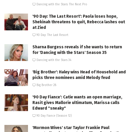
Dancing with the Stars: The Next Pro
'90 Day: The Last Resort': Paola loses hope,
Shekinah threatens to quit, Rebecca lashes out
at Zied
90 Day: The Last Resort
Sharna Burgess reveals if she wants to return
for 'Dancing with the Stars' Season 35
Dancing with the Stars 34
'Big Brother': Haley wins Head of Household and
picks three nominees amid Melody feud
Big Brother 28
'90 Day Fiance': Catie wants an open marriage,
Rasit gives Mallorie ultimatum, Marissa calls
Edward "sneaky"
90 Day Fiance (Season 12)
'Mormon Wives' star Taylor Frankie Paul