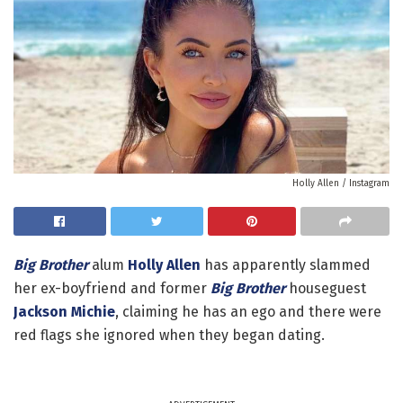
Holly Allen / Instagram
Big Brother
alum
Holly Allen
has apparently slammed
her ex-boyfriend and former
Big Brother
houseguest
Jackson Michie
, claiming he has an ego and there were
red flags she ignored when they began dating.