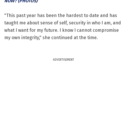
NOW? (PHOTOS)
"This past year has been the hardest to date and has
taught me about sense of self, security in who I am, and
what I want for my future. I know I cannot compromise
my own integrity," she continued at the time.
ADVERTISEMENT