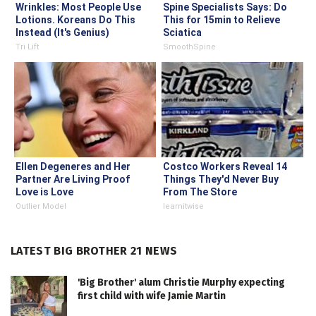
Wrinkles: Most People Use
Spine Specialists Says: Do
Lotions. Koreans Do This
This for 15min to Relieve
Instead (It's Genius)
Sciatica
Tri Lift
SmoothSpine
Ellen Degeneres and Her
Costco Workers Reveal 14
Partner Are Living Proof
Things They'd Never Buy
Love is Love
From The Store
Outlier Model
learnitwise
LATEST BIG BROTHER 21 NEWS
'Big Brother' alum Christie Murphy expecting
first child with wife Jamie Martin