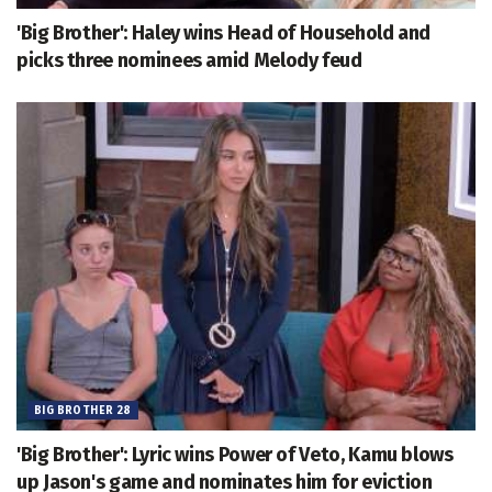
'Big Brother': Haley wins Head of Household and
picks three nominees amid Melody feud
BIG BROTHER 28
'Big Brother': Lyric wins Power of Veto, Kamu blows
up Jason's game and nominates him for eviction