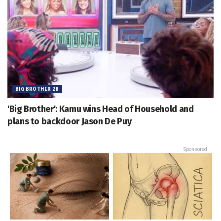
BIG BROTHER 28
'Big Brother': Kamu wins Head of Household and
plans to backdoor Jason De Puy
Sponsored