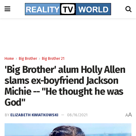
Home
Big Brother
Big Brother 21
'Big Brother' alum Holly Allen
slams ex-boyfriend Jackson
Michie -- "He thought he was
God"
A
BY
ELIZABETH KWIATKOWSKI
08/16/2021
A