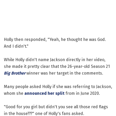
Holly then responded, "Yeah, he thought he was God.
And I didn't."
While Holly didn't name Jackson directly in her video,
she made it pretty clear that the 26-year-old Season 21
Big Brother
winner was her target in the comments.
Many people asked Holly if she was referring to Jackson,
whom she
announced her split
from in June 2020.
"Good for you girl but didn't you see all those red flags
in the house???" one of Holly's fans asked.