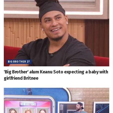
BIG BROTHER 27
'Big Brother' alum Keanu Soto expecting a baby with
girlfriend Britnee