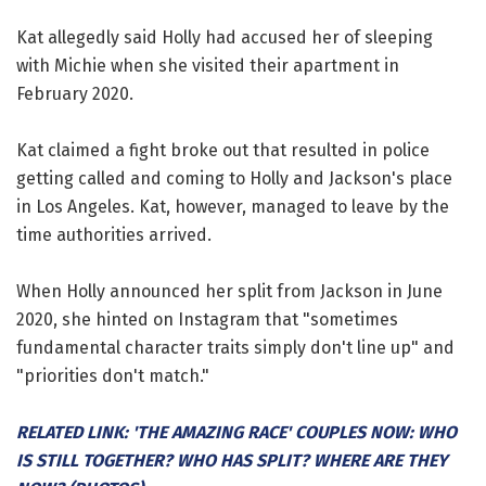
Kat allegedly said Holly had accused her of sleeping
with Michie when she visited their apartment in
February 2020.
Kat claimed a fight broke out that resulted in police
getting called and coming to Holly and Jackson's place
in Los Angeles. Kat, however, managed to leave by the
time authorities arrived.
When Holly announced her split from Jackson in June
2020, she hinted on Instagram that "sometimes
fundamental character traits simply don't line up" and
"priorities don't match."
RELATED LINK: 'THE AMAZING RACE' COUPLES NOW: WHO
IS STILL TOGETHER? WHO HAS SPLIT? WHERE ARE THEY