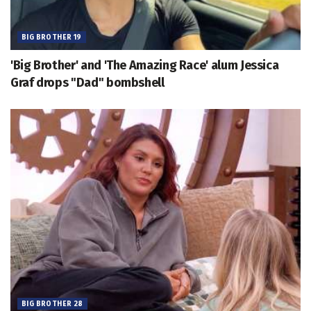
BIG BROTHER 19
'Big Brother' and 'The Amazing Race' alum Jessica
Graf drops "Dad" bombshell
BIG BROTHER 28