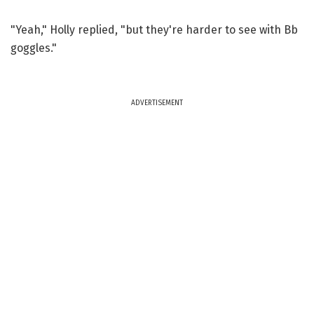
"Yeah," Holly replied, "but they're harder to see with Bb
goggles."
ADVERTISEMENT