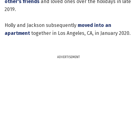
other's friends
and loved ones over the holidays in late
2019.
Holly and Jackson subsequently
moved into an
apartment
together in Los Angeles, CA, in January 2020.
ADVERTISEMENT