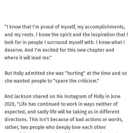
"I know that I'm proud of myself, my accomplishments,
and my roots. I know the spirit and the inspiration that I
look for in people I surround myself with. I know what I
deserve. And I'm excited for this new chapter and
where it will lead me."
But Holly admitted she was "hurting" at the time and so
she wanted people to "spare the criticism."
And Jackson shared on his Instagram of Holly in June
2020, "Life has continued to work in ways neither of
expected, and sadly life will be taking us in different
directions. This isn't because of bad actions or words,
rather, two people who deeply love each other