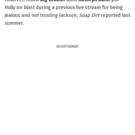
Holly on blast during a previous live stream for being
jealous and not trusting Jackson,
Soap Dirt
reported last
summer.
ADVERTISEMENT