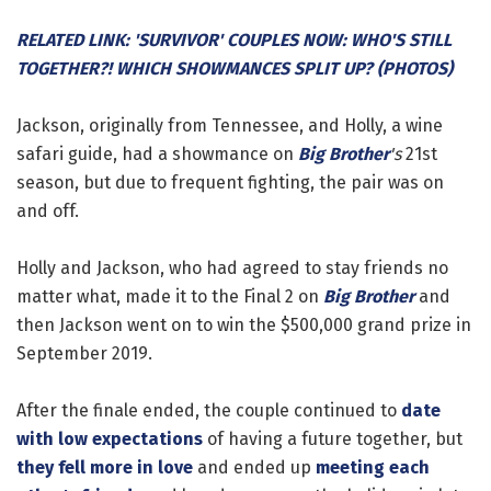
RELATED LINK: 'SURVIVOR' COUPLES NOW: WHO'S STILL
TOGETHER?! WHICH SHOWMANCES SPLIT UP? (PHOTOS)
Jackson, originally from Tennessee, and Holly, a wine
safari guide, had a showmance on
Big Brother
's
21st
season, but due to frequent fighting, the pair was on
and off.
Holly and Jackson, who had agreed to stay friends no
matter what, made it to the Final 2 on
Big Brother
and
then Jackson went on to win the $500,000 grand prize in
September 2019.
After the finale ended, the couple continued to
date
with low expectations
of having a future together, but
they fell more in love
and ended up
meeting each