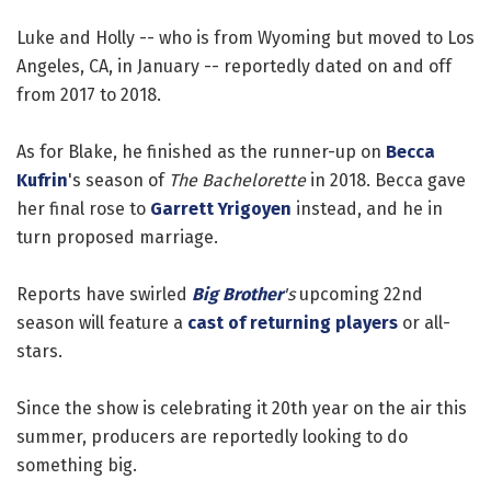
Luke and Holly -- who is from Wyoming but moved to Los
Angeles, CA, in January -- reportedly dated on and off
from 2017 to 2018.
As for Blake, he finished as the runner-up on
Becca
Kufrin
's season of
The Bachelorette
in 2018. Becca gave
her final rose to
Garrett Yrigoyen
instead, and he in
turn proposed marriage.
Reports have swirled
Big Brother
's
upcoming 22nd
season will feature a
cast of returning players
or all-
stars.
Since the show is celebrating it 20th year on the air this
summer, producers are reportedly looking to do
something big.