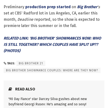
Preliminary
production prep started
on
Big Brother
's
set at CBS' Radford lot in Los Angeles, CA, earlier this
month,
Deadline
reported, so the show is expected to
premiere later this summer or in the fall.
RELATED LINK: 'BIG BROTHER' SHOWMANCES NOW: WHO
IS STILL TOGETHER? WHICH COUPLES HAVE SPLIT UP??
(PHOTOS)
TAGS:
BIG BROTHER 21
BIG BROTHER SHOWMANCE COUPLES: WHERE ARE THEY NOW?
READ ALSO
'90 Day Fiance' star Darcey Silva gushes about new
boyfriend Georgi Rusev: He's amazing and so sexy!