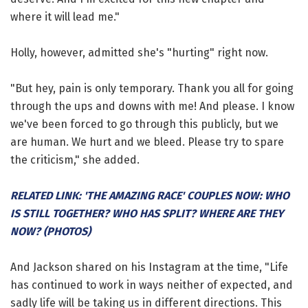
where it will lead me."
Holly, however, admitted she's "hurting" right now.
"But hey, pain is only temporary. Thank you all for going
through the ups and downs with me! And please. I know
we've been forced to go through this publicly, but we
are human. We hurt and we bleed. Please try to spare
the criticism," she added.
RELATED LINK: 'THE AMAZING RACE' COUPLES NOW: WHO
IS STILL TOGETHER? WHO HAS SPLIT? WHERE ARE THEY
NOW? (PHOTOS)
And Jackson shared on his Instagram at the time, "Life
has continued to work in ways neither of expected, and
sadly life will be taking us in different directions. This