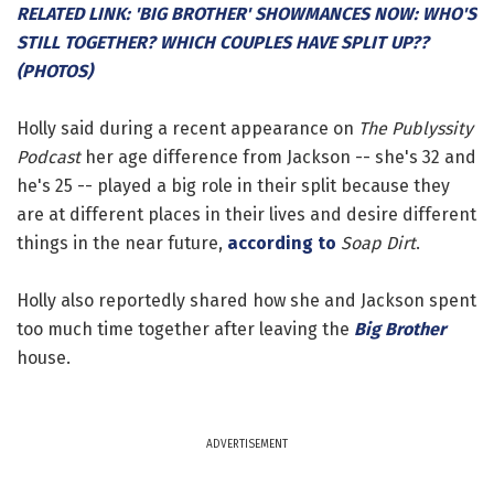
RELATED LINK: 'BIG BROTHER' SHOWMANCES NOW: WHO'S
STILL TOGETHER? WHICH COUPLES HAVE SPLIT UP??
(PHOTOS)
Holly said during a recent appearance on
The Publyssity
Podcast
her age difference from Jackson -- she's 32 and
he's 25 -- played a big role in their split because they
are at different places in their lives and desire different
things in the near future,
according to
Soap Dirt
.
Holly also reportedly shared how she and Jackson spent
too much time together after leaving the
Big Brother
house.
ADVERTISEMENT