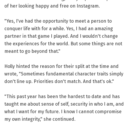
of her looking happy and free on Instagram.
"Yes, I've had the opportunity to meet a person to
conquer life with for a while. Yes, I had an amazing
partner in that game I played. And I wouldn't change
the experiences for the world. But some things are not
meant to go beyond that."
Holly hinted the reason for their split at the time and
wrote, "Sometimes fundamental character traits simply
don't line up. Priorities don't match. And that's ok."
"This past year has been the hardest to date and has
taught me about sense of self, security in who I am, and
what I want for my future. I know I cannot compromise
my own integrity," she continued.