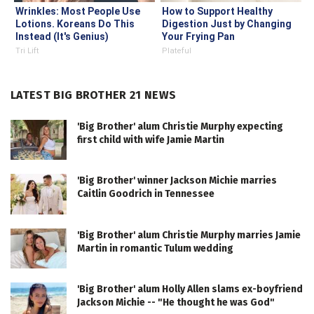
Wrinkles: Most People Use
How to Support Healthy
Lotions. Koreans Do This
Digestion Just by Changing
Instead (It's Genius)
Your Frying Pan
Tri Lift
Plateful
LATEST BIG BROTHER 21 NEWS
'Big Brother' alum Christie Murphy expecting
first child with wife Jamie Martin
'Big Brother' winner Jackson Michie marries
Caitlin Goodrich in Tennessee
'Big Brother' alum Christie Murphy marries Jamie
Martin in romantic Tulum wedding
'Big Brother' alum Holly Allen slams ex-boyfriend
Jackson Michie -- "He thought he was God"