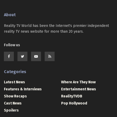
About
Reality TV World has been the Internet's premier independent
reality TV news website for more than 20 years.
Follow us
Categories
Latest News
Where Are They Now
Features & Interviews
Entertainment News
Show Recaps
RealityTVDB
Cast News
Pop Hollywood
Spoilers