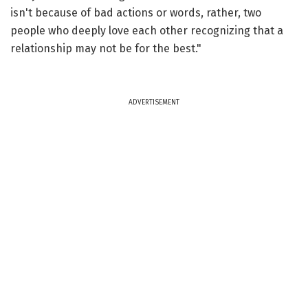
isn't because of bad actions or words, rather, two
people who deeply love each other recognizing that a
relationship may not be for the best."
ADVERTISEMENT