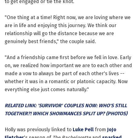
to get engaged or tie the knot.
"One thing at a time! Right now, we are loving where we
are in life and enjoying this journey. We think our
relationship will go the distance because we are
genuinely best friends," the couple said.
"And a friendship came first before we fell in love. Early
on, we realized how important we are to each other and
made a vow to always be part of each other's lives --
whether it was in a romantic or platonic capacity. Now
everything else just comes naturally."
RELATED LINK: 'SURVIVOR' COUPLES NOW: WHO'S STILL
TOGETHER?! WHICH SHOWMANCES SPLIT UP? (PHOTOS)
Holly was previously linked to
Luke Pell
from
JoJo
Fletcher
's season of
The Bachelorette
and
sparked