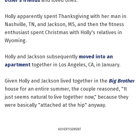
other's friends
and loved ones.
Holly apparently spent Thanksgiving with her man in
Nashville, TN, and Jackson, MS, and then the fitness
enthusiast spent Christmas with Holly's relatives in
Wyoming.
Holly and Jackson subsequently
moved into an
apartment
together in Los Angeles, CA, in January.
Given Holly and Jackson lived together in the
Big Brother
house for an entire summer, the couple reasoned, "It
just seems natural to live together now," because they
were basically "attached at the hip" anyway.
ADVERTISEMENT