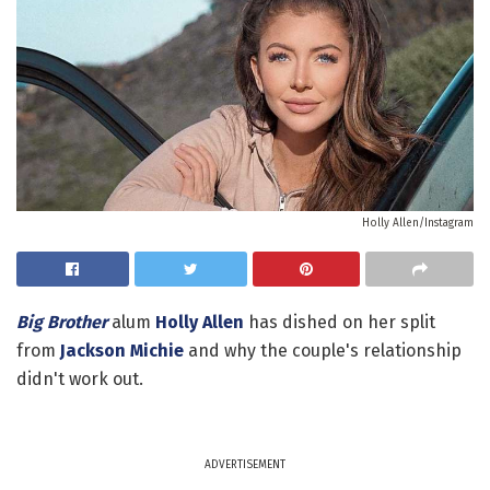
Holly Allen/Instagram
Big Brother
alum
Holly Allen
has dished on her split
from
Jackson Michie
and why the couple's relationship
didn't work out.
ADVERTISEMENT