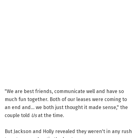
"We are best friends, communicate well and have so
much fun together. Both of our leases were coming to
an end and... we both just thought it made sense," the
couple told
Us
at the time.
But Jackson and Holly revealed they weren't in any rush