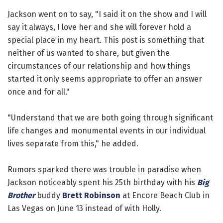
Jackson went on to say, "I said it on the show and I will
say it always, I love her and she will forever hold a
special place in my heart. This post is something that
neither of us wanted to share, but given the
circumstances of our relationship and how things
started it only seems appropriate to offer an answer
once and for all."
"Understand that we are both going through significant
life changes and monumental events in our individual
lives separate from this," he added.
Rumors sparked there was trouble in paradise when
Jackson noticeably spent his 25th birthday with his
Big
Brother
buddy
Brett Robinson
at Encore Beach Club in
Las Vegas on June 13 instead of with Holly.