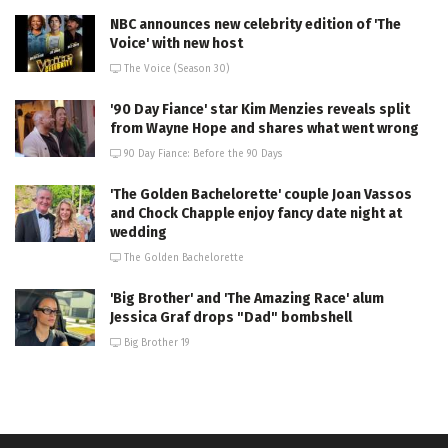
NBC announces new celebrity edition of 'The
Voice' with new host
The Voice (Season 30)
'90 Day Fiance' star Kim Menzies reveals split
from Wayne Hope and shares what went wrong
90 Day Fiance: Before the 90 Days
'The Golden Bachelorette' couple Joan Vassos
and Chock Chapple enjoy fancy date night at
wedding
The Golden Bachelorette
'Big Brother' and 'The Amazing Race' alum
Jessica Graf drops "Dad" bombshell
Big Brother 19