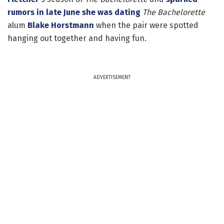
rumors in late June she was dating
The Bachelorette
alum
Blake Horstmann
when the pair were spotted
hanging out together and having fun.
ADVERTISEMENT