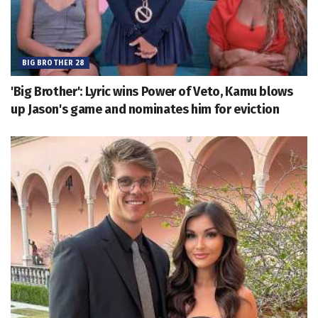
BIG BROTHER 28
'Big Brother': Lyric wins Power of Veto, Kamu blows
up Jason's game and nominates him for eviction