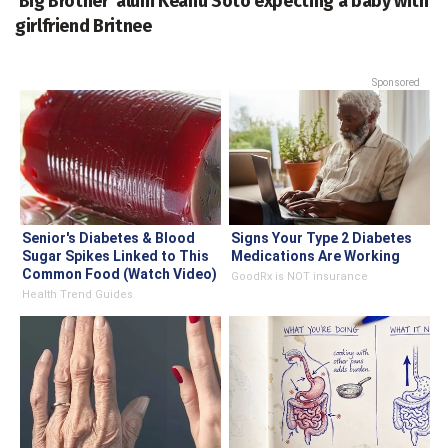
'Big Brother' alum Keanu Soto expecting a baby with
girlfriend Britnee
Sponsored
Senior's Diabetes & Blood
Signs Your Type 2 Diabetes
Sugar Spikes Linked to This
Medications Are Working
Common Food (Watch Video)
GoodRx is NOT insurance
Health Trend Guides