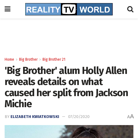
Home
Big Brother
Big Brother 21
'Big Brother' alum Holly Allen
reveals details on what
caused her split from Jackson
Michie
A
BY
ELIZABETH KWIATKOWSKI
07/20/2020
A