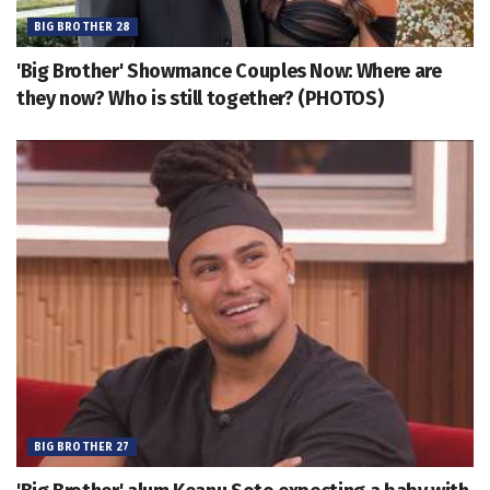
BIG BROTHER 28
'Big Brother' Showmance Couples Now: Where are
they now? Who is still together? (PHOTOS)
BIG BROTHER 27