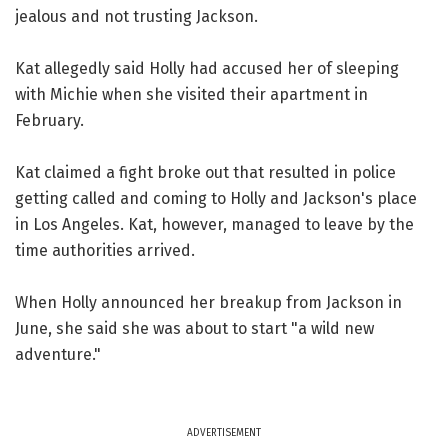
jealous and not trusting Jackson.
Kat allegedly said Holly had accused her of sleeping
with Michie when she visited their apartment in
February.
Kat claimed a fight broke out that resulted in police
getting called and coming to Holly and Jackson's place
in Los Angeles. Kat, however, managed to leave by the
time authorities arrived.
When Holly announced her breakup from Jackson in
June, she said she was about to start "a wild new
adventure."
ADVERTISEMENT