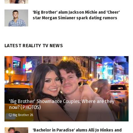
'Big Brother' alum Jackson Michie and 'Cheer'
star Morgan Simianer spark dating rumors
LATEST REALITY TV NEWS
'Big Brother' Showmance Couples: Where are they
now? (PHOTOS)
Big Brother 28
'Bachelor in Paradise' alums Alli Jo Hinkes and