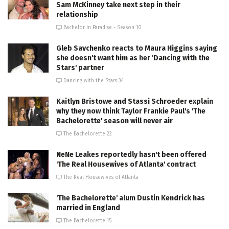
Sam McKinney take next step in their
relationship
Bachelor in Paradise - Season 10
Gleb Savchenko reacts to Maura Higgins saying
she doesn't want him as her 'Dancing with the
Stars' partner
Dancing with the Stars 34
Kaitlyn Bristowe and Stassi Schroeder explain
why they now think Taylor Frankie Paul's 'The
Bachelorette' season will never air
The Bachelorette 22
NeNe Leakes reportedly hasn't been offered
'The Real Housewives of Atlanta' contract
The Real Housewives of Atlanta
'The Bachelorette' alum Dustin Kendrick has
married in England
The Bachelorette 15