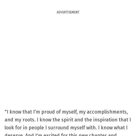
ADVERTISEMENT
"I know that I'm proud of myself, my accomplishments,
and my roots. I know the spirit and the inspiration that I
look for in people I surround myself with. I know what I
deserve. And I'm excited for this new chapter and