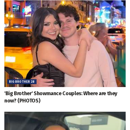
BIG BROTHER 28
'Big Brother' Showmance Couples: Where are they
now? (PHOTOS)