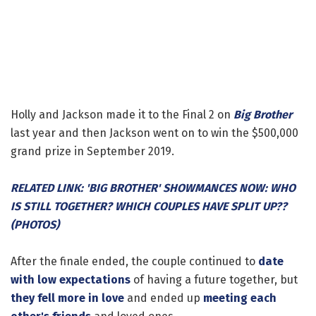
Holly and Jackson made it to the Final 2 on
Big Brother
last year and then Jackson went on to win the $500,000
grand prize in September 2019.
RELATED LINK: 'BIG BROTHER' SHOWMANCES NOW: WHO
IS STILL TOGETHER? WHICH COUPLES HAVE SPLIT UP??
(PHOTOS)
After the finale ended, the couple continued to
date
with low expectations
of having a future together, but
they fell more in love
and ended up
meeting each