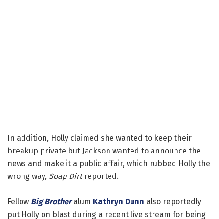
In addition, Holly claimed she wanted to keep their
breakup private but Jackson wanted to announce the
news and make it a public affair, which rubbed Holly the
wrong way,
Soap Dirt
reported.
Fellow
Big Brother
alum
Kathryn Dunn
also reportedly
put Holly on blast during a recent live stream for being