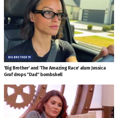
BIG BROTHER 19
'Big Brother' and 'The Amazing Race' alum Jessica
Graf drops "Dad" bombshell