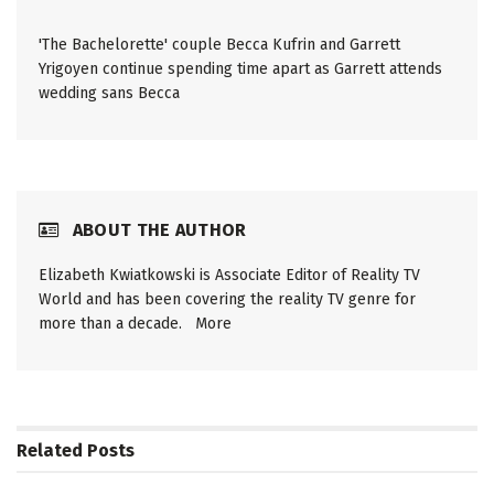
'The Bachelorette' couple Becca Kufrin and Garrett
Yrigoyen continue spending time apart as Garrett attends
wedding sans Becca
ABOUT THE AUTHOR
Elizabeth Kwiatkowski is Associate Editor of Reality TV
World and has been covering the reality TV genre for
more than a decade.
More
Related
Posts