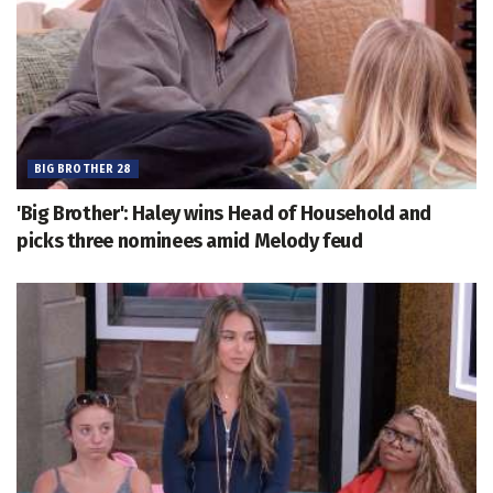
BIG BROTHER 28
'Big Brother': Haley wins Head of Household and
picks three nominees amid Melody feud