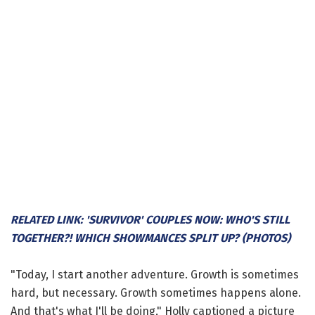
RELATED LINK: 'SURVIVOR' COUPLES NOW: WHO'S STILL
TOGETHER?! WHICH SHOWMANCES SPLIT UP? (PHOTOS)
"Today, I start another adventure. Growth is sometimes
hard, but necessary. Growth sometimes happens alone.
And that's what I'll be doing," Holly captioned a picture