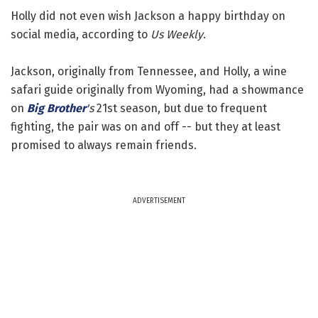
Holly did not even wish Jackson a happy birthday on
social media, according to
Us Weekly
.
Jackson, originally from Tennessee, and Holly, a wine
safari guide originally from Wyoming, had a showmance
on
Big Brother
's
21st season, but due to frequent
fighting, the pair was on and off -- but they at least
promised to always remain friends.
ADVERTISEMENT