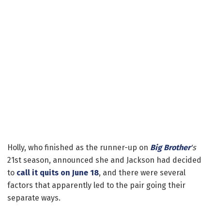
Holly, who finished as the runner-up on
Big Brother
's
21st season, announced she and Jackson had decided
to
call it quits on June 18
, and there were several
factors that apparently led to the pair going their
separate ways.