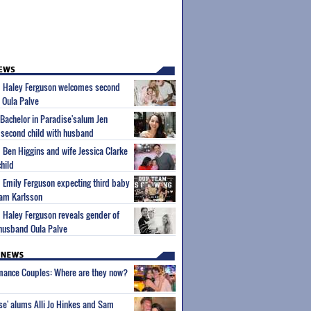
um Haley Ferguson welcomes second
 Oula Palve
'Bachelor in Paradise'salum Jen
second child with husband
m Ben Higgins and wife Jessica Clarke
hild
m Emily Ferguson expecting third baby
iam Karlsson
m Haley Ferguson reveals gender of
husband Oula Palve
wmance Couples: Where are they now?
ise' alums Alli Jo Hinkes and Sam