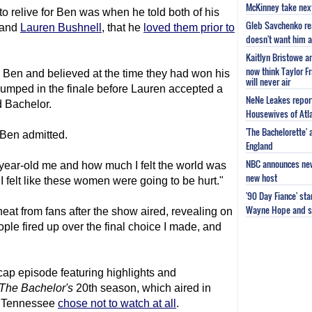
McKinney take next 
to relive for Ben was when he told both of his
Gleb Savchenko re
and
Lauren Bushnell
, that he
loved them prior to
doesn't want him as
Kaitlyn Bristowe a
now think Taylor Fr
Ben and believed at the time they had won his
will never air
dumped in the finale before Lauren accepted a
NeNe Leakes report
d Bachelor.
Housewives of Atla
'The Bachelorette'
" Ben admitted.
England
NBC announces new 
year-old me and how much I felt the world was
new host
 felt like these women were going to be hurt."
'90 Day Fiance' st
Wayne Hope and s
at from fans after the show aired, revealing on
ple fired up over the final choice I made, and
cap episode featuring highlights and
The Bachelor
's
20th season, which aired in
om Tennessee
chose not to watch at all
.