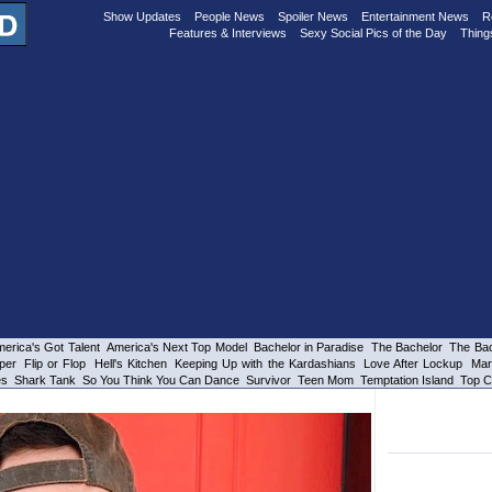
Show Updates
People News
Spoiler News
Entertainment News
R
Features & Interviews
Sexy Social Pics of the Day
Thing
erica's Got Talent
America's Next Top Model
Bachelor in Paradise
The Bachelor
The Bac
per
Flip or Flop
Hell's Kitchen
Keeping Up with the Kardashians
Love After Lockup
Mar
es
Shark Tank
So You Think You Can Dance
Survivor
Teen Mom
Temptation Island
Top C