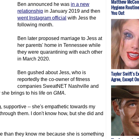
Matthew McCon
Ben announced he was
in a new
Hygiene Routine
relationship
in January 2019 and then
You Out
went Instagram official
with Jess the
following month.
Ben later proposed marriage to Jess at
her parents' home in Tennessee while
they were quarantining with each other
in March 2020.
Ben gushed about Jess, who is
Taylor Swift's E
Agree, Except On
reportedly the co-owner of fitness
companies SweatNET Nashville and
he brings to his life on
GMA
.
ng, supportive -- she's empathetic towards my
hrough them. I don't know how, but she did and
.
ore than they know me because she is something