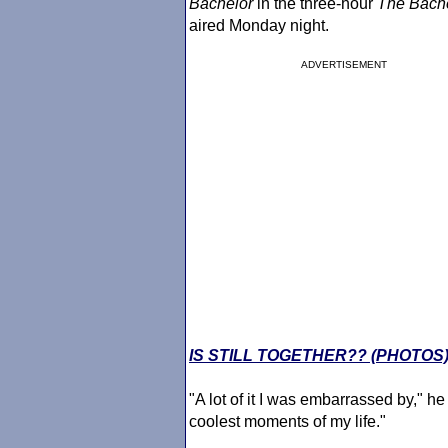
Bachelor
in the three-hour
The Bach
aired Monday night.
ADVERTISEMENT
IS STILL TOGETHER?? (PHOTOS
"A lot of it I was embarrassed by," he
coolest moments of my life."