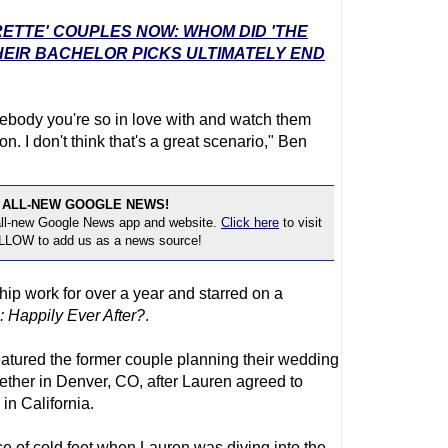
RETTE' COUPLES NOW: WHOM DID 'THE
EIR BACHELOR PICKS ULTIMATELY END
somebody you're so in love with and watch them
on. I don't think that's a great scenario," Ben
 ALL-NEW GOOGLE NEWS!
 all-new Google News app and website.
Click here
to visit
OLLOW to add us as a news source!
ip work for over a year and starred on a
 Happily Ever After?
.
atured the former couple planning their wedding
ogether in Denver, CO, after Lauren agreed to
n California.
 of cold feet when Lauren was diving into the