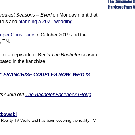
The Gunsmoke S
Hardcore Fans 
reatest Seasons -- Ever!
on Monday night that
virus and
planning a 2021 wedding
.
inger
Chris Lane
in October 2019 and the
e, TN.
e recap episode of Ben's
The Bachelor
season
ipated in the franchise.
R' FRANCHISE COUPLES NOW: WHO IS
s? Join our
The Bachelor Facebook Group
!
tkowski
f Reality TV World and has been covering the reality TV