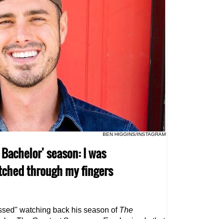
BEN HIGGINS/INSTAGRAM
 Bachelor' season: I was
tched through my fingers
ssed" watching back his season of
The