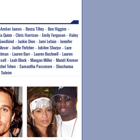
Amber James
Becca Tilley
Ben Higgins
-
-
-
-
la Quinn
Chris Harrison
Emily Ferguson
Haley
-
-
-
 Goodkind
Jackie Dion
Jami Letain
Jennifer
-
-
-
 Moser
Joelle Fletcher
Jubilee Sharpe
Lace
-
-
-
elman
Lauren Barr
Lauren Bushnell
Lauren
-
-
-
sell
Leah Block
Maegan Miller
Mandi Kremer
-
-
-
chel Tchen
Samantha Passmore
Shushanna
-
-
a Soleim