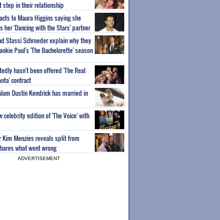
step in their relationship
acts to Maura Higgins saying she
 her 'Dancing with the Stars' partner
nd Stassi Schroeder explain why they
ankie Paul's 'The Bachelorette' season
edly hasn't been offered 'The Real
nta' contract
 alum Dustin Kendrick has married in
celebrity edition of 'The Voice' with
ar Kim Menzies reveals split from
hares what went wrong
ADVERTISEMENT