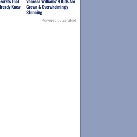
ecrets That
Vanessa Williams' 4 Kids Are
Already Knew
Grown & Overwhelmingly
Stunning
Powered by ZergNet