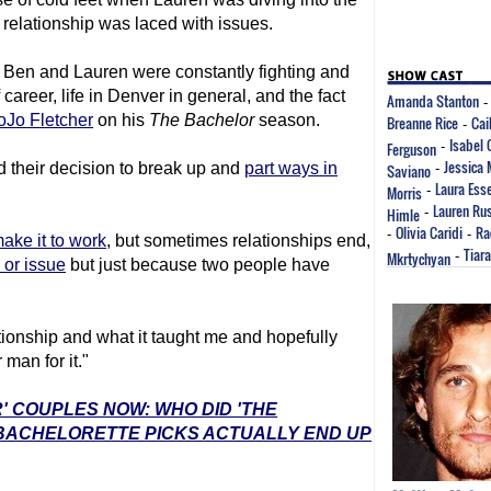
 relationship was laced with issues.
at Ben and Lauren were constantly fighting and
areer, life in Denver in general, and the fact
Amanda Stanton
oJo Fletcher
on his
The Bachelor
season.
Breanne Rice
Cai
-
Isabel
Ferguson
-
Jessica
 their decision to break up and
part ways in
Saviano
-
Laura Ess
Morris
-
Lauren Rus
Himle
-
Olivia Caridi
Ra
-
-
ake it to work
, but sometimes relationships end,
Tiar
Mkrtychyan
-
or issue
but just because two people have
ationship and what it taught me and hopefully
 man for it."
' COUPLES NOW: WHO DID 'THE
 BACHELORETTE PICKS ACTUALLY END UP