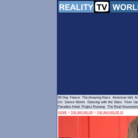
90 Day Fiance
The Amazing Race
American Idol
Am
On
Dance Moms
Dancing with the Stars
Fixer Up
Paradise Hotel
Project Runway
The Real Housewiv
>
>
HOME
THE BACHELOR
THE BACHELOR 20