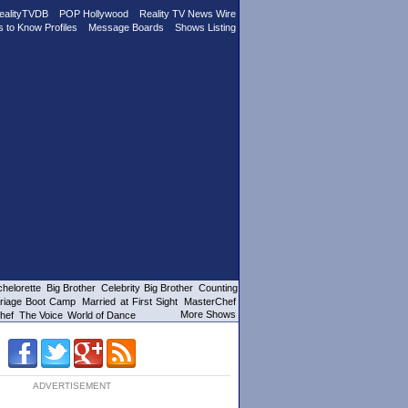
ealityTVDB
POP Hollywood
Reality TV News Wire
s to Know Profiles
Message Boards
Shows Listing
helorette
Big Brother
Celebrity Big Brother
Counting
riage Boot Camp
Married at First Sight
MasterChef
More Shows
hef
The Voice
World of Dance
ADVERTISEMENT