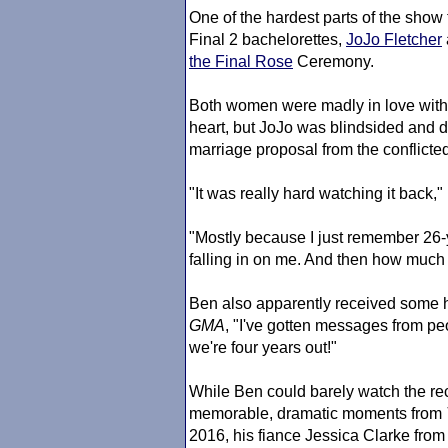
One of the hardest parts of the show 
Final 2 bachelorettes,
JoJo Fletcher
the Final Rose
Ceremony.
Both women were madly in love with 
heart, but JoJo was blindsided and 
marriage proposal from the conflicte
"It was really hard watching it back,
"Mostly because I just remember 26-
falling in on me. And then how much I
Ben also apparently received some he
GMA
, "I've gotten messages from peo
we're four years out!"
While Ben could barely watch the re
memorable, dramatic moments from
2016, his fiance Jessica Clarke fr