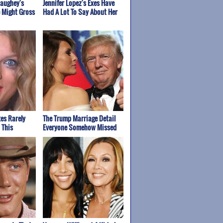
aughey's
Jennifer Lopez's Exes Have
 Might Gross
Had A Lot To Say About Her
xes Rarely
The Trump Marriage Detail
 This
Everyone Somehow Missed