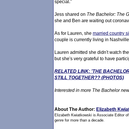
special."
Jess shared on
The Bachelor
: The G
she and Ben are waiting out corona
As for Lauren, she
married country s
couple is currently living in Nashvill
Lauren admitted she didn't watch th
but she's very grateful to have partic
RELATED LINK: 'THE BACHELO
STILL TOGETHER?? (PHOTOS)
Interested in more
The Bachelor
new
About The Author:
Elizabeth Kwia
Elizabeth Kwiatkowski is Associate Editor o
genre for more than a decade.