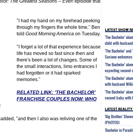
elor
: The Greatest Seasons -- Ever!
episode that
"I had my hand on my forehead peeking
through my fingers the whole time," Ben
told
Good Morning America
on Tuesday.
'The Bachelor' al
child with husband
"I forget a lot of that experience because
'The Bachelor' and 
life has moved so fast since then and
Saviano welcomes 
there's been a lot of changes. Some of
'The Bachelor' alu
the small interactions, limo entrances I
expecting second c
had forgotten or it had sparked
'The Bachelor' alu
memories."
with husband Will
'The Bachelor' alu
RELATED LINK: 'THE BACHELOR'
second baby with 
FRANCHISE COUPLES NOW: WHO
)
'Big Brother' Sho
 added, "and then I also was reliving one of the
(PHOTOS)
'Bachelor in Parad