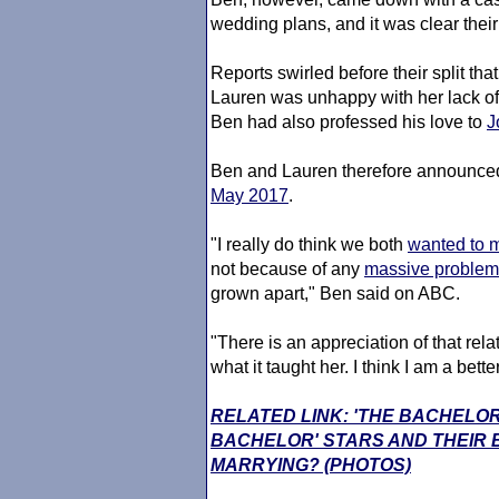
wedding plans, and it was clear their
Reports swirled before their split th
Lauren was unhappy with her lack of c
Ben had also professed his love to
J
Ben and Lauren therefore announced
May 2017
.
"I really do think we both
wanted to m
not because of any
massive problem 
grown apart," Ben said on ABC.
"There is an appreciation of that rel
what it taught her. I think I am a better
RELATED LINK: 'THE BACHELOR
BACHELOR' STARS AND THEIR
MARRYING? (PHOTOS)