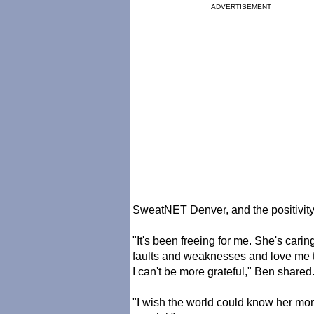
ADVERTISEMENT
SweatNET Denver, and the positivity s
"It's been freeing for me. She's cari
faults and weaknesses and love me t
I can't be more grateful," Ben shared
"I wish the world could know her m