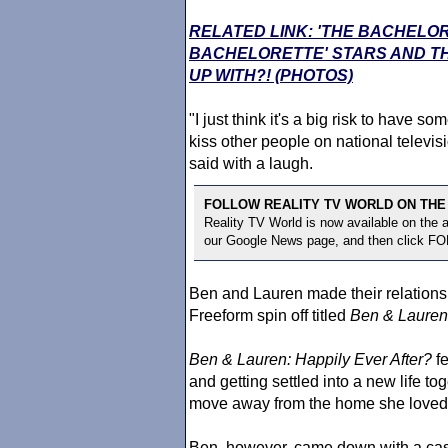
RELATED LINK: 'THE BACHELO
BACHELORETTE' STARS AND TH
UP WITH?! (PHOTOS)
"I just think it's a big risk to have 
kiss other people on national televisi
said with a laugh.
FOLLOW REALITY TV WORLD ON THE
Reality TV World is now available on the
our Google News page, and then click F
Ben and Lauren made their relationsh
Freeform spin off titled
Ben & Lauren:
Ben & Lauren: Happily Ever After?
fe
and getting settled into a new life t
move away from the home she loved i
Ben, however, came down with a case