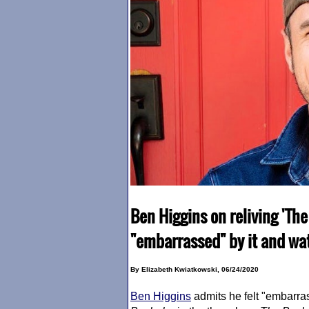
Ben Higgins on reliving 'The
"embarrassed" by it and wa
By Elizabeth Kwiatkowski, 06/24/2020
Ben Higgins
admits he felt "embarra