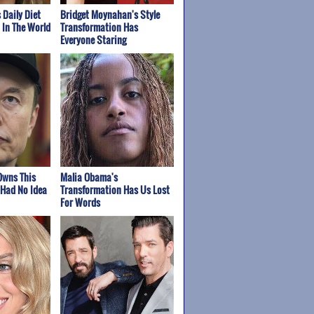
 Daily Diet
Bridget Moynahan's Style
t In The World
Transformation Has
Everyone Staring
Owns This
Malia Obama's
Had No Idea
Transformation Has Us Lost
For Words