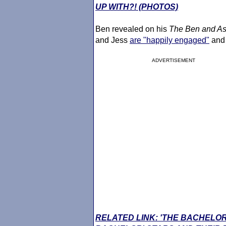
UP WITH?! (PHOTOS)
Ben revealed on his
The Ben and As
and Jess
are "happily engaged"
and 
ADVERTISEMENT
RELATED LINK: 'THE BACHELOR