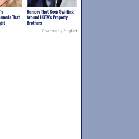
's
Rumors That Keep Swirling
ments That
Around HGTV's Property
ght
Brothers
Powered by ZergNet