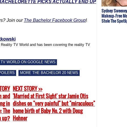
 BACHELORETTE PICKS ACTUALLY END UP
Sydney Sweeney
Makeup‑Free Mo
Stole The Spotli
s? Join our
The Bachelor Facebook Group
!
tkowski
f Reality TV World and has been covering the reality TV
 TV WORLD ON GOOGLE NEWS
POILERS
MORE THE BACHELOR 20 NEWS
STORY
NEXT STORY >>
h and
'Married at First Sight' star Jamie Otis
ing in
dishes on "very painful" but "miraculous"
: The
home birth of Baby No. 2 with Doug
n up?
Hehner