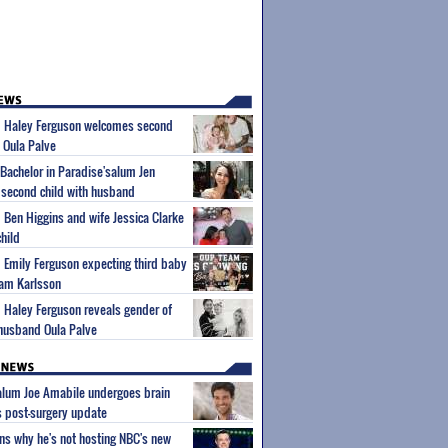
um Haley Ferguson welcomes second
 Oula Palve
'Bachelor in Paradise'salum Jen
second child with husband
m Ben Higgins and wife Jessica Clarke
hild
m Emily Ferguson expecting third baby
iam Karlsson
m Haley Ferguson reveals gender of
husband Oula Palve
 alum Joe Amabile undergoes brain
s post-surgery update
ns why he's not hosting NBC's new