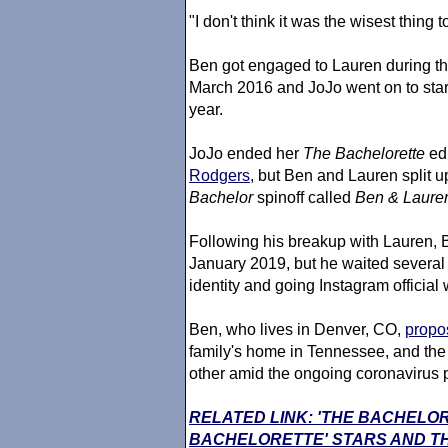
"I don't think it was the wisest thing 
Ben got engaged to Lauren during th
March 2016 and JoJo went on to sta
year.
JoJo ended her
The Bachelor
ette
edi
Rodgers
, but Ben and Lauren split 
Bachelor
spinoff called
Ben & Lauren
Following his breakup with Lauren, 
January 2019, but he waited several 
identity and going Instagram official
Ben, who lives in Denver, CO,
propo
family's home in Tennessee, and the 
other amid the ongoing coronavirus
RELATED LINK: 'THE BACHELO
BACHELORETTE' STARS AND TH