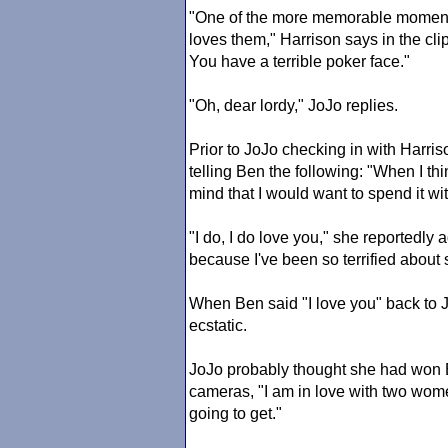
"One of the more memorable momen
loves them," Harrison says in the clip
You have a terrible poker face."
"Oh, dear lordy," JoJo replies.
Prior to JoJo checking in with Harris
telling Ben the following: "When I thi
mind that I would want to spend it wi
"I do, I do love you," she reportedly a
because I've been so terrified about 
When Ben said "I love you" back to
ecstatic.
JoJo probably thought she had won Be
cameras, "I am in love with two women
going to get."