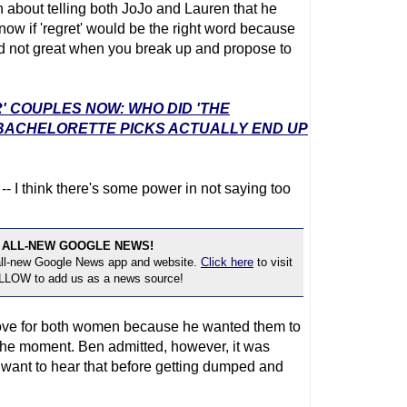
 about telling both JoJo and Lauren that he
now if 'regret' would be the right word because
and not great when you break up and propose to
' COUPLES NOW: WHO DID 'THE
 BACHELORETTE PICKS ACTUALLY END UP
- I think there's some power in not saying too
 ALL-NEW GOOGLE NEWS!
 all-new Google News app and website.
Click here
to visit
OLLOW to add us as a news source!
ove for both women because he wanted them to
the moment. Ben admitted, however, it was
 want to hear that before getting dumped and