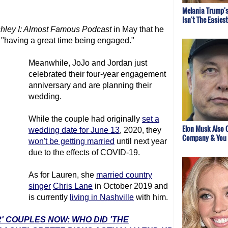
Melania Trump's
Isn't The Easies
hley I: Almost Famous Podcast
in May that he
"having a great time being engaged."
Meanwhile, JoJo and Jordan just
celebrated their four-year engagement
anniversary and are planning their
wedding.
While the couple had originally
set a
Elon Musk Also 
wedding date for June 13
, 2020, they
Company & You 
won't be getting married
until next year
due to the effects of COVID-19.
As for Lauren, she
married country
singer
Chris Lane
in October 2019 and
is currently
living in Nashville
with him.
' COUPLES NOW: WHO DID 'THE