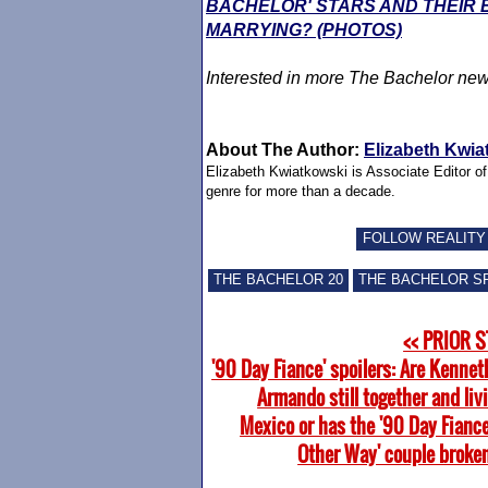
BACHELOR' STARS AND THEIR
MARRYING? (PHOTOS)
Interested in more
The Bachelor
new
About The Author:
Elizabeth Kwia
Elizabeth Kwiatkowski is Associate Editor o
genre for more than a decade.
FOLLOW REALITY
THE BACHELOR 20
THE BACHELOR S
<< PRIOR 
'90 Day Fiance' spoilers: Are Kennet
Armando still together and liv
Mexico or has the '90 Day Fiance
Other Way' couple broke