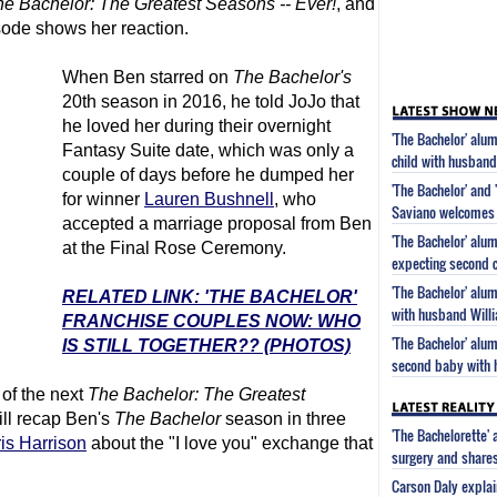
he Bachelor
: The Greatest Seasons -- Ever!
, and
sode shows her reaction.
When Ben starred on
The Bachelor
's
20th season in 2016, he told JoJo that
he loved her during their overnight
'The Bachelor' al
Fantasy Suite date, which was only a
child with husband
couple of days before he dumped her
'The Bachelor' and 
for winner
Lauren Bushnell
, who
Saviano welcomes 
accepted a marriage proposal from Ben
'The Bachelor' alu
at the Final Rose Ceremony.
expecting second c
'The Bachelor' alu
RELATED LINK: 'THE BACHELOR'
with husband Will
FRANCHISE COUPLES NOW: WHO
'The Bachelor' alu
IS STILL TOGETHER?? (PHOTOS)
second baby with 
of the next
The Bachelor
: The Greatest
ill recap Ben's
The Bachelor
season in three
'The Bachelorette'
is Harrison
about the "I love you" exchange that
surgery and share
Carson Daly explai