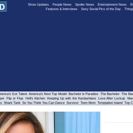
Show Updates
People News
Spoiler News
Entertainment News
R
Features & Interviews
Sexy Social Pics of the Day
Thing
erica's Got Talent
America's Next Top Model
Bachelor in Paradise
The Bachelor
The Bac
per
Flip or Flop
Hell's Kitchen
Keeping Up with the Kardashians
Love After Lockup
Mar
es
Shark Tank
So You Think You Can Dance
Survivor
Teen Mom
Temptation Island
Top C