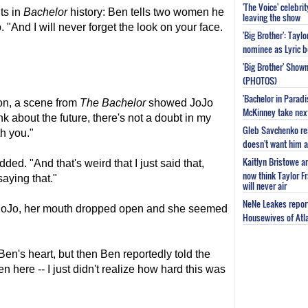
'The Voice' celebri
ts in
Bachelor
history: Ben tells two women he
leaving the show
. "And I will never forget the look on your face.
'Big Brother': Tayl
nominee as Lyric b
'Big Brother' Sho
(PHOTOS)
'Bachelor in Parad
on, a scene from
The Bachelor
showed JoJo
McKinney take next 
nk about the future, there's not a doubt in my
Gleb Savchenko re
th you."
doesn't want him as
Kaitlyn Bristowe a
dded. "And that's weird that I just said that,
now think Taylor Fr
saying that."
will never air
NeNe Leakes report
 JoJo, her mouth dropped open and she seemed
Housewives of Atla
n's heart, but then Ben reportedly told the
 here -- I just didn't realize how hard this was