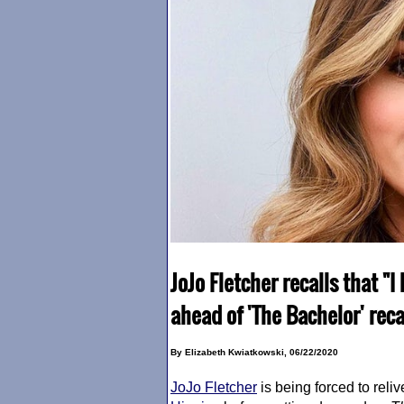
JoJo Fletcher recalls that 
ahead of 'The Bachelor' rec
By Elizabeth Kwiatkowski, 06/22/2020
JoJo Fletcher
is being forced to reli