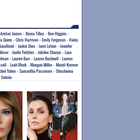
Amber James
Becca Tilley
Ben Higgins
-
-
-
-
la Quinn
Chris Harrison
Emily Ferguson
Haley
-
-
-
 Goodkind
Jackie Dion
Jami Letain
Jennifer
-
-
-
 Moser
Joelle Fletcher
Jubilee Sharpe
Lace
-
-
-
elman
Lauren Barr
Lauren Bushnell
Lauren
-
-
-
sell
Leah Block
Maegan Miller
Mandi Kremer
-
-
-
chel Tchen
Samantha Passmore
Shushanna
-
-
a Soleim