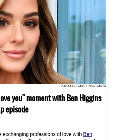
JOJO FLETCHER/INSTAGRAM
"I love you" moment with Ben Higgins
ap episode
ve exchanging professions of love with
Ben