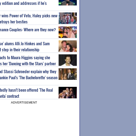
ty edition and addresses if he's
or wins Power of Veto, Haley picks new
etrays her besties
wmance Couples: Where are they now?
ise' alums Alli Jo Hinkes and Sam
step in their relationship
acts to Maura Higgins saying she
 her 'Dancing with the Stars' partner
nd Stassi Schroeder explain why they
ankie Paul's 'The Bachelorette' season
edly hasn't been offered 'The Real
nta' contract
ADVERTISEMENT