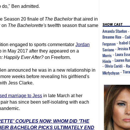
to do," Ben admitted.
e Season 20 finale of
The Bachelor
that aired in
r on
The Bachelor
ette's
twelfth season that same
Amanda Stanton
Breanne Rice
Cai
-
Isabel
Ferguson
-
tion engaged to sports commentator
Jordan
Jessica
Saviano
-
up in May 2017 after they appeared on a
Laura Ess
Morris
-
: Happily Ever After?
on Freeform.
Lauren Rus
Himle
-
Olivia Caridi
Ra
-
-
Ben announced he was in a new relationship in
Tiar
Mkrtychyan
-
more weeks before revealing his girlfriend's
 with Jess Clarke.
sed marriage to Jess
in late March at her
pair has since been self-isolating with each
 pandemic.
RETTE' COUPLES NOW: WHOM DID 'THE
EIR BACHELOR PICKS ULTIMATELY END