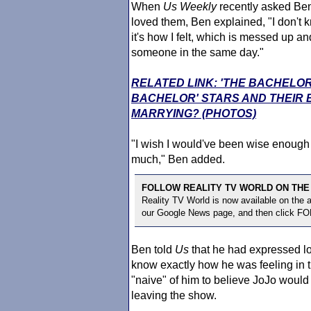
When
Us Weekly
recently asked Ben
loved them, Ben explained, "I don't k
it's how I felt, which is messed up 
someone in the same day."
RELATED LINK: 'THE BACHELOR
BACHELOR' STARS AND THEIR
MARRYING? (PHOTOS)
"I wish I would've been wise enough -
much," Ben added.
FOLLOW REALITY TV WORLD ON THE
Reality TV World is now available on the
our Google News page, and then click F
Ben told
Us
that he had expressed l
know exactly how he was feeling in 
"naive" of him to believe JoJo would
leaving the show.