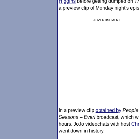
Higgins
before getting dumped on
T
a preview clip of Monday night's epi
ADVERTISEMENT
In a preview clip
obtained by
People
Seasons -- Ever!
broadcast, which w
hours, JoJo videochats with host
Chr
went down in history.