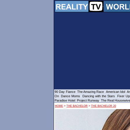
90 Day Fiance
The Amazing Race
American Idol
Am
On
Dance Moms
Dancing with the Stars
Fixer Up
Paradise Hotel
Project Runway
The Real Housewiv
>
>
HOME
THE BACHELOR
THE BACHELOR 20