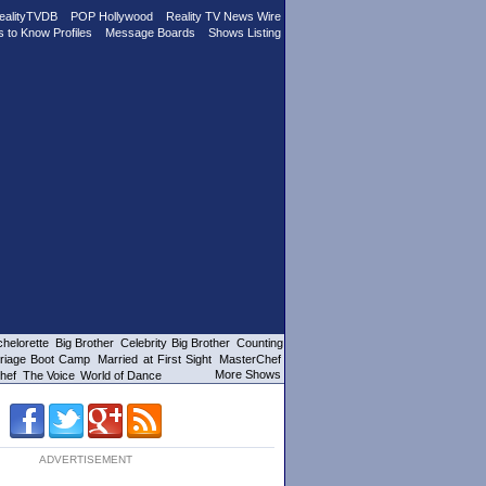
ealityTVDB
POP Hollywood
Reality TV News Wire
s to Know Profiles
Message Boards
Shows Listing
helorette
Big Brother
Celebrity Big Brother
Counting
riage Boot Camp
Married at First Sight
MasterChef
More Shows
hef
The Voice
World of Dance
ADVERTISEMENT