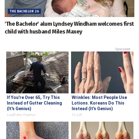
THE BACHELOR 26
'The Bachelor' alum Lyndsey Windham welcomes first
child with husband Miles Maxey
Sponsored
If You're Over 65, Try This
Wrinkles: Most People Use
Instead of Gutter Cleaning
Lotions. Koreans Do This
(It's Genius)
Instead (It's Genius)
LeafFilter Partner
Tri Lift