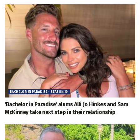
BACHELOR IN PARADISE - SEASON 10
'Bachelor in Paradise' alums Alli Jo Hinkes and Sam
McKinney take next step in their relationship