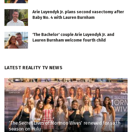
Arie Luyendyk Jr. plans second vasectomy after
Baby No. 4 with Lauren Burnham
'The Bachelor' couple Arie Luyendyk Jr. and
Lauren Burnham welcome fourth child
LATEST REALITY TV NEWS
'The Secret Lives of Mormon Wives' renewed for sixth
season on Hulu