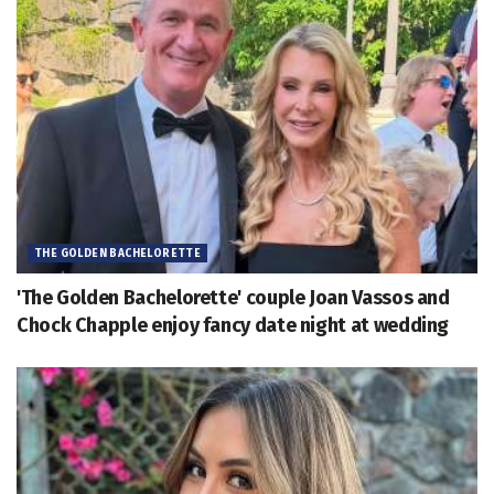
THE GOLDEN BACHELORETTE
'The Golden Bachelorette' couple Joan Vassos and
Chock Chapple enjoy fancy date night at wedding