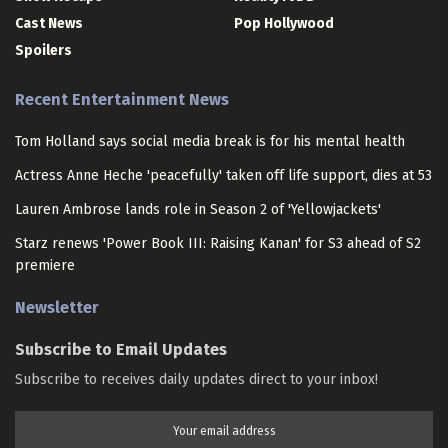
Cast News
Pop Hollywood
Spoilers
Recent Entertainment News
Tom Holland says social media break is for his mental health
Actress Anne Heche 'peacefully' taken off life support, dies at 53
Lauren Ambrose lands role in Season 2 of 'Yellowjackets'
Starz renews 'Power Book III: Raising Kanan' for S3 ahead of S2
premiere
Newsletter
Subscribe to Email Updates
Subscribe to receives daily updates direct to your inbox!