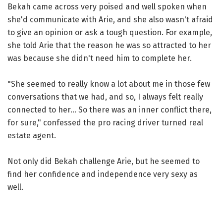
Bekah came across very poised and well spoken when
she'd communicate with Arie, and she also wasn't afraid
to give an opinion or ask a tough question. For example,
she told Arie that the reason he was so attracted to her
was because she didn't need him to complete her.
"She seemed to really know a lot about me in those few
conversations that we had, and so, I always felt really
connected to her... So there was an inner conflict there,
for sure," confessed the pro racing driver turned real
estate agent.
Not only did Bekah challenge Arie, but he seemed to
find her confidence and independence very sexy as
well.