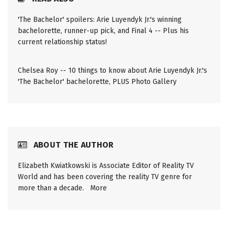
'The Bachelor' spoilers: Arie Luyendyk Jr.'s winning
bachelorette, runner-up pick, and Final 4 -- Plus his
current relationship status!
Chelsea Roy -- 10 things to know about Arie Luyendyk Jr.'s
'The Bachelor' bachelorette, PLUS Photo Gallery
ABOUT THE AUTHOR
Elizabeth Kwiatkowski is Associate Editor of Reality TV
World and has been covering the reality TV genre for
more than a decade.
More