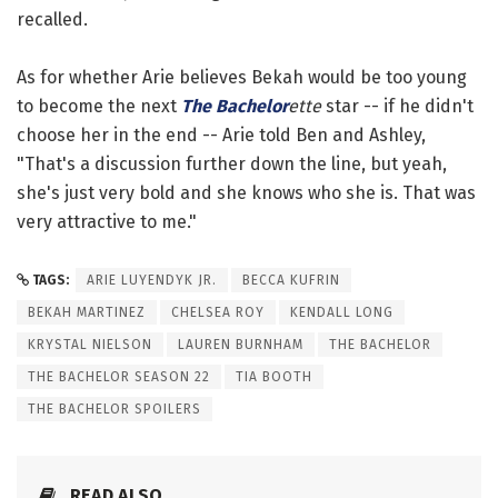
recalled.
As for whether Arie believes Bekah would be too young
to become the next
The Bachelor
ette
star -- if he didn't
choose her in the end -- Arie told Ben and Ashley,
"That's a discussion further down the line, but yeah,
she's just very bold and she knows who she is. That was
very attractive to me."
TAGS:
ARIE LUYENDYK JR.
BECCA KUFRIN
BEKAH MARTINEZ
CHELSEA ROY
KENDALL LONG
KRYSTAL NIELSON
LAUREN BURNHAM
THE BACHELOR
THE BACHELOR SEASON 22
TIA BOOTH
THE BACHELOR SPOILERS
READ ALSO