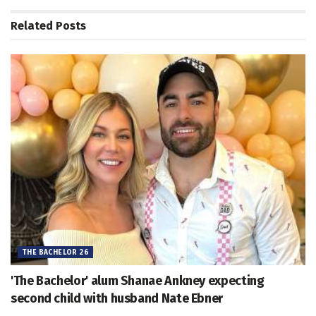
Related
Posts
THE BACHELOR 26
'The Bachelor' alum Shanae Ankney expecting
second child with husband Nate Ebner