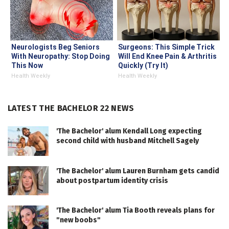
Neurologists Beg Seniors
Surgeons: This Simple Trick
With Neuropathy: Stop Doing
Will End Knee Pain & Arthritis
This Now
Quickly (Try It)
Health Weekly
Health Weekly
LATEST THE BACHELOR 22 NEWS
'The Bachelor' alum Kendall Long expecting
second child with husband Mitchell Sagely
'The Bachelor' alum Lauren Burnham gets candid
about postpartum identity crisis
'The Bachelor' alum Tia Booth reveals plans for
"new boobs"