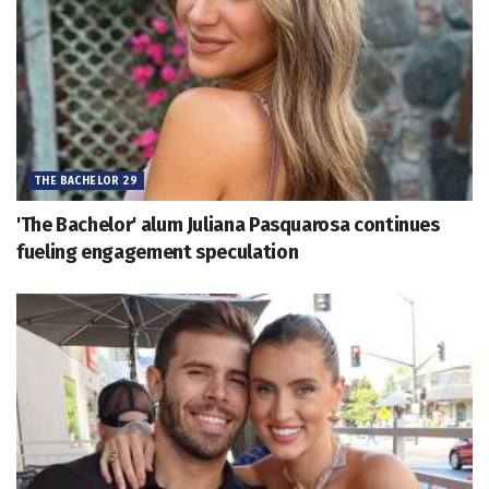
THE BACHELOR 29
'The Bachelor' alum Juliana Pasquarosa continues
fueling engagement speculation