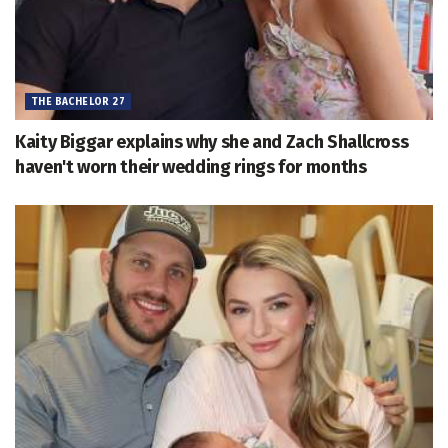
THE BACHELOR 27
Kaity Biggar explains why she and Zach Shallcross
haven't worn their wedding rings for months