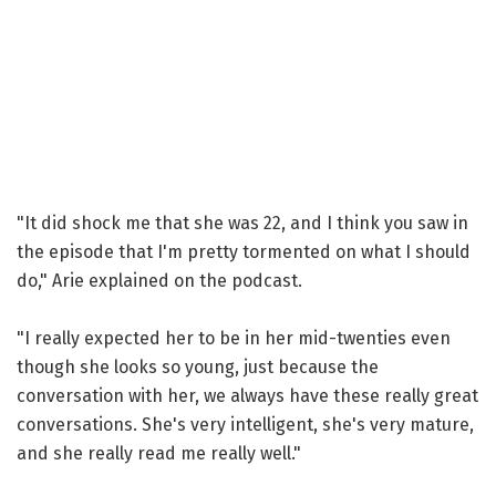
"It did shock me that she was 22, and I think you saw in
the episode that I'm pretty tormented on what I should
do," Arie explained on the podcast.
"I really expected her to be in her mid-twenties even
though she looks so young, just because the
conversation with her, we always have these really great
conversations. She's very intelligent, she's very mature,
and she really read me really well."