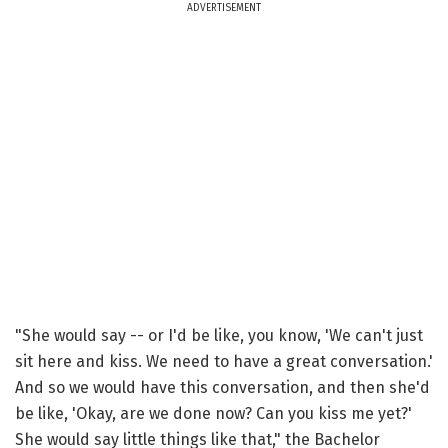
ADVERTISEMENT
"She would say -- or I'd be like, you know, 'We can't just
sit here and kiss. We need to have a great conversation.'
And so we would have this conversation, and then she'd
be like, 'Okay, are we done now? Can you kiss me yet?'
She would say little things like that," the Bachelor