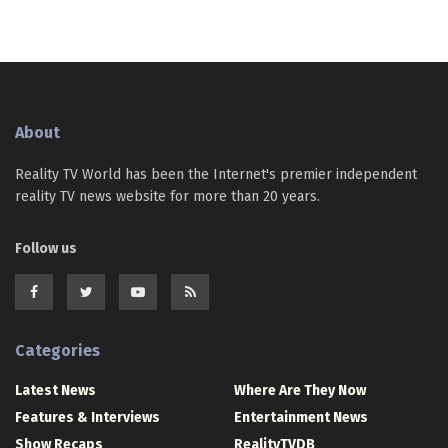
About
Reality TV World has been the Internet's premier independent
reality TV news website for more than 20 years.
Follow us
Categories
Latest News
Where Are They Now
Features & Interviews
Entertainment News
Show Recaps
RealityTVDB