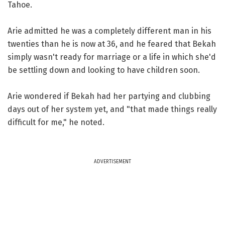
Tahoe.
Arie admitted he was a completely different man in his
twenties than he is now at 36, and he feared that Bekah
simply wasn't ready for marriage or a life in which she'd
be settling down and looking to have children soon.
Arie wondered if Bekah had her partying and clubbing
days out of her system yet, and "that made things really
difficult for me," he noted.
ADVERTISEMENT