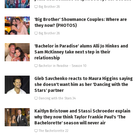
Big Brother 28
'Big Brother' Showmance Couples: Where are
they now? (PHOTOS)
Big Brother 28
'Bachelor in Paradise' alums Alli Jo Hinkes and
Sam McKinney take next step in their
relationship
Bachelor in Paradise - Season 10
Gleb Savchenko reacts to Maura Higgins saying
she doesn't want him as her 'Dancing with the
Stars' partner
Dancing with the Stars 34
Kaitlyn Bristowe and Stassi Schroeder explain
why they now think Taylor Frankie Paul's 'The
Bachelorette' season will never air
The Bachelorette 22