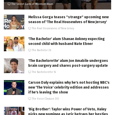
The Secret Lives of Mormon Wives
Melissa Gorga teases "strange" upcoming new
season of 'The Real Housewives of New Jersey'
The Real Housewives of New Jersey
'The Bachelor' alum Shanae Ankney expecting
second child with husband Nate Ebner
The Bachelor 26
'The Bachelorette' alum Joe Amabile undergoes
brain surgery and shares post-surgery update
The Bachelorette 14
Carson Daly explains why he's not hosting NBC's
new 'The Voice' celebrity edition and addresses
if he's leaving the show
The Voice (Season 30)
'Big Brother': Taylor wins Power of Veto, Haley
picks new nominee as Lyric betrays her besties