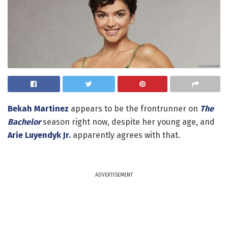
Bekah Martinez
appears to be the frontrunner on
The
Bachelor
season right now, despite her young age, and
Arie Luyendyk Jr.
apparently agrees with that.
ADVERTISEMENT