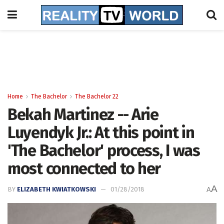
Home
The Bachelor
The Bachelor 22
Bekah Martinez -- Arie
Luyendyk Jr.: At this point in
'The Bachelor' process, I was
most connected to her
A
BY
ELIZABETH KWIATKOWSKI
01/28/2018
A