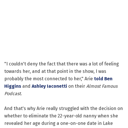
"I couldn't deny the fact that there was a lot of feeling
towards her, and at that point in the show, I was
probably the most connected to her," Arie
told
Ben
Higgins
and
Ashley Iaconetti
on their
Almost Famous
Podcast
.
And that's why Arie really struggled with the decision on
whether to eliminate the 22-year-old nanny when she
revealed her age during a one-on-one date in Lake