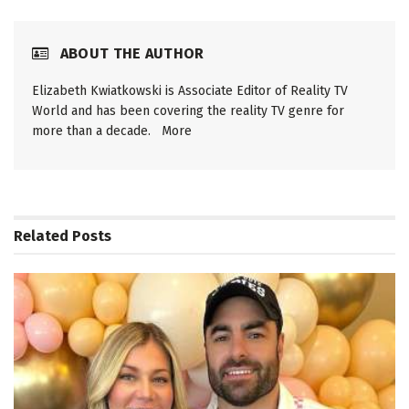
ABOUT THE AUTHOR
Elizabeth Kwiatkowski is Associate Editor of Reality TV
World and has been covering the reality TV genre for
more than a decade.
More
Related
Posts