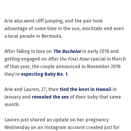
Arie also went cliff jumping, and the pair took
advantage of some time in the sun, mocktails and even
a local parade in Bermuda.
After falling in love on
The Bachelor
in early 2018 and
getting engaged on
After the Final Rose
special in March
of that year, the couple announced in November 2018
they're
expecting Baby No. 1
.
Arie and Lauren, 27, then
tied the knot in Hawaii
in
January and
revealed the sex
of their baby that same
month.
Lauren just shared an update on her pregnancy
Wednesday on an Instagram account created just for