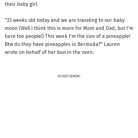
their baby girl.
"33 weeks old today and we are traveling to our baby
moon (Well I think this is more for Mom and Dad, but I'm
here too people!) This week I'm the size of a pineapple!
Btw do they have pineapples in Bermuda?" Lauren
wrote on behalf of her bun in the oven.
ADVERTISEMENT