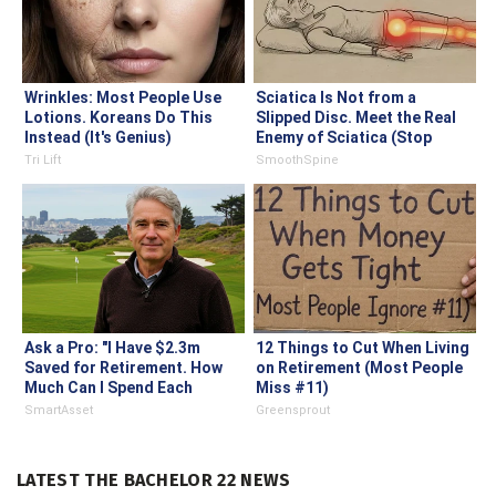
Wrinkles: Most People Use
Sciatica Is Not from a
Lotions. Koreans Do This
Slipped Disc. Meet the Real
Instead (It's Genius)
Enemy of Sciatica (Stop
This)
Tri Lift
SmoothSpine
Ask a Pro: "I Have $2.3m
12 Things to Cut When Living
Saved for Retirement. How
on Retirement (Most People
Much Can I Spend Each
Miss #11)
Year?"
SmartAsset
Greensprout
LATEST THE BACHELOR 22 NEWS