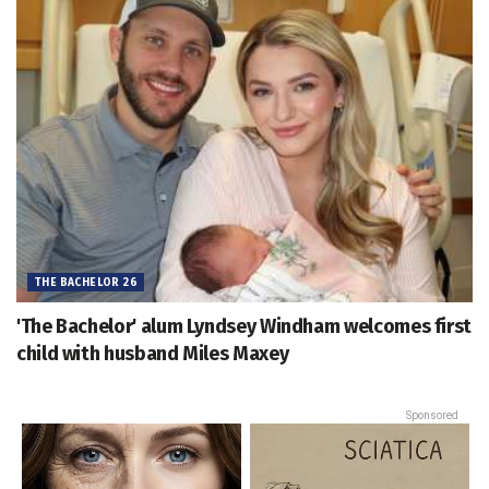
THE BACHELOR 26
'The Bachelor' alum Lyndsey Windham welcomes first
child with husband Miles Maxey
Sponsored