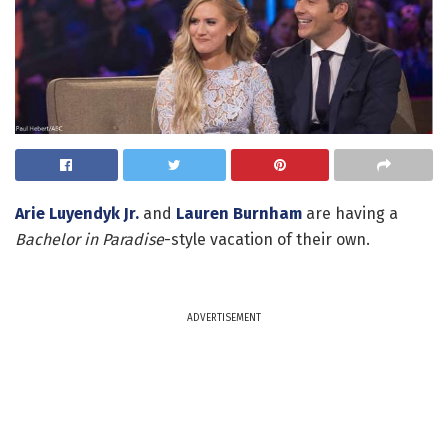
Arie Luyendyk Jr.
and
Lauren Burnham
are having a
Bachelor in Paradise
-style vacation of their own.
ADVERTISEMENT