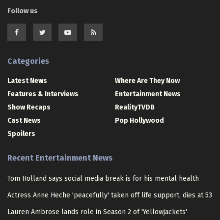
Follow us
Categories
Latest News
Where Are They Now
Features & Interviews
Entertainment News
Show Recaps
RealityTVDB
Cast News
Pop Hollywood
Spoilers
Recent Entertainment News
Tom Holland says social media break is for his mental health
Actress Anne Heche 'peacefully' taken off life support, dies at 53
Lauren Ambrose lands role in Season 2 of 'Yellowjackets'