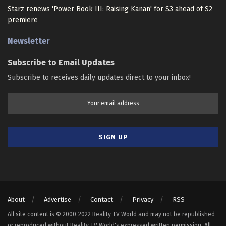
Starz renews 'Power Book III: Raising Kanan' for S3 ahead of S2
premiere
Newsletter
Subscribe to Email Updates
Subscribe to receives daily updates direct to your inbox!
About
Advertise
Contact
Privacy
RSS
All site content is © 2000-2022 Reality TV World and may not be republished
or reproduced without Reality TV World's expressed written permission. All