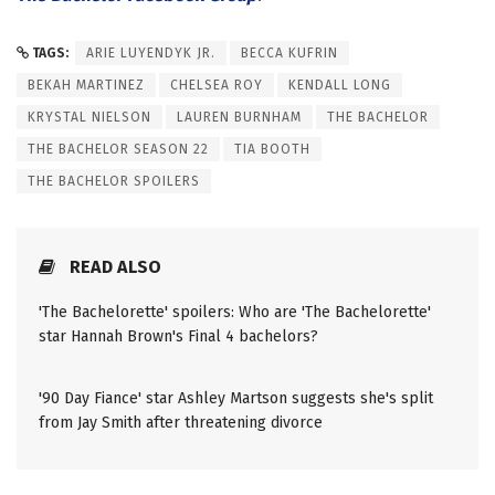
TAGS:
ARIE LUYENDYK JR.
BECCA KUFRIN
BEKAH MARTINEZ
CHELSEA ROY
KENDALL LONG
KRYSTAL NIELSON
LAUREN BURNHAM
THE BACHELOR
THE BACHELOR SEASON 22
TIA BOOTH
THE BACHELOR SPOILERS
READ ALSO
'The Bachelorette' spoilers: Who are 'The Bachelorette'
star Hannah Brown's Final 4 bachelors?
'90 Day Fiance' star Ashley Martson suggests she's split
from Jay Smith after threatening divorce