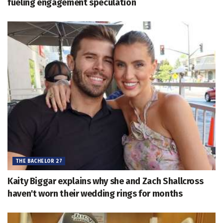
fueling engagement speculation
THE BACHELOR 27
Kaity Biggar explains why she and Zach Shallcross
haven't worn their wedding rings for months