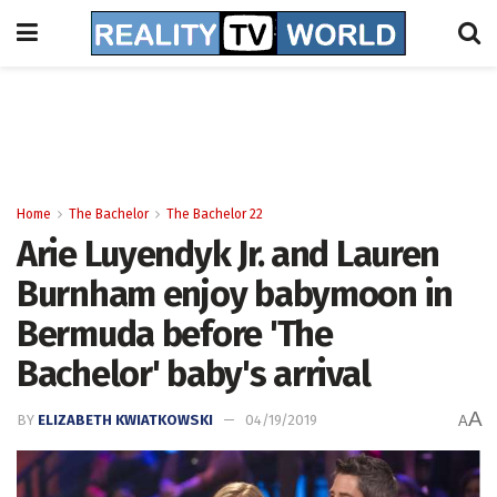
Home
The Bachelor
The Bachelor 22
Arie Luyendyk Jr. and Lauren
Burnham enjoy babymoon in
Bermuda before 'The
Bachelor' baby's arrival
A
BY
ELIZABETH KWIATKOWSKI
04/19/2019
A