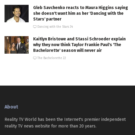
Gleb Savchenko reacts to Maura Higgins saying
she doesn't want him as her 'Dancing with the
Stars' partner
Dancing with the Stars 34
Kaitlyn Bristowe and Stassi Schroeder explain
why they now think Taylor Frankie Paul's 'The
Bachelorette' season will never air
The Bachelorette 22
About
Reality TV World has been the Internet's premier independent
reality TV news website for more than 20 years.