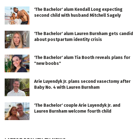
'The Bachelor' alum Kendall Long expecting
second child with husband Mitchell Sagely
'The Bachelor' alum Lauren Burnham gets candid
about postpartum identity crisis
'The Bachelor' alum Tia Booth reveals plans for
"new boobs"
Arie Luyendyk Jr. plans second vasectomy after
Baby No. 4 with Lauren Burnham
'The Bachelor' couple Arie Luyendyk Jr. and
Lauren Burnham welcome fourth child