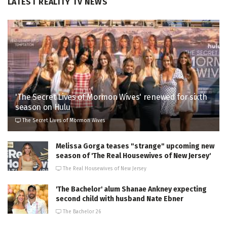
LATEST REALITY TV NEWS
'The Secret Lives of Mormon Wives' renewed for sixth
season on Hulu
The Secret Lives of Mormon Wives
Melissa Gorga teases "strange" upcoming new
season of 'The Real Housewives of New Jersey'
The Real Housewives of New Jersey
'The Bachelor' alum Shanae Ankney expecting
second child with husband Nate Ebner
The Bachelor 26