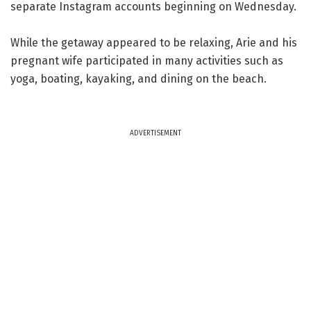
separate Instagram accounts beginning on Wednesday.
While the getaway appeared to be relaxing, Arie and his
pregnant wife participated in many activities such as
yoga, boating, kayaking, and dining on the beach.
ADVERTISEMENT