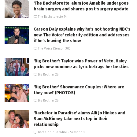
'The Bachelorette' alum Joe Amabile undergoes
brain surgery and shares post-surgery update
The Bachelorette 14
Carson Daly explains why he's not hosting NBC's
new 'The Voice' celebrity edition and addresses
if he's leaving the show
The Voice (Season 30)
'Big Brother': Taylor wins Power of Veto, Haley
picks new nominee as Lyric betrays her besties
Big Brother 28
'Big Brother' Showmance Couples: Where are
they now? (PHOTOS)
Big Brother 28
'Bachelor in Paradise' alums Alli Jo Hinkes and
Sam McKinney take next step in their
relationship
Bachelor in Paradise - Season 10