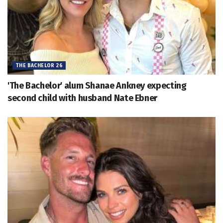
THE BACHELOR 26
'The Bachelor' alum Shanae Ankney expecting
second child with husband Nate Ebner