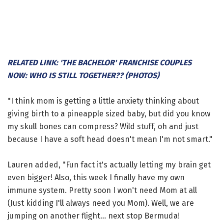
RELATED LINK: 'THE BACHELOR' FRANCHISE COUPLES
NOW: WHO IS STILL TOGETHER?? (PHOTOS)
"I think mom is getting a little anxiety thinking about
giving birth to a pineapple sized baby, but did you know
my skull bones can compress? Wild stuff, oh and just
because I have a soft head doesn't mean I'm not smart."
Lauren added, "Fun fact it's actually letting my brain get
even bigger! Also, this week I finally have my own
immune system. Pretty soon I won't need Mom at all
(Just kidding I'll always need you Mom). Well, we are
jumping on another flight... next stop Bermuda!