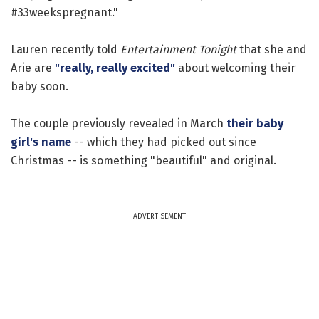
#33weekspregnant."
Lauren recently told
Entertainment Tonight
that she and
Arie are
"really, really excited"
about welcoming their
baby soon.
The couple previously revealed in March
their baby
girl's name
-- which they had picked out since
Christmas -- is something "beautiful" and original.
ADVERTISEMENT