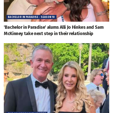
BACHELOR IN PARADISE - SEASON 10
'Bachelor in Paradise' alums Alli Jo Hinkes and Sam
McKinney take next step in their relationship