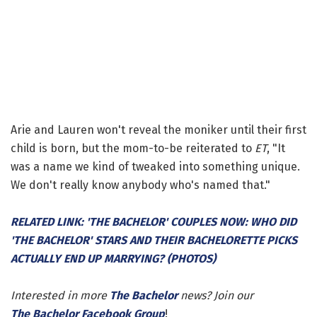
Arie and Lauren won't reveal the moniker until their first
child is born, but the mom-to-be reiterated to
ET
, "It
was a name we kind of tweaked into something unique.
We don't really know anybody who's named that."
RELATED LINK: 'THE BACHELOR' COUPLES NOW: WHO DID
'THE BACHELOR' STARS AND THEIR BACHELORETTE PICKS
ACTUALLY END UP MARRYING? (PHOTOS)
Interested in more
The Bachelor
news? Join our
The Bachelor Facebook Group
!