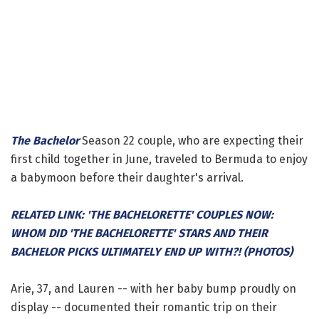
The Bachelor
Season 22 couple, who are expecting their
first child together in June, traveled to Bermuda to enjoy
a babymoon before their daughter's arrival.
RELATED LINK: 'THE BACHELORETTE' COUPLES NOW:
WHOM DID 'THE BACHELORETTE' STARS AND THEIR
BACHELOR PICKS ULTIMATELY END UP WITH?! (PHOTOS)
Arie, 37, and Lauren -- with her baby bump proudly on
display -- documented their romantic trip on their