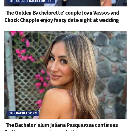
THE GOLDEN BACHELORETTE
'The Golden Bachelorette' couple Joan Vassos and
Chock Chapple enjoy fancy date night at wedding
THE BACHELOR 29
'The Bachelor' alum Juliana Pasquarosa continues