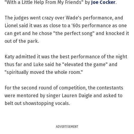
"With a Little Help From My Friends" by
Joe Cocker
.
The judges went crazy over Wade's performance, and
Lionel said it was as close to a '60s performance as one
can get and he chose "the perfect song" and knocked it
out of the park.
Katy admitted it was the best performance of the night
thus far and Luke said he "elevated the game" and
"spiritually moved the whole room."
For the second round of competition, the contestants
were mentored by singer Lauren Daigle and asked to
belt out showstopping vocals.
ADVERTISEMENT