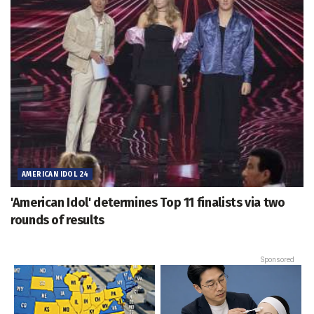
AMERICAN IDOL 24
'American Idol' determines Top 11 finalists via two
rounds of results
Sponsored