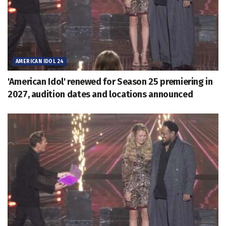
AMERICAN IDOL 24
'American Idol' renewed for Season 25 premiering in
2027, audition dates and locations announced