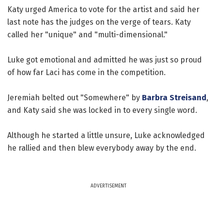
Katy urged America to vote for the artist and said her
last note has the judges on the verge of tears. Katy
called her "unique" and "multi-dimensional."
Luke got emotional and admitted he was just so proud
of how far Laci has come in the competition.
Jeremiah belted out "Somewhere" by
Barbra Streisand
,
and Katy said she was locked in to every single word.
Although he started a little unsure, Luke acknowledged
he rallied and then blew everybody away by the end.
ADVERTISEMENT