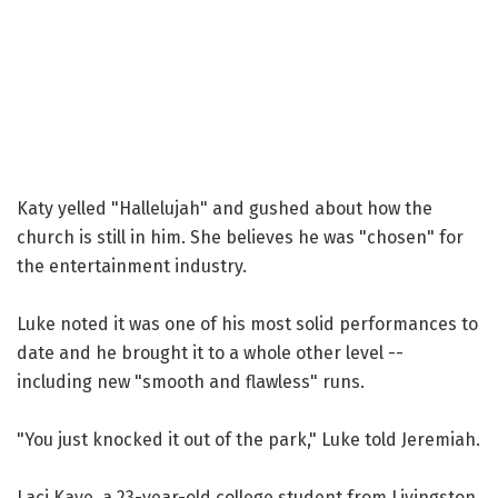
Katy yelled "Hallelujah" and gushed about how the
church is still in him. She believes he was "chosen" for
the entertainment industry.
Luke noted it was one of his most solid performances to
date and he brought it to a whole other level --
including new "smooth and flawless" runs.
"You just knocked it out of the park," Luke told Jeremiah.
Laci Kaye, a 23-year-old college student from Livingston,