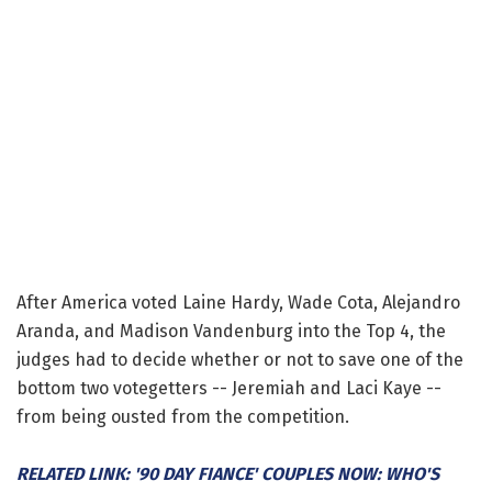
After America voted Laine Hardy, Wade Cota, Alejandro
Aranda, and Madison Vandenburg into the Top 4, the
judges had to decide whether or not to save one of the
bottom two votegetters -- Jeremiah and Laci Kaye --
from being ousted from the competition.
RELATED LINK: '90 DAY FIANCE' COUPLES NOW: WHO'S