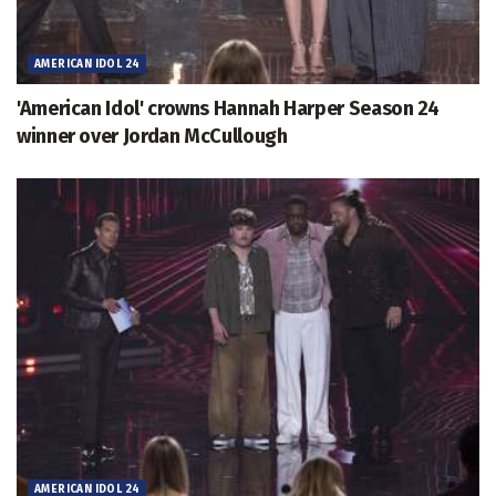
AMERICAN IDOL 24
'American Idol' crowns Hannah Harper Season 24
winner over Jordan McCullough
AMERICAN IDOL 24