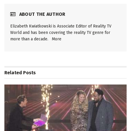
ABOUT THE AUTHOR
Elizabeth Kwiatkowski is Associate Editor of Reality TV
World and has been covering the reality TV genre for
more than a decade.
More
Related
Posts