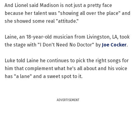
And Lionel said Madison is not just a pretty face
because her talent was "showing all over the place" and
she showed some real "attitude."
Laine, an 18-year-old musician from Livingston, LA, took
the stage with "I Don't Need No Doctor" by
Joe Cocker
.
Luke told Laine he continues to pick the right songs for
him that complement what he's all about and his voice
has "a lane" and a sweet spot to it.
ADVERTISEMENT