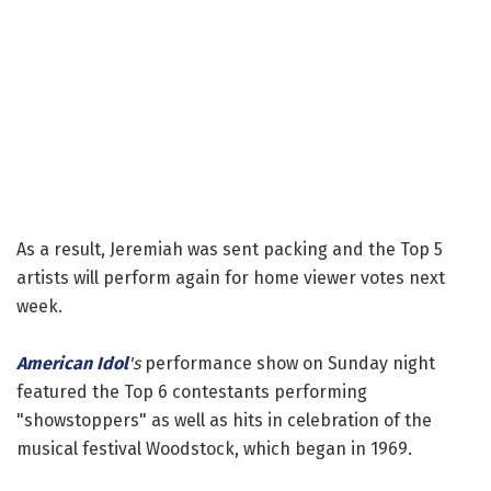
As a result, Jeremiah was sent packing and the Top 5
artists will perform again for home viewer votes next
week.
American Idol
's
performance show on Sunday night
featured the Top 6 contestants performing
"showstoppers" as well as hits in celebration of the
musical festival Woodstock, which began in 1969.