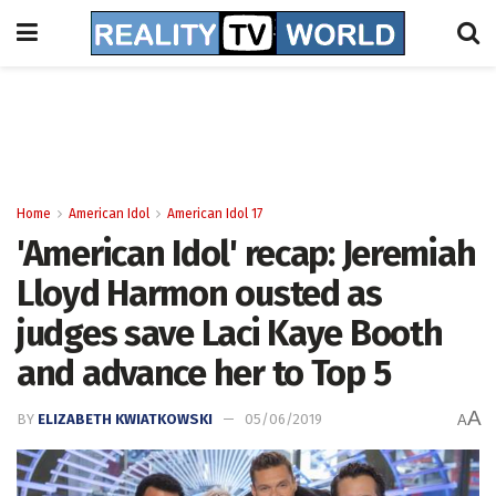
Home
American Idol
American Idol 17
'American Idol' recap: Jeremiah
Lloyd Harmon ousted as
judges save Laci Kaye Booth
and advance her to Top 5
A
BY
ELIZABETH KWIATKOWSKI
05/06/2019
A