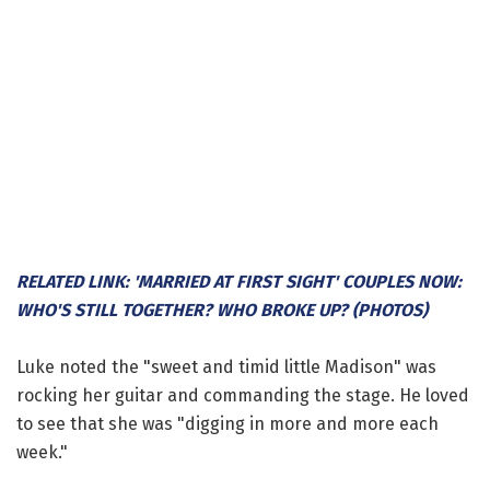
RELATED LINK: 'MARRIED AT FIRST SIGHT' COUPLES NOW:
WHO'S STILL TOGETHER? WHO BROKE UP? (PHOTOS)
Luke noted the "sweet and timid little Madison" was
rocking her guitar and commanding the stage. He loved
to see that she was "digging in more and more each
week."