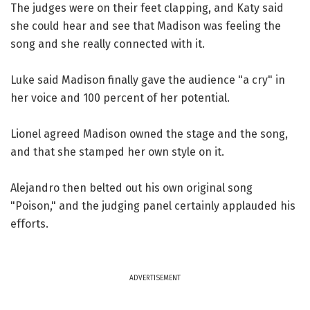
The judges were on their feet clapping, and Katy said
she could hear and see that Madison was feeling the
song and she really connected with it.
Luke said Madison finally gave the audience "a cry" in
her voice and 100 percent of her potential.
Lionel agreed Madison owned the stage and the song,
and that she stamped her own style on it.
Alejandro then belted out his own original song
"Poison," and the judging panel certainly applauded his
efforts.
ADVERTISEMENT