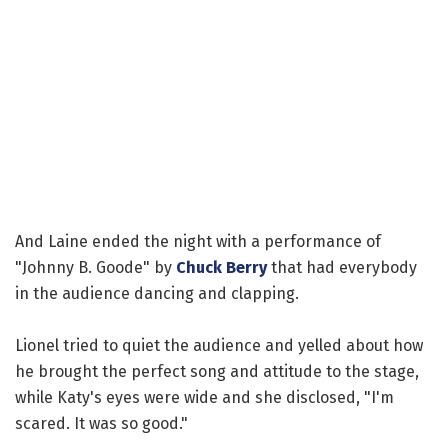
And Laine ended the night with a performance of
"Johnny B. Goode" by
Chuck Berry
that had everybody
in the audience dancing and clapping.
Lionel tried to quiet the audience and yelled about how
he brought the perfect song and attitude to the stage,
while Katy's eyes were wide and she disclosed, "I'm
scared. It was so good."