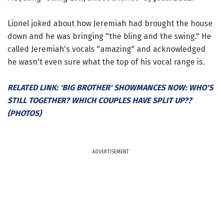
Lionel joked about how Jeremiah had brought the house
down and he was bringing "the bling and the swing." He
called Jeremiah's vocals "amazing" and acknowledged
he wasn't even sure what the top of his vocal range is.
RELATED LINK: 'BIG BROTHER' SHOWMANCES NOW: WHO'S
STILL TOGETHER? WHICH COUPLES HAVE SPLIT UP??
(PHOTOS)
ADVERTISEMENT