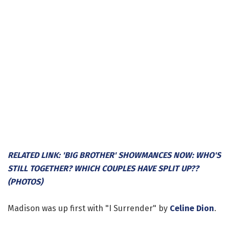
RELATED LINK: 'BIG BROTHER' SHOWMANCES NOW: WHO'S
STILL TOGETHER? WHICH COUPLES HAVE SPLIT UP??
(PHOTOS)
Madison was up first with "I Surrender" by
Celine Dion
.