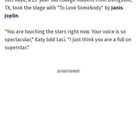
TX, took the stage with "To Love Somebody" by
Janis
Joplin
.
"You are touching the stars right now. Your voice is so
spectacular," Katy told Laci. "I just think you are a full on
superstar."
ADVERTISEMENT