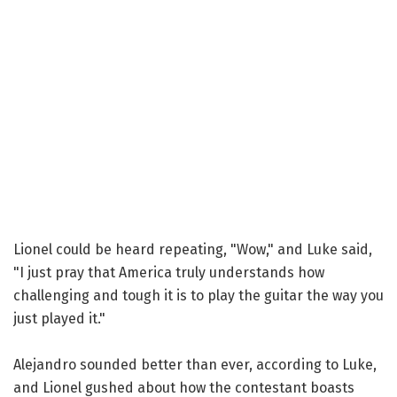
Lionel could be heard repeating, "Wow," and Luke said,
"I just pray that America truly understands how
challenging and tough it is to play the guitar the way you
just played it."
Alejandro sounded better than ever, according to Luke,
and Lionel gushed about how the contestant boasts