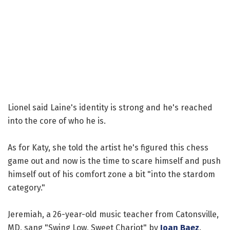
Lionel said Laine's identity is strong and he's reached
into the core of who he is.
As for Katy, she told the artist he's figured this chess
game out and now is the time to scare himself and push
himself out of his comfort zone a bit "into the stardom
category."
Jeremiah, a 26-year-old music teacher from Catonsville,
MD, sang "Swing Low, Sweet Chariot" by
Joan Baez
.