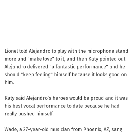
Lionel told Alejandro to play with the microphone stand
more and "make love" to it, and then Katy pointed out
Alejandro delivered "a fantastic performance" and he
should "keep feeling" himself because it looks good on
him.
Katy said Alejandro's heroes would be proud and it was
his best vocal performance to date because he had
really pushed himself.
Wade, a 27-year-old musician from Phoenix, AZ, sang