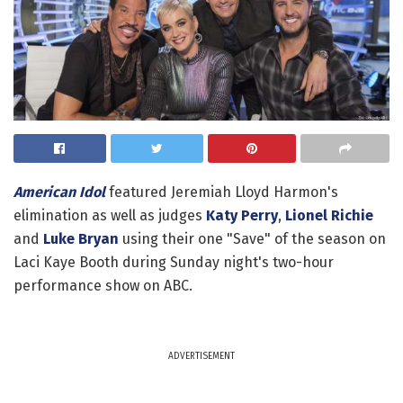
American Idol
featured Jeremiah Lloyd Harmon's
elimination as well as judges
Katy Perry
,
Lionel Richie
and
Luke Bryan
using their one "Save" of the season on
Laci Kaye Booth during Sunday night's two-hour
performance show on ABC.
ADVERTISEMENT