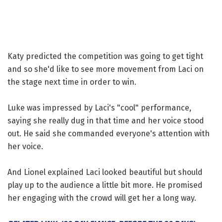
Katy predicted the competition was going to get tight
and so she'd like to see more movement from Laci on
the stage next time in order to win.
Luke was impressed by Laci's "cool" performance,
saying she really dug in that time and her voice stood
out. He said she commanded everyone's attention with
her voice.
And Lionel explained Laci looked beautiful but should
play up to the audience a little bit more. He promised
her engaging with the crowd will get her a long way.