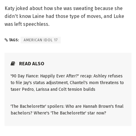
Katy joked about how she was sweating because she
didn't know Laine had those type of moves, and Luke
was left speechless.
TAGS:
AMERICAN IDOL 17
READ ALSO
'90 Day Fiance: Happily Ever After?' recap: Ashley refuses
to file Jay's status adjustment, Chantel's mom threatens to
taser Pedro, Larissa and Colt tension builds
'The Bachelorette' spoilers: Who are Hannah Brown's final
bachelors? Where's 'The Bachelorette' star now?