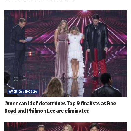
AMERICAN IDOL 24
'American Idol' determines Top 9 finalists as Rae
Boyd and Philmon Lee are eliminated