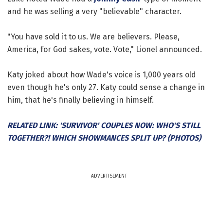
and he was selling a very "believable" character.
"You have sold it to us. We are believers. Please,
America, for God sakes, vote. Vote," Lionel announced.
Katy joked about how Wade's voice is 1,000 years old
even though he's only 27. Katy could sense a change in
him, that he's finally believing in himself.
RELATED LINK: 'SURVIVOR' COUPLES NOW: WHO'S STILL
TOGETHER?! WHICH SHOWMANCES SPLIT UP? (PHOTOS)
ADVERTISEMENT