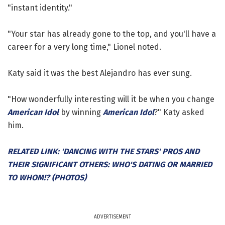
"instant identity."
"Your star has already gone to the top, and you'll have a
career for a very long time," Lionel noted.
Katy said it was the best Alejandro has ever sung.
"How wonderfully interesting will it be when you change
American Idol
by winning
American Idol
?" Katy asked
him.
RELATED LINK: 'DANCING WITH THE STARS' PROS AND
THEIR SIGNIFICANT OTHERS: WHO'S DATING OR MARRIED
TO WHOM!? (PHOTOS)
ADVERTISEMENT