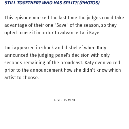
STILL TOGETHER? WHO HAS SPLIT?! (PHOTOS)
This episode marked the last time the judges could take
advantage of their one "Save" of the season, so they
opted to use it in order to advance Laci Kaye.
Laci appeared in shock and disbelief when Katy
announced the judging panel's decision with only
seconds remaining of the broadcast. Katy even voiced
prior to the announcement how she didn't know which
artist to choose.
ADVERTISEMENT