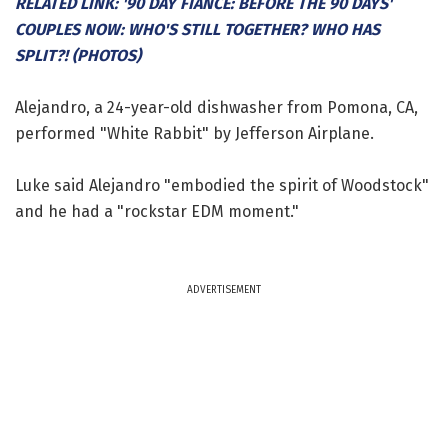
RELATED LINK: '90 DAY FIANCE: BEFORE THE 90 DAYS'
COUPLES NOW: WHO'S STILL TOGETHER? WHO HAS
SPLIT?! (PHOTOS)
Alejandro, a 24-year-old dishwasher from Pomona, CA,
performed "White Rabbit" by Jefferson Airplane.
Luke said Alejandro "embodied the spirit of Woodstock"
and he had a "rockstar EDM moment."
ADVERTISEMENT