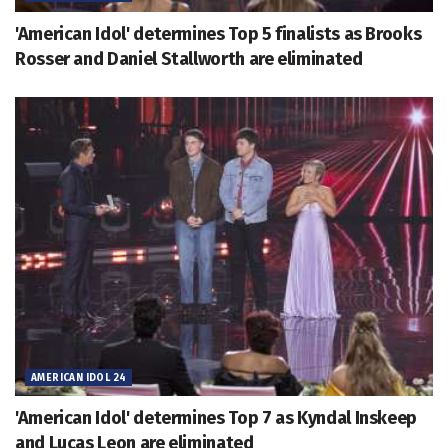
'American Idol' determines Top 5 finalists as Brooks
Rosser and Daniel Stallworth are eliminated
AMERICAN IDOL 24
'American Idol' determines Top 7 as Kyndal Inskeep
and Lucas Leon are eliminated