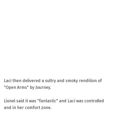
Laci then delivered a sultry and smoky rendition of
"Open Arms" by Journey.
Lionel said it was "fantastic" and Laci was controlled
and in her comfort zone.