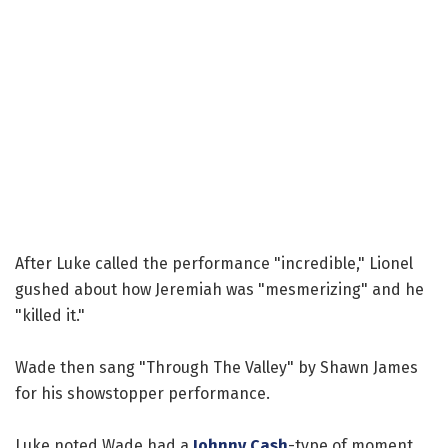
After Luke called the performance "incredible," Lionel
gushed about how Jeremiah was "mesmerizing" and he
"killed it."
Wade then sang "Through The Valley" by Shawn James
for his showstopper performance.
Luke noted Wade had a
Johnny Cash
-type of moment