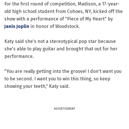
For the first round of competition, Madison, a 17-year-
old high school student from Cohoes, NY, kicked off the
show with a performance of "Piece of My Heart" by
Janis Joplin
in honor of Woodstock.
Katy said she's not a stereotypical pop star because
she's able to play guitar and brought that out for her
performance.
"You are really getting into the groove! I don't want you
to be second. I want you to win this thing, so keep
showing your teeth," Katy said.
ADVERTISEMENT