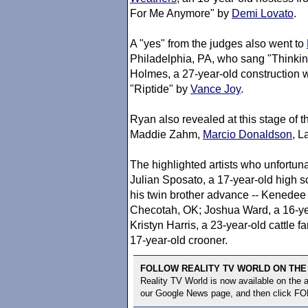
For Me Anymore" by
Demi Lovato
.
A "yes" from the judges also went to
Philadelphia, PA, who sang "Thinki
Holmes, a 27-year-old construction
"Riptide" by
Vance Joy
.
Ryan also revealed at this stage of t
Maddie Zahm,
Marcio Donaldson
, L
The highlighted artists who unfortuna
Julian Sposato, a 17-year-old high 
his twin brother advance -- Kenedee 
Checotah, OK; Joshua Ward, a 16-yea
Kristyn Harris, a 23-year-old cattle
17-year-old crooner.
FOLLOW REALITY TV WORLD ON THE
Reality TV World is now available on the
our Google News page, and then click F