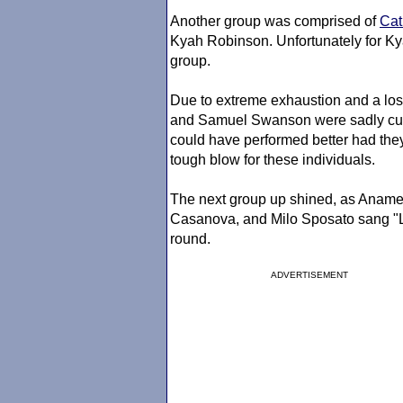
Another group was comprised of
Cat
Kyah Robinson. Unfortunately for Ky
group.
Due to extreme exhaustion and a los
and Samuel Swanson were sadly cut f
could have performed better had they
tough blow for these individuals.
The next group up shined, as Anam
Casanova, and Milo Sposato sang "Lo
round.
ADVERTISEMENT