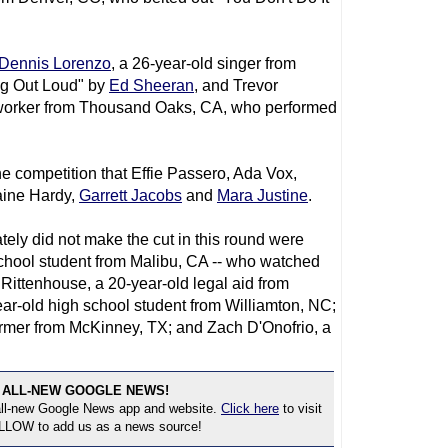
Dennis Lorenzo
, a 26-year-old singer from
ng Out Loud" by
Ed Sheeran
, and Trevor
 worker from Thousand Oaks, CA, who performed
he competition that Effie Passero, Ada Vox,
aine Hardy,
Garrett Jacobs
and
Mara Justine
.
tely did not make the cut in this round were
school student from Malibu, CA -- who watched
Rittenhouse, a 20-year-old legal aid from
r-old high school student from Williamton, NC;
 farmer from McKinney, TX; and Zach D'Onofrio, a
 ALL-NEW GOOGLE NEWS!
 all-new Google News app and website.
Click here
to visit
OLLOW to add us as a news source!