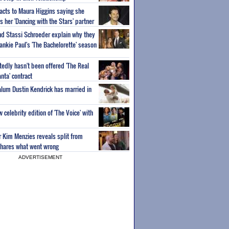
acts to Maura Higgins saying she
 her 'Dancing with the Stars' partner
nd Stassi Schroeder explain why they
ankie Paul's 'The Bachelorette' season
edly hasn't been offered 'The Real
nta' contract
 alum Dustin Kendrick has married in
celebrity edition of 'The Voice' with
ar Kim Menzies reveals split from
hares what went wrong
ADVERTISEMENT