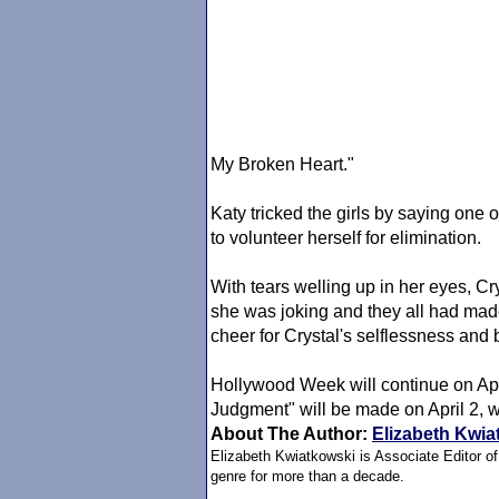
My Broken Heart."
Katy tricked the girls by saying on
to volunteer herself for elimination.
With tears welling up in her eyes, Cr
she was joking and they all had made
cheer for Crystal's selflessness and b
Hollywood Week will continue on Apri
Judgment" will be made on April 2, 
About The Author:
Elizabeth Kwia
Elizabeth Kwiatkowski is Associate Editor o
genre for more than a decade.