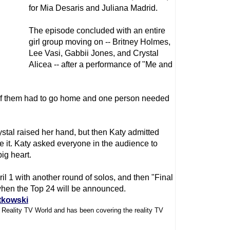
for Mia Desaris and Juliana Madrid.
The episode concluded with an entire
girl group moving on -- Britney Holmes,
Lee Vasi, Gabbii Jones, and Crystal
Alicea -- after a performance of "Me and
e of them had to go home and one person needed
ystal raised her hand, but then Katy admitted
 it. Katy asked everyone in the audience to
ig heart.
l 1 with another round of solos, and then "Final
when the Top 24 will be announced.
tkowski
f Reality TV World and has been covering the reality TV