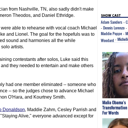
ian from Nashville, TN, also sadly didn't make
Cameron Theodos, and Daniel Ethridge.
Adam Sanders
C
-
Dennis Lorenzo
s were able to rehearse with vocal coach Michael
-
-
Maddie Poppe
M
uke and Lionel. The goal for the hopefuls was to
-
Michell
Woodard
-
ded sound and harmonies all the while
solo artists.
ing contestants after solos, Luke said this
st" and they needed to entertain and make others
 only had one member eliminated -- someone who
ance -- so the judges chose to advance Michael
on O'Hara, and Kourtney Smith.
Malia Obama's
Transformation
o Donaldson
, Maddie Zahm, Cesley Parrish and
For Words
"Staying Alive," everyone advanced except for