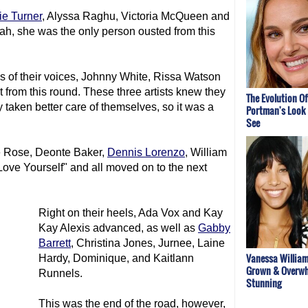
ie Turner
, Alyssa Raghu, Victoria McQueen and
ah, she was the only person ousted from this
s of their voices, Johnny White, Rissa Watson
rom this round. These three artists knew they
The Evolution Of
 taken better care of themselves, so it was a
Portman's Look 
See
e Rose, Deonte Baker,
Dennis Lorenzo
, William
ve Yourself" and all moved on to the next
Right on their heels, Ada Vox and Kay
Kay Alexis advanced, as well as
Gabby
Barrett
, Christina Jones, Jurnee, Laine
Vanessa William
Hardy, Dominique, and Kaitlann
Grown & Overwh
Runnels.
Stunning
This was the end of the road, however,