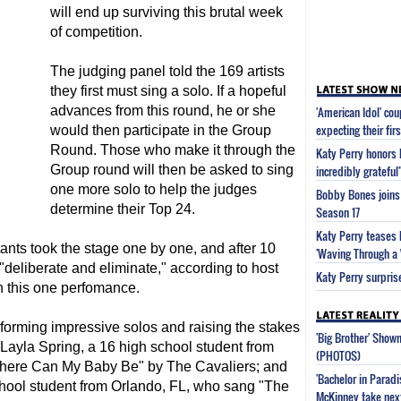
will end up surviving this brutal week
of competition.
The judging panel told the 169 artists
they first must sing a solo. If a hopeful
advances from this round, he or she
'American Idol' co
expecting their firs
would then participate in the Group
Round. Those who make it through the
Katy Perry honors 
Group round will then be asked to sing
incredibly grateful
one more solo to help the judges
Bobby Bones joins 
determine their Top 24.
Season 17
Katy Perry teases 
stants took the stage one by one, and after 10
'Waving Through a
deliberate and eliminate," according to host
Katy Perry surpris
on this one perfomance.
forming impressive solos and raising the stakes
'Big Brother' Sho
 Layla Spring, a 16 high school student from
(PHOTOS)
here Can My Baby Be" by The Cavaliers; and
'Bachelor in Parad
hool student from Orlando, FL, who sang "The
McKinney take next 