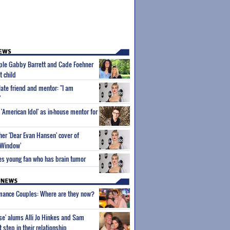
uple Gabby Barrett and Cade Foehner
t child
late friend and mentor: "I am
"
'American Idol' as in-house mentor for
her 'Dear Evan Hansen' cover of
 Window'
es young fan who has brain tumor
wmance Couples: Where are they now?
ise' alums Alli Jo Hinkes and Sam
step in their relationship