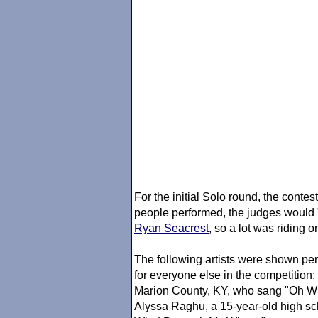
For the initial Solo round, the conte
people performed, the judges would "
Ryan Seacrest
, so a lot was riding 
The following artists were shown per
for everyone else in the competition:
Marion County, KY, who sang "Oh W
Alyssa Raghu, a 15-year-old high sc