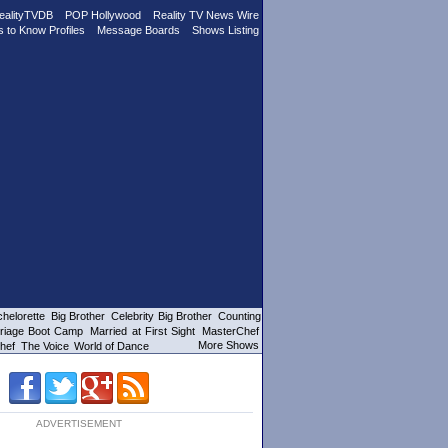
ealityTVDB
POP Hollywood
Reality TV News Wire
s to Know Profiles
Message Boards
Shows Listing
helorette
Big Brother
Celebrity Big Brother
Counting
riage Boot Camp
Married at First Sight
MasterChef
More Shows
hef
The Voice
World of Dance
ADVERTISEMENT