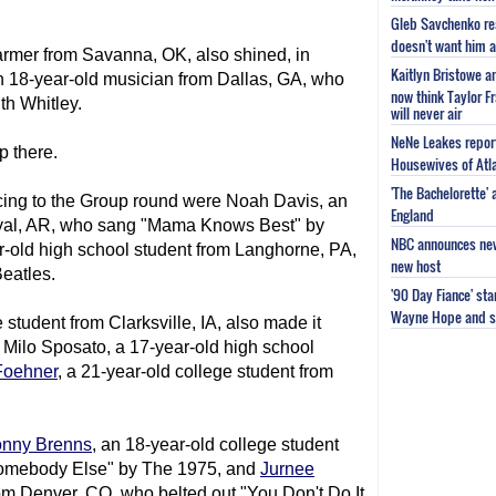
Gleb Savchenko re
doesn't want him as
armer from Savanna, OK, also shined, in
Kaitlyn Bristowe a
n 18-year-old musician from Dallas, GA, who
now think Taylor Fr
th Whitley.
will never air
NeNe Leakes report
p there.
Housewives of Atla
'The Bachelorette'
ing to the Group round were Noah Davis, an
England
oyal, AR, who sang "Mama Knows Best" by
NBC announces new 
ar-old high school student from Langhorne, PA,
new host
eatles.
'90 Day Fiance' st
Wayne Hope and s
e student from Clarksville, IA, also made it
 Milo Sposato, a 17-year-old high school
Foehner
, a 21-year-old college student from
onny Brenns
, an 18-year-old college student
Somebody Else" by The 1975, and
Jurnee
rom Denver, CO, who belted out "You Don't Do It