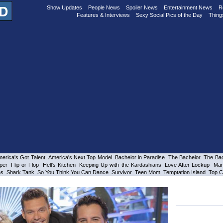
Show Updates
People News
Spoiler News
Entertainment News
R
Features & Interviews
Sexy Social Pics of the Day
Thing
erica's Got Talent
America's Next Top Model
Bachelor in Paradise
The Bachelor
The Bac
per
Flip or Flop
Hell's Kitchen
Keeping Up with the Kardashians
Love After Lockup
Mar
es
Shark Tank
So You Think You Can Dance
Survivor
Teen Mom
Temptation Island
Top C