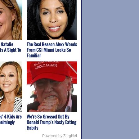
 Natalie
The Real Reason Alexx Woods
Is A Sight To
From CSI Miami Looks So
Familiar
s' 4 Kids Are
We're So Grossed Out By
elmingly
Donald Trump's Nasty Eating
Habits
Powered by ZergNet