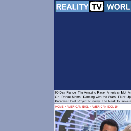
90 Day Fiance
The Amazing Race
American Idol
Am
On
Dance Moms
Dancing with the Stars
Fixer Up
Paradise Hotel
Project Runway
The Real Housewiv
>
>
HOME
AMERICAN IDOL
AMERICAN IDOL 16