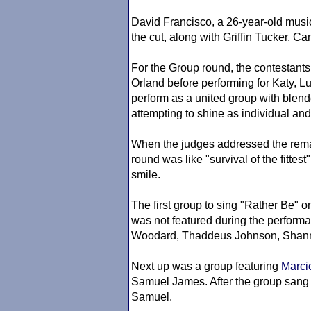
David Francisco, a 26-year-old music
the cut, along with Griffin Tucker, 
For the Group round, the contestant
Orland before performing for Katy, L
perform as a united group with blen
attempting to shine as individual and 
When the judges addressed the remain
round was like "survival of the fitte
smile.
The first group to sing "Rather Be"
was not featured during the perform
Woodard, Thaddeus Johnson, Shann
Next up was a group featuring
Marci
Samuel James. After the group sang 
Samuel.