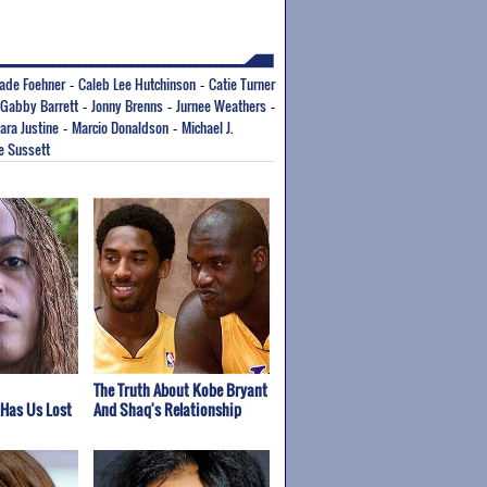
ade Foehner
Caleb Lee Hutchinson
Catie Turner
-
-
Gabby Barrett
Jonny Brenns
Jurnee Weathers
-
-
-
ara Justine
Marcio Donaldson
Michael J.
-
-
e Sussett
The Truth About Kobe Bryant
 Has Us Lost
And Shaq's Relationship