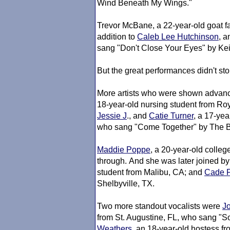
Wind Beneath My Wings."
Trevor McBane, a 22-year-old goat f
addition to
Caleb Lee Hutchinson
, a
sang "Don't Close Your Eyes" by Kei
But the great performances didn't sto
More artists who were shown advanc
18-year-old nursing student from R
Jessie J
., and
Catie Turner
, a 17-ye
who sang "Come Together" by The B
Maddie Poppe
, a 20-year-old colleg
through. And she was later joined by
student from Malibu, CA; and
Cade 
Shelbyville, TX.
Two more standout vocalists were
J
from St. Augustine, FL, who sang "
Weathers
, an 18-year-old hostess f