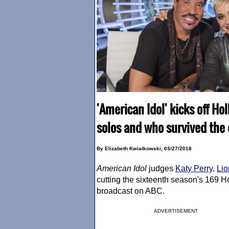
'American Idol' kicks off Ho
solos and who survived the
By Elizabeth Kwiatkowski, 03/27/2018
American Idol
judges
Katy Perry
,
Lio
cutting the sixteenth season's 169 
broadcast on ABC.
ADVERTISEMENT