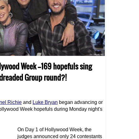
llywood Week --169 hopefuls sing
 dreaded Group round?!
nel Richie
and
Luke Bryan
began advancing or
Hollywood Week hopefuls during Monday night's
On Day 1 of Hollywood Week, the
judges announced only 24 contestants