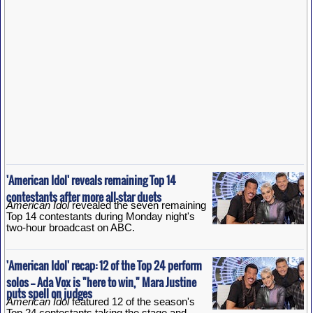
'American Idol' reveals remaining Top 14
contestants after more all-star duets
American Idol
revealed the seven remaining
Top 14 contestants during Monday night's
two-hour broadcast on ABC.
'American Idol' recap: 12 of the Top 24 perform
solos -- Ada Vox is "here to win," Mara Justine
puts spell on judges
American Idol
featured 12 of the season's
Top 24 contestants taking the stage and