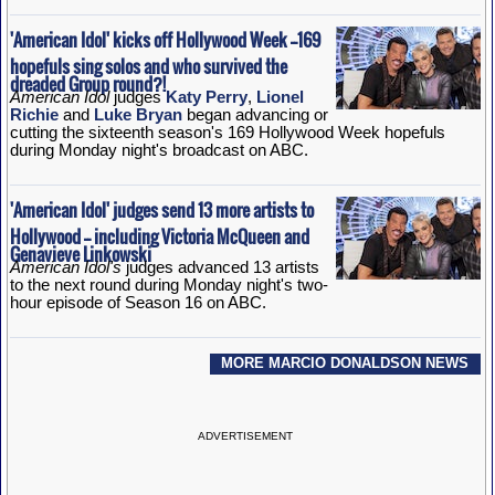
'American Idol' kicks off Hollywood Week --169
hopefuls sing solos and who survived the
dreaded Group round?!
American Idol
judges
Katy Perry
,
Lionel
Richie
and
Luke Bryan
began advancing or
cutting the sixteenth season's 169 Hollywood Week hopefuls
during Monday night's broadcast on ABC.
'American Idol' judges send 13 more artists to
Hollywood -- including Victoria McQueen and
Genavieve Linkowski
American Idol's
judges advanced 13 artists
to the next round during Monday night's two-
hour episode of Season 16 on ABC.
MORE MARCIO DONALDSON NEWS
ADVERTISEMENT