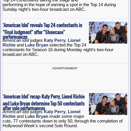
performing in the hope of earning a spot in the Top 14 during
Sunday night's two-hour broadcast on ABC.
'American Idol' reveals Top 24 contestants in
"Final Judgment" after "Showcase"
performances
American Idol
judges
Katy Perry
,
Lionel
Richie
and
Luke Bryan
selected the Top 24
contestants for Season 16 during Monday night's two-hour
broadcast on ABC.
ADVERTISEMENT
'American Idol' recap: Katy Perry, Lionel Richie
and Luke Bryan determine Top 50 contestants
after solo performances
American Idol
judges
Katy Perry
,
Lionel
Richie
and
Luke Bryan
made some major
cuts, 77 contestants down to only 50, through the completion of
Hollywood Week's second Solo Round.