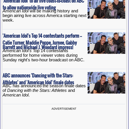
'American Idol' to air live coast-to-coast on ABC
to allow nationwide live voting
American Idol
will be making history and
begin airing live across America starting next
week.
'American Idol's Top 14 contestants perform --
Catie Turner, Maddie Poppe, Jurnee, Gabby
Barrett and Michael J. Woodard impress!
American Idol's
Top 14 contestants
performed for home viewer votes during
Sunday night's two-hour broadcast on ABC.
ABC announces 'Dancing with the Stars:
Athletes' and 'American Idol' finale dates
ABC has announced the season finale dates
of
Dancing with the Stars: Athletes
and
American Idol
.
ADVERTISEMENT