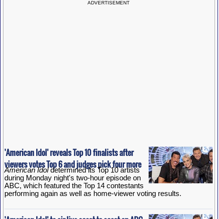
ADVERTISEMENT
'American Idol' reveals Top 10 finalists after
viewers votes Top 6 and judges pick four more
American Idol
determined its Top 10 artists
during Monday night's two-hour episode on
ABC, which featured the Top 14 contestants
performing again as well as home-viewer voting results.