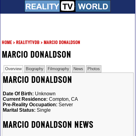
HOME
>
REALITYTVDB
>
MARCIO DONALDSON
MARCIO DONALDSON
Overview
Biography
Filmography
News
Photos
MARCIO DONALDSON
Date Of Birth:
Unknown
Current Residence:
Compton, CA
Pre-Reality Occupation:
Server
Marital Status:
Single
MARCIO DONALDSON NEWS