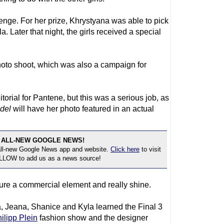
enge. For her prize, Khrystyana was able to pick
a. Later that night, the girls received a special
hoto shoot, which was also a campaign for
torial for Pantene, but this was a serious job, as
del
will have her photo featured in an actual
 ALL-NEW GOOGLE NEWS!
 all-new Google News app and website.
Click here
to visit
OLLOW to add us as a news source!
ure a commercial element and really shine.
Jeana, Shanice and Kyla learned the Final 3
ilipp Plein
fashion show and the designer