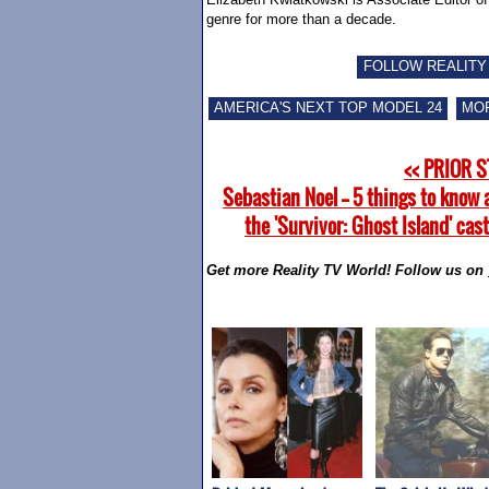
genre for more than a decade.
FOLLOW REALITY
AMERICA'S NEXT TOP MODEL 24
MOR
<< PRIOR 
Sebastian Noel -- 5 things to know
the 'Survivor: Ghost Island' ca
Get more Reality TV World! Follow us on