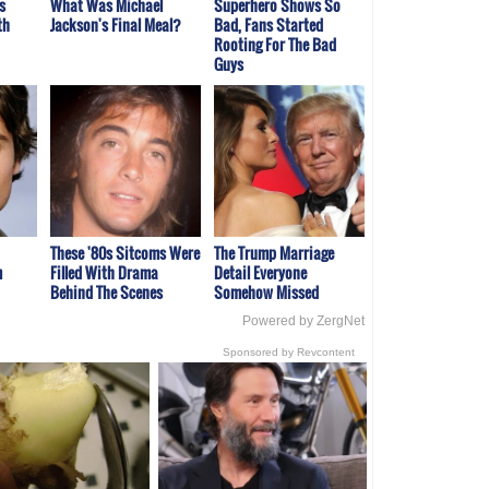
s
What Was Michael
Superhero Shows So
th
Jackson's Final Meal?
Bad, Fans Started
Rooting For The Bad
Guys
These '80s Sitcoms Were
The Trump Marriage
m
Filled With Drama
Detail Everyone
Behind The Scenes
Somehow Missed
Powered by ZergNet
Sponsored by Revcontent