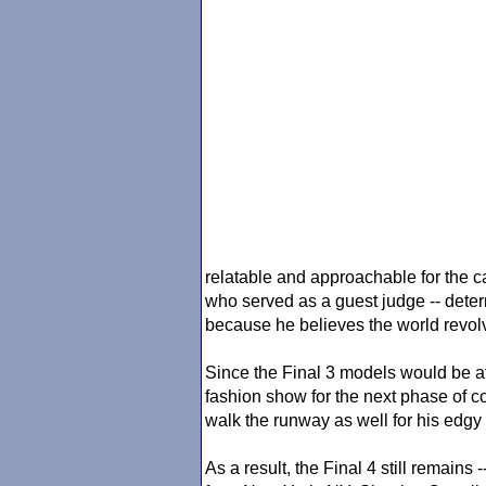
relatable and approachable for the c
who served as a guest judge -- deter
because he believes the world revo
Since the Final 3 models would be a
fashion show for the next phase of c
walk the runway as well for his edgy 
As a result, the Final 4 still remain