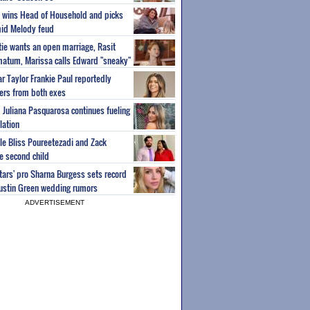
ey wins Head of Household and picks
id Melody feud
atie wants an open marriage, Rasit
imatum, Marissa calls Edward "sneaky"
r Taylor Frankie Paul reportedly
fers from both exes
m Juliana Pasquarosa continues fueling
lation
ple Bliss Poureetezadi and Zack
 second child
Stars' pro Sharna Burgess sets record
Austin Green wedding rumors
ADVERTISEMENT