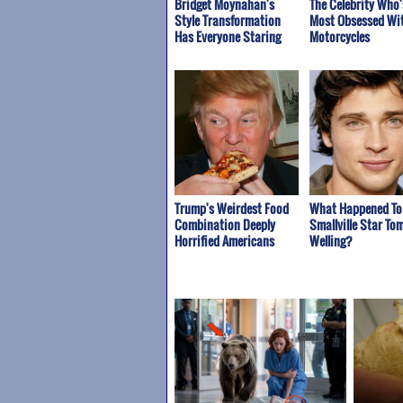
Bridget Moynahan's
The Celebrity Who'
Style Transformation
Most Obsessed Wi
Has Everyone Staring
Motorcycles
Trump's Weirdest Food
What Happened To
Combination Deeply
Smallville Star To
Horrified Americans
Welling?