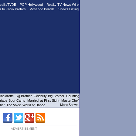
ealityTVDB
POP Hollywood
Reality TV News Wire
s to Know Profiles
Message Boards
Shows Listing
helorette
Big Brother
Celebrity Big Brother
Counting
riage Boot Camp
Married at First Sight
MasterChef
More Shows
hef
The Voice
World of Dance
ADVERTISEMENT