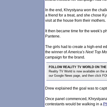
In the end, Khrystyana won the chall
a friend for a treat, and she chose Kyl
visit at the house from their mothers.
It then became time for the week's p
Pantene.
The girls had to create a high-end edi
the winner of
America's Next Top Mo
campaign for the brand.
FOLLOW REALITY TV WORLD ON THE
Reality TV World is now available on the
our Google News page, and then click F
Drew explained the goal was to capt
Once panel commenced, Khrystyana, 
contestants would be walking in a
Ph