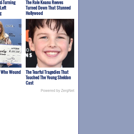
ad-Turning
The Role Keanu Reeves
Left
Turned Down That Stunned
g
Hollywood
s Who Wound
The Tearful Tragedies That
Touched The Young Sheldon
Cast
Powered by ZergNet