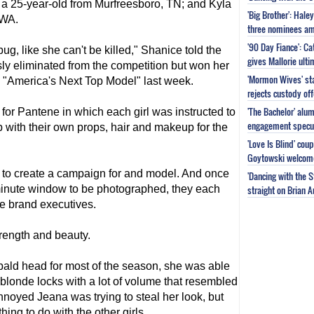
 a 25-year-old from Murfreesboro, TN; and Kyla
'Big Brother': Hal
 WA.
three nominees am
'90 Day Fiance': C
bug, like she can't be killed," Shanice told the
gives Mallorie ult
y eliminated from the competition but won her
'Mormon Wives' sta
 "
America's Next Top Model
" last week.
rejects custody of
'The Bachelor' alu
or Pantene in which each girl was instructed to
engagement specu
 with their own props, hair and makeup for the
'Love Is Blind' cou
Goytowski welcome
t to create a campaign for and model. And once
'Dancing with the 
minute window to be photographed, they each
straight on Brian 
the brand executives.
rength and beauty.
ald head for most of the season, she was able
 blonde locks with a lot of volume that resembled
noyed Jeana was trying to steal her look, but
ng to do with the other girls.