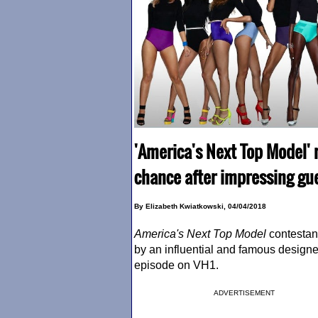
'America's Next Top Model' 
chance after impressing gue
By Elizabeth Kwiatkowski, 04/04/2018
America's Next Top Model
contestan
by an influential and famous designe
episode on VH1.
ADVERTISEMENT