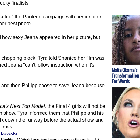
cky finalists.
nailed" the Pantene campaign with her innocent
her best photo.
d how sexy Jeana appeared in her picture, but
chopping block. Tyra told Shanice her film was
ed Jeana "can't follow instruction when it's
Malia Obama's
Transformation
For Words
 and then Philipp chose to save Jeana because
ca's Next Top Model
, the Final 4 girls will not be
on show. Tyra informed them that Philipp and his
walk down the runway before the actual show and
 times.
tkowski
f Reality TV World and has been covering the reality TV