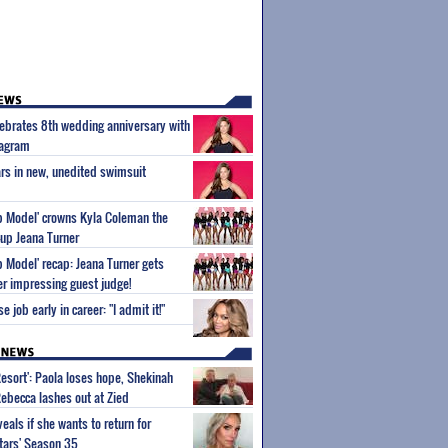
ebrates 8th wedding anniversary with
tagram
rs in new, unedited swimsuit
p Model' crowns Kyla Coleman the
-up Jeana Turner
p Model' recap: Jeana Turner gets
er impressing guest judge!
 job early in career: "I admit it!"
Resort': Paola loses hope, Shekinah
Rebecca lashes out at Zied
eals if she wants to return for
Stars' Season 35