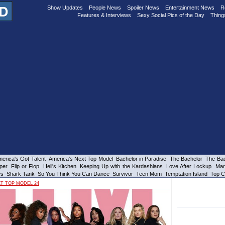
Show Updates
People News
Spoiler News
Entertainment News
R
Features & Interviews
Sexy Social Pics of the Day
Thing
erica's Got Talent
America's Next Top Model
Bachelor in Paradise
The Bachelor
The Bac
per
Flip or Flop
Hell's Kitchen
Keeping Up with the Kardashians
Love After Lockup
Mar
es
Shark Tank
So You Think You Can Dance
Survivor
Teen Mom
Temptation Island
Top C
XT TOP MODEL 24