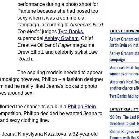
performance during a photo shoot for
Pantene because she had posed too
sexy when it was a commercial
campaign, according to
America's Next
Top Model
judges
Tyra Banks
,
supermodel
Ashley Graham
, Chief
Ashley Graham cel
Justin Ervin on Ins
Creative Officer of
Paper
magazine
Drew Elliott, and celebrity stylist Law
Ashley Graham sta
Roach.
campaign
'America's Next To
The aspiring models needed to appear
winner over runner
ampaign; however, Philipp -- a fashion designer
'America's Next To
mined he really liked Jeana's look and photo
another chance aft
lves around sex.
Tyra Banks had nose
fforded the chance to walk in a
Philipp Plein
ompetition, Philipp decided he wanted Jeana to
'90 Day: The Last 
and sexy clothing line.
threatens to quit, 
Sharna Burgess rev
s -- Jeana; Khrystyana Kazakova, a 32-year-old
'Dancing with the 