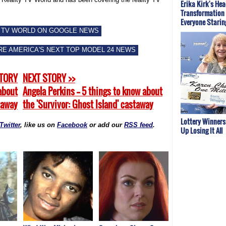
Erika Kirk's He
Transformation 
Everyone Starin
 TV WORLD ON GOOGLE NEWS
E AMERICA'S NEXT TOP MODEL 24 NEWS
STORY
NEXT STORY >>
 about
Angela Perkins -- 5 things to know about
staway
the 'Survivor: Ghost Island' castaway
Lottery Winner
Twitter
, like us on
Facebook
or add our
RSS feed
.
Up Losing It All