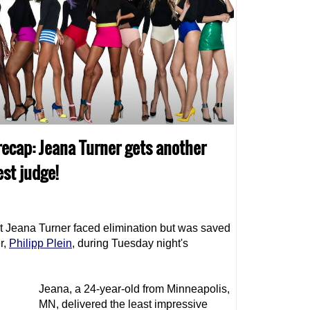
recap: Jeana Turner gets another
st judge!
t Jeana Turner faced elimination but was saved
r,
Philipp Plein
, during Tuesday night's
Jeana, a 24-year-old from Minneapolis,
MN, delivered the least impressive