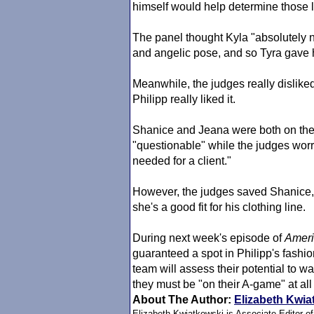
himself would help determine those lu
The panel thought Kyla "absolutely 
and angelic pose, and so Tyra gave 
Meanwhile, the judges really dislike
Philipp really liked it.
Shanice and Jeana were both on the 
"questionable" while the judges worri
needed for a client."
However, the judges saved Shanice,
she's a good fit for his clothing line.
During next week's episode of
Ameri
guaranteed a spot in Philipp's fashi
team will assess their potential to 
they must be "on their A-game" at all
About The Author:
Elizabeth Kwia
Elizabeth Kwiatkowski is Associate Editor o