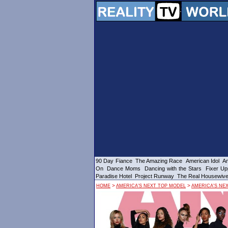
90 Day Fiance
The Amazing Race
American Idol
Am
On
Dance Moms
Dancing with the Stars
Fixer Up
Paradise Hotel
Project Runway
The Real Housewiv
>
>
HOME
AMERICA'S NEXT TOP MODEL
AMERICA'S NE