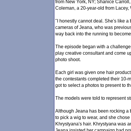
from New York, NY; Shanice Carroll,
Coleman, a 20-year-old from Lacey,
"I honestly cannot deal. She's like a 
cameras of Jeana, who was previousl
way back into the running to become
The episode began with a challenge f
play creative consultant and come up
photo shoot.
Each girl was given one hair produc
the contestants completed their 10-
got to select a photos to present to 
The models were told to represent st
Although Jeana has been rocking a b
to pick a wig to wear, and she chose
Khrystyana's hair. Khrystyana was an
Jeana insisted her campaign had nothi