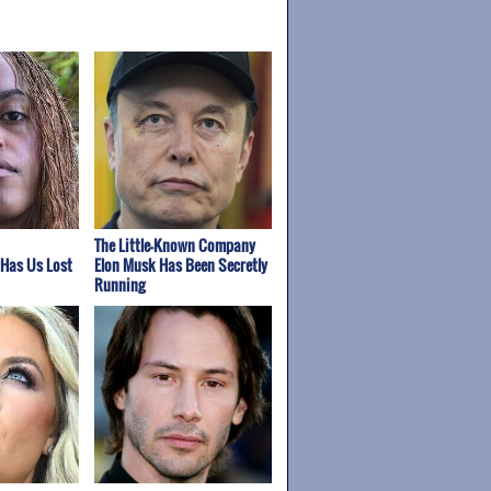
The Little-Known Company
 Has Us Lost
Elon Musk Has Been Secretly
Running