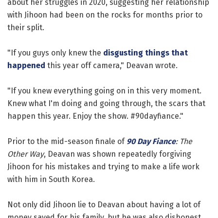
about her struggles in 2020, suggesting her relationship
with Jihoon had been on the rocks for months prior to
their split.
"If you guys only knew the
disgusting things that
happened
this year off camera," Deavan wrote.
"If you knew everything going on in this very moment.
Knew what I'm doing and going through, the scars that
happen this year. Enjoy the show. #90dayfiance."
Prior to the mid-season finale of
90 Day Fiance
: The
Other Way
, Deavan was shown repeatedly forgiving
Jihoon for his mistakes and trying to make a life work
with him in South Korea.
Not only did Jihoon lie to Deavan about having a lot of
money saved for his family, but he was also dishonest