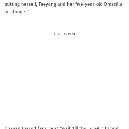
putting herself, Taeyang and her five-year-old Drascilla
in "danger."
ADVERTISEMENT
Deavan teased fans must "wait 'till the Tell-All" to find