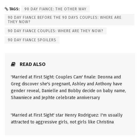
TAGS:
90 DAY FIANCE: THE OTHER WAY
90 DAY FIANCE BEFORE THE 90 DAYS COUPLES: WHERE ARE
THEY NOW?
90 DAY FIANCE COUPLES: WHERE ARE THEY NOW?
90 DAY FIANCE SPOILERS
READ ALSO
'Married at First Sight: Couples Cam' finale: Deonna and
Greg discover she's pregnant, Ashley and Anthony have
gender reveal, Danielle and Bobby decide on baby name,
Shawniece and Jephte celebrate anniversary
'Married at First Sight' star Henry Rodriguez: I'm usually
attracted to aggressive girls, not girls like Christina