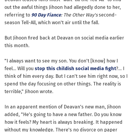
out the awful things Jihoon had allegedly done to her,
referring to
90 Day Fiance
: The Other Way's
second-
season Tell-All, which won't air until the fall.
But Jihoon fired back at Deavan on social media earlier
this month.
"I always want to see my son. You don't [know] how I
feel... Will you
stop this childish social media fight
?... I
think of him every day. But I can't see him right now, so I
spend the day focusing on other things. The reality is
terrible," Jihoon wrote.
In an apparent mention of Deavan's new man, Jihoon
added, "He's going to have a new father. Do you know
how it feels? My heart is always breaking. It happened
without my knowledge. There's no divorce on paper