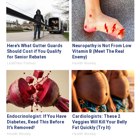
Here's What Gutter Guards
Neuropathy is Not From Low
Should Cost if You Qualify
Vitamin B (Meet The Real
for Senior Rebates
Enemy)
LeafFilter Partner
Health Weekly
Endocrinologist: If You Have
Cardiologists: These 2
Diabetes, Read This Before
Veggies Will Kill Your Belly
It's Removed!
Fat Quickly (Try It)
Health Weekly
Health Weekly