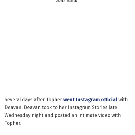
ADVERTISEMENT
Several days after Topher
went Instagram official
with
Deavan, Deavan took to her Instagram Stories late
Wednesday night and posted an intimate video with
Topher.