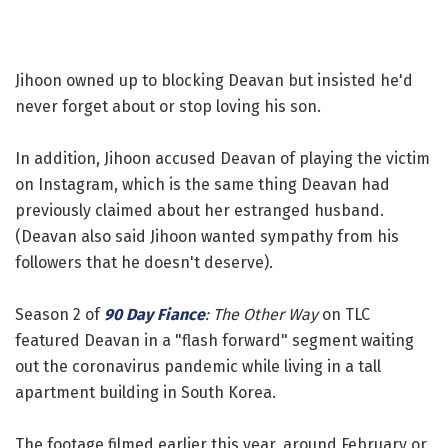
Jihoon owned up to blocking Deavan but insisted he'd
never forget about or stop loving his son.
In addition, Jihoon accused Deavan of playing the victim
on Instagram, which is the same thing Deavan had
previously claimed about her estranged husband.
(Deavan also said Jihoon wanted sympathy from his
followers that he doesn't deserve).
Season 2 of
90 Day Fiance
: The Other Way
on TLC
featured Deavan in a "flash forward" segment waiting
out the coronavirus pandemic while living in a tall
apartment building in South Korea.
The footage filmed earlier this year, around February or