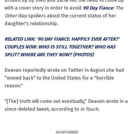
broken up by then and Elicia felt the need to come up
with a cover story in order to avoid
90 Day Fiance
: The
Other Way
spoilers about the current status of her
daughter's relationship.
RELATED LINK: '90 DAY FIANCE: HAPPILY EVER AFTER?'
COUPLES NOW: WHO IS STILL TOGETHER? WHO HAS
SPLIT? WHERE ARE THEY NOW? (PHOTOS)
Deavan reportedly wrote on Twitter in August she had
"moved back" to the United States for a "horrible
reason."
"[The] truth will come out eventually," Deavan wrote in a
since-deleted tweet, according to
In Touch
.
ADVERTISEMENT