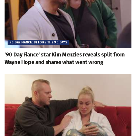
90 DAY FIANCE: BEFORE THE 90 DAYS
'90 Day Fiance' star Kim Menzies reveals split from
Wayne Hope and shares what went wrong