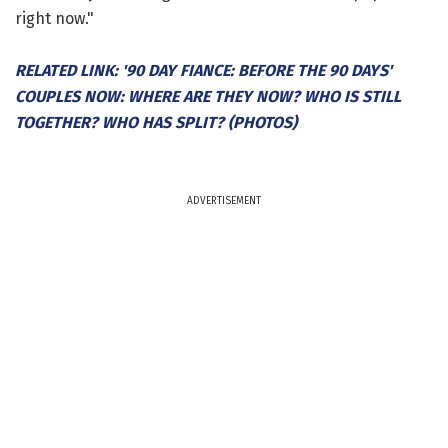
right now."
RELATED LINK: '90 DAY FIANCE: BEFORE THE 90 DAYS'
COUPLES NOW: WHERE ARE THEY NOW? WHO IS STILL
TOGETHER? WHO HAS SPLIT? (PHOTOS)
ADVERTISEMENT