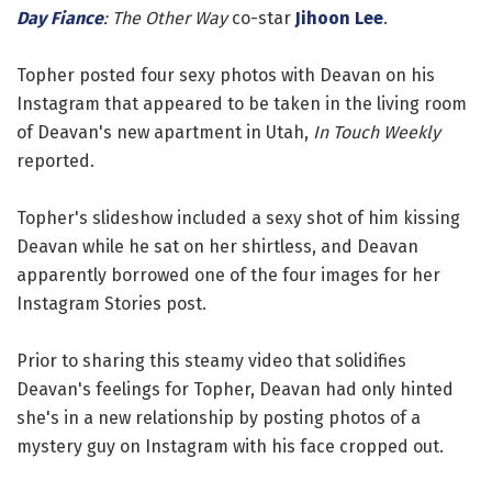
Day Fiance
: The Other Way
co-star
Jihoon Lee
.
Topher posted four sexy photos with Deavan on his
Instagram that appeared to be taken in the living room
of Deavan's new apartment in Utah,
In Touch Weekly
reported.
Topher's slideshow included a sexy shot of him kissing
Deavan while he sat on her shirtless, and Deavan
apparently borrowed one of the four images for her
Instagram Stories post.
Prior to sharing this steamy video that solidifies
Deavan's feelings for Topher, Deavan had only hinted
she's in a new relationship by posting photos of a
mystery guy on Instagram with his face cropped out.