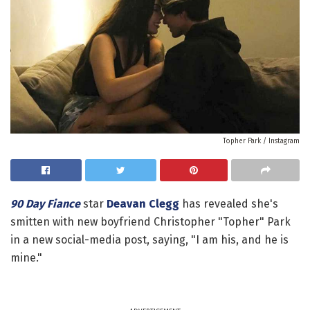
Topher Park / Instagram
90 Day Fiance
star
Deavan Clegg
has revealed she's
smitten with new boyfriend Christopher "Topher" Park
in a new social-media post, saying, "I am his, and he is
mine."