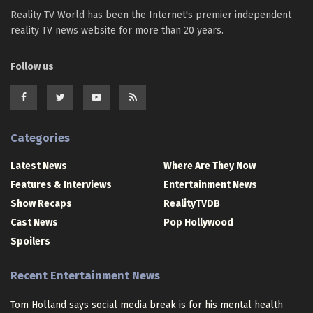
Reality TV World has been the Internet's premier independent
reality TV news website for more than 20 years.
Follow us
Categories
Latest News
Where Are They Now
Features & Interviews
Entertainment News
Show Recaps
RealityTVDB
Cast News
Pop Hollywood
Spoilers
Recent Entertainment News
Tom Holland says social media break is for his mental health