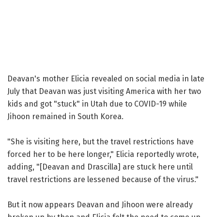
Deavan's mother Elicia revealed on social media in late
July that Deavan was just visiting America with her two
kids and got "stuck" in Utah due to COVID-19 while
Jihoon remained in South Korea.
"She is visiting here, but the travel restrictions have
forced her to be here longer," Elicia reportedly wrote,
adding, "[Deavan and Drascilla] are stuck here until
travel restrictions are lessened because of the virus."
But it now appears Deavan and Jihoon were already