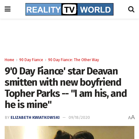
Home
90 Day Fiance
90 Day Fiance: The Other Way
9'0 Day Fiance' star Deavan
smitten with new boyfriend
Topher Parks -- "I am his, and
he is mine"
A
BY
ELIZABETH KWIATKOWSKI
09/18/2020
A