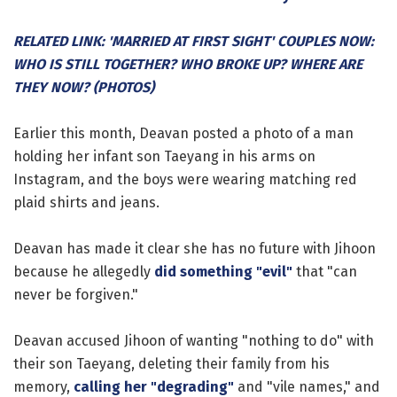
RELATED LINK: 'MARRIED AT FIRST SIGHT' COUPLES NOW:
WHO IS STILL TOGETHER? WHO BROKE UP? WHERE ARE
THEY NOW? (PHOTOS)
Earlier this month, Deavan posted a photo of a man
holding her infant son Taeyang in his arms on
Instagram, and the boys were wearing matching red
plaid shirts and jeans.
Deavan has made it clear she has no future with Jihoon
because he allegedly
did something "evil"
that "can
never be forgiven."
Deavan accused Jihoon of wanting "nothing to do" with
their son Taeyang, deleting their family from his
memory,
calling her "degrading"
and "vile names," and