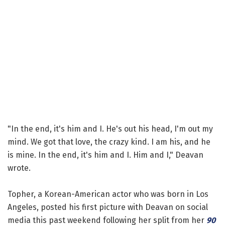
"In the end, it's him and I. He's out his head, I'm out my
mind. We got that love, the crazy kind. I am his, and he
is mine. In the end, it's him and I. Him and I," Deavan
wrote.
Topher, a Korean-American actor who was born in Los
Angeles, posted his first picture with Deavan on social
media this past weekend following her split from her
90