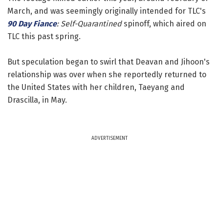
March, and was seemingly originally intended for TLC's
90 Day Fiance
: Self-Quarantined
spinoff, which aired on
TLC this past spring.
But speculation began to swirl that Deavan and Jihoon's
relationship was over when she reportedly returned to
the United States with her children, Taeyang and
Drascilla, in May.
ADVERTISEMENT