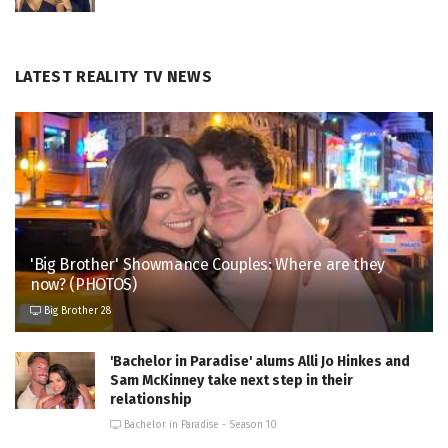
LATEST REALITY TV NEWS
'Big Brother' Showmance Couples: Where are they
now? (PHOTOS)
Big Brother 28
'Bachelor in Paradise' alums Alli Jo Hinkes and
Sam McKinney take next step in their
relationship
Bachelor in Paradise - Season 10