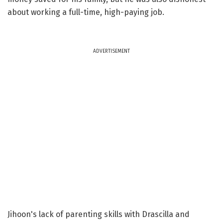
about working a full-time, high-paying job.
ADVERTISEMENT
Jihoon's lack of parenting skills with Drascilla and