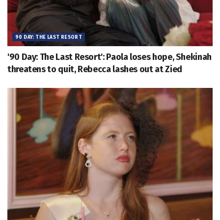
90 DAY: THE LAST RESORT
'90 Day: The Last Resort': Paola loses hope, Shekinah
threatens to quit, Rebecca lashes out at Zied