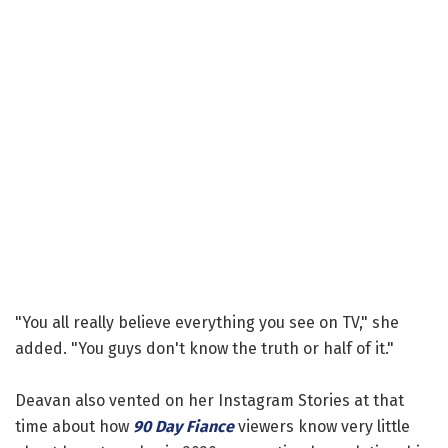
"You all really believe everything you see on TV," she
added. "You guys don't know the truth or half of it."
Deavan also vented on her Instagram Stories at that
time about how
90 Day Fiance
viewers know very little