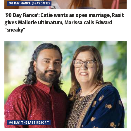
90 DAY FIANCE (SEASON 12)
'90 Day Fiance': Catie wants an open marriage, Rasit
gives Mallorie ultimatum, Marissa calls Edward
"sneaky"
90 DAY: THE LAST RESORT