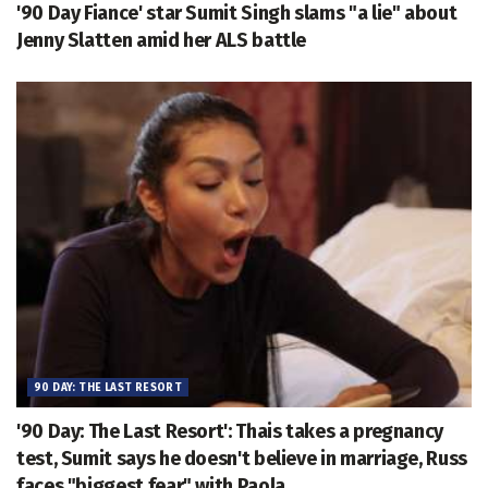
'90 Day Fiance' star Sumit Singh slams "a lie" about
Jenny Slatten amid her ALS battle
90 DAY: THE LAST RESORT
'90 Day: The Last Resort': Thais takes a pregnancy
test, Sumit says he doesn't believe in marriage, Russ
faces "biggest fear" with Paola