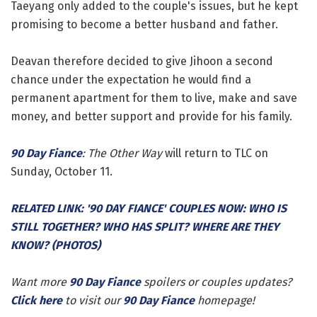
Taeyang only added to the couple's issues, but he kept
promising to become a better husband and father.
Deavan therefore decided to give Jihoon a second
chance under the expectation he would find a
permanent apartment for them to live, make and save
money, and better support and provide for his family.
90 Day Fiance
: The Other Way
will return to TLC on
Sunday, October 11.
RELATED LINK: '90 DAY FIANCE' COUPLES NOW: WHO IS
STILL TOGETHER? WHO HAS SPLIT? WHERE ARE THEY
KNOW? (PHOTOS)
Want more
90 Day Fiance
spoilers or couples updates?
Click here
to visit our
90 Day Fiance
homepage!