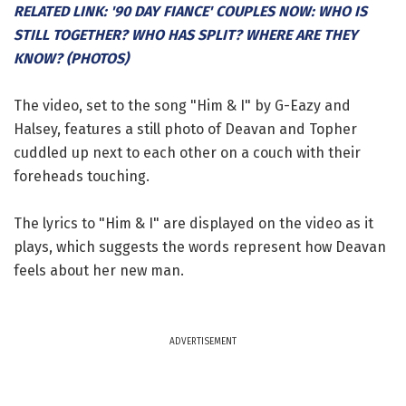
RELATED LINK: '90 DAY FIANCE' COUPLES NOW: WHO IS
STILL TOGETHER? WHO HAS SPLIT? WHERE ARE THEY
KNOW? (PHOTOS)
The video, set to the song "Him & I" by G-Eazy and
Halsey, features a still photo of Deavan and Topher
cuddled up next to each other on a couch with their
foreheads touching.
The lyrics to "Him & I" are displayed on the video as it
plays, which suggests the words represent how Deavan
feels about her new man.
ADVERTISEMENT