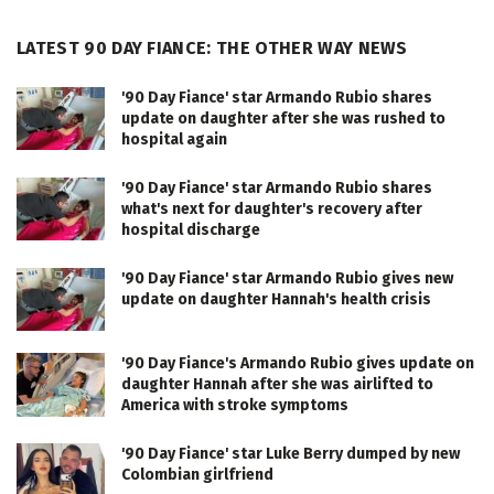
LATEST 90 DAY FIANCE: THE OTHER WAY NEWS
'90 Day Fiance' star Armando Rubio shares
update on daughter after she was rushed to
hospital again
'90 Day Fiance' star Armando Rubio shares
what's next for daughter's recovery after
hospital discharge
'90 Day Fiance' star Armando Rubio gives new
update on daughter Hannah's health crisis
'90 Day Fiance's Armando Rubio gives update on
daughter Hannah after she was airlifted to
America with stroke symptoms
'90 Day Fiance' star Luke Berry dumped by new
Colombian girlfriend