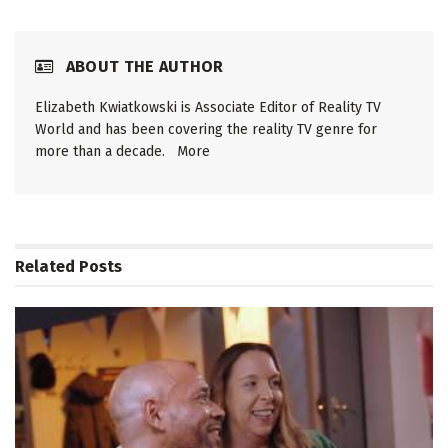
ABOUT THE AUTHOR
Elizabeth Kwiatkowski is Associate Editor of Reality TV
World and has been covering the reality TV genre for
more than a decade.
More
Related
Posts