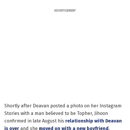
ADVERTISEMENT
Shortly after Deavan posted a photo on her Instagram
Stories with a man believed to be Topher, Jihoon
confirmed in late August his
relationship with Deavan
is over
and she
moved on with a new boyfriend
.