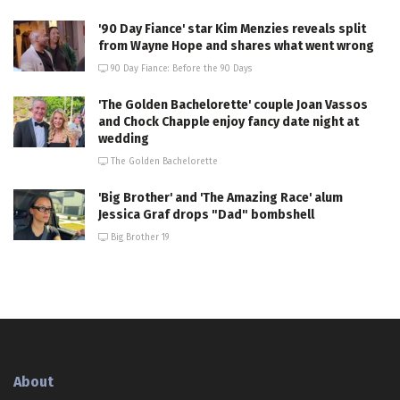
'90 Day Fiance' star Kim Menzies reveals split
from Wayne Hope and shares what went wrong
90 Day Fiance: Before the 90 Days
'The Golden Bachelorette' couple Joan Vassos
and Chock Chapple enjoy fancy date night at
wedding
The Golden Bachelorette
'Big Brother' and 'The Amazing Race' alum
Jessica Graf drops "Dad" bombshell
Big Brother 19
About