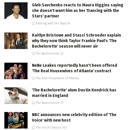
Gleb Savchenko reacts to Maura Higgins saying
she doesn't want him as her 'Dancing with the
Stars' partner
Dancing with the Stars 34
Kaitlyn Bristowe and Stassi Schroeder explain
why they now think Taylor Frankie Paul's 'The
Bachelorette' season will never air
The Bachelorette 22
NeNe Leakes reportedly hasn't been offered
'The Real Housewives of Atlanta' contract
The Real Housewives of Atlanta
'The Bachelorette' alum Dustin Kendrick has
married in England
The Bachelorette 15
NBC announces new celebrity edition of 'The
Voice' with new host
The Voice (Season 30)