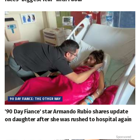
90 DAY FIANCE: THE OTHER WAY
'90 Day Fiance' star Armando Rubio shares update
on daughter after she was rushed to hospital again
Sponsored