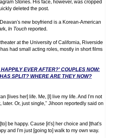
tagram Stories. His face, however, was cropped
ickly deleted the post.
e Deavan's new boyfriend is a Korean-American
ark,
In Touch
reported.
heater at the University of California, Riverside
as had small acting roles, mostly in short films
E: HAPPILY EVER AFTER?' COUPLES NOW:
 HAS SPLIT? WHERE ARE THEY NOW?
 [lives her] life. Me, [I] live my life. And I'm not
, later. Or, just single," Jihoon reportedly said on
[to] be happy. Cause [it's] her choice and [that's
appy and I'm just [going to] walk to my own way.