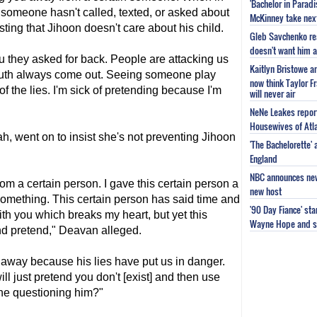
'Bachelor in Parad
ain someone hasn't called, texted, or asked about
McKinney take next 
ing that Jihoon doesn't care about his child.
Gleb Savchenko re
doesn't want him as
ou they asked for back. People are attacking us
Kaitlyn Bristowe a
truth always come out. Seeing someone play
now think Taylor Fr
 of the lies. I'm sick of pretending because I'm
will never air
NeNe Leakes report
Housewives of Atla
ah, went on to insist she's not preventing Jihoon
'The Bachelorette'
England
NBC announces new 
om a certain person. I gave this certain person a
new host
something. This certain person has said time and
'90 Day Fiance' st
th you which breaks my heart, but yet this
Wayne Hope and s
and pretend," Deavan alleged.
g away because his lies have put us in danger.
l just pretend you don't [exist] and then use
ne questioning him?"