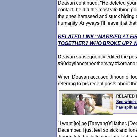
Deavan continued, "He deleted your
contact, he did the most vile thing p
the ones harassed and stuck hiding
humanity. Anyways I'll leave it at that
RELATED LINK: 'MARRIED AT FI
TOGETHER? WHO BROKE UP? W
Deavan subsequently edited the post t
#90dayfiancetheotherway #koreana
When Deavan accused Jihoon of look
referring to his recent posts about t
RELATED L
See which 
has split
"I want [to] be [Taeyang's] father. 
December. I just feel so sick and lonel
Jihoon told his followers late last m