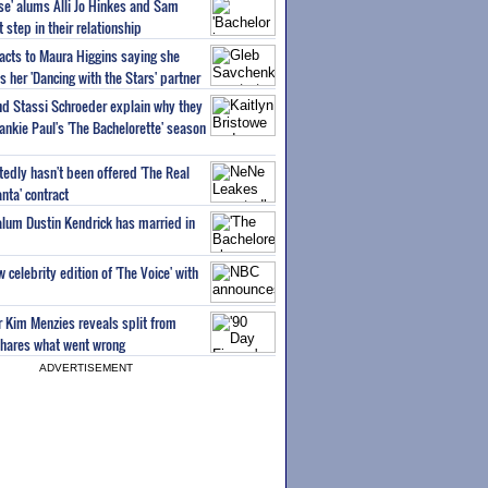
ise' alums Alli Jo Hinkes and Sam
step in their relationship
acts to Maura Higgins saying she
 her 'Dancing with the Stars' partner
nd Stassi Schroeder explain why they
ankie Paul's 'The Bachelorette' season
edly hasn't been offered 'The Real
nta' contract
 alum Dustin Kendrick has married in
celebrity edition of 'The Voice' with
ar Kim Menzies reveals split from
hares what went wrong
ADVERTISEMENT