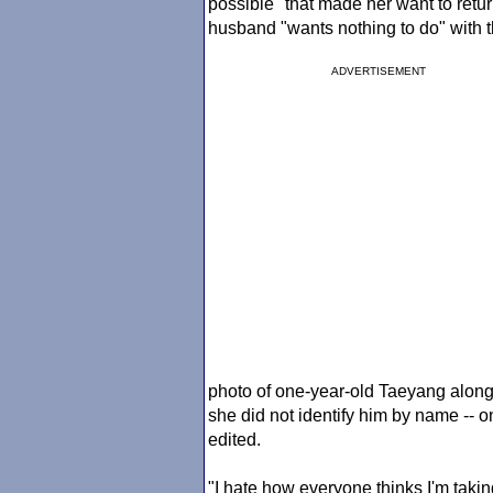
possible" that made her want to retu
husband "wants nothing to do" with 
ADVERTISEMENT
photo of one-year-old Taeyang along 
she did not identify him by name -- 
edited.
"I hate how everyone thinks I'm tak