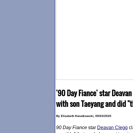
'90 Day Fiance' star Deavan
with son Taeyang and did "t
By Elizabeth Kwiatkowski, 09/03/2020
90 Day Fiance
star
Deavan Clegg
cl