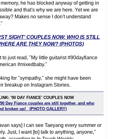
 memory, he has blocked anyway of getting in
ossible and that's why we are here. Yet we are
 away? Makes no sense I don't understand
."
RST SIGHT' COUPLES NOW: WHO IS STILL
HERE ARE THEY NOW? (PHOTOS)
o just read, "My little guitarist #90dayfiance
merican #mixedbaby."
ing for "sympathy," she might have been
heir breakup on Instagram Stories.
INK: '90 DAY FIANCE' COUPLES NOW
90 Day Fiance couples are still together, and who
 and broken up! (PHOTO GALLERY)
[Deavan says] I can see Taeyang every summer or
y. Just, I want [to] talk to anything, anyone,"
onth, according to
In Touch Weekly
.