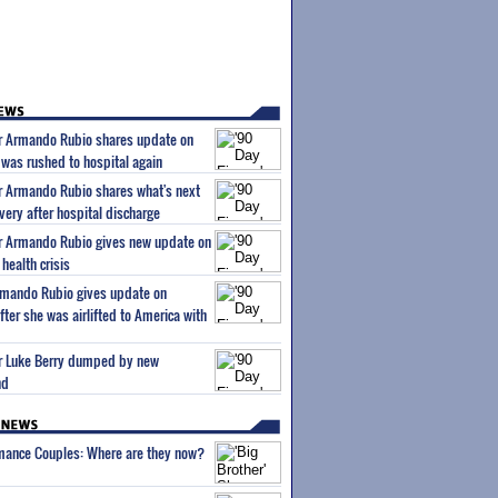
ar Armando Rubio shares update on
 was rushed to hospital again
ar Armando Rubio shares what's next
very after hospital discharge
ar Armando Rubio gives new update on
health crisis
Armando Rubio gives update on
ter she was airlifted to America with
tar Luke Berry dumped by new
nd
wmance Couples: Where are they now?