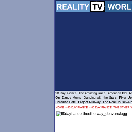
90 Day Fiance
The Amazing Race
American Idol
Am
On
Dance Moms
Dancing with the Stars
Fixer Up
Paradise Hotel
Project Runway
The Real Housewiv
>
>
HOME
90 DAY FIANCE
90 DAY FIANCE: THE OTHER 