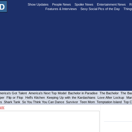
Show Updates
People News
Spoiler News
Entertainment News
R
Features & Interviews
Sexy Social Pics of the Day
Thing
erica's Got Talent
America's Next Top Model
Bachelor in Paradise
The Bachelor
The Bac
per
Flip or Flop
Hell's Kitchen
Keeping Up with the Kardashians
Love After Lockup
Mar
es
Shark Tank
So You Think You Can Dance
Survivor
Teen Mom
Temptation Island
Top C
WAY