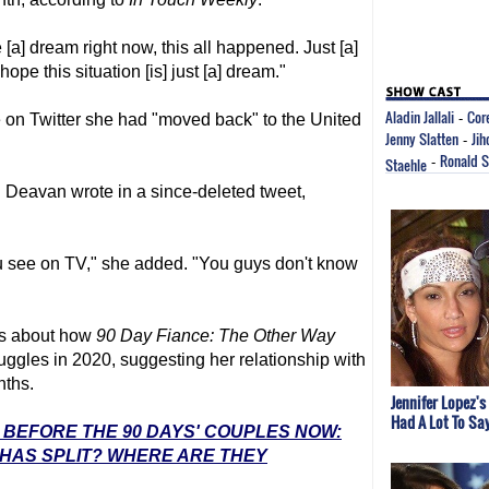
ke [a] dream right now, this all happened. Just [a]
 hope this situation [is] just [a] dream."
Aladin Jallali
Cor
 on Twitter she had "moved back" to the United
-
Jenny Slatten
Jih
-
Ronald 
Staehle
-
," Deavan wrote in a since-deleted tweet,
ou see on TV," she added. "You guys don't know
es about how
90 Day Fiance
: The Other Way
ruggles in 2020, suggesting her relationship with
nths.
Jennifer Lopez's
Had A Lot To Sa
: BEFORE THE 90 DAYS' COUPLES NOW:
 HAS SPLIT? WHERE ARE THEY