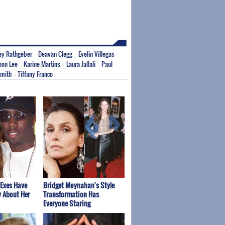
ey Rathgeber
Deavan Clegg
Evelin Villegas
-
-
-
oon Lee
Karine Martins
Laura Jallali
Paul
-
-
-
Smith
Tiffany Franco
-
 Exes Have
Bridget Moynahan's Style
y About Her
Transformation Has
Everyone Staring