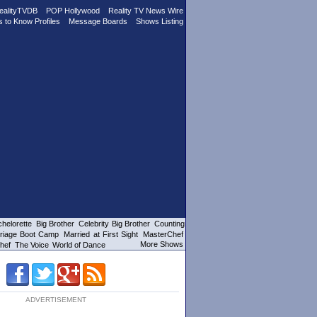
ealityTVDB
POP Hollywood
Reality TV News Wire
s to Know Profiles
Message Boards
Shows Listing
helorette
Big Brother
Celebrity Big Brother
Counting
riage Boot Camp
Married at First Sight
MasterChef
More Shows
hef
The Voice
World of Dance
ADVERTISEMENT