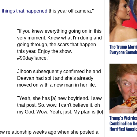
g things that happened
this year off camera,"
"If you knew everything going on in this
very moment. Knew what I'm doing and
going through, the scars that happen
The Trump Marri
this year. Enjoy the show.
Everyone Some
#90dayfiance."
Jihoon subsequently confirmed he and
Deavan had split and she's already
moved on with a new man in her life.
"Yeah, she has [a] new boyfriend. I saw
that post. So, wow. I can't believe it, oh
my God. Wow. Yeah, just. My plan is [to]
Trump's Weirde
Combination De
Horrified Ameri
ew relationship weeks ago when she posted a