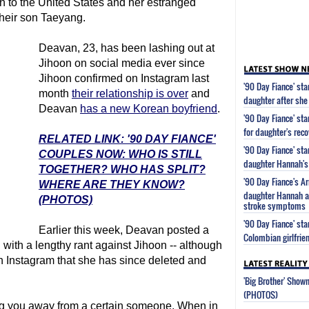
rn to the United States and her estranged
their son Taeyang.
Deavan, 23, has been lashing out at
Jihoon on social media ever since
Jihoon confirmed on Instagram last
'90 Day Fiance' st
month
their relationship is over
and
daughter after she
Deavan
has a new Korean boyfriend
.
'90 Day Fiance' st
for daughter's reco
RELATED LINK: '90 DAY FIANCE'
'90 Day Fiance' st
COUPLES NOW: WHO IS STILL
daughter Hannah's 
TOGETHER? WHO HAS SPLIT?
'90 Day Fiance's 
WHERE ARE THEY KNOW?
daughter Hannah af
(PHOTOS)
stroke symptoms
'90 Day Fiance' s
Earlier this week, Deavan posted a
Colombian girlfrie
with a lengthy rant against Jihoon -- although
on Instagram that she has since deleted and
'Big Brother' Sho
(PHOTOS)
ing you away from a certain someone. When in