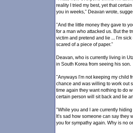
reality I tried my best, yet that cert
you in weeks," Deavan wrote, suggest
"And the little money they gave to y
for a man who attacked us. But the 
victim and pretend and lie ... I'm sick
scared of a piece of paper."
Deavan, who is currently living in Ut
in South Korea from seeing his son.
"Anyways I'm not keeping my child fr
chance and was willing to work out 
time again they want nothing to do wi
certain person will sit back and lie 
"While you and I are currently hidin
It's sad how someone can say they wil
you for sympathy again. Why is no o