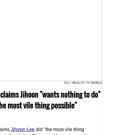
TLC / REALITY TV WORLD
 claims Jihoon "wants nothing to do"
he most vile thing possible"
aims
Jihoon Lee
did "the most vile thing