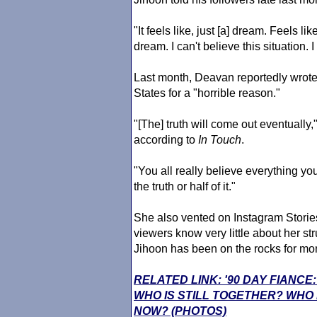
"It feels like, just [a] dream. Feels li
dream. I can't believe this situation. I
Last month, Deavan reportedly wrote
States for a "horrible reason."
"[The] truth will come out eventually
according to
In Touch
.
"You all really believe everything y
the truth or half of it."
She also vented on Instagram Stori
viewers know very little about her st
Jihoon has been on the rocks for mo
RELATED LINK: '90 DAY FIANCE
WHO IS STILL TOGETHER? WHO
NOW? (PHOTOS)