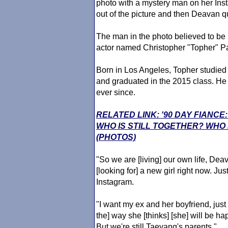
photo with a mystery man on her Ins
out of the picture and then Deavan qu
The man in the photo believed to b
actor named Christopher "Topher" P
Born in Los Angeles, Topher studied t
and graduated in the 2015 class. He h
ever since.
RELATED LINK: '90 DAY FIANC
WHO IS STILL TOGETHER? WHO
(PHOTOS)
"So we are [living] our own life, Deavan
[looking for] a new girl right now. Just
Instagram.
"I want my ex and her boyfriend, just 
the] way she [thinks] [she] will be h
But we're still Taeyang's parents."