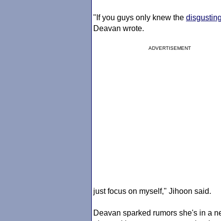
"If you guys only knew the
disgustin
Deavan wrote.
ADVERTISEMENT
just focus on myself," Jihoon said.
Deavan sparked rumors she's in a n