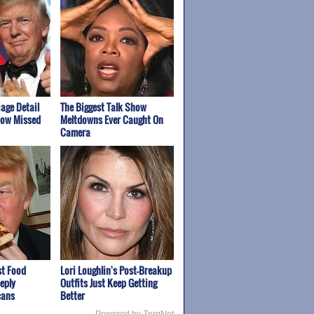
age Detail
The Biggest Talk Show
how Missed
Meltdowns Ever Caught On
Camera
st Food
Lori Loughlin's Post-Breakup
eply
Outfits Just Keep Getting
cans
Better
Powered by ZergNet