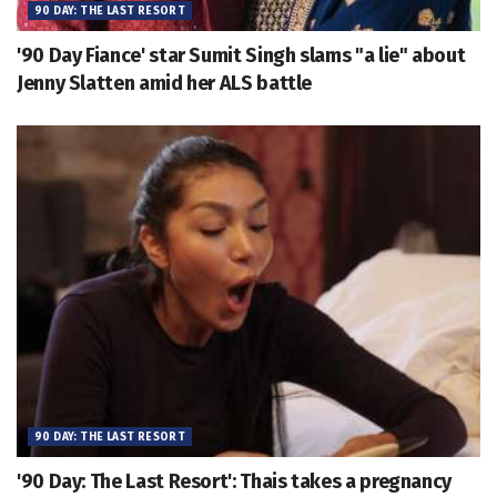
90 DAY: THE LAST RESORT
'90 Day Fiance' star Sumit Singh slams "a lie" about
Jenny Slatten amid her ALS battle
90 DAY: THE LAST RESORT
'90 Day: The Last Resort': Thais takes a pregnancy