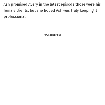
Ash promised Avery in the latest episode those were his
female clients, but she hoped Ash was truly keeping it
professional.
ADVERTISEMENT