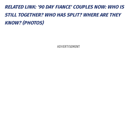
RELATED LINK: '90 DAY FIANCE' COUPLES NOW: WHO IS
STILL TOGETHER? WHO HAS SPLIT? WHERE ARE THEY
KNOW? (PHOTOS)
ADVERTISEMENT