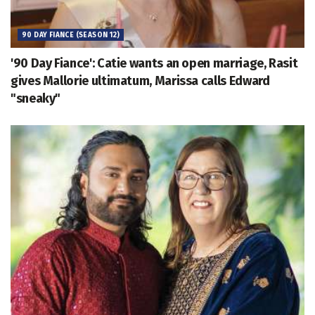
90 DAY FIANCE (SEASON 12)
'90 Day Fiance': Catie wants an open marriage, Rasit
gives Mallorie ultimatum, Marissa calls Edward
"sneaky"