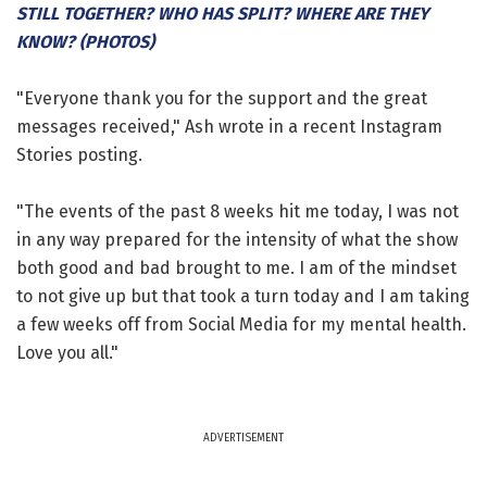
STILL TOGETHER? WHO HAS SPLIT? WHERE ARE THEY
KNOW? (PHOTOS)
"Everyone thank you for the support and the great
messages received," Ash wrote in a recent Instagram
Stories posting.
"The events of the past 8 weeks hit me today, I was not
in any way prepared for the intensity of what the show
both good and bad brought to me. I am of the mindset
to not give up but that took a turn today and I am taking
a few weeks off from Social Media for my mental health.
Love you all."
ADVERTISEMENT