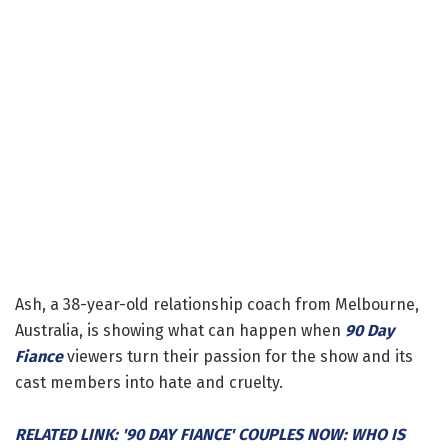
Ash, a 38-year-old relationship coach from Melbourne,
Australia, is showing what can happen when
90 Day
Fiance
viewers turn their passion for the show and its
cast members into hate and cruelty.
RELATED LINK: '90 DAY FIANCE' COUPLES NOW: WHO IS