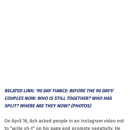
RELATED LINK: '90 DAY FIANCE: BEFORE THE 90 DAYS'
COUPLES NOW: WHO IS STILL TOGETHER? WHO HAS
SPLIT? WHERE ARE THEY NOW? (PHOTOS)
On April 16, Ash asked people in an Instagram video not
to "write sh-t" on his page and promote negativity. He