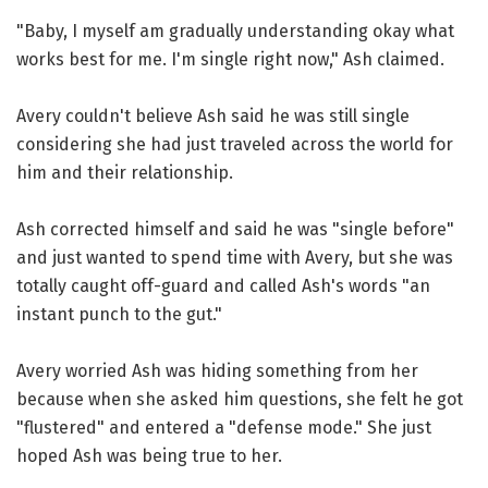
"Baby, I myself am gradually understanding okay what
works best for me. I'm single right now," Ash claimed.
Avery couldn't believe Ash said he was still single
considering she had just traveled across the world for
him and their relationship.
Ash corrected himself and said he was "single before"
and just wanted to spend time with Avery, but she was
totally caught off-guard and called Ash's words "an
instant punch to the gut."
Avery worried Ash was hiding something from her
because when she asked him questions, she felt he got
"flustered" and entered a "defense mode." She just
hoped Ash was being true to her.