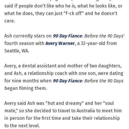
said if people don't like who he is, what he looks like, or
what he does, they can just "f-ck off" and he doesn't
care.
Ash currently stars on
90 Day Fiance
: Before the 90 Days'
fourth season with
Avery Warner
, a 32-year-old from
Seattle, WA.
Avery, a dental assistant and mother of two daughters,
and Ash, a relationship coach with one son, were dating
for nine months when
90 Day Fiance
: Before the 90 Days
began filming them.
Avery said Ash was "hot and dreamy" and her "soul
mate," so she decided to travel to Australia to meet him
in person for the first time and take their relationship
to the next level.