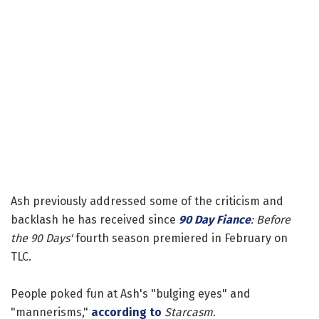
Ash previously addressed some of the criticism and
backlash he has received since
90 Day Fiance
: Before
the 90 Days'
fourth season premiered in February on
TLC.
People poked fun at Ash's "bulging eyes" and
"mannerisms,"
according to
Starcasm
.