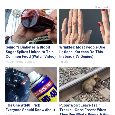
Sponsored
Senior's Diabetes & Blood
Wrinkles: Most People Use
Sugar Spikes Linked to This
Lotions. Koreans Do This
Common Food (Watch Video)
Instead (It's Genius)
Health Trend Guides
Tri Lift
The One Wd40 Trick
Puppy Won't Leave Train
Everyone Should Know About
Tracks - Cops Freeze When
They See What's Beneath Him