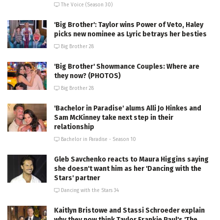
The Voice (Season 30)
'Big Brother': Taylor wins Power of Veto, Haley
picks new nominee as Lyric betrays her besties
Big Brother 28
'Big Brother' Showmance Couples: Where are
they now? (PHOTOS)
Big Brother 28
'Bachelor in Paradise' alums Alli Jo Hinkes and
Sam McKinney take next step in their
relationship
Bachelor in Paradise - Season 10
Gleb Savchenko reacts to Maura Higgins saying
she doesn't want him as her 'Dancing with the
Stars' partner
Dancing with the Stars 34
Kaitlyn Bristowe and Stassi Schroeder explain
why they now think Taylor Frankie Paul's 'The