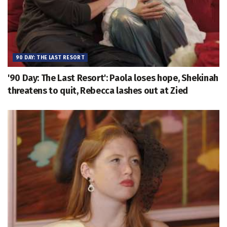
90 DAY: THE LAST RESORT
'90 Day: The Last Resort': Paola loses hope, Shekinah
threatens to quit, Rebecca lashes out at Zied