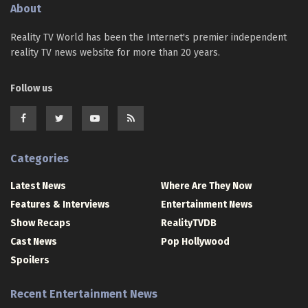
About
Reality TV World has been the Internet's premier independent
reality TV news website for more than 20 years.
Follow us
Categories
Latest News
Where Are They Now
Features & Interviews
Entertainment News
Show Recaps
RealityTVDB
Cast News
Pop Hollywood
Spoilers
Recent Entertainment News