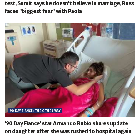
test, Sumit says he doesn't believe in marriage, Russ
faces "biggest fear" with Paola
90 DAY FIANCE: THE OTHER WAY
'90 Day Fiance' star Armando Rubio shares update
on daughter after she was rushed to hospital again