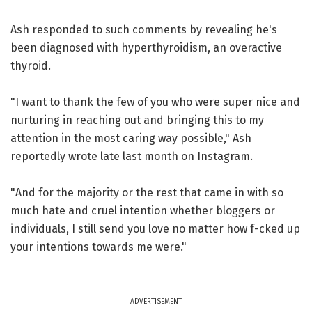
Ash responded to such comments by revealing he's
been diagnosed with hyperthyroidism, an overactive
thyroid.
"I want to thank the few of you who were super nice and
nurturing in reaching out and bringing this to my
attention in the most caring way possible," Ash
reportedly wrote late last month on Instagram.
"And for the majority or the rest that came in with so
much hate and cruel intention whether bloggers or
individuals, I still send you love no matter how f-cked up
your intentions towards me were."
ADVERTISEMENT