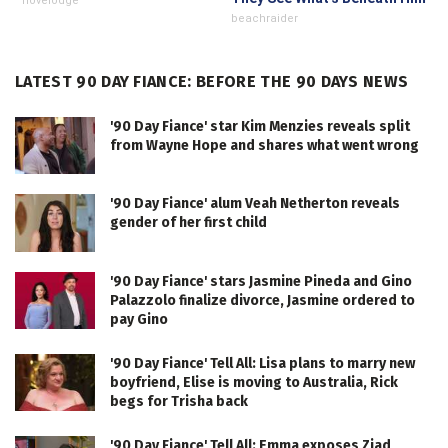
novelodge
beachraider
LATEST 90 DAY FIANCE: BEFORE THE 90 DAYS NEWS
'90 Day Fiance' star Kim Menzies reveals split
from Wayne Hope and shares what went wrong
'90 Day Fiance' alum Veah Netherton reveals
gender of her first child
'90 Day Fiance' stars Jasmine Pineda and Gino
Palazzolo finalize divorce, Jasmine ordered to
pay Gino
'90 Day Fiance' Tell All: Lisa plans to marry new
boyfriend, Elise is moving to Australia, Rick
begs for Trisha back
'90 Day Fiance' Tell All: Emma exposes Ziad,