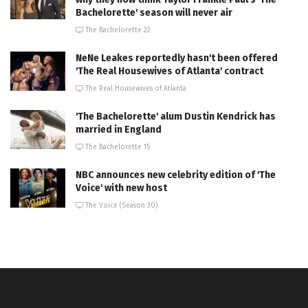
Bachelorette' season will never air
The Bachelorette 22
NeNe Leakes reportedly hasn't been offered
'The Real Housewives of Atlanta' contract
The Real Housewives of Atlanta
'The Bachelorette' alum Dustin Kendrick has
married in England
The Bachelorette 15
NBC announces new celebrity edition of 'The
Voice' with new host
The Voice (Season 30)