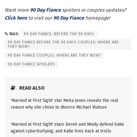
Want more
90 Day Fiance
spoilers or couples updates?
Click here
to visit our
90 Day Fiance
homepage!
TAGS:
90 DAY FIANCE: BEFORE THE 90 DAYS
90 DAY FIANCE BEFORE THE 90 DAYS COUPLES: WHERE ARE
THEY NOW?
90 DAY FIANCE COUPLES: WHERE ARE THEY NOW?
90 DAY FIANCE SPOILERS
READ ALSO
'Married at First Sight' star Meka Jones reveals the real
reason why she chose to divorce Michael Watson
'Married at First Sight' stars Derek and Mindy defend Katie
against cyberbullying, and Katie fires back at trolls