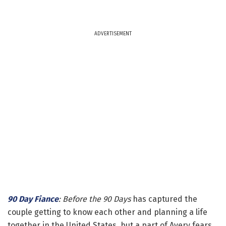
ADVERTISEMENT
90 Day Fiance
: Before the 90 Days
has captured the
couple getting to know each other and planning a life
together in the United States, but a part of Avery fears