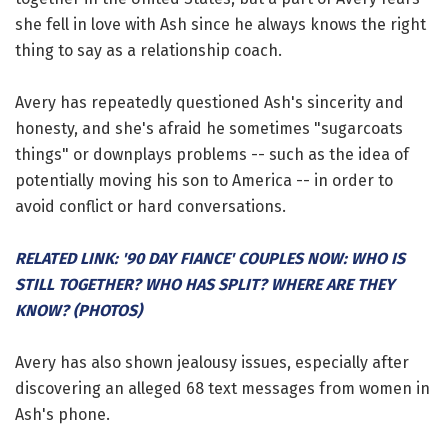
she fell in love with Ash since he always knows the right
thing to say as a relationship coach.
Avery has repeatedly questioned Ash's sincerity and
honesty, and she's afraid he sometimes "sugarcoats
things" or downplays problems -- such as the idea of
potentially moving his son to America -- in order to
avoid conflict or hard conversations.
RELATED LINK: '90 DAY FIANCE' COUPLES NOW: WHO IS
STILL TOGETHER? WHO HAS SPLIT? WHERE ARE THEY
KNOW? (PHOTOS)
Avery has also shown jealousy issues, especially after
discovering an alleged 68 text messages from women in
Ash's phone.