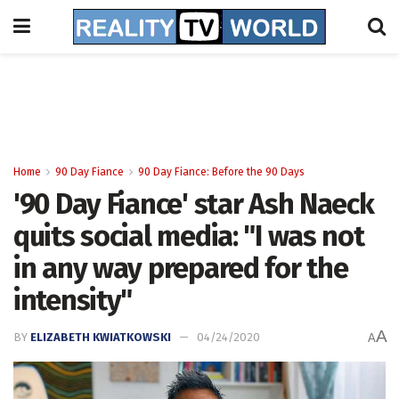
Home
90 Day Fiance
90 Day Fiance: Before the 90 Days
'90 Day Fiance' star Ash Naeck
quits social media: "I was not
in any way prepared for the
intensity"
A
BY
ELIZABETH KWIATKOWSKI
04/24/2020
A