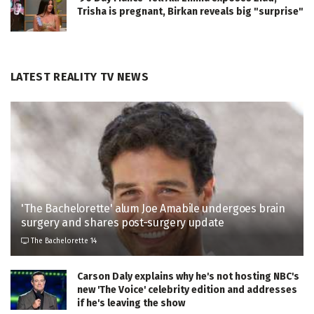
Trisha is pregnant, Birkan reveals big "surprise"
LATEST REALITY TV NEWS
'The Bachelorette' alum Joe Amabile undergoes brain
surgery and shares post-surgery update
The Bachelorette 14
Carson Daly explains why he's not hosting NBC's
new 'The Voice' celebrity edition and addresses
if he's leaving the show