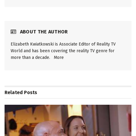
ABOUT THE AUTHOR
Elizabeth Kwiatkowski is Associate Editor of Reality TV
World and has been covering the reality TV genre for
more than a decade.
More
Related
Posts