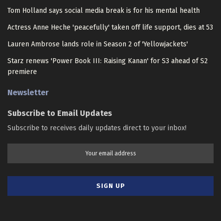
Tom Holland says social media break is for his mental health
Actress Anne Heche 'peacefully' taken off life support, dies at 53
Lauren Ambrose lands role in Season 2 of 'Yellowjackets'
Starz renews 'Power Book III: Raising Kanan' for S3 ahead of S2
premiere
Newsletter
Subscribe to Email Updates
Subscribe to receives daily updates direct to your inbox!