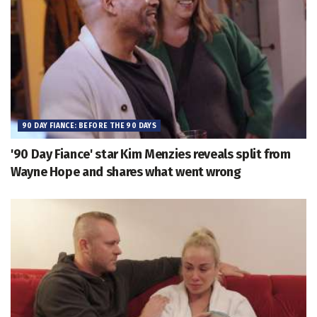
90 DAY FIANCE: BEFORE THE 90 DAYS
'90 Day Fiance' star Kim Menzies reveals split from
Wayne Hope and shares what went wrong