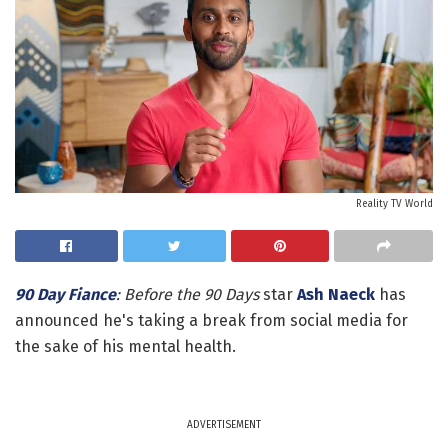
Reality TV World
90 Day Fiance
: Before the 90 Days
star
Ash Naeck
has
announced he's taking a break from social media for
the sake of his mental health.
ADVERTISEMENT