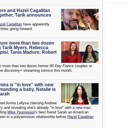
ers and Hazel Cagalitan
ogether, Tarik announces
zel Cagalitan
have apparently
ntries going forward.
ature more than two dozen
g Tarik Myers, Rebecca
pisi, Tania Maduro, Robert
re more than two dozen former
90 Day Fiance
couples or
ew discovery+ streaming service this month.
Amira is "in love" with new
anding a baby, Natalie is
Sarah
red Amira Lollysa claiming Andrew
and revealing she's already "in love" with a new man,
lling
Mike Youngquist
's best friend Sarah an American
een in a polyamorous relationship before
Hazel Cagalitan