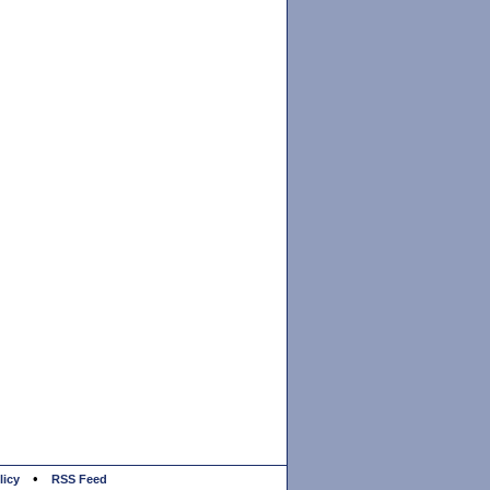
•
licy
RSS Feed