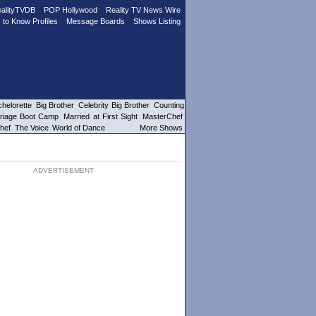
alityTVDB
POP Hollywood
Reality TV News Wire
 to Know Profiles
Message Boards
Shows Listing
helorette
Big Brother
Celebrity Big Brother
Counting
riage Boot Camp
Married at First Sight
MasterChef
hef
The Voice
World of Dance
More Shows
ADVERTISEMENT