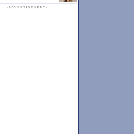
- A D V E R T I S E M E N T -