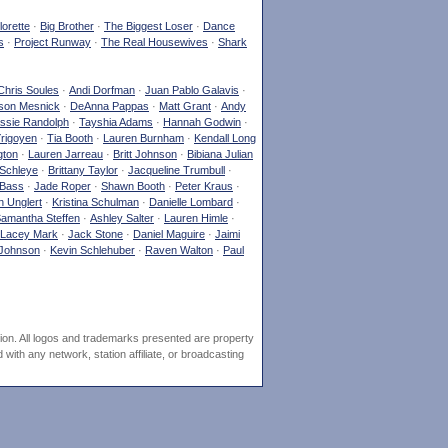
orette
·
Big Brother
·
The Biggest Loser
·
Dance
s
·
Project Runway
·
The Real Housewives
·
Shark
Chris Soules
·
Andi Dorfman
·
Juan Pablo Galavis
·
son Mesnick
·
DeAnna Pappas
·
Matt Grant
·
Andy
ssie Randolph
·
Tayshia Adams
·
Hannah Godwin
·
Yrigoyen
·
Tia Booth
·
Lauren Burnham
·
Kendall Long
gton
·
Lauren Jarreau
·
Britt Johnson
·
Bibiana Julian
Schleye
·
Brittany Taylor
·
Jacqueline Trumbull
·
 Bass
·
Jade Roper
·
Shawn Booth
·
Peter Kraus
·
 Unglert
·
Kristina Schulman
·
Danielle Lombard
·
amantha Steffen
·
Ashley Salter
·
Lauren Himle
·
Lacey Mark
·
Jack Stone
·
Daniel Maguire
·
Jaimi
Johnson
·
Kevin Schlehuber
·
Raven Walton
·
Paul
ion. All logos and trademarks presented are property
ith any network, station affiliate, or broadcasting