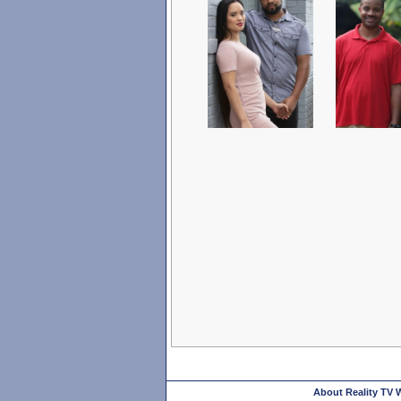
About Reality TV 