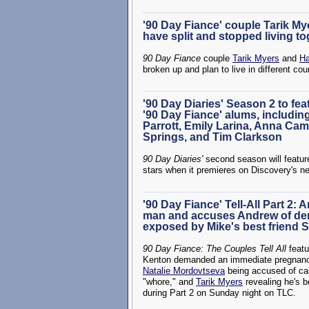
'90 Day Fiance' couple Tarik My
have split and stopped living t
90 Day Fiance
couple
Tarik Myers
and
Ha
broken up and plan to live in different cou
'90 Day Diaries' Season 2 to fe
'90 Day Fiance' alums, includin
Parrott, Emily Larina, Anna Cam
Springs, and Tim Clarkson
90 Day Diaries'
second season will featu
stars when it premieres on Discovery's n
'90 Day Fiance' Tell-All Part 2: 
man and accuses Andrew of dem
exposed by Mike's best friend 
90 Day Fiance: The Couples Tell All
featu
Kenton demanded an immediate pregnancy 
Natalie Mordovtseva
being accused of ca
"whore," and
Tarik Myers
revealing he's b
during Part 2 on Sunday night on TLC.