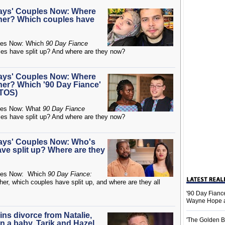
Days' Couples Now: Where
ether? Which couples have
es Now: Which
90 Day Fiance
ples have split up? And where are they now?
Days' Couples Now: Where
ther? Which '90 Day Fiance'
OTOS)
es Now: What
90 Day Fiance
ples have split up? And where are they now?
Days' Couples Now: Who's
ave split up? Where are they
es Now: Which
90 Day Fiance:
ther, which couples have split up, and where are they all
'90 Day Fiance
Wayne Hope a
ins divorce from Natalie,
'The Golden B
 a baby, Tarik and Hazel