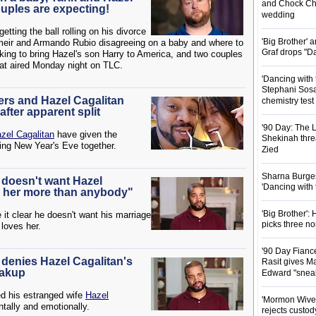
and Chock Cha
ouples are expecting!
wedding
getting the ball rolling on his divorce
'Big Brother'
meir and Armando Rubio disagreeing on a baby and where to
Graf drops "D
ing to bring Hazel's son Harry to America, and two couples
hat aired Monday night on TLC.
'Dancing with 
Stephani Sosa
ers and Hazel Cagalitan
chemistry test
fter apparent split
'90 Day: The L
zel Cagalitan
have given the
Shekinah threa
ding New Year's Eve together.
Zied
Sharna Burgess
s doesn't want Hazel
'Dancing with
ve her more than anybody"
'Big Brother'
it clear he doesn't want his marriage
picks three n
 loves her.
'90 Day Fianc
 denies Hazel Cagalitan's
Rasit gives Ma
eakup
Edward "snea
d his estranged wife
Hazel
'Mormon Wives'
tally and emotionally.
rejects custod