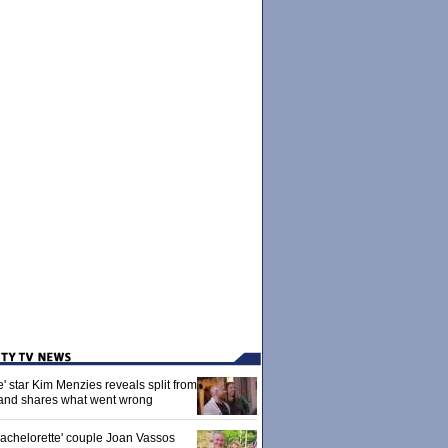
' star Kim Menzies reveals split from
nd shares what went wrong
achelorette' couple Joan Vassos