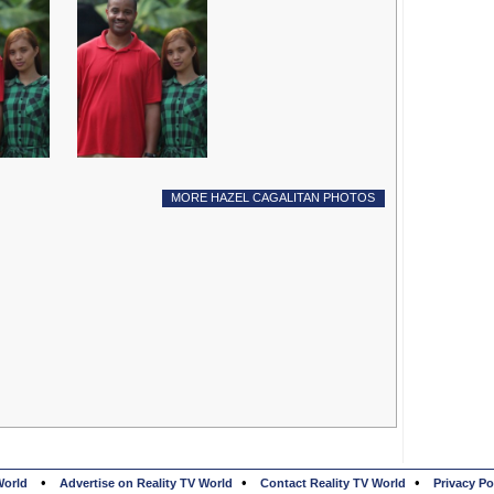
MORE HAZEL CAGALITAN PHOTOS
•
•
•
World
Advertise on Reality TV World
Contact Reality TV World
Privacy Po