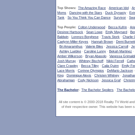
Top Shows:
The Amazing Race
·
American Idol
·
Am
Moms
·
Dancing with the Stars
·
Duck Dynasty
·
Ext
Tank
·
So You Think You Can Dance
·
Survivor
·
Swa
Top People:
Colton Underwood
·
Becca Kufrin
·
Ari
Desiree Hartsock
·
Sean Lowe
·
Emily Maynard
·
Ben
Baldwin
·
Lorenzo Borghese
·
Travis Stork
·
Charlie 
Caelynn Miller-Keyes
·
Hannah Brown
·
Demi Burnett
·
Bri Amaramthus
·
Valerie Biles
·
Jessica Carroll
·
Je
·
Ashley Luebke
·
Caroline Lunny
·
Bekah Martinez
·
Amber Wilkerson
·
Bryan Abasolo
·
Vanessa Grimaldi
Josh Murray
·
Whitney Bischoff
·
Nikki Ferrell
·
Cathe
Clare Crawley
·
Becca Tilley
·
Caila Quinn
·
Emily Fe
Lace Morris
·
Corinne Olympios
·
DeMario Jackson
King
·
Dominique Alexis
·
Christen Whitney
·
Jonatha
Abrahamian
·
Cody Nickson
·
Jessica Graf
·
Christm
The Bachelor
:
The Bachelor Spoilers
·
The Bachelor
All site content is © 2000-2018 Reality TV World an
of their respective owner. This website has been s