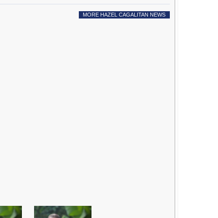
MORE HAZEL CAGALITAN NEWS