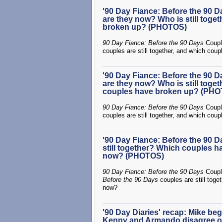
'90 Day Fiance: Before the 90 
are they now? Who is still tog
broken up? (PHOTOS)
90 Day Fiance: Before the 90 Days
Coupl
couples are still together, and which cou
'90 Day Fiance: Before the 90 
are they now? Who is still toge
couples have broken up? (PH
90 Day Fiance: Before the 90 Days
Coupl
couples are still together, and which cou
'90 Day Fiance: Before the 90 
still together? Which couples h
now? (PHOTOS)
90 Day Fiance: Before the 90 Days
Coupl
Before the 90 Days
couples are still toge
now?
'90 Day Diaries' recap: Mike beg
Kenny and Armando disagree on