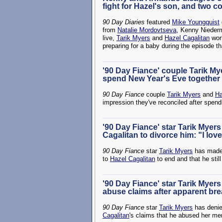
fight for Hazel's son, and two c
90 Day Diaries
featured
Mike Youngquist
from
Natalie Mordovtseva
, Kenny Nieder
live,
Tarik Myers
and
Hazel Cagalitan
work
preparing for a baby during the episode t
'90 Day Fiance' couple Tarik My
spend New Year's Eve together a
90 Day Fiance
couple
Tarik Myers
and
Ha
impression they've reconciled after spen
'90 Day Fiance' star Tarik Myer
Cagalitan to divorce him: "I lo
90 Day Fiance
star
Tarik Myers
has made 
to
Hazel Cagalitan
to end and that he still
'90 Day Fiance' star Tarik Myers
abuse claims after apparent br
90 Day Fiance
star
Tarik Myers
has denie
Cagalitan
's claims that he abused her men