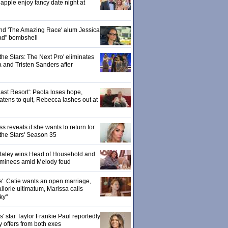
pple enjoy fancy date night at
 and 'The Amazing Race' alum Jessica
ad" bombshell
the Stars: The Next Pro' eliminates
 and Tristen Sanders after
ast Resort': Paola loses hope,
tens to quit, Rebecca lashes out at
 reveals if she wants to return for
 the Stars' Season 35
: Haley wins Head of Household and
ominees amid Melody feud
e': Catie wants an open marriage,
llorie ultimatum, Marissa calls
ky"
 star Taylor Frankie Paul reportedly
y offers from both exes