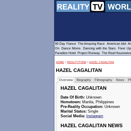
90 Day Fiance
The Amazing Race
American Idol
Am
On
Dance Moms
Dancing with the Stars
Fixer Up
Paradise Hotel
Project Runway
The Real Housewiv
HOME
>
REALITYTVDB
>
HAZEL CAGALITAN
HAZEL CAGALITAN
Overview
Biography
Filmography
News
P
HAZEL CAGALITAN
Date Of Birth:
Unknown
Hometown:
Manila, Philippines
Pre-Reality Occupation:
Unknown
Marital Status:
Single
Social Media:
Instagram
HAZEL CAGALITAN NEWS