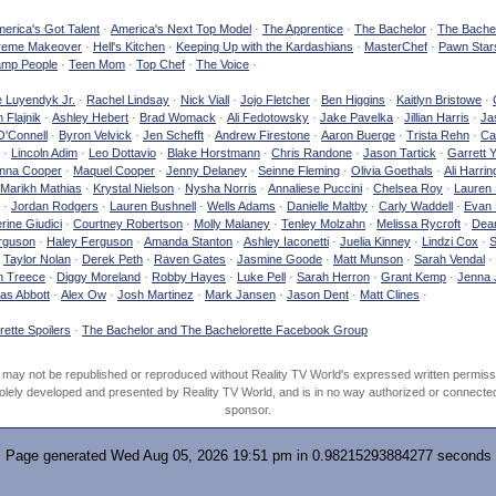
erica's Got Talent
·
America's Next Top Model
·
The Apprentice
·
The Bachelor
·
The Bachel
reme Makeover
·
Hell's Kitchen
·
Keeping Up with the Kardashians
·
MasterChef
·
Pawn Star
mp People
·
Teen Mom
·
Top Chef
·
The Voice
·
e Luyendyk Jr.
·
Rachel Lindsay
·
Nick Viall
·
Jojo Fletcher
·
Ben Higgins
·
Kaitlyn Bristowe
·
 Flajnik
·
Ashley Hebert
·
Brad Womack
·
Ali Fedotowsky
·
Jake Pavelka
·
Jillian Harris
·
Ja
O'Connell
·
Byron Velvick
·
Jen Schefft
·
Andrew Firestone
·
Aaron Buerge
·
Trista Rehn
·
Ca
·
Lincoln Adim
·
Leo Dottavio
·
Blake Horstmann
·
Chris Randone
·
Jason Tartick
·
Garrett 
nna Cooper
·
Maquel Cooper
·
Jenny Delaney
·
Seinne Fleming
·
Olivia Goethals
·
Ali Harrin
Marikh Mathias
·
Krystal Nielson
·
Nysha Norris
·
Annaliese Puccini
·
Chelsea Roy
·
Lauren 
·
Jordan Rodgers
·
Lauren Bushnell
·
Wells Adams
·
Danielle Maltby
·
Carly Waddell
·
Evan
rine Giudici
·
Courtney Robertson
·
Molly Malaney
·
Tenley Molzahn
·
Melissa Rycroft
·
Dean
rguson
·
Haley Ferguson
·
Amanda Stanton
·
Ashley Iaconetti
·
Juelia Kinney
·
Lindzi Cox
·
S
·
Taylor Nolan
·
Derek Peth
·
Raven Gates
·
Jasmine Goode
·
Matt Munson
·
Sarah Vendal
·
n Treece
·
Diggy Moreland
·
Robby Hayes
·
Luke Pell
·
Sarah Herron
·
Grant Kemp
·
Jenna 
as Abbott
·
Alex Ow
·
Josh Martinez
·
Mark Jansen
·
Jason Dent
·
Matt Clines
·
ette Spoilers
·
The Bachelor and The Bachelorette Facebook Group
d may not be republished or reproduced without Reality TV World's expressed written permiss
olely developed and presented by Reality TV World, and is in no way authorized or connected w
sponsor.
Page generated Wed Aug 05, 2026 19:51 pm in 0.98215293884277 seconds