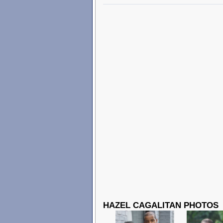
HAZEL CAGALITAN PHOTOS