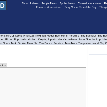
Show Updates
People News
Spoiler News
Entertainment News
Re
Features & Interviews
Sexy Social Pics of the Day
Things
erica's Got Talent
America's Next Top Model
Bachelor in Paradise
The Bachelor
The Bac
per
Flip or Flop
Hell's Kitchen
Keeping Up with the Kardashians
Love After Lockup
Mar
es
Shark Tank
So You Think You Can Dance
Survivor
Teen Mom
Temptation Island
Top C
hotos