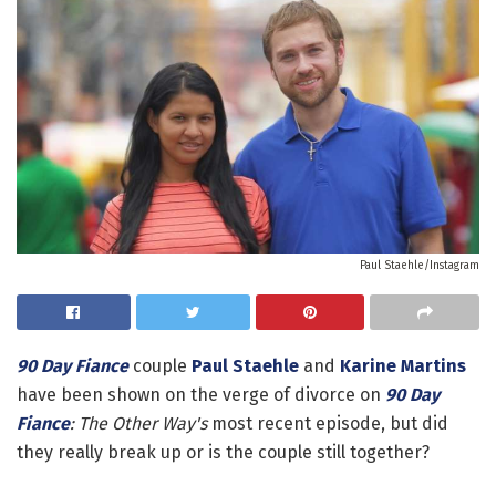
Paul Staehle/Instagram
90 Day Fiance
couple
Paul Staehle
and
Karine Martins
have been shown on the verge of divorce on
90 Day
Fiance
: The Other Way's
most recent episode, but did
they really break up or is the couple still together?