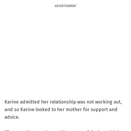
ADVERTISEMENT
Karine admitted her relationship was not working out,
and so Karine looked to her mother for support and
advice.