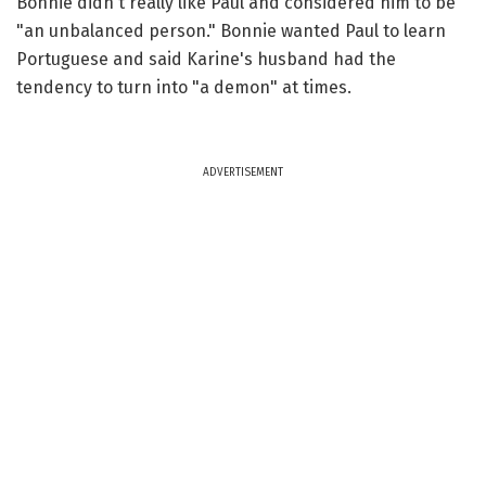
Bonnie didn't really like Paul and considered him to be
"an unbalanced person." Bonnie wanted Paul to learn
Portuguese and said Karine's husband had the
tendency to turn into "a demon" at times.
ADVERTISEMENT