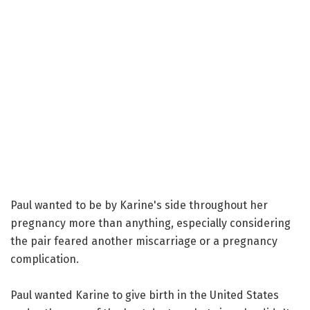
Paul wanted to be by Karine's side throughout her
pregnancy more than anything, especially considering
the pair feared another miscarriage or a pregnancy
complication.
Paul wanted Karine to give birth in the United States