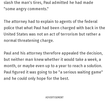
slash the man's tires, Paul admitted he had made
"some angry comments."
The attorney had to explain to agents of the federal
police that what Paul had been charged with back in the
United States was not an act of terrorism but rather a
normal threatening charge.
Paul and his attorney therefore appealed the decision,
but neither man knew whether it would take a week, a
month, or maybe even up to a year to reach a solution.
Paul figured it was going to be "a serious waiting game"
and he could only hope for the best.
ADVERTISEMENT