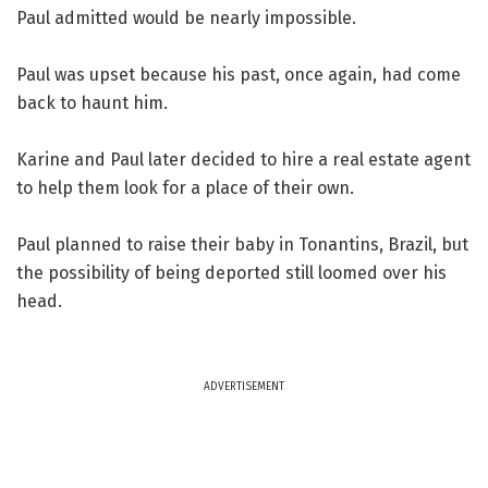
Paul admitted would be nearly impossible.
Paul was upset because his past, once again, had come
back to haunt him.
Karine and Paul later decided to hire a real estate agent
to help them look for a place of their own.
Paul planned to raise their baby in Tonantins, Brazil, but
the possibility of being deported still loomed over his
head.
ADVERTISEMENT