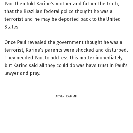
Paul then told Karine's mother and father the truth,
that the Brazilian federal police thought he was a
terrorist and he may be deported back to the United
States.
Once Paul revealed the government thought he was a
terrorist, Karine's parents were shocked and disturbed.
They needed Paul to address this matter immediately,
but Karine said all they could do was have trust in Paul's
lawyer and pray.
ADVERTISEMENT