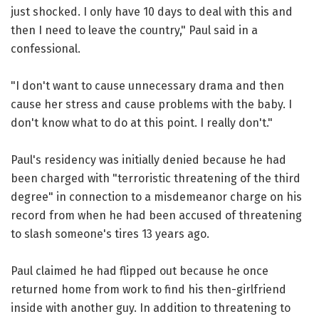
just shocked. I only have 10 days to deal with this and
then I need to leave the country," Paul said in a
confessional.
"I don't want to cause unnecessary drama and then
cause her stress and cause problems with the baby. I
don't know what to do at this point. I really don't."
Paul's residency was initially denied because he had
been charged with "terroristic threatening of the third
degree" in connection to a misdemeanor charge on his
record from when he had been accused of threatening
to slash someone's tires 13 years ago.
Paul claimed he had flipped out because he once
returned home from work to find his then-girlfriend
inside with another guy. In addition to threatening to