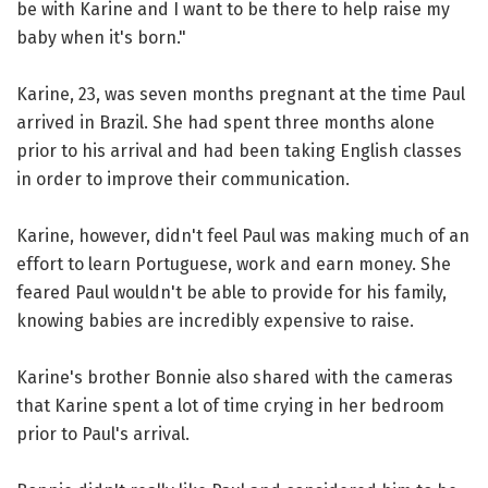
be with Karine and I want to be there to help raise my
baby when it's born."
Karine, 23, was seven months pregnant at the time Paul
arrived in Brazil. She had spent three months alone
prior to his arrival and had been taking English classes
in order to improve their communication.
Karine, however, didn't feel Paul was making much of an
effort to learn Portuguese, work and earn money. She
feared Paul wouldn't be able to provide for his family,
knowing babies are incredibly expensive to raise.
Karine's brother Bonnie also shared with the cameras
that Karine spent a lot of time crying in her bedroom
prior to Paul's arrival.