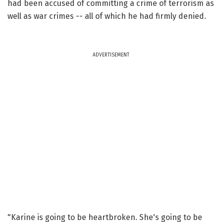
had been accused of committing a crime of terrorism as
well as war crimes -- all of which he had firmly denied.
ADVERTISEMENT
"Karine is going to be heartbroken. She's going to be