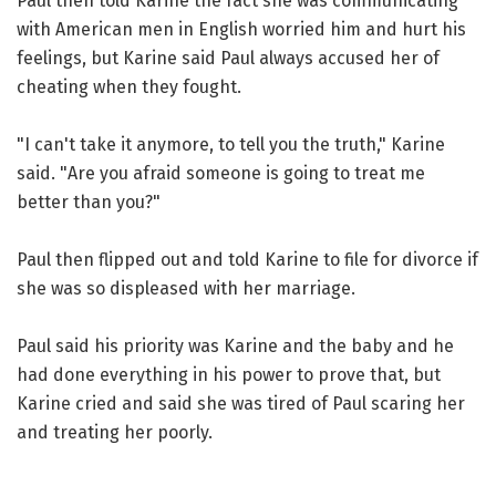
Paul then told Karine the fact she was communicating
with American men in English worried him and hurt his
feelings, but Karine said Paul always accused her of
cheating when they fought.
"I can't take it anymore, to tell you the truth," Karine
said. "Are you afraid someone is going to treat me
better than you?"
Paul then flipped out and told Karine to file for divorce if
she was so displeased with her marriage.
Paul said his priority was Karine and the baby and he
had done everything in his power to prove that, but
Karine cried and said she was tired of Paul scaring her
and treating her poorly.