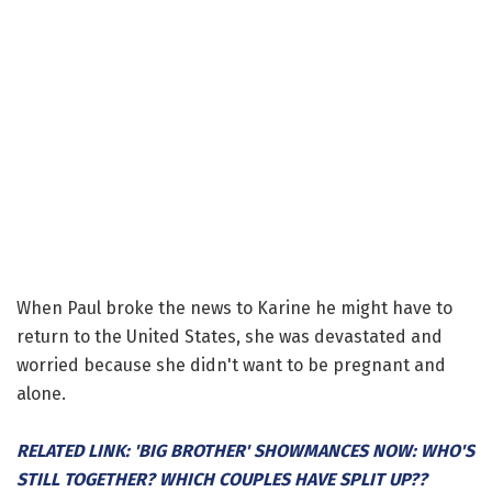
When Paul broke the news to Karine he might have to
return to the United States, she was devastated and
worried because she didn't want to be pregnant and
alone.
RELATED LINK: 'BIG BROTHER' SHOWMANCES NOW: WHO'S
STILL TOGETHER? WHICH COUPLES HAVE SPLIT UP??