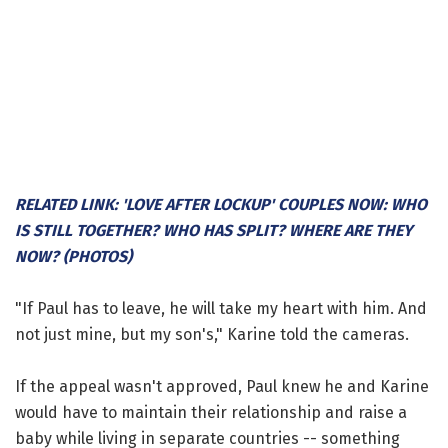
RELATED LINK: 'LOVE AFTER LOCKUP' COUPLES NOW: WHO
IS STILL TOGETHER? WHO HAS SPLIT? WHERE ARE THEY
NOW? (PHOTOS)
"If Paul has to leave, he will take my heart with him. And
not just mine, but my son's," Karine told the cameras.
If the appeal wasn't approved, Paul knew he and Karine
would have to maintain their relationship and raise a
baby while living in separate countries -- something