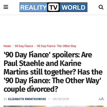
Home
90 Day Fiance
90 Day Fiance: The Other Way
'90 Day Fiance' spoilers: Are
Paul Staehle and Karine
Martins still together? Has the
'90 Day Fiance: The Other Way'
couple divorced?
A
BY
ELIZABETH KWIATKOWSKI
09/09/2019
A