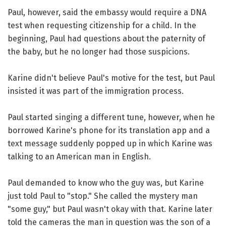
Paul, however, said the embassy would require a DNA
test when requesting citizenship for a child. In the
beginning, Paul had questions about the paternity of
the baby, but he no longer had those suspicions.
Karine didn't believe Paul's motive for the test, but Paul
insisted it was part of the immigration process.
Paul started singing a different tune, however, when he
borrowed Karine's phone for its translation app and a
text message suddenly popped up in which Karine was
talking to an American man in English.
Paul demanded to know who the guy was, but Karine
just told Paul to "stop." She called the mystery man
"some guy," but Paul wasn't okay with that. Karine later
told the cameras the man in question was the son of a