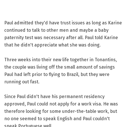
Paul admitted they'd have trust issues as long as Karine
continued to talk to other men and maybe a baby
paternity test was necessary after all. Paul told Karine
that he didn't appreciate what she was doing.
Three weeks into their new life together in Tonantins,
the couple was living off the small amount of savings
Paul had left prior to flying to Brazil, but they were
running out fast.
Since Paul didn't have his permanent residency
approved, Paul could not apply for a work visa. He was
therefore looking for some under-the-table work, but
no one seemed to speak English and Paul couldn't
speak Portuguese well.