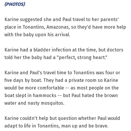
(PHOTOS)
Karine suggested she and Paul travel to her parents'
place in Tonantins, Amazonas, so they'd have more help
with the baby upon his arrival.
Karine had a bladder infection at the time, but doctors
told her the baby had a "perfect, strong heart."
Karine and Paul's travel time to Tonantins was four or
five days by boat. They had a private room so Karine
would be more comfortable -- as most people on the
boat slept in hammocks -- but Paul hated the brown
water and nasty mosquitos.
Karine couldn't help but question whether Paul would
adapt to life in Tonantins, man up and be brave.