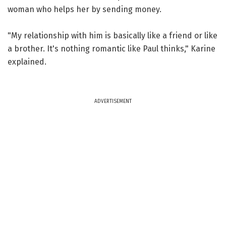
woman who helps her by sending money.
"My relationship with him is basically like a friend or like
a brother. It's nothing romantic like Paul thinks," Karine
explained.
ADVERTISEMENT