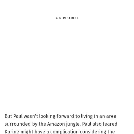
ADVERTISEMENT
But Paul wasn't looking forward to living in an area
surrounded by the Amazon jungle. Paul also feared
Karine might have a complication considering the