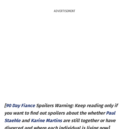
ADVERTISEMENT
[
90 Day Fiance
Spoilers Warning: Keep reading only if
you want to find out spoilers about the whether
Paul
Staehle
and
Karine Martins
are still together or have
divorced and where each individual is living now].