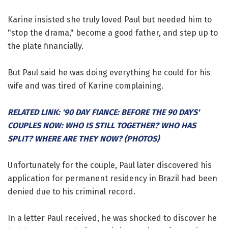
Karine insisted she truly loved Paul but needed him to
"stop the drama," become a good father, and step up to
the plate financially.
But Paul said he was doing everything he could for his
wife and was tired of Karine complaining.
RELATED LINK: '90 DAY FIANCE: BEFORE THE 90 DAYS'
COUPLES NOW: WHO IS STILL TOGETHER? WHO HAS
SPLIT? WHERE ARE THEY NOW? (PHOTOS)
Unfortunately for the couple, Paul later discovered his
application for permanent residency in Brazil had been
denied due to his criminal record.
In a letter Paul received, he was shocked to discover he