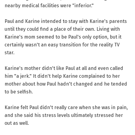
nearby medical facilities were "inferior."
Paul and Karine intended to stay with Karine's parents
until they could find a place of their own. Living with
Karine's mom seemed to be Paul's only option, but it
certainly wasn't an easy transition for the reality TV
star.
Karine's mother didn't like Paul at all and even called
him "a jerk." It didn't help Karine complained to her
mother about how Paul hadn't changed and he tended
to be selfish.
Karine felt Paul didn't really care when she was in pain,
and she said his stress levels ultimately stressed her
out as well.