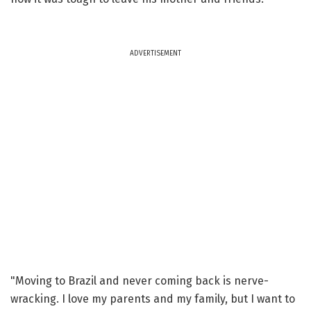
ADVERTISEMENT
"Moving to Brazil and never coming back is nerve-
wracking. I love my parents and my family, but I want to