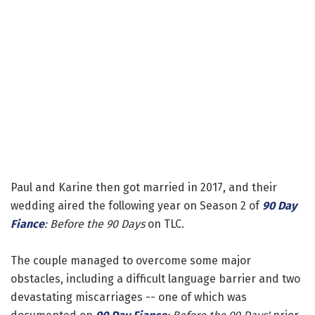
Paul and Karine then got married in 2017, and their
wedding aired the following year on Season 2 of
90 Day
Fiance
: Before the 90 Days
on TLC.
The couple managed to overcome some major
obstacles, including a difficult language barrier and two
devastating miscarriages -- one of which was