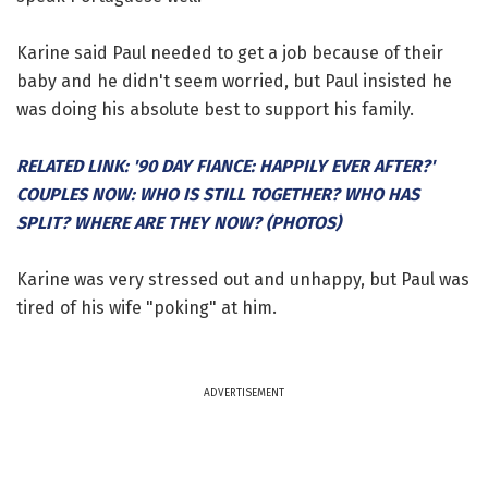
Karine said Paul needed to get a job because of their
baby and he didn't seem worried, but Paul insisted he
was doing his absolute best to support his family.
RELATED LINK: '90 DAY FIANCE: HAPPILY EVER AFTER?'
COUPLES NOW: WHO IS STILL TOGETHER? WHO HAS
SPLIT? WHERE ARE THEY NOW? (PHOTOS)
Karine was very stressed out and unhappy, but Paul was
tired of his wife "poking" at him.
ADVERTISEMENT