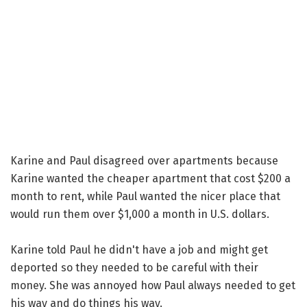
Karine and Paul disagreed over apartments because
Karine wanted the cheaper apartment that cost $200 a
month to rent, while Paul wanted the nicer place that
would run them over $1,000 a month in U.S. dollars.
Karine told Paul he didn't have a job and might get
deported so they needed to be careful with their
money. She was annoyed how Paul always needed to get
his way and do things his way.