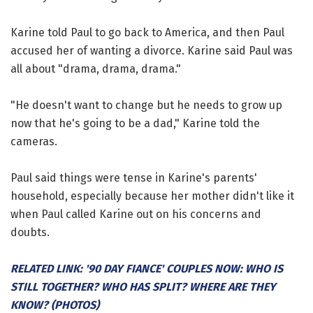
Karine told Paul to go back to America, and then Paul
accused her of wanting a divorce. Karine said Paul was
all about "drama, drama, drama."
"He doesn't want to change but he needs to grow up
now that he's going to be a dad," Karine told the
cameras.
Paul said things were tense in Karine's parents'
household, especially because her mother didn't like it
when Paul called Karine out on his concerns and
doubts.
RELATED LINK: '90 DAY FIANCE' COUPLES NOW: WHO IS
STILL TOGETHER? WHO HAS SPLIT? WHERE ARE THEY
KNOW? (PHOTOS)