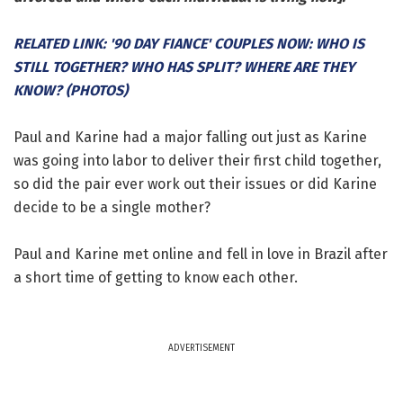
RELATED LINK: '90 DAY FIANCE' COUPLES NOW: WHO IS
STILL TOGETHER? WHO HAS SPLIT? WHERE ARE THEY
KNOW? (PHOTOS)
Paul and Karine had a major falling out just as Karine
was going into labor to deliver their first child together,
so did the pair ever work out their issues or did Karine
decide to be a single mother?
Paul and Karine met online and fell in love in Brazil after
a short time of getting to know each other.
ADVERTISEMENT