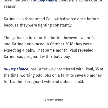
documented on
90 Day Fiance
: Before the 90 Days'
prior
season.
Karine also threatened Paul with divorce once before
because they were fighting constantly.
Things took a turn for the better, however, when Paul
and Karine announced in October 2018 they were
expecting a baby. That same month, Paul revealed
Karine was pregnant with a baby boy.
90 Day Fiance
: The Other Way
premiered with, Paul, 35 at
the time, working odd jobs on a farm to save up money
for his then-pregnant wife and unborn child.
ADVERTISEMENT