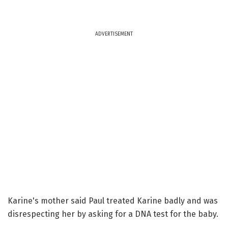
ADVERTISEMENT
Karine's mother said Paul treated Karine badly and was
disrespecting her by asking for a DNA test for the baby.