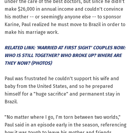
under the care of the best doctors, but since he didn't
make $26,000 in annual income and couldn't convince
his mother -- or seemingly anyone else -- to sponsor
Karine, Paul realized he must move to Brazil in order to
make his marriage work.
RELATED LINK: 'MARRIED AT FIRST SIGHT' COUPLES NOW:
WHO IS STILL TOGETHER? WHO BROKE UP? WHERE ARE
THEY NOW? (PHOTOS)
Paul was frustrated he couldn't support his wife and
baby from the United States, and so he prepared
himself for a "huge sacrifice" and permanent stay in
Brazil.
"No matter where I go, I'm torn between two worlds,"
Paul said in an episode early in the season, referencing
how it was tough to leave his mother and friends.