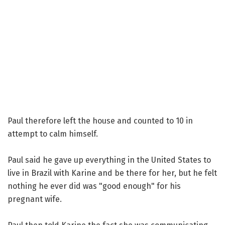
Paul therefore left the house and counted to 10 in
attempt to calm himself.
Paul said he gave up everything in the United States to
live in Brazil with Karine and be there for her, but he felt
nothing he ever did was "good enough" for his
pregnant wife.