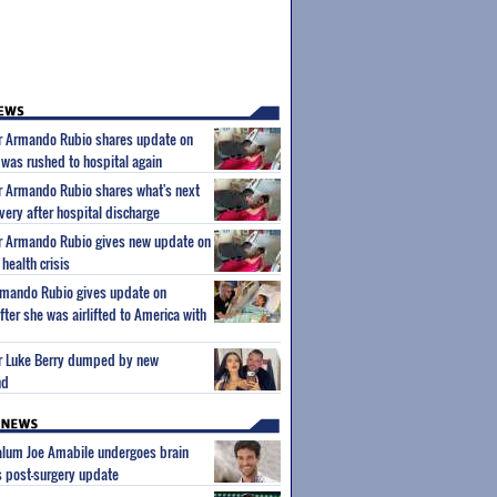
ar Armando Rubio shares update on
 was rushed to hospital again
ar Armando Rubio shares what's next
very after hospital discharge
ar Armando Rubio gives new update on
health crisis
Armando Rubio gives update on
ter she was airlifted to America with
tar Luke Berry dumped by new
nd
 alum Joe Amabile undergoes brain
s post-surgery update