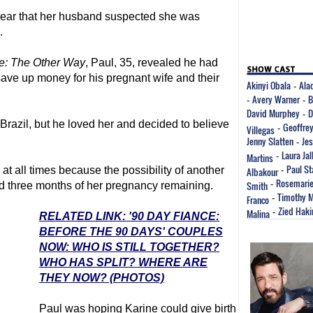
hear that her husband suspected she was
.
e
: The Other Way
, Paul, 35, revealed he had
ave up money for his pregnant wife and their
Akinyi Obala
Alad
-
Avery Warner
B
-
-
David Murphey
D
-
Brazil, but he loved her and decided to believe
Geoffrey
Villegas
-
Jenny Slatten
Je
-
Laura Jall
Martins
-
Paul St
t all times because the possibility of another
Albakour
-
Rosemarie
Smith
-
d three months of her pregnancy remaining.
Timothy 
Franco
-
Zied Haki
Malina
-
RELATED LINK: '90 DAY FIANCE:
BEFORE THE 90 DAYS' COUPLES
NOW: WHO IS STILL TOGETHER?
WHO HAS SPLIT? WHERE ARE
THEY NOW? (PHOTOS)
Paul was hoping Karine could give birth