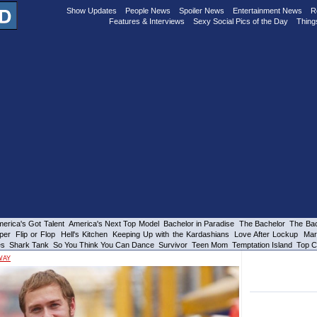
Show Updates
People News
Spoiler News
Entertainment News
R
Features & Interviews
Sexy Social Pics of the Day
Thing
erica's Got Talent
America's Next Top Model
Bachelor in Paradise
The Bachelor
The Bac
per
Flip or Flop
Hell's Kitchen
Keeping Up with the Kardashians
Love After Lockup
Mar
es
Shark Tank
So You Think You Can Dance
Survivor
Teen Mom
Temptation Island
Top C
WAY