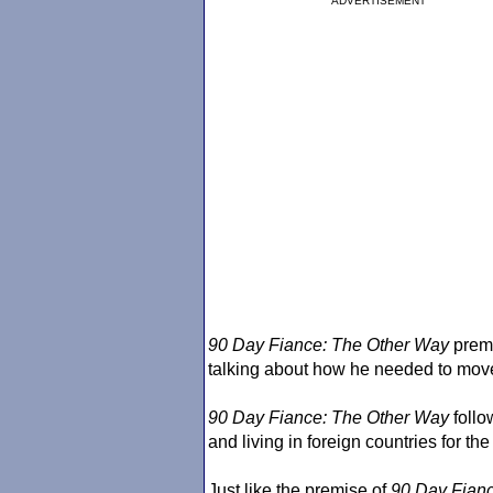
ADVERTISEMENT
90 Day Fiance
: The Other Way
premi
talking about how he needed to move t
90 Day Fiance
: The Other Way
follo
and living in foreign countries for th
Just like the premise of
90 Day Fian