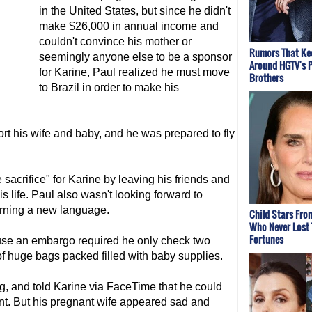
in the United States, but since he didn't
make $26,000 in annual income and
couldn't convince his mother or
Rumors That Kee
seemingly anyone else to be a sponsor
Around HGTV's 
for Karine, Paul realized he must move
Brothers
to Brazil in order to make his
ort his wife and baby, and he was prepared to fly
sacrifice" for Karine by leaving his friends and
s life. Paul also wasn't looking forward to
earning a new language.
Child Stars Fro
Who Never Lost 
Fortunes
ause an embargo required he only check two
f huge bags packed filled with baby supplies.
, and told Karine via FaceTime that he could
int. But his pregnant wife appeared sad and