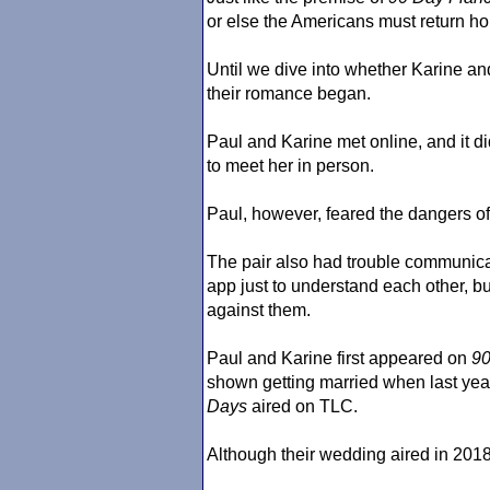
or else the Americans must return ho
Until we dive into whether Karine and
their romance began.
Paul and Karine met online, and it didn
to meet her in person.
Paul, however, feared the dangers of B
The pair also had trouble communic
app just to understand each other, but
against them.
Paul and Karine first appeared on
90
shown getting married when last yea
Days
aired on TLC.
Although their wedding aired in 2018,