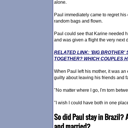
alone.
Paul immediately came to regret his
random bags and flown.
Paul could see that Karine needed hi
and was given a flight the very next 
RELATED LINK: 'BIG BROTHER
TOGETHER? WHICH COUPLES HA
When Paul left his mother, it was an 
guilty about leaving his friends and 
"No matter where I go, I'm torn betwe
"I wish I could have both in one place,
So did Paul stay in Brazil? 
and married?