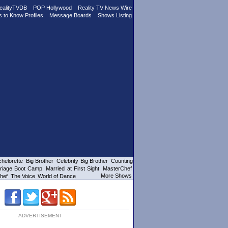
ealityTVDB
POP Hollywood
Reality TV News Wire
s to Know Profiles
Message Boards
Shows Listing
helorette
Big Brother
Celebrity Big Brother
Counting
riage Boot Camp
Married at First Sight
MasterChef
More Shows
hef
The Voice
World of Dance
ADVERTISEMENT