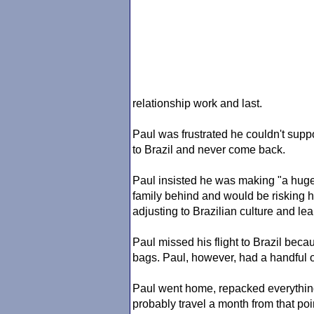
relationship work and last.
Paul was frustrated he couldn't supp
to Brazil and never come back.
Paul insisted he was making "a huge 
family behind and would be risking hi
adjusting to Brazilian culture and l
Paul missed his flight to Brazil bec
bags. Paul, however, had a handful o
Paul went home, repacked everything
probably travel a month from that po