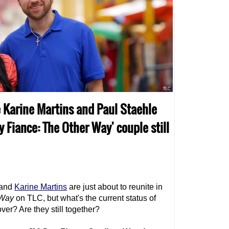
re Karine Martins and Paul Staehle
ay Fiance: The Other Way' couple still
and
Karine Martins
are just about to reunite in
 Way
on TLC, but what's the current status of
over? Are they still together?