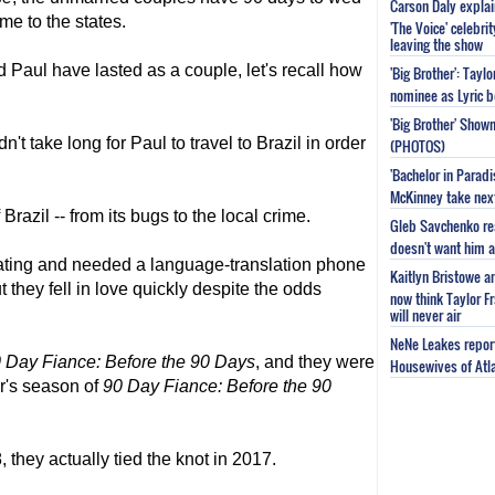
Carson Daly explai
me to the states.
'The Voice' celebri
leaving the show
 Paul have lasted as a couple, let's recall how
'Big Brother': Tayl
nominee as Lyric b
'Big Brother' Sho
't take long for Paul to travel to Brazil in order
(PHOTOS)
'Bachelor in Parad
McKinney take next 
razil -- from its bugs to the local crime.
Gleb Savchenko re
doesn't want him as
ating and needed a language-translation phone
Kaitlyn Bristowe a
 they fell in love quickly despite the odds
now think Taylor Fr
will never air
NeNe Leakes report
 Day Fiance
: Before the 90 Days
, and they were
Housewives of Atla
r's season of
90 Day Fiance
: Before the 90
 they actually tied the knot in 2017.