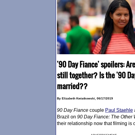
'90 Day Fiance' spoilers: A
still together? Is the '90 D
married??
By Elizabeth Kwiatkowski, 06/17/2019
90 Day Fiance
couple
Paul Staehle
Brazil on
90 Day Fiance
: The Other
their relationship now that filming is 