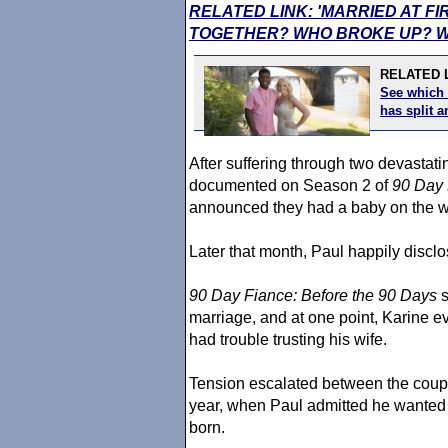
RELATED LINK: 'MARRIED AT FI
TOGETHER? WHO BROKE UP? W
RELATED L
See which 
has split
After suffering through two devastat
documented on Season 2 of
90 Day 
announced they had a baby on the w
Later that month, Paul happily discl
90 Day Fiance
: Before the 90 Days
s
marriage, and at one point, Karine 
had trouble trusting his wife.
Tension escalated between the coup
year, when Paul admitted he wanted K
born.