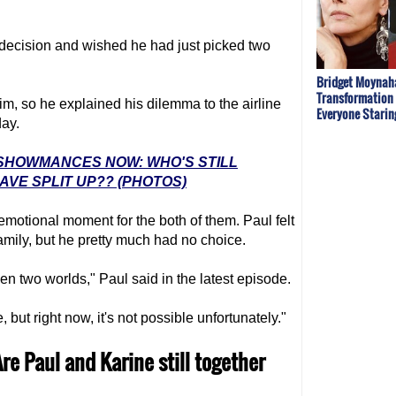
 decision and wished he had just picked two
Bridget Moynaha
Transformation
m, so he explained his dilemma to the airline
Everyone Starin
day.
' SHOWMANCES NOW: WHO'S STILL
VE SPLIT UP?? (PHOTOS)
emotional moment for the both of them. Paul felt
family, but he pretty much had no choice.
en two worlds," Paul said in the latest episode.
 but right now, it's not possible unfortunately."
Are Paul and Karine still together