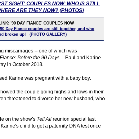
RST SIGHT' COUPLES NOW: WHO IS STILL
HERE ARE THEY NOW? (PHOTOS)
INK: '90 DAY FIANCE' COUPLES NOW
90 Day Fiance couples are still together, and who
 and broken up! (PHOTO GALLERY)
ing miscarriages -- one of which was
Fiance
: Before the 90 Days
-- Paul and Karine
ay in October 2018.
osed Karine was pregnant with a baby boy.
howed the couple going highs and lows in their
even threatened to divorce her new husband, who
le on the show's
Tell All
reunion special last
arine's child to get a paternity DNA test once