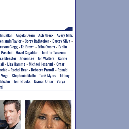
in Jallali
Angela Deem
Ash Naeck
Avery Mills
-
-
-
enjamin Taylor
Corey Rathgeber
Darcey Silva
-
-
-
eavan Clegg
Ed Brown
Erika Owens
Evelin
-
-
-
 Paschel
Hazel Cagalitan
Jeniffer Tarazona
-
-
-
sse Meester
Jihoon Lee
Jon Walters
Karine
-
-
-
ali
Lisa Hamme
Michael Ilesanmi
Omar
-
-
-
aehle
Rachel Bear
Rebecca Parrott
Ronald
-
-
-
 Vega
Stephanie Matto
Tarik Myers
Tiffany
-
-
-
Malcolm
Tom Brooks
Usman Umar
Varya
-
-
-
mi