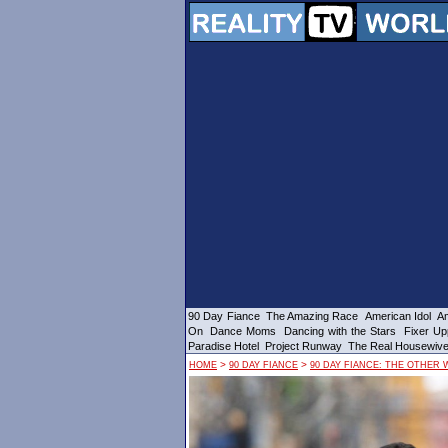
90 Day Fiance
The Amazing Race
American Idol
Am
On
Dance Moms
Dancing with the Stars
Fixer Up
Paradise Hotel
Project Runway
The Real Housewiv
>
>
HOME
90 DAY FIANCE
90 DAY FIANCE: THE OTHER 