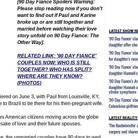
[
90 Day Fiance
Spoilers Warning:
Please stop reading now if you don't
want to find out
if Paul and Karine
broke up or are still together and
married
before watching their love
story unfold on
90 Day Fiance
: The
'90 Day Fiance' st
Other Way].
daughter after she
'90 Day Fiance' st
RELATED LINK: '90 DAY FIANCE'
for daughter's reco
COUPLES NOW: WHO IS STILL
'90 Day Fiance' st
TOGETHER? WHO HAS SPLIT?
daughter Hannah's 
WHERE ARE THEY KNOW?
'90 Day Fiance's 
(PHOTOS)
daughter Hannah af
stroke symptoms
ered on June 3, with Paul from Louisville, KY,
'90 Day Fiance' s
o Brazil to be there for his then-pregnant wife.
Colombian girlfrie
ws American citizens moving across the globe
e sake of love and their future spouses.
'The Bachelorette'
surgery and share
ce
, the unmarried couples have 90 days to wed