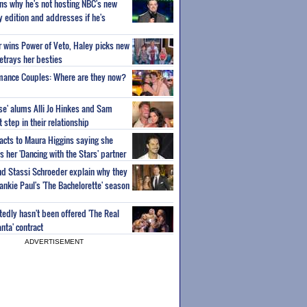
ns why he's not hosting NBC's new
ty edition and addresses if he's
or wins Power of Veto, Haley picks new
etrays her besties
wmance Couples: Where are they now?
ise' alums Alli Jo Hinkes and Sam
step in their relationship
acts to Maura Higgins saying she
 her 'Dancing with the Stars' partner
nd Stassi Schroeder explain why they
ankie Paul's 'The Bachelorette' season
edly hasn't been offered 'The Real
nta' contract
ADVERTISEMENT