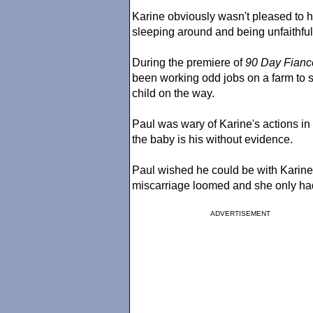
Karine obviously wasn't pleased to 
sleeping around and being unfaithful
During the premiere of
90 Day Fianc
been working odd jobs on a farm to s
child on the way.
Paul was wary of Karine's actions in 
the baby is his without evidence.
Paul wished he could be with Karine a
miscarriage loomed and she only ha
ADVERTISEMENT