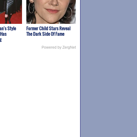
n's Style
Former Child Stars Reveal
 Has
The Dark Side Of Fame
g
Powered by ZergNet