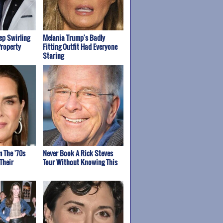
p Swirling
Melania Trump's Badly
Property
Fitting Outfit Had Everyone
Staring
m The '70s
Never Book A Rick Steves
Their
Tour Without Knowing This