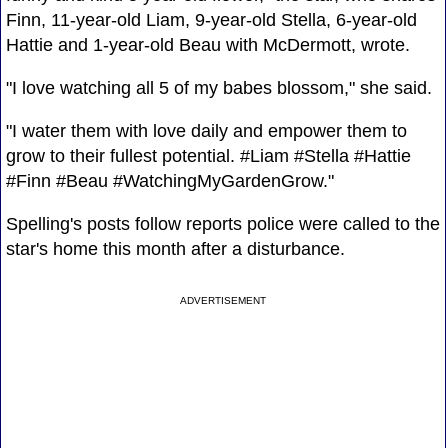
Finn, 11-year-old Liam, 9-year-old Stella, 6-year-old
Hattie and 1-year-old Beau with McDermott, wrote.
"I love watching all 5 of my babes blossom," she said.
"I water them with love daily and empower them to
grow to their fullest potential. #Liam #Stella #Hattie
#Finn #Beau #WatchingMyGardenGrow."
Spelling's posts follow reports police were called to the
star's home this month after a disturbance.
ADVERTISEMENT