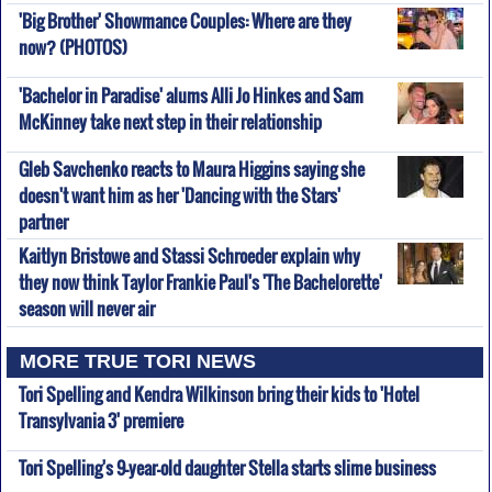
'Big Brother' Showmance Couples: Where are they
now? (PHOTOS)
'Bachelor in Paradise' alums Alli Jo Hinkes and Sam
McKinney take next step in their relationship
Gleb Savchenko reacts to Maura Higgins saying she
doesn't want him as her 'Dancing with the Stars'
partner
Kaitlyn Bristowe and Stassi Schroeder explain why
they now think Taylor Frankie Paul's 'The Bachelorette'
season will never air
MORE TRUE TORI NEWS
Tori Spelling and Kendra Wilkinson bring their kids to 'Hotel
Transylvania 3' premiere
Tori Spelling's 9-year-old daughter Stella starts slime business