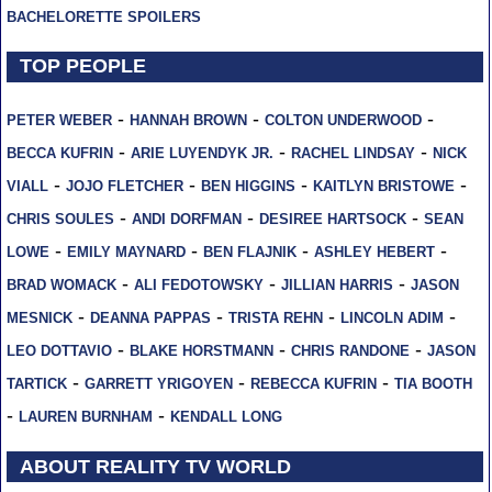
BACHELORETTE SPOILERS
TOP PEOPLE
-
-
-
PETER WEBER
HANNAH BROWN
COLTON UNDERWOOD
-
-
-
BECCA KUFRIN
ARIE LUYENDYK JR.
RACHEL LINDSAY
NICK
-
-
-
-
VIALL
JOJO FLETCHER
BEN HIGGINS
KAITLYN BRISTOWE
-
-
-
CHRIS SOULES
ANDI DORFMAN
DESIREE HARTSOCK
SEAN
-
-
-
-
LOWE
EMILY MAYNARD
BEN FLAJNIK
ASHLEY HEBERT
-
-
-
BRAD WOMACK
ALI FEDOTOWSKY
JILLIAN HARRIS
JASON
-
-
-
-
MESNICK
DEANNA PAPPAS
TRISTA REHN
LINCOLN ADIM
-
-
-
LEO DOTTAVIO
BLAKE HORSTMANN
CHRIS RANDONE
JASON
-
-
-
TARTICK
GARRETT YRIGOYEN
REBECCA KUFRIN
TIA BOOTH
-
-
LAUREN BURNHAM
KENDALL LONG
ABOUT REALITY TV WORLD