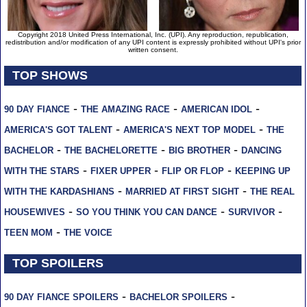
Copyright 2018 United Press International, Inc. (UPI). Any reproduction, republication,
redistribution and/or modification of any UPI content is expressly prohibited without UPI's prior
written consent.
TOP SHOWS
-
-
-
90 DAY FIANCE
THE AMAZING RACE
AMERICAN IDOL
-
-
AMERICA'S GOT TALENT
AMERICA'S NEXT TOP MODEL
THE
-
-
-
BACHELOR
THE BACHELORETTE
BIG BROTHER
DANCING
-
-
-
WITH THE STARS
FIXER UPPER
FLIP OR FLOP
KEEPING UP
-
-
WITH THE KARDASHIANS
MARRIED AT FIRST SIGHT
THE REAL
-
-
-
HOUSEWIVES
SO YOU THINK YOU CAN DANCE
SURVIVOR
-
TEEN MOM
THE VOICE
TOP SPOILERS
-
-
90 DAY FIANCE SPOILERS
BACHELOR SPOILERS