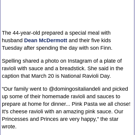
The 44-year-old prepared a special meal with
husband
Dean McDermott
and their five kids
Tuesday after spending the day with son Finn.
Spelling shared a photo on Instagram of a plate of
ravioli with sauce and a breadstick. She said in the
caption that March 20 is National Ravioli Day.
"Our family went to @domingositaliandeli and picked
up some of their homemade ravioli and sauces to
prepare at home for dinner... Pink Pasta we all chose!
It's cheese ravioli with an amazing pink sauce. Our
Princesses and Princes are very happy," the star
wrote.