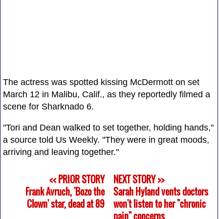
The actress was spotted kissing McDermott on set
March 12 in Malibu, Calif., as they reportedly filmed a
scene for Sharknado 6.
"Tori and Dean walked to set together, holding hands,"
a source told Us Weekly. "They were in great moods,
arriving and leaving together."
<< PRIOR STORY
NEXT STORY >>
Frank Avruch, 'Bozo the
Sarah Hyland vents doctors
Clown' star, dead at 89
won't listen to her "chronic
pain" concerns