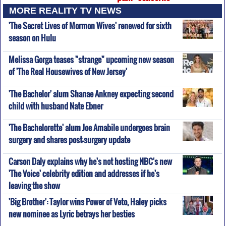
MORE REALITY TV NEWS
'The Secret Lives of Mormon Wives' renewed for sixth
season on Hulu
Melissa Gorga teases "strange" upcoming new season
of 'The Real Housewives of New Jersey'
'The Bachelor' alum Shanae Ankney expecting second
child with husband Nate Ebner
'The Bachelorette' alum Joe Amabile undergoes brain
surgery and shares post-surgery update
Carson Daly explains why he's not hosting NBC's new
'The Voice' celebrity edition and addresses if he's
leaving the show
'Big Brother': Taylor wins Power of Veto, Haley picks
new nominee as Lyric betrays her besties