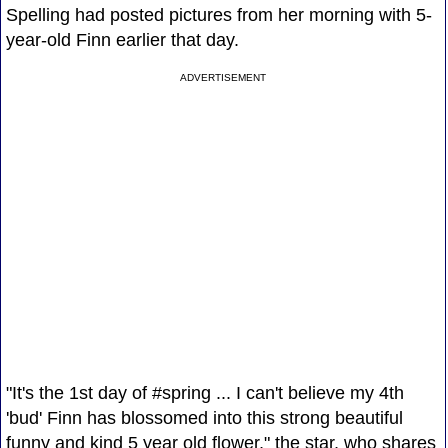
Spelling had posted pictures from her morning with 5-
year-old Finn earlier that day.
ADVERTISEMENT
"It's the 1st day of #spring ... I can't believe my 4th
'bud' Finn has blossomed into this strong beautiful
funny and kind 5 year old flower," the star, who shares