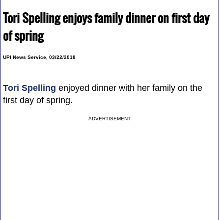
Tori Spelling enjoys family dinner on first day
of spring
UPI News Service, 03/22/2018
Tori Spelling
enjoyed dinner with her family on the
first day of spring.
ADVERTISEMENT