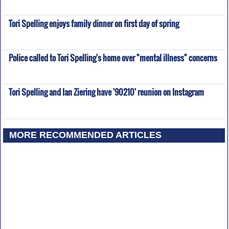
Tori Spelling enjoys family dinner on first day of spring
Police called to Tori Spelling's home over "mental illness" concerns
Tori Spelling and Ian Ziering have '90210' reunion on Instagram
MORE RECOMMENDED ARTICLES