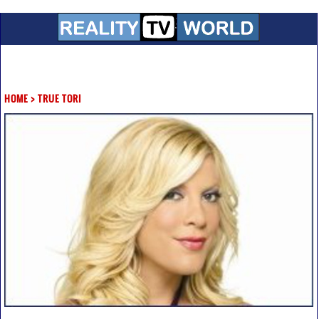
HOME
>
TRUE TORI