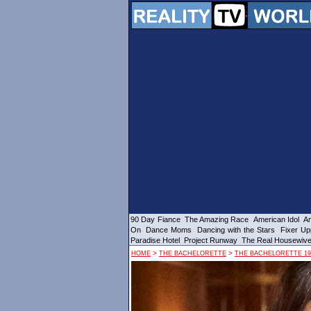
90 Day Fiance
The Amazing Race
American Idol
Am
On
Dance Moms
Dancing with the Stars
Fixer Up
Paradise Hotel
Project Runway
The Real Housewiv
>
>
HOME
THE BACHELORETTE
THE BACHELORETTE 19