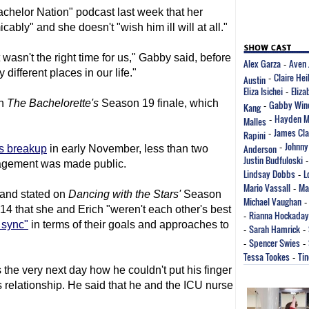
achelor Nation" podcast last week that her
ably" and she doesn't "wish him ill will at all."
t wasn't the right time for us," Gabby said, before
Alex Garza
Aven 
-
 different places in our life."
Claire Hei
Austin
-
Eliza Isichei
Eliza
-
n
The Bachelorette
's
Season 19 finale, which
Gabby Win
Kang
-
Hayden M
Malles
-
James Cla
Rapini
-
Johnny
Anderson
-
's breakup
in early November, less than two
Justin Budfuloski
gagement was made public.
Lindsay Dobbs
L
-
Mario Vassall
Ma
-
 and stated on
Dancing with the Stars'
Season
Michael Vaughan
4 that she and Erich "weren't each other's best
Rianna Hockaday
-
n sync"
in terms of their goals and approaches to
Sarah Hamrick
-
-
Spencer Swies
-
-
Tessa Tookes
Tin
-
the very next day how he couldn't put his finger
s relationship. He said that he and the ICU nurse