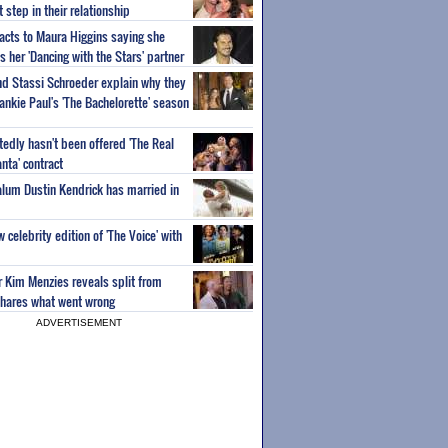
step in their relationship
acts to Maura Higgins saying she
 her 'Dancing with the Stars' partner
nd Stassi Schroeder explain why they
ankie Paul's 'The Bachelorette' season
edly hasn't been offered 'The Real
nta' contract
 alum Dustin Kendrick has married in
celebrity edition of 'The Voice' with
ar Kim Menzies reveals split from
hares what went wrong
ADVERTISEMENT