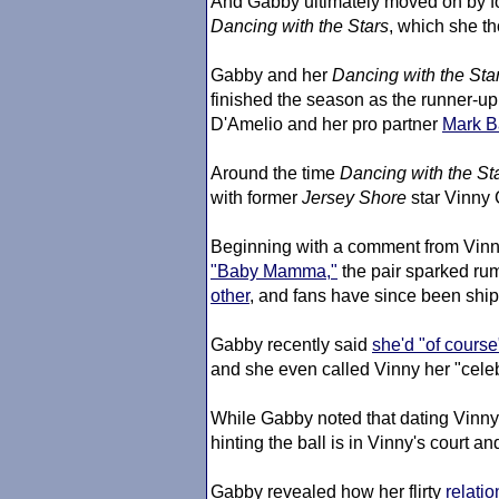
And Gabby ultimately moved on by fo
Dancing with the Stars
, which she th
Gabby and her
Dancing with the Sta
finished the season as the runner-up
D'Amelio and her pro partner
Mark B
Around the time
Dancing with the St
with former
Jersey Shore
star Vinny
Beginning with a comment from Vin
"Baby Mamma,"
the pair sparked rum
other
, and fans have since been ship
Gabby recently said
she'd "of course
and she even called Vinny her "celeb
While Gabby noted that dating Vinn
hinting the ball is in Vinny's court a
Gabby revealed how her flirty
relatio