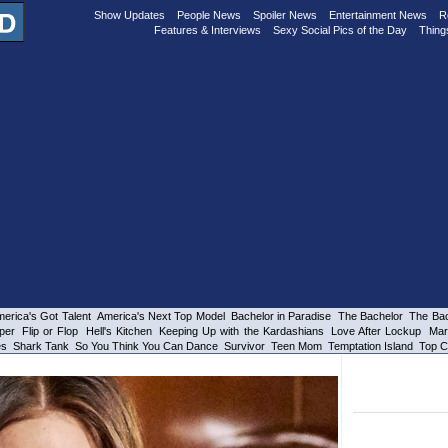
Show Updates
People News
Spoiler News
Entertainment News
R
Features & Interviews
Sexy Social Pics of the Day
Thing
erica's Got Talent
America's Next Top Model
Bachelor in Paradise
The Bachelor
The Bac
per
Flip or Flop
Hell's Kitchen
Keeping Up with the Kardashians
Love After Lockup
Mar
es
Shark Tank
So You Think You Can Dance
Survivor
Teen Mom
Temptation Island
Top C