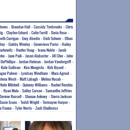
Jones
Brandan Hall
Cassidy Timbrooks
Chris
-
-
-
lig
Clayton Echard
Colin Farrill
Daria Rose
-
-
-
-
beth Corrigan
Ency Abedin
Erich Schwer
Ethan
-
-
-
dey
Gabby Windey
Genevieve Parisi
Hailey
-
-
-
arkowitz
Hunter Haag
Ivana Noble
Jacob
-
-
-
rke
Jane Paik
Jason Alabaster
Jill Chin
John
-
-
-
-
 DePhillipo
Jordan Helman
Jordan Vandergriff
-
-
-
Kate Gallivan
Kira Mengistu
Kirk Bryant
-
-
-
-
ogan Palmer
Lyndsey Windham
Mara Agreat
-
-
-
rlena Wesh
Matt Labagh
Melina Nasab
-
-
-
Nate Mitchell
Quincey Williams
Rachel Recchia
-
-
-
Ryan Mula
Salley Carson
Samantha Jeffries
-
-
-
Serene Russell
Shanae Ankney
Sierra Jackson
-
-
Susie Evans
Teddi Wright
Termayne Harper
-
-
-
o Franco
Tyler Norris
Zach Shallcross
-
-