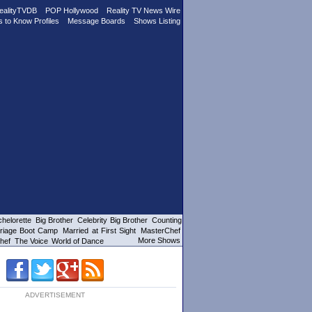
ealityTVDB
POP Hollywood
Reality TV News Wire
s to Know Profiles
Message Boards
Shows Listing
helorette
Big Brother
Celebrity Big Brother
Counting
riage Boot Camp
Married at First Sight
MasterChef
More Shows
hef
The Voice
World of Dance
ADVERTISEMENT