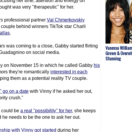
cusing her time, attention and energy on
ought was very "therapeutic" for her.
rs
professional partner
Val Chmerkovskiy
 couple behind winners TikTok star Charli
allas
.
ars
was coming to a close, Gabby started flirting
Vanessa William
 Guadagnino on social media.
Grown & Overwh
Stunning
ny on November 15 in which he called Gabby
his
ors they're romantically
interested in each
ping them as a potential reality TV couple.
" go on a date
with Vinny if he asked her out,
rity crush."
y could be
a real "possibility" for her
, she keeps
nd he needs to be the one to ask her out.
nship with Vinny got started
during her