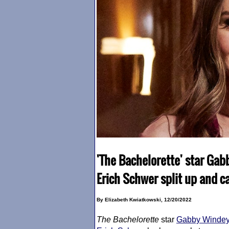
'The Bachelorette' star Ga
Erich Schwer split up and ca
By Elizabeth Kwiatkowski, 12/20/2022
The Bachelorette
star
Gabby Winde