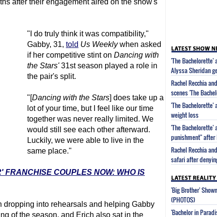
hs after their engagement aired on the show's
"I do truly think it was compatibility,"
Gabby, 31,
told
Us Weekly
when asked
if her competitive stint on
Dancing with
'The Bachelorette' 
the Stars'
31st season played a role in
Alyssa Sheridan g
the pair's split.
Rachel Recchia and
scenes 'The Bachel
"[
Dancing with the Stars
] does take up a
'The Bachelorette'
lot of your time, but I feel like our time
weight loss
together was never really limited. We
'The Bachelorette' 
would still see each other afterward.
punishment" after 
Luckily, we were able to live in the
Rachel Recchia and
same place."
safari after denyi
R' FRANCHISE COUPLES NOW: WHO IS
'Big Brother' Sho
(PHOTOS)
h dropping into rehearsals and helping Gabby
'Bachelor in Parad
ng of the season, and Erich also sat in the