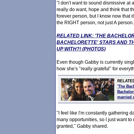
"I don't want to sound dismissive at
really do want, hope and think that th
forever person, but I know now that it
the RIGHT person, not just A person.
RELATED LINK: 'THE BACHELO
BACHELORETTE' STARS AND TH
UP WITH?! (PHOTOS)
Even though Gabby is currently single
how she's "really grateful" for everyth
RELATED
'The Bac
Bachelore
married 
"I feel like I'm constantly gathering 
many opportunities, so I just want to
granted," Gabby shared.