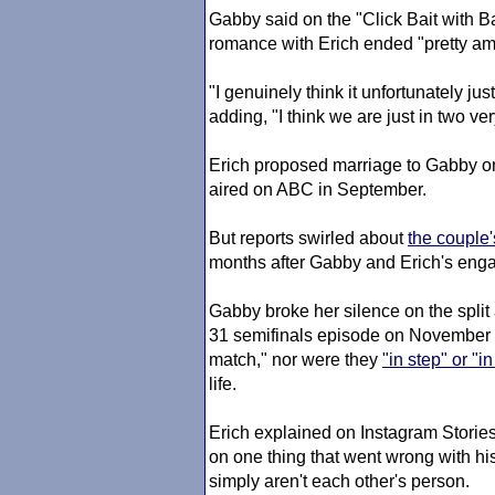
Gabby said on the "Click Bait with B
romance with Erich ended "pretty amic
"I genuinely think it unfortunately jus
adding, "I think we are just in two very
Erich proposed marriage to Gabby o
aired on ABC in September.
But reports swirled about
the couple
months after Gabby and Erich's en
Gabby broke her silence on the split
31 semifinals episode on November 1
match," nor were they
"in step" or "i
life.
Erich explained on Instagram Stories 
on one thing that went wrong with hi
simply aren't each other's person.