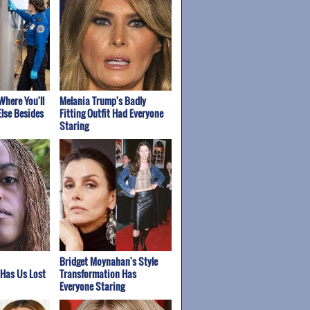
Where You'll
Melania Trump's Badly
lse Besides
Fitting Outfit Had Everyone
Staring
Bridget Moynahan's Style
 Has Us Lost
Transformation Has
Everyone Staring