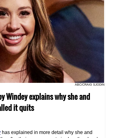
ABC/CRAIG SJODIN
bby Windey explains why she and
lled it quits
y
has explained in more detail why she and