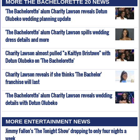
MORE THE BACHELORETTE 20 NEWS
'The Bachelorette' alum Charity Lawson reveals Dotun
Olubeko wedding planning update
'The Bachelorette' alum Charity Lawson spills wedding
dress details and more
Charity Lawson almost pulled "a Kaitlyn Bristowe" with
Dotun Olubeko on 'The Bachelorette'
Charity Lawson reveals if she thinks 'The Bachelor'
franchise will last
'The Bachelorette' alum Charity Lawson reveals wedding
details with Dotun Olubeko
MORE ENTERTAINMENT NEWS
Jimmy Fallon's 'The Tonight Show' dropping to only four nights a
week