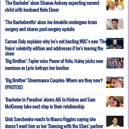
'The Bachelor' alum Shanae Ankney expecting second
child with husband Nate Ebner
'The Bachelorette' alum Joe Amabile undergoes brain
surgery and shares post-surgery update
Carson Daly explains why he's not hosting NBC's new 'The
Voice' celebrity edition and addresses if he's leaving the
show
'Big Brother': Taylor wins Power of Veto, Haley picks new
nominee as Lyric betrays her besties
'Big Brother' Showmance Couples: Where are they now?
(PHOTOS)
'Bachelor in Paradise' alums Alli Jo Hinkes and Sam
McKinney take next step in their relationship
Gleb Savchenko reacts to Maura Higgins saying she
doesn't want him as her 'Dancing with the Stars' partner