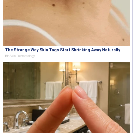
The Strange Way Skin Tags Start Shrinking Away Naturally
BHSkin Dermatology