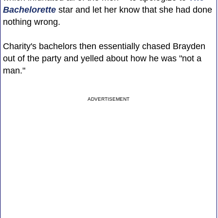
Bachelorette
star and let her know that she had done
nothing wrong.
Charity's bachelors then essentially chased Brayden
out of the party and yelled about how he was "not a
man."
ADVERTISEMENT