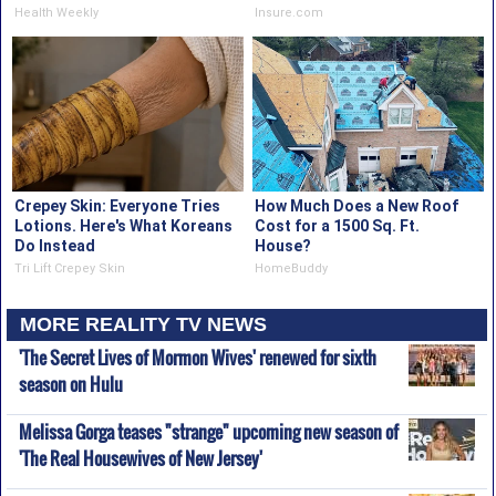
Health Weekly
Insure.com
Crepey Skin: Everyone Tries
How Much Does a New Roof
Lotions. Here's What Koreans
Cost for a 1500 Sq. Ft.
Do Instead
House?
Tri Lift Crepey Skin
HomeBuddy
MORE REALITY TV NEWS
'The Secret Lives of Mormon Wives' renewed for sixth
season on Hulu
Melissa Gorga teases "strange" upcoming new season of
'The Real Housewives of New Jersey'