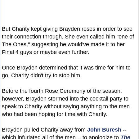
But Charity kept giving Brayden roses in order to see
their connection through. She even called him "one of
The Ones," suggesting he would've made it to her
Final 4 guys or maybe even further.
Once Brayden determined that it was time for him to
go, Charity didn't try to stop him.
Before the fourth Rose Ceremony of the season,
however, Brayden stormed into the cocktail party to
speak to Charity without saying anything to the men
who had been hoping for time with Charity.
Brayden pulled Charity away from
John Buresh
--
which infuriated all of the men -- to apologize to
The