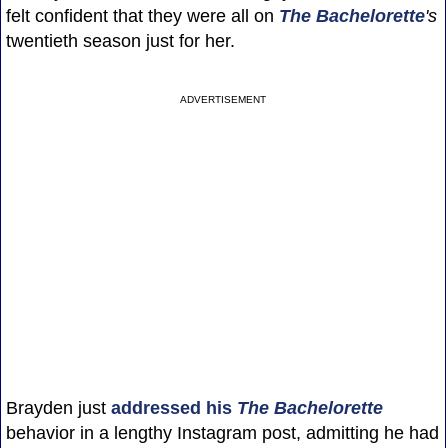
felt confident that they were all on
The Bachelorette
's
twentieth season just for her.
ADVERTISEMENT
Brayden just
addressed his
The Bachelorette
behavior in a lengthy Instagram post, admitting he had