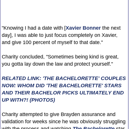
"Knowing I had a date with [
Xavier Bonner
the next
day], I was able to just focus completely on Xavier,
and give 100 percent of myself to that date."
Charity concluded, "Sometimes being kind is great,
you gotta lay down the law and protect yourself."
RELATED LINK: 'THE BACHELORETTE' COUPLES
NOW: WHOM DID 'THE BACHELORETTE' STARS
AND THEIR BACHELOR PICKS ULTIMATELY END
UP WITH?! (PHOTOS)
Charity attempted to give Brayden assurance and
validation for weeks since he was obviously struggling
with the process and watching
The Bachelorette
star