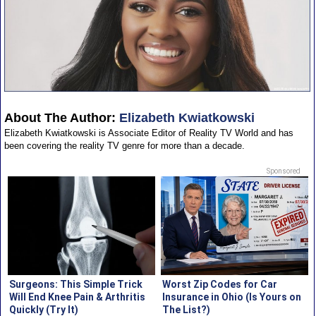
About The Author:
Elizabeth Kwiatkowski
Elizabeth Kwiatkowski is Associate Editor of Reality TV World and has
been covering the reality TV genre for more than a decade.
Sponsored
Surgeons: This Simple Trick
Worst Zip Codes for Car
Will End Knee Pain & Arthritis
Insurance in Ohio (Is Yours on
Quickly (Try It)
The List?)