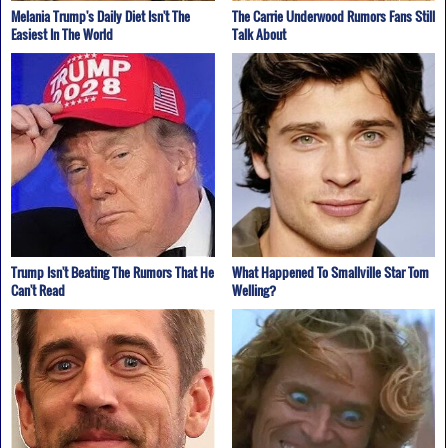
Melania Trump's Daily Diet Isn't The
The Carrie Underwood Rumors Fans Still
Easiest In The World
Talk About
Trump Isn't Beating The Rumors That He
What Happened To Smallville Star Tom
Can't Read
Welling?