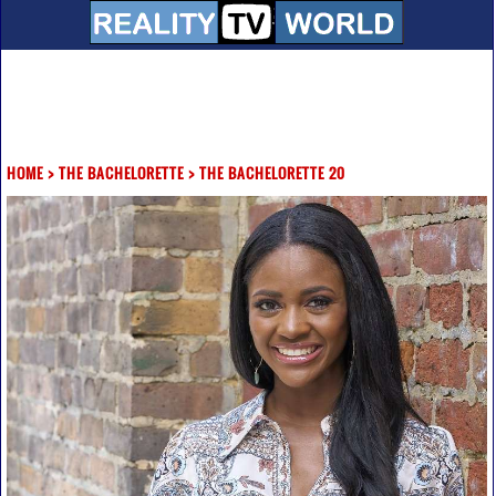
HOME
>
THE BACHELORETTE
>
THE BACHELORETTE 20