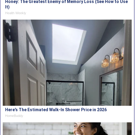
Honey: The Greatest Enemy of Memory Loss (See How to Use
It)
Health Weekly
Here's The Estimated Walk-In Shower Price in 2026
HomeBuddy