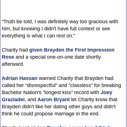
"Truth be told, I was definitely way too gracious with
him, but knowing I didn't have full context or see
everything is what I can rest on."
Charity had
given Brayden the First Impression
Rose
and a special one-on-one date shortly
afterward.
Adrian Hassan
warned Charity that Brayden had
called her "disrespectful" and "classless" for breaking
Bachelor Nation's "longest kiss" record with
Joey
Graziadei
, and
Aaron Bryant
let Charity know that
Brayden didn't like her dating other guys and didn't
think he could propose marriage in the end.