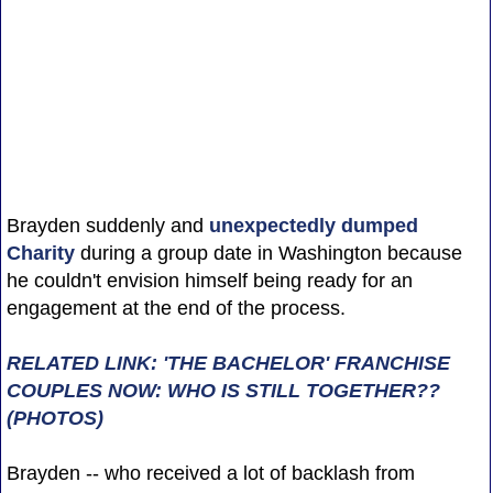
Brayden suddenly and
unexpectedly dumped
Charity
during a group date in Washington because
he couldn't envision himself being ready for an
engagement at the end of the process.
RELATED LINK: 'THE BACHELOR' FRANCHISE
COUPLES NOW: WHO IS STILL TOGETHER??
(PHOTOS)
Brayden -- who received a lot of backlash from