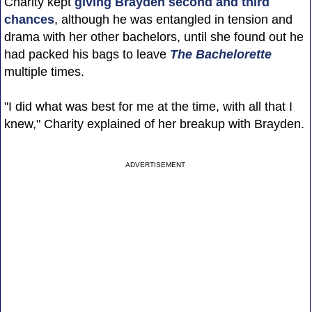
Charity kept
giving Brayden second and third
chances
, although he was entangled in tension and
drama with her other bachelors, until she found out he
had packed his bags to leave
The Bachelorette
multiple times.
"I did what was best for me at the time, with all that I
knew," Charity explained of her breakup with Brayden.
ADVERTISEMENT