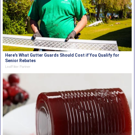
Here's What Gutter Guards Should Cost if You Qualify for
Senior Rebates
LeafFilter Partner