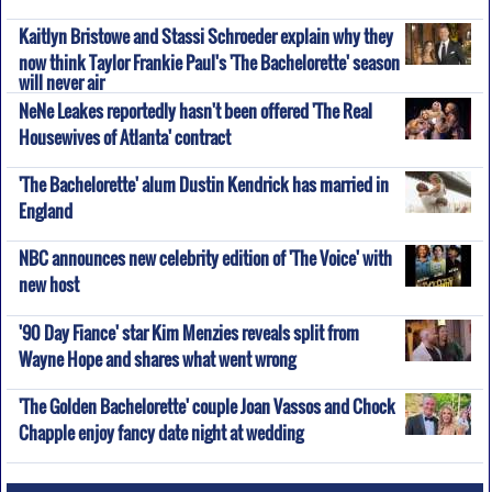
Kaitlyn Bristowe and Stassi Schroeder explain why they
now think Taylor Frankie Paul's 'The Bachelorette' season
will never air
NeNe Leakes reportedly hasn't been offered 'The Real
Housewives of Atlanta' contract
'The Bachelorette' alum Dustin Kendrick has married in
England
NBC announces new celebrity edition of 'The Voice' with
new host
'90 Day Fiance' star Kim Menzies reveals split from
Wayne Hope and shares what went wrong
'The Golden Bachelorette' couple Joan Vassos and Chock
Chapple enjoy fancy date night at wedding