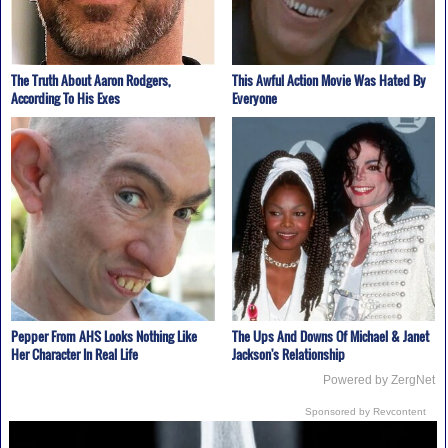
The Truth About Aaron Rodgers,
This Awful Action Movie Was Hated By
According To His Exes
Everyone
Pepper From AHS Looks Nothing Like
The Ups And Downs Of Michael & Janet
Her Character In Real Life
Jackson's Relationship
Powered by ZergNet
Sponsored by Revcontent