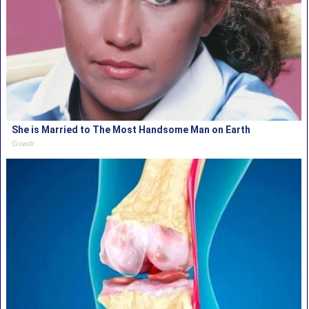
She is Married to The Most Handsome Man on Earth
Gowdr