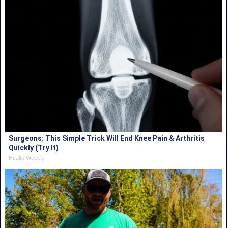
Surgeons: This Simple Trick Will End Knee Pain & Arthritis
Quickly (Try It)
Health Weekly