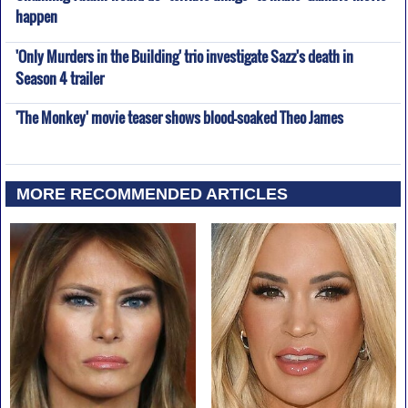
happen
'Only Murders in the Building' trio investigate Sazz's death in
Season 4 trailer
'The Monkey' movie teaser shows blood-soaked Theo James
MORE RECOMMENDED ARTICLES