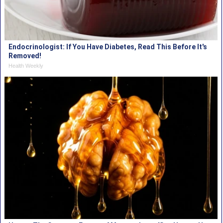
Endocrinologist: If You Have Diabetes, Read This Before It's
Removed!
Health Weekly