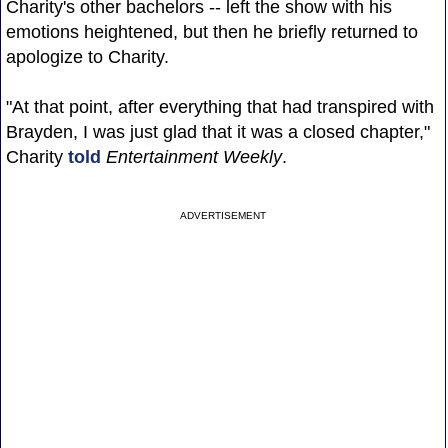
Charity's other bachelors -- left the show with his
emotions heightened, but then he briefly returned to
apologize to Charity.
"At that point, after everything that had transpired with
Brayden, I was just glad that it was a closed chapter,"
Charity
told
Entertainment Weekly
.
ADVERTISEMENT