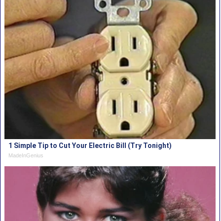
1 Simple Tip to Cut Your Electric Bill (Try Tonight)
MadeInGenius