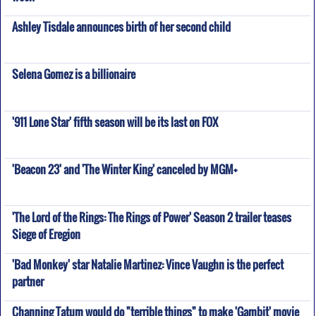
Ashley Tisdale announces birth of her second child
Selena Gomez is a billionaire
'911 Lone Star' fifth season will be its last on FOX
'Beacon 23' and 'The Winter King' canceled by MGM+
'The Lord of the Rings: The Rings of Power' Season 2 trailer teases
Siege of Eregion
'Bad Monkey' star Natalie Martinez: Vince Vaughn is the perfect
partner
Channing Tatum would do "terrible things" to make 'Gambit' movie