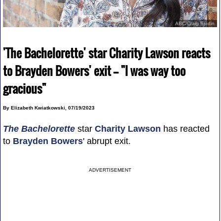
ABC/Craig Sjodin
'The Bachelorette' star Charity Lawson reacts
to Brayden Bowers' exit -- "I was way too
gracious"
By Elizabeth Kwiatkowski, 07/19/2023
The Bachelorette
star
Charity Lawson
has reacted
to
Brayden Bowers
' abrupt exit.
ADVERTISEMENT