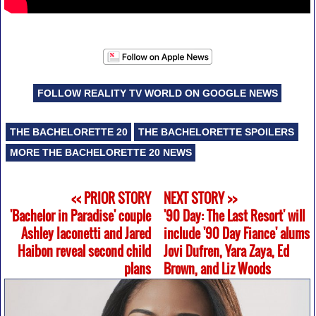
FOLLOW REALITY TV WORLD ON GOOGLE NEWS
THE BACHELORETTE 20
THE BACHELORETTE SPOILERS
MORE THE BACHELORETTE 20 NEWS
<< PRIOR STORY
NEXT STORY >>
'Bachelor in Paradise' couple
'90 Day: The Last Resort' will
Ashley Iaconetti and Jared
include '90 Day Fiance' alums
Haibon reveal second child
Jovi Dufren, Yara Zaya, Ed
plans
Brown, and Liz Woods