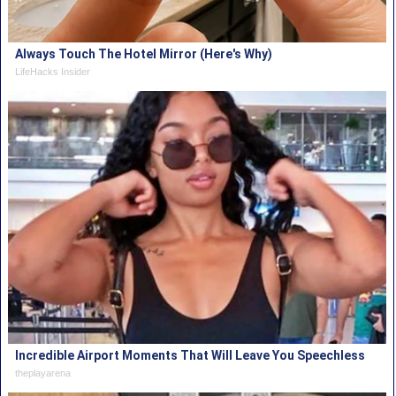
Always Touch The Hotel Mirror (Here's Why)
LifeHacks Insider
Incredible Airport Moments That Will Leave You Speechless
theplayarena