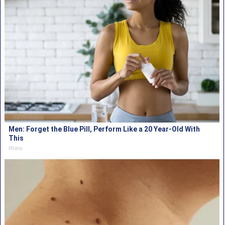
Men: Forget the Blue Pill, Perform Like a 20 Year-Old With
This
Rhino