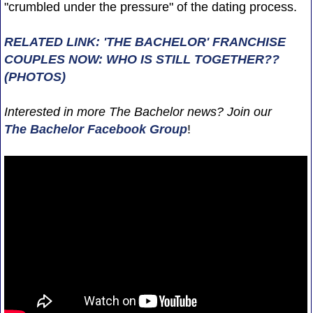
"crumbled under the pressure" of the dating process.
RELATED LINK: 'THE BACHELOR' FRANCHISE
COUPLES NOW: WHO IS STILL TOGETHER??
(PHOTOS)
Interested in more The Bachelor news? Join our
The Bachelor Facebook Group
!