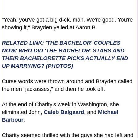
"Yeah, you've got a big d-ck, man. We're good. You're
showing it," Brayden yelled at Aaron B.
RELATED LINK: 'THE BACHELOR' COUPLES
NOW: WHO DID 'THE BACHELOR' STARS AND
THEIR BACHELORETTE PICKS ACTUALLY END
UP MARRYING? (PHOTOS)
Curse words were thrown around and Brayden called
the men "jackasses," and then he took off.
At the end of Charity's week in Washington, she
eliminated John,
Caleb Balgaard
, and
Michael
Barbour
.
Charity seemed thrilled with the guys she had left and