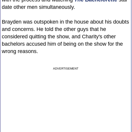
date other men simultaneously.
Brayden was outspoken in the house about his doubts
and concerns. He told the other guys that he
considered quitting the show, and Charity's other
bachelors accused him of being on the show for the
wrong reasons.
ADVERTISEMENT