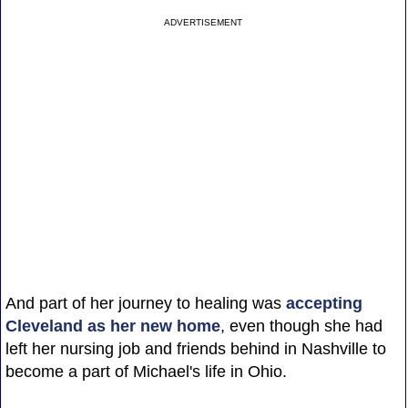
ADVERTISEMENT
And part of her journey to healing was
accepting
Cleveland as her new home
, even though she had
left her nursing job and friends behind in Nashville to
become a part of Michael's life in Ohio.