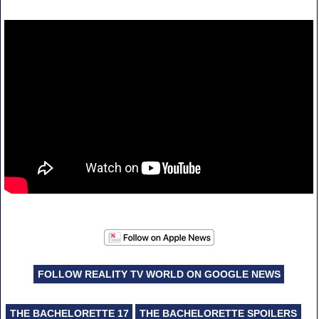
FOLLOW REALITY TV WORLD ON GOOGLE NEWS
THE BACHELORETTE 17
THE BACHELORETTE SPOILERS