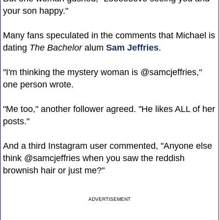
your son happy."
Many fans speculated in the comments that Michael is
dating
The Bachelor
alum
Sam Jeffries
.
"I'm thinking the mystery woman is @samcjeffries,"
one person wrote.
"Me too," another follower agreed. "He likes ALL of her
posts."
And a third Instagram user commented, "Anyone else
think @samcjeffries when you saw the reddish
brownish hair or just me?"
ADVERTISEMENT