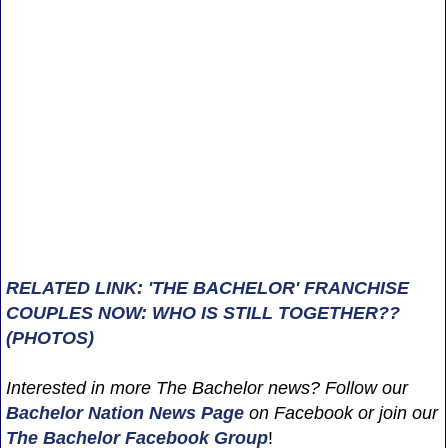
RELATED LINK: 'THE BACHELOR' FRANCHISE
COUPLES NOW: WHO IS STILL TOGETHER??
(PHOTOS)
Interested in more The Bachelor news? Follow our
Bachelor Nation News
Page
on Facebook or join our
The Bachelor Facebook Group
!