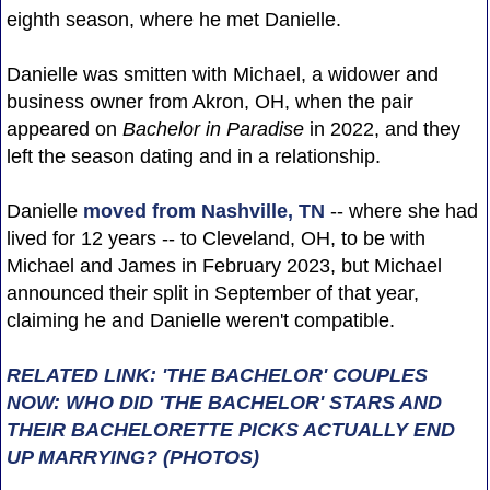
eighth season, where he met Danielle.
Danielle was smitten with Michael, a widower and
business owner from Akron, OH, when the pair
appeared on
Bachelor in Paradise
in 2022, and they
left the season dating and in a relationship.
Danielle
moved from Nashville, TN
-- where she had
lived for 12 years -- to Cleveland, OH, to be with
Michael and James in February 2023, but Michael
announced their split in September of that year,
claiming he and Danielle weren't compatible.
RELATED LINK: 'THE BACHELOR' COUPLES
NOW: WHO DID 'THE BACHELOR' STARS AND
THEIR BACHELORETTE PICKS ACTUALLY END
UP MARRYING? (PHOTOS)