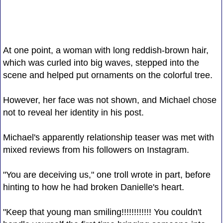
At one point, a woman with long reddish-brown hair,
which was curled into big waves, stepped into the
scene and helped put ornaments on the colorful tree.
However, her face was not shown, and Michael chose
not to reveal her identity in his post.
Michael's apparently relationship teaser was met with
mixed reviews from his followers on Instagram.
"You are deceiving us," one troll wrote in part, before
hinting to how he had broken Danielle's heart.
"Keep that young man smiling!!!!!!!!!!!! You couldn't