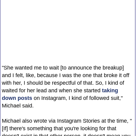
"She wanted me to wait [to announce the breakup]
and I felt, like, because I was the one that broke it off
with her, I should be respectful of that. So, I kind of
waited for her lead and when she started
taking
down posts
on Instagram, I kind of followed suit,"
Michael said.
Michael also wrote via Instagram Stories at the time, "
[If] there's something that you're looking for that
doesn't exist in that other person, it doesn't mean you