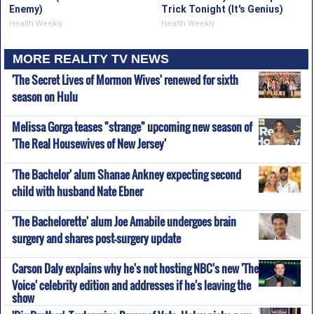
Enemy)
Trick Tonight (It's Genius)
Health Weekly
Health Weekly
MORE REALITY TV NEWS
'The Secret Lives of Mormon Wives' renewed for sixth
season on Hulu
Melissa Gorga teases "strange" upcoming new season of
'The Real Housewives of New Jersey'
'The Bachelor' alum Shanae Ankney expecting second
child with husband Nate Ebner
'The Bachelorette' alum Joe Amabile undergoes brain
surgery and shares post-surgery update
Carson Daly explains why he's not hosting NBC's new 'The
Voice' celebrity edition and addresses if he's leaving the
show