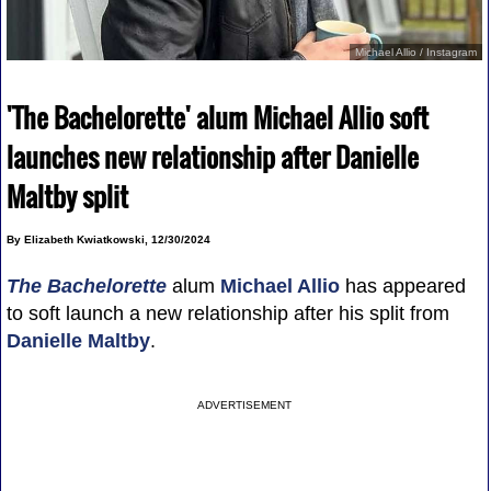
Michael Allio / Instagram
'The Bachelorette' alum Michael Allio soft
launches new relationship after Danielle
Maltby split
By Elizabeth Kwiatkowski, 12/30/2024
The Bachelorette
alum
Michael Allio
has appeared
to soft launch a new relationship after his split from
Danielle Maltby
.
ADVERTISEMENT