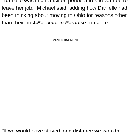
"Danielle was in a transition period and she wanted to
leave her job," Michael said, adding how Danielle had
been thinking about moving to Ohio for reasons other
than their post-
Bachelor in Paradise
romance.
ADVERTISEMENT
"If we would have stayed long distance we wouldn't