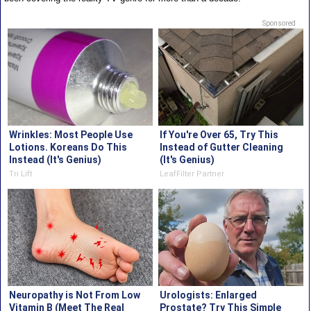
Sponsored
Wrinkles: Most People Use
If You're Over 65, Try This
Lotions. Koreans Do This
Instead of Gutter Cleaning
Instead (It's Genius)
(It's Genius)
Tri Lift
LeafFilter Partner
Neuropathy is Not From Low
Urologists: Enlarged
Vitamin B (Meet The Real
Prostate? Try This Simple