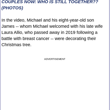
COUPLES NOW: WHO IS STILL TOGETHER??
(PHOTOS)
In the video, Michael and his eight-year-old son
James -- whom Michael welcomed with his late wife
Laura Allio, who passed away in 2019 following a
battle with breast cancer -- were decorating their
Christmas tree.
ADVERTISEMENT