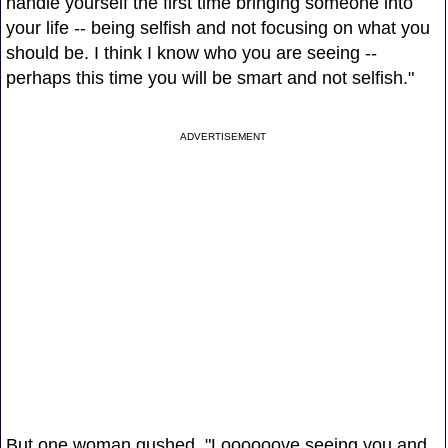
handle yourself the first time bringing someone into
your life -- being selfish and not focusing on what you
should be. I think I know who you are seeing --
perhaps this time you will be smart and not selfish."
ADVERTISEMENT
But one woman gushed, "Loooooove seeing you and