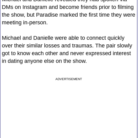
DMs on Instagram and become friends prior to filming
the show, but Paradise marked the first time they were
meeting in-person.
Michael and Danielle were able to connect quickly
over their similar losses and traumas. The pair slowly
got to know each other and never expressed interest
in dating anyone else on the show.
ADVERTISEMENT