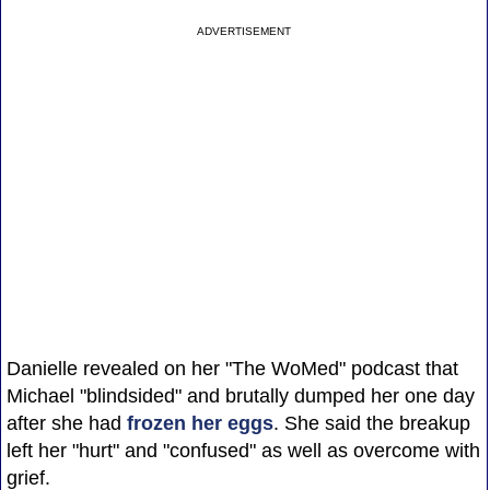
ADVERTISEMENT
Danielle revealed on her "The WoMed" podcast that
Michael "blindsided" and brutally dumped her one day
after she had
frozen her eggs
. She said the breakup
left her "hurt" and "confused" as well as overcome with
grief.