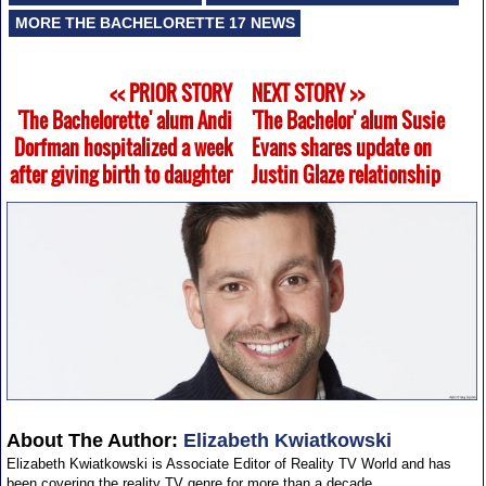
MORE THE BACHELORETTE 17 NEWS
<< PRIOR STORY
NEXT STORY >>
'The Bachelorette' alum Andi
'The Bachelor' alum Susie
Dorfman hospitalized a week
Evans shares update on
after giving birth to daughter
Justin Glaze relationship
About The Author:
Elizabeth Kwiatkowski
Elizabeth Kwiatkowski is Associate Editor of Reality TV World and has
been covering the reality TV genre for more than a decade.