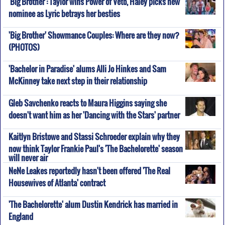
'Big Brother': Taylor wins Power of Veto, Haley picks new
nominee as Lyric betrays her besties
'Big Brother' Showmance Couples: Where are they now?
(PHOTOS)
'Bachelor in Paradise' alums Alli Jo Hinkes and Sam
McKinney take next step in their relationship
Gleb Savchenko reacts to Maura Higgins saying she
doesn't want him as her 'Dancing with the Stars' partner
Kaitlyn Bristowe and Stassi Schroeder explain why they
now think Taylor Frankie Paul's 'The Bachelorette' season
will never air
NeNe Leakes reportedly hasn't been offered 'The Real
Housewives of Atlanta' contract
'The Bachelorette' alum Dustin Kendrick has married in
England