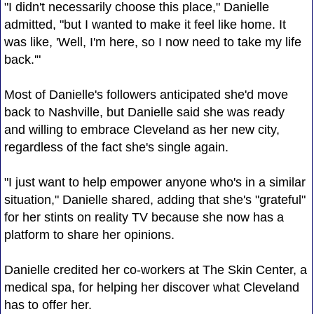
"I didn't necessarily choose this place," Danielle
admitted, "but I wanted to make it feel like home. It
was like, 'Well, I'm here, so I now need to take my life
back.'"
Most of Danielle's followers anticipated she'd move
back to Nashville, but Danielle said she was ready
and willing to embrace Cleveland as her new city,
regardless of the fact she's single again.
"I just want to help empower anyone who's in a similar
situation," Danielle shared, adding that she's "grateful"
for her stints on reality TV because she now has a
platform to share her opinions.
Danielle credited her co-workers at The Skin Center, a
medical spa, for helping her discover what Cleveland
has to offer her.