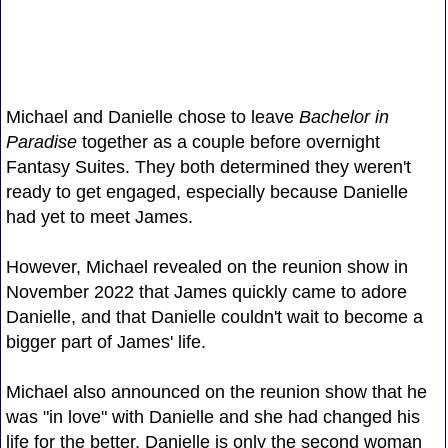
Michael and Danielle chose to leave
Bachelor in
Paradise
together as a couple before overnight
Fantasy Suites. They both determined they weren't
ready to get engaged, especially because Danielle
had yet to meet James.
However, Michael revealed on the reunion show in
November 2022 that James quickly came to adore
Danielle, and that Danielle couldn't wait to become a
bigger part of James' life.
Michael also announced on the reunion show that he
was "in love" with Danielle and she had changed his
life for the better. Danielle is only the second woman