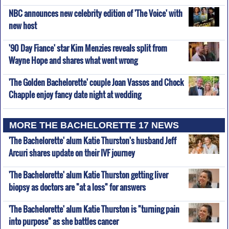
NBC announces new celebrity edition of 'The Voice' with
new host
'90 Day Fiance' star Kim Menzies reveals split from
Wayne Hope and shares what went wrong
'The Golden Bachelorette' couple Joan Vassos and Chock
Chapple enjoy fancy date night at wedding
MORE THE BACHELORETTE 17 NEWS
'The Bachelorette' alum Katie Thurston's husband Jeff
Arcuri shares update on their IVF journey
'The Bachelorette' alum Katie Thurston getting liver
biopsy as doctors are "at a loss" for answers
'The Bachelorette' alum Katie Thurston is "turning pain
into purpose" as she battles cancer