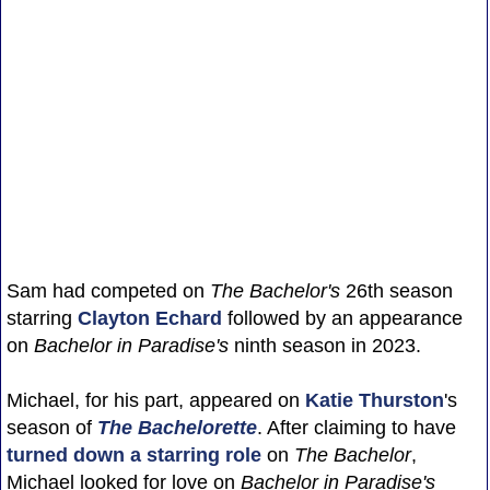
Sam had competed on
The Bachelor's
26th season
starring
Clayton Echard
followed by an appearance
on
Bachelor in Paradise's
ninth season in 2023.
Michael, for his part, appeared on
Katie Thurston
's
season of
The Bachelorette
. After claiming to have
turned down a starring role
on
The Bachelor
,
Michael looked for love on
Bachelor in Paradise's