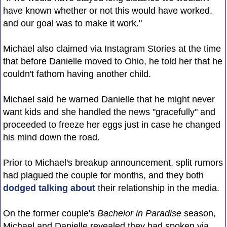
have known whether or not this would have worked,
and our goal was to make it work."
Michael also claimed via Instagram Stories at the time
that before Danielle moved to Ohio, he told her that he
couldn't fathom having another child.
Michael said he warned Danielle that he might never
want kids and she handled the news "gracefully" and
proceeded to freeze her eggs just in case he changed
his mind down the road.
Prior to Michael's breakup announcement, split rumors
had plagued the couple for months, and they both
dodged talking about
their relationship in the media.
On the former couple's
Bachelor in Paradise
season,
Michael and Danielle revealed they had spoken via