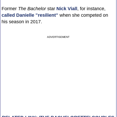
Former
The Bachelor
star
Nick Viall
, for instance,
called Danielle "resilient"
when she competed on
his season in 2017.
ADVERTISEMENT