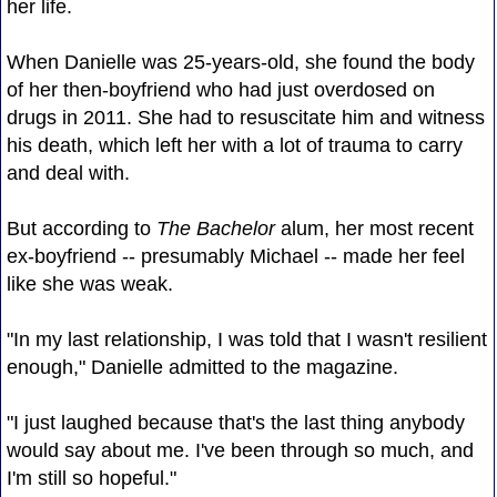
her life.
When Danielle was 25-years-old, she found the body
of her then-boyfriend who had just overdosed on
drugs in 2011. She had to resuscitate him and witness
his death, which left her with a lot of trauma to carry
and deal with.
But according to
The Bachelor
alum, her most recent
ex-boyfriend -- presumably Michael -- made her feel
like she was weak.
"In my last relationship, I was told that I wasn't resilient
enough," Danielle admitted to the magazine.
"I just laughed because that's the last thing anybody
would say about me. I've been through so much, and
I'm still so hopeful."