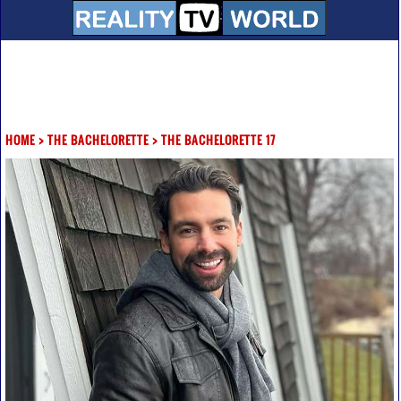
HOME
>
THE BACHELORETTE
>
THE BACHELORETTE 17