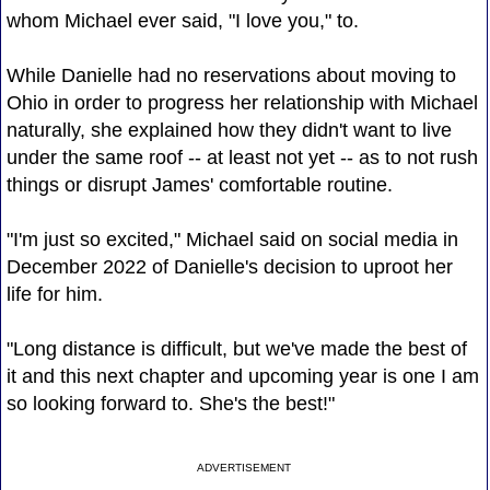
whom Michael ever said, "I love you," to.
While Danielle had no reservations about moving to
Ohio in order to progress her relationship with Michael
naturally, she explained how they didn't want to live
under the same roof -- at least not yet -- as to not rush
things or disrupt James' comfortable routine.
"I'm just so excited," Michael said on social media in
December 2022 of Danielle's decision to uproot her
life for him.
"Long distance is difficult, but we've made the best of
it and this next chapter and upcoming year is one I am
so looking forward to. She's the best!"
ADVERTISEMENT