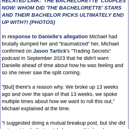
RELATED LINK: 'THE BACHELORETTE' COUPLES
NOW: WHOM DID 'THE BACHELORETTE' STARS
AND THEIR BACHELOR PICKS ULTIMATELY END
UP WITH?! (PHOTOS)
In
response to Danielle's allegation
Michael had
brutally dumped her and "traumatized" her, Michael
confirmed on
Jason Tartick
's "Trading Secrets"
podcast in September 2023 that he didn't warn
Danielle ahead of time about how he was feeling and
so she never saw the split coming.
"[But] there's a reason why. We broke up 13 weeks
ago and over the span of that 13 weeks, we spoke
multiple times about how we want to roll this out,"
Michael explained at the time.
"I suggested doing a mutual breakup post, but she did