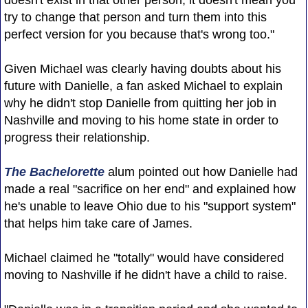
try to change that person and turn them into this
perfect version for you because that's wrong too."
Given Michael was clearly having doubts about his
future with Danielle, a fan asked Michael to explain
why he didn't stop Danielle from quitting her job in
Nashville and moving to his home state in order to
progress their relationship.
The Bachelorette
alum pointed out how Danielle had
made a real "sacrifice on her end" and explained how
he's unable to leave Ohio due to his "support system"
that helps him take care of James.
Michael claimed he "totally" would have considered
moving to Nashville if he didn't have a child to raise.