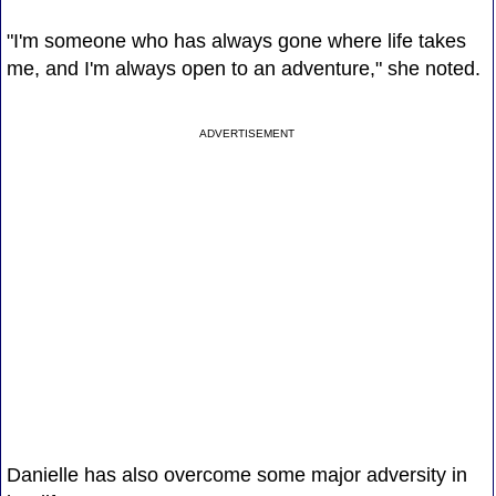
"I'm someone who has always gone where life takes
me, and I'm always open to an adventure," she noted.
ADVERTISEMENT
Danielle has also overcome some major adversity in