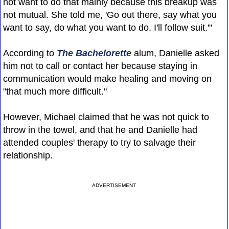
not want to do that mainly because this breakup was
not mutual. She told me, 'Go out there, say what you
want to say, do what you want to do. I'll follow suit.'"
According to
The Bachelorette
alum, Danielle asked
him not to call or contact her because staying in
communication would make healing and moving on
"that much more difficult."
However, Michael claimed that he was not quick to
throw in the towel, and that he and Danielle had
attended couples' therapy to try to salvage their
relationship.
ADVERTISEMENT