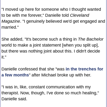
"I moved up here for someone who I thought wanted
to be with me forever," Danielle told
Cleveland
Magazine
. "I genuinely believed we'd get engaged and
married."
She added, "It's become such a thing in
The Bachelor
world to make a joint statement [when you split up],
but there was nothing joint about this. I didn't decide
it."
Danielle confessed that she "was
in the trenches for
a few months
" after Michael broke up with her.
"I was in, like, constant communication with my
therapist. Now, though, I've done so much healing,"
Danielle said.