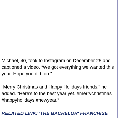
Michael, 40, took to Instagram on December 25 and
captioned a video, "We got everything we wanted this
year. Hope you did too."
"Merry Christmas and Happy Holidays friends," he
added. "Here's to the best year yet. #merrychristmas
#happyholidays #newyear."
RELATED LINK: 'THE BACHELOR' FRANCHISE