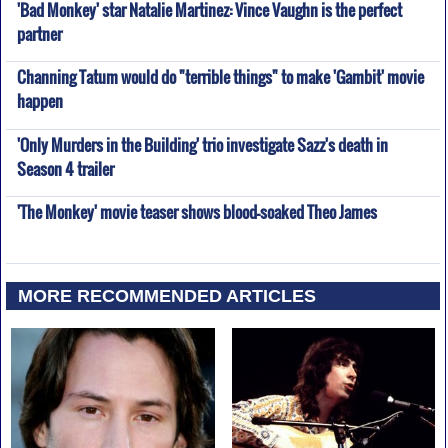
'Bad Monkey' star Natalie Martinez: Vince Vaughn is the perfect
partner
Channing Tatum would do "terrible things" to make 'Gambit' movie
happen
'Only Murders in the Building' trio investigate Sazz's death in
Season 4 trailer
'The Monkey' movie teaser shows blood-soaked Theo James
MORE RECOMMENDED ARTICLES