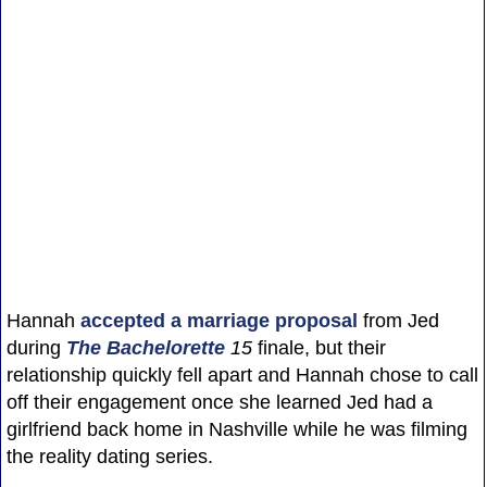
Hannah
accepted a marriage proposal
from Jed
during
The Bachelorette
15
finale, but their
relationship quickly fell apart and Hannah chose to call
off their engagement once she learned Jed had a
girlfriend back home in Nashville while he was filming
the reality dating series.