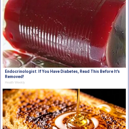
Endocrinologist: If You Have Diabetes, Read This Before It's
Removed!
Health Weekly