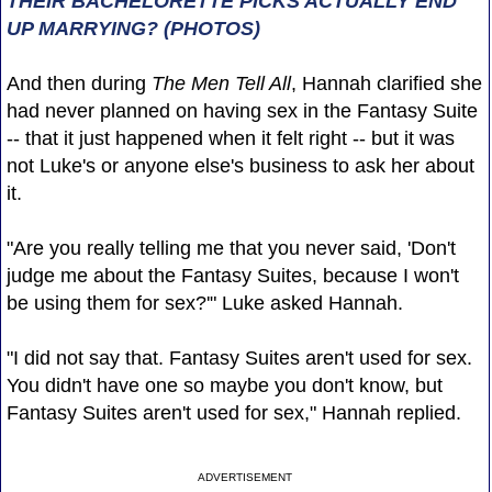
THEIR BACHELORETTE PICKS ACTUALLY END
UP MARRYING? (PHOTOS)
And then during
The Men Tell All
, Hannah clarified she
had never planned on having sex in the Fantasy Suite
-- that it just happened when it felt right -- but it was
not Luke's or anyone else's business to ask her about
it.
"Are you really telling me that you never said, 'Don't
judge me about the Fantasy Suites, because I won't
be using them for sex?'" Luke asked Hannah.
"I did not say that. Fantasy Suites aren't used for sex.
You didn't have one so maybe you don't know, but
Fantasy Suites aren't used for sex," Hannah replied.
ADVERTISEMENT