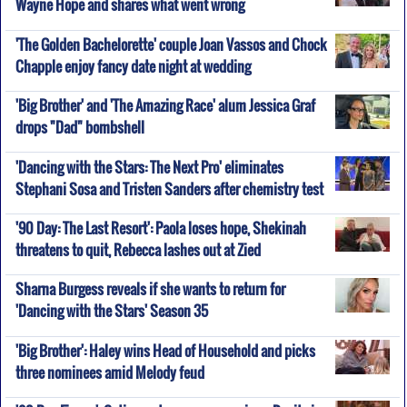
Wayne Hope and shares what went wrong
'The Golden Bachelorette' couple Joan Vassos and Chock
Chapple enjoy fancy date night at wedding
'Big Brother' and 'The Amazing Race' alum Jessica Graf
drops "Dad" bombshell
'Dancing with the Stars: The Next Pro' eliminates
Stephani Sosa and Tristen Sanders after chemistry test
'90 Day: The Last Resort': Paola loses hope, Shekinah
threatens to quit, Rebecca lashes out at Zied
Sharna Burgess reveals if she wants to return for
'Dancing with the Stars' Season 35
'Big Brother': Haley wins Head of Household and picks
three nominees amid Melody feud