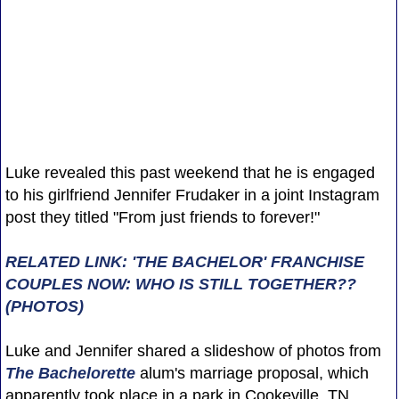
Luke revealed this past weekend that he is engaged
to his girlfriend Jennifer Frudaker in a joint Instagram
post they titled "From just friends to forever!"
RELATED LINK: 'THE BACHELOR' FRANCHISE
COUPLES NOW: WHO IS STILL TOGETHER??
(PHOTOS)
Luke and Jennifer shared a slideshow of photos from
The Bachelorette
alum's marriage proposal, which
apparently took place in a park in Cookeville, TN.