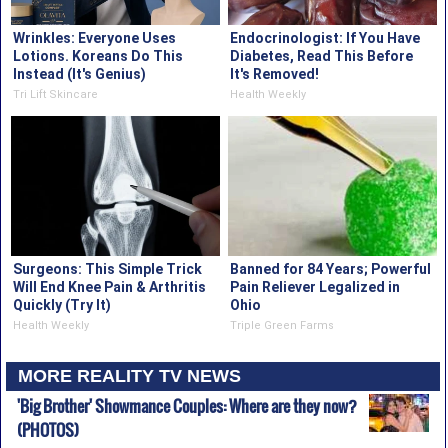
Wrinkles: Everyone Uses
Endocrinologist: If You Have
Lotions. Koreans Do This
Diabetes, Read This Before
Instead (It's Genius)
It's Removed!
Tri Lift Skincare
Health Weekly
Surgeons: This Simple Trick
Banned for 84 Years; Powerful
Will End Knee Pain & Arthritis
Pain Reliever Legalized in
Quickly (Try It)
Ohio
Health Weekly
Triple Green Farms
MORE REALITY TV NEWS
'Big Brother' Showmance Couples: Where are they now?
(PHOTOS)