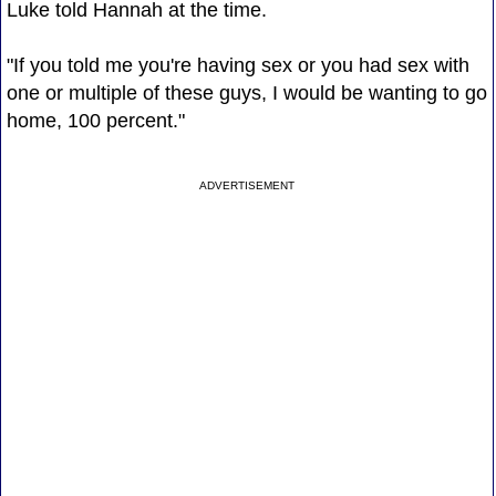
Luke told Hannah at the time.
"If you told me you're having sex or you had sex with
one or multiple of these guys, I would be wanting to go
home, 100 percent."
ADVERTISEMENT