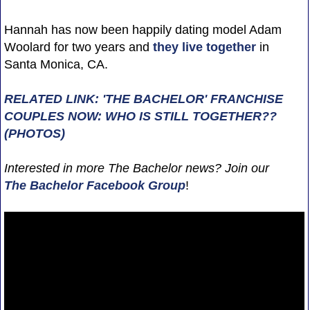
Hannah has now been happily dating model Adam
Woolard for two years and
they live together
in
Santa Monica, CA.
RELATED LINK: 'THE BACHELOR' FRANCHISE
COUPLES NOW: WHO IS STILL TOGETHER??
(PHOTOS)
Interested in more The Bachelor news? Join our
The Bachelor Facebook Group
!