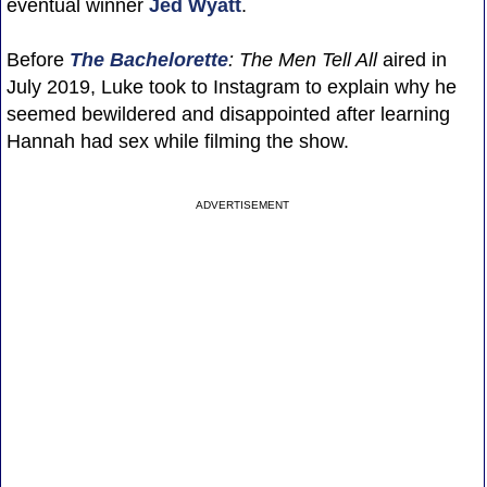
eventual winner
Jed Wyatt
.
Before
The Bachelorette
: The Men Tell All
aired in
July 2019, Luke took to Instagram to explain why he
seemed bewildered and disappointed after learning
Hannah had sex while filming the show.
ADVERTISEMENT