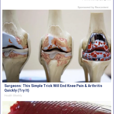
Sponsored by Revcontent
Surgeons: This Simple Trick Will End Knee Pain & Arthritis
Quickly (Try It)
Health Weekly