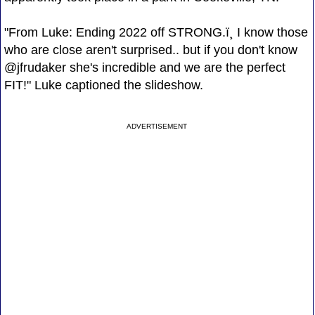
"From Luke: Ending 2022 off STRONG.ï¸ I know those
who are close aren't surprised.. but if you don't know
@jfrudaker she's incredible and we are the perfect
FIT!" Luke captioned the slideshow.
ADVERTISEMENT