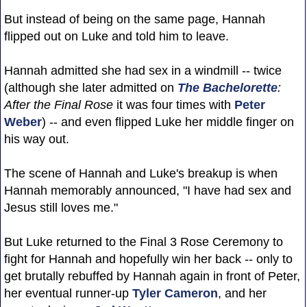
But instead of being on the same page, Hannah
flipped out on Luke and told him to leave.
Hannah admitted she had sex in a windmill -- twice
(although she later admitted on
The Bachelorette
:
After the Final Rose
it was four times with
Peter
Weber
) -- and even flipped Luke her middle finger on
his way out.
The scene of Hannah and Luke's breakup is when
Hannah memorably announced, "I have had sex and
Jesus still loves me."
But Luke returned to the Final 3 Rose Ceremony to
fight for Hannah and hopefully win her back -- only to
get brutally rebuffed by Hannah again in front of Peter,
her eventual runner-up
Tyler Cameron
, and her