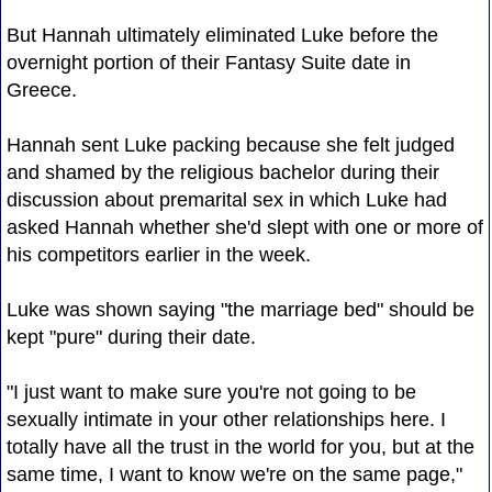
But Hannah ultimately eliminated Luke before the
overnight portion of their Fantasy Suite date in
Greece.
Hannah sent Luke packing because she felt judged
and shamed by the religious bachelor during their
discussion about premarital sex in which Luke had
asked Hannah whether she'd slept with one or more of
his competitors earlier in the week.
Luke was shown saying "the marriage bed" should be
kept "pure" during their date.
"I just want to make sure you're not going to be
sexually intimate in your other relationships here. I
totally have all the trust in the world for you, but at the
same time, I want to know we're on the same page,"