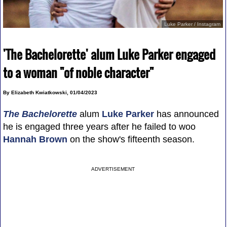
Luke Parker / Instagram
'The Bachelorette' alum Luke Parker engaged
to a woman "of noble character"
By Elizabeth Kwiatkowski, 01/04/2023
The Bachelorette
alum
Luke Parker
has announced
he is engaged three years after he failed to woo
Hannah Brown
on the show's fifteenth season.
ADVERTISEMENT