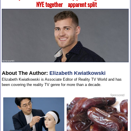
NYE together
apparent split
About The Author:
Elizabeth Kwiatkowski
Elizabeth Kwiatkowski is Associate Editor of Reality TV World and has
been covering the reality TV genre for more than a decade.
Sponsored