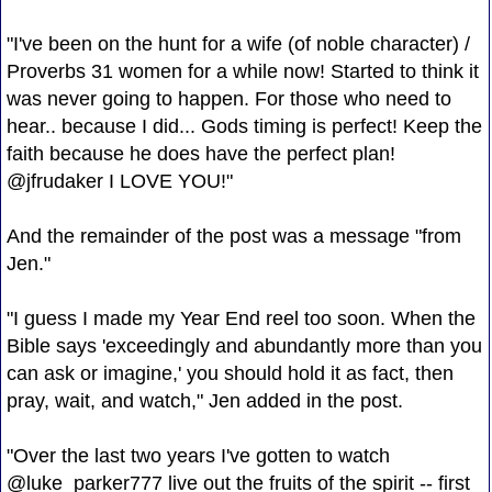
"I've been on the hunt for a wife (of noble character) /
Proverbs 31 women for a while now! Started to think it
was never going to happen. For those who need to
hear.. because I did... Gods timing is perfect! Keep the
faith because he does have the perfect plan!
@jfrudaker I LOVE YOU!"
And the remainder of the post was a message "from
Jen."
"I guess I made my Year End reel too soon. When the
Bible says 'exceedingly and abundantly more than you
can ask or imagine,' you should hold it as fact, then
pray, wait, and watch," Jen added in the post.
"Over the last two years I've gotten to watch
@luke_parker777 live out the fruits of the spirit -- first