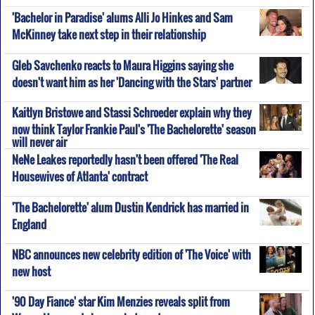
'Bachelor in Paradise' alums Alli Jo Hinkes and Sam
McKinney take next step in their relationship
Gleb Savchenko reacts to Maura Higgins saying she
doesn't want him as her 'Dancing with the Stars' partner
Kaitlyn Bristowe and Stassi Schroeder explain why they
now think Taylor Frankie Paul's 'The Bachelorette' season
will never air
NeNe Leakes reportedly hasn't been offered 'The Real
Housewives of Atlanta' contract
'The Bachelorette' alum Dustin Kendrick has married in
England
NBC announces new celebrity edition of 'The Voice' with
new host
'90 Day Fiance' star Kim Menzies reveals split from