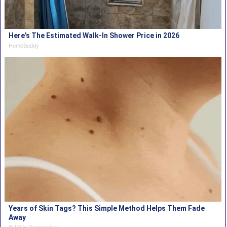
Here's The Estimated Walk-In Shower Price in 2026
HomeBuddy
Years of Skin Tags? This Simple Method Helps Them Fade
Away