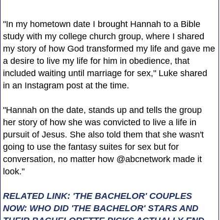
"In my hometown date I brought Hannah to a Bible
study with my college church group, where I shared
my story of how God transformed my life and gave me
a desire to live my life for him in obedience, that
included waiting until marriage for sex," Luke shared
in an Instagram post at the time.
"Hannah on the date, stands up and tells the group
her story of how she was convicted to live a life in
pursuit of Jesus. She also told them that she wasn't
going to use the fantasy suites for sex but for
conversation, no matter how @abcnetwork made it
look."
RELATED LINK: 'THE BACHELOR' COUPLES
NOW: WHO DID 'THE BACHELOR' STARS AND