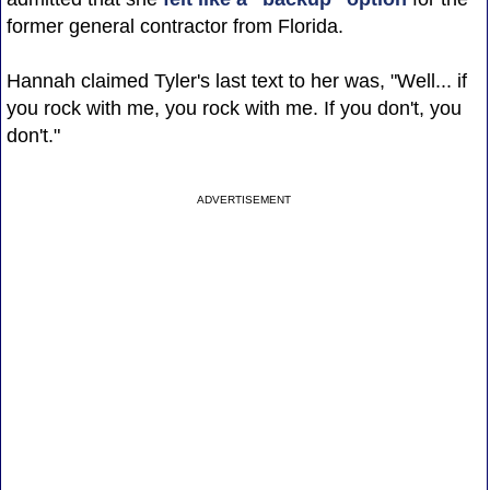
former general contractor from Florida.
Hannah claimed Tyler's last text to her was, "Well... if
you rock with me, you rock with me. If you don't, you
don't."
ADVERTISEMENT