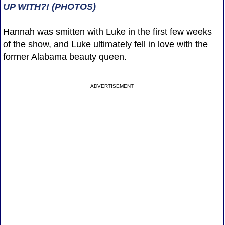
UP WITH?! (PHOTOS)
Hannah was smitten with Luke in the first few weeks
of the show, and Luke ultimately fell in love with the
former Alabama beauty queen.
ADVERTISEMENT