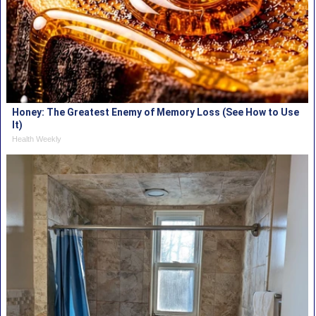
Honey: The Greatest Enemy of Memory Loss (See How to Use
It)
Health Weekly