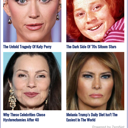
The Untold Tragedy Of Katy Perry
The Dark Side Of '70s Sitcom Stars
Why These Celebrities Chose
Melania Trump's Daily Diet Isn't The
Hysterectomies After 40
Easiest In The World
Powered by ZergNet