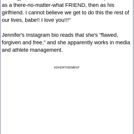
as a there-no-matter-what FRIEND, then as his
girlfriend. I cannot believe we get to do this the rest of
our lives, babe!! I love you!!!"
Jennifer's Instagram bio reads that she's "flawed,
forgiven and free," and she apparently works in media
and athlete management.
ADVERTISEMENT