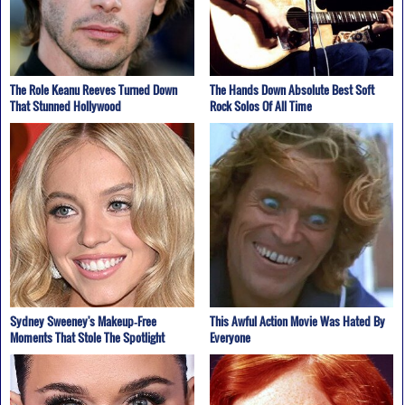
The Role Keanu Reeves Turned Down
The Hands Down Absolute Best Soft
That Stunned Hollywood
Rock Solos Of All Time
Sydney Sweeney's Makeup‑Free
This Awful Action Movie Was Hated By
Moments That Stole The Spotlight
Everyone