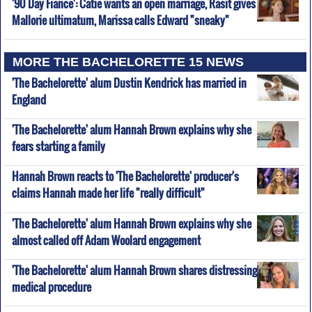
'90 Day Fiance': Catie wants an open marriage, Rasit gives
Mallorie ultimatum, Marissa calls Edward "sneaky"
MORE THE BACHELORETTE 15 NEWS
'The Bachelorette' alum Dustin Kendrick has married in
England
'The Bachelorette' alum Hannah Brown explains why she
fears starting a family
Hannah Brown reacts to 'The Bachelorette' producer's
claims Hannah made her life "really difficult"
'The Bachelorette' alum Hannah Brown explains why she
almost called off Adam Woolard engagement
'The Bachelorette' alum Hannah Brown shares distressing
medical procedure