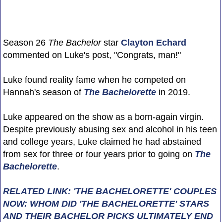
Season 26
The Bachelor
star
Clayton Echard
commented on Luke's post, "Congrats, man!"
Luke found reality fame when he competed on
Hannah's season of
The Bachelorette
in 2019.
Luke appeared on the show as a born-again virgin.
Despite previously abusing sex and alcohol in his teen
and college years, Luke claimed he had abstained
from sex for three or four years prior to going on
The
Bachelorette
.
RELATED LINK: 'THE BACHELORETTE' COUPLES
NOW: WHOM DID 'THE BACHELORETTE' STARS
AND THEIR BACHELOR PICKS ULTIMATELY END