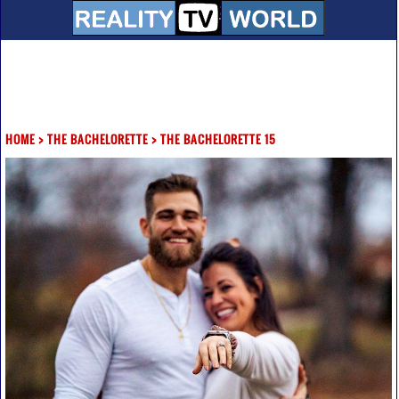
HOME
>
THE BACHELORETTE
>
THE BACHELORETTE 15