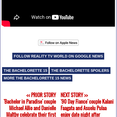
FOLLOW REALITY TV WORLD ON GOOGLE NEWS
THE BACHELORETTE 15
THE BACHELORETTE SPOILERS
MORE THE BACHELORETTE 15 NEWS
<< PRIOR STORY
NEXT STORY >>
'Bachelor in Paradise' couple
'90 Day Fiance' couple Kalani
Michael Allio and Danielle
Faagata and Asuelu Pulaa
Maltby celebrate their first
enjoy date night after