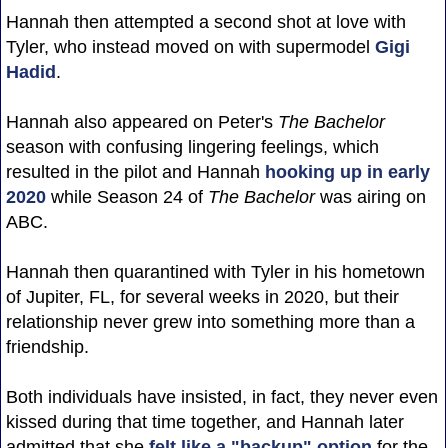
Hannah then attempted a second shot at love with
Tyler, who instead moved on with supermodel
Gigi
Hadid
.
Hannah also appeared on Peter's
The Bachelor
season with confusing lingering feelings, which
resulted in the pilot and Hannah
hooking up in early
2020
while Season 24 of
The Bachelor
was airing on
ABC.
Hannah then quarantined with Tyler in his hometown
of Jupiter, FL, for several weeks in 2020, but their
relationship never grew into something more than a
friendship.
Both individuals have insisted, in fact, they never even
kissed during that time together, and Hannah later
admitted that she
felt like a "backup" option
for the