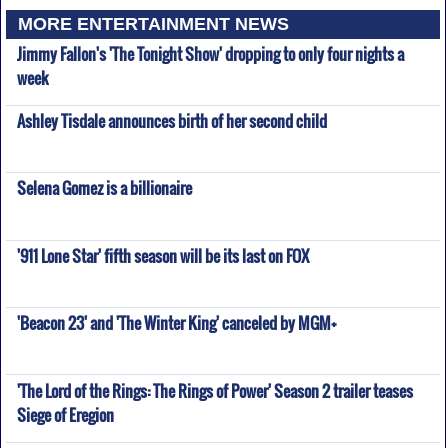
MORE ENTERTAINMENT NEWS
Jimmy Fallon's 'The Tonight Show' dropping to only four nights a
week
Ashley Tisdale announces birth of her second child
Selena Gomez is a billionaire
'911 Lone Star' fifth season will be its last on FOX
'Beacon 23' and 'The Winter King' canceled by MGM+
'The Lord of the Rings: The Rings of Power' Season 2 trailer teases
Siege of Eregion