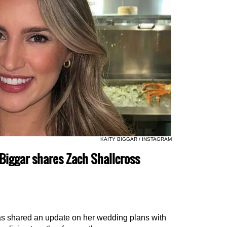
KAITY BIGGAR / INSTAGRAM
 Biggar shares Zach Shallcross
s shared an update on her wedding plans with