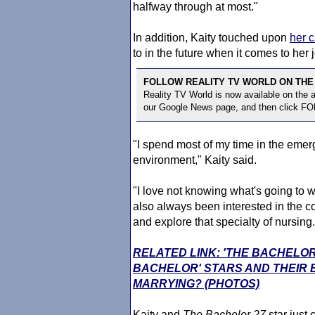
halfway through at most."
In addition, Kaity touched upon
her c
to in the future when it comes to her 
FOLLOW REALITY TV WORLD ON THE
Reality TV World is now available on the
our Google News page, and then click F
"I spend most of my time in the emer
environment," Kaity said.
"I love not knowing what's going to wal
also always been interested in the co
and explore that specialty of nursing.
RELATED LINK: 'THE BACHELOR
BACHELOR' STARS AND THEIR
MARRYING? (PHOTOS)
Kaity and
The Bachelor
27
star just