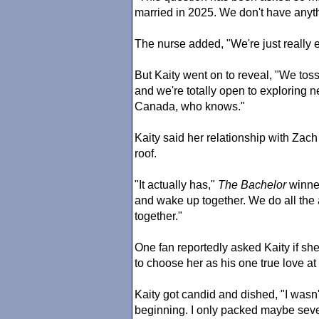
married in 2025. We don't have anythi
The nurse added, "We're just really e
But Kaity went on to reveal, "We tos
and we're totally open to exploring
Canada, who knows."
Kaity said her relationship with Zach
roof.
"It actually has,"
The Bachelor
winner
and wake up together. We do all the 
together."
One fan reportedly asked Kaity if she
to choose her as his one true love at
Kaity got candid and dished, "I wasn
beginning. I only packed maybe seven