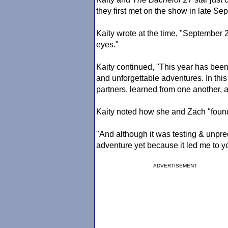
they first met on the show in late Se
Kaity wrote at the time, "September 2
eyes."
Kaity continued, "This year has been 
and unforgettable adventures. In thi
partners, learned from one another, 
Kaity noted how she and Zach "found
"And although it was testing & unpred
adventure yet because it led me to y
ADVERTISEMENT