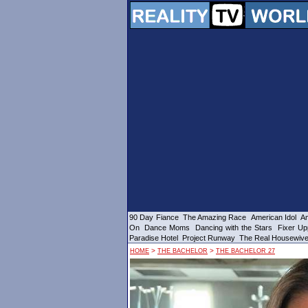
90 Day Fiance
The Amazing Race
American Idol
Am
On
Dance Moms
Dancing with the Stars
Fixer Up
Paradise Hotel
Project Runway
The Real Housewiv
>
>
HOME
THE BACHELOR
THE BACHELOR 27