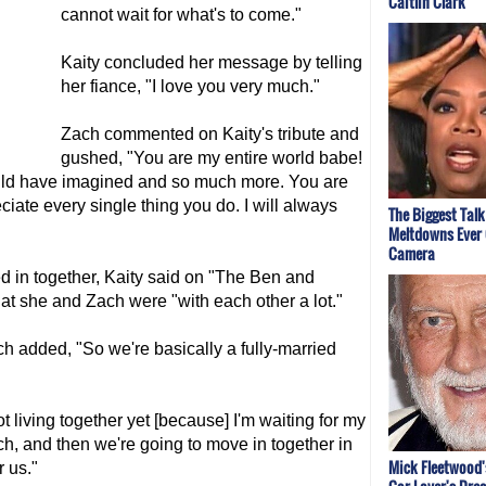
Caitlin Clark
cannot wait for what's to come."
Kaity concluded her message by telling
her fiance, "I love you very much."
Zach commented on Kaity's tribute and
gushed, "You are my entire world babe!
could have imagined and so much more. You are
ate every single thing you do. I will always
The Biggest Tal
Meltdowns Ever
Camera
d in together, Kaity said on "The Ben and
t she and Zach were "with each other a lot."
ch added, "So we're basically a fully-married
t living together yet [because] I'm waiting for my
h, and then we're going to move in together in
Mick Fleetwood'
r us."