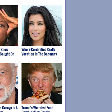
k Show
Where Celebrities Really
 Caught On
Vacation In The Bahamas
s Garage Is A
Trump's Weirdest Food