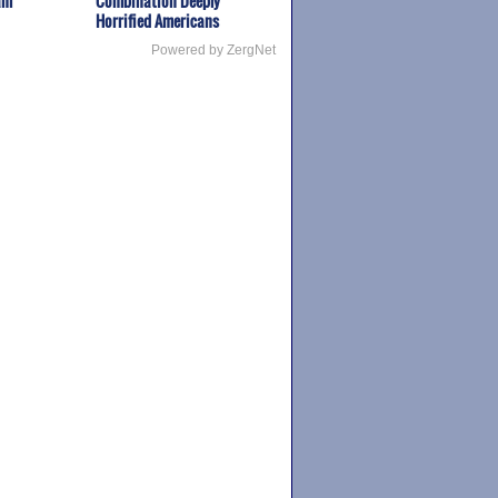
am
Combination Deeply
Horrified Americans
Powered by ZergNet