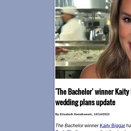
'The Bachelor' winner Kaity
wedding plans update
By Elizabeth Kwiatkowski, 10/14/2023
The Bachelor
winner
Kaity Biggar
ha