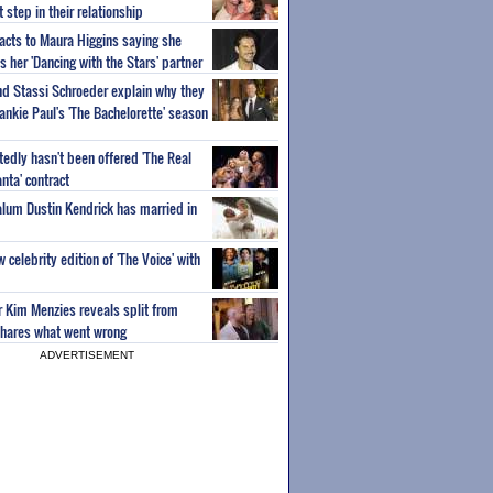
step in their relationship
acts to Maura Higgins saying she
 her 'Dancing with the Stars' partner
nd Stassi Schroeder explain why they
ankie Paul's 'The Bachelorette' season
edly hasn't been offered 'The Real
nta' contract
 alum Dustin Kendrick has married in
celebrity edition of 'The Voice' with
ar Kim Menzies reveals split from
hares what went wrong
ADVERTISEMENT