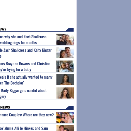
ins why she and Zach Shallcross
 wedding rings for months
ple Zach Shallcross and Kaity Biggar
e
lums Brayden Bowers and Christina
y're trying for a baby
eals if she actually wanted to marry
er 'The Bachelor'
m Kaity Biggar gets candid about
gery
wmance Couples: Where are they now?
ise' alums Alli Jo Hinkes and Sam