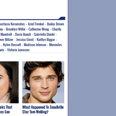
astasia Keramidas
Ariel Frenkel
Bailey Brown
-
-
rne
Brooklyn Willie
Catherine Wong
Charity
-
-
-
 Mandrell
Davia Bunch
Gabriella Elnicki
-
-
-
eer Blitzer
Jessica Girod
Kaitlyn Biggar
-
-
-
Kylee Russell
Madison Johnson
Mercedes
-
-
-
ewis
Victoria Jameson
-
ooks That
What Happened To Smallville
ns See
Star Tom Welling?