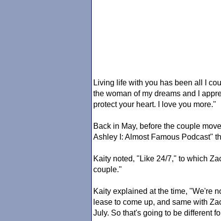
Living life with you has been all I 
the woman of my dreams and I appreci
protect your heart. I love you more."
Back in May, before the couple move
Ashley I: Almost Famous Podcast" tha
Kaity noted, "Like 24/7," to which Za
couple."
Kaity explained at the time, "We're no
lease to come up, and same with Zac
July. So that's going to be different fo