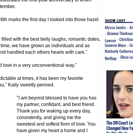
ptember.
6th marks the first day I looked into those hazel
Alyssa Jacobs
An
-
Brianna Thorbou
-
Christina
filled with the best belly laughs, romantic dates,
Lawson
-
Genevie Mayo
Gr
s time, we have grown as individuals and as
-
Kimberly Gutierrez
and handled each others hearts with care."
Olivia L
Northup
-
 love in a very unconventional way."
ictable at times, it has been my favorite
ou," Kaity sweetly penned.
"I am beyond blessed to have you has
my partner, confidant, and best friend.
Thank you for waking up every day,
consistently, and giving me the
The Off-Court L
sweetest and softest form of love. You
Changed How Fa
have given my heart a home and I