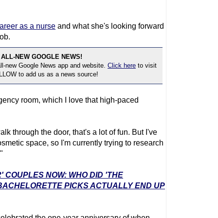
areer as a nurse
and what she's looking forward
job.
 ALL-NEW GOOGLE NEWS!
 all-new Google News app and website.
Click here
to visit
OLLOW to add us as a news source!
gency room, which I love that high-paced
k through the door, that's a lot of fun. But I've
smetic space, so I'm currently trying to research
"
' COUPLES NOW: WHO DID 'THE
 BACHELORETTE PICKS ACTUALLY END UP
 celebrated the one-year anniversary of when