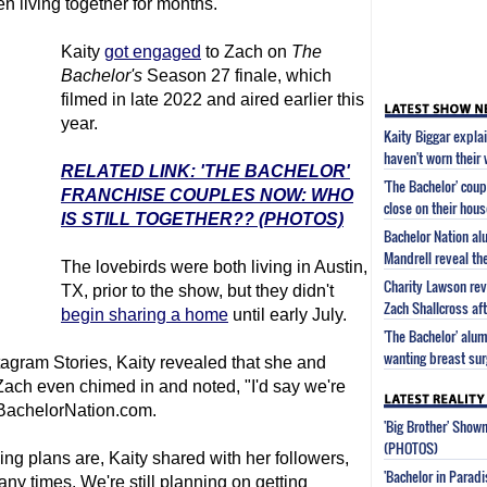
n living together for months.
Kaity
got engaged
to Zach on
The
Bachelor
's
Season 27 finale, which
filmed in late 2022 and aired earlier this
year.
Kaity Biggar expla
haven't worn their
RELATED LINK: 'THE BACHELOR'
'The Bachelor' cou
FRANCHISE COUPLES NOW: WHO
close on their hous
IS STILL TOGETHER?? (PHOTOS)
Bachelor Nation a
Mandrell reveal the
The lovebirds were both living in Austin,
Charity Lawson rev
TX, prior to the show, but they didn't
Zach Shallcross aft
begin sharing a home
until early July.
'The Bachelor' alu
wanting breast sur
agram Stories, Kaity revealed that she and
, Zach even chimed in and noted, "I'd say we're
achelorNation.com.
'Big Brother' Sho
(PHOTOS)
g plans are, Kaity shared with her followers,
'Bachelor in Parad
y times. We're still planning on getting