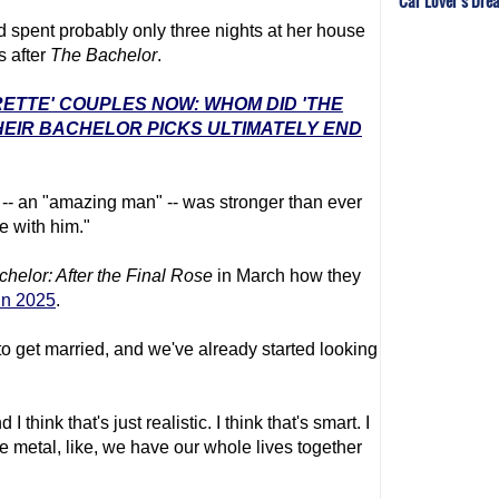
Car Lover's Dre
 spent probably only three nights at her house
s after
The Bachelor
.
RETTE' COUPLES NOW: WHOM DID 'THE
EIR BACHELOR PICKS ULTIMATELY END
h -- an "amazing man" -- was stronger than ever
e with him."
chelor
: After the Final Rose
in March how they
 in 2025
.
o get married, and we've already started looking
I think that's just realistic. I think that's smart. I
he metal, like, we have our whole lives together