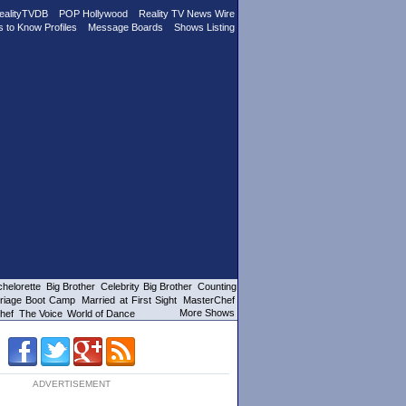
ealityTVDB
POP Hollywood
Reality TV News Wire
s to Know Profiles
Message Boards
Shows Listing
helorette
Big Brother
Celebrity Big Brother
Counting
riage Boot Camp
Married at First Sight
MasterChef
More Shows
hef
The Voice
World of Dance
ADVERTISEMENT