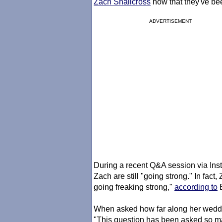
Zach Shallcross
now that they've bee
ADVERTISEMENT
During a recent Q&A session via Inst
Zach are still "going strong." In fact
going freaking strong,"
according to
B
When asked how far along her weddin
"This question has been asked so man