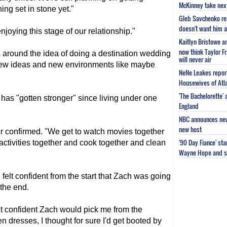
McKinney take next 
ng set in stone yet."
Gleb Savchenko re
doesn't want him as
njoying this stage of our relationship."
Kaitlyn Bristowe a
now think Taylor Fr
s around the idea of doing a destination wedding
will never air
 new ideas and new environments like maybe
NeNe Leakes report
Housewives of Atla
'The Bachelorette'
 has "gotten stronger" since living under one
England
NBC announces new 
new host
 confirmed. "We get to watch movies together
'90 Day Fiance' st
activities together and cook together and clean
Wayne Hope and s
 felt confident from the start that Zach was going
 the end.
't confident Zach would pick me from the
 dresses, I thought for sure I'd get booted by