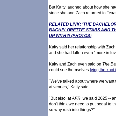
But Kaity laughed about how she had
since she and Zach returned to Texa
RELATED LINK: 'THE BACHELO
BACHELORETTE' STARS AND TH
UP WITH?! (PHOTOS)
Kaity said her relationship with Zac
and she had fallen even "more in lov
Kaity and Zach even said on
The Ba
could see themselves
tying the knot
"We've talked about where we want t
at venues," Kaity said.
"But also, at
AFR
, we said 2025 -- and 
don't think we need to put pedal to t
so why rush into things?"