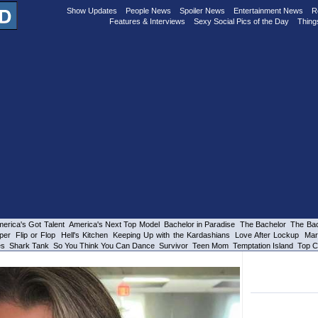
Show Updates
People News
Spoiler News
Entertainment News
R
Features & Interviews
Sexy Social Pics of the Day
Thing
erica's Got Talent
America's Next Top Model
Bachelor in Paradise
The Bachelor
The Bac
per
Flip or Flop
Hell's Kitchen
Keeping Up with the Kardashians
Love After Lockup
Mar
es
Shark Tank
So You Think You Can Dance
Survivor
Teen Mom
Temptation Island
Top C