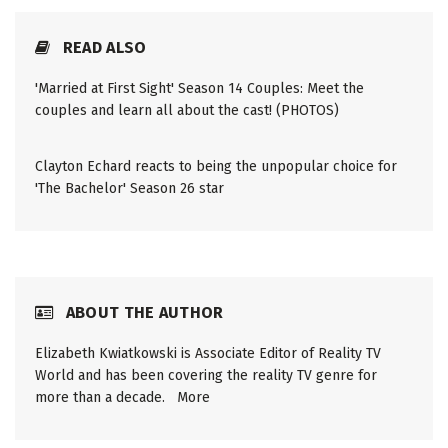
READ ALSO
'Married at First Sight' Season 14 Couples: Meet the
couples and learn all about the cast! (PHOTOS)
Clayton Echard reacts to being the unpopular choice for
'The Bachelor' Season 26 star
ABOUT THE AUTHOR
Elizabeth Kwiatkowski is Associate Editor of Reality TV
World and has been covering the reality TV genre for
more than a decade.
More