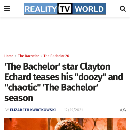
Home
The Bachelor
The Bachelor 26
'The Bachelor' star Clayton
Echard teases his "doozy" and
"chaotic" 'The Bachelor'
season
A
BY
ELIZABETH KWIATKOWSKI
12/29/2021
A