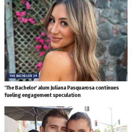
THE BACHELOR 29
'The Bachelor' alum Juliana Pasquarosa continues
fueling engagement speculation