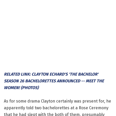
RELATED LINK: CLAYTON ECHARD'S 'THE BACHELOR'
SEASON 26 BACHELORETTES ANNOUNCED -- MEET THE
WOMEN! (PHOTOS)
As for some drama Clayton certainly was present for, he
apparently told two bachelorettes at a Rose Ceremony
that he had slept with the both of them, presumably