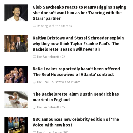
Gleb Savchenko reacts to Maura Higgins saying
she doesn't want him as her 'Dancing with the
Stars' partner
Dancing with the Stars 34
Kaitlyn Bristowe and Stassi Schroeder explain
why they now think Taylor Frankie Paul's 'The
Bachelorette' season will never air
The Bachelorette 22
NeNe Leakes reportedly hasn't been offered
'The Real Housewives of Atlanta' contract
The Real Housewives of Atlanta
'The Bachelorette' alum Dustin Kendrick has
married in England
The Bachelorette 15
NBC announces new celebrity edition of 'The
Voice' with new host
The Voice (Season 30)