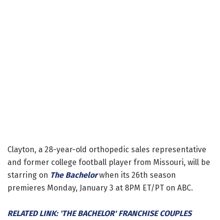
Clayton, a 28-year-old orthopedic sales representative
and former college football player from Missouri, will be
starring on
The Bachelor
when its 26th season
premieres Monday, January 3 at 8PM ET/PT on ABC.
RELATED LINK: 'THE BACHELOR' FRANCHISE COUPLES