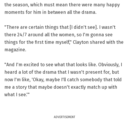
the season, which must mean there were many happy
moments for him in between all the drama.
"There are certain things that [I didn't see]. I wasn't
there 24/7 around all the women, so I'm gonna see
things for the first time myself," Clayton shared with the
magazine.
"And I'm excited to see what that looks like. Obviously, I
heard a lot of the drama that I wasn't present for, but
now I'm like, 'Okay, maybe I'll catch somebody that told
me a story that maybe doesn't exactly match up with
what I see.'"
ADVERTISEMENT