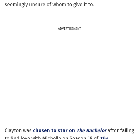
seemingly unsure of whom to give it to.
ADVERTISEMENT
Clayton was
chosen to star on
The Bachelor
after failing
to find love with Michelle on Season 18 of
The