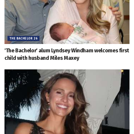
THE BACHELOR 26
'The Bachelor' alum Lyndsey Windham welcomes first
child with husband Miles Maxey