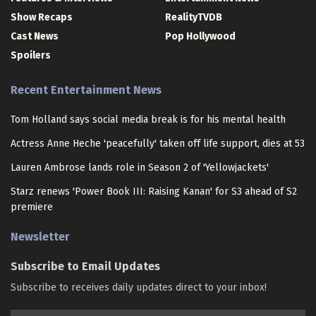
Show Recaps
RealityTVDB
Cast News
Pop Hollywood
Spoilers
Recent Entertainment News
Tom Holland says social media break is for his mental health
Actress Anne Heche 'peacefully' taken off life support, dies at 53
Lauren Ambrose lands role in Season 2 of 'Yellowjackets'
Starz renews 'Power Book III: Raising Kanan' for S3 ahead of S2
premiere
Newsletter
Subscribe to Email Updates
Subscribe to receives daily updates direct to your inbox!