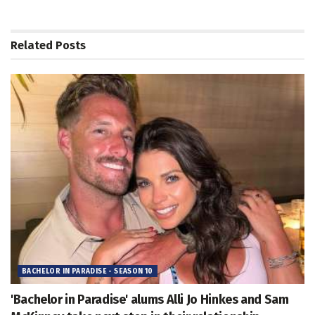
Related
Posts
BACHELOR IN PARADISE - SEASON 10
'Bachelor in Paradise' alums Alli Jo Hinkes and Sam