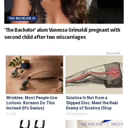
THE BACHELOR 21
'The Bachelor' alum Vanessa Grimaldi pregnant with
second child after two miscarriages
Sponsored
Wrinkles: Most People Use
Sciatica Is Not from a
Lotions. Koreans Do This
Slipped Disc. Meet the Real
Instead (It's Genius)
Enemy of Sciatica (Stop
This)
Tri Lift
SmoothSpine