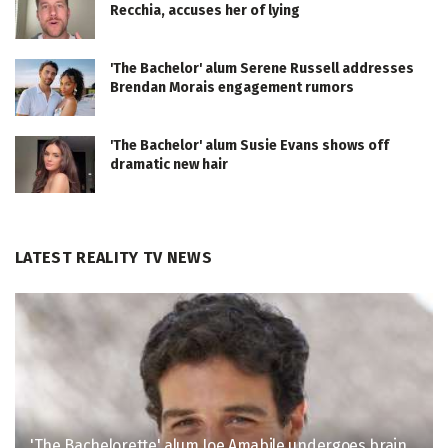
Recchia, accuses her of lying
'The Bachelor' alum Serene Russell addresses
Brendan Morais engagement rumors
'The Bachelor' alum Susie Evans shows off
dramatic new hair
LATEST REALITY TV NEWS
'The Bachelorette' alum Joe Amabile undergoes brain