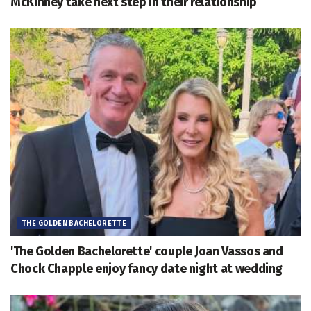
McKinney take next step in their relationship
THE GOLDEN BACHELORETTE
'The Golden Bachelorette' couple Joan Vassos and
Chock Chapple enjoy fancy date night at wedding