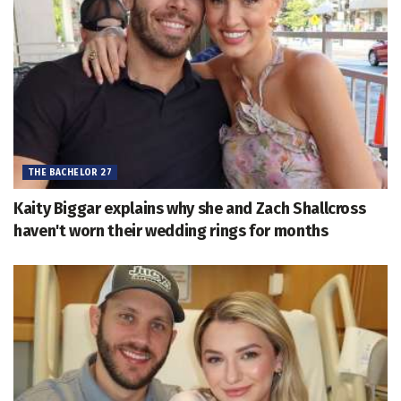
THE BACHELOR 27
Kaity Biggar explains why she and Zach Shallcross
haven't worn their wedding rings for months