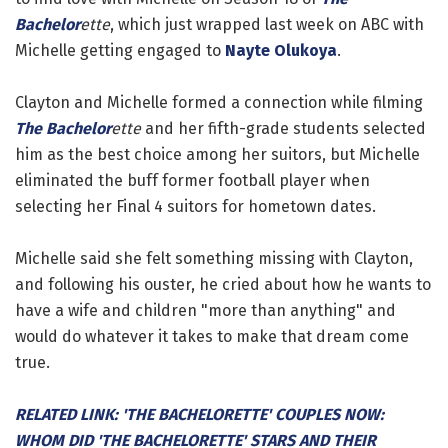
Bachelor
ette
, which just wrapped last week on ABC with
Michelle getting engaged to
Nayte Olukoya
.
Clayton and Michelle formed a connection while filming
The Bachelor
ette
and her fifth-grade students selected
him as the best choice among her suitors, but Michelle
eliminated the buff former football player when
selecting her Final 4 suitors for hometown dates.
Michelle said she felt something missing with Clayton,
and following his ouster, he cried about how he wants to
have a wife and children "more than anything" and
would do whatever it takes to make that dream come
true.
RELATED LINK: 'THE BACHELORETTE' COUPLES NOW:
WHOM DID 'THE BACHELORETTE' STARS AND THEIR