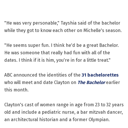
"He was very personable," Tayshia said of the bachelor
while they got to know each other on Michelle's season.
"He seems super fun. I think he'd be a great Bachelor.
He was someone that really had fun with all of the
dates. I think if it is him, you're in for a little treat."
ABC announced the identities of the
31 bachelorettes
who will meet and date Clayton on
The Bachelor
earlier
this month.
Clayton's cast of women range in age from 23 to 32 years
old and include a pediatric nurse, a bar mitzvah dancer,
an architectural historian and a former Olympian.