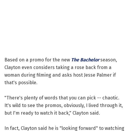
Based on a promo for the new
The Bachelor
season,
Clayton even considers taking a rose back from a
woman during filming and asks host Jesse Palmer if
that's possible.
"There's plenty of words that you can pick -- chaotic.
It's wild to see the promos, obviously, I lived through it,
but I'm ready to watch it back," Clayton said.
In fact, Clayton said he is "looking forward" to watching