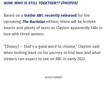
NOW: WHO IS STILL TOGETHER?? (PHOTOS)
Based on a
trailer ABC recently released
for the
upcoming
The Bachelor
edition, there will be broken
hearts and plenty of tears as Clayton apparently falls in
love with three women.
"[Doozy] -- that's a good word to choose," Clayton said
when looking back on his journey to find love and what
viewers can expect to see on ABC in early 2022.
ADVERTISEMENT