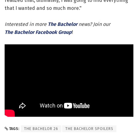
realized that, ultimately, I was going to find everything
that I wanted and so much more."
Interested in more
The Bachelor
news? Join our
The Bachelor Facebook Group
!
TAGS:
THE BACHELOR 26
THE BACHELOR SPOILERS