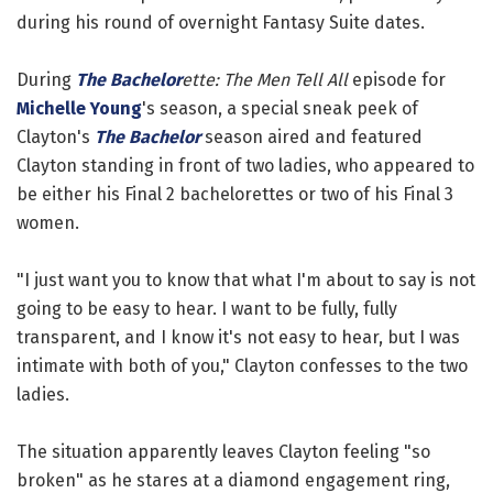
during his round of overnight Fantasy Suite dates.
During
The Bachelor
ette: The Men Tell All
episode for
Michelle Young
's season, a special sneak peek of
Clayton's
The Bachelor
season aired and featured
Clayton standing in front of two ladies, who appeared to
be either his Final 2 bachelorettes or two of his Final 3
women.
"I just want you to know that what I'm about to say is not
going to be easy to hear. I want to be fully, fully
transparent, and I know it's not easy to hear, but I was
intimate with both of you," Clayton confesses to the two
ladies.
The situation apparently leaves Clayton feeling "so
broken" as he stares at a diamond engagement ring,