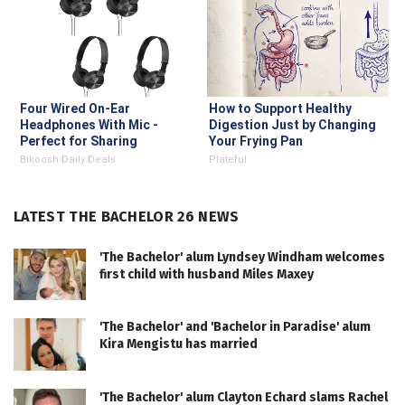
Four Wired On-Ear
How to Support Healthy
Headphones With Mic -
Digestion Just by Changing
Perfect for Sharing
Your Frying Pan
Bikoosh Daily Deals
Plateful
LATEST THE BACHELOR 26 NEWS
'The Bachelor' alum Lyndsey Windham welcomes
first child with husband Miles Maxey
'The Bachelor' and 'Bachelor in Paradise' alum
Kira Mengistu has married
'The Bachelor' alum Clayton Echard slams Rachel