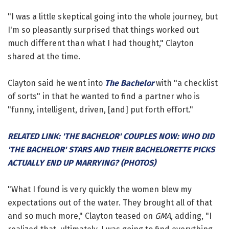
"I was a little skeptical going into the whole journey, but
I'm so pleasantly surprised that things worked out
much different than what I had thought," Clayton
shared at the time.
Clayton said he went into
The Bachelor
with "a checklist
of sorts" in that he wanted to find a partner who is
"funny, intelligent, driven, [and] put forth effort."
RELATED LINK: 'THE BACHELOR' COUPLES NOW: WHO DID
'THE BACHELOR' STARS AND THEIR BACHELORETTE PICKS
ACTUALLY END UP MARRYING? (PHOTOS)
"What I found is very quickly the women blew my
expectations out of the water. They brought all of that
and so much more," Clayton teased on
GMA
, adding, "I