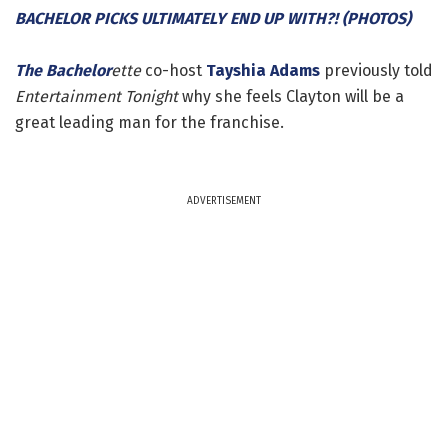
BACHELOR PICKS ULTIMATELY END UP WITH?! (PHOTOS)
The Bachelor
ette
co-host
Tayshia Adams
previously told
Entertainment Tonight
why she feels Clayton will be a
great leading man for the franchise.
ADVERTISEMENT