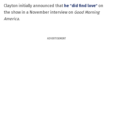
Clayton initially announced that
he "did find love"
on
the show in a November interview on
Good Morning
America
.
ADVERTISEMENT