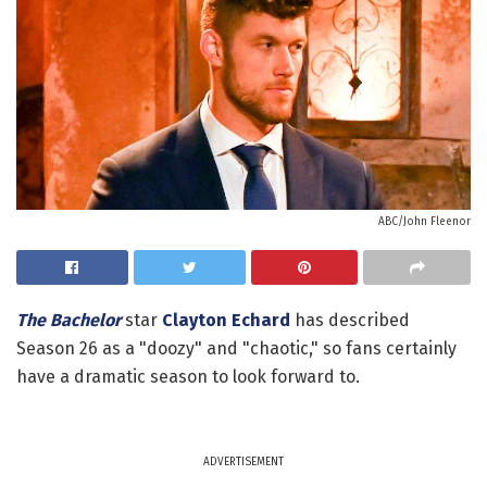
ABC/John Fleenor
The Bachelor
star
Clayton Echard
has described
Season 26 as a "doozy" and "chaotic," so fans certainly
have a dramatic season to look forward to.
ADVERTISEMENT