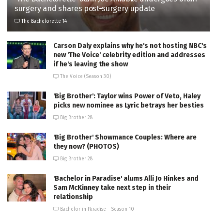
surgery and shares post-surgery update
The Bachelorette 14
Carson Daly explains why he's not hosting NBC's
new 'The Voice' celebrity edition and addresses
if he's leaving the show
The Voice (Season 30)
'Big Brother': Taylor wins Power of Veto, Haley
picks new nominee as Lyric betrays her besties
Big Brother 28
'Big Brother' Showmance Couples: Where are
they now? (PHOTOS)
Big Brother 28
'Bachelor in Paradise' alums Alli Jo Hinkes and
Sam McKinney take next step in their
relationship
Bachelor in Paradise - Season 10