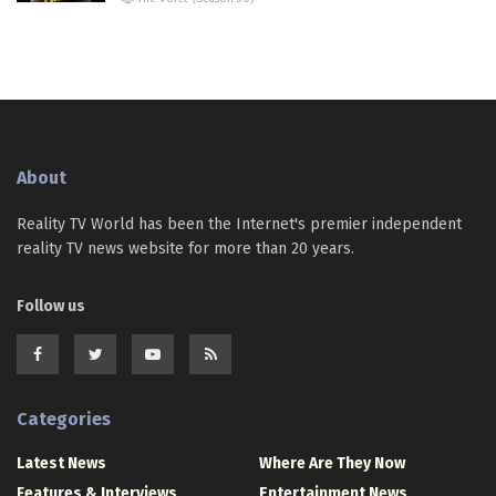
About
Reality TV World has been the Internet's premier independent
reality TV news website for more than 20 years.
Follow us
Categories
Latest News
Where Are They Now
Features & Interviews
Entertainment News