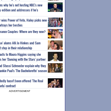
ns why he's not hosting NBC's new
ty edition and addresses if he's
or wins Power of Veto, Haley picks new
etrays her besties
wmance Couples: Where are they now?
ise' alums Alli Jo Hinkes and Sam
step in their relationship
acts to Maura Higgins saying she
 her 'Dancing with the Stars' partner
nd Stassi Schroeder explain why they
ankie Paul's 'The Bachelorette' season
edly hasn't been offered 'The Real
nta' contract
ADVERTISEMENT