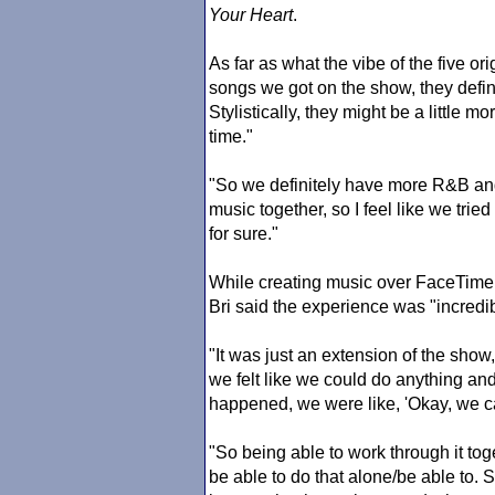
Your Heart
.
As far as what the vibe of the five ori
songs we got on the show, they defin
Stylistically, they might be a little m
time."
"So we definitely have more R&B and
music together, so I feel like we tried 
for sure."
While creating music over FaceTime d
Bri said the experience was "incredib
"It was just an extension of the show
we felt like we could do anything a
happened, we were like, 'Okay, we ca
"So being able to work through it tog
be able to do that alone/be able to. 