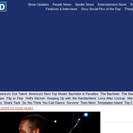
Show Updates
People News
Spoiler News
Entertainment News
R
Features & Interviews
Sexy Social Pics of the Day
Thing
erica's Got Talent
America's Next Top Model
Bachelor in Paradise
The Bachelor
The Bac
per
Flip or Flop
Hell's Kitchen
Keeping Up with the Kardashians
Love After Lockup
Mar
es
Shark Tank
So You Think You Can Dance
Survivor
Teen Mom
Temptation Island
Top C
LISTEN TO YOUR HEART