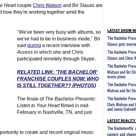
ur Heart
couple
Chris Watson
and Bri Stauss are
nd how they're working together amid the
"We've been very busy with albums, so
'The Bachelor Prese
we've had to be in business mode," Bri
Stauss gets marrie
said
during
a recent interview with
'The Bachelor Prese
Access
in which she and Chris
Stauss and Chris 
participated remotely through Skype.
'The Bachelor Prese
Watson and Bri Sta
RELATED LINK: 'THE BACHELOR'
music plans
FRANCHISE COUPLES NOW: WHO
'The Bachelor Prese
IS STILL TOGETHER?? (PHOTOS)
Watson and Bri Sta
'The Bachelor Prese
The finale of
The Bachelor
Presents:
Chris Watson and 
Listen to Your Heart
filmed in mid-
and Jamie Gabriell
February in Nashville, TN, and just
'The Bachelorette'
portunity to create and record original music
surgery and share