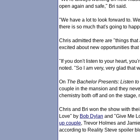
open again and safe," Bri said.
"We have a lot to look forward to. We'r
there is so much that's going to happ
Chris admitted there are "things that
excited about new opportunities that
"If you don't listen to your heart, you'
noted. "So I am very, very glad that w
On
The Bachelor
Presents: Listen to
couple in the mansion and they neve
chemistry both off and on the stage, 
Chris and Bri won the show with the
Love" by
Bob Dylan
and "Give Me L
up couple
, Trevor Holmes and Jamie 
according to Reality Steve spoiler 