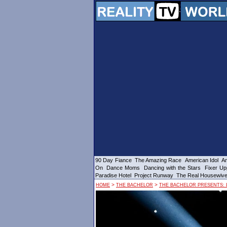
90 Day Fiance
The Amazing Race
American Idol
Am
On
Dance Moms
Dancing with the Stars
Fixer Up
Paradise Hotel
Project Runway
The Real Housewiv
>
>
HOME
THE BACHELOR
THE BACHELOR PRESENTS: 