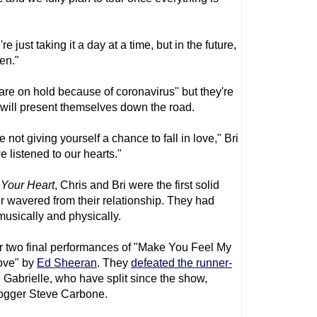
e just taking it a day at a time, but in the future,
en."
 are on hold because of coronavirus" but they're
 will present themselves down the road.
re not giving yourself a chance to fall in love," Bri
e listened to our hearts."
 Your Heart
, Chris and Bri were the first solid
r wavered from their relationship. They had
musically and physically.
ir two final performances of "Make You Feel My
ove" by
Ed Sheeran
. They
defeated the runner-
Gabrielle, who have split since the show,
blogger Steve Carbone.