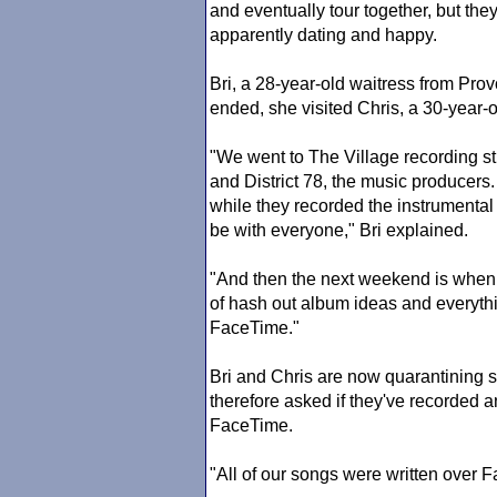
and eventually tour together, but they 
apparently dating and happy.
Bri, a 28-year-old waitress from Prov
ended, she visited Chris, a 30-year-
"We went to The Village recording s
and District 78, the music producers
while they recorded the instrumental
be with everyone," Bri explained.
"And then the next weekend is when w
of hash out album ideas and everyth
FaceTime."
Bri and Chris are now quarantining s
therefore asked if they've recorded 
FaceTime.
"All of our songs were written over F