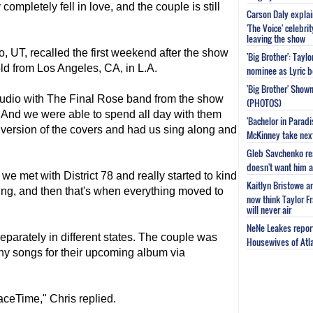
completely fell in love, and the couple is still
Carson Daly explai
'The Voice' celebri
leaving the show
o, UT, recalled the first weekend after the show
'Big Brother': Tayl
old from Los Angeles, CA, in L.A.
nominee as Lyric b
'Big Brother' Sho
tudio with The Final Rose band from the show
(PHOTOS)
. And we were able to spend all day with them
'Bachelor in Parad
 version of the covers and had us sing along and
McKinney take next 
Gleb Savchenko re
doesn't want him as
e met with District 78 and really started to kind
Kaitlyn Bristowe a
ing, and then that's when everything moved to
now think Taylor Fr
will never air
NeNe Leakes report
eparately in different states. The couple was
Housewives of Atla
any songs for their upcoming album via
aceTime," Chris replied.