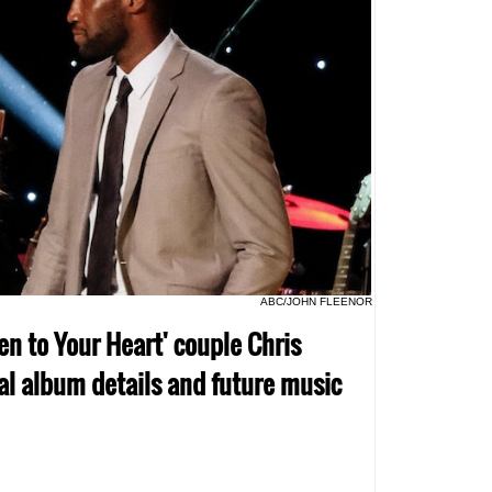
ABC/JOHN FLEENOR
en to Your Heart' couple Chris
al album details and future music