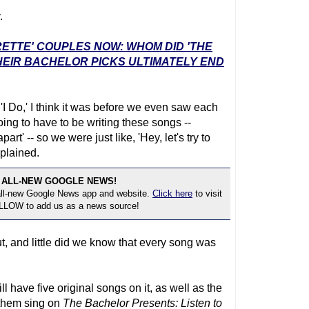
.
RETTE' COUPLES NOW: WHOM DID 'THE
EIR BACHELOR PICKS ULTIMATELY END
 'I Do,' I think it was before we even saw each
oing to have to be writing these songs --
' -- so we were just like, 'Hey, let's try to
plained.
 ALL-NEW GOOGLE NEWS!
 all-new Google News app and website.
Click here
to visit
OLLOW to add us as a news source!
, and little did we know that every song was
l have five original songs on it, as well as the
 them sing on
The Bachelor
Presents: Listen to