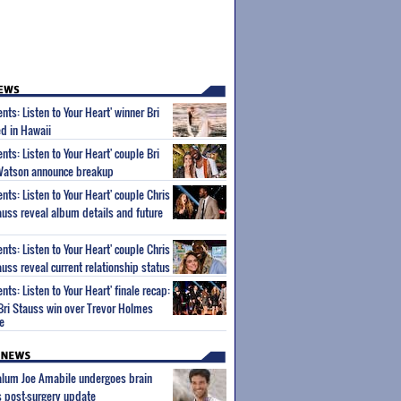
nts: Listen to Your Heart' winner Bri
d in Hawaii
nts: Listen to Your Heart' couple Bri
Watson announce breakup
nts: Listen to Your Heart' couple Chris
uss reveal album details and future
nts: Listen to Your Heart' couple Chris
uss reveal current relationship status
nts: Listen to Your Heart' finale recap:
Bri Stauss win over Trevor Holmes
e
 alum Joe Amabile undergoes brain
s post-surgery update