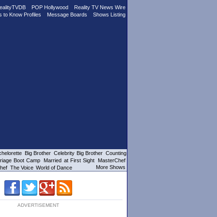
ealityTVDB
POP Hollywood
Reality TV News Wire
s to Know Profiles
Message Boards
Shows Listing
helorette
Big Brother
Celebrity Big Brother
Counting
riage Boot Camp
Married at First Sight
MasterChef
More Shows
hef
The Voice
World of Dance
ADVERTISEMENT