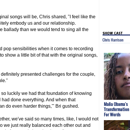
ginal songs will be, Chris shared, "I feel like the
itely embody us and our relationship.
ore ballady than we would tend to sing all the
Chris Harrison
 pop sensibilities when it comes to recording
to show a little bit of that with the original songs,
efinitely presented challenges for the couple,
le."
, so luckily we had that foundation of knowing
nd had done everything. And when that
Malia Obama's
n do even harder things,'" Bri gushed.
Transformation
For Words
ether, we've said so many times, like, I would not
So we just really balanced each other out and