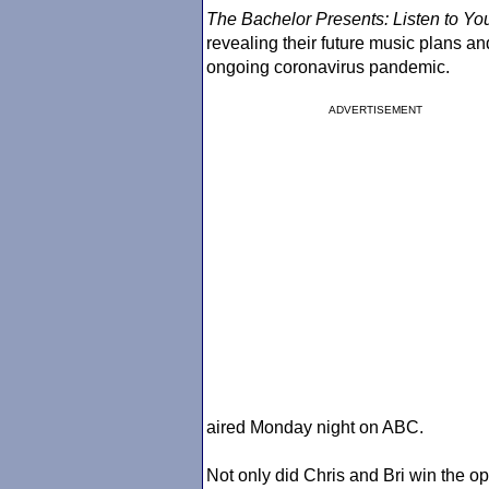
The Bachelor
Presents: Listen to Yo
revealing their future music plans a
ongoing coronavirus pandemic.
ADVERTISEMENT
aired Monday night on ABC.
Not only did Chris and Bri win the op