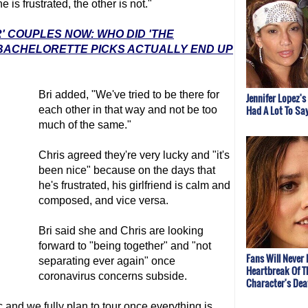
is frustrated, the other is not."
' COUPLES NOW: WHO DID 'THE
 BACHELORETTE PICKS ACTUALLY END UP
Bri added, "We've tried to be there for
Jennifer Lopez's
Had A Lot To Sa
each other in that way and not be too
much of the same."
Chris agreed they're very lucky and "it's
been nice" because on the days that
he's frustrated, his girlfriend is calm and
composed, and vice versa.
Bri said she and Chris are looking
forward to "being together" and "not
Fans Will Never 
separating ever again" once
Heartbreak Of T
coronavirus concerns subside.
Character's Dea
nd we fully plan to tour once everything is