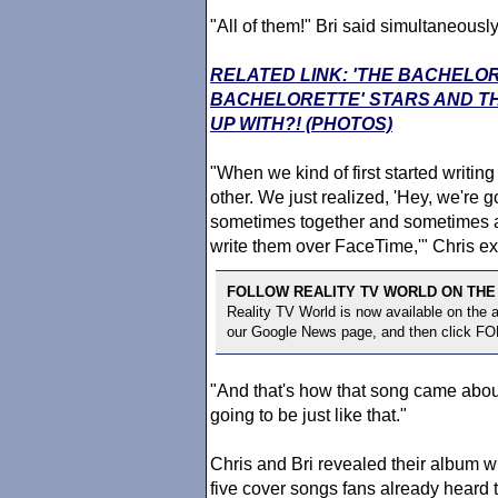
"All of them!" Bri said simultaneously
RELATED LINK: 'THE BACHELO
BACHELORETTE' STARS AND TH
UP WITH?! (PHOTOS)
"When we kind of first started writing
other. We just realized, 'Hey, we're g
sometimes together and sometimes apart
write them over FaceTime,'" Chris ex
FOLLOW REALITY TV WORLD ON THE
Reality TV World is now available on the
our Google News page, and then click F
"And that's how that song came about
going to be just like that."
Chris and Bri revealed their album wil
five cover songs fans already heard