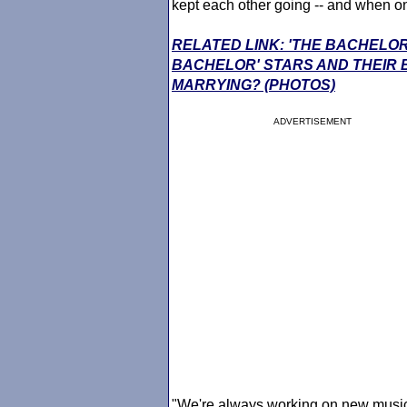
kept each other going -- and when one 
RELATED LINK: 'THE BACHELOR
BACHELOR' STARS AND THEIR
MARRYING? (PHOTOS)
ADVERTISEMENT
"We're always working on new music a