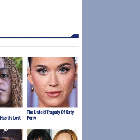
The Untold Tragedy Of Katy
 Has Us Lost
Perry