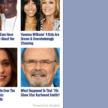
 Exes Have
Vanessa Williams' 4 Kids Are
y About Her
Grown & Overwhelmingly
Stunning
Be Over The
What Happened To That '70s
his
Show Star Kurtwood Smith?
th
Powered by ZergNet