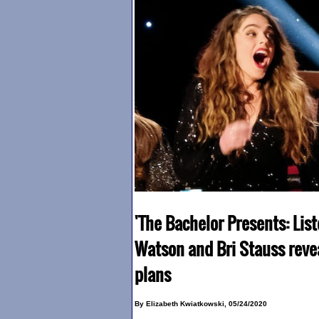
'The Bachelor Presents: List
Watson and Bri Stauss reve
plans
By Elizabeth Kwiatkowski, 05/24/2020