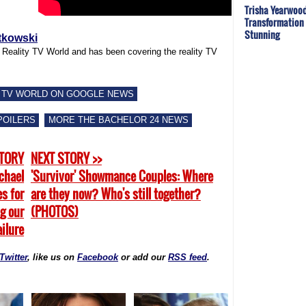
Trisha Yearwood
Transformation 
Stunning
tkowski
f Reality TV World and has been covering the reality TV
 TV WORLD ON GOOGLE NEWS
POILERS
MORE THE BACHELOR 24 NEWS
STORY
NEXT STORY >>
ichael
'Survivor' Showmance Couples: Where
s for
are they now? Who's still together?
ng our
(PHOTOS)
ailure
Twitter
, like us on
Facebook
or add our
RSS feed
.