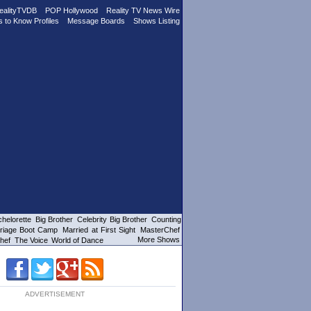
ealityTVDB
POP Hollywood
Reality TV News Wire
s to Know Profiles
Message Boards
Shows Listing
helorette
Big Brother
Celebrity Big Brother
Counting
riage Boot Camp
Married at First Sight
MasterChef
More Shows
hef
The Voice
World of Dance
ADVERTISEMENT