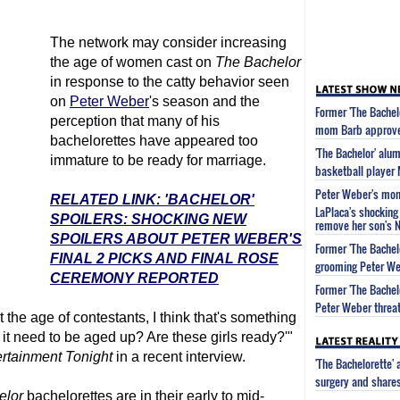
The network may consider increasing
the age of women cast on
The Bachelor
in response to the catty behavior seen
on
Peter Weber
's season and the
Former 'The Bachel
perception that many of his
mom Barb approved
bachelorettes have appeared too
'The Bachelor' alu
immature to be ready for marriage.
basketball player
Peter Weber's mom 
RELATED LINK: 'BACHELOR'
LaPlaca's shocking 
SPOILERS: SHOCKING NEW
remove her son's 
SPOILERS ABOUT PETER WEBER'S
Former 'The Bachel
FINAL 2 PICKS AND FINAL ROSE
grooming Peter We
CEREMONY REPORTED
Former 'The Bachel
Peter Weber threat
 the age of contestants, I think that's something
it need to be aged up? Are these girls ready?'"
rtainment Tonight
in a recent interview.
'The Bachelorette'
surgery and share
elor
bachelorettes are in their early to mid-