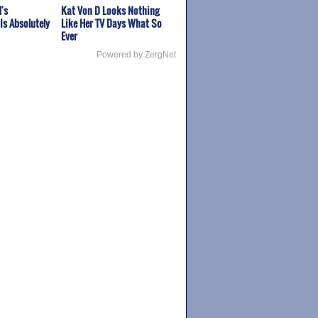
's
Kat Von D Looks Nothing
Is Absolutely
Like Her TV Days What So
Ever
Powered by ZergNet