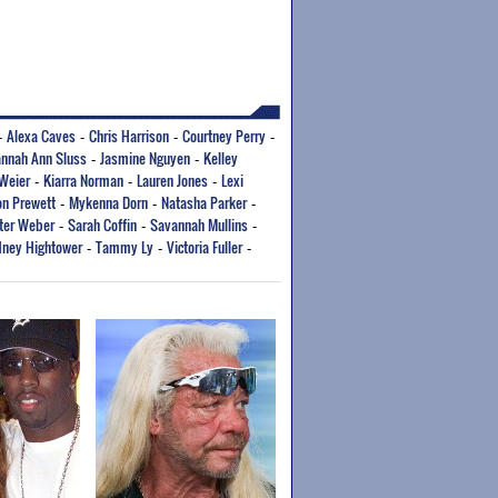
Alexa Caves
Chris Harrison
Courtney Perry
-
-
-
-
nnah Ann Sluss
Jasmine Nguyen
Kelley
-
-
Weier
Kiarra Norman
Lauren Jones
Lexi
-
-
-
n Prewett
Mykenna Dorn
Natasha Parker
-
-
-
ter Weber
Sarah Coffin
Savannah Mullins
-
-
-
ney Hightower
Tammy Ly
Victoria Fuller
-
-
-