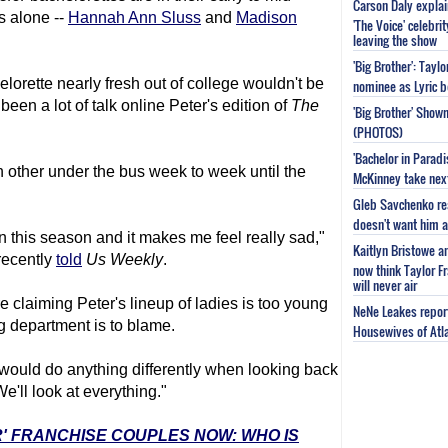
Carson Daly explai
s alone --
Hannah Ann Sluss
and
Madison
'The Voice' celebri
leaving the show
'Big Brother': Tayl
elorette nearly fresh out of college wouldn't be
nominee as Lyric b
been a lot of talk online Peter's edition of
The
'Big Brother' Sho
(PHOTOS)
'Bachelor in Parad
h other under the bus week to week until the
McKinney take next 
Gleb Savchenko re
doesn't want him as
s in this season and it makes me feel really sad,"
Kaitlyn Bristowe a
ecently
told
Us Weekly
.
now think Taylor Fr
will never air
re claiming Peter's lineup of ladies is too young
NeNe Leakes report
g department is to blame.
Housewives of Atla
would do anything differently when looking back
e'll look at everything."
R' FRANCHISE COUPLES NOW: WHO IS