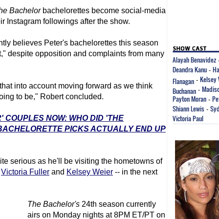
he Bachelor
bachelorettes become social-media
r Instagram followings after the show.
ly believes Peter's bachelorettes this season
at," despite opposition and complaints from many
Alayah Benavidez
Deandra Kanu
Ha
-
Kelsey 
Flanagan
-
 that into account moving forward as we think
Madiso
Buchanan
-
oing to be," Robert concluded.
Payton Moran
Pe
-
Shiann Lewis
Syd
-
Victoria Paul
' COUPLES NOW: WHO DID 'THE
 BACHELORETTE PICKS ACTUALLY END UP
ite serious as he'll be visiting the hometowns of
g
Victoria Fuller
and
Kelsey Weier
-- in the next
The Bachelor
's
24th season currently
airs on Monday nights at 8PM ET/PT on