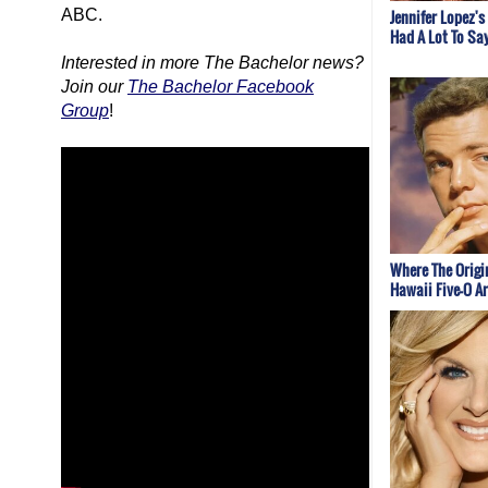
ABC.
Jennifer Lopez's
Had A Lot To Sa
Interested in more
The Bachelor
news?
Join our
The Bachelor Facebook
Group
!
Where The Origi
Hawaii Five-O A