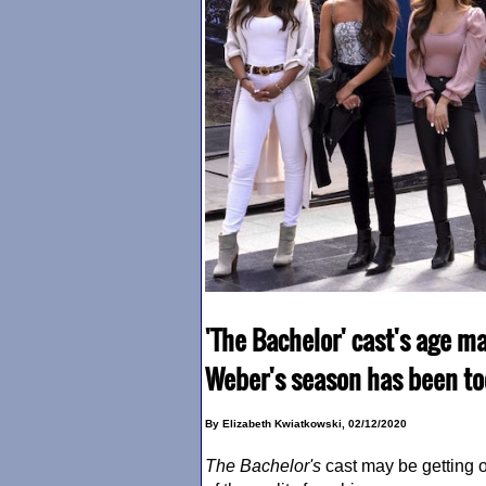
'The Bachelor' cast's age m
Weber's season has been to
By Elizabeth Kwiatkowski, 02/12/2020
The Bachelor
's
cast may be getting 