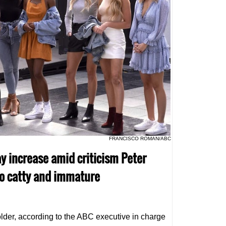
FRANCISCO ROMAN/ABC
ay increase amid criticism Peter
o catty and immature
older, according to the ABC executive in charge