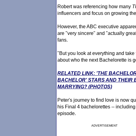
Robert was referencing how many
T
influencers and focus on growing thei
However, the ABC executive apparent
are "very sincere" and "actually gre
fans.
"But you look at everything and take
about who the next Bachelorette is g
RELATED LINK: 'THE BACHELOR
BACHELOR' STARS AND THEIR
MARRYING? (PHOTOS)
Peter's journey to find love is now qu
his Final 4 bachelorettes -- includin
episode.
ADVERTISEMENT