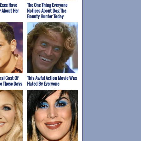
 Exes Have
The One Thing Everyone
y About Her
Notices About Dog The
Bounty Hunter Today
nal Cast Of
This Awful Action Movie Was
re These Days
Hated By Everyone