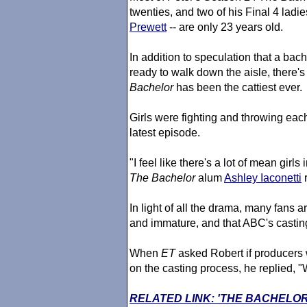
twenties, and two of his Final 4 ladie
Prewett
-- are only 23 years old.
In addition to speculation that a bach
ready to walk down the aisle, there's 
Bachelor
has been the cattiest ever.
Girls were fighting and throwing eac
latest episode.
"I feel like there's a lot of mean girl
The Bachelor
alum
Ashley Iaconetti
r
In light of all the drama, many fans a
and immature, and that ABC's castin
When
ET
asked Robert if producers 
on the casting process, he replied, "W
RELATED LINK: 'THE BACHELO