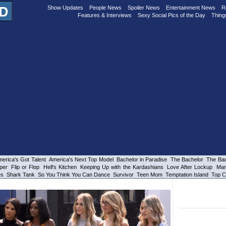
Show Updates
People News
Spoiler News
Entertainment News
R
Features & Interviews
Sexy Social Pics of the Day
Thing
erica's Got Talent
America's Next Top Model
Bachelor in Paradise
The Bachelor
The Bac
per
Flip or Flop
Hell's Kitchen
Keeping Up with the Kardashians
Love After Lockup
Mar
es
Shark Tank
So You Think You Can Dance
Survivor
Teen Mom
Temptation Island
Top C