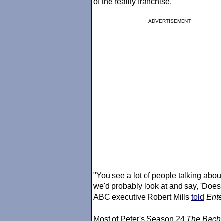
of the reality franchise.
ADVERTISEMENT
"You see a lot of people talking about
we'd probably look at and say, 'Does 
ABC executive Robert Mills
told
Ente
Most of Peter's Season 24
The Bach