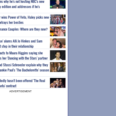
ns why he's not hosting NBC's new
ty edition and addresses if he's
or wins Power of Veto, Haley picks new
etrays her besties
wmance Couples: Where are they now?
ise' alums Alli Jo Hinkes and Sam
step in their relationship
acts to Maura Higgins saying she
 her 'Dancing with the Stars' partner
nd Stassi Schroeder explain why they
ankie Paul's 'The Bachelorette' season
edly hasn't been offered 'The Real
nta' contract
ADVERTISEMENT