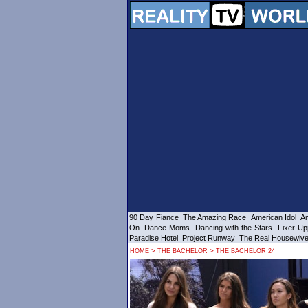
90 Day Fiance
The Amazing Race
American Idol
Am
On
Dance Moms
Dancing with the Stars
Fixer Up
Paradise Hotel
Project Runway
The Real Housewiv
>
>
HOME
THE BACHELOR
THE BACHELOR 24