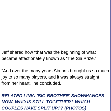
Jeff shared how "that was the beginning of what
became affectionately known as 'The Sia Prize.'"
"And over the many years Sia has brought us so much
joy to so many players, and it was always straight
from her heart," he concluded.
RELATED LINK: 'BIG BROTHER' SHOWMANCES
NOW: WHO IS STILL TOGETHER? WHICH
COUPLES HAVE SPLIT UP?? (PHOTOS)