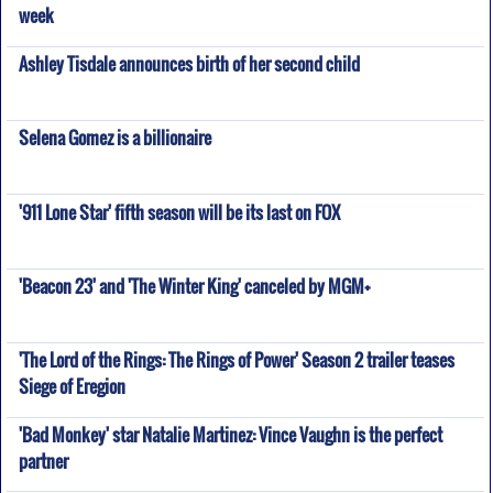
week
Ashley Tisdale announces birth of her second child
Selena Gomez is a billionaire
'911 Lone Star' fifth season will be its last on FOX
'Beacon 23' and 'The Winter King' canceled by MGM+
'The Lord of the Rings: The Rings of Power' Season 2 trailer teases
Siege of Eregion
'Bad Monkey' star Natalie Martinez: Vince Vaughn is the perfect
partner