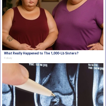
What Really Happened to The 1,000-Lb Sisters?
Folkaly