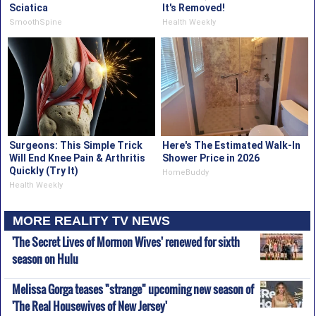
Sciatica
It's Removed!
SmoothSpine
Health Weekly
Surgeons: This Simple Trick
Here's The Estimated Walk-In
Will End Knee Pain & Arthritis
Shower Price in 2026
Quickly (Try It)
HomeBuddy
Health Weekly
MORE REALITY TV NEWS
'The Secret Lives of Mormon Wives' renewed for sixth
season on Hulu
Melissa Gorga teases "strange" upcoming new season of
'The Real Housewives of New Jersey'