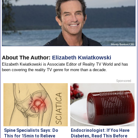
About The Author:
Elizabeth Kwiatkowski
Elizabeth Kwiatkowski is Associate Editor of Reality TV World and has
been covering the reality TV genre for more than a decade.
Sponsored
Spine Specialists Says: Do
Endocrinologist: If You Have
This for 15min to Relieve
Diabetes, Read This Before