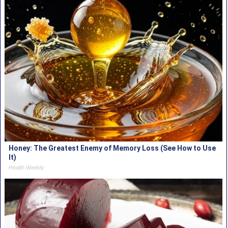
Honey: The Greatest Enemy of Memory Loss (See How to Use
It)
Health Weekly