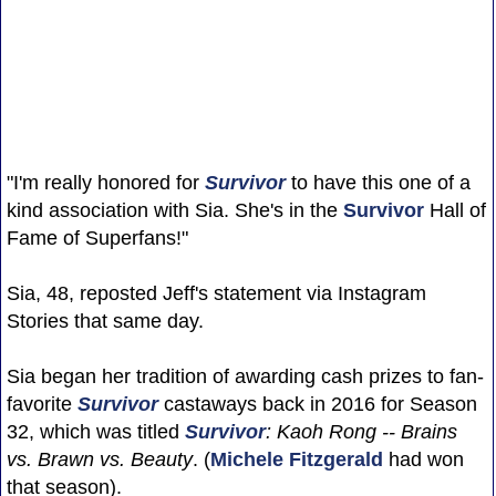
"I'm really honored for
Survivor
to have this one of a
kind association with Sia. She's in the
Survivor
Hall of
Fame of Superfans!"
Sia, 48, reposted Jeff's statement via Instagram
Stories that same day.
Sia began her tradition of awarding cash prizes to fan-
favorite
Survivor
castaways back in 2016 for Season
32, which was titled
Survivor
: Kaoh Rong -- Brains
vs. Brawn vs. Beauty
. (
Michele Fitzgerald
had won
that season).