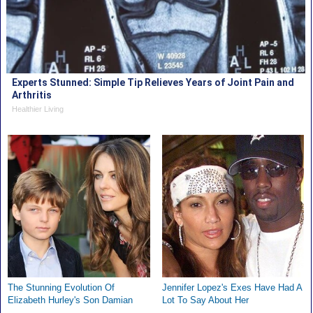
Experts Stunned: Simple Tip Relieves Years of Joint Pain and
Arthritis
Healthier Living
The Stunning Evolution Of
Jennifer Lopez's Exes Have Had A
Elizabeth Hurley's Son Damian
Lot To Say About Her