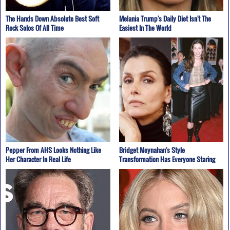
The Hands Down Absolute Best Soft
Melania Trump's Daily Diet Isn't The
Rock Solos Of All Time
Easiest In The World
Pepper From AHS Looks Nothing Like
Bridget Moynahan's Style
Her Character In Real Life
Transformation Has Everyone Staring