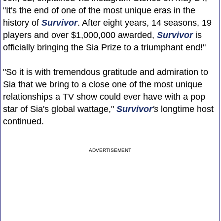
"It's the end of one of the most unique eras in the
history of
Survivor
. After eight years, 14 seasons, 19
players and over $1,000,000 awarded,
Survivor
is
officially bringing the Sia Prize to a triumphant end!"
"So it is with tremendous gratitude and admiration to
Sia that we bring to a close one of the most unique
relationships a TV show could ever have with a pop
star of Sia's global wattage,"
Survivor
's
longtime host
continued.
ADVERTISEMENT