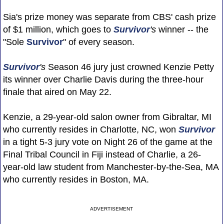
Sia's prize money was separate from CBS' cash prize
of $1 million, which goes to
Survivor
's
winner -- the
"Sole
Survivor
" of every season.
Survivor
's
Season 46 jury just crowned Kenzie Petty
its winner over Charlie Davis during the three-hour
finale that aired on May 22.
Kenzie, a 29-year-old salon owner from Gibraltar, MI
who currently resides in Charlotte, NC, won
Survivor
in a tight 5-3 jury vote on Night 26 of the game at the
Final Tribal Council in Fiji instead of Charlie, a 26-
year-old law student from Manchester-by-the-Sea, MA
who currently resides in Boston, MA.
ADVERTISEMENT