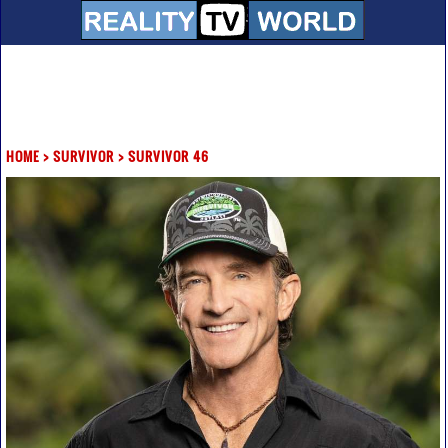
HOME
>
SURVIVOR
>
SURVIVOR 46