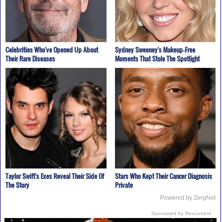
Celebrities Who've Opened Up About
Sydney Sweeney's Makeup‑Free
Their Rare Diseases
Moments That Stole The Spotlight
Taylor Swift's Exes Reveal Their Side Of
Stars Who Kept Their Cancer Diagnosis
The Story
Private
Powered by ZergNet
Sponsored by Revcontent