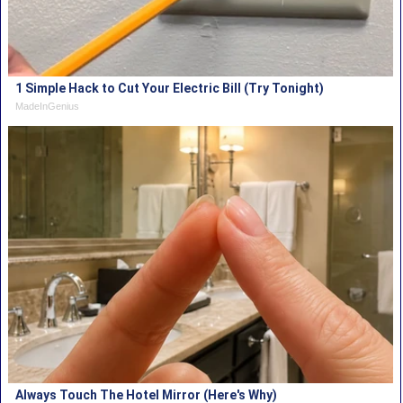
1 Simple Hack to Cut Your Electric Bill (Try Tonight)
MadeInGenius
Always Touch The Hotel Mirror (Here's Why)