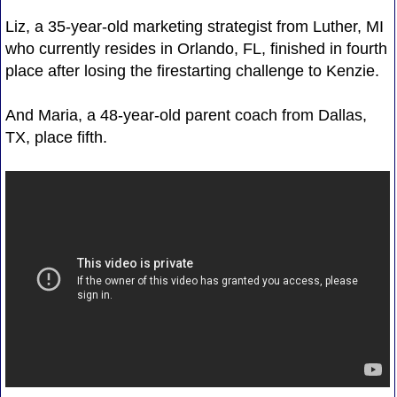
Liz, a 35-year-old marketing strategist from Luther, MI
who currently resides in Orlando, FL, finished in fourth
place after losing the firestarting challenge to Kenzie.
And Maria, a 48-year-old parent coach from Dallas,
TX, place fifth.