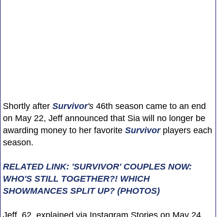
Shortly after
Survivor
's
46th season came to an end
on May 22, Jeff announced that Sia will no longer be
awarding money to her favorite
Survivor
players each
season.
RELATED LINK: 'SURVIVOR' COUPLES NOW:
WHO'S STILL TOGETHER?! WHICH
SHOWMANCES SPLIT UP? (PHOTOS)
Jeff, 62, explained via Instagram Stories on May 24,