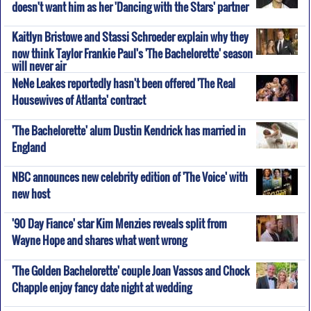
doesn't want him as her 'Dancing with the Stars' partner
Kaitlyn Bristowe and Stassi Schroeder explain why they
now think Taylor Frankie Paul's 'The Bachelorette' season
will never air
NeNe Leakes reportedly hasn't been offered 'The Real
Housewives of Atlanta' contract
'The Bachelorette' alum Dustin Kendrick has married in
England
NBC announces new celebrity edition of 'The Voice' with
new host
'90 Day Fiance' star Kim Menzies reveals split from
Wayne Hope and shares what went wrong
'The Golden Bachelorette' couple Joan Vassos and Chock
Chapple enjoy fancy date night at wedding