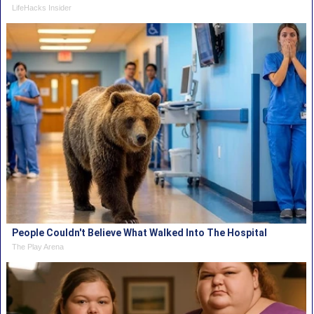
LifeHacks Insider
People Couldn't Believe What Walked Into The Hospital
The Play Arena