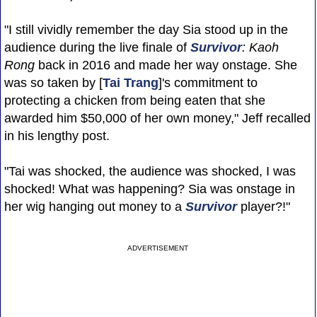
"I still vividly remember the day Sia stood up in the
audience during the live finale of
Survivor
: Kaoh
Rong
back in 2016 and made her way onstage. She
was so taken by [
Tai Trang
]'s commitment to
protecting a chicken from being eaten that she
awarded him $50,000 of her own money," Jeff recalled
in his lengthy post.
"Tai was shocked, the audience was shocked, I was
shocked! What was happening? Sia was onstage in
her wig hanging out money to a
Survivor
player?!"
ADVERTISEMENT