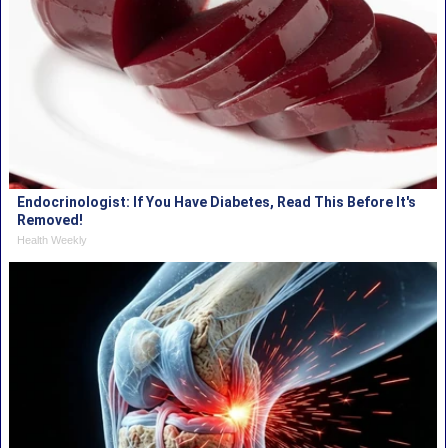
Endocrinologist: If You Have Diabetes, Read This Before It's
Removed!
Health Weekly