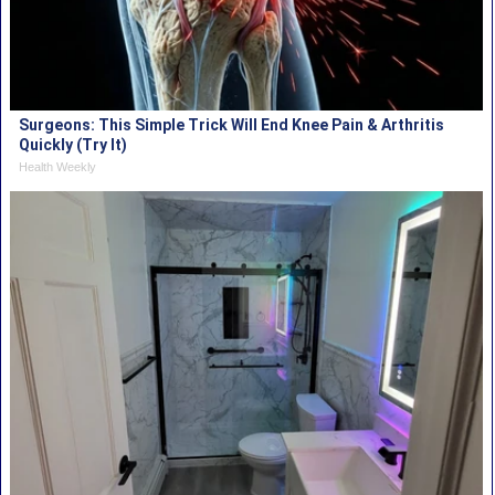
Surgeons: This Simple Trick Will End Knee Pain & Arthritis
Quickly (Try It)
Health Weekly