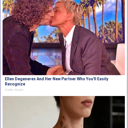
Ellen Degeneres And Her New Partner Who You'll Easily
Recognize
Outlier Model