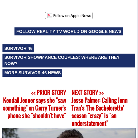
FOLLOW REALITY TV WORLD ON GOOGLE NEWS
SURVIVOR 46
SURVIVOR SHOWMANCE COUPLES: WHERE ARE THEY
NOW?
MORE SURVIVOR 46 NEWS
<< PRIOR STORY
NEXT STORY >>
Kendall Jenner says she "saw
Jesse Palmer: Calling Jenn
something" on Gerry Turner's
Tran's 'The Bachelorette'
phone she "shouldn't have"
season "crazy" is "an
understatement"