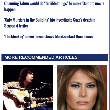
Channing Tatum would do "terrible things" to make 'Gambit' movie
happen
'Only Murders in the Building' trio investigate Sazz's death in
Season 4 trailer
'The Monkey' movie teaser shows blood-soaked Theo James
MORE RECOMMENDED ARTICLES