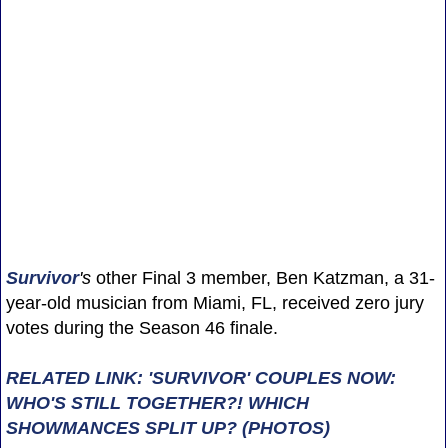
Survivor
's
other Final 3 member, Ben Katzman, a 31-
year-old musician from Miami, FL, received zero jury
votes during the Season 46 finale.
RELATED LINK: 'SURVIVOR' COUPLES NOW:
WHO'S STILL TOGETHER?! WHICH
SHOWMANCES SPLIT UP? (PHOTOS)