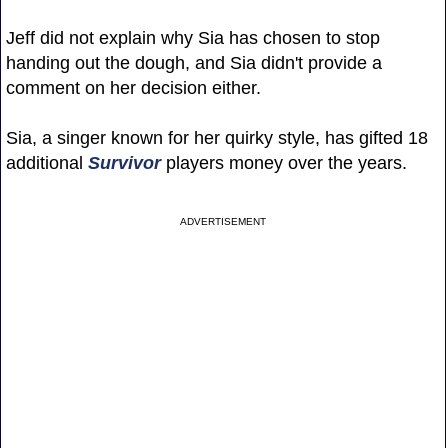
Jeff did not explain why Sia has chosen to stop
handing out the dough, and Sia didn't provide a
comment on her decision either.
Sia, a singer known for her quirky style, has gifted 18
additional
Survivor
players money over the years.
ADVERTISEMENT