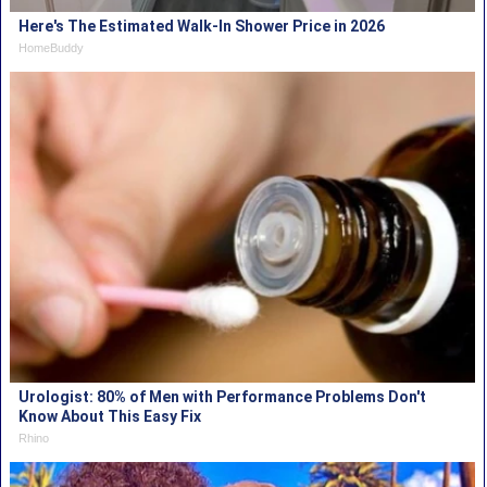
Here's The Estimated Walk-In Shower Price in 2026
HomeBuddy
Urologist: 80% of Men with Performance Problems Don't
Know About This Easy Fix
Rhino