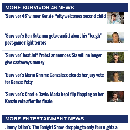
MORE SURVIVOR 46 NEWS
'Survivor 46' winner Kenzie Petty welcomes second child
'Survivor's Ben Katzman gets candid about his "tough"
post-game night terrors
'Survivor' host Jeff Probst announces Sia will no longer
give castaways money
'Survivor's Maria Shrime Gonzalez defends her jury vote
for Kenzie Petty
'Survivor's Charlie Davis: Maria kept flip-flopping on her
Kenzie vote after the finale
MORE ENTERTAINMENT NEWS
Jimmy Fallon's 'The Tonight Show' dropping to only four nights a