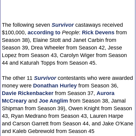
The following seven
Survivor
castaways received
$100,000,
according to
People
:
Rick Devens
from
Season 38), Elaine Stott and Janet Carbin from
Season 39, Drea Wheeler from Season 42, Jesse
Lopez from Season 43, Carolyn Wiger from Season
44 and Katurah Topps from Season 45.
The other 11
Survivor
contestants who were awarded
money were
Donathan Hurley
from Season 36,
Davie Rickenbacker
from Season 37,
Aurora
McCreary
and
Joe Anglim
from Season 38, Jamal
Shipman from Season 39), Owen Knight from Season
43, Ryan Medrano from Season 43, Lauren Harpe
and Carson Garrett from Season 44, and Jake O'Kane
and Kaleb Gebrewold from Season 45