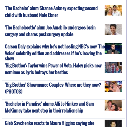
'The Bachelor' alum Shanae Ankney expecting second
child with husband Nate Ebner
'The Bachelorette' alum Joe Amabile undergoes brain
surgery and shares post-surgery update
Carson Daly explains why he's not hosting NBC's new 'The
Voice' celebrity edition and addresses if he's leaving the
show
'Big Brother': Taylor wins Power of Veto, Haley picks new
nominee as Lyric betrays her besties
'Big Brother' Showmance Couples: Where are they now?
(PHOTOS)
'Bachelor in Paradise' alums Alli Jo Hinkes and Sam
McKinney take next step in their relationship
Gleb Savchenko reacts to Maura Higgins saying she