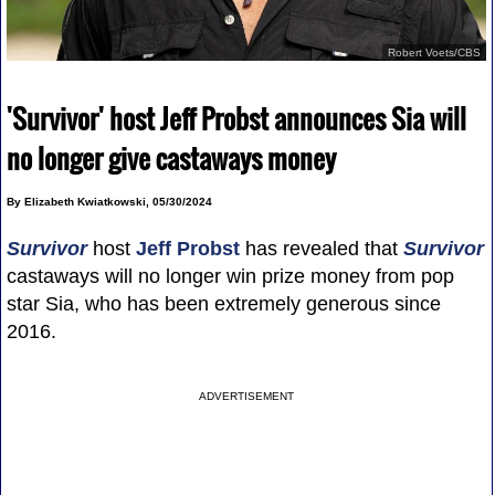
Robert Voets/CBS
'Survivor' host Jeff Probst announces Sia will
no longer give castaways money
By Elizabeth Kwiatkowski, 05/30/2024
Survivor
host
Jeff Probst
has revealed that
Survivor
castaways will no longer win prize money from pop
star Sia, who has been extremely generous since
2016.
ADVERTISEMENT