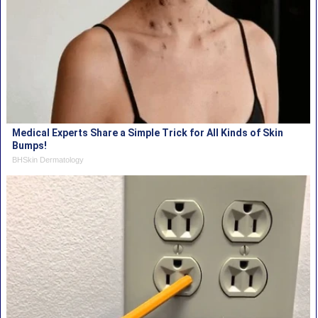
Medical Experts Share a Simple Trick for All Kinds of Skin
Bumps!
BHSkin Dermatology